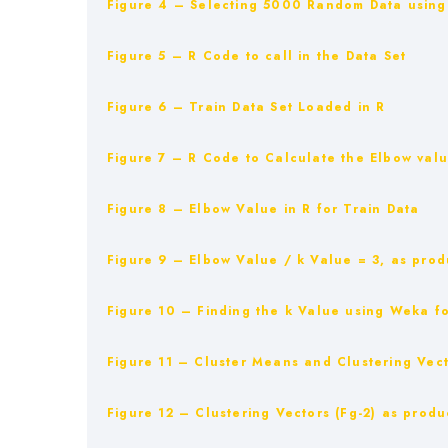
Figure 4 – Selecting 5000 Random Data using 
Figure 5 – R Code to call in the Data Set
Figure 6 – Train Data Set Loaded in R
Figure 7 – R Code to Calculate the Elbow val
Figure 8 – Elbow Value in R for Train Data
Figure 9 – Elbow Value / k Value = 3, as prod
Figure 10 – Finding the k Value using Weka fo
Figure 11 – Cluster Means and Clustering Vect
Figure 12 – Clustering Vectors (Fg-2) as produ