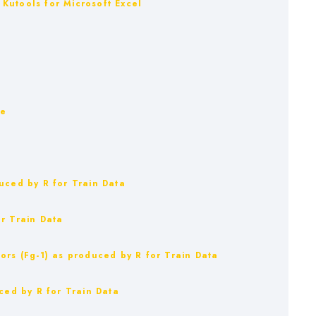
Kutools for Microsoft Excel
ue
uced by R for Train Data
r Train Data
ors (Fg-1) as produced by R for Train Data
ced by R for Train Data