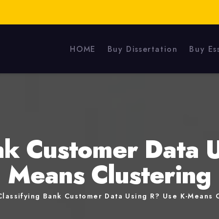
HOME
Buy Dissertation
Buy Es
nk Customer Data 
Means Clustering
Classifying Bank Customer Data Using R? Use K-Means C