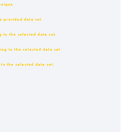
hnique
e provided data set
 to the selected data set.
ing to the selected data set.
 to the selected data set.