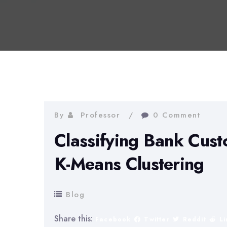
By
Professor
0 Comment
Classifying Bank Cus
K-Means Clustering
Blog
Share this:
Facebook
Twitter
Reddit
L