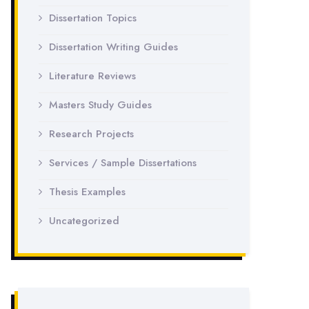
Dissertation Topics
Dissertation Writing Guides
Literature Reviews
Masters Study Guides
Research Projects
Services / Sample Dissertations
Thesis Examples
Uncategorized