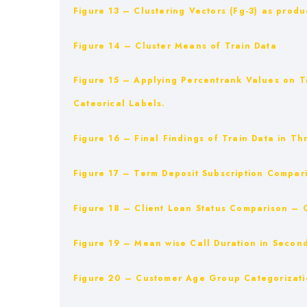
Figure 13 – Clustering Vectors (Fg-3) as produ
Figure 14 – Cluster Means of Train Data
Figure 15 – Applying Percentrank Values on T
Cateorical Labels.
Figure 16 – Final Findings of Train Data in Th
Figure 17 – Term Deposit Subscription Compar
Figure 18 – Client Loan Status Comparison – 
Figure 19 – Mean wise Call Duration in Secon
Figure 20 – Customer Age Group Categorizati