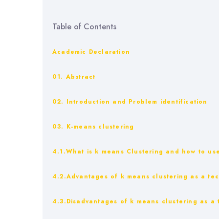
Table of Contents
Academic Declaration
01. Abstract
02. Introduction and Problem identification
03. K-means clustering
4.1.What is k means Clustering and how to use
4.2.Advantages of k means clustering as a te
4.3.Disadvantages of k means clustering as a 