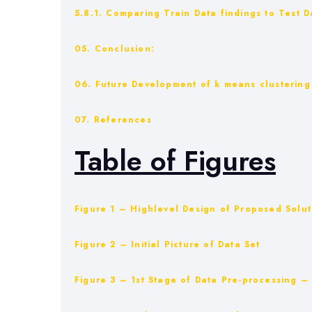
5.8.1. Comparing Train Data findings to Test D
05. Conclusion:
06. Future Development of k means clustering 
07. References
Table of Figures
Figure 1 – Highlevel Design of Proposed Solut
Figure 2 – Initial Picture of Data Set
Figure 3 – 1st Stage of Data Pre-processing 