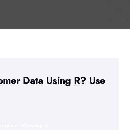
tomer Data Using R? Use
inkedIn
WhatsApp