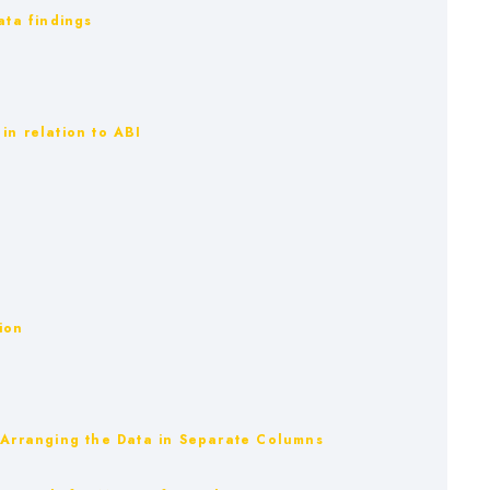
ata findings
in relation to ABI
ion
– Arranging the Data in Separate Columns