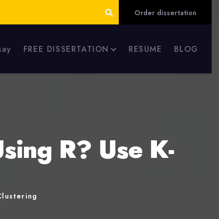
Order dissertation
say
FREE DISSERTATION
RESUME
BLOG
Using R? Use K-
lustering