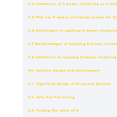
4.4.Limitations of k means clustering as a tec
4.5.Why was K means clustering chosen for th
4.6.Advantages of applying K-means clustering
4.7.Disadvantages of applying K-means cluster
4.8.Limitations of applying K-means clustering
04. Solution design and development
5.1. High-level Design of Proposed Solution
5.2. Data Pre-Processing
5.3. Finding the value of K