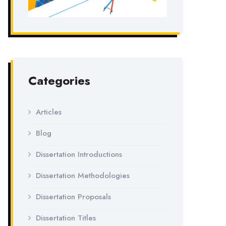
Categories
Articles
Blog
Dissertation Introductions
Dissertation Methodologies
Dissertation Proposals
Dissertation Titles