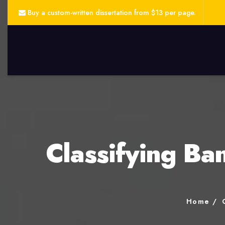
Buy a custom-written dissertation from $13 per page.
Classifying Ba
Home