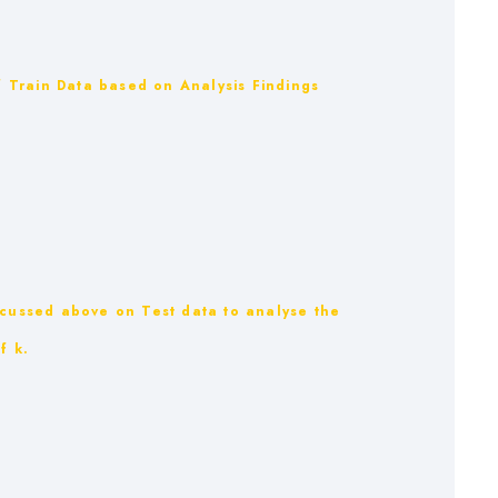
of Train Data based on Analysis Findings
scussed above on Test data to analyse the
f k.