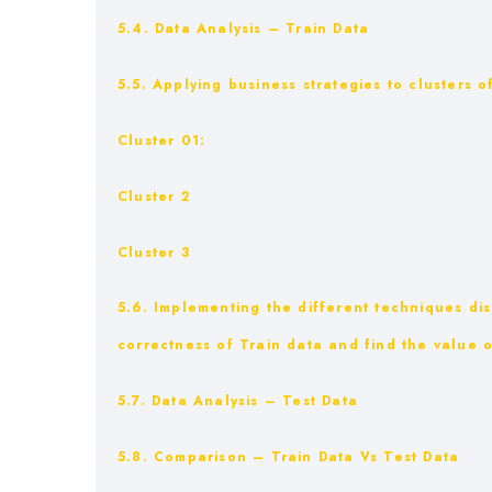
5.4. Data Analysis – Train Data
5.5. Applying business strategies to clusters 
Cluster 01:
Cluster 2
Cluster 3
5.6. Implementing the different techniques di
correctness of Train data and find the value o
5.7. Data Analysis – Test Data
5.8. Comparison – Train Data Vs Test Data