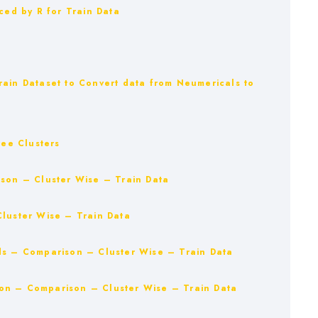
ced by R for Train Data
rain Dataset to Convert data from Neumericals to
ree Clusters
ison – Cluster Wise – Train Data
Cluster Wise – Train Data
ds – Comparison – Cluster Wise – Train Data
on – Comparison – Cluster Wise – Train Data