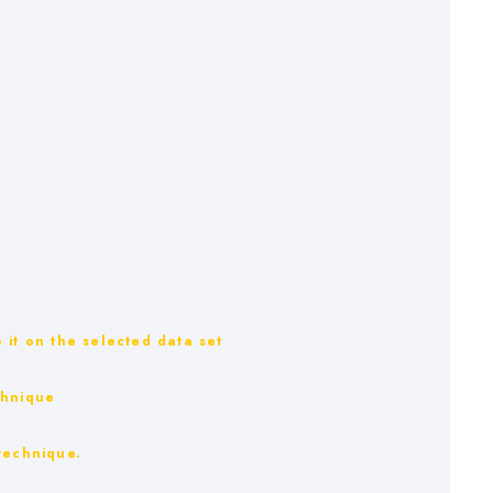
 it on the selected data set
chnique
technique.