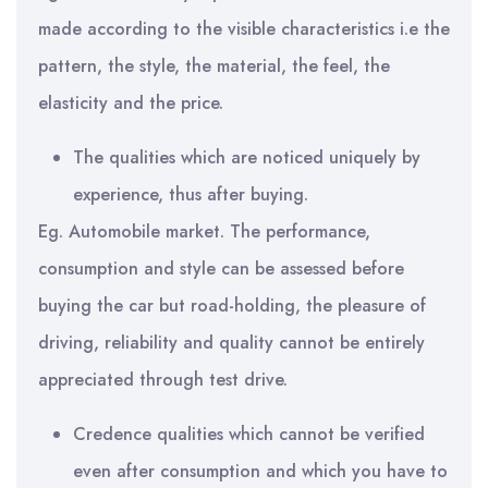
made according to the visible characteristics i.e the
pattern, the style, the material, the feel, the
elasticity and the price.
The qualities which are noticed uniquely by
experience, thus after buying.
Eg. Automobile market. The performance,
consumption and style can be assessed before
buying the car but road-holding, the pleasure of
driving, reliability and quality cannot be entirely
appreciated through test drive.
Credence qualities which cannot be verified
even after consumption and which you have to