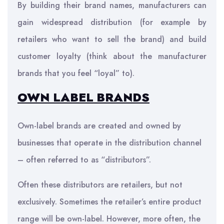
By building their brand names, manufacturers can
gain widespread distribution (for example by
retailers who want to sell the brand) and build
customer loyalty (think about the manufacturer
brands that you feel “loyal” to).
OWN LABEL BRANDS
Own-label brands are created and owned by
businesses that operate in the distribution channel
– often referred to as “distributors”.
Often these distributors are retailers, but not
exclusively. Sometimes the retailer’s entire product
range will be own-label. However, more often, the