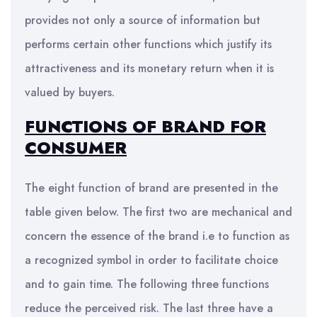
provides not only a source of information but
performs certain other functions which justify its
attractiveness and its monetary return when it is
valued by buyers.
FUNCTIONS OF BRAND FOR
CONSUMER
The eight function of brand are presented in the
table given below. The first two are mechanical and
concern the essence of the brand i.e to function as
a recognized symbol in order to facilitate choice
and to gain time. The following three functions
reduce the perceived risk. The last three have a