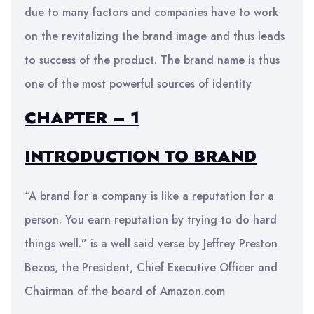
due to many factors and companies have to work
on the revitalizing the brand image and thus leads
to success of the product. The brand name is thus
one of the most powerful sources of identity
CHAPTER – 1
INTRODUCTION TO BRAND
“A brand for a company is like a reputation for a
person. You earn reputation by trying to do hard
things well.” is a well said verse by Jeffrey Preston
Bezos, the President, Chief Executive Officer and
Chairman of the board of Amazon.com