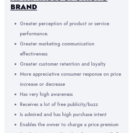
BRAND
Greater perception of product or service
performance.
Greater marketing communication
effectiveness
Greater customer retention and loyalty
More appreciative consumer response on price
increase or decrease
Has very high awareness
Receives a lot of free publicity/buzz
Is admired and has high purchase intent
Enables the owner to charge a price premium