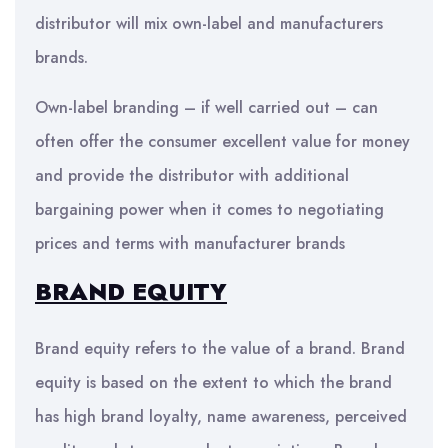
distributor will mix own-label and manufacturers
brands.
Own-label branding – if well carried out – can
often offer the consumer excellent value for money
and provide the distributor with additional
bargaining power when it comes to negotiating
prices and terms with manufacturer brands
BRAND EQUITY
Brand equity refers to the value of a brand. Brand
equity is based on the extent to which the brand
has high brand loyalty, name awareness, perceived