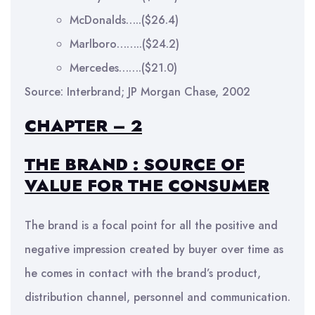
McDonalds…..($26.4)
Marlboro……..($24.2)
Mercedes…….($21.0)
Source: Interbrand; JP Morgan Chase, 2002
CHAPTER – 2
THE BRAND : SOURCE OF
VALUE FOR THE CONSUMER
The brand is a focal point for all the positive and
negative impression created by buyer over time as
he comes in contact with the brand’s product,
distribution channel, personnel and communication.