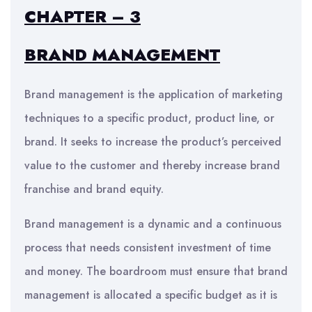
CHAPTER – 3
BRAND MANAGEMENT
Brand management is the application of marketing
techniques to a specific product, product line, or
brand. It seeks to increase the product’s perceived
value to the customer and thereby increase brand
franchise and brand equity.
Brand management is a dynamic and a continuous
process that needs consistent investment of time
and money. The boardroom must ensure that brand
management is allocated a specific budget as it is