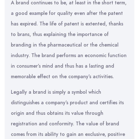
A brand continues to be, at least in the short term,
a good example for quality even after the patent
has expired. The life of patent is extented, thanks
to brans, thus explaining the importance of
branding in the pharmaceutical or the chemical
industry. The brand performs an economic function
in consumer’s mind and thus has a lasting and
memorable effect on the company’s activities.
Legally a brand is simply a symbol which
distinguishes a company’s product and certifies its
origin and thus obtains its value through
registration and conformity. The value of brand
comes from its ability to gain an exclusive, positive