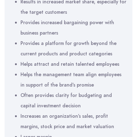
Results in increased market share, especially for
the target customers
Provides increased bargaining power with
business partners
Provides a platform for growth beyond the
current products and product categories
Helps attract and retain talented employees
Helps the management team align employees
in support of the brand’s promise
Often provides clarity for budgeting and
capital investment decision
Increases an organization’s sales, profit
margins, stock price and market valuation
Larger margin