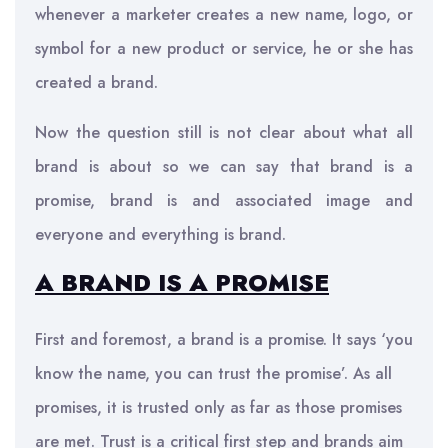
whenever a marketer creates a new name, logo, or
symbol for a new product or service, he or she has
created a brand.
Now the question still is not clear about what all
brand is about so we can say that brand is a
promise, brand is and associated image and
everyone and everything is brand.
A BRAND IS A PROMISE
First and foremost, a brand is a promise. It says ‘you
know the name, you can trust the promise’. As all
promises, it is trusted only as far as those promises
are met. Trust is a critical first step and brands aim