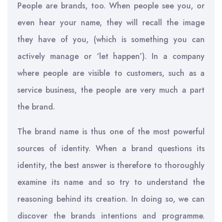
People are brands, too. When people see you, or
even hear your name, they will recall the image
they have of you, (which is something you can
actively manage or ‘let happen’). In a company
where people are visible to customers, such as a
service business, the people are very much a part
the brand.
The brand name is thus one of the most powerful
sources of identity. When a brand questions its
identity, the best answer is therefore to thoroughly
examine its name and so try to understand the
reasoning behind its creation. In doing so, we can
discover the brands intentions and programme.