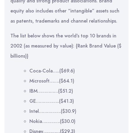
quality and strong product associations. Brand
equity also includes other “intangible” assets such
as patents, trademarks and channel relationships.
The list below shows the world’s top 10 brands in
2002 (as measured by value): {Rank Brand Value ($
billions)}
Coca-Cola…..($69.6)
Microsoft…….($64.1)
IBM……………($51.2)
GE……………..($41.3)
Intel…………….($30.9)
Nokia………….($30.0)
Disney…………($29.3)