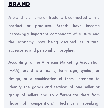
BRAND
A brand is a name or trademark connected with a
product or producer. Brands have become
increasingly important components of culture and
the economy, now being dscribed as cultural
accessories and personal philosophies.
According to the American Marketing Association
(AMA), brand is a “name, term, sign, symbol, or
design, or a combination of them, intended to
identify the goods and services of one seller or
group of sellers and to differentiate them from
those of competition.” Technically speaking,