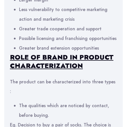
Less vulnerability to competitive marketing
action and marketing crisis
Greater trade cooperation and support
Possible licensing and franchising opportunities
Greater brand extension opportunities
ROLE OF BRAND IN PRODUCT
CHARACTERIZATION
The product can be characterized into three types
:
The qualities which are noticed by contact,
before buying.
Eg. Decision to buy a pair of socks. The choice is