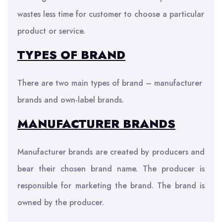
wastes less time for customer to choose a particular
product or service.
TYPES OF BRAND
There are two main types of brand – manufacturer
brands and own-label brands.
MANUFACTURER BRANDS
Manufacturer brands are created by producers and
bear their chosen brand name. The producer is
responsible for marketing the brand. The brand is
owned by the producer.