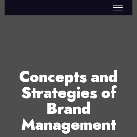
Concepts and
Strategies of
Brand
Management