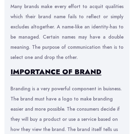
Many brands make every effort to acquit qualities
which their brand name fails to reflect or simply
excludes altogether. A name-like an identity-has to
be managed. Certain names may have a double
meaning. The purpose of communication then is to
select one and drop the other.
IMPORTANCE OF BRAND
Branding is a very powerful component in buisness.
The brand must have a logo to make branding
easier and more possible. The consumers decide if
they will buy a product or use a service based on
how they view the brand. The brand itself tells us