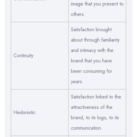
image that you present to
others.
Satisfaction brought
about through familiarity
and intimacy with the
Continuity
brand that you have
been consuming for
years.
Satisfaction linked to the
attractiveness of the
Hedonistic
brand, to its logo, to its
communication.