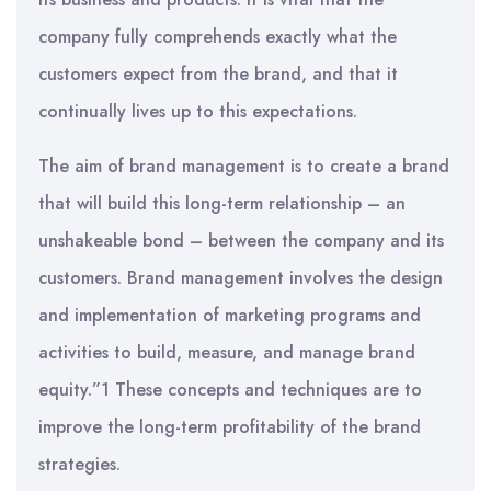
company fully comprehends exactly what the
customers expect from the brand, and that it
continually lives up to this expectations.
The aim of brand management is to create a brand
that will build this long-term relationship – an
unshakeable bond – between the company and its
customers. Brand management involves the design
and implementation of marketing programs and
activities to build, measure, and manage brand
equity.”1 These concepts and techniques are to
improve the long-term profitability of the brand
strategies.