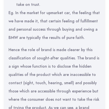
take on trust.
Eg. In the market for upmarket car, the feeling that
we have made it, that certain feeling of fulfillment
and personal success through buying and owing a
BMW are typically the results of pure faith.
Hence the role of brand is made clearer by this
classification of sought-after qualities. The brand is
a sign whose function is to disclose the hidden
qualities of the product which are inaccessible to
contact (sight, touch, hearing, smell) and possibly
those which are accessible through experience but
where the consumer does not want to take the risk
of trying the product. As we can see, a brand