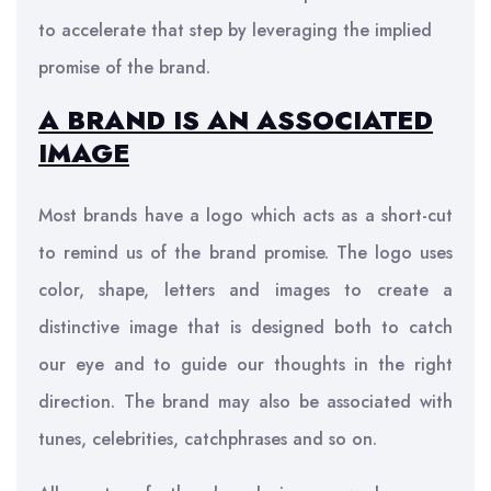
to accelerate that step by leveraging the implied
promise of the brand.
A BRAND IS AN ASSOCIATED
IMAGE
Most brands have a logo which acts as a short-cut
to remind us of the brand promise. The logo uses
color, shape, letters and images to create a
distinctive image that is designed both to catch
our eye and to guide our thoughts in the right
direction. The brand may also be associated with
tunes, celebrities, catchphrases and so on.