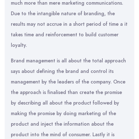
much more than mere marketing communications.
Due to the intangible nature of branding, the
results may not accrue in a short period of time a it
takes time and reinforcement to build customer
loyalty.
Brand management is all about the total approach
says about defining the brand and control its
management by the leaders of the company. Once
the approach is finalised than create the promise
by describing all about the product followed by
making the promise by doing marketing of the
product and inject the information about the
product into the mind of consumer. Lastly it is