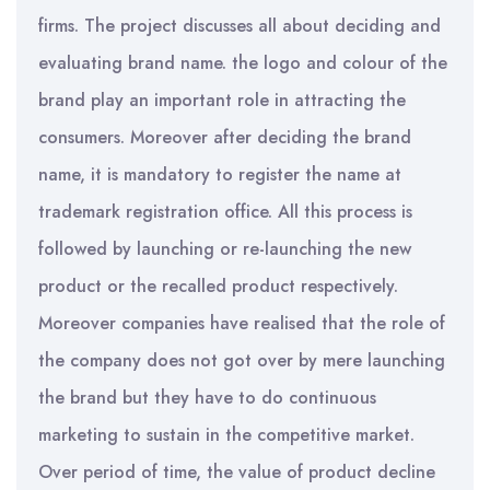
firms. The project discusses all about deciding and
evaluating brand name. the logo and colour of the
brand play an important role in attracting the
consumers. Moreover after deciding the brand
name, it is mandatory to register the name at
trademark registration office. All this process is
followed by launching or re-launching the new
product or the recalled product respectively.
Moreover companies have realised that the role of
the company does not got over by mere launching
the brand but they have to do continuous
marketing to sustain in the competitive market.
Over period of time, the value of product decline