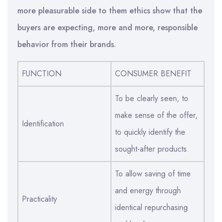
more pleasurable side to them ethics show that the
buyers are expecting, more and more, responsible
behavior from their brands.
FUNCTION
CONSUMER BENEFIT
To be clearly seen, to
make sense of the offer,
Identification
to quickly identify the
sought-after products.
To allow saving of time
and energy through
Practicality
identical repurchasing