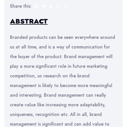
Share this:
ABSTRACT
Branded products can be seen everywhere around
us at all time, and is a way of communication for
the buyer of the product. Brand management will
play a more significant role in future marketing
competition, so research on the brand
management is likely to become more meaningful
and interesting. Brand management can really
create value like increasing more adaptability,
uniqueness, recognition etc. All in all, brand
management is significant and can add value to