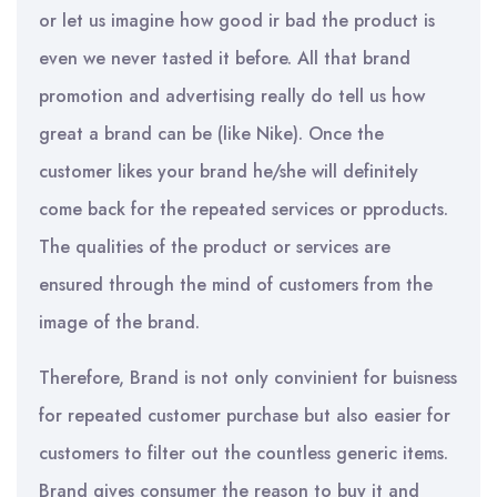
or let us imagine how good ir bad the product is
even we never tasted it before. All that brand
promotion and advertising really do tell us how
great a brand can be (like Nike). Once the
customer likes your brand he/she will definitely
come back for the repeated services or pproducts.
The qualities of the product or services are
ensured through the mind of customers from the
image of the brand.
Therefore, Brand is not only convinient for buisness
for repeated customer purchase but also easier for
customers to filter out the countless generic items.
Brand gives consumer the reason to buy it and