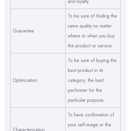
and loyalty.
To be sure of finding the
same quality no matter
Guarantee
where or when you buy
the product or service.
To be sure of buying the
best product in its
Optimization
category, the best
performer for the
particular purpose.
To have confirmation of
your self-image or the
Characterization