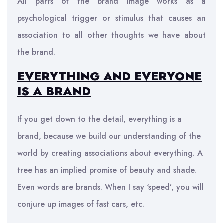
All parts of the brand image works as a
psychological trigger or stimulus that causes an
association to all other thoughts we have about
the brand.
EVERYTHING AND EVERYONE
IS A BRAND
If you get down to the detail, everything is a
brand, because we build our understanding of the
world by creating associations about everything. A
tree has an implied promise of beauty and shade.
Even words are brands. When I say ‘speed’, you will
conjure up images of fast cars, etc.