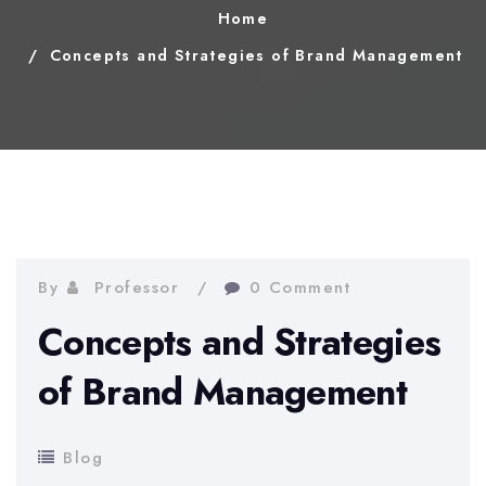
Home
Concepts and Strategies of Brand Management
By
Professor
0 Comment
Concepts and Strategies
of Brand Management
Blog