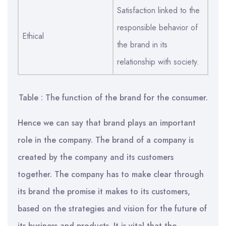
Satisfaction linked to the
responsible behavior of
Ethical
the brand in its
relationship with society.
Table : The function of the brand for the consumer.
Hence we can say that brand plays an important
role in the company. The brand of a company is
created by the company and its customers
together. The company has to make clear through
its brand the promise it makes to its customers,
based on the strategies and vision for the future of
its business and products. It is vital that the