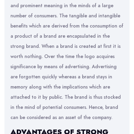
and prominent meaning in the minds of a large
number of consumers. The tangible and intangible
benefits which are derived from the consumption of
a product of a brand are encapsulated in the
strong brand. When a brand is created at first it is
worth nothing. Over the time the logo acquires
significance by means of advertising. Advertising
are forgotten quickly whereas a brand stays in
memory along with the implications which are
attached to it by public. The brand is thus stocked
in the mind of potential consumers. Hence, brand
can be considered as an asset of the company.
ADVANTAGES OF STRONG