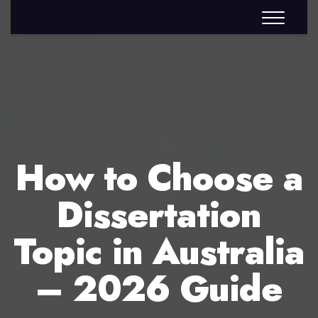
How to Choose a
Dissertation
Topic in Australia
– 2026 Guide