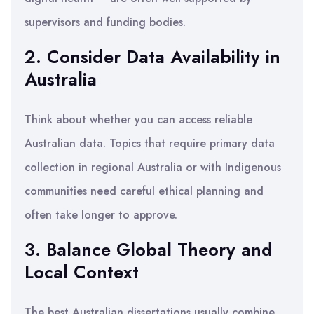
supervisors and funding bodies.
2. Consider Data Availability in
Australia
Think about whether you can access reliable
Australian data. Topics that require primary data
collection in regional Australia or with Indigenous
communities need careful ethical planning and
often take longer to approve.
3. Balance Global Theory and
Local Context
The best Australian dissertations usually combine