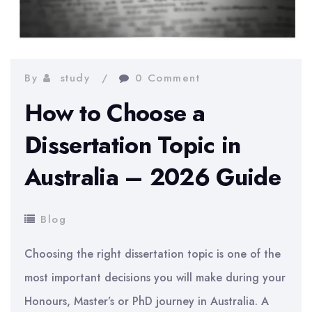
By
study
0 Comment
How to Choose a
Dissertation Topic in
Australia – 2026 Guide
Blog
Choosing the right dissertation topic is one of the
most important decisions you will make during your
Honours, Master’s or PhD journey in Australia. A