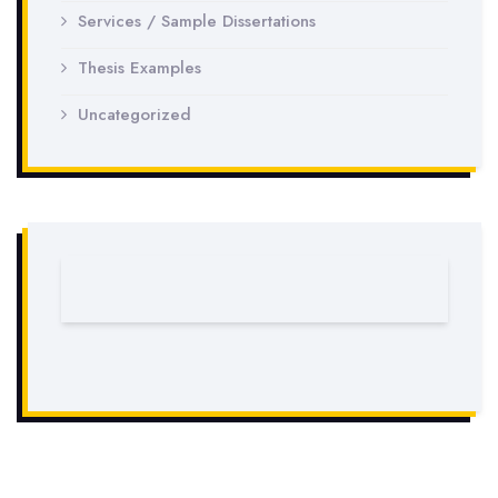
Services / Sample Dissertations
Thesis Examples
Uncategorized