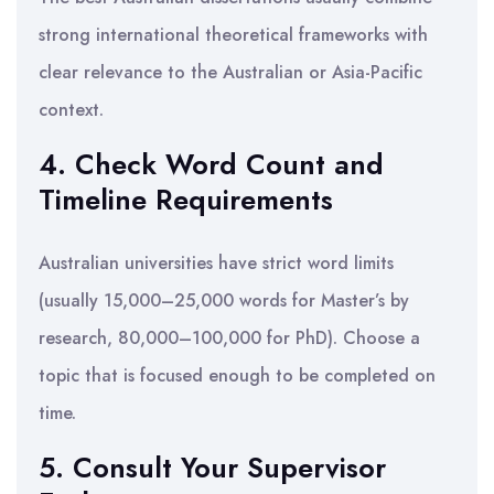
strong international theoretical frameworks with
clear relevance to the Australian or Asia-Pacific
context.
4. Check Word Count and
Timeline Requirements
Australian universities have strict word limits
(usually 15,000–25,000 words for Master’s by
research, 80,000–100,000 for PhD). Choose a
topic that is focused enough to be completed on
time.
5. Consult Your Supervisor