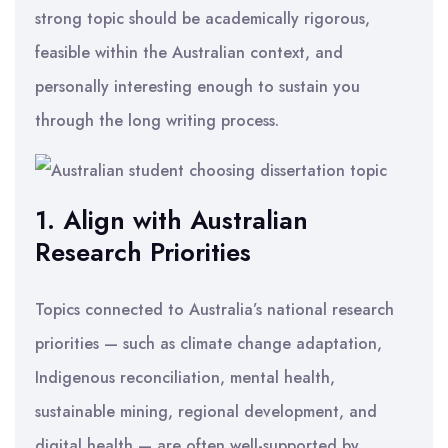
strong topic should be academically rigorous,
feasible within the Australian context, and
personally interesting enough to sustain you
through the long writing process.
1. Align with Australian
Research Priorities
Topics connected to Australia’s national research
priorities — such as climate change adaptation,
Indigenous reconciliation, mental health,
sustainable mining, regional development, and
digital health — are often well-supported by