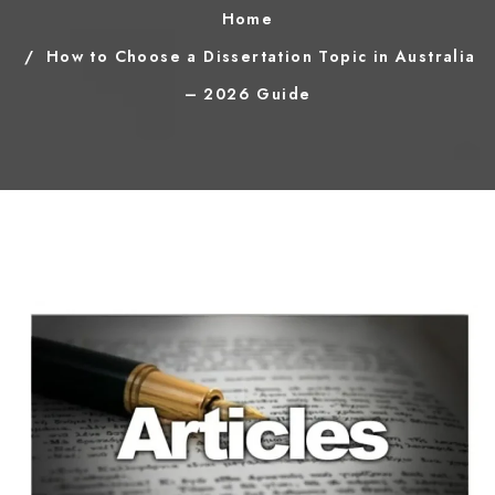
Home
How to Choose a Dissertation Topic in Australia
– 2026 Guide