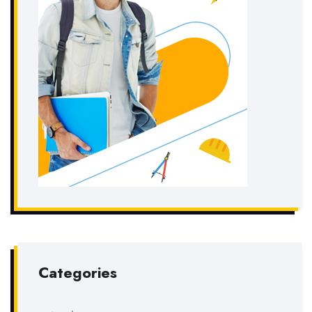
Categories