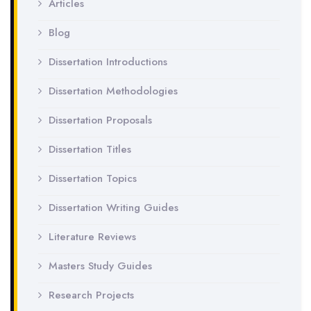
Articles
Blog
Dissertation Introductions
Dissertation Methodologies
Dissertation Proposals
Dissertation Titles
Dissertation Topics
Dissertation Writing Guides
Literature Reviews
Masters Study Guides
Research Projects