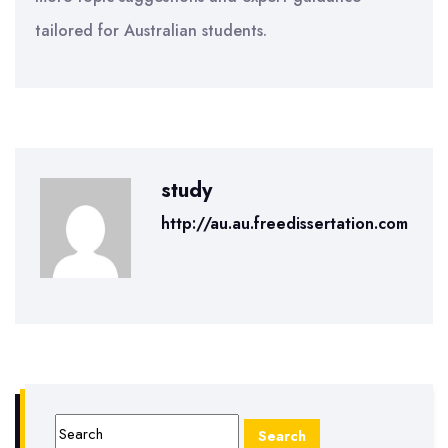
tailored for Australian students.
study
http://au.au.freedissertation.com