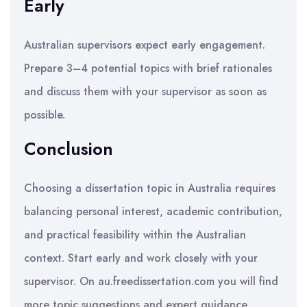
Early
Australian supervisors expect early engagement.
Prepare 3–4 potential topics with brief rationales
and discuss them with your supervisor as soon as
possible.
Conclusion
Choosing a dissertation topic in Australia requires
balancing personal interest, academic contribution,
and practical feasibility within the Australian
context. Start early and work closely with your
supervisor. On au.freedissertation.com you will find
more topic suggestions and expert guidance