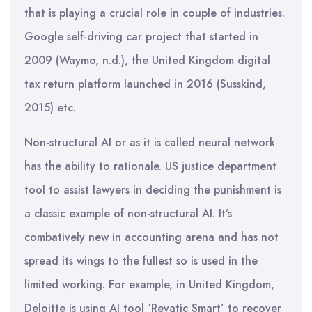
that is playing a crucial role in couple of industries.
Google self-driving car project that started in
2009 (Waymo, n.d.), the United Kingdom digital
tax return platform launched in 2016 (Susskind,
2015) etc.
Non-structural AI or as it is called neural network
has the ability to rationale. US justice department
tool to assist lawyers in deciding the punishment is
a classic example of non-structural AI. It’s
combatively new in accounting arena and has not
spread its wings to the fullest so is used in the
limited working. For example, in United Kingdom,
Deloitte is using AI tool ‘Revatic Smart’ to recover