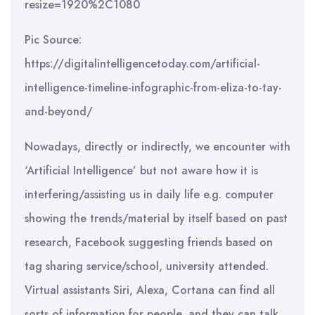
Pic Source:
https://digitalintelligencetoday.com/artificial-
intelligence-timeline-infographic-from-eliza-to-tay-
and-beyond/
Nowadays, directly or indirectly, we encounter with
‘Artificial Intelligence’ but not aware how it is
interfering/assisting us in daily life e.g. computer
showing the trends/material by itself based on past
research, Facebook suggesting friends based on
tag sharing service/school, university attended.
Virtual assistants Siri, Alexa, Cortana can find all
sorts of information for people, and they can talk