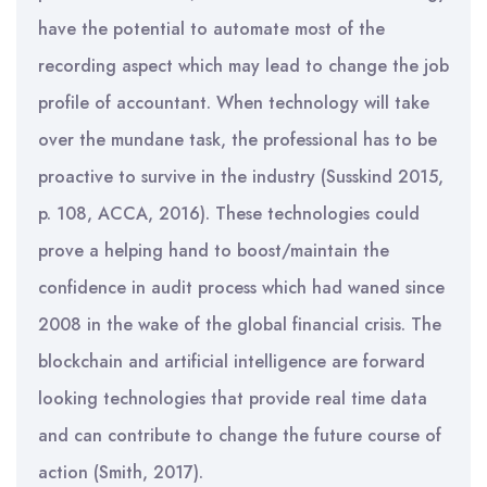
have the potential to automate most of the
recording aspect which may lead to change the job
profile of accountant. When technology will take
over the mundane task, the professional has to be
proactive to survive in the industry (Susskind 2015,
p. 108, ACCA, 2016). These technologies could
prove a helping hand to boost/maintain the
confidence in audit process which had waned since
2008 in the wake of the global financial crisis. The
blockchain and artificial intelligence are forward
looking technologies that provide real time data
and can contribute to change the future course of
action (Smith, 2017).