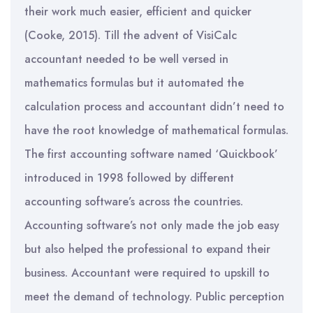
their work much easier, efficient and quicker
(Cooke, 2015). Till the advent of VisiCalc
accountant needed to be well versed in
mathematics formulas but it automated the
calculation process and accountant didn’t need to
have the root knowledge of mathematical formulas.
The first accounting software named ‘Quickbook’
introduced in 1998 followed by different
accounting software’s across the countries.
Accounting software’s not only made the job easy
but also helped the professional to expand their
business. Accountant were required to upskill to
meet the demand of technology. Public perception