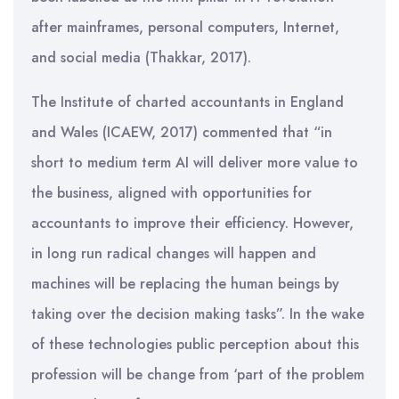
after mainframes, personal computers, Internet,
and social media (Thakkar, 2017).
The Institute of charted accountants in England
and Wales (ICAEW, 2017) commented that “in
short to medium term AI will deliver more value to
the business, aligned with opportunities for
accountants to improve their efficiency. However,
in long run radical changes will happen and
machines will be replacing the human beings by
taking over the decision making tasks”. In the wake
of these technologies public perception about this
profession will be change from ‘part of the problem