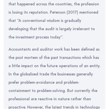
that happened across the countries, the profession
is losing its reputation. Peterson (2017) mentioned
that “A conventional wisdom is gradually
developing that the audit is largely irrelevant to
the investment process today”.
Accountants and auditor work has been defined as
the post mortem of the past transactions which has
a little impact on the future operations of an entity.
In the globalised trade the businesses generally
prefer problem-avoidance and problem-
containment to problem-solving. But currently the
professional are reactive in nature rather than
proactive. However, the latest trends in technology