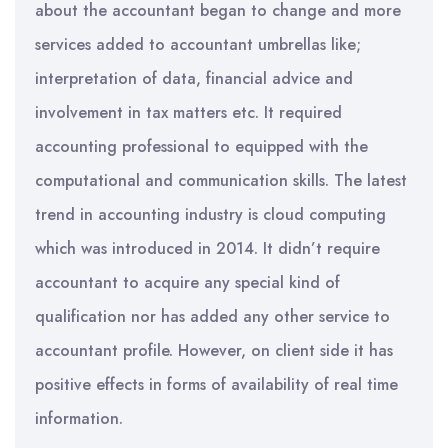
about the accountant began to change and more
services added to accountant umbrellas like;
interpretation of data, financial advice and
involvement in tax matters etc. It required
accounting professional to equipped with the
computational and communication skills. The latest
trend in accounting industry is cloud computing
which was introduced in 2014. It didn’t require
accountant to acquire any special kind of
qualification nor has added any other service to
accountant profile. However, on client side it has
positive effects in forms of availability of real time
information.