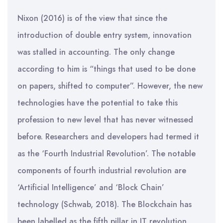
Nixon (2016) is of the view that since the
introduction of double entry system, innovation
was stalled in accounting. The only change
according to him is “things that used to be done
on papers, shifted to computer”. However, the new
technologies have the potential to take this
profession to new level that has never witnessed
before. Researchers and developers had termed it
as the ‘Fourth Industrial Revolution’. The notable
components of fourth industrial revolution are
‘Artificial Intelligence’ and ‘Block Chain’
technology (Schwab, 2018). The Blockchain has
been labelled as the fifth pillar in IT revolution