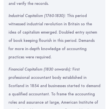
and verify the records.
Industrial Capitalism (1760-1830):
This period
witnessed industrial revolution in Britain so the
idea of capitalism emerged. Doubled entry system
of book keeping flourish in this period. Demands
for more in-depth knowledge of accounting
practices were required.
Financial Capitalism (1830 onwards):
First
professional accountant body established in
Scotland in 1854 and businesses started to demand
a qualified accountant. To frame the accounting
roles and assurance at large, American Institute of