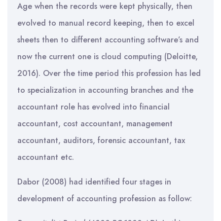
Age when the records were kept physically, then
evolved to manual record keeping, then to excel
sheets then to different accounting software’s and
now the current one is cloud computing (Deloitte,
2016). Over the time period this profession has led
to specialization in accounting branches and the
accountant role has evolved into financial
accountant, cost accountant, management
accountant, auditors, forensic accountant, tax
accountant etc.
Dabor (2008) had identified four stages in
development of accounting profession as follow: