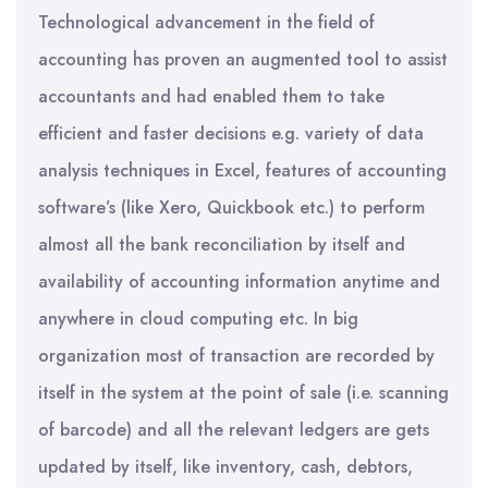
Technological advancement in the field of
accounting has proven an augmented tool to assist
accountants and had enabled them to take
efficient and faster decisions e.g. variety of data
analysis techniques in Excel, features of accounting
software’s (like Xero, Quickbook etc.) to perform
almost all the bank reconciliation by itself and
availability of accounting information anytime and
anywhere in cloud computing etc. In big
organization most of transaction are recorded by
itself in the system at the point of sale (i.e. scanning
of barcode) and all the relevant ledgers are gets
updated by itself, like inventory, cash, debtors,