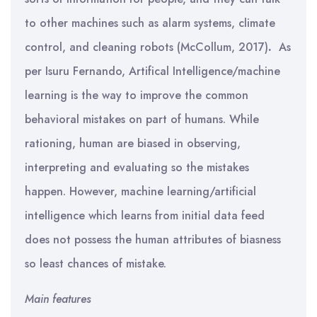
to other machines such as alarm systems, climate
control, and cleaning robots (McCollum, 2017)
.
As
per Isuru Fernando, Artifical Intelligence/machine
learning is the way to improve the common
behavioral mistakes on part of humans. While
rationing, human are biased in observing,
interpreting and evaluating so the mistakes
happen. However, machine learning/artificial
intelligence which learns from initial data feed
does not possess the human attributes of biasness
so least chances of mistake.
Main features