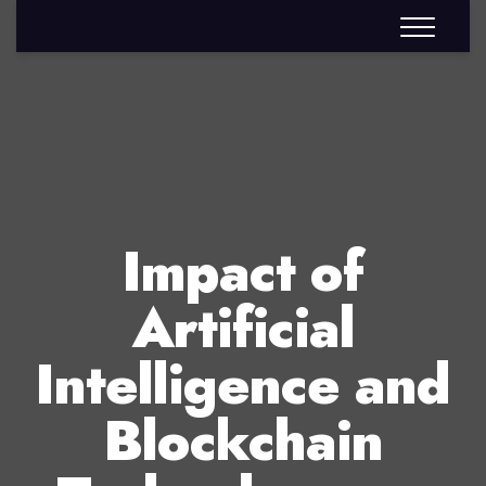
Impact of
Artificial
Intelligence and
Blockchain