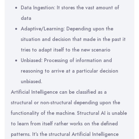
Data Ingestion: It stores the vast amount of
data
Adaptive/Learning: Depending upon the
situation and decision that made in the past it
tries to adapt itself to the new scenario
Unbiased: Processing of information and
reasoning to arrive at a particular decision
unbiased.
Artificial Intelligence can be classified as a
structural or non-structural depending upon the
functionality of the machine. Structural AI is unable
to learn from itself rather works on the defined
patterns. It’s the structural Artificial Intelligence