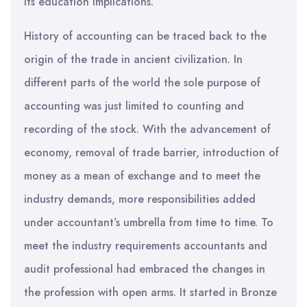
its education implications.
History of accounting can be traced back to the
origin of the trade in ancient civilization. In
different parts of the world the sole purpose of
accounting was just limited to counting and
recording of the stock. With the advancement of
economy, removal of trade barrier, introduction of
money as a mean of exchange and to meet the
industry demands, more responsibilities added
under accountant’s umbrella from time to time. To
meet the industry requirements accountants and
audit professional had embraced the changes in
the profession with open arms. It started in Bronze