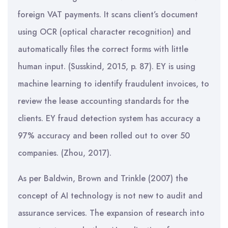
foreign VAT payments. It scans client’s document
using OCR (optical character recognition) and
automatically files the correct forms with little
human input. (Susskind, 2015, p. 87). EY is using
machine learning to identify fraudulent invoices, to
review the lease accounting standards for the
clients. EY fraud detection system has accuracy a
97% accuracy and been rolled out to over 50
companies. (Zhou, 2017).
As per Baldwin, Brown and Trinkle (2007) the
concept of AI technology is not new to audit and
assurance services. The expansion of research into