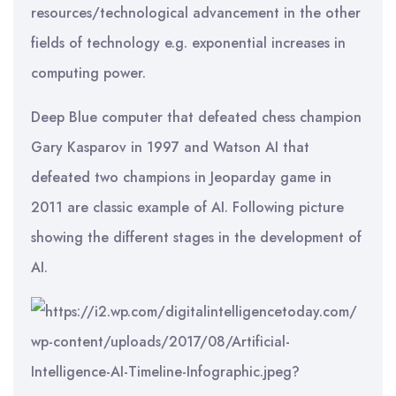
resources/technological advancement in the other
fields of technology e.g. exponential increases in
computing power.
Deep Blue computer that defeated chess champion
Gary Kasparov in 1997 and Watson AI that
defeated two champions in Jeoparday game in
2011 are classic example of AI. Following picture
showing the different stages in the development of
AI.