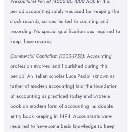
Pre-capitalist Period (4000 BC-1000 AD):
In this
period accounting solely was used for keeping the
stock records, so was limited to counting and
recording. No special qualification was required to
keep these records.
Commercial Capitalism (1000-1750):
Accounting
profession evolved and flourished during this
period. An Italian scholar Luca Pacioli (known as
father of modern accounting) laid the foundation
of accounting as practiced today and wrote a
book on modern form of accounting i.e. double
entry book keeping in 1494. Accountants were
required to have some basic knowledge to keep