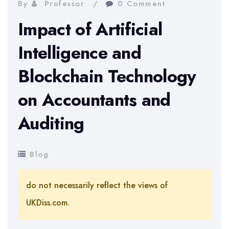
By
Professor
0 Comment
Impact of Artificial
Intelligence and
Blockchain Technology
on Accountants and
Auditing
Blog
do not necessarily reflect the views of
UKDiss.com.