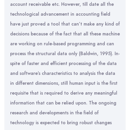
account receivable etc. However, till date all the
technological advancement in accounting field
have just proved a tool that can’t make any kind of
decisions because of the fact that all these machine
are working on rule-based programming and can
process the structural data only (Baldwin, 1995). In-
spite of faster and efficient processing of the data
and software’s characteristics to analysis the data
in different dimensions, still human input is the first
requisite that is required to derive any meaningful
information that can be relied upon. The ongoing
research and developments in the field of
technology is expected to bring robust changes