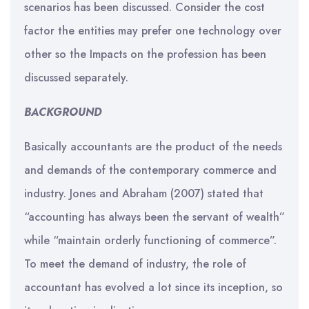
scenarios has been discussed. Consider the cost
factor the entities may prefer one technology over
other so the Impacts on the profession has been
discussed separately.
BACKGROUND
Basically accountants are the product of the needs
and demands of the contemporary commerce and
industry. Jones and Abraham (2007) stated that
“accounting has always been the servant of wealth”
while “maintain orderly functioning of commerce”.
To meet the demand of industry, the role of
accountant has evolved a lot since its inception, so