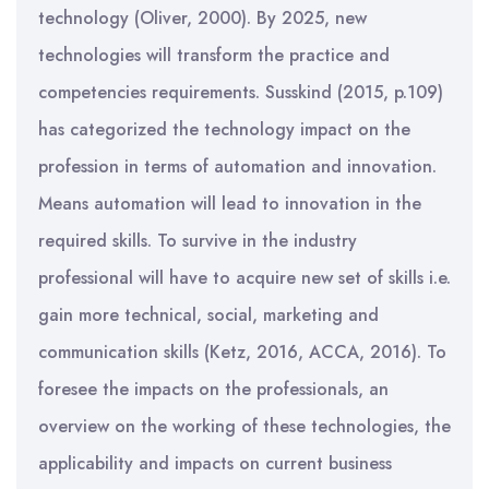
technology (Oliver, 2000). By 2025, new
technologies will transform the practice and
competencies requirements. Susskind (2015, p.109)
has categorized the technology impact on the
profession in terms of automation and innovation.
Means automation will lead to innovation in the
required skills. To survive in the industry
professional will have to acquire new set of skills i.e.
gain more technical, social, marketing and
communication skills (Ketz, 2016, ACCA, 2016). To
foresee the impacts on the professionals, an
overview on the working of these technologies, the
applicability and impacts on current business