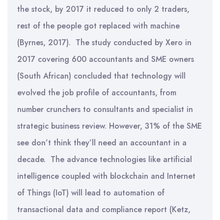
the stock, by 2017 it reduced to only 2 traders,
rest of the people got replaced with machine
(Byrnes, 2017). The study conducted by Xero in
2017 covering 600 accountants and SME owners
(South African) concluded that technology will
evolved the job profile of accountants, from
number crunchers to consultants and specialist in
strategic business review. However, 31% of the SME
see don’t think they’ll need an accountant in a
decade. The advance technologies like artificial
intelligence coupled with blockchain and Internet
of Things (IoT) will lead to automation of
transactional data and compliance report (Ketz,