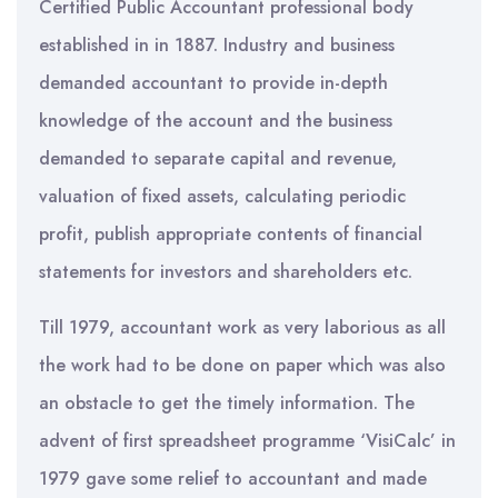
Certified Public Accountant professional body
established in in 1887. Industry and business
demanded accountant to provide in-depth
knowledge of the account and the business
demanded to separate capital and revenue,
valuation of fixed assets, calculating periodic
profit, publish appropriate contents of financial
statements for investors and shareholders etc.
Till 1979, accountant work as very laborious as all
the work had to be done on paper which was also
an obstacle to get the timely information. The
advent of first spreadsheet programme ‘VisiCalc’ in
1979 gave some relief to accountant and made