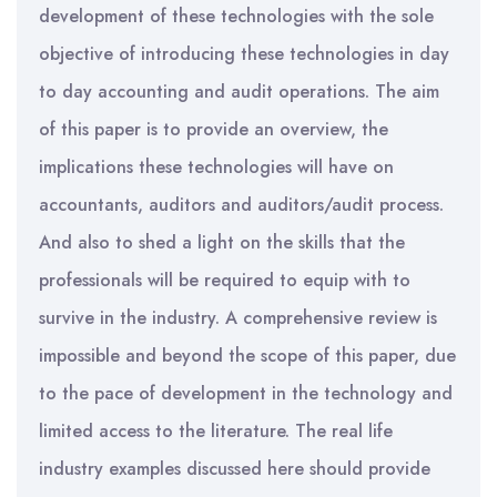
development of these technologies with the sole
objective of introducing these technologies in day
to day accounting and audit operations. The aim
of this paper is to provide an overview, the
implications these technologies will have on
accountants, auditors and auditors/audit process.
And also to shed a light on the skills that the
professionals will be required to equip with to
survive in the industry. A comprehensive review is
impossible and beyond the scope of this paper, due
to the pace of development in the technology and
limited access to the literature. The real life
industry examples discussed here should provide