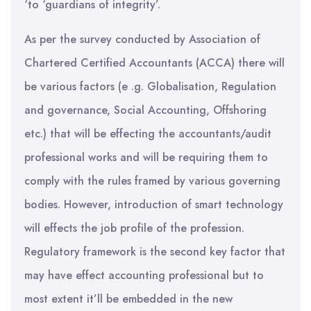
‘to ‘guardians of integrity’.
As per the survey conducted by Association of
Chartered Certified Accountants (ACCA) there will
be various factors (e .g. Globalisation, Regulation
and governance, Social Accounting, Offshoring
etc.) that will be effecting the accountants/audit
professional works and will be requiring them to
comply with the rules framed by various governing
bodies. However, introduction of smart technology
will effects the job profile of the profession.
Regulatory framework is the second key factor that
may have effect accounting professional but to
most extent it’ll be embedded in the new