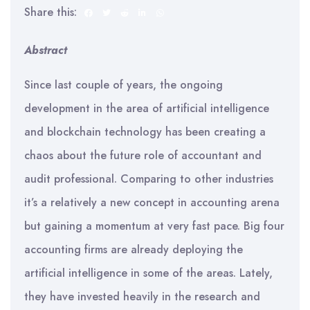
Share this:
Abstract
Since last couple of years, the ongoing
development in the area of artificial intelligence
and blockchain technology has been creating a
chaos about the future role of accountant and
audit professional. Comparing to other industries
it’s a relatively a new concept in accounting arena
but gaining a momentum at very fast pace. Big four
accounting firms are already deploying the
artificial intelligence in some of the areas. Lately,
they have invested heavily in the research and