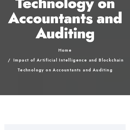
Technology on
Accountants and
Auditing
Home
Impact of Artificial Intelligence and Blockchain
Technology on Accountants and Auditing