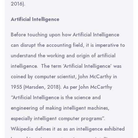
2016).
Artificial Intelligence
Before touching upon how Artificial Intelligence
can disrupt the accounting field, it is imperative to
understand the working and origin of artificial
intelligence. The term ‘Artificial Intelligence’ was
coined by computer scientist, John McCarthy in
1955 (Marsden, 2018). As per John McCarthy
“Artificial Intelligence is the science and
engineering of making intelligent machines,
especially intelligent computer programs”.
Wikipedia defines it as as an intelligence exhibited