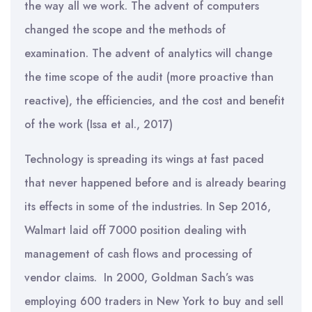
the way all we work. The advent of computers
changed the scope and the methods of
examination. The advent of analytics will change
the time scope of the audit (more proactive than
reactive), the efficiencies, and the cost and benefit
of the work (Issa et al., 2017)
Technology is spreading its wings at fast paced
that never happened before and is already bearing
its effects in some of the industries. In Sep 2016,
Walmart laid off 7000 position dealing with
management of cash flows and processing of
vendor claims. In 2000, Goldman Sach’s was
employing 600 traders in New York to buy and sell