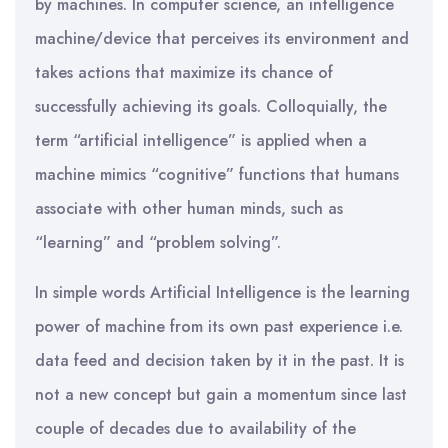
by machines. In computer science, an intelligence
machine/device that perceives its environment and
takes actions that maximize its chance of
successfully achieving its goals. Colloquially, the
term “artificial intelligence” is applied when a
machine mimics “cognitive” functions that humans
associate with other human minds, such as
“learning” and “problem solving”.
In simple words Artificial Intelligence is the learning
power of machine from its own past experience i.e.
data feed and decision taken by it in the past. It is
not a new concept but gain a momentum since last
couple of decades due to availability of the