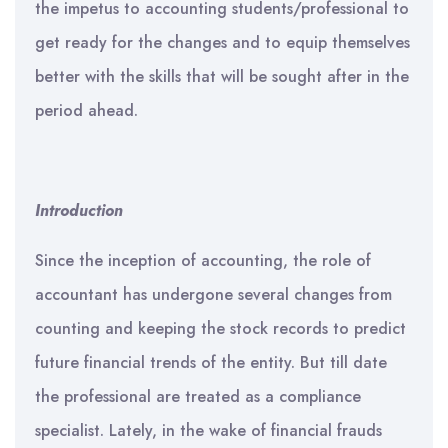
the impetus to accounting students/professional to
get ready for the changes and to equip themselves
better with the skills that will be sought after in the
period ahead.
Introduction
Since the inception of accounting, the role of
accountant has undergone several changes from
counting and keeping the stock records to predict
future financial trends of the entity. But till date
the professional are treated as a compliance
specialist. Lately, in the wake of financial frauds