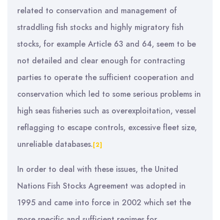
related to conservation and management of
straddling fish stocks and highly migratory fish
stocks, for example Article 63 and 64, seem to be
not detailed and clear enough for contracting
parties to operate the sufficient cooperation and
conservation which led to some serious problems in
high seas fisheries such as overexploitation, vessel
reflagging to escape controls, excessive fleet size,
unreliable databases.
[2]
In order to deal with these issues, the United
Nations Fish Stocks Agreement was adopted in
1995 and came into force in 2002 which set the
more specific and sufficient regimes for