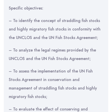
Specific objectives:
– To identify the concept of straddling fish stocks
and highly migratory fish stocks in conformity with
the UNCLOS and the UN Fish Stocks Agreement;
– To analyze the legal regimes provided by the
UNCLOS and the UN Fish Stocks Agreement;
– To assess the implementation of the UN Fish
Stocks Agreement in conservation and
management of straddling fish stocks and highly
migratory fish stocks;
– To evaluate the effect of conserving and