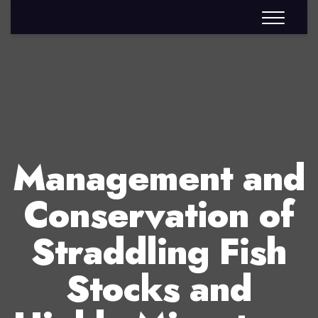
Management and
Conservation of
Straddling Fish
Stocks and