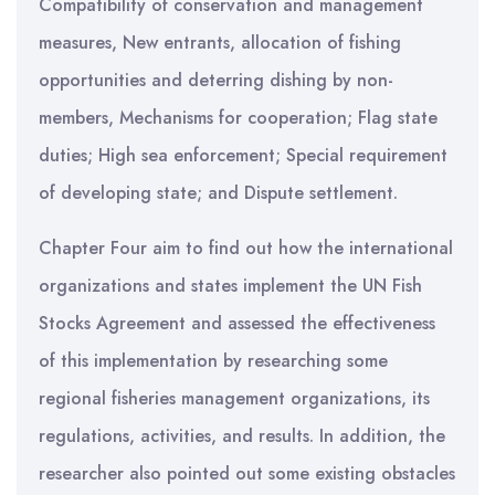
Compatibility of conservation and management
measures, New entrants, allocation of fishing
opportunities and deterring dishing by non-
members, Mechanisms for cooperation; Flag state
duties; High sea enforcement; Special requirement
of developing state; and Dispute settlement.
Chapter Four aim to find out how the international
organizations and states implement the UN Fish
Stocks Agreement and assessed the effectiveness
of this implementation by researching some
regional fisheries management organizations, its
regulations, activities, and results. In addition, the
researcher also pointed out some existing obstacles