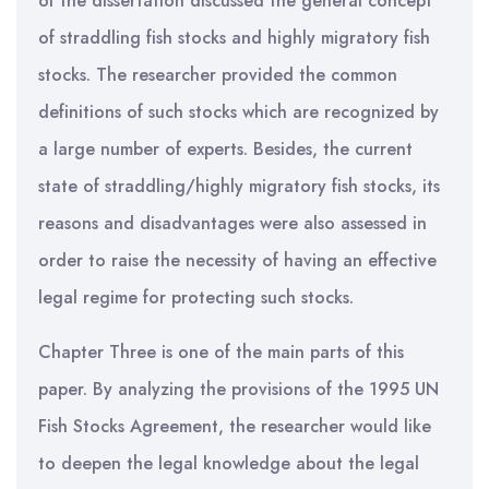
of the dissertation discussed the general concept
of straddling fish stocks and highly migratory fish
stocks. The researcher provided the common
definitions of such stocks which are recognized by
a large number of experts. Besides, the current
state of straddling/highly migratory fish stocks, its
reasons and disadvantages were also assessed in
order to raise the necessity of having an effective
legal regime for protecting such stocks.
Chapter Three is one of the main parts of this
paper. By analyzing the provisions of the 1995 UN
Fish Stocks Agreement, the researcher would like
to deepen the legal knowledge about the legal