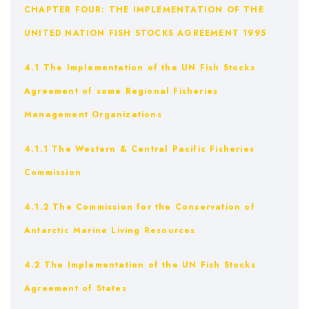
CHAPTER FOUR: THE IMPLEMENTATION OF THE
UNITED NATION FISH STOCKS AGREEMENT 1995
4.1 The Implementation of the UN Fish Stocks
Agreement of some Regional Fisheries
Management Organizations
4.1.1 The Western & Central Pacific Fisheries
Commission
4.1.2 The Commission for the Conservation of
Antarctic Marine Living Resources
4.2 The Implementation of the UN Fish Stocks
Agreement of States