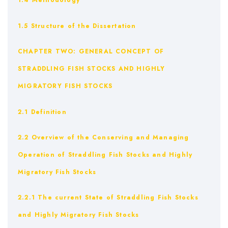
1.4 Methodology
1.5 Structure of the Dissertation
CHAPTER TWO: GENERAL CONCEPT OF
STRADDLING FISH STOCKS AND HIGHLY
MIGRATORY FISH STOCKS
2.1 Definition
2.2 Overview of the Conserving and Managing
Operation of Straddling Fish Stocks and Highly
Migratory Fish Stocks
2.2.1 The current State of Straddling Fish Stocks
and Highly Migratory Fish Stocks