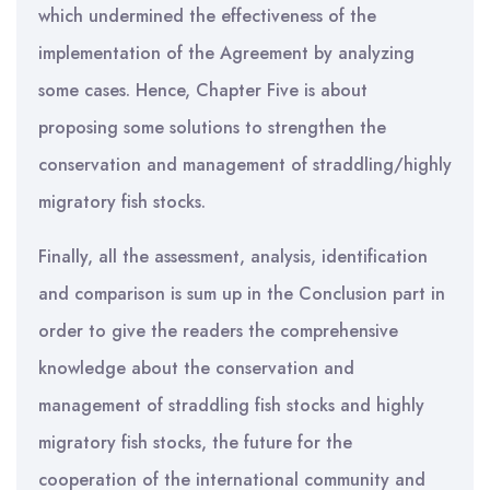
which undermined the effectiveness of the
implementation of the Agreement by analyzing
some cases. Hence, Chapter Five is about
proposing some solutions to strengthen the
conservation and management of straddling/highly
migratory fish stocks.
Finally, all the assessment, analysis, identification
and comparison is sum up in the Conclusion part in
order to give the readers the comprehensive
knowledge about the conservation and
management of straddling fish stocks and highly
migratory fish stocks, the future for the
cooperation of the international community and