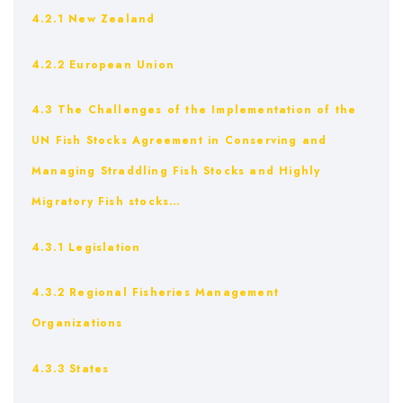
4.2.1 New Zealand
4.2.2 European Union
4.3 The Challenges of the Implementation of the
UN Fish Stocks Agreement in Conserving and
Managing Straddling Fish Stocks and Highly
Migratory Fish stocks…
4.3.1 Legislation
4.3.2 Regional Fisheries Management
Organizations
4.3.3 States