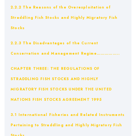
2.2.2 The Reasons of the Overexploitation of
Straddling Fish Stocks and Highly Migratory Fish
Stocks
2.2.3 The Disadvantages of the Current
Conservation and Management Regime……………..
CHAPTER THREE: THE REGULATIONS OF
STRADDLING FISH STOCKS AND HIGHLY
MIGRATORY FISH STOCKS UNDER THE UNITED
NATIONS FISH STOCKS AGREEMENT 1995
3.1 International Fisheries and Related Instruments
Pertaining to Straddling and Highly Migratory Fish
Stocks