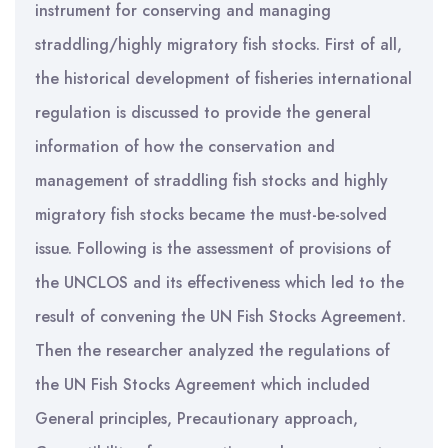
instrument for conserving and managing
straddling/highly migratory fish stocks. First of all,
the historical development of fisheries international
regulation is discussed to provide the general
information of how the conservation and
management of straddling fish stocks and highly
migratory fish stocks became the must-be-solved
issue. Following is the assessment of provisions of
the UNCLOS and its effectiveness which led to the
result of convening the UN Fish Stocks Agreement.
Then the researcher analyzed the regulations of
the UN Fish Stocks Agreement which included
General principles, Precautionary approach,