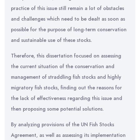
practice of this issue still remain a lot of obstacles
and challenges which need to be dealt as soon as
possible for the purpose of long-term conservation
and sustainable use of these stocks.
Therefore, this dissertation focused on assessing
the current situation of the conservation and
management of straddling fish stocks and highly
migratory fish stocks, finding out the reasons for
the lack of effectiveness regarding this issue and
then proposing some potential solutions.
By analyzing provisions of the UN Fish Stocks
Agreement, as well as assessing its implementation