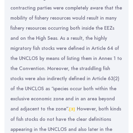
contracting parties were completely aware that the
mobility of fishery resources would result in many
fishery resources occurring both inside the EEZs
and on the High Seas. As a result, the highly
migratory fish stocks were defined in Article 64 of
the UNCLOS by means of listing them in Annex 1 to
the Convention. Moreover, the straddling fish
stocks were also indirectly defined in Article 63(2)
of the UNCLOS as “species occur both within the
exclusive economic zone and in an area beyond
and adjacent to the zone”.
However, both kinds
[3]
of fish stocks do not have the clear definitions
appearing in the UNCLOS and also later in the