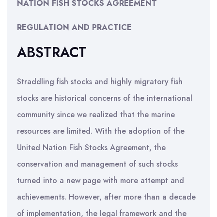
NATION FISH STOCKS AGREEMENT
REGULATION AND PRACTICE
ABSTRACT
Straddling fish stocks and highly migratory fish
stocks are historical concerns of the international
community since we realized that the marine
resources are limited. With the adoption of the
United Nation Fish Stocks Agreement, the
conservation and management of such stocks
turned into a new page with more attempt and
achievements. However, after more than a decade
of implementation, the legal framework and the