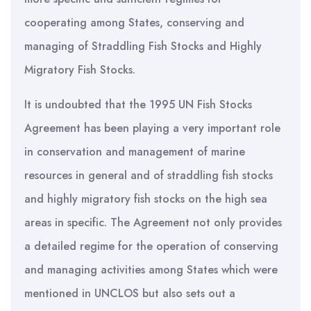
cooperating among States, conserving and
managing of Straddling Fish Stocks and Highly
Migratory Fish Stocks.
It is undoubted that the 1995 UN Fish Stocks
Agreement has been playing a very important role
in conservation and management of marine
resources in general and of straddling fish stocks
and highly migratory fish stocks on the high sea
areas in specific. The Agreement not only provides
a detailed regime for the operation of conserving
and managing activities among States which were
mentioned in UNCLOS but also sets out a