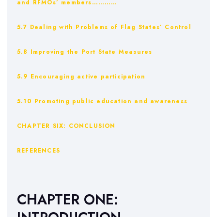
and RFMOs’ members…………
5.7 Dealing with Problems of Flag States’ Control
5.8 Improving the Port State Measures
5.9 Encouraging active participation
5.10 Promoting public education and awareness
CHAPTER SIX: CONCLUSION
REFERENCES
CHAPTER ONE: