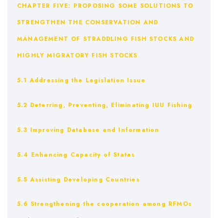
CHAPTER FIVE: PROPOSING SOME SOLUTIONS TO
STRENGTHEN THE CONSERVATION AND
MANAGEMENT OF STRADDLING FISH STOCKS AND
HIGHLY MIGRATORY FISH STOCKS
5.1 Addressing the Legislation Issue
5.2 Deterring, Preventing, Eliminating IUU Fishing
5.3 Improving Database and Information
5.4 Enhancing Capacity of States
5.5 Assisting Developing Countries
5.6 Strengthening the cooperation among RFMOs