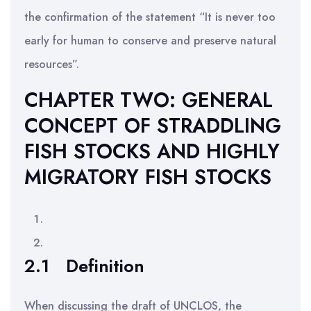
the confirmation of the statement “It is never too
early for human to conserve and preserve natural
resources”.
CHAPTER TWO: GENERAL
CONCEPT OF STRADDLING
FISH STOCKS AND HIGHLY
MIGRATORY FISH STOCKS
2.1
Definition
When discussing the draft of UNCLOS, the