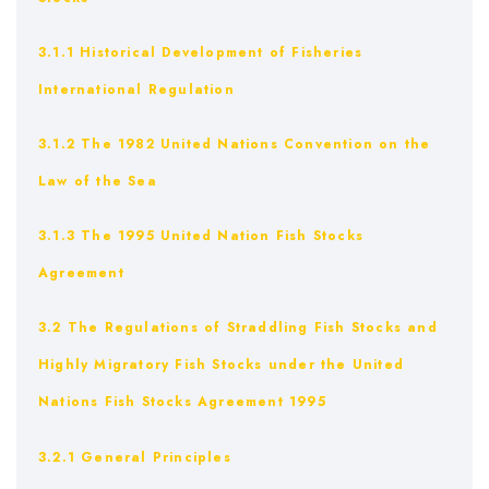
3.1.1 Historical Development of Fisheries
International Regulation
3.1.2 The 1982 United Nations Convention on the
Law of the Sea
3.1.3 The 1995 United Nation Fish Stocks
Agreement
3.2 The Regulations of Straddling Fish Stocks and
Highly Migratory Fish Stocks under the United
Nations Fish Stocks Agreement 1995
3.2.1 General Principles