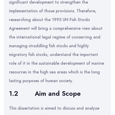
significant development to strengthen the
implementation of those provisions. Therefore,
researching about the 1995 UN Fish Stocks
Agreement will bring a comprehensive view about
the international legal regime of conserving and
managing straddling fish stocks and highly
migratory fish stocks, understand the important
role of it in the sustainable development of marine
resources in the high sea areas which is the long
lasting purposes of human society.
1.2
Aim and Scope
This dissertation is aimed to discuss and analyze