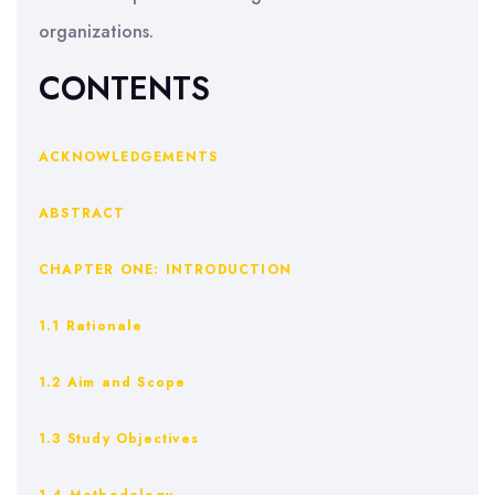
organizations.
CONTENTS
ACKNOWLEDGEMENTS
ABSTRACT
CHAPTER ONE: INTRODUCTION
1.1 Rationale
1.2 Aim and Scope
1.3 Study Objectives