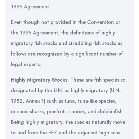
1995 Agreement.
Even though not provided in the Convention or
the 1995 Agreement, the definitions of highly
migratory fish stocks and straddling fish stocks as
follows are recognized by a significant number of
legal experts.
Highly Migratory Stocks
: These are fish species so
designated by the U.N. as highly migratory (U.N.,
1982, Annex 1) such as tuna, tuna-like species,
oceanic sharks, pomfrets, sauries, and dolphinfish.
Being highly migratory, the species naturally move
to and from the EEZ and the adjacent high seas.