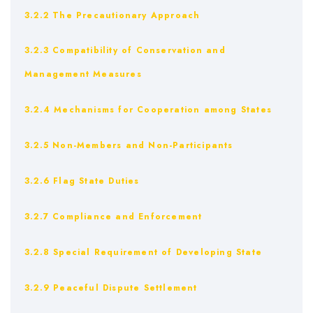
3.2.2 The Precautionary Approach
3.2.3 Compatibility of Conservation and
Management Measures
3.2.4 Mechanisms for Cooperation among States
3.2.5 Non-Members and Non-Participants
3.2.6 Flag State Duties
3.2.7 Compliance and Enforcement
3.2.8 Special Requirement of Developing State
3.2.9 Peaceful Dispute Settlement