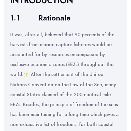
INTRODUCTION
1.1
Rationale
It was, after all, believed that 90 percents of the
harvests from marine capture fisheries would be
accounted for by resources encompassed by
exclusive economic zones (EEZs) throughout the
world.
After the settlement of the United
[1]
Nations Convention on the Law of the Sea, many
coastal States claimed of the 200 nautical-mile
EEZs. Besides, the principle of freedom of the seas
has been maintaining for a long time which gives a
non-exhaustive list of freedoms, for both coastal