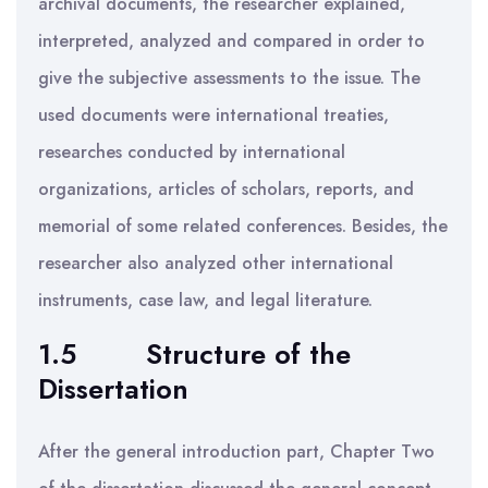
archival documents, the researcher explained,
interpreted, analyzed and compared in order to
give the subjective assessments to the issue. The
used documents were international treaties,
researches conducted by international
organizations, articles of scholars, reports, and
memorial of some related conferences. Besides, the
researcher also analyzed other international
instruments, case law, and legal literature.
1.5
Structure of the
Dissertation
After the general introduction part, Chapter Two