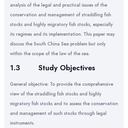
analysis of the legal and practical issues of the
conservation and management of straddling fish
stocks and highly migratory fish stocks, especially
its regimes and its implementation. This paper may
discuss the South China Sea problem but only
within the scope of the law of the sea.
1.3
Study Objectives
General objective: To provide the comprehensive
view of the straddling fish stocks and highly
migratory fish stocks and to assess the conservation
and management of such stocks through legal
instruments.