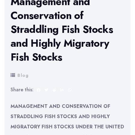
Management and
Conservation of
Straddling Fish Stocks
and Highly Migratory
Fish Stocks
Blog
Share this:
MANAGEMENT AND CONSERVATION OF
STRADDLING FISH STOCKS AND HIGHLY
MIGRATORY FISH STOCKS UNDER THE UNITED