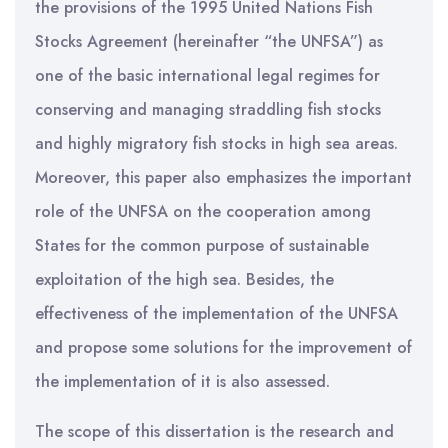
the provisions of the 1995 United Nations Fish
Stocks Agreement (hereinafter “the UNFSA”) as
one of the basic international legal regimes for
conserving and managing straddling fish stocks
and highly migratory fish stocks in high sea areas.
Moreover, this paper also emphasizes the important
role of the UNFSA on the cooperation among
States for the common purpose of sustainable
exploitation of the high sea. Besides, the
effectiveness of the implementation of the UNFSA
and propose some solutions for the improvement of
the implementation of it is also assessed.
The scope of this dissertation is the research and