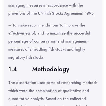
managing measures in accordance with the
provisions of the UN Fish Stocks Agreement 1995;
– To make recommendations to improve the
effectiveness of, and to maximize the successful
percentage of conservation and management
measures of straddling fish stocks and highly
migratory fish stocks.
1.4
Methodology
The dissertation used some of researching methods
which were the combination of qualitative and
quantitative analysis. Based on the collected