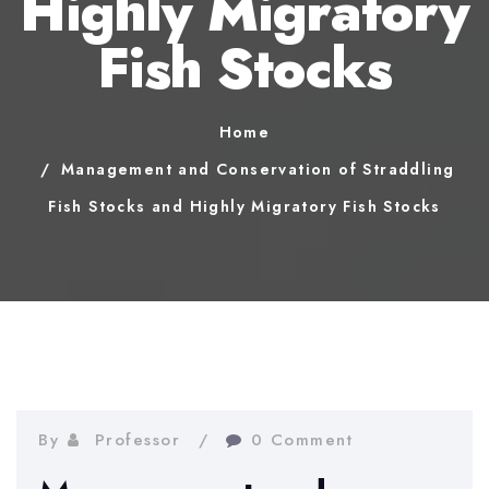
Highly Migratory
Fish Stocks
Home
Management and Conservation of Straddling
Fish Stocks and Highly Migratory Fish Stocks
By
Professor
0 Comment