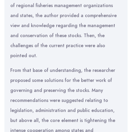
of regional fisheries management organizations
and states, the author provided a comprehensive
view and knowledge regarding the management
and conservation of these stocks. Then, the
challenges of the current practice were also
pointed out.
From that base of understanding, the researcher
proposed some solutions for the better work of
governing and preserving the stocks. Many
recommendations were suggested relating to
legislation, administration and public education,
but above all, the core element is tightening the
intense cooperation among states and