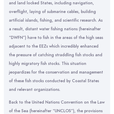
and land locked States, including navigation,
overflight, laying of submarine cables, building
artificial islands, fishing, and scientific research. As
a result, distant water fishing nations (hereinafter
“DWFN”) have to fish in the areas of the high seas
adjacent to the EEZs which incredibly enhanced
the pressure of catching straddling fish stocks and
highly migratory fish stocks. This situation
jeopardizes for the conservation and management
of these fish stocks conducted by Coastal States
and relevant organizations.
Back to the United Nations Convention on the Law
of the Sea (hereinafter “UNCLOS”), the provisions