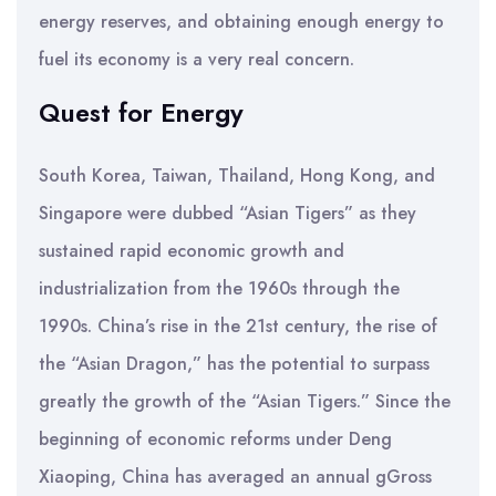
energy reserves, and obtaining enough energy to
fuel its economy is a very real concern.
Quest for Energy
South Korea, Taiwan, Thailand, Hong Kong, and
Singapore were dubbed “Asian Tigers” as they
sustained rapid economic growth and
industrialization from the 1960s through the
1990s. China’s rise in the 21st century, the rise of
the “Asian Dragon,” has the potential to surpass
greatly the growth of the “Asian Tigers.” Since the
beginning of economic reforms under Deng
Xiaoping, China has averaged an annual gGross