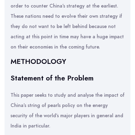
order to counter China’s strategy at the earliest.
These nations need to evolve their own strategy if
they do not want to be left behind because not
acting at this point in time may have a huge impact
on their economies in the coming future.
METHODOLOGY
Statement of the Problem
This paper seeks to study and analyse the impact of
China’s string of pearls policy on the energy
security of the world’s major players in general and
India in particular.