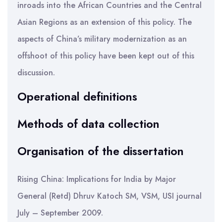
inroads into the African Countries and the Central
Asian Regions as an extension of this policy. The
aspects of China’s military modernization as an
offshoot of this policy have been kept out of this
discussion.
Operational definitions
Methods of data collection
Organisation of the dissertation
Rising China: Implications for India by Major
General (Retd) Dhruv Katoch SM, VSM, USI journal
July – September 2009.