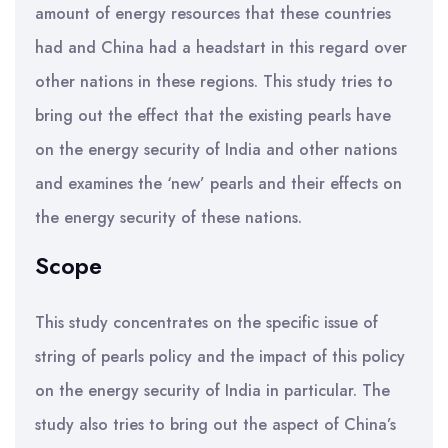
amount of energy resources that these countries
had and China had a headstart in this regard over
other nations in these regions. This study tries to
bring out the effect that the existing pearls have
on the energy security of India and other nations
and examines the ‘new’ pearls and their effects on
the energy security of these nations.
Scope
This study concentrates on the specific issue of
string of pearls policy and the impact of this policy
on the energy security of India in particular. The
study also tries to bring out the aspect of China’s