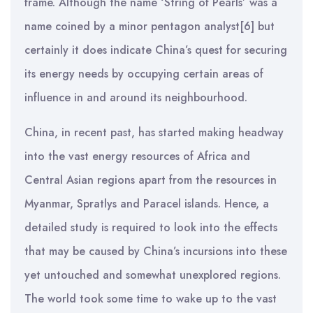
frame. Although the name ‘String of Pearls’ was a
name coined by a minor pentagon analyst[6] but
certainly it does indicate China’s quest for securing
its energy needs by occupying certain areas of
influence in and around its neighbourhood.
China, in recent past, has started making headway
into the vast energy resources of Africa and
Central Asian regions apart from the resources in
Myanmar, Spratlys and Paracel islands. Hence, a
detailed study is required to look into the effects
that may be caused by China’s incursions into these
yet untouched and somewhat unexplored regions.
The world took some time to wake up to the vast