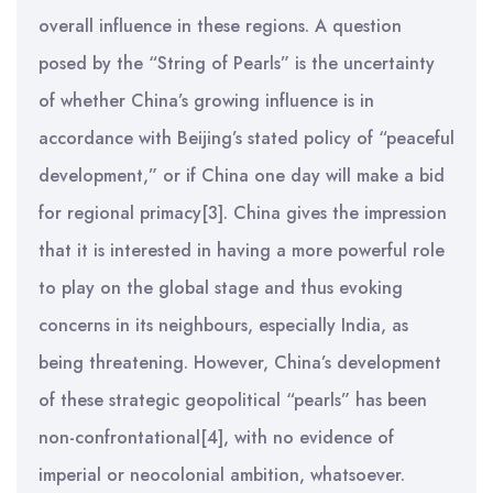
overall influence in these regions. A question
posed by the “String of Pearls” is the uncertainty
of whether China’s growing influence is in
accordance with Beijing’s stated policy of “peaceful
development,” or if China one day will make a bid
for regional primacy[3]. China gives the impression
that it is interested in having a more powerful role
to play on the global stage and thus evoking
concerns in its neighbours, especially India, as
being threatening. However, China’s development
of these strategic geopolitical “pearls” has been
non-confrontational[4], with no evidence of
imperial or neocolonial ambition, whatsoever.