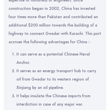
expertise of hundreds of engineers. Since
construction began in 2002, China has invested
four times more than Pakistan and contributed an
additional $200 million towards the building of a
highway to connect Gwadar with Karachi. This port
accrues the following advantages for China :-
It can serve as a potential Chinese Naval
Anchor.
It serves as an energy transport hub to carry
oil from Gwadar to its western region of
Xinjiang by an oil pipeline.
It helps insulate the Chinese imports from
interdiction in case of any major war.