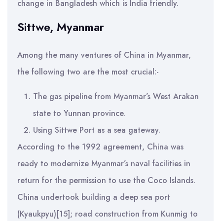
change in Bangladesh which is India friendly.
Sittwe, Myanmar
Among the many ventures of China in Myanmar,
the following two are the most crucial:-
The gas pipeline from Myanmar’s West Arakan
state to Yunnan province.
Using Sittwe Port as a sea gateway.
According to the 1992 agreement, China was
ready to modernize Myanmar’s naval facilities in
return for the permission to use the Coco Islands.
China undertook building a deep sea port
(Kyaukpyu)[15]; road construction from Kunmig to