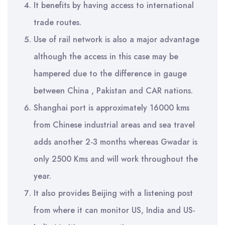
It benefits by having access to international
trade routes.
Use of rail network is also a major advantage
although the access in this case may be
hampered due to the difference in gauge
between China , Pakistan and CAR nations.
Shanghai port is approximately 16000 kms
from Chinese industrial areas and sea travel
adds another 2-3 months whereas Gwadar is
only 2500 Kms and will work throughout the
year.
It also provides Beijing with a listening post
from where it can monitor US, India and US-