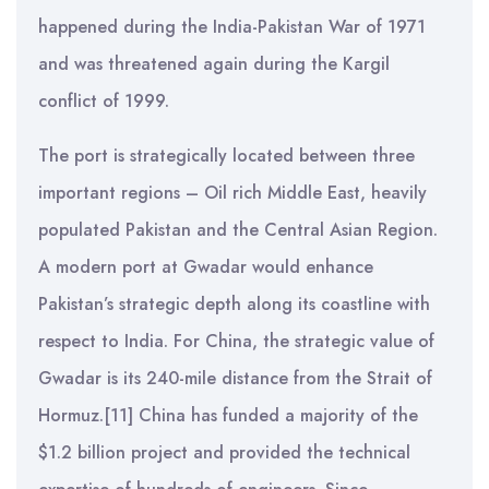
happened during the India-Pakistan War of 1971
and was threatened again during the Kargil
conflict of 1999.
The port is strategically located between three
important regions – Oil rich Middle East, heavily
populated Pakistan and the Central Asian Region.
A modern port at Gwadar would enhance
Pakistan’s strategic depth along its coastline with
respect to India. For China, the strategic value of
Gwadar is its 240-mile distance from the Strait of
Hormuz.[11] China has funded a majority of the
$1.2 billion project and provided the technical