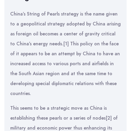
China’s String of Pearls strategy is the name given
to a geopolitical strategy adopted by China arising
as foreign oil becomes a center of gravity critical
to China’s energy needs.[1] This policy on the face
of it appears to be an attempt by China to have an
increased access to various ports and airfields in
the South Asian region and at the same time to
developing special diplomatic relations with these
countries.
This seems to be a strategic move as China is
establishing these pearls or a series of nodes[2] of
military and economic power thus enhancing its