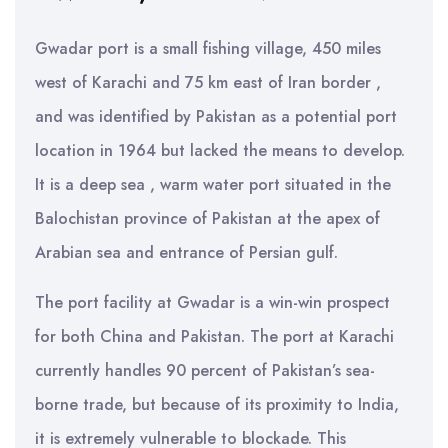
Gwadar port is a small fishing village, 450 miles
west of Karachi and 75 km east of Iran border ,
and was identified by Pakistan as a potential port
location in 1964 but lacked the means to develop.
It is a deep sea , warm water port situated in the
Balochistan province of Pakistan at the apex of
Arabian sea and entrance of Persian gulf.
The port facility at Gwadar is a win-win prospect
for both China and Pakistan. The port at Karachi
currently handles 90 percent of Pakistan’s sea-
borne trade, but because of its proximity to India,
it is extremely vulnerable to blockade. This