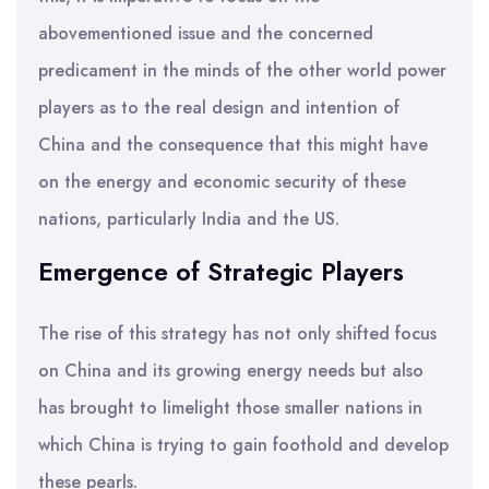
abovementioned issue and the concerned
predicament in the minds of the other world power
players as to the real design and intention of
China and the consequence that this might have
on the energy and economic security of these
nations, particularly India and the US.
Emergence of Strategic Players
The rise of this strategy has not only shifted focus
on China and its growing energy needs but also
has brought to limelight those smaller nations in
which China is trying to gain foothold and develop
these pearls.