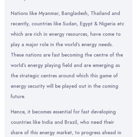
Nations like Myanmar, Bangladesh, Thailand and
recently, countries like Sudan, Egypt & Nigeria etc
which are rich in energy resources, have come to
play a major role in the world’s energy needs.
These nations are fast becoming the centre of the
world’s energy playing field and are emerging as
the strategic centres around which this game of
energy security will be played out in the coming
future.
Hence, it becomes essential for fast developing
countries like India and Brazil, who need their
share of this energy market, to progress ahead in