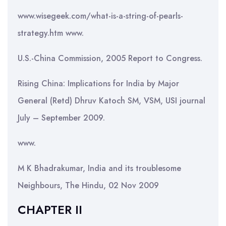
www.wisegeek.com/what-is-a-string-of-pearls-
strategy.htm www.
U.S.-China Commission, 2005 Report to Congress.
Rising China: Implications for India by Major
General (Retd) Dhruv Katoch SM, VSM, USI journal
July – September 2009.
www.
M K Bhadrakumar, India and its troublesome
Neighbours, The Hindu, 02 Nov 2009
CHAPTER II