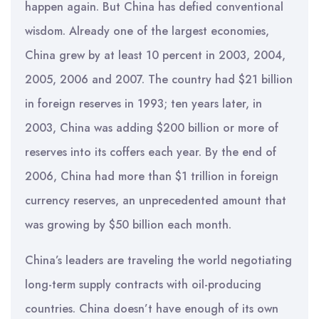
happen again. But China has defied conventional
wisdom. Already one of the largest economies,
China grew by at least 10 percent in 2003, 2004,
2005, 2006 and 2007. The country had $21 billion
in foreign reserves in 1993; ten years later, in
2003, China was adding $200 billion or more of
reserves into its coffers each year. By the end of
2006, China had more than $1 trillion in foreign
currency reserves, an unprecedented amount that
was growing by $50 billion each month.
China’s leaders are traveling the world negotiating
long-term supply contracts with oil-producing
countries. China doesn’t have enough of its own