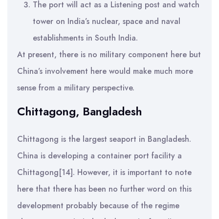
The port will act as a Listening post and watch
tower on India’s nuclear, space and naval
establishments in South India.
At present, there is no military component here but
China’s involvement here would make much more
sense from a military perspective.
Chittagong, Bangladesh
Chittagong is the largest seaport in Bangladesh.
China is developing a container port facility a
Chittagong[14]. However, it is important to note
here that there has been no further word on this
development probably because of the regime