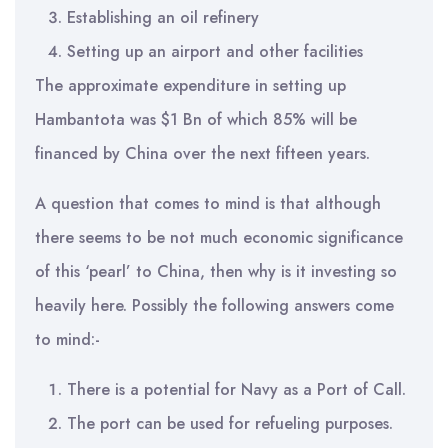
Establishing an oil refinery
Setting up an airport and other facilities
The approximate expenditure in setting up
Hambantota was $1 Bn of which 85% will be
financed by China over the next fifteen years.
A question that comes to mind is that although
there seems to be not much economic significance
of this ‘pearl’ to China, then why is it investing so
heavily here. Possibly the following answers come
to mind:-
There is a potential for Navy as a Port of Call.
The port can be used for refueling purposes.