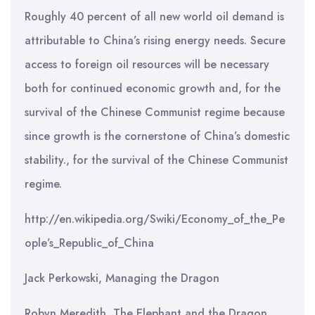
Roughly 40 percent of all new world oil demand is
attributable to China’s rising energy needs. Secure
access to foreign oil resources will be necessary
both for continued economic growth and, for the
survival of the Chinese Communist regime because
since growth is the cornerstone of China’s domestic
stability., for the survival of the Chinese Communist
regime.
http://en.wikipedia.org/Swiki/Economy_of_the_Pe
ople’s_Republic_of_China
Jack Perkowski, Managing the Dragon
Robyn Meredith, The Elephant and the Dragon