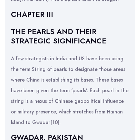
CHAPTER III
THE PEARLS AND THEIR
STRATEGIC SIGNIFICANCE
A few strategists in India and US have been using
the term String of pearls to designate those areas
where China is establishing its bases. These bases
have been given the term ‘pearls’. Each pearl in the
string is a nexus of Chinese geopolitical influence
or military presence, which stretches from Hainan
Island to Gwadar[10].
GWADAR, PAKISTAN