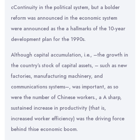
cContinuity in the political system, but a bolder
reform was announced in the economic system
were announced as the a hallmarks of the 10-year
development plan for the 1990s.
Although capital accumulation, i.e., –the growth in
the country’s stock of capital assets, – such as new
factories, manufacturing machinery, and
communications systems–, was important, as so
were the number of Chinese workers., a A sharp,
sustained increase in productivity (that is,
increased worker efficiency) was the driving force
behind thise economic boom.