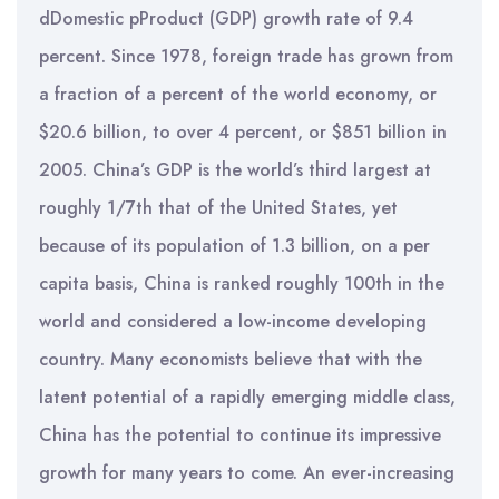
dDomestic pProduct (GDP) growth rate of 9.4
percent. Since 1978, foreign trade has grown from
a fraction of a percent of the world economy, or
$20.6 billion, to over 4 percent, or $851 billion in
2005. China’s GDP is the world’s third largest at
roughly 1/7th that of the United States, yet
because of its population of 1.3 billion, on a per
capita basis, China is ranked roughly 100th in the
world and considered a low-income developing
country. Many economists believe that with the
latent potential of a rapidly emerging middle class,
China has the potential to continue its impressive
growth for many years to come. An ever-increasing