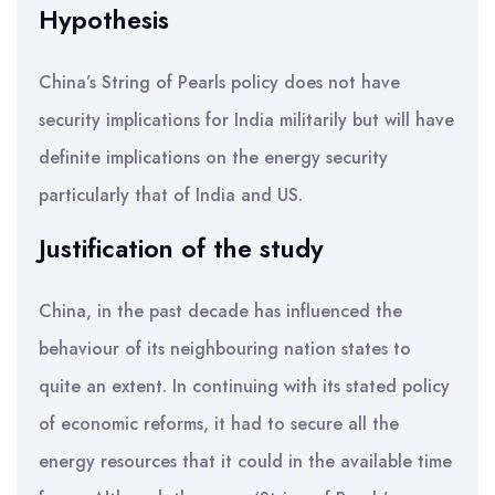
Hypothesis
China’s String of Pearls policy does not have
security implications for India militarily but will have
definite implications on the energy security
particularly that of India and US.
Justification of the study
China, in the past decade has influenced the
behaviour of its neighbouring nation states to
quite an extent. In continuing with its stated policy
of economic reforms, it had to secure all the
energy resources that it could in the available time