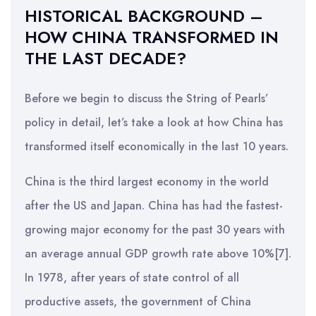
HISTORICAL BACKGROUND –
HOW CHINA TRANSFORMED IN
THE LAST DECADE?
Before we begin to discuss the String of Pearls’
policy in detail, let’s take a look at how China has
transformed itself economically in the last 10 years.
China is the third largest economy in the world
after the US and Japan. China has had the fastest-
growing major economy for the past 30 years with
an average annual GDP growth rate above 10%[7].
In 1978, after years of state control of all
productive assets, the government of China