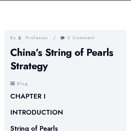
By
Professor
0 Comment
China’s String of Pearls
Strategy
Blog
CHAPTER I
INTRODUCTION
String of Pearls