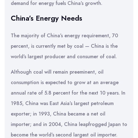
demand for energy fuels China’s growth.
China’s Energy Needs
The majority of China’s energy requirement, 70
percent, is currently met by coal — China is the
world’s largest producer and consumer of coal.
Although coal will remain preeminent, oil
consumption is expected to grow at an average
annual rate of 5.8 percent for the next 10 years. In
1985, China was East Asia’s largest petroleum
exporter; in 1993, China became a net oil
importer; and in 2004, China leapfrogged Japan to
become the world’s second largest oil importer.