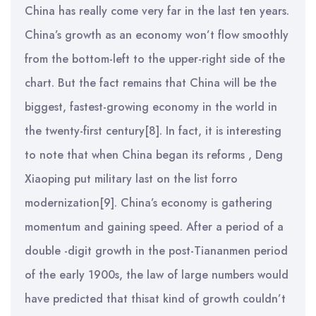
China has really come very far in the last ten years.
China’s growth as an economy won’t flow smoothly
from the bottom-left to the upper-right side of the
chart. But the fact remains that China will be the
biggest, fastest-growing economy in the world in
the twenty-first century[8]. In fact, it is interesting
to note that when China began its reforms , Deng
Xiaoping put military last on the list forro
modernization[9]. China’s economy is gathering
momentum and gaining speed. After a period of a
double -digit growth in the post-Tiananmen period
of the early 1900s, the law of large numbers would
have predicted that thisat kind of growth couldn’t