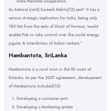
India Maritime cooperation.
As Admiral (retd) Sureesh Mehta[12] said” It has a
serious strategic implication for India, being only
180 Nm from the exits of Strait of Hormuz, would
enable Pak to take control over the world energy
jugular & interdiction of Indian tankers.”
Hambantota, SriLanka
Hambantota is a rural town in the SE coast of
Srilanka. As per the 2007 agreement, development
of Hambantota included[13]:-
Developing a container port
Developing a bunkering system