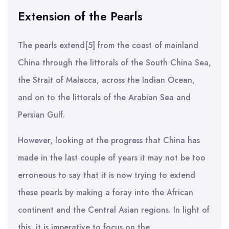
Extension of the Pearls
The pearls extend[5] from the coast of mainland
China through the littorals of the South China Sea,
the Strait of Malacca, across the Indian Ocean,
and on to the littorals of the Arabian Sea and
Persian Gulf.
However, looking at the progress that China has
made in the last couple of years it may not be too
erroneous to say that it is now trying to extend
these pearls by making a foray into the African
continent and the Central Asian regions. In light of
this, it is imperative to focus on the