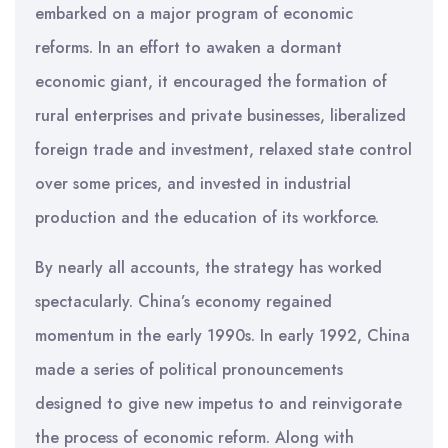
embarked on a major program of economic
reforms. In an effort to awaken a dormant
economic giant, it encouraged the formation of
rural enterprises and private businesses, liberalized
foreign trade and investment, relaxed state control
over some prices, and invested in industrial
production and the education of its workforce.
By nearly all accounts, the strategy has worked
spectacularly. China’s economy regained
momentum in the early 1990s. In early 1992, China
made a series of political pronouncements
designed to give new impetus to and reinvigorate
the process of economic reform. Along with