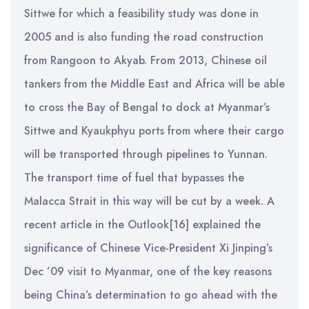
Sittwe for which a feasibility study was done in
2005 and is also funding the road construction
from Rangoon to Akyab. From 2013, Chinese oil
tankers from the Middle East and Africa will be able
to cross the Bay of Bengal to dock at Myanmar’s
Sittwe and Kyaukphyu ports from where their cargo
will be transported through pipelines to Yunnan.
The transport time of fuel that bypasses the
Malacca Strait in this way will be cut by a week. A
recent article in the Outlook[16] explained the
significance of Chinese Vice-President Xi Jinping’s
Dec ’09 visit to Myanmar, one of the key reasons
being China’s determination to go ahead with the