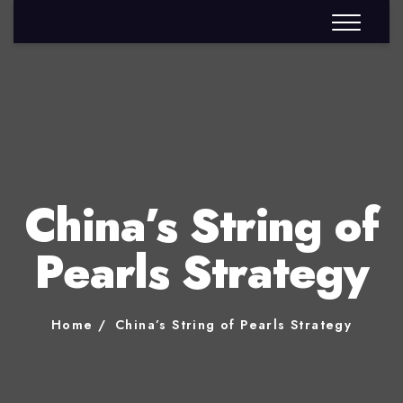
China’s String of
Pearls Strategy
Home
China’s String of Pearls Strategy