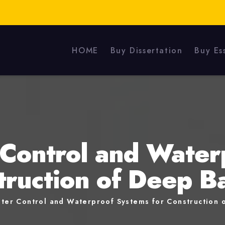
HOME
Buy Dissertation
Buy Es
Control and Water
truction of Deep 
ter Control and Waterproof Systems for Construction