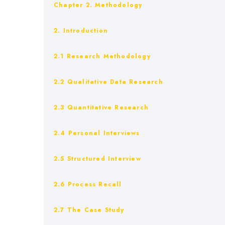
Chapter 2. Methodology
2. Introduction
2.1 Research Methodology
2.2 Qualitative Data Research
2.3 Quantitative Research
2.4 Personal Interviews
2.5 Structured Interview
2.6 Process Recall
2.7 The Case Study