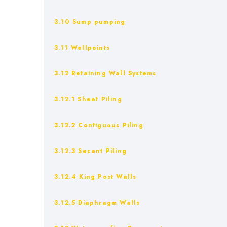
3.10 Sump pumping
3.11 Wellpoints
3.12 Retaining Wall Systems
3.12.1 Sheet Piling
3.12.2 Contiguous Piling
3.12.3 Secant Piling
3.12.4 King Post Walls
3.12.5 Diaphragm Walls