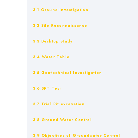
3.1 Ground Investigation
3.2 Site Reconnaissance
3.3 Desktop Study
3.4 Water Table
3.5 Geotechnical Investigation
3.6 SPT Test
3.7 Trial Pit excavation
3.8 Ground Water Control
3.9 Objectives of Groundwater Control