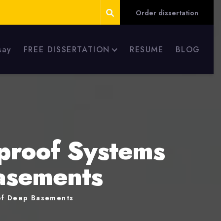
Order dissertation
say
FREE DISSERTATION
RESUME
BLOG
proof Systems
Basements
 of Deep Basements