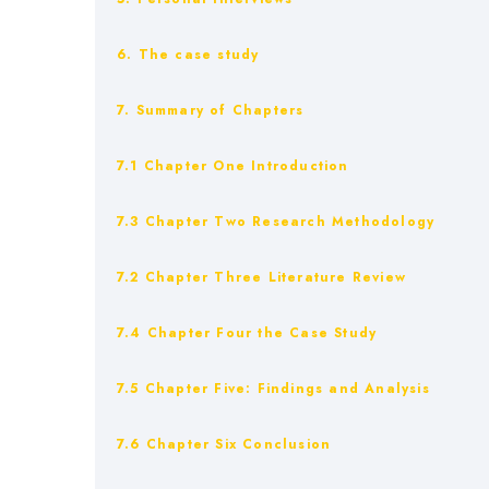
6. The case study
7. Summary of Chapters
7.1 Chapter One Introduction
7.3 Chapter Two Research Methodology
7.2 Chapter Three Literature Review
7.4 Chapter Four the Case Study
7.5 Chapter Five: Findings and Analysis
7.6 Chapter Six Conclusion