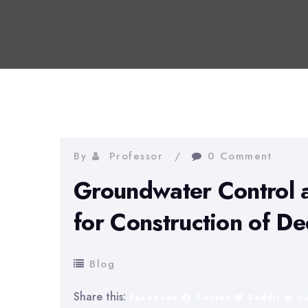
By
Professor
0 Comment
Groundwater Control 
for Construction of D
Blog
Share this:
Facebook
Twitter
Reddit
L