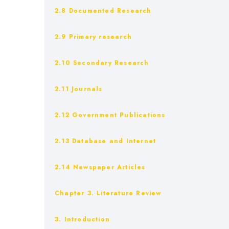
2.8 Documented Research
2.9 Primary research
2.10 Secondary Research
2.11 Journals
2.12 Government Publications
2.13 Database and Internet
2.14 Newspaper Articles
Chapter 3. Literature Review
3. Introduction