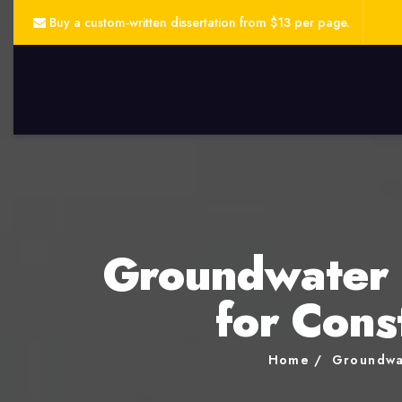
Buy a custom-written dissertation from $13 per page.
Groundwater 
for Cons
Home
Groundwa