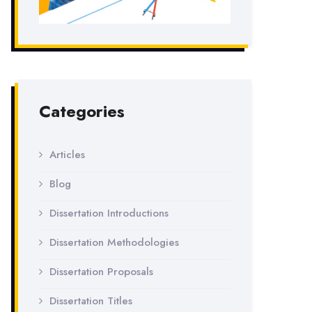
Categories
Articles
Blog
Dissertation Introductions
Dissertation Methodologies
Dissertation Proposals
Dissertation Titles