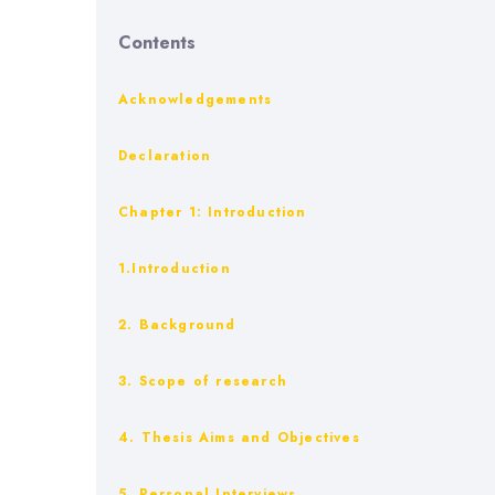
Contents
Acknowledgements
Declaration
Chapter 1: Introduction
1.Introduction
2. Background
3. Scope of research
4. Thesis Aims and Objectives
5. Personal Interviews