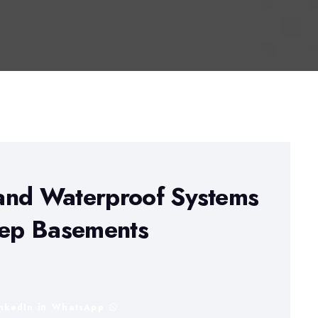
and Waterproof Systems
eep Basements
inkedIn
WhatsApp