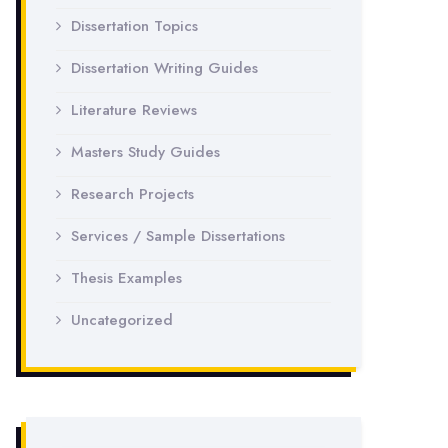
Dissertation Topics
Dissertation Writing Guides
Literature Reviews
Masters Study Guides
Research Projects
Services / Sample Dissertations
Thesis Examples
Uncategorized