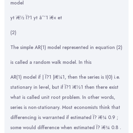
model
yt ï€½ Ï?1 yt âˆ’1 ï€« et
(2)
The simple AR(1) model represented in equation (2)
is called a random walk model. In this
AR(1) model if | Ï?1 |ï€¼1, then the series is I(0) i.e.
stationary in level, but if Ï?1 ï€½1 then there exist
what is called unit root problem. In other words,
series is non-stationary. Most economists think that
differencing is warranted if estimated Ï? ï€¾ 0.9 ;
some would difference when estimated Ï? ï€¾ 0.8 .