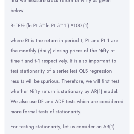
first we measure stock return of Nifty as given
below:
Rt ï€½ (ln Pt âˆ’ln Pt âˆ’1 ) *100 (1)
where Rt is the return in period t, Pt and Pt-1 are
the monthly (daily) closing prices of the Nifty at
time t and t-1 respectively. It is also important to
test stationarity of a series lest OLS regression
results will be spurious. Therefore, we will first test
whether Nifty return is stationary by AR(1) model.
We also use DF and ADF tests which are considered
more formal tests of stationarity.
For testing stationarity, let us consider an AR(1)