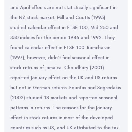
and April effects are not statistically significant in
the NZ stock market. Mill and Coutts (1995)
studied calendar effect in FTSE 100, Mid 250 and
350 indices for the period 1986 and 1992. They
found calendar effect in FTSE 100. Ramcharan
(1997), however, didn’t find seasonal effect in
stock retruns of Jamaica. Choudhary (2001)
reported January effect on the UK and US returns
but not in German returns. Fountas and Segredakis
(2002) studied 18 markets and reported seasonal
patterns in returns. The reasons for the January
effect in stock returns in most of the developed
countries such as US, and UK attributed to the tax