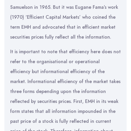
Samuelson in 1965. But it was Eugane Fama’s work
(1970) ‘Efficient Capital Markets’ who coined the
term EMH and advocated that in efficient market
securities prices fully reflect all the information.
It is important to note that efficiency here does not
refer to the organisational or operational
efficiency but informational efficiency of the
market. Informational efficiency of the market takes
three forms depending upon the information
reflected by securities prices. First, EMH in its weak
form states that all information impounded in the
past price of a stock is fully reflected in current