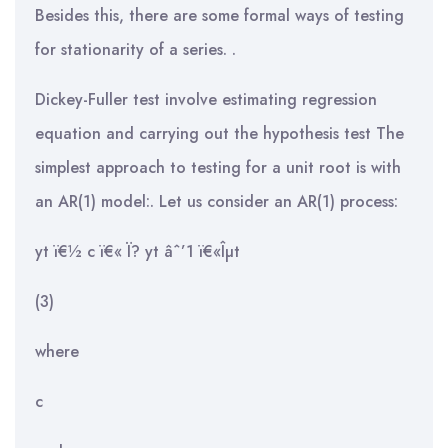
Besides this, there are some formal ways of testing
for stationarity of a series. .
Dickey-Fuller test involve estimating regression
equation and carrying out the hypothesis test The
simplest approach to testing for a unit root is with
an AR(1) model:. Let us consider an AR(1) process:
yt ï€½ c ï€« Ï? yt âˆ’1 ï€«Îµt
(3)
where
c