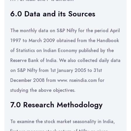
6.0 Data and its Sources
The monthly data on S&P Nifty for the period April
1997 to March 2009 obtained from the Handbook
of Statistics on Indian Economy published by the
Reserve Bank of India. We also collected daily data
on S&P Nifty from 1st January 2005 to 31st
December 2008 from www. nseindia.com for
studying the above objectives.
7.0 Research Methodology
To examine the stock market seasonality in India,