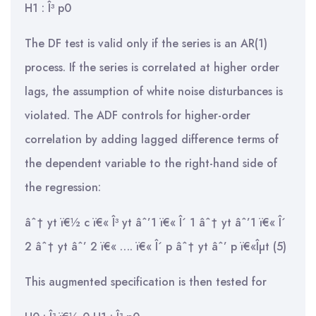
H1 : Î³ p0
The DF test is valid only if the series is an AR(1)
process. If the series is correlated at higher order
lags, the assumption of white noise disturbances is
violated. The ADF controls for higher-order
correlation by adding lagged difference terms of
the dependent variable to the right-hand side of
the regression:
âˆ† yt ï€½ c ï€« Î³ yt âˆ’1 ï€« Î´ 1 âˆ† yt âˆ’1 ï€« Î´
2 âˆ† yt âˆ’ 2 ï€« …. ï€« Î´ p âˆ† yt âˆ’ p ï€«Îµt (5)
This augmented specification is then tested for