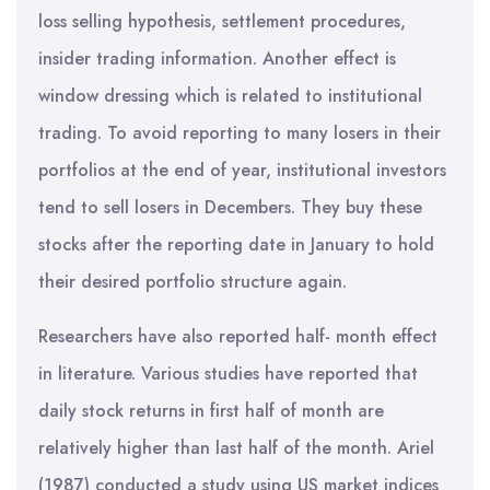
loss selling hypothesis, settlement procedures,
insider trading information. Another effect is
window dressing which is related to institutional
trading. To avoid reporting to many losers in their
portfolios at the end of year, institutional investors
tend to sell losers in Decembers. They buy these
stocks after the reporting date in January to hold
their desired portfolio structure again.
Researchers have also reported half- month effect
in literature. Various studies have reported that
daily stock returns in first half of month are
relatively higher than last half of the month. Ariel
(1987) conducted a study using US market indices