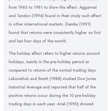
from 1963 to 1981 to show this effect. Aggarwal
and Tandon (1994) found in their study such effect
in other international markets. Ziemba (1991)
found that returns were consistently higher on first
and last four days of the month.
The holiday effect refers to higher returns around
holidays, mainly in the pre-holiday period as
compared to returns of the normal trading days.
Lakonishok and Smidt (1988) studied Dow Jones
Industrial Average and reported that half of the
positive returns occur during the 10 pre-holiday
trading days in each year. Ariel (1990) showed