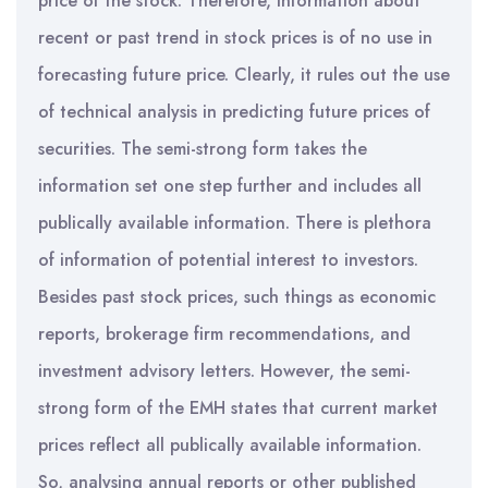
price of the stock. Therefore, information about
recent or past trend in stock prices is of no use in
forecasting future price. Clearly, it rules out the use
of technical analysis in predicting future prices of
securities. The semi-strong form takes the
information set one step further and includes all
publically available information. There is plethora
of information of potential interest to investors.
Besides past stock prices, such things as economic
reports, brokerage firm recommendations, and
investment advisory letters. However, the semi-
strong form of the EMH states that current market
prices reflect all publically available information.
So, analysing annual reports or other published