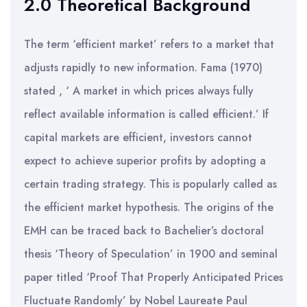
2.0 Theoretical Background
The term ‘efficient market’ refers to a market that
adjusts rapidly to new information. Fama (1970)
stated , ‘ A market in which prices always fully
reflect available information is called efficient.’ If
capital markets are efficient, investors cannot
expect to achieve superior profits by adopting a
certain trading strategy. This is popularly called as
the efficient market hypothesis. The origins of the
EMH can be traced back to Bachelier’s doctoral
thesis ‘Theory of Speculation’ in 1900 and seminal
paper titled ‘Proof That Properly Anticipated Prices
Fluctuate Randomly’ by Nobel Laureate Paul