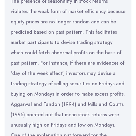
The presence of seasonality in stock returns
violates the weak form of market efficiency because
equity prices are no longer random and can be
predicted based on past pattern. This facilitates
market participants to devise trading strategy
which could fetch abnormal profits on the basis of
past pattern. For instance, if there are evidences of
‘day of the week effect’, investors may devise a
trading strategy of selling securities on Fridays and
buying on Mondays in order to make excess profits.
Aggarwal and Tandon (1994) and Mills and Coutts
(1995) pointed out that mean stock returns were
unusually high on Fridays and low on Mondays.
One of the explanation put forward for the