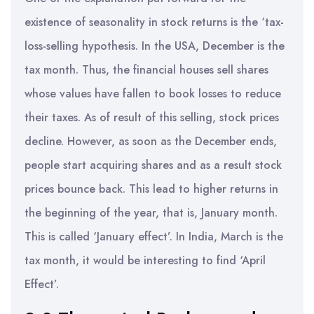
existence of seasonality in stock returns is the ‘tax-
loss-selling hypothesis. In the USA, December is the
tax month. Thus, the financial houses sell shares
whose values have fallen to book losses to reduce
their taxes. As of result of this selling, stock prices
decline. However, as soon as the December ends,
people start acquiring shares and as a result stock
prices bounce back. This lead to higher returns in
the beginning of the year, that is, January month.
This is called ‘January effect’. In India, March is the
tax month, it would be interesting to find ‘April
Effect’.