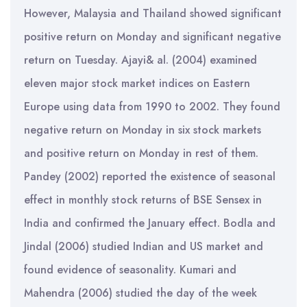
However, Malaysia and Thailand showed significant
positive return on Monday and significant negative
return on Tuesday. Ajayi& al. (2004) examined
eleven major stock market indices on Eastern
Europe using data from 1990 to 2002. They found
negative return on Monday in six stock markets
and positive return on Monday in rest of them.
Pandey (2002) reported the existence of seasonal
effect in monthly stock returns of BSE Sensex in
India and confirmed the January effect. Bodla and
Jindal (2006) studied Indian and US market and
found evidence of seasonality. Kumari and
Mahendra (2006) studied the day of the week