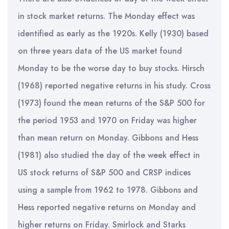
in stock market returns. The Monday effect was
identified as early as the 1920s. Kelly (1930) based
on three years data of the US market found
Monday to be the worse day to buy stocks. Hirsch
(1968) reported negative returns in his study. Cross
(1973) found the mean returns of the S&P 500 for
the period 1953 and 1970 on Friday was higher
than mean return on Monday. Gibbons and Hess
(1981) also studied the day of the week effect in
US stock returns of S&P 500 and CRSP indices
using a sample from 1962 to 1978. Gibbons and
Hess reported negative returns on Monday and
higher returns on Friday. Smirlock and Starks