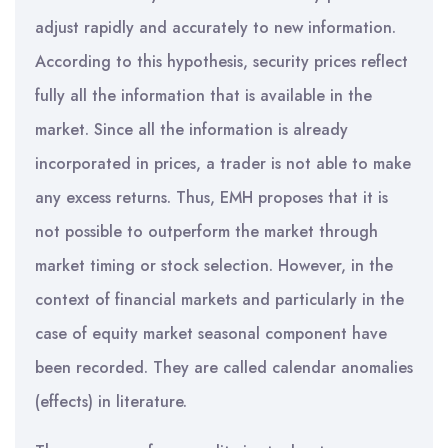
adjust rapidly and accurately to new information.
According to this hypothesis, security prices reflect
fully all the information that is available in the
market. Since all the information is already
incorporated in prices, a trader is not able to make
any excess returns. Thus, EMH proposes that it is
not possible to outperform the market through
market timing or stock selection. However, in the
context of financial markets and particularly in the
case of equity market seasonal component have
been recorded. They are called calendar anomalies
(effects) in literature.