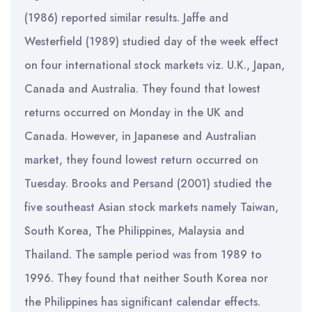
(1986) reported similar results. Jaffe and
Westerfield (1989) studied day of the week effect
on four international stock markets viz. U.K., Japan,
Canada and Australia. They found that lowest
returns occurred on Monday in the UK and
Canada. However, in Japanese and Australian
market, they found lowest return occurred on
Tuesday. Brooks and Persand (2001) studied the
five southeast Asian stock markets namely Taiwan,
South Korea, The Philippines, Malaysia and
Thailand. The sample period was from 1989 to
1996. They found that neither South Korea nor
the Philippines has significant calendar effects.