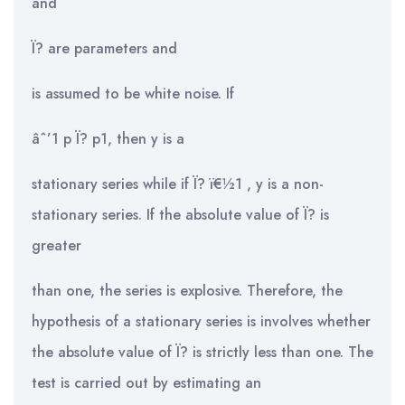
and
Ï? are parameters and
is assumed to be white noise. If
âˆ’1 p Ï? p1, then y is a
stationary series while if Ï? ï€½1 , y is a non-
stationary series. If the absolute value of Ï? is
greater
than one, the series is explosive. Therefore, the
hypothesis of a stationary series is involves whether
the absolute value of Ï? is strictly less than one. The
test is carried out by estimating an