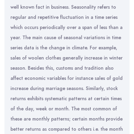
well known fact in business. Seasonality refers to
regular and repetitive fluctuation in a time series
which occurs periodically over a span of less than a
year. The main cause of seasonal variations in time
series data is the change in climate. For example,
sales of woolen clothes generally increase in winter
season. Besides this, customs and tradition also
affect economic variables for instance sales of gold
increase during marriage seasons. Similarly, stock
returns exhibits systematic patterns at certain times
of the day, week or month. The most common of
these are monthly patterns; certain months provide
better returns as compared to others i.e. the month