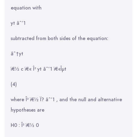
equation with
yt âˆ’1
subtracted from both sides of the equation:
âˆ†yt
ï€½ c ï€« Î³ yt âˆ’1 ï€«Îµt
(4)
where Î³ ï€½ Ï? âˆ’1 , and the null and alternative
hypotheses are
H0 : Î³ ï€½ 0