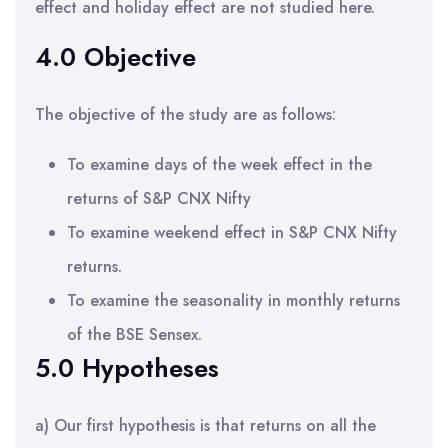
effect and holiday effect are not studied here.
4.0 Objective
The objective of the study are as follows:
To examine days of the week effect in the
returns of S&P CNX Nifty
To examine weekend effect in S&P CNX Nifty
returns.
To examine the seasonality in monthly returns
of the BSE Sensex.
5.0 Hypotheses
a) Our first hypothesis is that returns on all the