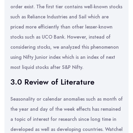
order exist. The first tier contains well-known stocks
such as Reliance Industries and Sail which are
priced more efficiently than other lesser-known
stocks such as UCO Bank. However, instead of
considering stocks, we analyzed this phenomenon
using Nifty Junior index which is an index of next
most liquid stocks after S&P Nifty.
3.0 Review of Literature
Seasonality or calendar anomalies such as month of
the year and day of the week effects has remained
a topic of interest for research since long time in
developed as well as developing countries. Watchel