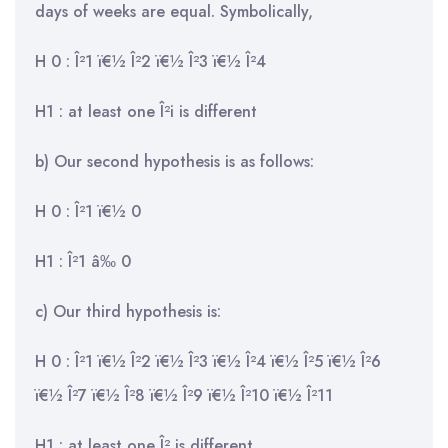
days of weeks are equal. Symbolically,
H 0 : Î²1 ï€½ Î²2 ï€½ Î²3 ï€½ Î²4
H1 : at least one Î²i is different
b) Our second hypothesis is as follows:
H 0 : Î²1 ï€½ 0
H1 : Î²1 â‰ 0
c) Our third hypothesis is:
H 0 : Î²1 ï€½ Î²2 ï€½ Î²3 ï€½ Î²4 ï€½ Î²5 ï€½ Î²6
ï€½ Î²7 ï€½ Î²8 ï€½ Î²9 ï€½ Î²10 ï€½ Î²11
H1 : at least one Î² is different