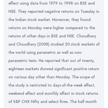
effect using data from 1979 to 1998 on BSE and
NSE. They reported negative returns on Tuesday in
the Indian stock market. Moreover, they found
returns on Monday were higher compared to the
returns of other days in BSE and NSE. Choudhary
and Choudhary (2008) studied 20 stock markets of
the world using parametric as well as non-
parametric tests. He reported that out of twenty,
eighteen markets showed significant positive return
on various day other than Monday. The scope of
the study is restricted to days-of-the week effect,
weekend effect and monthly effect in stock returns
of S&P CNX Nifty and select firms. The half month