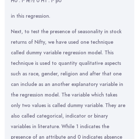
H0 : Î³ ï€½ 0 H1 : Î³ p0
in this regression.
Next, to test the presence of seasonality in stock
returns of Nifty, we have used one technique
called dummy variable regression model. This
technique is used to quantity qualitative aspects
such as race, gender, religion and after that one
can include as an another explanatory variable in
the regression model. The variable which takes
only two values is called dummy variable. They are
also called categorical, indicator or binary
variables in literature. While 1 indicates the
presence of an attribute and 0 indicates absence