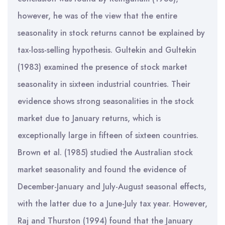
however, he was of the view that the entire
seasonality in stock returns cannot be explained by
tax-loss-selling hypothesis. Gultekin and Gultekin
(1983) examined the presence of stock market
seasonality in sixteen industrial countries. Their
evidence shows strong seasonalities in the stock
market due to January returns, which is
exceptionally large in fifteen of sixteen countries.
Brown et al. (1985) studied the Australian stock
market seasonality and found the evidence of
December-January and July-August seasonal effects,
with the latter due to a June-July tax year. However,
Raj and Thurston (1994) found that the January