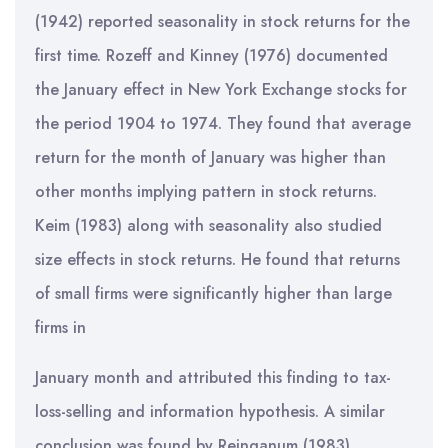
(1942) reported seasonality in stock returns for the
first time. Rozeff and Kinney (1976) documented
the January effect in New York Exchange stocks for
the period 1904 to 1974. They found that average
return for the month of January was higher than
other months implying pattern in stock returns.
Keim (1983) along with seasonality also studied
size effects in stock returns. He found that returns
of small firms were significantly higher than large
firms in
January month and attributed this finding to tax-
loss-selling and information hypothesis. A similar
conclusion was found by Reinganum (1983),