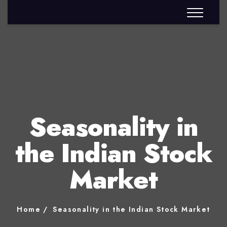
Seasonality in
the Indian Stock
Market
Home
Seasonality in the Indian Stock Market