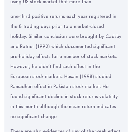
using US stock market that more than
one-third positive returns each year registered in
the 8 trading days prior to a market-closed
holiday. Similar conclusion were brought by Cadsby
and Ratner (1992) which documented significant
pre-holiday effects for a number of stock markets.
However, he didn’t find such effect in the
European stock markets. Husain (1998) studied
Ramadhan effect in Pakistan stock market. He
found significant decline in stock returns volatility
in this month although the mean return indicates
no significant change.
There are also evidences of day of the week effect