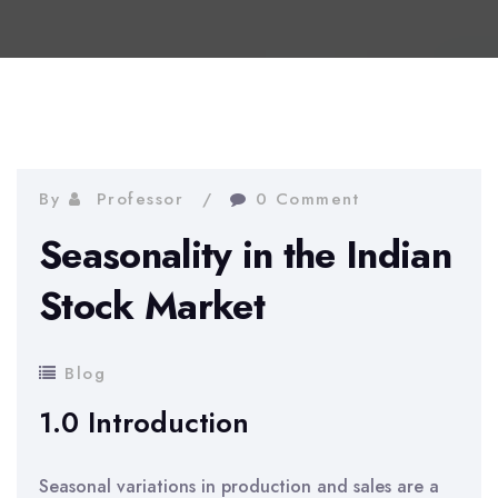
By
Professor
0 Comment
Seasonality in the Indian
Stock Market
Blog
1.0 Introduction
Seasonal variations in production and sales are a