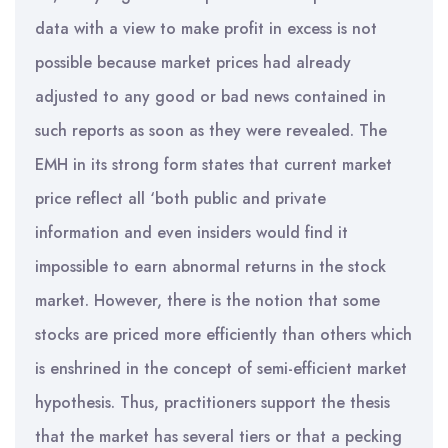
data with a view to make profit in excess is not
possible because market prices had already
adjusted to any good or bad news contained in
such reports as soon as they were revealed. The
EMH in its strong form states that current market
price reflect all ‘both public and private
information and even insiders would find it
impossible to earn abnormal returns in the stock
market. However, there is the notion that some
stocks are priced more efficiently than others which
is enshrined in the concept of semi-efficient market
hypothesis. Thus, practitioners support the thesis
that the market has several tiers or that a pecking