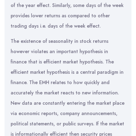
of the year effect. Similarly, some days of the week
provides lower returns as compared to other
trading days i.e. days of the week effect.
The existence of seasonality in stock returns
however violates an important hypothesis in
finance that is efficient market hypothesis. The
efficient market hypothesis is a central paradigm in
finance. The EMH relates to how quickly and
accurately the market reacts to new information.
New data are constantly entering the market place
via economic reports, company announcements,
political statements, or public surveys. If the market
is informationally efficient then security prices