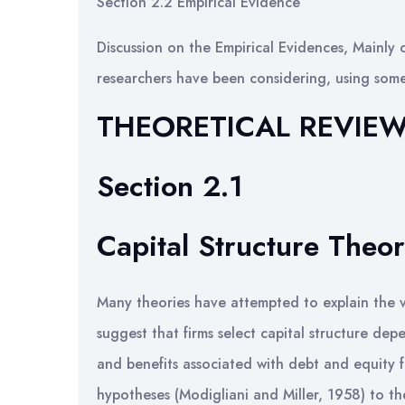
Section 2.2 Empirical Evidence
Discussion on the Empirical Evidences, Mainly 
researchers have been considering, using some
THEORETICAL REVIE
Section 2.1
Capital Structure Theor
Many theories have attempted to explain the va
suggest that firms select capital structure dep
and benefits associated with debt and equity f
hypotheses (Modigliani and Miller, 1958) to the