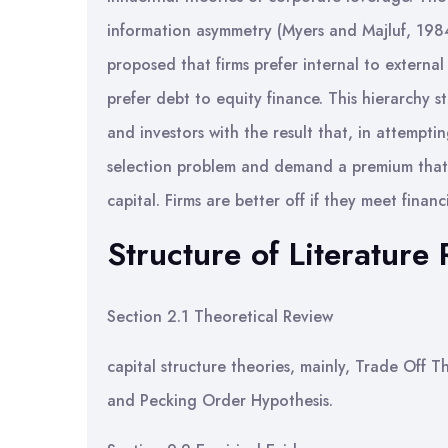
information asymmetry (Myers and Majluf, 1984
proposed that firms prefer internal to external
prefer debt to equity finance. This hierarchy
and investors with the result that, in attemptin
selection problem and demand a premium that r
capital. Firms are better off if they meet finan
Structure of Literature
Section 2.1 Theoretical Review
capital structure theories, mainly, Trade Off
and Pecking Order Hypothesis.