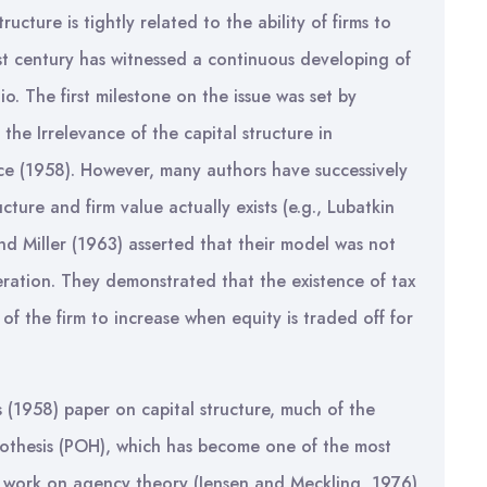
ucture is tightly related to the ability of firms to
last century has witnessed a continuous developing of
o. The first milestone on the issue was set by
he Irrelevance of the capital structure in
ce (1958). However, many authors have successively
cture and firm value actually exists (e.g., Lubatkin
d Miller (1963) asserted that their model was not
eration. They demonstrated that the existence of tax
of the firm to increase when equity is traded off for
s (1958) paper on capital structure, much of the
othesis (POH), which has become one of the most
he work on agency theory (Jensen and Meckling, 1976),