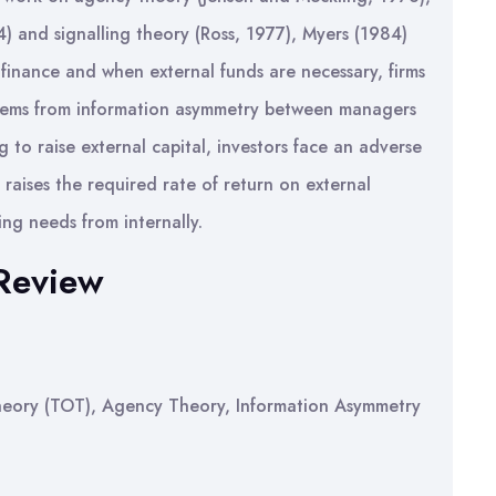
) and signalling theory (Ross, 1977), Myers (1984)
 finance and when external funds are necessary, firms
 stems from information asymmetry between managers
g to raise external capital, investors face an adverse
aises the required rate of return on external
cing needs from internally.
 Review
 Theory (TOT), Agency Theory, Information Asymmetry