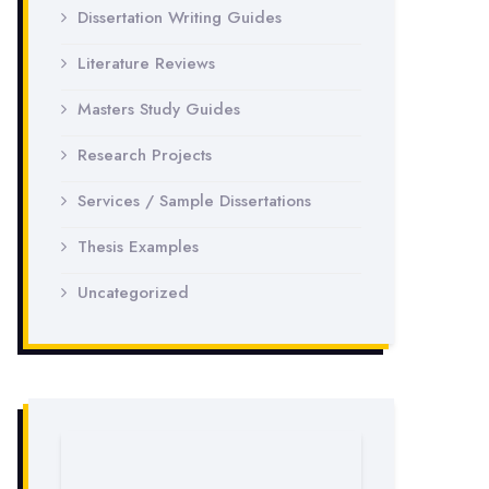
Dissertation Writing Guides
Literature Reviews
Masters Study Guides
Research Projects
Services / Sample Dissertations
Thesis Examples
Uncategorized