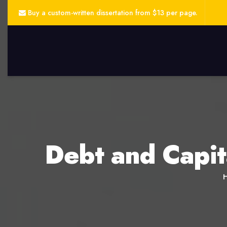
Buy a custom-written dissertation from $13 per page.
Debt and Capit