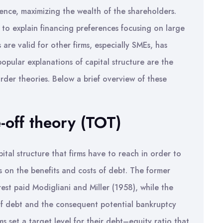
hence, maximizing the wealth of the shareholders.
o explain financing preferences focusing on large
s are valid for other firms, especially SMEs, has
opular explanations of capital structure are the
rder theories. Below a brief overview of these
-off theory (TOT)
ital structure that firms have to reach in order to
is on the benefits and costs of debt. The former
erest paid Modigliani and Miller (1958), while the
of debt and the consequent potential bankruptcy
ms set a target level for their debt–equity ratio that