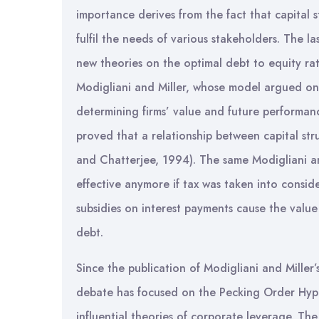
importance derives from the fact that capital str
fulfil the needs of various stakeholders. The 
new theories on the optimal debt to equity rati
Modigliani and Miller, whose model argued on t
determining firms’ value and future performan
proved that a relationship between capital stru
and Chatterjee, 1994). The same Modigliani an
effective anymore if tax was taken into consid
subsidies on interest payments cause the value 
debt.
Since the publication of Modigliani and Miller’
debate has focused on the Pecking Order Hyp
influential theories of corporate leverage. T