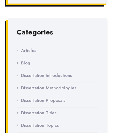
Categories
Articles
Blog
Dissertation Introductions
Dissertation Methodologies
Dissertation Proposals
Dissertation Titles
Dissertation Topics