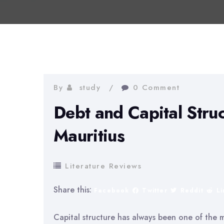
By
study
0 Comment
Debt and Capital Stru
Mauritius
Literature Reviews
Share this:
Facebook
Twitter
Reddit
L
Capital structure has always been one of the m