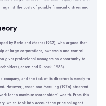
against the costs of possible financial distress and
heory
loped by Berle and Means (1932), who argued that
hip of large corporations, ownership and control
on gives professional managers an opportunity to
hareholders (Jensen and Ruback, 1983).
a company, and the task of its directors is merely to
ised. However, Jensen and Meckling (1976) observed
ork for to maximise shareholders’ wealth. From this
ry, which took into account the principal-agent