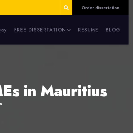
Order dissertation
say
FREE DISSERTATION
RESUME
BLOG
Es in Mauritius
s