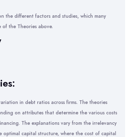
on the different factors and studies, which many
 of the Theories above.
W
ies:
riation in debt ratios across firms. The theories
ending on attributes that determine the various costs
inancing. The explanations vary from the irrelevancy
 optimal capital structure, where the cost of capital