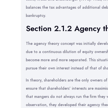
balances the tax advantages of additional debt 
bankruptcy.
Section 2.1.2 Agency t
The agency theory concept was initially deve
due to a continuous dilution of equity owners
become more and more separated. This situati
pursue their own interest instead of that of s
In theory, shareholders are the only owners of 
ensure that shareholders’ interests are maxim
that mangers do not always run the firm they w
observation, they developed their agency theo