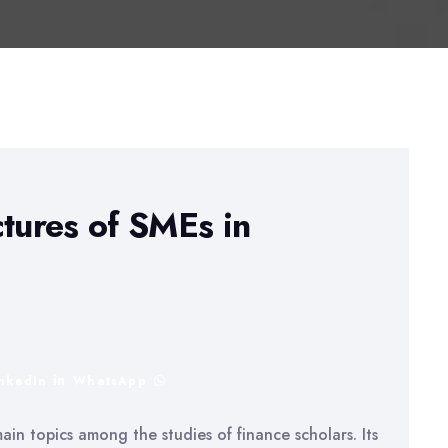
ctures of SMEs in
inkedIn
WhatsApp
ain topics among the studies of finance scholars. Its