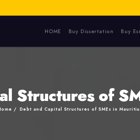
HOME
Buy Dissertation
Buy Es
al Structures of SM
Home
Debt and Capital Structures of SMEs in Mauritiu