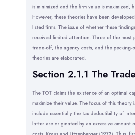
is minimized and the firm value is maximized, 
However, these theories have been developed t
listed firms. The issue of whether these finding
received limited attention. Three of the most p
trade-off, the agency costs, and the pecking-o
theories are elaborated.
Section 2.1.1 The Trade
The TOT claims the existence of an optimal cap
maximize their value. The focus of this theory 
include essentially the tax deductibility of int
latter are originated by an excessive amount 
costs, Kraus and Litzenberger (1973). Thus, fir