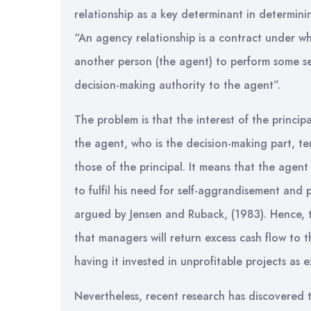
relationship as a key determinant in determini
“An agency relationship is a contract under wh
another person (the agent) to perform some se
decision-making authority to the agent”.
The problem is that the interest of the princi
the agent, who is the decision-making part, te
those of the principal. It means that the agent
to fulfil his need for self-aggrandisement and 
argued by Jensen and Ruback, (1983). Hence, t
that managers will return excess cash flow to 
having it invested in unprofitable projects as 
Nevertheless, recent research has discovered 