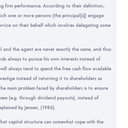
ng firm performance. According to their definition,
ich one or more persons (the principal[s]) engage
rvice on their behalf which involves delegating some
pal and the agent are never exactly the same, and thus
nds always to pursue his own interests instead of
 will always tend to spend the free cash flow available
prestige instead of returning it to shareholders as
he main problem faced by shareholders is to ensure
them (e.g. through dividend payouts), instead of
explained by Jensen, (1986).
that capital structure can somewhat cope with the