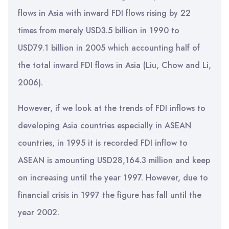
flows in Asia with inward FDI flows rising by 22
times from merely USD3.5 billion in 1990 to
USD79.1 billion in 2005 which accounting half of
the total inward FDI flows in Asia (Liu, Chow and Li,
2006).
However, if we look at the trends of FDI inflows to
developing Asia countries especially in ASEAN
countries, in 1995 it is recorded FDI inflow to
ASEAN is amounting USD28,164.3 million and keep
on increasing until the year 1997. However, due to
financial crisis in 1997 the figure has fall until the
year 2002.