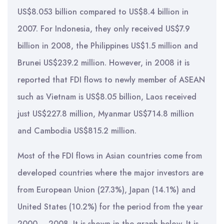
US$8.053 billion compared to US$8.4 billion in
2007. For Indonesia, they only received US$7.9
billion in 2008, the Philippines US$1.5 million and
Brunei US$239.2 million. However, in 2008 it is
reported that FDI flows to newly member of ASEAN
such as Vietnam is US$8.05 billion, Laos received
just US$227.8 million, Myanmar US$714.8 million
and Cambodia US$815.2 million.
Most of the FDI flows in Asian countries come from
developed countries where the major investors are
from European Union (27.3%), Japan (14.1%) and
United States (10.2%) for the period from the year
2000 – 2008. It is shown in the graph below. It is