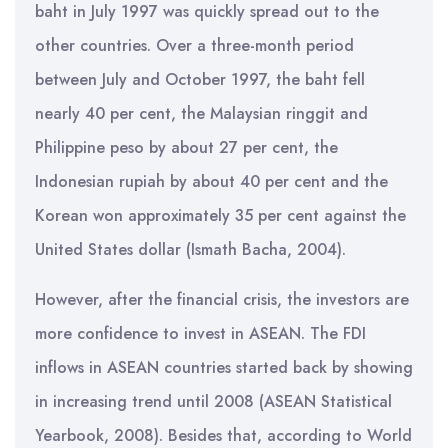
baht in July 1997 was quickly spread out to the
other countries. Over a three-month period
between July and October 1997, the baht fell
nearly 40 per cent, the Malaysian ringgit and
Philippine peso by about 27 per cent, the
Indonesian rupiah by about 40 per cent and the
Korean won approximately 35 per cent against the
United States dollar (Ismath Bacha, 2004).
However, after the financial crisis, the investors are
more confidence to invest in ASEAN. The FDI
inflows in ASEAN countries started back by showing
in increasing trend until 2008 (ASEAN Statistical
Yearbook, 2008). Besides that, according to World