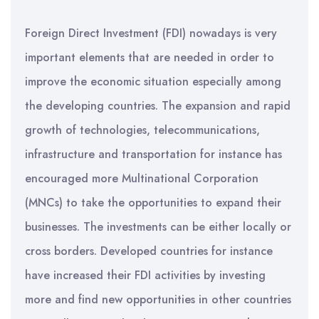
Foreign Direct Investment (FDI) nowadays is very
important elements that are needed in order to
improve the economic situation especially among
the developing countries. The expansion and rapid
growth of technologies, telecommunications,
infrastructure and transportation for instance has
encouraged more Multinational Corporation
(MNCs) to take the opportunities to expand their
businesses. The investments can be either locally or
cross borders. Developed countries for instance
have increased their FDI activities by investing
more and find new opportunities in other countries