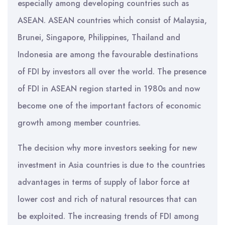
especially among developing countries such as
ASEAN. ASEAN countries which consist of Malaysia,
Brunei, Singapore, Philippines, Thailand and
Indonesia are among the favourable destinations
of FDI by investors all over the world. The presence
of FDI in ASEAN region started in 1980s and now
become one of the important factors of economic
growth among member countries.
The decision why more investors seeking for new
investment in Asia countries is due to the countries
advantages in terms of supply of labor force at
lower cost and rich of natural resources that can
be exploited. The increasing trends of FDI among