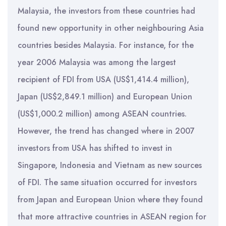
Malaysia, the investors from these countries had
found new opportunity in other neighbouring Asia
countries besides Malaysia. For instance, for the
year 2006 Malaysia was among the largest
recipient of FDI from USA (US$1,414.4 million),
Japan (US$2,849.1 million) and European Union
(US$1,000.2 million) among ASEAN countries.
However, the trend has changed where in 2007
investors from USA has shifted to invest in
Singapore, Indonesia and Vietnam as new sources
of FDI. The same situation occurred for investors
from Japan and European Union where they found
that more attractive countries in ASEAN region for