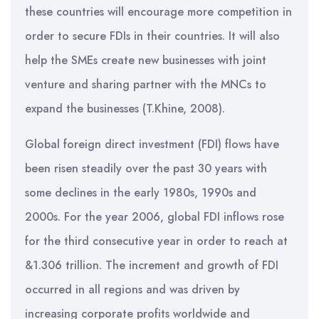
these countries will encourage more competition in
order to secure FDIs in their countries. It will also
help the SMEs create new businesses with joint
venture and sharing partner with the MNCs to
expand the businesses (T.Khine, 2008).
Global foreign direct investment (FDI) flows have
been risen steadily over the past 30 years with
some declines in the early 1980s, 1990s and
2000s. For the year 2006, global FDI inflows rose
for the third consecutive year in order to reach at
&1.306 trillion. The increment and growth of FDI
occurred in all regions and was driven by
increasing corporate profits worldwide and