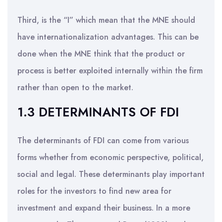
Third, is the “I” which mean that the MNE should
have internationalization advantages. This can be
done when the MNE think that the product or
process is better exploited internally within the firm
rather than open to the market.
1.3 DETERMINANTS OF FDI
The determinants of FDI can come from various
forms whether from economic perspective, political,
social and legal. These determinants play important
roles for the investors to find new area for
investment and expand their business. In a more