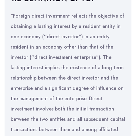
“Foreign direct investment reflects the objective of
obtaining a lasting interest by a resident entity in
one economy (‘‘direct investor”) in an entity
resident in an economy other than that of the
investor (‘‘direct investment enterprise”). The
lasting interest implies the existence of a long-term
relationship between the direct investor and the
enterprise and a significant degree of influence on
the management of the enterprise. Direct
investment involves both the initial transaction
between the two entities and all subsequent capital
transactions between them and among affiliated