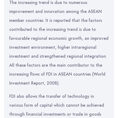
The increasing trend is due to numerous
improvement and innovation among the ASEAN
member countries. It is reported that the factors
contributed to the increasing trend is due to
favourable regional economic growth, an improved
investment environment, higher intraregional
investment and strengthened regional integration.
All these factors are the main contributor to the
increasing flows of FDI in ASEAN countries (World
Investment Report, 2008).
FDI also allows the transfer of technology in
various form of capital which cannot be achieved
through financial investments or trade in goods