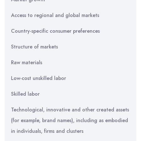
Access to regional and global markets
Country-specific consumer preferences
Structure of markets
Raw materials
Low-cost unskilled labor
Skilled labor
Technological, innovative and other created assets
(for example, brand names), including as embodied
in individuals, firms and clusters