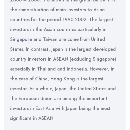
the same situation of main investors to Asian
countries for the period 1990-2002. The largest
investors in the Asian countries particularly in
Singapore and Taiwan are come from United
States. In contrast, Japan is the largest developed
country investors in ASEAN (excluding Singapore)
especially in Thailand and Indonesia. However, in
the case of China, Hong Kong is the largest
investor. As a whole, Japan, the United States and
the European Union are among the important
investors in East Asia with Japan being the most
significant in ASEAN.