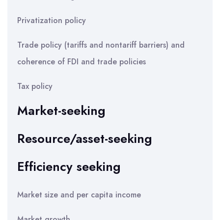
Privatization policy
Trade policy (tariffs and nontariff barriers) and
coherence of FDI and trade policies
Tax policy
Market-seeking
Resource/asset-seeking
Efficiency seeking
Market size and per capita income
Market growth