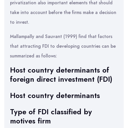
privatization also important elements that should
take into account before the firms make a decision
to invest.
Mallampally and Sauvant (1999) find that factors
that attracting FDI to developing countries can be
summarized as follows:
Host country determinants of
foreign direct investment (FDI)
Host country determinants
Type of FDI classified by
motives firm