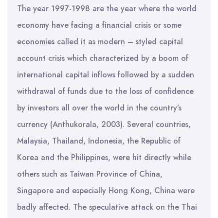
The year 1997-1998 are the year where the world
economy have facing a financial crisis or some
economies called it as modern – styled capital
account crisis which characterized by a boom of
international capital inflows followed by a sudden
withdrawal of funds due to the loss of confidence
by investors all over the world in the country’s
currency (Anthukorala, 2003). Several countries,
Malaysia, Thailand, Indonesia, the Republic of
Korea and the Philippines, were hit directly while
others such as Taiwan Province of China,
Singapore and especially Hong Kong, China were
badly affected. The speculative attack on the Thai