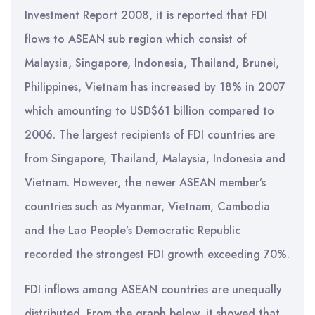
Investment Report 2008, it is reported that FDI
flows to ASEAN sub region which consist of
Malaysia, Singapore, Indonesia, Thailand, Brunei,
Philippines, Vietnam has increased by 18% in 2007
which amounting to USD$61 billion compared to
2006. The largest recipients of FDI countries are
from Singapore, Thailand, Malaysia, Indonesia and
Vietnam. However, the newer ASEAN member’s
countries such as Myanmar, Vietnam, Cambodia
and the Lao People’s Democratic Republic
recorded the strongest FDI growth exceeding 70%.
FDI inflows among ASEAN countries are unequally
distributed. From the graph below, it showed that