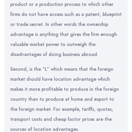
product or a production process to which other
firms do not have access such as a patent, blueprint
or trade secret. In other words the ownership
advantage is anything that gives the firm enough
valuable market power to outweigh the
disadvantages of doing business abroad.
Second, is the “L” which means that the foreign
market should have location advantage which
makes it more profitable to produce in the foreign
country than to produce at home and export to
the foreign market. For example, tariffs, quotas,
transport costs and cheap factor prices are the
sources of location advantages.