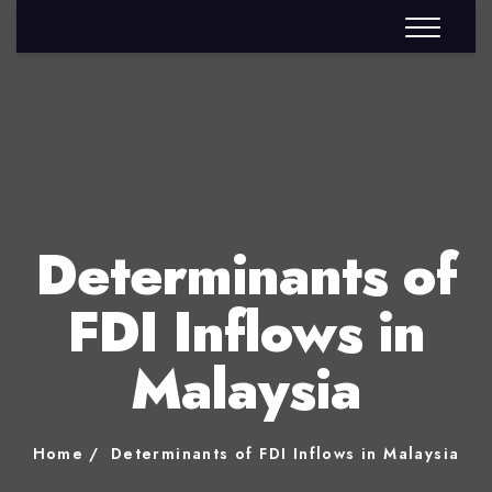
Determinants of
FDI Inflows in
Malaysia
Home
Determinants of FDI Inflows in Malaysia