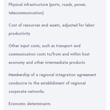
Physical infrastructure (ports, roads, power,
telecommunication)
Cost of resources and assets, adjusted for labor
productivity
Other input costs, such as transport and
communication costs to/from and within host
economy and other intermediate products
Membership of a regional integration agreement
conducive to the establishment of regional
corporate networks.
Economic determinants