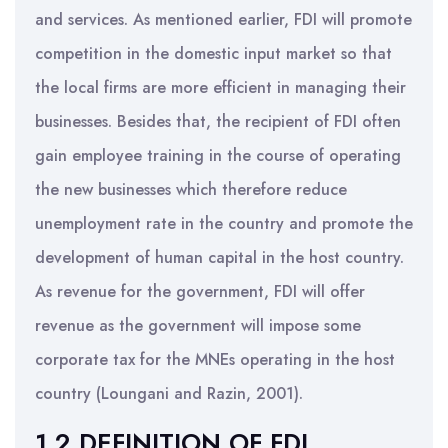
and services. As mentioned earlier, FDI will promote
competition in the domestic input market so that
the local firms are more efficient in managing their
businesses. Besides that, the recipient of FDI often
gain employee training in the course of operating
the new businesses which therefore reduce
unemployment rate in the country and promote the
development of human capital in the host country.
As revenue for the government, FDI will offer
revenue as the government will impose some
corporate tax for the MNEs operating in the host
country (Loungani and Razin, 2001).
1.2 DEFINITION OF FDI