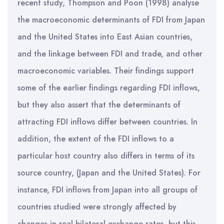
recent study, Thompson and Poon (1998) analyse
the macroeconomic determinants of FDI from Japan
and the United States into East Asian countries,
and the linkage between FDI and trade, and other
macroeconomic variables. Their findings support
some of the earlier findings regarding FDI inflows,
but they also assert that the determinants of
attracting FDI inflows differ between countries. In
addition, the extent of the FDI inflows to a
particular host country also differs in terms of its
source country, (Japan and the United States). For
instance, FDI inflows from Japan into all groups of
countries studied were strongly affected by
changes in real bilateral exchange rates, but this