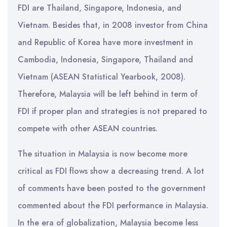
FDI are Thailand, Singapore, Indonesia, and
Vietnam. Besides that, in 2008 investor from China
and Republic of Korea have more investment in
Cambodia, Indonesia, Singapore, Thailand and
Vietnam (ASEAN Statistical Yearbook, 2008).
Therefore, Malaysia will be left behind in term of
FDI if proper plan and strategies is not prepared to
compete with other ASEAN countries.
The situation in Malaysia is now become more
critical as FDI flows show a decreasing trend. A lot
of comments have been posted to the government
commented about the FDI performance in Malaysia.
In the era of globalization, Malaysia become less