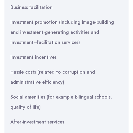
Business facilitation
Investment promotion (including image-building
and investment-generating activities and
investment–facilitation services)
Investment incentives
Hassle costs (related to corruption and
administrative efficiency)
Social amenities (for example bilingual schools,
quality of life)
After-investment services