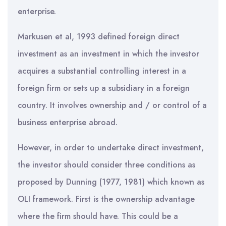
enterprise.
Markusen et al, 1993 defined foreign direct
investment as an investment in which the investor
acquires a substantial controlling interest in a
foreign firm or sets up a subsidiary in a foreign
country. It involves ownership and / or control of a
business enterprise abroad.
However, in order to undertake direct investment,
the investor should consider three conditions as
proposed by Dunning (1977, 1981) which known as
OLI framework. First is the ownership advantage
where the firm should have. This could be a