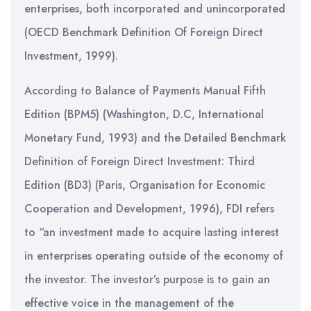
enterprises, both incorporated and unincorporated
(OECD Benchmark Definition Of Foreign Direct
Investment, 1999).
According to Balance of Payments Manual Fifth
Edition (BPM5) (Washington, D.C, International
Monetary Fund, 1993) and the Detailed Benchmark
Definition of Foreign Direct Investment: Third
Edition (BD3) (Paris, Organisation for Economic
Cooperation and Development, 1996), FDI refers
to “an investment made to acquire lasting interest
in enterprises operating outside of the economy of
the investor. The investor’s purpose is to gain an
effective voice in the management of the