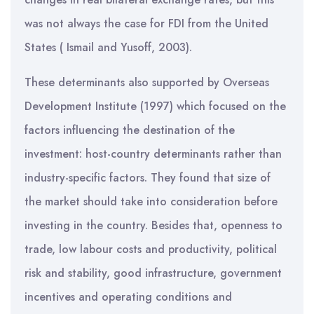
was not always the case for FDI from the United
States ( Ismail and Yusoff, 2003).
These determinants also supported by Overseas
Development Institute (1997) which focused on the
factors influencing the destination of the
investment: host-country determinants rather than
industry-specific factors. They found that size of
the market should take into consideration before
investing in the country. Besides that, openness to
trade, low labour costs and productivity, political
risk and stability, good infrastructure, government
incentives and operating conditions and