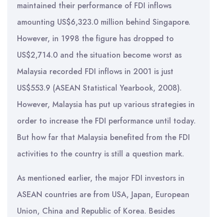
maintained their performance of FDI inflows
amounting US$6,323.0 million behind Singapore.
However, in 1998 the figure has dropped to
US$2,714.0 and the situation become worst as
Malaysia recorded FDI inflows in 2001 is just
US$553.9 (ASEAN Statistical Yearbook, 2008).
However, Malaysia has put up various strategies in
order to increase the FDI performance until today.
But how far that Malaysia benefited from the FDI
activities to the country is still a question mark.
As mentioned earlier, the major FDI investors in
ASEAN countries are from USA, Japan, European
Union, China and Republic of Korea. Besides