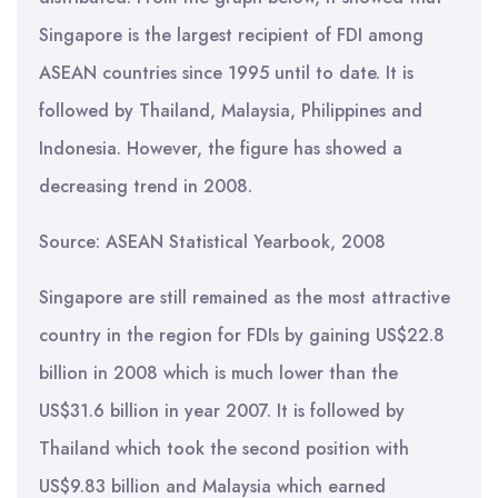
Singapore is the largest recipient of FDI among
ASEAN countries since 1995 until to date. It is
followed by Thailand, Malaysia, Philippines and
Indonesia. However, the figure has showed a
decreasing trend in 2008.
Source: ASEAN Statistical Yearbook, 2008
Singapore are still remained as the most attractive
country in the region for FDIs by gaining US$22.8
billion in 2008 which is much lower than the
US$31.6 billion in year 2007. It is followed by
Thailand which took the second position with
US$9.83 billion and Malaysia which earned