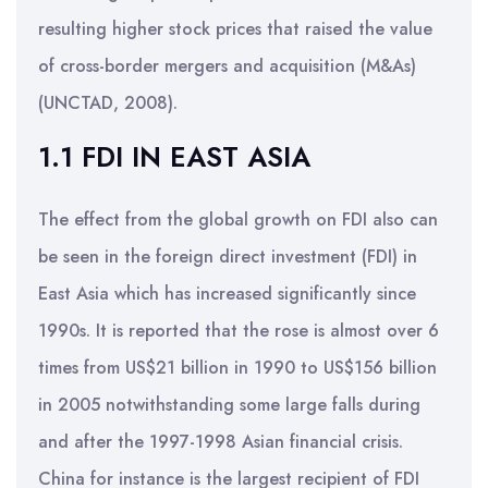
resulting higher stock prices that raised the value
of cross-border mergers and acquisition (M&As)
(UNCTAD, 2008).
1.1 FDI IN EAST ASIA
The effect from the global growth on FDI also can
be seen in the foreign direct investment (FDI) in
East Asia which has increased significantly since
1990s. It is reported that the rose is almost over 6
times from US$21 billion in 1990 to US$156 billion
in 2005 notwithstanding some large falls during
and after the 1997-1998 Asian financial crisis.
China for instance is the largest recipient of FDI