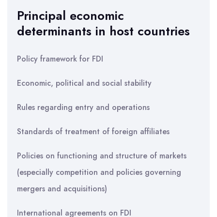
Principal economic
determinants in host countries
Policy framework for FDI
Economic, political and social stability
Rules regarding entry and operations
Standards of treatment of foreign affiliates
Policies on functioning and structure of markets
(especially competition and policies governing
mergers and acquisitions)
International agreements on FDI