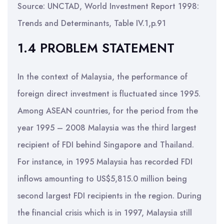
Source: UNCTAD, World Investment Report 1998:
Trends and Determinants, Table IV.1,p.91
1.4 PROBLEM STATEMENT
In the context of Malaysia, the performance of
foreign direct investment is fluctuated since 1995.
Among ASEAN countries, for the period from the
year 1995 – 2008 Malaysia was the third largest
recipient of FDI behind Singapore and Thailand.
For instance, in 1995 Malaysia has recorded FDI
inflows amounting to US$5,815.0 million being
second largest FDI recipients in the region. During
the financial crisis which is in 1997, Malaysia still