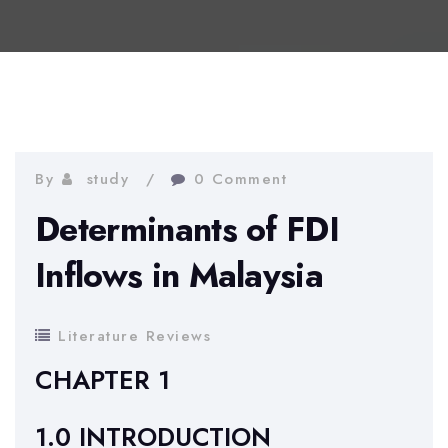
By
study
0 Comment
Determinants of FDI
Inflows in Malaysia
Literature Reviews
CHAPTER 1
1.0 INTRODUCTION