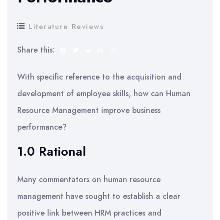
Literature Reviews
Share this:
With specific reference to the acquisition and
development of employee skills, how can Human
Resource Management improve business
performance?
1.0 Rational
Many commentators on human resource
management have sought to establish a clear
positive link between HRM practices and