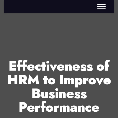
Effectiveness of
HRM to Improve
Business
Performance