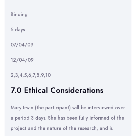
Binding
5 days
07/04/09
12/04/09
2,3,4,5,6,7,8,9,10
7.0 Ethical Considerations
Mary Irwin (the participant) will be interviewed over
a period 3 days. She has been fully informed of the
project and the nature of the research, and is