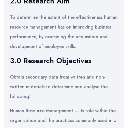
2.0 Research Aim
To determine the extent of the effectiveness human
resource management has on improving business
performance, by examining the acquisition and
development of employee skills.
3.0 Research Objectives
Obtain secondary data from written and non-
written materials to determine and analyse the
following:
Human Resource Management – its role within the
organisation and the practices commonly used in a