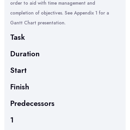
order to aid with time management and
completion of objectives. See Appendix 1 for a
Gantt Chart presentation.
Task
Duration
Start
Finish
Predecessors
1