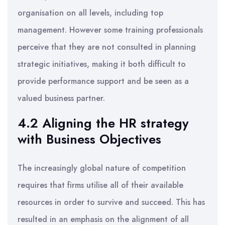
organisation on all levels, including top
management. However some training professionals
perceive that they are not consulted in planning
strategic initiatives, making it both difficult to
provide performance support and be seen as a
valued business partner.
4.2 Aligning the HR strategy
with Business Objectives
The increasingly global nature of competition
requires that firms utilise all of their available
resources in order to survive and succeed. This has
resulted in an emphasis on the alignment of all