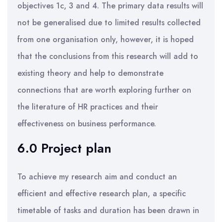
objectives 1c, 3 and 4. The primary data results will
not be generalised due to limited results collected
from one organisation only, however, it is hoped
that the conclusions from this research will add to
existing theory and help to demonstrate
connections that are worth exploring further on
the literature of HR practices and their
effectiveness on business performance.
6.0 Project plan
To achieve my research aim and conduct an
efficient and effective research plan, a specific
timetable of tasks and duration has been drawn in