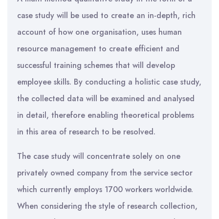
case study will be used to create an in-depth, rich
account of how one organisation, uses human
resource management to create efficient and
successful training schemes that will develop
employee skills. By conducting a holistic case study,
the collected data will be examined and analysed
in detail, therefore enabling theoretical problems
in this area of research to be resolved.
The case study will concentrate solely on one
privately owned company from the service sector
which currently employs 1700 workers worldwide.
When considering the style of research collection,