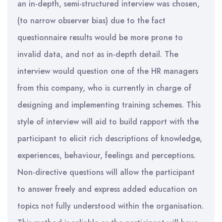
an in-depth, semi-structured interview was chosen,
(to narrow observer bias) due to the fact
questionnaire results would be more prone to
invalid data, and not as in-depth detail. The
interview would question one of the HR managers
from this company, who is currently in charge of
designing and implementing training schemes. This
style of interview will aid to build rapport with the
participant to elicit rich descriptions of knowledge,
experiences, behaviour, feelings and perceptions.
Non-directive questions will allow the participant
to answer freely and express added education on
topics not fully understood within the organisation.