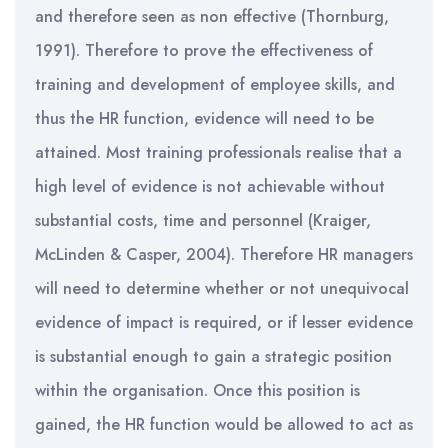
and therefore seen as non effective (Thornburg,
1991). Therefore to prove the effectiveness of
training and development of employee skills, and
thus the HR function, evidence will need to be
attained. Most training professionals realise that a
high level of evidence is not achievable without
substantial costs, time and personnel (Kraiger,
McLinden & Casper, 2004). Therefore HR managers
will need to determine whether or not unequivocal
evidence of impact is required, or if lesser evidence
is substantial enough to gain a strategic position
within the organisation. Once this position is
gained, the HR function would be allowed to act as