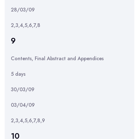
28/03/09
2,3,4,5,6,7,8
9
Contents, Final Abstract and Appendices
5 days
30/03/09
03/04/09
2,3,4,5,6,7,8,9
10