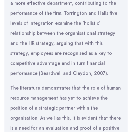
a more effective department, contributing to the
performance of the firm. Torrington and Halls five
levels of integration examine the ‘holistic’
relationship between the organisational strategy
and the HR strategy, arguing that with this
strategy, employees are recognised as a key to
competitive advantage and in turn financial
performance (Beardwell and Claydon, 2007).
The literature demonstrates that the role of human
resource management has yet to achieve the
position of a strategic partner within the
organisation. As well as this, it is evident that there
is a need for an evaluation and proof of a positive