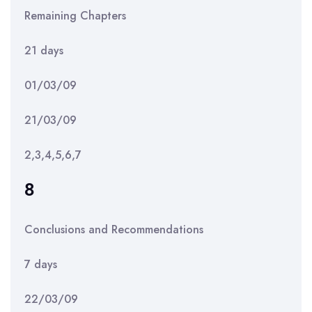
Remaining Chapters
21 days
01/03/09
21/03/09
2,3,4,5,6,7
8
Conclusions and Recommendations
7 days
22/03/09