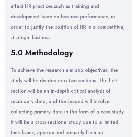
effect HR practices such as training and
development have on business performance, in
order to justify the position of HR in a competitive,
strategic business.
5.0 Methodology
To achieve the research aim and objectives, the
study will be divided into two sections. The first
section will be an in-depth critical analysis of
secondary data, and the second will involve
collecting primary data in the form of a case study.
It will be a cross-sectional study due to a limited
time frame, approached primarily from an