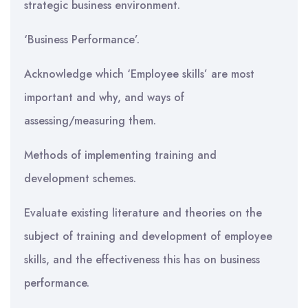
strategic business environment.
‘Business Performance’.
Acknowledge which ‘Employee skills’ are most
important and why, and ways of
assessing/measuring them.
Methods of implementing training and
development schemes.
Evaluate existing literature and theories on the
subject of training and development of employee
skills, and the effectiveness this has on business
performance.