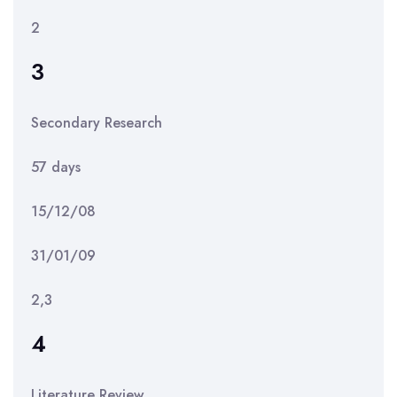
2
3
Secondary Research
57 days
15/12/08
31/01/09
2,3
4
Literature Review