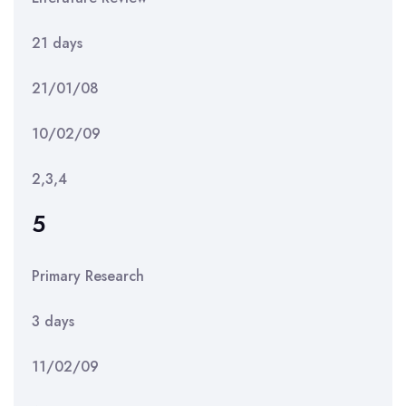
21 days
21/01/08
10/02/09
2,3,4
5
Primary Research
3 days
11/02/09