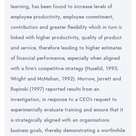
learning, has been found to increase levels of
employee productivity, employee commitment,
contribution and greater flexibility which in turn is
linked with higher productivity, quality of product
and service, therefore leading to higher estimates
of financial performance, especially when aligned
with a firm’s competitive strategy (Huselid, 1995;
Wright and McMahan, 1992). Morrow, Jarrett and
Rupinski (1997) reported results from an
investigation, in response to a CEO’s request to
experimentally evaluate training and ensure that it
is strategically aligned with an organisations
business goals, thereby demonstrating a worthwhile