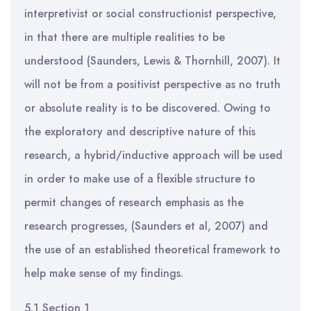
interpretivist or social constructionist perspective,
in that there are multiple realities to be
understood (Saunders, Lewis & Thornhill, 2007). It
will not be from a positivist perspective as no truth
or absolute reality is to be discovered. Owing to
the exploratory and descriptive nature of this
research, a hybrid/inductive approach will be used
in order to make use of a flexible structure to
permit changes of research emphasis as the
research progresses, (Saunders et al, 2007) and
the use of an established theoretical framework to
help make sense of my findings.
5.1 Section 1