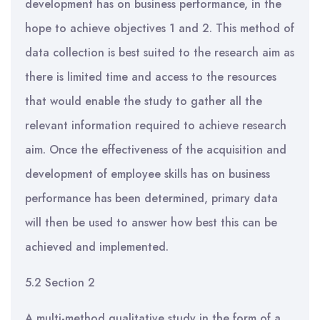
development has on business performance, in the
hope to achieve objectives 1 and 2. This method of
data collection is best suited to the research aim as
there is limited time and access to the resources
that would enable the study to gather all the
relevant information required to achieve research
aim. Once the effectiveness of the acquisition and
development of employee skills has on business
performance has been determined, primary data
will then be used to answer how best this can be
achieved and implemented.
5.2 Section 2
A multi-method qualitative study in the form of a