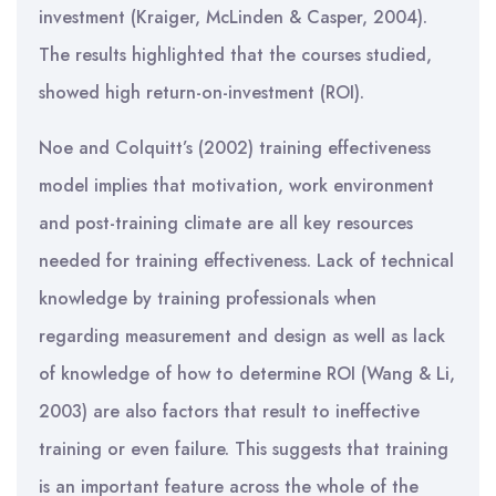
investment (Kraiger, McLinden & Casper, 2004).
The results highlighted that the courses studied,
showed high return-on-investment (ROI).
Noe and Colquitt’s (2002) training effectiveness
model implies that motivation, work environment
and post-training climate are all key resources
needed for training effectiveness. Lack of technical
knowledge by training professionals when
regarding measurement and design as well as lack
of knowledge of how to determine ROI (Wang & Li,
2003) are also factors that result to ineffective
training or even failure. This suggests that training
is an important feature across the whole of the