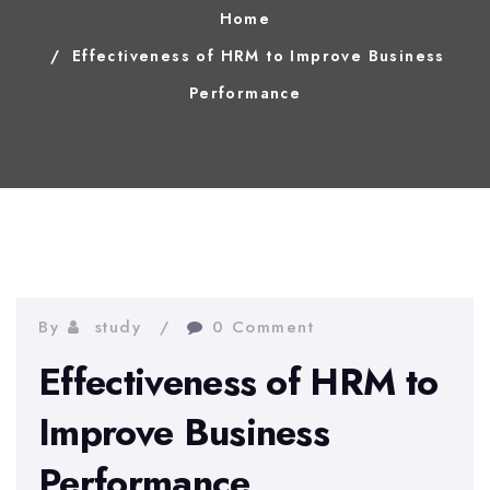
Home
Effectiveness of HRM to Improve Business
Performance
By
study
0 Comment
Effectiveness of HRM to
Improve Business
Performance