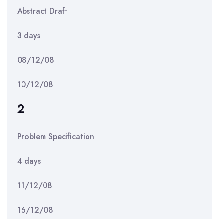
Abstract Draft
3 days
08/12/08
10/12/08
2
Problem Specification
4 days
11/12/08
16/12/08