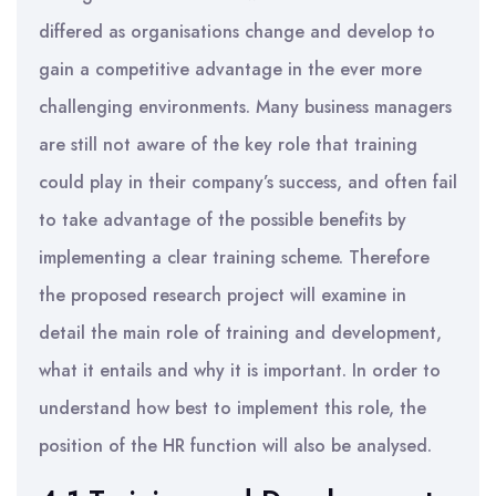
differed as organisations change and develop to
gain a competitive advantage in the ever more
challenging environments. Many business managers
are still not aware of the key role that training
could play in their company’s success, and often fail
to take advantage of the possible benefits by
implementing a clear training scheme. Therefore
the proposed research project will examine in
detail the main role of training and development,
what it entails and why it is important. In order to
understand how best to implement this role, the
position of the HR function will also be analysed.