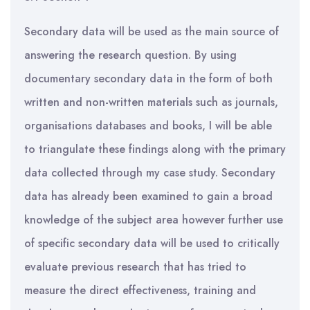
Secondary data will be used as the main source of
answering the research question. By using
documentary secondary data in the form of both
written and non-written materials such as journals,
organisations databases and books, I will be able
to triangulate these findings along with the primary
data collected through my case study. Secondary
data has already been examined to gain a broad
knowledge of the subject area however further use
of specific secondary data will be used to critically
evaluate previous research that has tried to
measure the direct effectiveness, training and