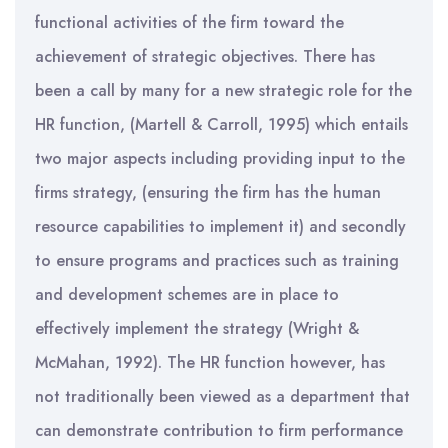
functional activities of the firm toward the
achievement of strategic objectives. There has
been a call by many for a new strategic role for the
HR function, (Martell & Carroll, 1995) which entails
two major aspects including providing input to the
firms strategy, (ensuring the firm has the human
resource capabilities to implement it) and secondly
to ensure programs and practices such as training
and development schemes are in place to
effectively implement the strategy (Wright &
McMahan, 1992). The HR function however, has
not traditionally been viewed as a department that
can demonstrate contribution to firm performance