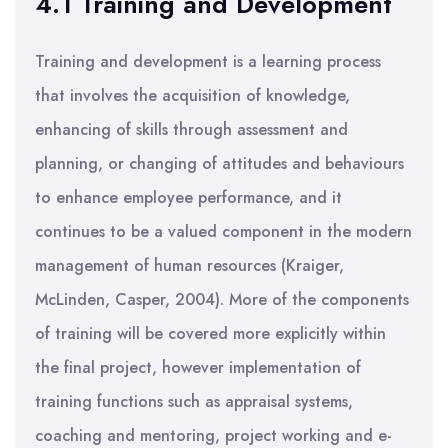
4.1 Training and Development
Training and development is a learning process
that involves the acquisition of knowledge,
enhancing of skills through assessment and
planning, or changing of attitudes and behaviours
to enhance employee performance, and it
continues to be a valued component in the modern
management of human resources (Kraiger,
McLinden, Casper, 2004). More of the components
of training will be covered more explicitly within
the final project, however implementation of
training functions such as appraisal systems,
coaching and mentoring, project working and e-