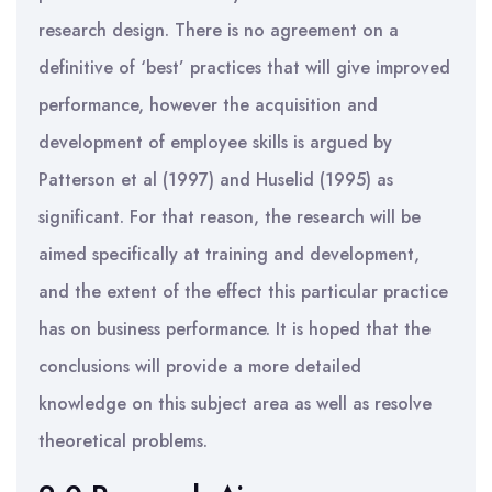
research design. There is no agreement on a
definitive of ‘best’ practices that will give improved
performance, however the acquisition and
development of employee skills is argued by
Patterson et al (1997) and Huselid (1995) as
significant. For that reason, the research will be
aimed specifically at training and development,
and the extent of the effect this particular practice
has on business performance. It is hoped that the
conclusions will provide a more detailed
knowledge on this subject area as well as resolve
theoretical problems.