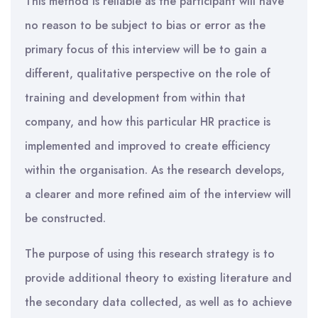
This method is reliable as the participant will have
no reason to be subject to bias or error as the
primary focus of this interview will be to gain a
different, qualitative perspective on the role of
training and development from within that
company, and how this particular HR practice is
implemented and improved to create efficiency
within the organisation. As the research develops,
a clearer and more refined aim of the interview will
be constructed.
The purpose of using this research strategy is to
provide additional theory to existing literature and
the secondary data collected, as well as to achieve