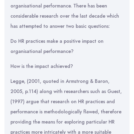
organisational performance. There has been
considerable research over the last decade which
has attempted to answer two basic questions:
Do HR practices make a positive impact on
organisational performance?
How is the impact achieved?
Legge, (2001, quoted in Armstrong & Baron,
2005, p.114) along with researchers such as Guest,
(1997) argue that research on HR practices and
performance is methodologically flawed, therefore
providing the means for exploring particular HR
practices more intricately with a more suitable