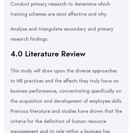
Conduct primary research to determine which
training schemes are most effective and why.
Analyse and triangulate secondary and primary
research findings.
4.0 Literature Review
This study will draw upon the diverse approaches
to HR practices and the effects they truly have on
business performance, concentrating specifically on
the acquisition and development of employee skills.
Previous literature and studies have shown that the
criteria for the definition of human resource
management and its role within a business has