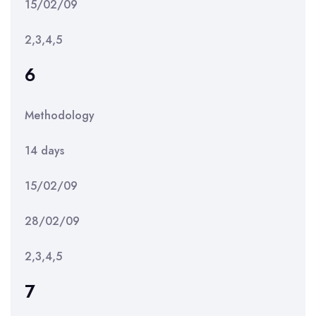
15/02/09
2,3,4,5
6
Methodology
14 days
15/02/09
28/02/09
2,3,4,5
7