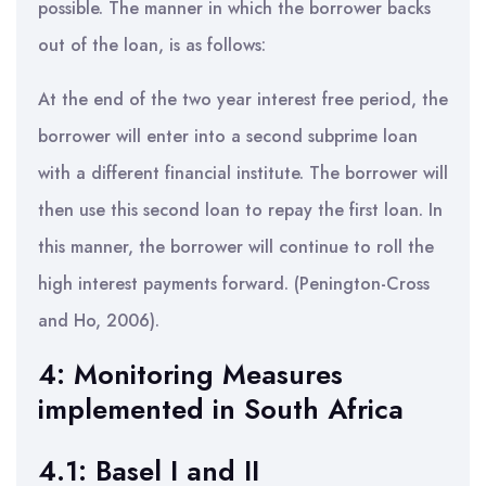
possible. The manner in which the borrower backs
out of the loan, is as follows:
At the end of the two year interest free period, the
borrower will enter into a second subprime loan
with a different financial institute. The borrower will
then use this second loan to repay the first loan. In
this manner, the borrower will continue to roll the
high interest payments forward. (Penington-Cross
and Ho, 2006).
4: Monitoring Measures
implemented in South Africa
4.1: Basel I and II