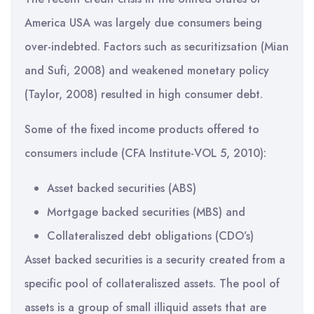
America USA was largely due consumers being
over-indebted. Factors such as securitizsation (Mian
and Sufi, 2008) and weakened monetary policy
(Taylor, 2008) resulted in high consumer debt.
Some of the fixed income products offered to
consumers include (CFA Institute-VOL 5, 2010):
Asset backed securities (ABS)
Mortgage backed securities (MBS) and
Collateraliszed debt obligations (CDO’s)
Asset backed securities is a security created from a
specific pool of collateraliszed assets. The pool of
assets is a group of small illiquid assets that are