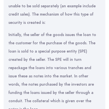
unable to be sold separately (an example include
credit sales). The mechanism of how this type of
security is created is:
Initially, the seller of the goods issues the loan to
the customer for the purchase of the goods. The
loan is sold to a special purpose entity (SPE)
created by the seller. The SPE will in turn
repackage the loans into various tranches and
issue these as notes into the market. In other
words, the notes purchased by the investors are
funding the loans issued by the seller through a
conduit. The collateral which is given over the