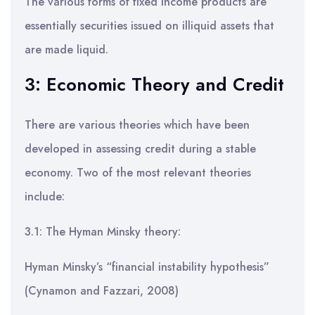
The various forms of fixed income products are
essentially securities issued on illiquid assets that
are made liquid.
3: Economic Theory and Credit
There are various theories which have been
developed in assessing credit during a stable
economy. Two of the most relevant theories
include:
3.1: The Hyman Minsky theory:
Hyman Minsky’s “financial instability hypothesis”
(Cynamon and Fazzari, 2008)