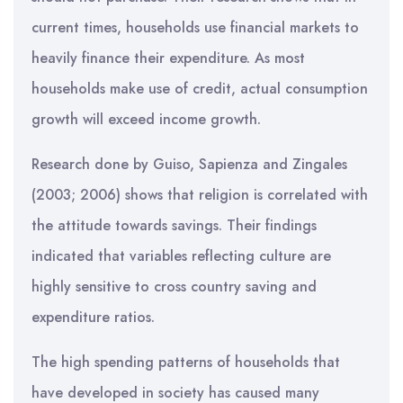
current times, households use financial markets to
heavily finance their expenditure. As most
households make use of credit, actual consumption
growth will exceed income growth.
Research done by Guiso, Sapienza and Zingales
(2003; 2006) shows that religion is correlated with
the attitude towards savings. Their findings
indicated that variables reflecting culture are
highly sensitive to cross country saving and
expenditure ratios.
The high spending patterns of households that
have developed in society has caused many