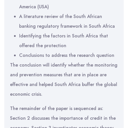
America (USA)
A literature review of the South African
banking regulatory framework in South Africa
Identifying the factors in South Africa that
offered the protection
Conclusions to address the research question
The conclusion will identify whether the monitoring
and prevention measures that are in place are
effective and helped South Africa buffer the global
economic crisis.
The remainder of the paper is sequenced as:
Section 2 discusses the importance of credit in the
economy, Section 3 investigates economic theory