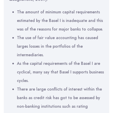
The amount of minimum capital requirements
estimated by the Basel I is inadequate and this
was of the reasons for major banks to collapse.
The use of fair value accounting has caused
larges losses in the portfolios of the
intermediaries.
As the capital requirements of the Basel I are
cyclical, many say that Basel I supports business
cycles.
There are large conflicts of interest within the
banks as credit risk has got to be assessed by
non-banking institutions such as rating