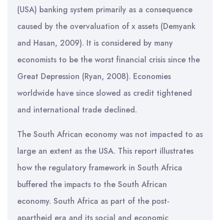
(USA) banking system primarily as a consequence
caused by the overvaluation of x assets (Demyank
and Hasan, 2009). It is considered by many
economists to be the worst financial crisis since the
Great Depression (Ryan, 2008). Economies
worldwide have since slowed as credit tightened
and international trade declined.
The South African economy was not impacted to as
large an extent as the USA. This report illustrates
how the regulatory framework in South Africa
buffered the impacts to the South African
economy. South Africa as part of the post-
apartheid era and its social and economic