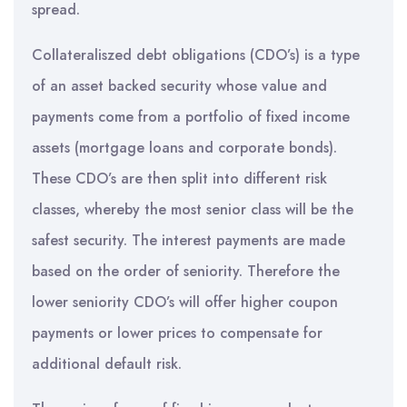
spread.
Collateraliszed debt obligations (CDO’s) is a type
of an asset backed security whose value and
payments come from a portfolio of fixed income
assets (mortgage loans and corporate bonds).
These CDO’s are then split into different risk
classes, whereby the most senior class will be the
safest security. The interest payments are made
based on the order of seniority. Therefore the
lower seniority CDO’s will offer higher coupon
payments or lower prices to compensate for
additional default risk.