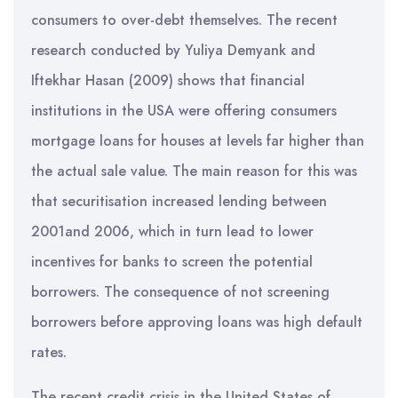
consumers to over-debt themselves. The recent
research conducted by Yuliya Demyank and
Iftekhar Hasan (2009) shows that financial
institutions in the USA were offering consumers
mortgage loans for houses at levels far higher than
the actual sale value. The main reason for this was
that securitisation increased lending between
2001and 2006, which in turn lead to lower
incentives for banks to screen the potential
borrowers. The consequence of not screening
borrowers before approving loans was high default
rates.
The recent credit crisis in the United States of