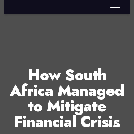
How South
Africa Managed
to Mitigate
Financial Crisis