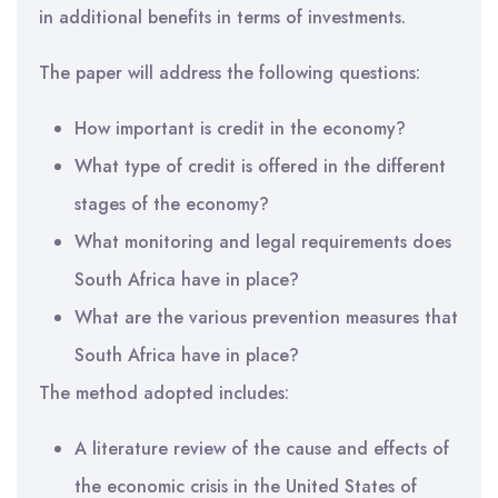
in additional benefits in terms of investments.
The paper will address the following questions:
How important is credit in the economy?
What type of credit is offered in the different
stages of the economy?
What monitoring and legal requirements does
South Africa have in place?
What are the various prevention measures that
South Africa have in place?
The method adopted includes:
A literature review of the cause and effects of
the economic crisis in the United States of