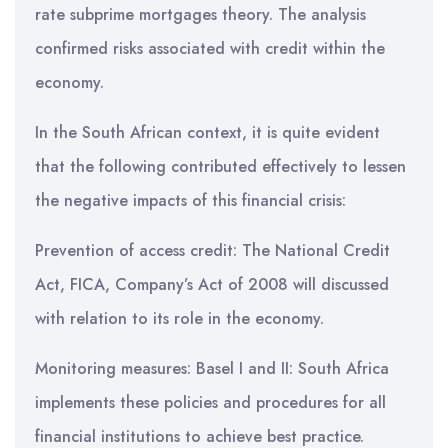
rate subprime mortgages theory. The analysis
confirmed risks associated with credit within the
economy.
In the South African context, it is quite evident
that the following contributed effectively to lessen
the negative impacts of this financial crisis:
Prevention of access credit: The National Credit
Act, FICA, Company’s Act of 2008 will discussed
with relation to its role in the economy.
Monitoring measures: Basel I and II: South Africa
implements these policies and procedures for all
financial institutions to achieve best practice.