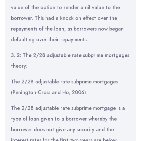
value of the option to render a nil value to the
borrower. This had a knock on effect over the
repayments of the loan, as borrowers now began
defaulting over their repayments.
3. 2: The 2/28 adjustable rate subprime mortgages
theory:
The 2/28 adjustable rate subprime mortgages
(Penington-Cross and Ho, 2006)
The 2/28 adjustable rate subprime mortgage is a
type of loan given to a borrower whereby the
borrower does not give any security and the
interest rates for the first two years are below