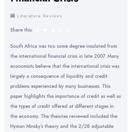
Literature Reviews
Share this:
South Africa was too some degree insulated from
the international financial crisis in late 2007. Many
economists believe that the international crisis was
largely a consequence of liquidity and credit
problems experienced by many businesses. This
paper highlights the importance of credit as well as
the types of credit offered at different stages in
the economy. The theories reviewed included the
Hyman Minsky’s theory and the 2/28 adjustable