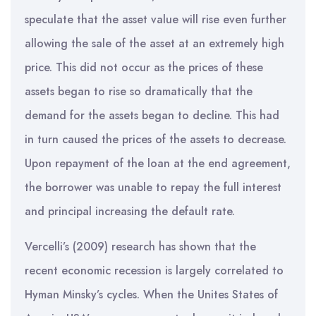
speculate that the asset value will rise even further
allowing the sale of the asset at an extremely high
price. This did not occur as the prices of these
assets began to rise so dramatically that the
demand for the assets began to decline. This had
in turn caused the prices of the assets to decrease.
Upon repayment of the loan at the end agreement,
the borrower was unable to repay the full interest
and principal increasing the default rate.
Vercelli’s (2009) research has shown that the
recent economic recession is largely correlated to
Hyman Minsky’s cycles. When the Unites States of