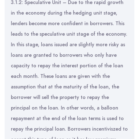
3.1.2: Speculative Unit – Due to the rapid growth
in the economy during the hedging unit stage,
lenders become more confident in borrowers. This
leads to the speculative unit stage of the economy.
In this stage, loans issued are slightly more risky as
loans are granted to borrowers who only have
capacity to repay the interest portion of the loan
each month. These loans are given with the
assumption that at the maturity of the loan, the
borrower will sell the property to repay the
principal on the loan. In other words, a balloon
repayment at the end of the loan terms is used to
repay the principal loan. Borrowers incentiviszed to