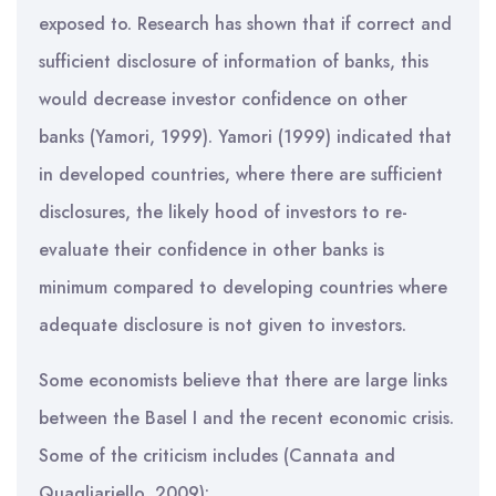
exposed to. Research has shown that if correct and
sufficient disclosure of information of banks, this
would decrease investor confidence on other
banks (Yamori, 1999). Yamori (1999) indicated that
in developed countries, where there are sufficient
disclosures, the likely hood of investors to re-
evaluate their confidence in other banks is
minimum compared to developing countries where
adequate disclosure is not given to investors.
Some economists believe that there are large links
between the Basel I and the recent economic crisis.
Some of the criticism includes (Cannata and
Quagliariello, 2009):