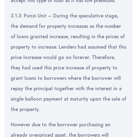
accept this type of loan as it has low premiums.
3.1.3: Ponzi Unit – During the speculative stage,
the demand for property increases as the number
of loans granted increase, resulting in the prices of
property to increase. Lenders had assumed that this
price increase would go on forever. Therefore,
they had used this price increase of property to
grant loans to borrowers where the borrower will
repay the principal together with the interest in a
single balloon payment at maturity upon the sale of
the property.
However due to the borrower purchasing an
already overpriced asset, the borrowers will