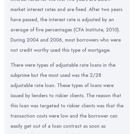
market interest rates and are fixed. After two years
have passed, the interest rate is adjusted by an
average of five percentages (CFA Institute, 2010).
During 2004 and 2006, most borrowers who were
not credit worthy used this type of mortgage.
There were types of adjustable rate loans in the
subprime but the most used was the 2/28
adjustable rate loan. These types of loans were
issued by lenders to riskier clients. The reason that
this loan was targeted to riskier clients was that the
transaction costs were low and the borrower can
easily get out of a loan contract as soon as