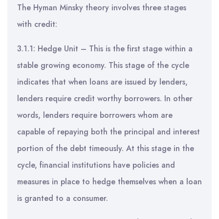
The Hyman Minsky theory involves three stages
with credit:
3.1.1: Hedge Unit – This is the first stage within a
stable growing economy. This stage of the cycle
indicates that when loans are issued by lenders,
lenders require credit worthy borrowers. In other
words, lenders require borrowers whom are
capable of repaying both the principal and interest
portion of the debt timeously. At this stage in the
cycle, financial institutions have policies and
measures in place to hedge themselves when a loan
is granted to a consumer.