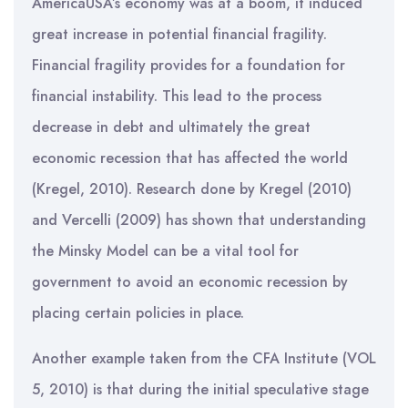
AmericaUSA’s economy was at a boom, it induced
great increase in potential financial fragility.
Financial fragility provides for a foundation for
financial instability. This lead to the process
decrease in debt and ultimately the great
economic recession that has affected the world
(Kregel, 2010). Research done by Kregel (2010)
and Vercelli (2009) has shown that understanding
the Minsky Model can be a vital tool for
government to avoid an economic recession by
placing certain policies in place.
Another example taken from the CFA Institute (VOL
5, 2010) is that during the initial speculative stage