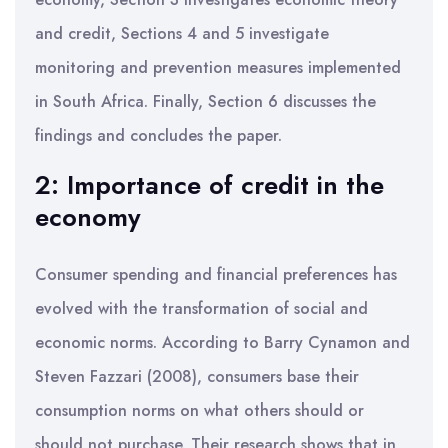
and credit, Sections 4 and 5 investigate
monitoring and prevention measures implemented
in South Africa. Finally, Section 6 discusses the
findings and concludes the paper.
2: Importance of credit in the
economy
Consumer spending and financial preferences has
evolved with the transformation of social and
economic norms. According to Barry Cynamon and
Steven Fazzari (2008), consumers base their
consumption norms on what others should or
should not purchase. Their research shows that in