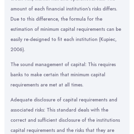
amount of each financial institution’s risks differs.
Due to this difference, the formula for the
estimation of minimum capital requirements can be
easily re-designed to fit each institution (Kupiec,
2006).
The sound management of capital: This requires
banks to make certain that minimum capital
requirements are met at all times.
Adequate disclosure of capital requirements and
associated risks: This standard deals with the
correct and sufficient disclosure of the institutions
capital requirements and the risks that they are