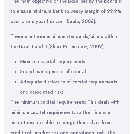
The main objective of the Basel set by the board is
to ensure minimum bank solvency margin of 99.9%
over a one year horizon (Kupie, 2006).
There are three minimum standards/pillars within
the Basel I and II (Shaik-Peremanov, 2009):
Minimum capital requirements
Sound management of capital
Adequate disclosure of capital requirements
and associated risks.
The minimum capital requirements: This deals with
minimum capital requirements so that financial
institutions are able to hedge themselves from
credit risk, market risk and operational risk. The