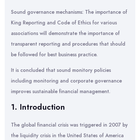
Sound governance mechanisms: The importance of
King Reporting and Code of Ethics for various
associations will demonstrate the importance of
transparent reporting and procedures that should
be followed for best business practice.
It is concluded that sound monitory policies
including monitoring and corporate governance
improves sustainable financial management.
1. Introduction
The global financial crisis was triggered in 2007 by
the liquidity crisis in the United States of America