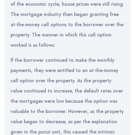
of the economic cycle, house prices were still rising.
The mortgage industry then began granting free
at-the-money call options to the borrower over the
property. The manner in which this call option
worked is as follows:
If the borrower continued to make the monthly
payments, they were entitled to an at-the-money
call option over the property. As the property
value continued to increase, the default rates over
the mortgages were low because the option was
valuable to the borrower. However, as the property
value began to decrease, as per the explanation
given in the ponzi unit, this caused the intrinsic