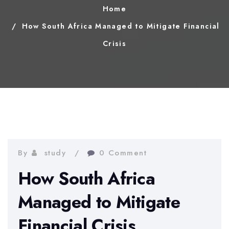
Home
How South Africa Managed to Mitigate Financial
Crisis
By
study
0 Comment
How South Africa
Managed to Mitigate
Financial Crisis