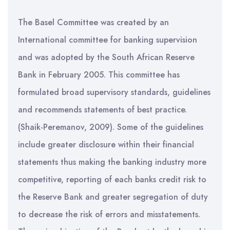
The Basel Committee was created by an
International committee for banking supervision
and was adopted by the South African Reserve
Bank in February 2005. This committee has
formulated broad supervisory standards, guidelines
and recommends statements of best practice.
(Shaik-Peremanov, 2009). Some of the guidelines
include greater disclosure within their financial
statements thus making the banking industry more
competitive, reporting of each banks credit risk to
the Reserve Bank and greater segregation of duty
to decrease the risk of errors and misstatements.