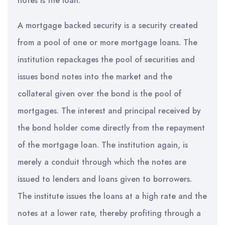
notes is the loan.
A mortgage backed security is a security created
from a pool of one or more mortgage loans. The
institution repackages the pool of securities and
issues bond notes into the market and the
collateral given over the bond is the pool of
mortgages. The interest and principal received by
the bond holder come directly from the repayment
of the mortgage loan. The institution again, is
merely a conduit through which the notes are
issued to lenders and loans given to borrowers.
The institute issues the loans at a high rate and the
notes at a lower rate, thereby profiting through a