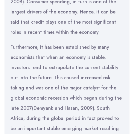
2008). Consumer spending, in turn is one of the
largest drivers of the economy. Hence, it can be
said that credit plays one of the most significant
roles in recent times within the economy.
Furthermore, it has been established by many
economists that when an economy is stable,
investors tend to extrapolate the current stability
out into the future. This caused increased risk
taking and was one of the major catalyst for the
global economic recession which began during the
late 2007(Demyank and Hasan, 2009). South
Africa, during the global period in fact proved to
be an important stable emerging market resulting