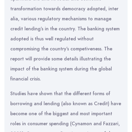
transformation towards democracy adopted, inter
alia, various regulatory mechanisms to manage
credit lending’s in the country. The banking system
adopted is thus well regulated without
compromising the country’s competiveness. The
report will provide some details illustrating the
impact of the banking system during the global
financial crisis.
Studies have shown that the different forms of
borrowing and lending (also known as Credit) have
become one of the biggest and most important
roles in consumer spending (Cynamon and Fazzari,