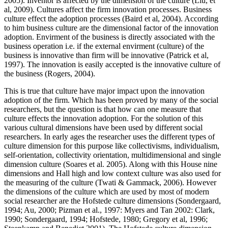
2005). Inventor is affected by the dimension of the culture (Liu, et
al, 2009). Cultures affect the firm innovation processes. Business
culture effect the adoption processes (Baird et al, 2004). According
to him business culture are the dimensional factor of the innovation
adoption. Envirment of the business is directly associated with the
business operation i.e. if the external envirment (culture) of the
business is innovative than firm will be innovative (Patrick et al,
1997). The innovation is easily accepted is the innovative culture of
the business (Rogers, 2004).
This is true that culture have major impact upon the innovation
adoption of the firm. Which has been proved by many of the social
researchers, but the question is that how can one measure that
culture effects the innovation adoption. For the solution of this
various cultural dimensions have been used by different social
researchers. In early ages the researcher uses the different types of
culture dimension for this purpose like collectivisms, individualism,
self-orientation, collectivity orientation, multidimensional and single
dimension culture (Soares et al. 2005). Along with this House nine
dimensions and Hall high and low context culture was also used for
the measuring of the culture (Twati & Gammack, 2006). However
the dimensions of the culture which are used by most of modern
social researcher are the Hofstede culture dimensions (Sondergaard,
1994; Au, 2000; Pizman et al., 1997: Myers and Tan 2002: Clark,
1990; Sondergaard, 1994; Hofstede, 1980; Gregory et al, 1996;