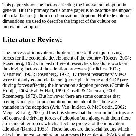
This paper shows the factors effecting the innovation adoption in
general. But the primary focus of the paper is to describe the impact
of social factors (culture) on innovation adoption. Hofstede cultural
dimensions are used to describe the impact of the culture on
innovation adoption.
Literature Review:
The process of innovation adoption is one of the major driving
forces for the economic development of the country (Rogers, 2004;
Rosenberg, 1972). In past different researchers has done work on
the driving factors of the adoption processes (Griliches, 1992;
Mansfield, 1963; Rosenberg, 1972). Different researchers’ views
were that only economic factors (per capita income and GDP) are
driving forces affecting the innovation adoption process (Comin &
Hobijn, 2004; Hall & Hall, 1990; Caselli & Coleman, 2001;
Rosenberg, 1972). But however there are some countries that
having same economic condition but inspite of this there are
variation in the adoption (Ark, Van, Inklaar, & McGuckin, 2002;
Meijer & Ling, 2001). Thus this shows that the economic factors are
off course the driving forces of adoption but, along with them there
are some other forces which affect the process of the innovation
adoption (Barnett 1953). These factors are the social factors which
affect the innovation adoption processes (Rosenberg, 1972). Culture