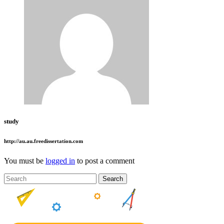
study
http://au.au.freedissertation.com
You must be
logged in
to post a comment