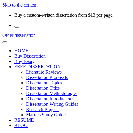
Skip to the content
Buy a custom-written dissertation from $13 per page.
Order dissertation
HOME
Buy Dissertation
Buy Essay
FREE DISSERTATION
Literature Reviews
Dissertation Proposals
Dissertation Topics
Dissertation Titles
Dissertation Methodologies
Dissertation Introductions
Dissertation Writing Guides
Research Projects
Masters Study Guides
RESUME
BLOG