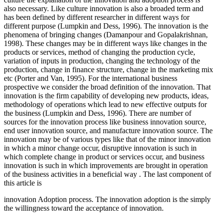
also necessary. Like culture innovation is also a broaded term and
has been defined by different researcher in different ways for
different purpose (Lumpkin and Dess, 1996). The innovation is the
phenomena of bringing changes (Damanpour and Gopalakrishnan,
1998). These changes may be in different ways like changes in the
products or services, method of changing the production cycle,
variation of inputs in production, changing the technology of the
production, change in finance structure, change in the marketing mix
etc (Porter and Van, 1995). For the international business
prospective we consider the broad definition of the innovation. That
innovation is the firm capability of developing new products, ideas,
methodology of operations which lead to new effective outputs for
the business (Lumpkin and Dess, 1996). There are number of
sources for the innovation process like business innovation source,
end user innovation source, and manufacture innovation source. The
innovation may be of various types like that of the minor innovation
in which a minor change occur, disruptive innovation is such in
which complete change in product or services occur, and business
innovation is such in which improvements are brought in operation
of the business activities in a beneficial way . The last component of
this article is
innovation Adoption process. The innovation adoption is the simply
the willingness toward the acceptance of innovation.