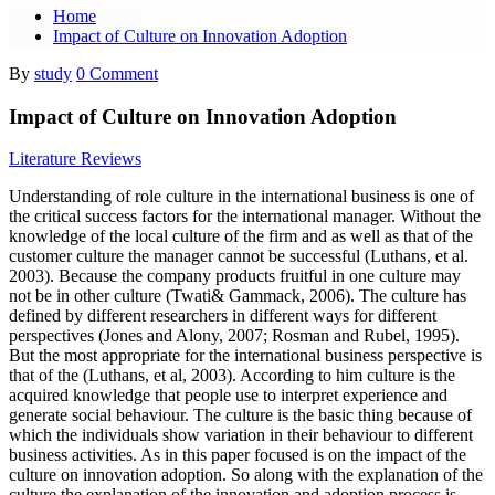
Home
Impact of Culture on Innovation Adoption
By
study
0 Comment
Impact of Culture on Innovation Adoption
Literature Reviews
Understanding of role culture in the international business is one of
the critical success factors for the international manager. Without the
knowledge of the local culture of the firm and as well as that of the
customer culture the manager cannot be successful (Luthans, et al.
2003). Because the company products fruitful in one culture may
not be in other culture (Twati& Gammack, 2006). The culture has
defined by different researchers in different ways for different
perspectives (Jones and Alony, 2007; Rosman and Rubel, 1995).
But the most appropriate for the international business perspective is
that of the (Luthans, et al, 2003). According to him culture is the
acquired knowledge that people use to interpret experience and
generate social behaviour. The culture is the basic thing because of
which the individuals show variation in their behaviour to different
business activities. As in this paper focused is on the impact of the
culture on innovation adoption. So along with the explanation of the
culture the explanation of the innovation and adoption process is