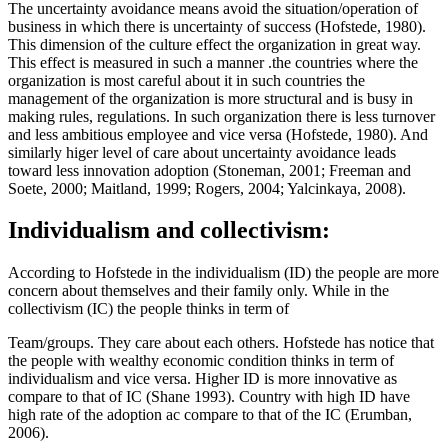
The uncertainty avoidance means avoid the situation/operation of
business in which there is uncertainty of success (Hofstede, 1980).
This dimension of the culture effect the organization in great way.
This effect is measured in such a manner .the countries where the
organization is most careful about it in such countries the
management of the organization is more structural and is busy in
making rules, regulations. In such organization there is less turnover
and less ambitious employee and vice versa (Hofstede, 1980). And
similarly higer level of care about uncertainty avoidance leads
toward less innovation adoption (Stoneman, 2001; Freeman and
Soete, 2000; Maitland, 1999; Rogers, 2004; Yalcinkaya, 2008).
Individualism and collectivism:
According to Hofstede in the individualism (ID) the people are more
concern about themselves and their family only. While in the
collectivism (IC) the people thinks in term of
Team/groups. They care about each others. Hofstede has notice that
the people with wealthy economic condition thinks in term of
individualism and vice versa. Higher ID is more innovative as
compare to that of IC (Shane 1993). Country with high ID have
high rate of the adoption ac compare to that of the IC (Erumban,
2006).