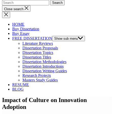
Close search
HOME
Buy Dissertation
Buy Essay
FREE DISSERTATION
Show sub menu
Literature Reviews
Dissertation Proposals
Dissertation Topics
Dissertation Titles
Dissertation Methodologies
Dissertation Introductions
Dissertation Writing Guides
Research Projects
Masters Study Guides
RESUME
BLOG
Impact of Culture on Innovation
Adoption