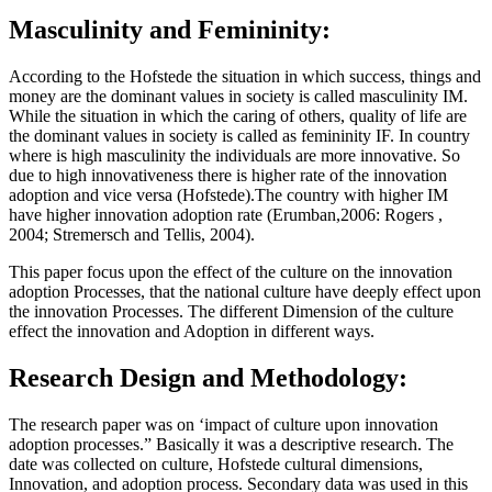
Masculinity and Femininity:
According to the Hofstede the situation in which success, things and
money are the dominant values in society is called masculinity IM.
While the situation in which the caring of others, quality of life are
the dominant values in society is called as femininity IF. In country
where is high masculinity the individuals are more innovative. So
due to high innovativeness there is higher rate of the innovation
adoption and vice versa (Hofstede).The country with higher IM
have higher innovation adoption rate (Erumban,2006: Rogers ,
2004; Stremersch and Tellis, 2004).
This paper focus upon the effect of the culture on the innovation
adoption Processes, that the national culture have deeply effect upon
the innovation Processes. The different Dimension of the culture
effect the innovation and Adoption in different ways.
Research Design and Methodology:
The research paper was on ‘impact of culture upon innovation
adoption processes.” Basically it was a descriptive research. The
date was collected on culture, Hofstede cultural dimensions,
Innovation, and adoption process. Secondary data was used in this