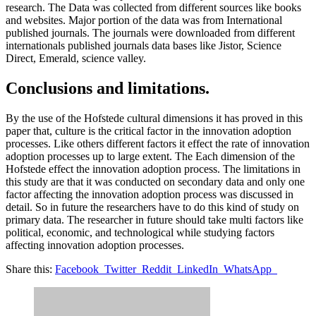
research. The Data was collected from different sources like books
and websites. Major portion of the data was from International
published journals. The journals were downloaded from different
internationals published journals data bases like Jistor, Science
Direct, Emerald, science valley.
Conclusions and limitations.
By the use of the Hofstede cultural dimensions it has proved in this
paper that, culture is the critical factor in the innovation adoption
processes. Like others different factors it effect the rate of innovation
adoption processes up to large extent. The Each dimension of the
Hofstede effect the innovation adoption process. The limitations in
this study are that it was conducted on secondary data and only one
factor affecting the innovation adoption process was discussed in
detail. So in future the researchers have to do this kind of study on
primary data. The researcher in future should take multi factors like
political, economic, and technological while studying factors
affecting innovation adoption processes.
Share this:
Facebook
Twitter
Reddit
LinkedIn
WhatsApp