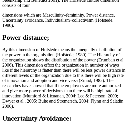
Steenkamp and Benedict 2001). The Hofstede culture dimension
consists of four
dimensions which are Masculinity–femininity, Power distance,
Uncertainty avoidance, Individualism–collectivism (Hofstede,
1980).
Power distance;
By this dimension of Hofstede means the unequally distribution of
the power in the organisation (Hofstede, 1980). The Hierarchy of
the organization shows the distribution of the power (Erumban et al,
2006). This dimension effect the organization in number of ways
like if the hierarchy is flatter than there will be less power distance in
different levels of the organization due to this there will be high rate
of innovation and adoption and vice versa (Zmud, 1982). The
researches have showed that if the employees are more authorized
and give more power of decisions than there will be high rate of
innovation (Mumford & Licua­nan, 2004; Lee & Peterson, 2000;
Dwyer et al., 2005; Bulte and Stremersch, 2004; Flynn and Saladin,
2006).
Uncertainty Avoidance: