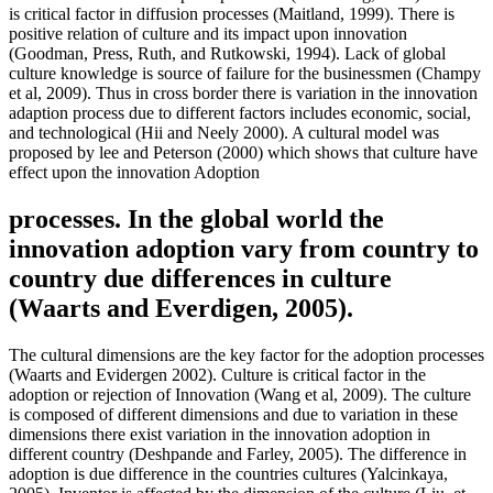
is critical factor in diffusion processes (Maitland, 1999). There is
positive relation of culture and its impact upon innovation
(Goodman, Press, Ruth, and Rutkowski, 1994). Lack of global
culture knowledge is source of failure for the businessmen (Champy
et al, 2009). Thus in cross border there is variation in the innovation
adaption process due to different factors includes economic, social,
and technological (Hii and Neely 2000). A cultural model was
proposed by lee and Peterson (2000) which shows that culture have
effect upon the innovation Adoption
processes. In the global world the
innovation adoption vary from country to
country due differences in culture
(Waarts and Everdigen, 2005).
The cultural dimensions are the key factor for the adoption processes
(Waarts and Evidergen 2002). Culture is critical factor in the
adoption or rejection of Innovation (Wang et al, 2009). The culture
is composed of different dimensions and due to variation in these
dimensions there exist variation in the innovation adoption in
different country (Deshpande and Farley, 2005). The difference in
adoption is due difference in the countries cultures (Yalcinkaya,