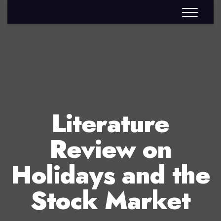
Literature
Review on
Holidays and the
Stock Market