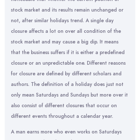
stock market and its results remain unchanged or
not, after similar holidays trend. A single day
closure affects a lot on over all condition of the
stock market and may cause a big dip. It means
that the business suffers if it is either a predefined
closure or an unpredictable one. Different reasons
for closure are defined by different scholars and
authors. The definition of a holiday does just not
only mean Saturdays and Sundays but more over it
also consist of different closures that occur on
different events throughout a calendar year.
A man earns more who even works on Saturdays