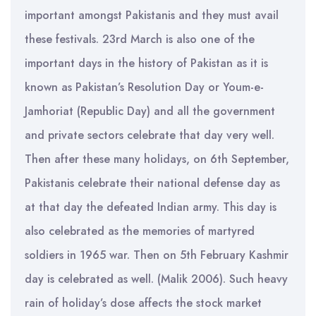
important amongst Pakistanis and they must avail
these festivals. 23rd March is also one of the
important days in the history of Pakistan as it is
known as Pakistan’s Resolution Day or Youm-e-
Jamhoriat (Republic Day) and all the government
and private sectors celebrate that day very well.
Then after these many holidays, on 6th September,
Pakistanis celebrate their national defense day as
at that day the defeated Indian army. This day is
also celebrated as the memories of martyred
soldiers in 1965 war. Then on 5th February Kashmir
day is celebrated as well. (Malik 2006). Such heavy
rain of holiday’s dose affects the stock market