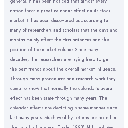
general, it has been noticed that almost every
nation faces a great calendar effect on its stock
market. It has been discovered as according to
many of researchers and scholars that the days and
months mainly affect the circumstances and the
position of the market volume. Since many
decades, the researchers are trying hard to get
the best trends about the overall market influence.
Through many procedures and research work they
came to know that normally the calendar’s overall
effect has been same through many years. The
calendar effects are depicting a same manner since
last many years. Much wealthy returns are noted in
the month of January. (Thaler 1993) Although we