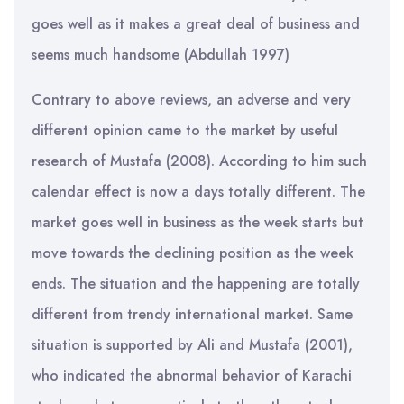
goes well as it makes a great deal of business and
seems much handsome (Abdullah 1997)
Contrary to above reviews, an adverse and very
different opinion came to the market by useful
research of Mustafa (2008). According to him such
calendar effect is now a days totally different. The
market goes well in business as the week starts but
move towards the declining position as the week
ends. The situation and the happening are totally
different from trendy international market. Same
situation is supported by Ali and Mustafa (2001),
who indicated the abnormal behavior of Karachi