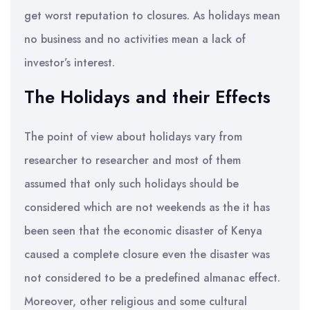
get worst reputation to closures. As holidays mean
no business and no activities mean a lack of
investor’s interest.
The Holidays and their Effects
The point of view about holidays vary from
researcher to researcher and most of them
assumed that only such holidays should be
considered which are not weekends as the it has
been seen that the economic disaster of Kenya
caused a complete closure even the disaster was
not considered to be a predefined almanac effect.
Moreover, other religious and some cultural