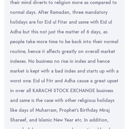
their mind diverts to religion more as compared to
normal days. After Ramadan, three mandatory
holidays are for Eid ul Fitar and same with Eid ul
Adha but this not just the matter of 6 days, as
people take more time to be back into their normal
routine, hence it affects greatly on overall market
indexes. No business no rise in index and hence
market is kept with a bad index and starts up with a
worst one. Eid ul Fitr and Adha cause a great upset
in over all KARACHI STOCK EXCHANGE business
and same is the case with other religious holidays
like days of Muharram, Prophet’s Birthday Miraj
Shareef, and Islamic New Year etc. In addition,