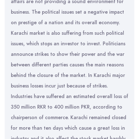
affairs are not providing a sound environment for
business. The political issues set a negative impact
on prestige of a nation and its overall economy.
Karachi market is also suffering from such political
issues, which stops an investor to invest. Politicians
announce strikes to show their power and the war
between different parties causes the main reasons
behind the closure of the market. In Karachi major
business losses incur just because of strikes.
Industries have suffered an estimated overall loss of
350 million RKR to 400 million PKR, according to
chairperson of commerce. Karachi remained closed
for more than ten days which cause a great loss in
industry and it also affect the stock market harshly.