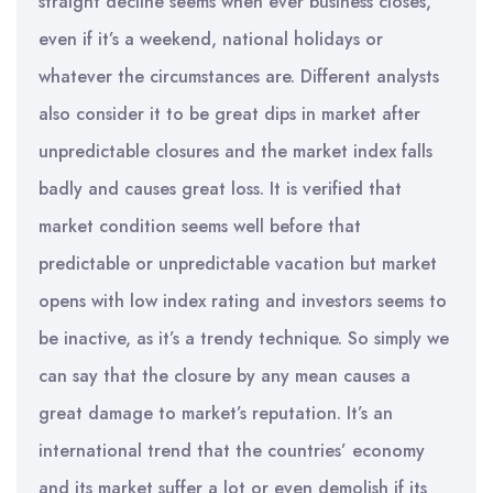
straight decline seems when ever business closes,
even if it’s a weekend, national holidays or
whatever the circumstances are. Different analysts
also consider it to be great dips in market after
unpredictable closures and the market index falls
badly and causes great loss. It is verified that
market condition seems well before that
predictable or unpredictable vacation but market
opens with low index rating and investors seems to
be inactive, as it’s a trendy technique. So simply we
can say that the closure by any mean causes a
great damage to market’s reputation. It’s an
international trend that the countries’ economy
and its market suffer a lot or even demolish if its