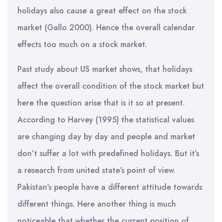
holidays also cause a great effect on the stock
market (Gallo 2000). Hence the overall calendar
effects too much on a stock market.
Past study about US market shows, that holidays
affect the overall condition of the stock market but
here the question arise that is it so at present.
According to Harvey (1995) the statistical values
are changing day by day and people and market
don’t suffer a lot with predefined holidays. But it’s
a research from united state’s point of view.
Pakistan’s people have a different attitude towards
different things. Here another thing is much
noticeable that whether the current position of