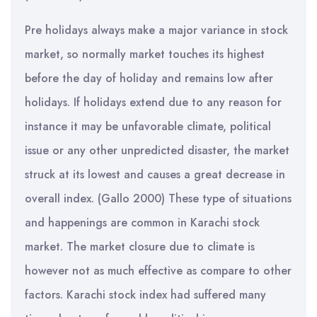
Pre holidays always make a major variance in stock
market, so normally market touches its highest
before the day of holiday and remains low after
holidays. If holidays extend due to any reason for
instance it may be unfavorable climate, political
issue or any other unpredicted disaster, the market
struck at its lowest and causes a great decrease in
overall index. (Gallo 2000) These type of situations
and happenings are common in Karachi stock
market. The market closure due to climate is
however not as much effective as compare to other
factors. Karachi stock index had suffered many