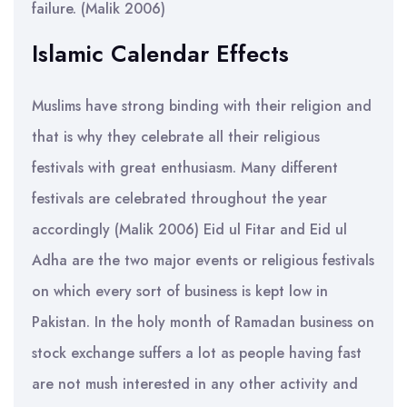
failure. (Malik 2006)
Islamic Calendar Effects
Muslims have strong binding with their religion and
that is why they celebrate all their religious
festivals with great enthusiasm. Many different
festivals are celebrated throughout the year
accordingly (Malik 2006) Eid ul Fitar and Eid ul
Adha are the two major events or religious festivals
on which every sort of business is kept low in
Pakistan. In the holy month of Ramadan business on
stock exchange suffers a lot as people having fast
are not mush interested in any other activity and