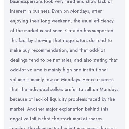
businesspersons look very tired and show lack of
interest in business. Even on Mondays, after
enjoying their long weekend, the usual efficiency
of the market is not seen. Cataldo has supported
this fact by showing that negotiators do tend to
make buy recommendation, and that odd-lot
dealings tend to be net sales, and also stating that
odd-lot volume is mainly high and institutional
volume is mainly low on Mondays. Hence it seems
that the individual sellers prefer to sell on Mondays
because of lack of liquidity problems faced by the
market. Another major explanation behind this
negative fall is that the stock market shares
touches the skies on Friday but vice versa the start