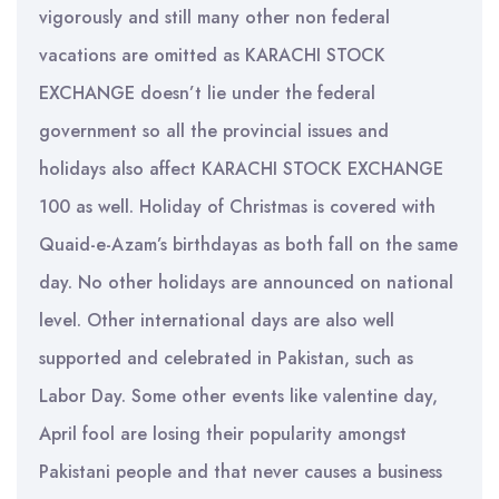
vigorously and still many other non federal
vacations are omitted as KARACHI STOCK
EXCHANGE doesn’t lie under the federal
government so all the provincial issues and
holidays also affect KARACHI STOCK EXCHANGE
100 as well. Holiday of Christmas is covered with
Quaid-e-Azam’s birthdayas as both fall on the same
day. No other holidays are announced on national
level. Other international days are also well
supported and celebrated in Pakistan, such as
Labor Day. Some other events like valentine day,
April fool are losing their popularity amongst
Pakistani people and that never causes a business