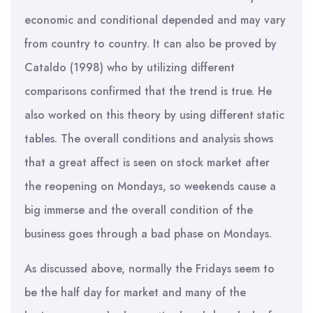
economic and conditional depended and may vary
from country to country. It can also be proved by
Cataldo (1998) who by utilizing different
comparisons confirmed that the trend is true. He
also worked on this theory by using different static
tables. The overall conditions and analysis shows
that a great affect is seen on stock market after
the reopening on Mondays, so weekends cause a
big immerse and the overall condition of the
business goes through a bad phase on Mondays.
As discussed above, normally the Fridays seem to
be the half day for market and many of the