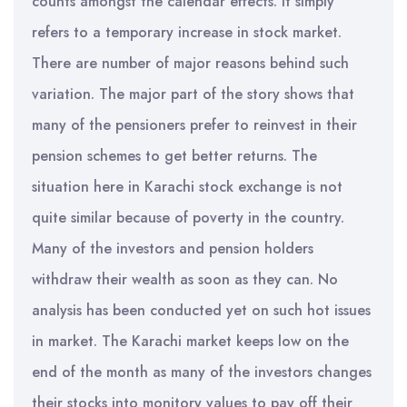
counts amongst the calendar effects. It simply
refers to a temporary increase in stock market.
There are number of major reasons behind such
variation. The major part of the story shows that
many of the pensioners prefer to reinvest in their
pension schemes to get better returns. The
situation here in Karachi stock exchange is not
quite similar because of poverty in the country.
Many of the investors and pension holders
withdraw their wealth as soon as they can. No
analysis has been conducted yet on such hot issues
in market. The Karachi market keeps low on the
end of the month as many of the investors changes
their stocks into monitory values to pay off their