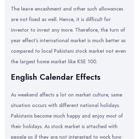
The leave encashment and other such allowances
are not fixed as well. Hence, it is difficult for
investor to invest any more. Therefore, the turn of
year effect’s international market is much better as
compared to local Pakistani stock market not even
the largest home market like KSE 100.
English Calendar Effects
As weekend affects a lot on market culture, same
situation occurs with different national holidays.
Pakistanis become much happy and enjoy most of
their holidays. As stock market is attached with
people so if they are not interested to work how