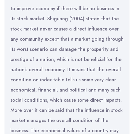
to improve economy if there will be no business in
its stock market. Shiguang (2004) stated that the
stock market never causes a direct influence over
any community except that a market going through
its worst scenario can damage the prosperity and
prestige of a nation, which is not beneficial for the
nation’s overall economy. It means that the overall
condition on index table tells us some very clear
economical, financial, and political and many such
social conditions, which cause some direct impacts.
More over it can be said that the influence in stock
market manages the overall condition of the
business. The economical values of a country may