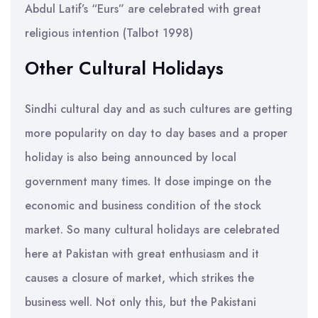
Abdul Latif’s “Eurs” are celebrated with great
religious intention (Talbot 1998)
Other Cultural Holidays
Sindhi cultural day and as such cultures are getting
more popularity on day to day bases and a proper
holiday is also being announced by local
government many times. It dose impinge on the
economic and business condition of the stock
market. So many cultural holidays are celebrated
here at Pakistan with great enthusiasm and it
causes a closure of market, which strikes the
business well. Not only this, but the Pakistani