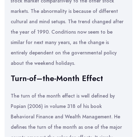
stock market comparatively to the other stock
markets. The abnormality is because of different
cultural and mind setups. The trend changed after
the year of 1990. Conditions now seem to be
similar for next many years, as the change is
entirely dependent on the governmental policy
about the weekend holidays.
Turn-of–the-Month Effect
The turn of the month effect is well defined by
Popian (2006) in volume 318 of his book
Behavioral Finance and Wealth Management. He
defines the turn of the month as one of the major