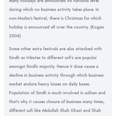
many holidays are announced on national level
during which no business activity takes place. In
non-Muslim’s festival, there is Christmas for which
holiday is announced all over the country. (Kogan
2004)
Some other extra festivals are also attached with
Sindh as tributes to different sofi’s are popular
amongst Sindhi majority. Hence it dose cause a
decline in business activity through which business
market endure heavy losses on daily bases.
Population of Sindh is much involved in sufiism and
that’s why it causes closure of business many times,
different sufi like Abdullah Shah Ghazi and Shah