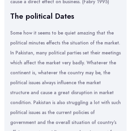
cause a direct effect on business. (Fabry 1995)
The political Dates
Some how it seems to be quiet amazing that the
political minutes effects the situation of the market.
In Pakistan, many political parties set their meetings
which affect the market very badly. Whatever the
continent is, whatever the country may be, the
political issues always influence the market
structure and cause a great disruption in market
condition. Pakistan is also struggling a lot with such
political issues as the current policies of
government and the overall situation of country’s