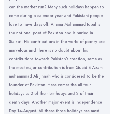
can the market run? Many such holidays happen to
come during a calendar year and Pakistani people
love to have days off. Allama Mohammad Iqbal is
the national poet of Pakistan and is buried in
Sialkot. His contributions in the world of poetry are
marvelous and there is no doubt about his
contributions towards Pakistan’s creation, same as
the most major contribution is from Quaid E Azam
muhanmmad Ali Jinnah who is considered to be the
founder of Pakistan. Here comes the all four
holidays as 2 of their birthdays and 2 of their
death days. Another major event is Independence
Day 14-August. All these three holidays are most