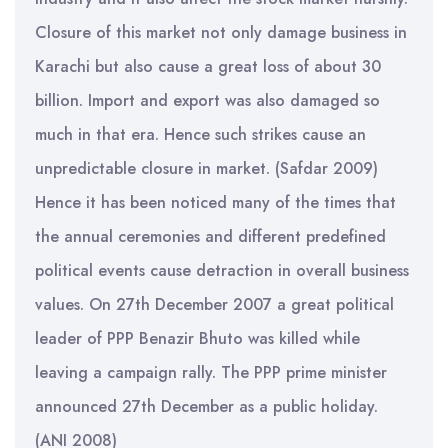
Closure of this market not only damage business in
Karachi but also cause a great loss of about 30
billion. Import and export was also damaged so
much in that era. Hence such strikes cause an
unpredictable closure in market. (Safdar 2009)
Hence it has been noticed many of the times that
the annual ceremonies and different predefined
political events cause detraction in overall business
values. On 27th December 2007 a great political
leader of PPP Benazir Bhuto was killed while
leaving a campaign rally. The PPP prime minister
announced 27th December as a public holiday.
(ANI 2008)