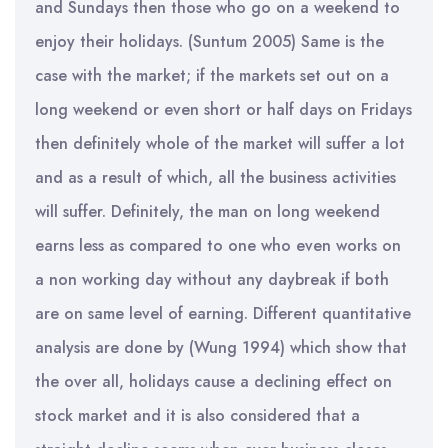
and Sundays then those who go on a weekend to
enjoy their holidays. (Suntum 2005) Same is the
case with the market; if the markets set out on a
long weekend or even short or half days on Fridays
then definitely whole of the market will suffer a lot
and as a result of which, all the business activities
will suffer. Definitely, the man on long weekend
earns less as compared to one who even works on
a non working day without any daybreak if both
are on same level of earning. Different quantitative
analysis are done by (Wung 1994) which show that
the over all, holidays cause a declining effect on
stock market and it is also considered that a