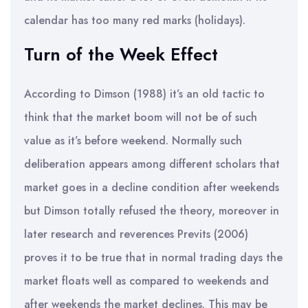
calendar has too many red marks (holidays).
Turn of the Week Effect
According to Dimson (1988) it’s an old tactic to
think that the market boom will not be of such
value as it’s before weekend. Normally such
deliberation appears among different scholars that
market goes in a decline condition after weekends
but Dimson totally refused the theory, moreover in
later research and reverences Previts (2006)
proves it to be true that in normal trading days the
market floats well as compared to weekends and
after weekends the market declines. This may be