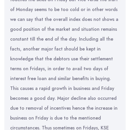
of Monday seems to be too cold or in other words
we can say that the overall index does not shows a
good position of the market and situation remains
constant till the end of the day. Including all the
facts, another major fact should be kept in
knowledge that the debtors use their settlement
terms on Fridays, in order to avail two days of
interest free loan and similar benefits in buying.
This causes a rapid growth in business and Friday
becomes a good day. Major decline also occurred
due to removal of incentives hence the increase in
business on Friday is due to the mentioned
circumstances. Thus sometimes on Fridays, KSE