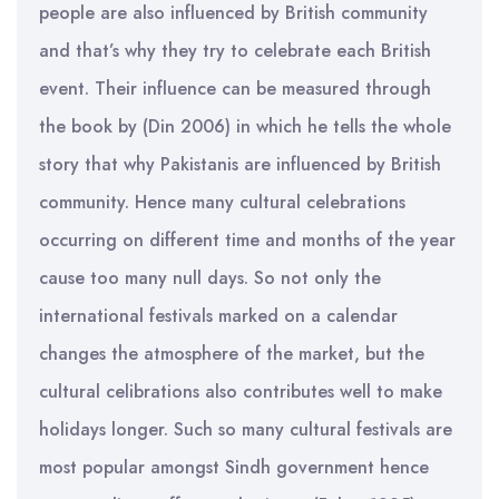
people are also influenced by British community
and that’s why they try to celebrate each British
event. Their influence can be measured through
the book by (Din 2006) in which he tells the whole
story that why Pakistanis are influenced by British
community. Hence many cultural celebrations
occurring on different time and months of the year
cause too many null days. So not only the
international festivals marked on a calendar
changes the atmosphere of the market, but the
cultural celibrations also contributes well to make
holidays longer. Such so many cultural festivals are
most popular amongst Sindh government hence