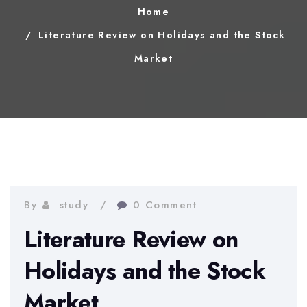
Home
Literature Review on Holidays and the Stock
Market
By
study
0 Comment
Literature Review on
Holidays and the Stock
Market