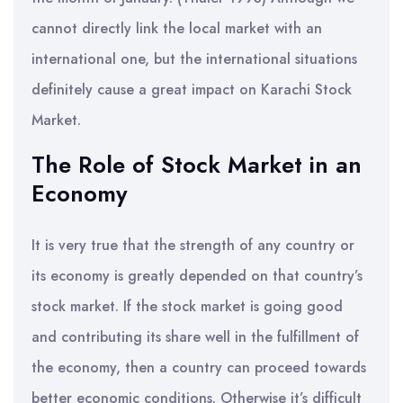
cannot directly link the local market with an
international one, but the international situations
definitely cause a great impact on Karachi Stock
Market.
The Role of Stock Market in an
Economy
It is very true that the strength of any country or
its economy is greatly depended on that country’s
stock market. If the stock market is going good
and contributing its share well in the fulfillment of
the economy, then a country can proceed towards
better economic conditions. Otherwise it’s difficult