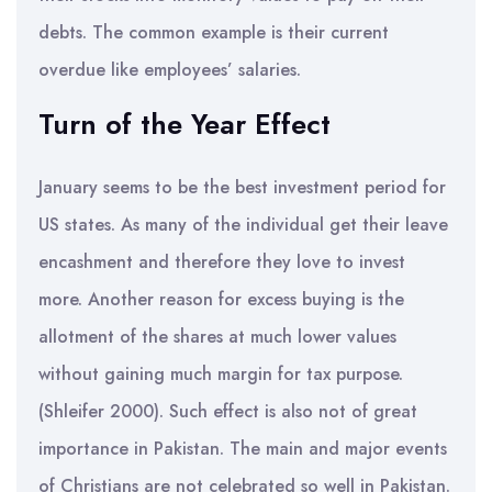
debts. The common example is their current
overdue like employees’ salaries.
Turn of the Year Effect
January seems to be the best investment period for
US states. As many of the individual get their leave
encashment and therefore they love to invest
more. Another reason for excess buying is the
allotment of the shares at much lower values
without gaining much margin for tax purpose.
(Shleifer 2000). Such effect is also not of great
importance in Pakistan. The main and major events
of Christians are not celebrated so well in Pakistan.