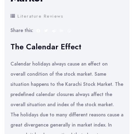
Literature Reviews
Share this:
The Calendar Effect
Calendar holidays always cause an effect on
overall condition of the stock market. Same
situation happens to the Karachi Stock Market. The
predefined calendar closures always affect the
overall situation and index of the stock market.
The holidays due to many different reasons cause a
great divergence generally in market index. In