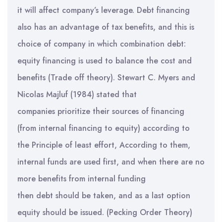
it will affect company’s leverage. Debt financing
also has an advantage of tax benefits, and this is
choice of company in which combination debt:
equity financing is used to balance the cost and
benefits (Trade off theory). Stewart C. Myers and
Nicolas Majluf (1984) stated that
companies prioritize their sources of financing
(from internal financing to equity) according to
the Principle of least effort, According to them,
internal funds are used first, and when there are no
more benefits from internal funding
then debt should be taken, and as a last option
equity should be issued. (Pecking Order Theory)