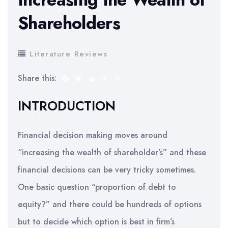
Shareholders
Literature Reviews
Share this:
INTRODUCTION
Financial decision making moves around
“increasing the wealth of shareholder’s” and these
financial decisions can be very tricky sometimes.
One basic question “proportion of debt to
equity?” and there could be hundreds of options
but to decide which option is best in firm’s