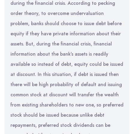
during the financial crisis. According to pecking
order theory, to overcome undervaluation
problem, banks should choose to issue debt before
equity if they have private information about their
assets. But, during the financial crisis, financial
information about the bank’s assets is readily
available so instead of debt, equity could be issued
at discount. In this situation, if debt is issued then
there will be high probability of default and issuing
common stock at discount will transfer the wealth
from existing shareholders to new one, so preferred
stock should be issued because unlike debt
repayments, preferred stock dividends can be