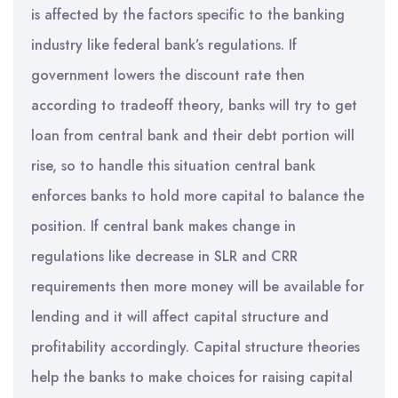
is affected by the factors specific to the banking
industry like federal bank’s regulations. If
government lowers the discount rate then
according to tradeoff theory, banks will try to get
loan from central bank and their debt portion will
rise, so to handle this situation central bank
enforces banks to hold more capital to balance the
position. If central bank makes change in
regulations like decrease in SLR and CRR
requirements then more money will be available for
lending and it will affect capital structure and
profitability accordingly. Capital structure theories
help the banks to make choices for raising capital