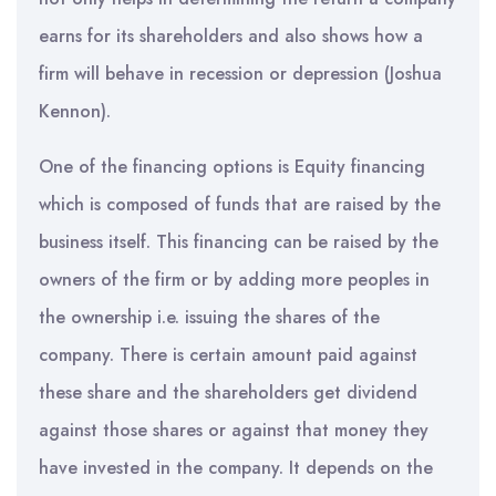
earns for its shareholders and also shows how a
firm will behave in recession or depression (Joshua
Kennon).
One of the financing options is Equity financing
which is composed of funds that are raised by the
business itself. This financing can be raised by the
owners of the firm or by adding more peoples in
the ownership i.e. issuing the shares of the
company. There is certain amount paid against
these share and the shareholders get dividend
against those shares or against that money they
have invested in the company. It depends on the