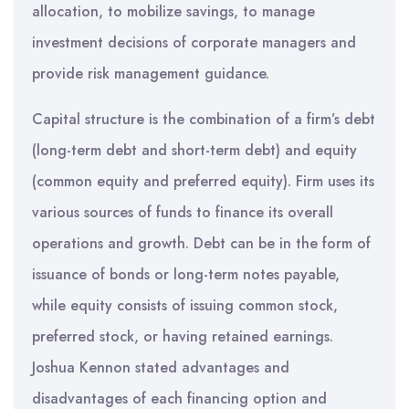
allocation, to mobilize savings, to manage
investment decisions of corporate managers and
provide risk management guidance.
Capital structure is the combination of a firm’s debt
(long-term debt and short-term debt) and equity
(common equity and preferred equity). Firm uses its
various sources of funds to finance its overall
operations and growth. Debt can be in the form of
issuance of bonds or long-term notes payable,
while equity consists of issuing common stock,
preferred stock, or having retained earnings.
Joshua Kennon stated advantages and
disadvantages of each financing option and