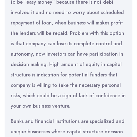
to be “easy money” because there is not debt
involved it and no need to worry about scheduled
repayment of loan, when business will makes profit
the lenders will be repaid. Problem with this option
is that company can lose its complete control and
autonomy, now investors can have participation in
decision making. High amount of equity in capital
structure is indication for potential funders that
company is willing to take the necessary personal
risks, which could be a sign of lack of confidence in
your own business venture.
Banks and financial institutions are specialized and
unique businesses whose capital structure decision