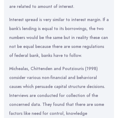
are related to amount of interest.
Interest spread is very similar to interest margin. If a
bank’s lending is equal to its borrowings, the two
numbers would be the same but in reality these can
not be equal because there are some regulations
of federal bank, banks have to follow.
Michealas, Chittenden and Poutziouris (1998)
consider various non-financial and behavioral
causes which persuade capital structure decisions.
Interviews are conducted for collection of the
concerned data. They found that there are some
factors like need for control, knowledge