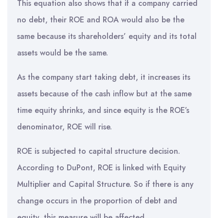
This equation also shows that if a company carried
no debt, their ROE and ROA would also be the
same because its shareholders’ equity and its total
assets would be the same.
As the company start taking debt, it increases its
assets because of the cash inflow but at the same
time equity shrinks, and since equity is the ROE’s
denominator, ROE will rise.
ROE is subjected to capital structure decision.
According to DuPont, ROE is linked with Equity
Multiplier and Capital Structure. So if there is any
change occurs in the proportion of debt and
equity, this measure will be affected.