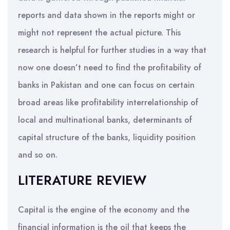
reports and data shown in the reports might or
might not represent the actual picture. This
research is helpful for further studies in a way that
now one doesn’t need to find the profitability of
banks in Pakistan and one can focus on certain
broad areas like profitability interrelationship of
local and multinational banks, determinants of
capital structure of the banks, liquidity position
and so on.
LITERATURE REVIEW
Capital is the engine of the economy and the
financial information is the oil that keeps the