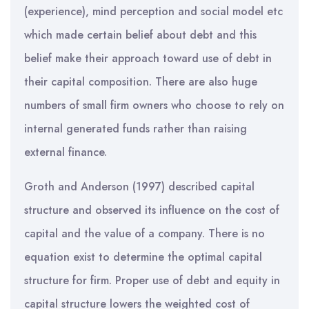
(experience), mind perception and social model etc
which made certain belief about debt and this
belief make their approach toward use of debt in
their capital composition. There are also huge
numbers of small firm owners who choose to rely on
internal generated funds rather than raising
external finance.
Groth and Anderson (1997) described capital
structure and observed its influence on the cost of
capital and the value of a company. There is no
equation exist to determine the optimal capital
structure for firm. Proper use of debt and equity in
capital structure lowers the weighted cost of