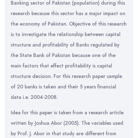
Banking sector of Pakistan (population) during this
research because this sector has a major impact on
the economy of Pakistan. Objective of this research
is to investigate the relationship between capital
structure and profitability of Banks regulated by
the State Bank of Pakistan because one of the
main factors that effect profitability is capital
structure decision. For this research paper sample
of 20 banks is taken and their 5 years financial
data i.e. 2004-2008.
Idea for this paper is taken from a research article
written by Joshua Abor (2005). The variables used
by Prof. J. Abor in that study are different from