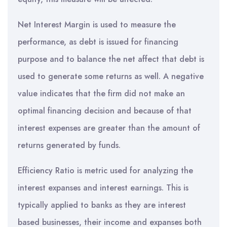
Net Interest Margin is used to measure the
performance, as debt is issued for financing
purpose and to balance the net affect that debt is
used to generate some returns as well. A negative
value indicates that the firm did not make an
optimal financing decision and because of that
interest expenses are greater than the amount of
returns generated by funds.
Efficiency Ratio is metric used for analyzing the
interest expanses and interest earnings. This is
typically applied to banks as they are interest
based businesses, their income and expanses both