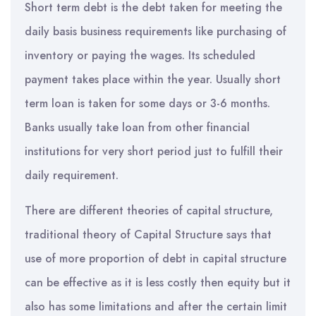
Short term debt is the debt taken for meeting the
daily basis business requirements like purchasing of
inventory or paying the wages. Its scheduled
payment takes place within the year. Usually short
term loan is taken for some days or 3-6 months.
Banks usually take loan from other financial
institutions for very short period just to fulfill their
daily requirement.
There are different theories of capital structure,
traditional theory of Capital Structure says that
use of more proportion of debt in capital structure
can be effective as it is less costly then equity but it
also has some limitations and after the certain limit