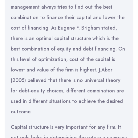
management always tries to find out the best
combination to finance their capital and lower the
cost of financing. As Eugene F. Brigham stated,
there is an optimal capital structure which is the
best combination of equity and debt financing. On
this level of optimization, cost of the capital is
lowest and value of the firm is highest. J.Abor
(2005) believed that there is no universal theory
for debt-equity choices, different combination are
used in different situations to achieve the desired
outcome.
Capital structure is very important for any firm. It
not only helps in determining the return a company