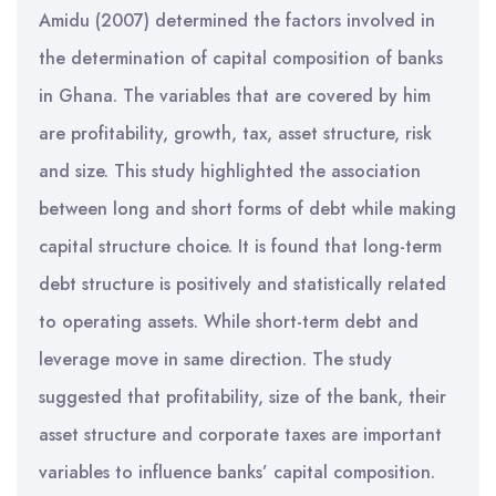
Amidu (2007) determined the factors involved in
the determination of capital composition of banks
in Ghana. The variables that are covered by him
are profitability, growth, tax, asset structure, risk
and size. This study highlighted the association
between long and short forms of debt while making
capital structure choice. It is found that long-term
debt structure is positively and statistically related
to operating assets. While short-term debt and
leverage move in same direction. The study
suggested that profitability, size of the bank, their
asset structure and corporate taxes are important
variables to influence banks’ capital composition.