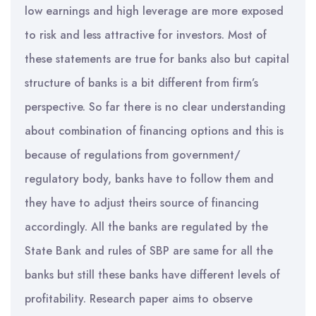
low earnings and high leverage are more exposed
to risk and less attractive for investors. Most of
these statements are true for banks also but capital
structure of banks is a bit different from firm’s
perspective. So far there is no clear understanding
about combination of financing options and this is
because of regulations from government/
regulatory body, banks have to follow them and
they have to adjust theirs source of financing
accordingly. All the banks are regulated by the
State Bank and rules of SBP are same for all the
banks but still these banks have different levels of
profitability. Research paper aims to observe