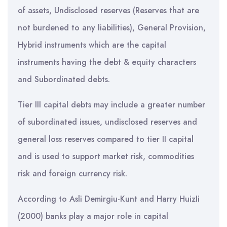
of assets, Undisclosed reserves (Reserves that are
not burdened to any liabilities), General Provision,
Hybrid instruments which are the capital
instruments having the debt & equity characters
and Subordinated debts.
Tier III capital debts may include a greater number
of subordinated issues, undisclosed reserves and
general loss reserves compared to tier II capital
and is used to support market risk, commodities
risk and foreign currency risk.
According to Asli Demirgiu-Kunt and Harry HuizIi
(2000) banks play a major role in capital