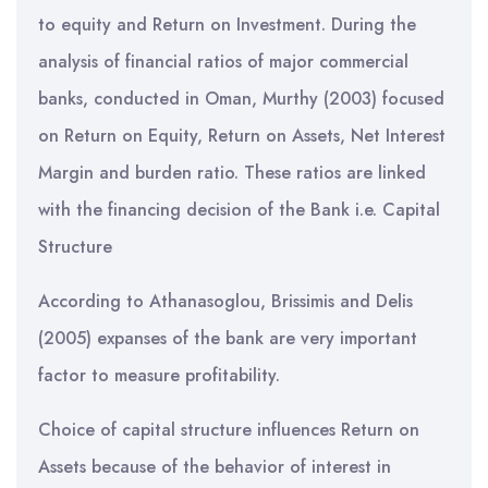
to equity and Return on Investment. During the
analysis of financial ratios of major commercial
banks, conducted in Oman, Murthy (2003) focused
on Return on Equity, Return on Assets, Net Interest
Margin and burden ratio. These ratios are linked
with the financing decision of the Bank i.e. Capital
Structure
According to Athanasoglou, Brissimis and Delis
(2005) expanses of the bank are very important
factor to measure profitability.
Choice of capital structure influences Return on
Assets because of the behavior of interest in