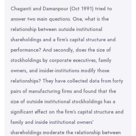
Chaganti and Damanpour (Oct 1991) tried to
answer two main questions. One, what is the
relationship between outside institutional
shareholdings and a firm’s capital structure and
performance? And secondly, does the size of
stockholdings by corporate executives, family
owners, and insider-institutions modify those
relationships? They have collected data from forty
pairs of manufacturing firms and found that the
size of outside institutional stockholdings has a
significant effect on the firm’s capital structure and
family and inside institutional owners’
shareholdings moderate the relationship between