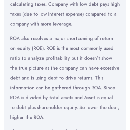
calculating taxes. Company with low debt pays high
taxes (due to low interest expense) compared to a
company with more leverage.
ROA also resolves a major shortcoming of return
on equity (ROE). ROE is the most commonly used
ratio to analyze profitability but it doesn’t show
the true picture as the company can have excessive
debt and is using debt to drive returns. This
information can be gathered through ROA. Since
ROA is divided by total assets and Asset is equal
to debt plus shareholder equity. So lower the debt,
higher the ROA.