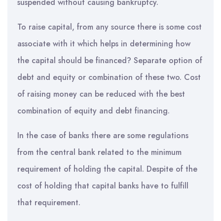
suspended without causing bankruptcy.
To raise capital, from any source there is some cost
associate with it which helps in determining how
the capital should be financed? Separate option of
debt and equity or combination of these two. Cost
of raising money can be reduced with the best
combination of equity and debt financing.
In the case of banks there are some regulations
from the central bank related to the minimum
requirement of holding the capital. Despite of the
cost of holding that capital banks have to fulfill
that requirement.