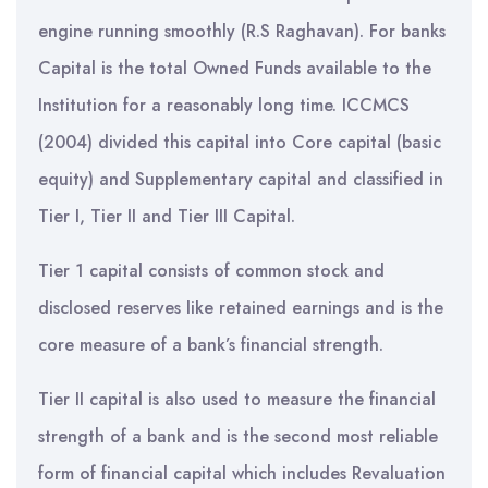
engine running smoothly (R.S Raghavan). For banks
Capital is the total Owned Funds available to the
Institution for a reasonably long time. ICCMCS
(2004) divided this capital into Core capital (basic
equity) and Supplementary capital and classified in
Tier I, Tier II and Tier III Capital.
Tier 1 capital consists of common stock and
disclosed reserves like retained earnings and is the
core measure of a bank’s financial strength.
Tier II capital is also used to measure the financial
strength of a bank and is the second most reliable
form of financial capital which includes Revaluation