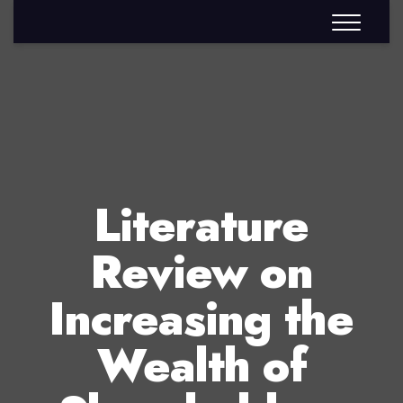
Literature
Review on
Increasing the
Wealth of