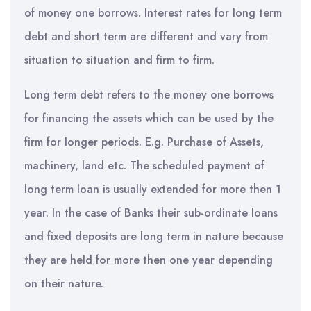
of money one borrows. Interest rates for long term
debt and short term are different and vary from
situation to situation and firm to firm.
Long term debt refers to the money one borrows
for financing the assets which can be used by the
firm for longer periods. E.g. Purchase of Assets,
machinery, land etc. The scheduled payment of
long term loan is usually extended for more then 1
year. In the case of Banks their sub-ordinate loans
and fixed deposits are long term in nature because
they are held for more then one year depending
on their nature.