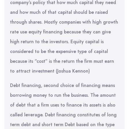
company’s policy that how much capital they need
and how much of that capital should be raised
through shares. Mostly companies with high growth
rate use equity financing because they can give
high return to the investors. Equity capital is
considered to be the expensive type of capital
because its “cost” is the return the firm must earn
to attract investment (Joshua Kennon)
Debt financing, second choice of financing means
borrowing money to run the business. The amount
of debt that a firm uses to finance its assets is also
called leverage. Debt financing constitutes of long
term debt and short term Debt based on the type