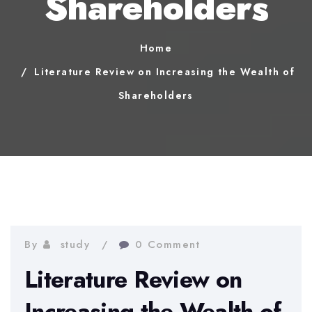
Shareholders
Home
Literature Review on Increasing the Wealth of
Shareholders
By
study
0 Comment
Literature Review on
Increasing the Wealth of