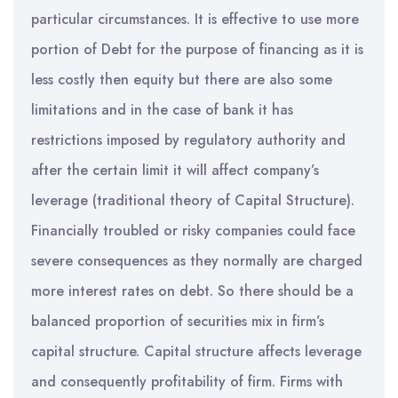
particular circumstances. It is effective to use more
portion of Debt for the purpose of financing as it is
less costly then equity but there are also some
limitations and in the case of bank it has
restrictions imposed by regulatory authority and
after the certain limit it will affect company’s
leverage (traditional theory of Capital Structure).
Financially troubled or risky companies could face
severe consequences as they normally are charged
more interest rates on debt. So there should be a
balanced proportion of securities mix in firm’s
capital structure. Capital structure affects leverage
and consequently profitability of firm. Firms with