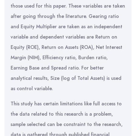
those used for this paper. These variables are taken
after going through the literature. Gearing ratio
and Equity Multiplier are taken as an independent
variable and dependent variables are Return on
Equity (ROE), Return on Assets (ROA), Net Interest
Margin (NIM), Efficiency ratio, Burden ratio,
Earning Base and Spread ratio. For better
analytical results, Size (log of Total Assets) is used
as control variable.
This study has certain limitations like full access to
the data related to this research is a problem,
sample selected can be constraint to the research,
data is gathered through published financial