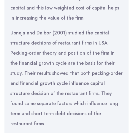
capital and this low weighted cost of capital helps
in increasing the value of the firm.
Upneja and Dalbor (2001) studied the capital
structure decisions of restaurant firms in USA.
Pecking-order theory and position of the firm in
the financial growth cycle are the basis for their
study. Their results showed that both pecking-order
and financial growth cycle influence capital
structure decision of the restaurant firms. They
found some separate factors which influence long
term and short term debt decisions of the
restaurant firms