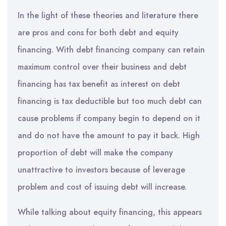
In the light of these theories and literature there
are pros and cons for both debt and equity
financing. With debt financing company can retain
maximum control over their business and debt
financing has tax benefit as interest on debt
financing is tax deductible but too much debt can
cause problems if company begin to depend on it
and do not have the amount to pay it back. High
proportion of debt will make the company
unattractive to investors because of leverage
problem and cost of issuing debt will increase.
While talking about equity financing, this appears