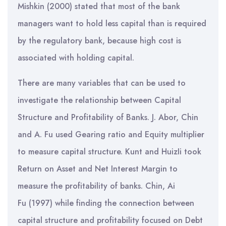
Mishkin (2000) stated that most of the bank
managers want to hold less capital than is required
by the regulatory bank, because high cost is
associated with holding capital.
There are many variables that can be used to
investigate the relationship between Capital
Structure and Profitability of Banks. J. Abor, Chin
and A. Fu used Gearing ratio and Equity multiplier
to measure capital structure. Kunt and HuizIi took
Return on Asset and Net Interest Margin to
measure the profitability of banks. Chin, Ai
Fu (1997) while finding the connection between
capital structure and profitability focused on Debt