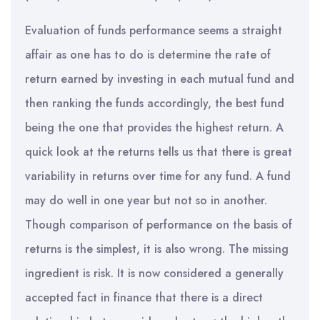
Evaluation of funds performance seems a straight
affair as one has to do is determine the rate of
return earned by investing in each mutual fund and
then ranking the funds accordingly, the best fund
being the one that provides the highest return. A
quick look at the returns tells us that there is great
variability in returns over time for any fund. A fund
may do well in one year but not so in another.
Though comparison of performance on the basis of
returns is the simplest, it is also wrong. The missing
ingredient is risk. It is now considered a generally
accepted fact in finance that there is a direct