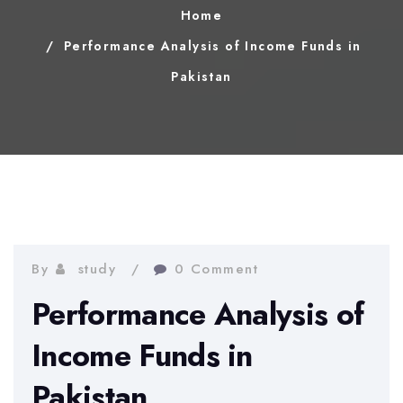
Home
Performance Analysis of Income Funds in
Pakistan
By
study
0 Comment
Performance Analysis of
Income Funds in
Pakistan