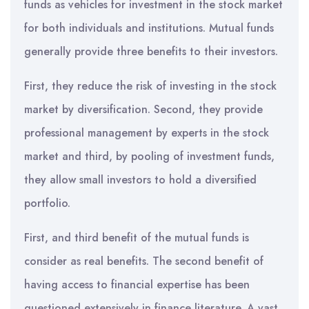
funds as vehicles for investment in the stock market
for both individuals and institutions. Mutual funds
generally provide three benefits to their investors.
First, they reduce the risk of investing in the stock
market by diversification. Second, they provide
professional management by experts in the stock
market and third, by pooling of investment funds,
they allow small investors to hold a diversified
portfolio.
First, and third benefit of the mutual funds is
consider as real benefits. The second benefit of
having access to financial expertise has been
questioned extensively in finance literature. A vast