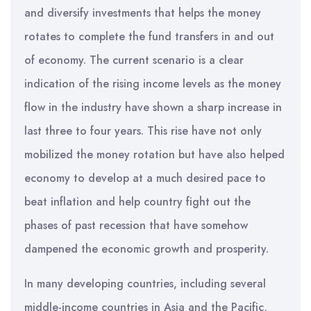
and diversify investments that helps the money
rotates to complete the fund transfers in and out
of economy. The current scenario is a clear
indication of the rising income levels as the money
flow in the industry have shown a sharp increase in
last three to four years. This rise have not only
mobilized the money rotation but have also helped
economy to develop at a much desired pace to
beat inflation and help country fight out the
phases of past recession that have somehow
dampened the economic growth and prosperity.
In many developing countries, including several
middle-income countries in Asia and the Pacific,