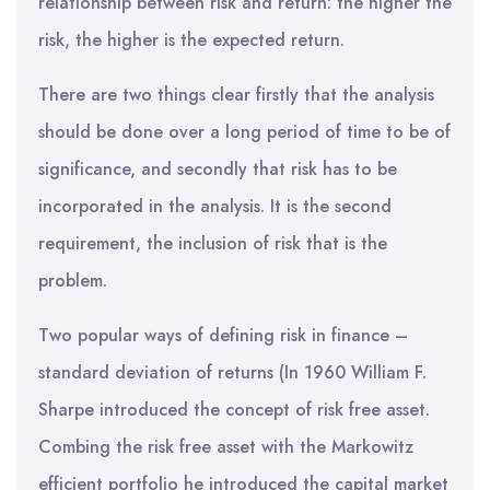
relationship between risk and return: the higher the
risk, the higher is the expected return.
There are two things clear firstly that the analysis
should be done over a long period of time to be of
significance, and secondly that risk has to be
incorporated in the analysis. It is the second
requirement, the inclusion of risk that is the
problem.
Two popular ways of defining risk in finance –
standard deviation of returns (In 1960 William F.
Sharpe introduced the concept of risk free asset.
Combing the risk free asset with the Markowitz
efficient portfolio he introduced the capital market