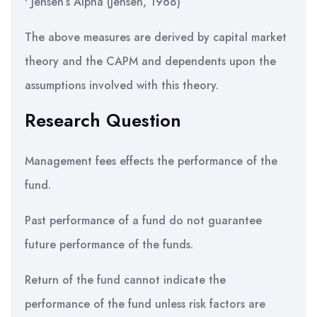
• Jensen’s Alpha (Jensen, 1968)
The above measures are derived by capital market
theory and the CAPM and dependents upon the
assumptions involved with this theory.
Research Question
Management fees effects the performance of the
fund.
Past performance of a fund do not guarantee
future performance of the funds.
Return of the fund cannot indicate the
performance of the fund unless risk factors are