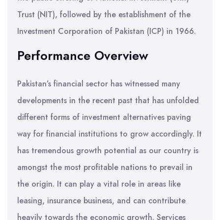
Trust (NIT), followed by the establishment of the
Investment Corporation of Pakistan (ICP) in 1966.
Performance Overview
Pakistan’s financial sector has witnessed many
developments in the recent past that has unfolded
different forms of investment alternatives paving
way for financial institutions to grow accordingly. It
has tremendous growth potential as our country is
amongst the most profitable nations to prevail in
the origin. It can play a vital role in areas like
leasing, insurance business, and can contribute
heavily towards the economic growth. Services