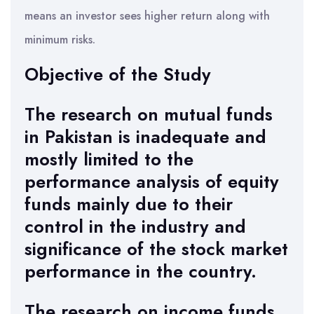
means an investor sees higher return along with
minimum risks.
Objective of the Study
The research on mutual funds
in Pakistan is inadequate and
mostly limited to the
performance analysis of equity
funds mainly due to their
control in the industry and
significance of the stock market
performance in the country.
The research on income funds