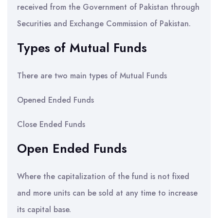
received from the Government of Pakistan through
Securities and Exchange Commission of Pakistan.
Types of Mutual Funds
There are two main types of Mutual Funds
Opened Ended Funds
Close Ended Funds
Open Ended Funds
Where the capitalization of the fund is not fixed
and more units can be sold at any time to increase
its capital base.