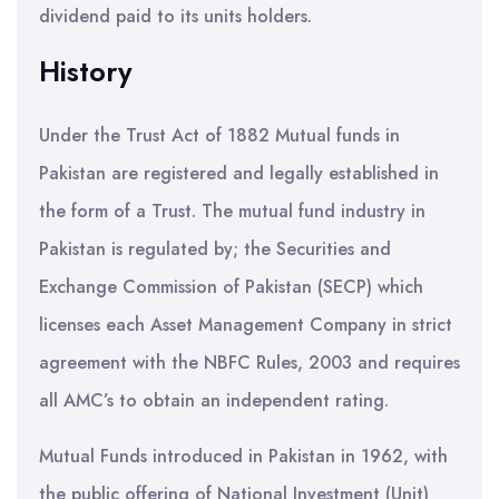
dividend paid to its units holders.
History
Under the Trust Act of 1882 Mutual funds in
Pakistan are registered and legally established in
the form of a Trust. The mutual fund industry in
Pakistan is regulated by; the Securities and
Exchange Commission of Pakistan (SECP) which
licenses each Asset Management Company in strict
agreement with the NBFC Rules, 2003 and requires
all AMC’s to obtain an independent rating.
Mutual Funds introduced in Pakistan in 1962, with
the public offering of National Investment (Unit)