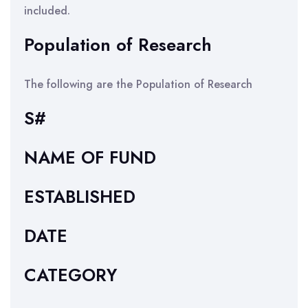
included.
Population of Research
The following are the Population of Research
S#
NAME OF FUND
ESTABLISHED
DATE
CATEGORY