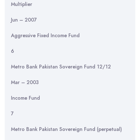
Multiplier
Jun – 2007
Aggressive Fixed Income Fund
6
Metro Bank Pakistan Sovereign Fund 12/12
Mar – 2003
Income Fund
7
Metro Bank Pakistan Sovereign Fund (perpetual)