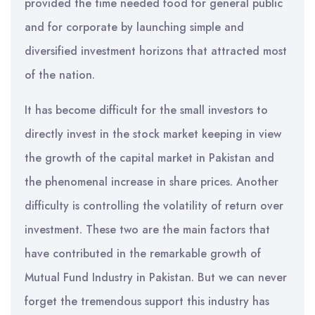
provided the time needed food for general public
and for corporate by launching simple and
diversified investment horizons that attracted most
of the nation.
It has become difficult for the small investors to
directly invest in the stock market keeping in view
the growth of the capital market in Pakistan and
the phenomenal increase in share prices. Another
difficulty is controlling the volatility of return over
investment. These two are the main factors that
have contributed in the remarkable growth of
Mutual Fund Industry in Pakistan. But we can never
forget the tremendous support this industry has