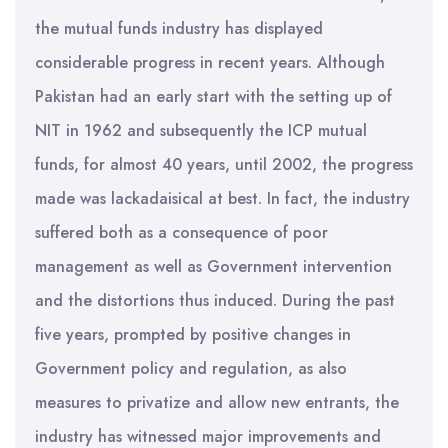
the mutual funds industry has displayed
considerable progress in recent years. Although
Pakistan had an early start with the setting up of
NIT in 1962 and subsequently the ICP mutual
funds, for almost 40 years, until 2002, the progress
made was lackadaisical at best. In fact, the industry
suffered both as a consequence of poor
management as well as Government intervention
and the distortions thus induced. During the past
five years, prompted by positive changes in
Government policy and regulation, as also
measures to privatize and allow new entrants, the
industry has witnessed major improvements and