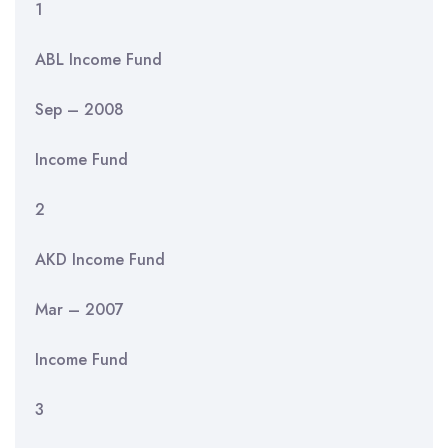
1
ABL Income Fund
Sep – 2008
Income Fund
2
AKD Income Fund
Mar – 2007
Income Fund
3