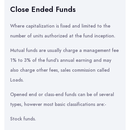
Close Ended Funds
Where capitalization is fixed and limited to the
number of units authorized at the fund inception.
Mutual funds are usually charge a management fee
1% to 3% of the fund’s annual earning and may
also charge other fees, sales commission called
Loads.
Opened end or class-end funds can be of several
types, however most basic classifications are:-
Stock funds.