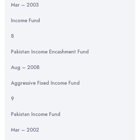
Mar – 2003
Income Fund
8
Pakistan Income Encashment Fund
Aug – 2008
Aggressive Fixed Income Fund
9
Pakistan Income Fund
Mar – 2002