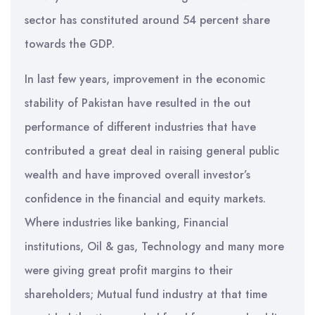
sector has constituted around 54 percent share
towards the GDP.
In last few years, improvement in the economic
stability of Pakistan have resulted in the out
performance of different industries that have
contributed a great deal in raising general public
wealth and have improved overall investor’s
confidence in the financial and equity markets.
Where industries like banking, Financial
institutions, Oil & gas, Technology and many more
were giving great profit margins to their
shareholders; Mutual fund industry at that time