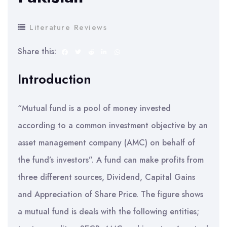
Literature Reviews
Share this:
Introduction
“Mutual fund is a pool of money invested
according to a common investment objective by an
asset management company (AMC) on behalf of
the fund’s investors”. A fund can make profits from
three different sources, Dividend, Capital Gains
and Appreciation of Share Price. The figure shows
a mutual fund is deals with the following entities;