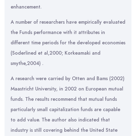
enhancement.
A number of researchers have empirically evaluated
the Funds performance with it attributes in
different time periods for the developed economies
(Soderlined et al,2000; Korkeamaki and
smythe,2004) .
A research were carried by Otten and Bams (2002)
Maastricht University, in 2002 on European mutual
funds. The results recommend that mutual funds
particularly small capitalization funds are capable
to add value. The author also indicated that
industry is still covering behind the United State