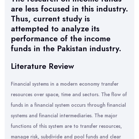
are less focused in this industry.
Thus, current study is
attempted to analyze its
performance of the income
funds in the Pakistan industry.
Literature Review
Financial systems in a modern economy transfer
resources over space, time and sectors. The flow of
funds in a financial system occurs through financial
systems and financial intermediaries. The major
functions of this system are to transfer resources,
manage risk, subdivide and pool funds and clear