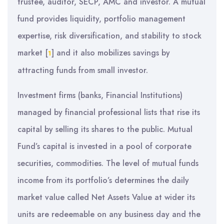
trustee, auditor, SECP, AMC and investor. A mutual
fund provides liquidity, portfolio management
expertise, risk diversification, and stability to stock
market
[
]
and it also mobilizes savings by
1
attracting funds from small investor.
Investment firms (banks, Financial Institutions)
managed by financial professional lists that rise its
capital by selling its shares to the public. Mutual
Fund’s capital is invested in a pool of corporate
securities, commodities. The level of mutual funds
income from its portfolio’s determines the daily
market value called Net Assets Value at wider its
units are redeemable on any business day and the