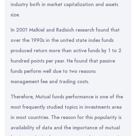
industry both in market capitalization and assets
size.
In 2001 Malkiel and Radisich research found that
over the 1990s in the united state index funds
produced return more than active funds by 1 to 2
hundred points per year. He found that passive
funds perform well due to two reasons
management fee and trading costs.
Therefore, Mutual funds performance is one of the
most frequently studied topics in investments area
in most countries. The reason for this popularity is
availability of data and the importance of mutual