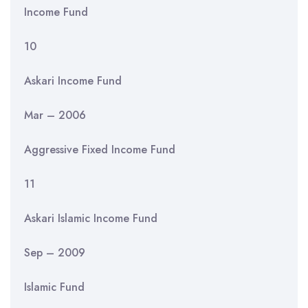
Income Fund
10
Askari Income Fund
Mar – 2006
Aggressive Fixed Income Fund
11
Askari Islamic Income Fund
Sep – 2009
Islamic Fund