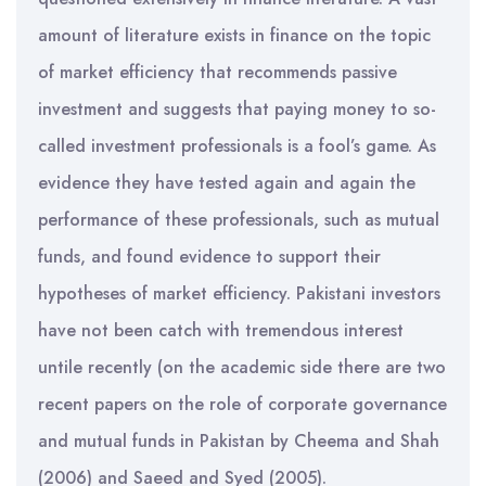
amount of literature exists in finance on the topic
of market efficiency that recommends passive
investment and suggests that paying money to so-
called investment professionals is a fool’s game. As
evidence they have tested again and again the
performance of these professionals, such as mutual
funds, and found evidence to support their
hypotheses of market efficiency. Pakistani investors
have not been catch with tremendous interest
untile recently (on the academic side there are two
recent papers on the role of corporate governance
and mutual funds in Pakistan by Cheema and Shah
(2006) and Saeed and Syed (2005).