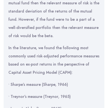
mutual fund then the relevant measure of risk is the
standard deviation of the returns of the mutual
fund. However, if the fund were to be a part of a
well-diversified portfolio then the relevant measure
of risk would be the beta.
In the literature, we found the following most
commonly used risk-adjusted performance measures
based on ex-post returns in the perspective of
Capital Asset Pricing Model (CAPM):
• Sharpe’s measure (Sharpe, 1966)
• Treynor’s measure (Treynor, 1965)