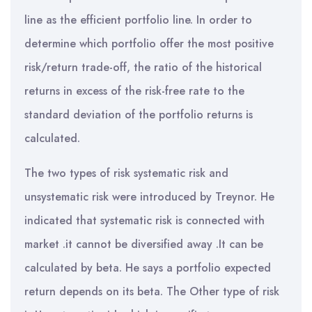
line as the efficient portfolio line. In order to
determine which portfolio offer the most positive
risk/return trade-off, the ratio of the historical
returns in excess of the risk-free rate to the
standard deviation of the portfolio returns is
calculated.
The two types of risk systematic risk and
unsystematic risk were introduced by Treynor. He
indicated that systematic risk is connected with
market .it cannot be diversified away .It can be
calculated by beta. He says a portfolio expected
return depends on its beta. The Other type of risk