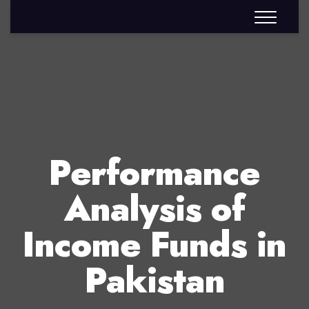
Performance
Analysis of
Income Funds in
Pakistan