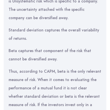
is Unsystematic risk which is specific to a company.
The uncertainty attached with the specific
company can be diversified away.
Standard deviation captures the overall variability
of returns.
Beta captures that component of the risk that
cannot be diversified away.
Thus, according to CAPM, beta is the only relevant
measure of risk. When it comes to evaluating the
performance of a mutual fund it is not clear
whether standard deviation or beta is the relevant
measure of risk. If the investors invest only in a