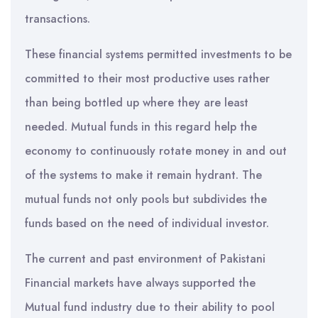
transactions.
These financial systems permitted investments to be
committed to their most productive uses rather
than being bottled up where they are least
needed. Mutual funds in this regard help the
economy to continuously rotate money in and out
of the systems to make it remain hydrant. The
mutual funds not only pools but subdivides the
funds based on the need of individual investor.
The current and past environment of Pakistani
Financial markets have always supported the
Mutual fund industry due to their ability to pool