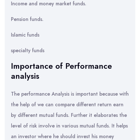
Income and money market funds.
Pension funds.
Islamic funds
specialty funds
Importance of Performance
analysis
The performance Analysis is important because with
the help of we can compare different return earn
by different mutual funds. Further it elaborates the
level of risk involve in various mutual funds. It helps
an investor where he should invest his money