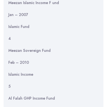
Meezan Islamic Income F und
Jan – 2007
Islamic Fund
4
Meezan Sovereign Fund
Feb – 2010
Islamic Income
5
Al Falah GHP Income Fund