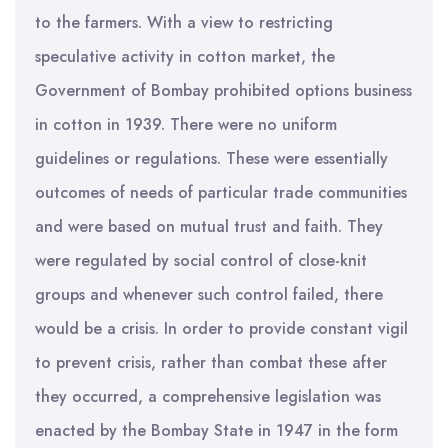
to the farmers. With a view to restricting
speculative activity in cotton market, the
Government of Bombay prohibited options business
in cotton in 1939. There were no uniform
guidelines or regulations. These were essentially
outcomes of needs of particular trade communities
and were based on mutual trust and faith. They
were regulated by social control of close-knit
groups and whenever such control failed, there
would be a crisis. In order to provide constant vigil
to prevent crisis, rather than combat these after
they occurred, a comprehensive legislation was
enacted by the Bombay State in 1947 in the form