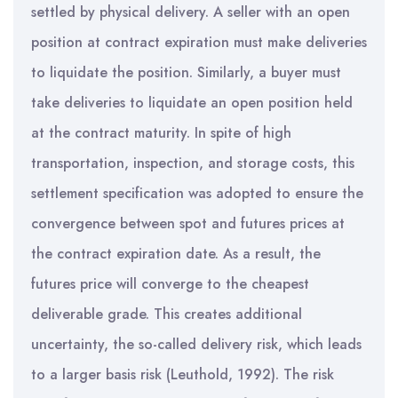
settled by physical delivery. A seller with an open
position at contract expiration must make deliveries
to liquidate the position. Similarly, a buyer must
take deliveries to liquidate an open position held
at the contract maturity. In spite of high
transportation, inspection, and storage costs, this
settlement specification was adopted to ensure the
convergence between spot and futures prices at
the contract expiration date. As a result, the
futures price will converge to the cheapest
deliverable grade. This creates additional
uncertainty, the so-called delivery risk, which leads
to a larger basis risk (Leuthold, 1992). The risk