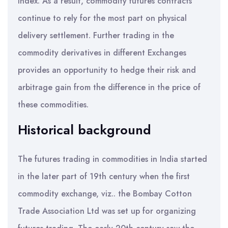
index. As a result, commodity futures contracts
continue to rely for the most part on physical
delivery settlement. Further trading in the
commodity derivatives in different Exchanges
provides an opportunity to hedge their risk and
arbitrage gain from the difference in the price of
these commodities.
Historical background
The futures trading in commodities in India started
in the later part of 19th century when the first
commodity exchange, viz.. the Bombay Cotton
Trade Association Ltd was set up for organizing