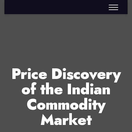
Price Discovery
of the Indian
Commodity
Market