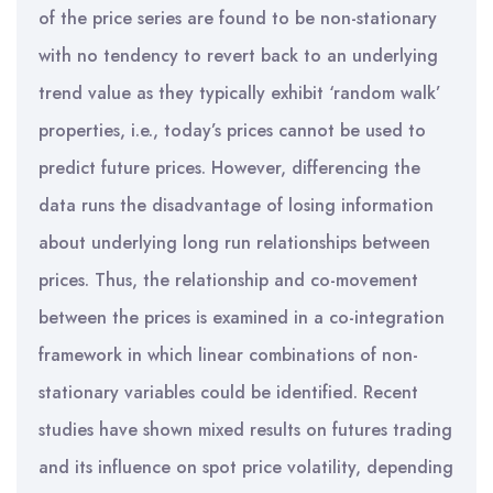
of the price series are found to be non-stationary
with no tendency to revert back to an underlying
trend value as they typically exhibit ‘random walk’
properties, i.e., today’s prices cannot be used to
predict future prices. However, differencing the
data runs the disadvantage of losing information
about underlying long run relationships between
prices. Thus, the relationship and co-movement
between the prices is examined in a co-integration
framework in which linear combinations of non-
stationary variables could be identified. Recent
studies have shown mixed results on futures trading
and its influence on spot price volatility, depending