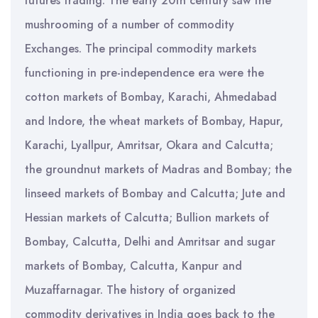
futures trading. The early 20th century saw the
mushrooming of a number of commodity
Exchanges. The principal commodity markets
functioning in pre-independence era were the
cotton markets of Bombay, Karachi, Ahmedabad
and Indore, the wheat markets of Bombay, Hapur,
Karachi, Lyallpur, Amritsar, Okara and Calcutta;
the groundnut markets of Madras and Bombay; the
linseed markets of Bombay and Calcutta; Jute and
Hessian markets of Calcutta; Bullion markets of
Bombay, Calcutta, Delhi and Amritsar and sugar
markets of Bombay, Calcutta, Kanpur and
Muzaffarnagar. The history of organized
commodity derivatives in India goes back to the