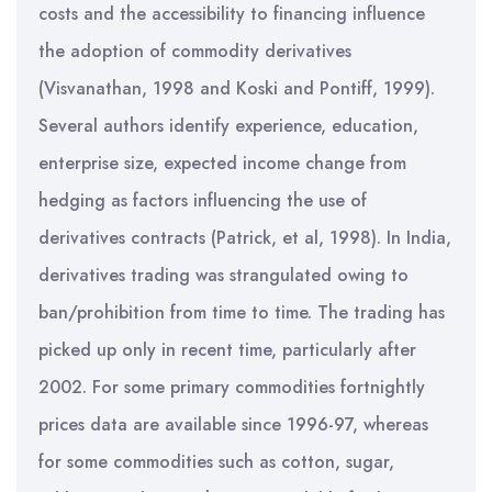
costs and the accessibility to financing influence
the adoption of commodity derivatives
(Visvanathan, 1998 and Koski and Pontiff, 1999).
Several authors identify experience, education,
enterprise size, expected income change from
hedging as factors influencing the use of
derivatives contracts (Patrick, et al, 1998). In India,
derivatives trading was strangulated owing to
ban/prohibition from time to time. The trading has
picked up only in recent time, particularly after
2002. For some primary commodities fortnightly
prices data are available since 1996-97, whereas
for some commodities such as cotton, sugar,