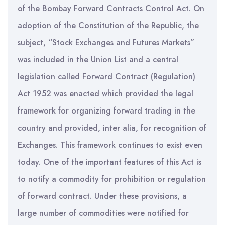
of the Bombay Forward Contracts Control Act. On
adoption of the Constitution of the Republic, the
subject, “Stock Exchanges and Futures Markets”
was included in the Union List and a central
legislation called Forward Contract (Regulation)
Act 1952 was enacted which provided the legal
framework for organizing forward trading in the
country and provided, inter alia, for recognition of
Exchanges. This framework continues to exist even
today. One of the important features of this Act is
to notify a commodity for prohibition or regulation
of forward contract. Under these provisions, a
large number of commodities were notified for