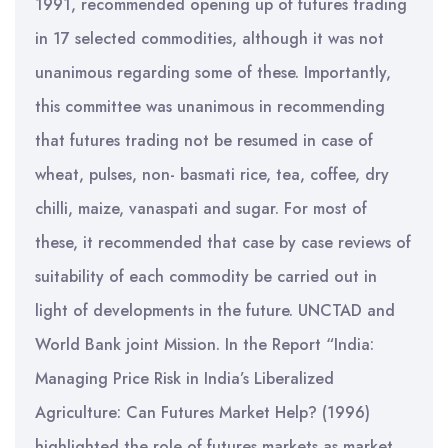
1991, recommended opening up of futures trading
in 17 selected commodities, although it was not
unanimous regarding some of these. Importantly,
this committee was unanimous in recommending
that futures trading not be resumed in case of
wheat, pulses, non- basmati rice, tea, coffee, dry
chilli, maize, vanaspati and sugar. For most of
these, it recommended that case by case reviews of
suitability of each commodity be carried out in
light of developments in the future. UNCTAD and
World Bank joint Mission. In the Report “India:
Managing Price Risk in India’s Liberalized
Agriculture: Can Futures Market Help? (1996)
highlighted the role of futures markets as market