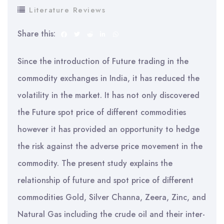
Literature Reviews
Share this:
Since the introduction of Future trading in the
commodity exchanges in India, it has reduced the
volatility in the market. It has not only discovered
the Future spot price of different commodities
however it has provided an opportunity to hedge
the risk against the adverse price movement in the
commodity. The present study explains the
relationship of future and spot price of different
commodities Gold, Silver Channa, Zeera, Zinc, and
Natural Gas including the crude oil and their inter-