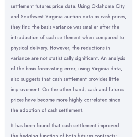
settlement futures price data. Using Oklahoma City
and Southwest Virginia auction data as cash prices,
they find the basis variance was smaller after the
introduction of cash settlement when compared to
physical delivery. However, the reductions in
variance are not statistically significant. An analysis
of the basis forecasting error, using Virginia data,
also suggests that cash settlement provides little
improvement. On the other hand, cash and futures
prices have become more highly correlated since
the adoption of cash settlement.
It has been found that cash settlement improved
the hedging function of both futures contracts;