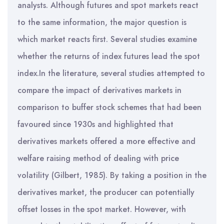
analysts. Although futures and spot markets react
to the same information, the major question is
which market reacts first. Several studies examine
whether the returns of index futures lead the spot
index.In the literature, several studies attempted to
compare the impact of derivatives markets in
comparison to buffer stock schemes that had been
favoured since 1930s and highlighted that
derivatives markets offered a more effective and
welfare raising method of dealing with price
volatility (Gilbert, 1985). By taking a position in the
derivatives market, the producer can potentially
offset losses in the spot market. However, with