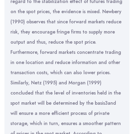
regard to the stabilization effect of futures trading
on the spot prices, the evidence is mixed. Newbery
(1990) observes that since forward markets reduce
risk, they encourage fringe firms to supply more
output and thus, reduce the spot price.
Furthermore, forward markets concentrate trading
in one location and reduce information and other
transaction costs, which can also lower prices.
Similarly, Netz (1995) and Morgan (1999)
concluded that the level of inventories held in the
spot market will be determined by the basis3and
will ensure a more efficient process of private
storage, which in turn, ensures a smoother pattern
of prices in the spot market. According to