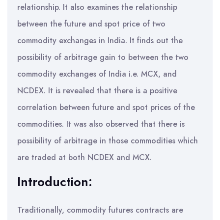
relationship. It also examines the relationship
between the future and spot price of two
commodity exchanges in India. It finds out the
possibility of arbitrage gain to between the two
commodity exchanges of India i.e. MCX, and
NCDEX. It is revealed that there is a positive
correlation between future and spot prices of the
commodities. It was also observed that there is
possibility of arbitrage in those commodities which
are traded at both NCDEX and MCX.
Introduction:
Traditionally, commodity futures contracts are