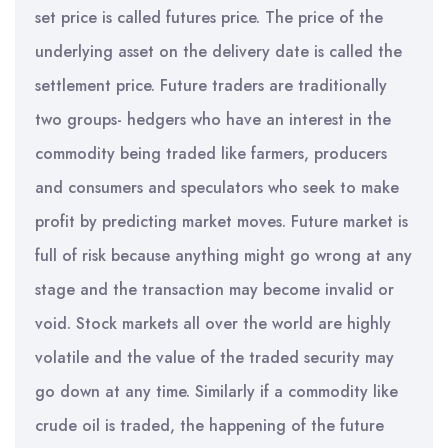
set price is called futures price. The price of the
underlying asset on the delivery date is called the
settlement price. Future traders are traditionally
two groups- hedgers who have an interest in the
commodity being traded like farmers, producers
and consumers and speculators who seek to make
profit by predicting market moves. Future market is
full of risk because anything might go wrong at any
stage and the transaction may become invalid or
void. Stock markets all over the world are highly
volatile and the value of the traded security may
go down at any time. Similarly if a commodity like
crude oil is traded, the happening of the future