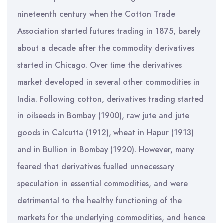
nineteenth century when the Cotton Trade
Association started futures trading in 1875, barely
about a decade after the commodity derivatives
started in Chicago. Over time the derivatives
market developed in several other commodities in
India. Following cotton, derivatives trading started
in oilseeds in Bombay (1900), raw jute and jute
goods in Calcutta (1912), wheat in Hapur (1913)
and in Bullion in Bombay (1920). However, many
feared that derivatives fuelled unnecessary
speculation in essential commodities, and were
detrimental to the healthy functioning of the
markets for the underlying commodities, and hence