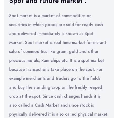
Spot and future market :
Spot market is a market of commodities or
securities in which goods are sold for ready cash
and delivered immediately is known as Spot
Market. Spot market is real time market for instant
sale of commodities like grain, gold and other
precious metals, Ram chips etc. It is a spot market
because transactions take place on the spot. For
example merchants and traders go to the fields
and buy the standing crop or the freshly reaped
crop at the spot. Since cash changes hands it is
also called a Cash Market and since stock is
physically delivered it is also called physical market.