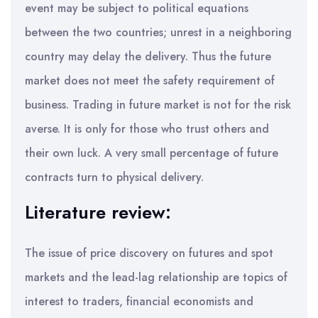
event may be subject to political equations
between the two countries; unrest in a neighboring
country may delay the delivery. Thus the future
market does not meet the safety requirement of
business. Trading in future market is not for the risk
averse. It is only for those who trust others and
their own luck. A very small percentage of future
contracts turn to physical delivery.
Literature review:
The issue of price discovery on futures and spot
markets and the lead-lag relationship are topics of
interest to traders, financial economists and