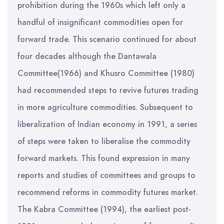
prohibition during the 1960s which left only a
handful of insignificant commodities open for
forward trade. This scenario continued for about
four decades although the Dantawala
Committee(1966) and Khusro Committee (1980)
had recommended steps to revive futures trading
in more agriculture commodities. Subsequent to
liberalization of Indian economy in 1991, a series
of steps were taken to liberalise the commodity
forward markets. This found expression in many
reports and studies of committees and groups to
recommend reforms in commodity futures market.
The Kabra Committee (1994), the earliest post-