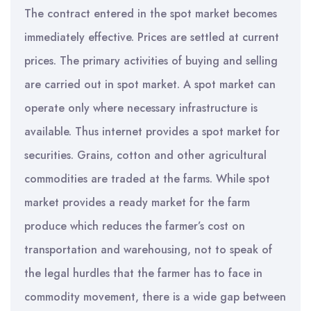
The contract entered in the spot market becomes
immediately effective. Prices are settled at current
prices. The primary activities of buying and selling
are carried out in spot market. A spot market can
operate only where necessary infrastructure is
available. Thus internet provides a spot market for
securities. Grains, cotton and other agricultural
commodities are traded at the farms. While spot
market provides a ready market for the farm
produce which reduces the farmer’s cost on
transportation and warehousing, not to speak of
the legal hurdles that the farmer has to face in
commodity movement, there is a wide gap between