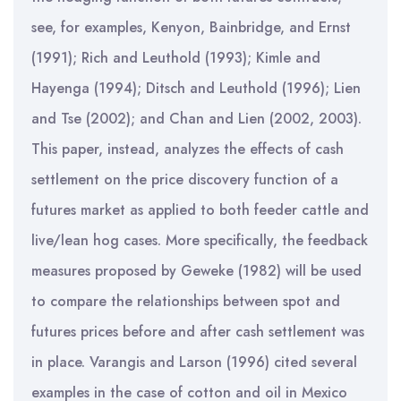
see, for examples, Kenyon, Bainbridge, and Ernst
(1991); Rich and Leuthold (1993); Kimle and
Hayenga (1994); Ditsch and Leuthold (1996); Lien
and Tse (2002); and Chan and Lien (2002, 2003).
This paper, instead, analyzes the effects of cash
settlement on the price discovery function of a
futures market as applied to both feeder cattle and
live/lean hog cases. More specifically, the feedback
measures proposed by Geweke (1982) will be used
to compare the relationships between spot and
futures prices before and after cash settlement was
in place. Varangis and Larson (1996) cited several
examples in the case of cotton and oil in Mexico