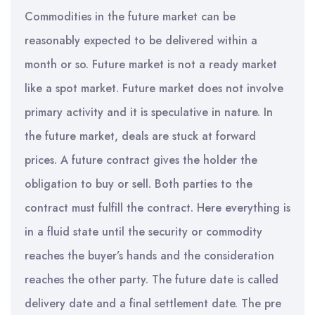
Commodities in the future market can be
reasonably expected to be delivered within a
month or so. Future market is not a ready market
like a spot market. Future market does not involve
primary activity and it is speculative in nature. In
the future market, deals are stuck at forward
prices. A future contract gives the holder the
obligation to buy or sell. Both parties to the
contract must fulfill the contract. Here everything is
in a fluid state until the security or commodity
reaches the buyer’s hands and the consideration
reaches the other party. The future date is called
delivery date and a final settlement date. The pre