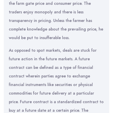
the farm gate price and consumer price. The
traders enjoy monopoly and there is less
transparency in pricing. Unless the farmer has
complete knowledge about the prevailing price, he
would be put to insufferable loss.
As opposed to spot markets, deals are stuck for
future action in the future markets. A future
contract can be defined as a type of financial
contract wherein parties agree to exchange
financial instruments like securities or physical
commodities for future delivery at a particular
price. Future contract is a standardized contract to
buy at a future date at a certain price. The