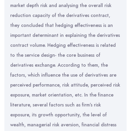
market depth risk and analysing the overall risk
reduction capacity of the derivatives contract,
they concluded that hedging effectiveness is an
important determinant in explaining the derivatives
contract volume. Hedging effectiveness is related
to the service design- the core business of
derivatives exchange. According to them, the
factors, which influence the use of derivatives are
perceived performance, risk attitude, perceived risk
exposure, market orientation, etc. In the finance
literature, several factors such as firm’s risk
exposure, its growth opportunity, the level of
wealth, managerial risk aversion, financial distress