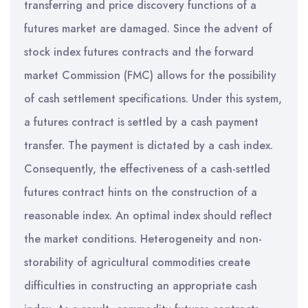
transferring and price discovery functions of a
futures market are damaged. Since the advent of
stock index futures contracts and the forward
market Commission (FMC) allows for the possibility
of cash settlement specifications. Under this system,
a futures contract is settled by a cash payment
transfer. The payment is dictated by a cash index.
Consequently, the effectiveness of a cash-settled
futures contract hints on the construction of a
reasonable index. An optimal index should reflect
the market conditions. Heterogeneity and non-
storability of agricultural commodities create
difficulties in constructing an appropriate cash