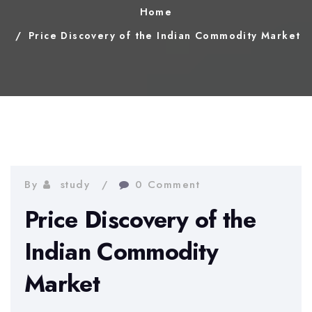
Home
Price Discovery of the Indian Commodity Market
By
study
0 Comment
Price Discovery of the
Indian Commodity
Market