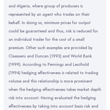
and Algeria, where group of producers is
represented by an agent who trades on their
behalf. In doing so, minimum prices for output
could be guaranteed and thus, risk is reduced for
an individual trader for the cost of a small
premium. Other such examples are provided by
Claessens and Duncan (1993) and World Bank
(1999). According to Pennings and Leuthold
(1994) hedging effectiveness is related to trading
volume and this relationship is more prominent
when the hedging effectiveness takes market depth
risk into account. Having evaluated the hedging
effectiveness by taking into account basis risk and