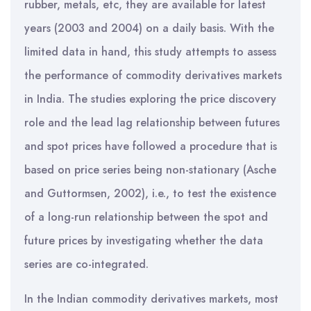
rubber, metals, etc, they are available for latest
years (2003 and 2004) on a daily basis. With the
limited data in hand, this study attempts to assess
the performance of commodity derivatives markets
in India. The studies exploring the price discovery
role and the lead lag relationship between futures
and spot prices have followed a procedure that is
based on price series being non-stationary (Asche
and Guttormsen, 2002), i.e., to test the existence
of a long-run relationship between the spot and
future prices by investigating whether the data
series are co-integrated.
In the Indian commodity derivatives markets, most