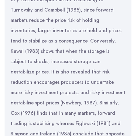
Turnovsky and Campbell (1985), since forward
markets reduce the price risk of holding
inventories, larger inventories are held and prices
tend to stabilize as a consequence. Conversely,
Kawai (1983) shows that when the storage is
subject to shocks, increased storage can
destabilize prices. It is also revealed that risk
reduction encourages producers to undertake
more risky investment projects, and risky investment
destabilise spot prices (Newbery, 1987). Similarly,
Cox (1976) finds that in many markets, forward
trading is stabilising whereas Figlewski (1981) and
Simpson and Ireland (1985) conclude that opposite