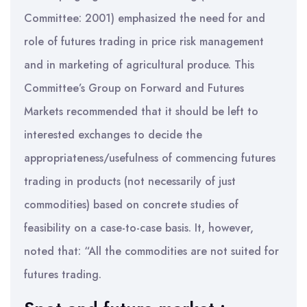
Committee: 2001) emphasized the need for and
role of futures trading in price risk management
and in marketing of agricultural produce. This
Committee’s Group on Forward and Futures
Markets recommended that it should be left to
interested exchanges to decide the
appropriateness/usefulness of commencing futures
trading in products (not necessarily of just
commodities) based on concrete studies of
feasibility on a case-to-case basis. It, however,
noted that: “All the commodities are not suited for
futures trading.