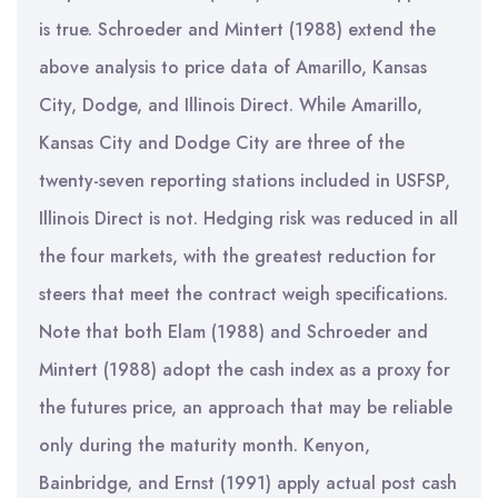
is true. Schroeder and Mintert (1988) extend the
above analysis to price data of Amarillo, Kansas
City, Dodge, and Illinois Direct. While Amarillo,
Kansas City and Dodge City are three of the
twenty-seven reporting stations included in USFSP,
Illinois Direct is not. Hedging risk was reduced in all
the four markets, with the greatest reduction for
steers that meet the contract weigh specifications.
Note that both Elam (1988) and Schroeder and
Mintert (1988) adopt the cash index as a proxy for
the futures price, an approach that may be reliable
only during the maturity month. Kenyon,
Bainbridge, and Ernst (1991) apply actual post cash