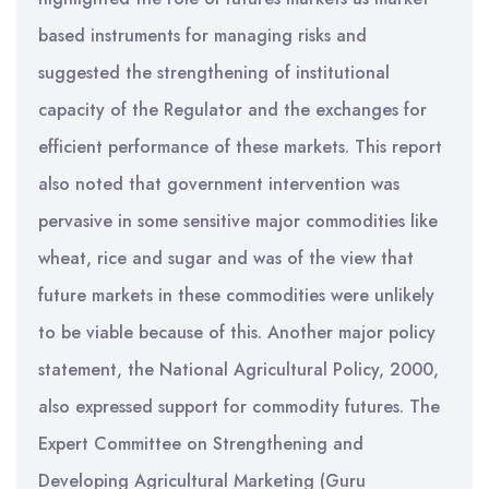
based instruments for managing risks and
suggested the strengthening of institutional
capacity of the Regulator and the exchanges for
efficient performance of these markets. This report
also noted that government intervention was
pervasive in some sensitive major commodities like
wheat, rice and sugar and was of the view that
future markets in these commodities were unlikely
to be viable because of this. Another major policy
statement, the National Agricultural Policy, 2000,
also expressed support for commodity futures. The
Expert Committee on Strengthening and
Developing Agricultural Marketing (Guru