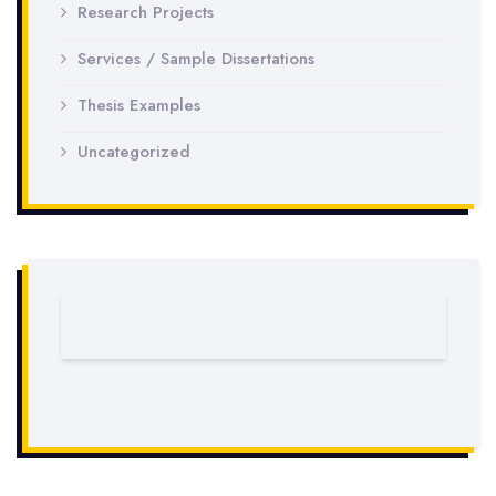
Research Projects
Services / Sample Dissertations
Thesis Examples
Uncategorized