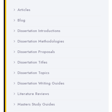
Articles
Blog
Dissertation Introductions
Dissertation Methodologies
Dissertation Proposals
Dissertation Titles
Dissertation Topics
Dissertation Writing Guides
Literature Reviews
Masters Study Guides