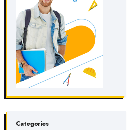
Categories