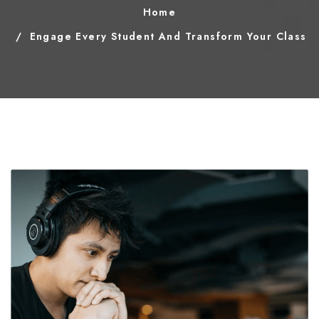
Home
Engage Every Student And Transform Your Class