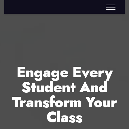
Engage Every
Student And
Transform Your
Class