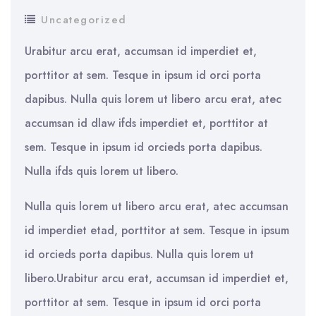
Uncategorized
Urabitur arcu erat, accumsan id imperdiet et,
porttitor at sem. Tesque in ipsum id orci porta
dapibus. Nulla quis lorem ut libero arcu erat, atec
accumsan id dlaw ifds imperdiet et, porttitor at
sem. Tesque in ipsum id orcieds porta dapibus.
Nulla ifds quis lorem ut libero.
Nulla quis lorem ut libero arcu erat, atec accumsan
id imperdiet etad, porttitor at sem. Tesque in ipsum
id orcieds porta dapibus. Nulla quis lorem ut
libero.Urabitur arcu erat, accumsan id imperdiet et,
porttitor at sem. Tesque in ipsum id orci porta