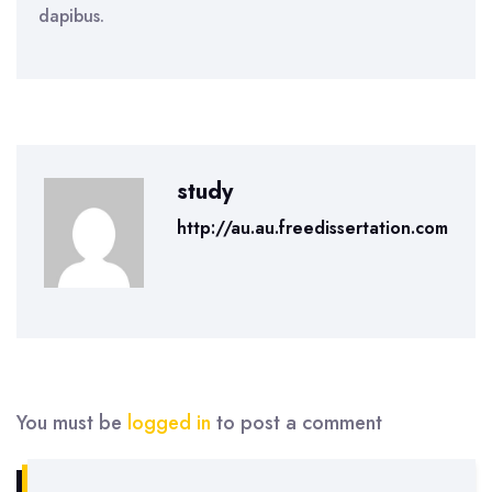
dapibus.
study
http://au.au.freedissertation.com
You must be
logged in
to post a comment