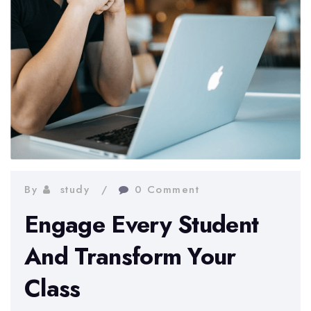
By
study
0 Comment
Engage Every Student
And Transform Your
Class