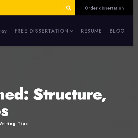
Order dissertation
say
FREE DISSERTATION
RESUME
BLOG
ed: Structure,
ps
riting Tips