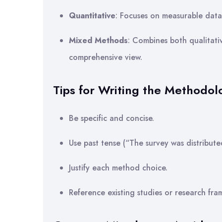
Quantitative
: Focuses on measurable data a
Mixed Methods
: Combines both qualitati
comprehensive view.
Tips for Writing the Methodol
Be specific and concise.
Use past tense (“The survey was distribut
Justify each method choice.
Reference existing studies or research fra