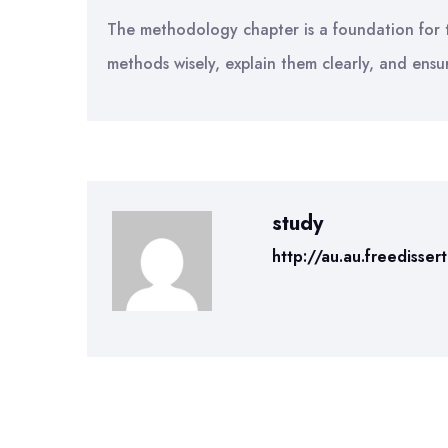
The methodology chapter is a foundation for t
methods wisely, explain them clearly, and ensu
study
http://au.au.freedisser