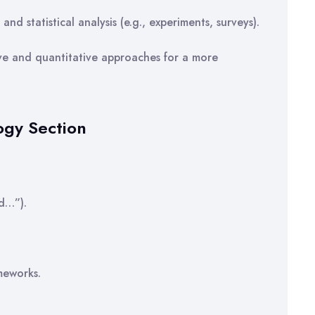
nd statistical analysis (e.g., experiments, surveys).
ve and quantitative approaches for a more
ogy Section
ed…”).
meworks.