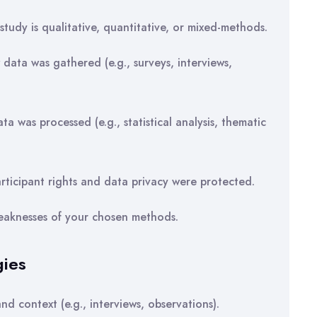
tudy is qualitative, quantitative, or mixed-methods.
data was gathered (e.g., surveys, interviews,
 was processed (e.g., statistical analysis, thematic
icipant rights and data privacy were protected.
weaknesses of your chosen methods.
gies
d context (e.g., interviews, observations).