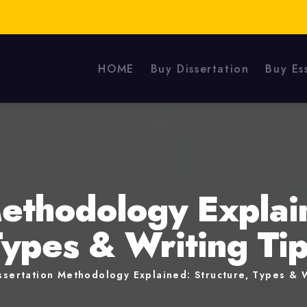
HOME
Buy Dissertation
Buy Es
Methodology Explain
ypes & Writing Ti
ssertation Methodology Explained: Structure, Types & W