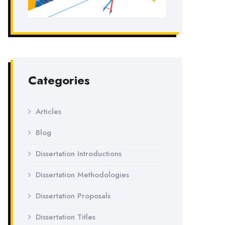
Categories
Articles
Blog
Dissertation Introductions
Dissertation Methodologies
Dissertation Proposals
Dissertation Titles