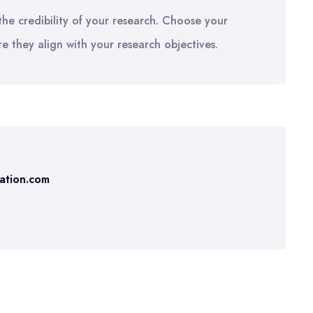
he credibility of your research. Choose your
re they align with your research objectives.
tation.com