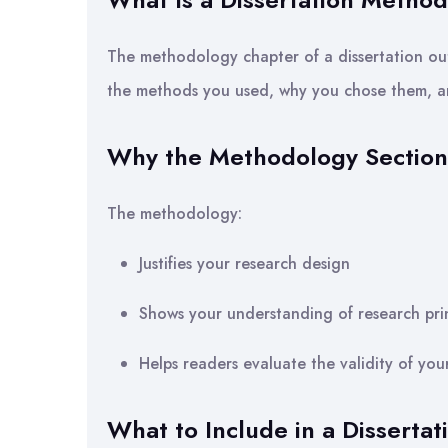
The methodology chapter of a dissertation out
the methods you used, why you chose them, a
Why the Methodology Section 
The methodology:
Justifies your research design
Shows your understanding of research prin
Helps readers evaluate the validity of you
What to Include in a Disserta