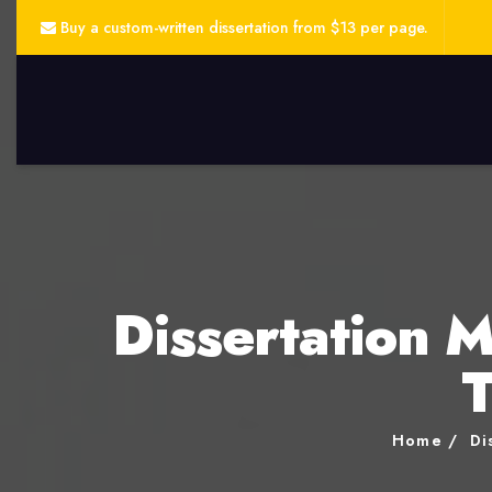
Buy a custom-written dissertation from $13 per page.
Dissertation 
T
Home
Di