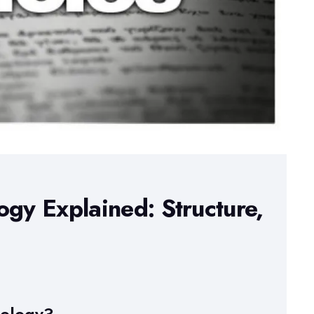
ogy Explained: Structure,
dology?