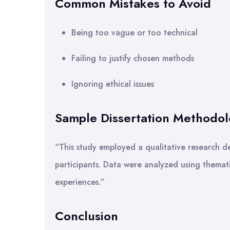
Common Mistakes to Avoid
Being too vague or too technical
Failing to justify chosen methods
Ignoring ethical issues
Sample Dissertation Methodo
“This study employed a qualitative research de
participants. Data were analyzed using themat
experiences.”
Conclusion