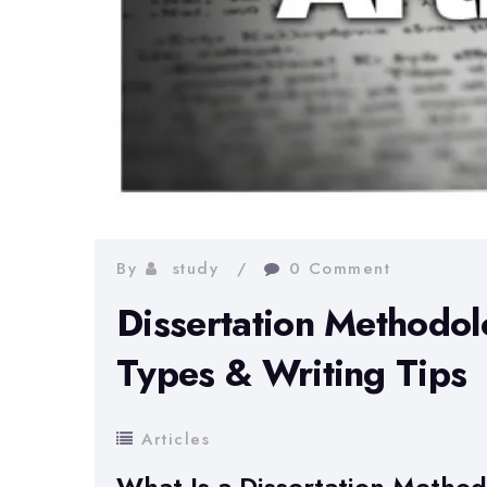
By
study
0 Comment
Dissertation Methodol
Types & Writing Tips
Articles
What Is a Dissertation Metho