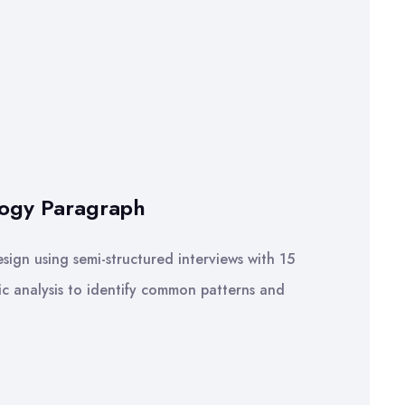
logy Paragraph
sign using semi-structured interviews with 15
ic analysis to identify common patterns and