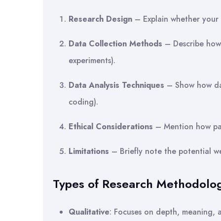
Research Design
– Explain whether your s
Data Collection Methods
– Describe how 
experiments).
Data Analysis Techniques
– Show how data
coding).
Ethical Considerations
– Mention how part
Limitations
– Briefly note the potential 
Types of Research Methodolo
Qualitative
: Focuses on depth, meaning, an