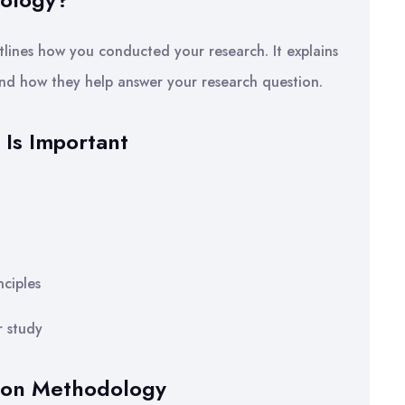
lines how you conducted your research. It explains
nd how they help answer your research question.
Is Important
ciples
r study
tion Methodology