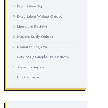
Dissertation Topics
Dissertation Writing Guides
Literature Reviews
Masters Study Guides
Research Projects
Services / Sample Dissertations
Thesis Examples
Uncategorized