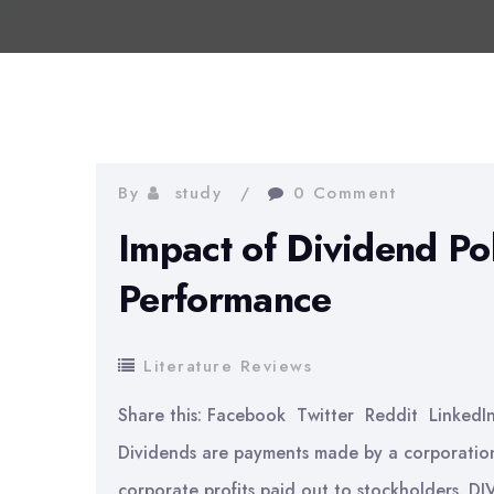
By
study
0 Comment
Impact of Dividend Pol
Performance
Literature Reviews
Share this: Facebook Twitter Reddit LinkedI
Dividends are payments made by a corporation 
corporate profits paid out to stockholders. D