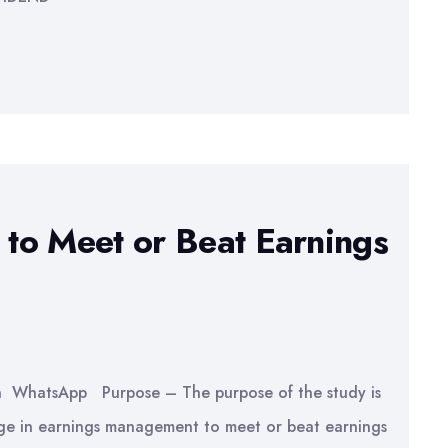
to Meet or Beat Earnings
In WhatsApp Purpose – The purpose of the study is
age in earnings management to meet or beat earnings