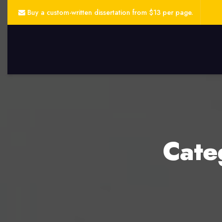
Buy a custom-written dissertation from $13 per page.
Cate