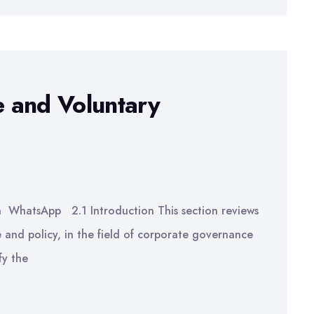
 and Voluntary
n WhatsApp 2.1 Introduction This section reviews
e and policy, in the field of corporate governance
fy the