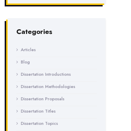
Categories
Articles
Blog
Dissertation Introductions
Dissertation Methodologies
Dissertation Proposals
Dissertation Titles
Dissertation Topics