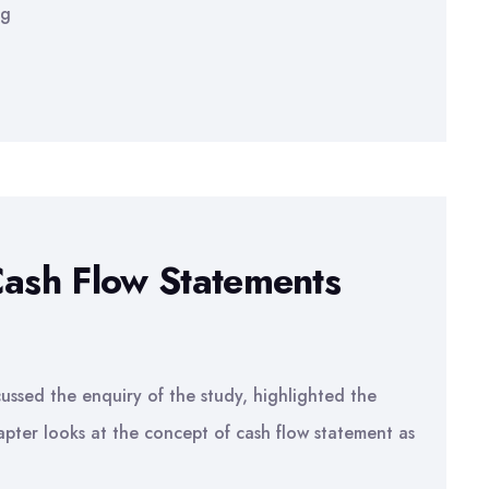
ng
Cash Flow Statements
ussed the enquiry of the study, highlighted the
pter looks at the concept of cash flow statement as