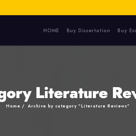
HOME
Buy Dissertation
Buy Es
gory Literature Re
Home
Archive by category "Literature Reviews"