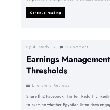
Impact
Continue reading
of
Dividend
Policies
on
By
study
0 Comment
Firm
Earnings Management 
Performance
Thresholds
Literature Reviews
Share this: Facebook Twitter Reddit Linked
to examine whether Egyptian listed firms eng