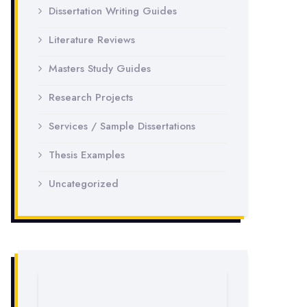
Dissertation Writing Guides
Literature Reviews
Masters Study Guides
Research Projects
Services / Sample Dissertations
Thesis Examples
Uncategorized