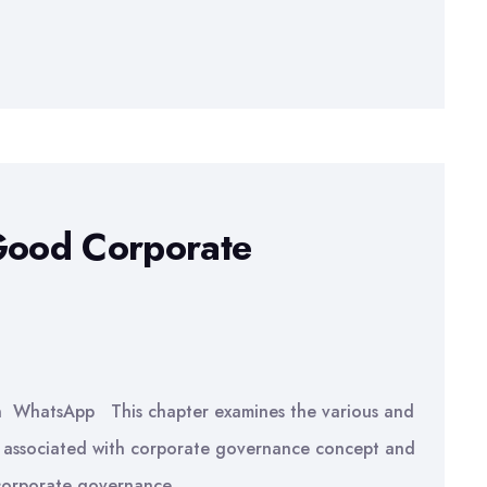
 Good Corporate
In WhatsApp This chapter examines the various and
ls associated with corporate governance concept and
 corporate governance