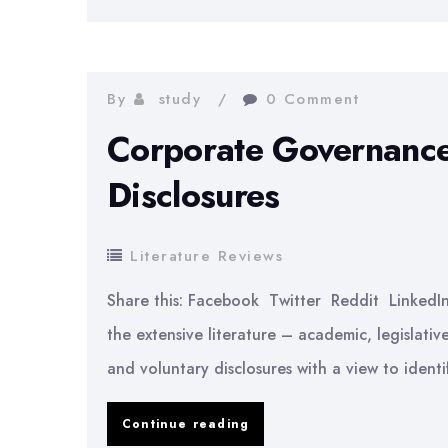
In
Accounting
Practices
By
study
0 Comment
Corporate Governance
Disclosures
Literature Reviews
Share this: Facebook Twitter Reddit LinkedI
the extensive literature – academic, legislativ
and voluntary disclosures with a view to identi
Corporate
Continue reading