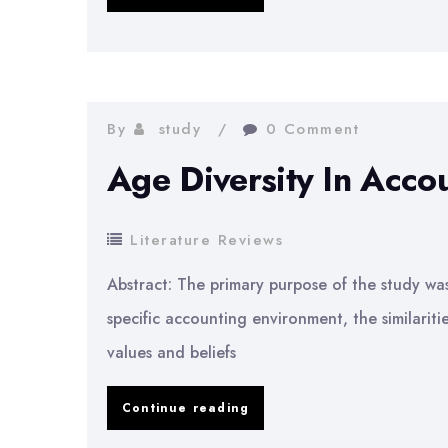
at
Partner
Level
in
By
study
0 Comment
Accounting
Age Diversity In Accou
Firms
Literature Reviews
Abstract: The primary purpose of the study was 
specific accounting environment, the similarit
values and beliefs
Age
Continue reading
Diversity