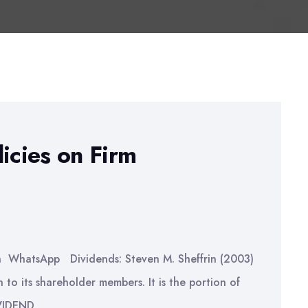
icies on Firm
n WhatsApp Dividends: Steven M. Sheffrin (2003)
to its shareholder members. It is the portion of
IVIDEND