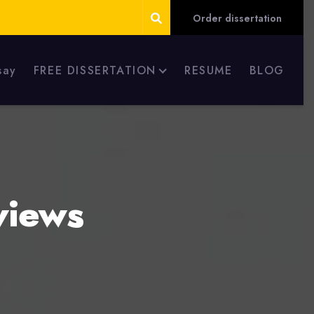
Order dissertation
say
FREE DISSERTATION
RESUME
BLOG
views