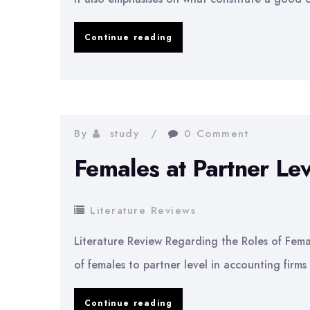
Literature
Continue reading
Review
on
Good
Corporate
By
study
0 Comment
Governance
Females at Partner Lev
Literature Reviews
Literature Review Regarding the Roles of Fem
of females to partner level in accounting firms
Females
Continue reading