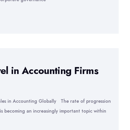
el in Accounting Firms
ales in Accounting Globally The rate of progression
 is becoming an increasingly important topic within