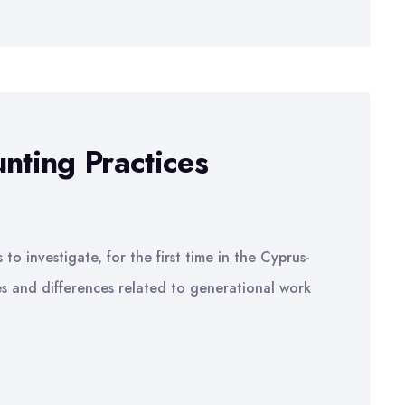
nting Practices
to investigate, for the first time in the Cyprus-
ies and differences related to generational work