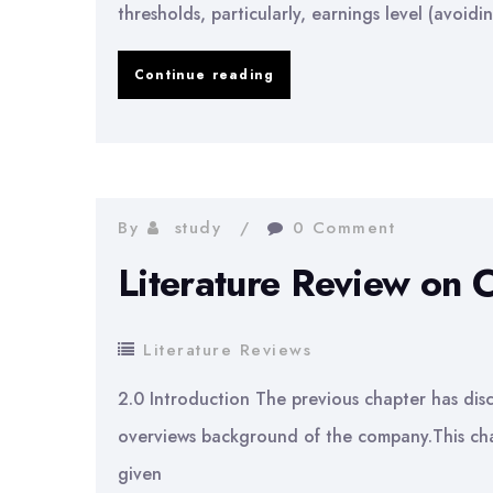
thresholds, particularly, earnings level (avoidi
Earnings
Continue reading
Management
to
Meet
or
By
study
0 Comment
Beat
Literature Review on 
Earnings
Thresholds
Literature Reviews
2.0 Introduction The previous chapter has disc
overviews background of the company.This cha
given