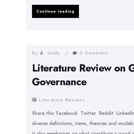
Literature
Continue reading
Review
on
Cash
Flow
By
study
0 Comment
Statements
Literature Review on
Governance
Literature Reviews
Share this: Facebook Twitter Reddit Linked
diverse definitions, views, theories and mode
it also emphasises on what constitute a good