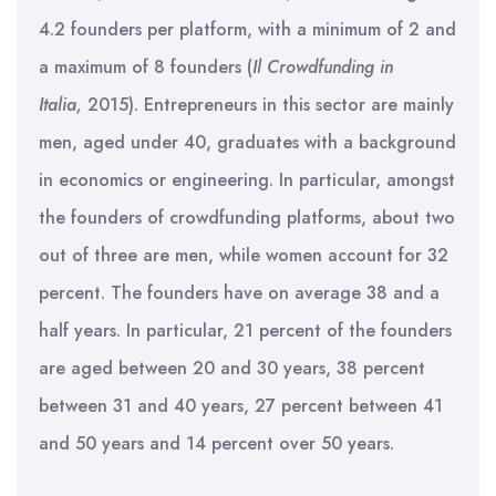
4.2 founders per platform, with a minimum of 2 and
a maximum of 8 founders (
Il Crowdfunding in
Italia,
2015). Entrepreneurs in this sector are mainly
men, aged under 40, graduates with a background
in economics or engineering. In particular, amongst
the founders of crowdfunding platforms, about two
out of three are men, while women account for 32
percent. The founders have on average 38 and a
half years. In particular, 21 percent of the founders
are aged between 20 and 30 years, 38 percent
between 31 and 40 years, 27 percent between 41
and 50 years and 14 percent over 50 years.