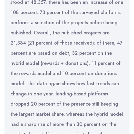
stood at 48,357, there has been an increase of one
108 percent. 73 percent of the surveyed platforms
performs a selection of the projects before being
published. Overall, the published projects are
21,384 (21 percent of those received): of these, 47
percent are based on debt, 32 percent on the
hybrid model (rewards + donations), 11 percent of
the rewards model and 10 percent on donations
model. This data again shows how fast trends can
change in one year: lending-based platforms
dropped 20 percent of the presence still keeping
the largest market share, whereas the hybrid model
had a sharp rise of more than 30 percent on the