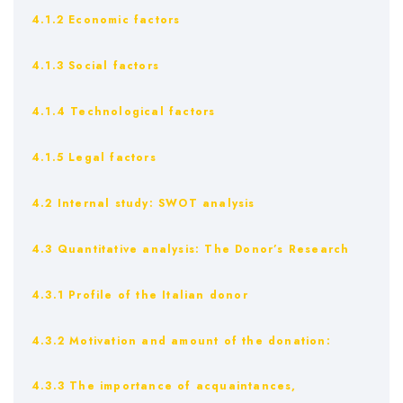
4.1.2 Economic factors
4.1.3 Social factors
4.1.4 Technological factors
4.1.5 Legal factors
4.2 Internal study: SWOT analysis
4.3 Quantitative analysis: The Donor’s Research
4.3.1 Profile of the Italian donor
4.3.2 Motivation and amount of the donation:
4.3.3 The importance of acquaintances,