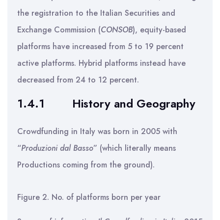
the registration to the Italian Securities and
Exchange Commission (
CONSOB
), equity-based
platforms have increased from 5 to 19 percent
active platforms. Hybrid platforms instead have
decreased from 24 to 12 percent.
1.4.1
History and Geography
Crowdfunding in Italy was born in 2005 with
“
Produzioni dal Basso
” (which literally means
Productions coming from the ground).
Figure 2. No. of platforms born per year