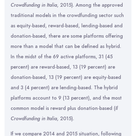
Crowdfunding in Italia,
2015). Among the approved
traditional models in the crowdfunding sector such
as equity-based, reward-based, lending-based and
donation-based, there are some platforms offering
more than a model that can be defined as hybrid.
In the midst of the 69 active platforms, 31 (45
percent) are reward-based, 13 (19 percent) are
donation-based, 13 (19 percent) are equity-based
and 3 (4 percent) are lending-based. The hybrid
platforms account to 9 (13 percent), and the most
common model is reward plus donation-based (
Il
Crowdfunding in Italia,
2015).
If we compare 2014 and 2015 situation, following