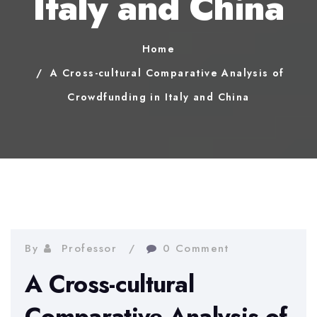
Italy and China
Home
A Cross-cultural Comparative Analysis of
Crowdfunding in Italy and China
By
Professor
0 Comment
A Cross-cultural
Comparative Analysis of