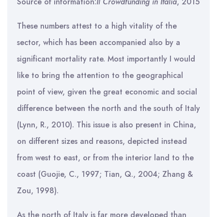
Source of information:
Il Crowdfunding in Italia
, 2015
These numbers attest to a high vitality of the
sector, which has been accompanied also by a
significant mortality rate. Most importantly I would
like to bring the attention to the geographical
point of view, given the great economic and social
difference between the north and the south of Italy
(Lynn, R., 2010). This issue is also present in China,
on different sizes and reasons, depicted instead
from west to east, or from the interior land to the
coast (Guojie, C., 1997; Tian, Q., 2004; Zhang &
Zou, 1998).
As the north of Italy is far more developed than