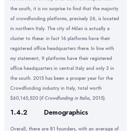
the south, it is no surprise to find that the majority
of crowdfunding platforms, precisely 26, is located
in northern Italy. The city of Milan is actually a
cluster to these: in fact 16 platforms have their
registered office headquarters there. In line with
my statement, 9 platforms have their registered
office headquarters in central Italy and only 3 in
the south. 2015 has been a prosper year for the
Crowdfunding industry in Italy, total worth
$60,145,520 (
Il Crowdfunding in Italia
, 2015).
1.4.2
Demographics
Overall, there are 81 founders, with an average of