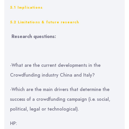
5.1 Implications
5.2 Limitations & future research
Research questions:
-What are the current developments in the
Crowdfunding industry China and Italy?
-Which are the main drivers that determine the
success of a crowdfunding campaign (i.e. social,
political, legal or technological).
HP: