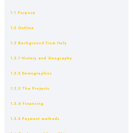
1.1 Purpose
1.2 Outline
1.3 Background from Italy
1.3.1 History and Geography
1.3.2 Demographics
1.3.3 The Projects
1.3.4 Financing
1.3.5 Payment methods