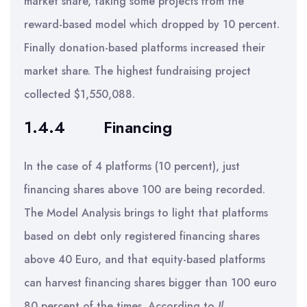
market share, taking some projects from the
reward-based model which dropped by 10 percent.
Finally donation-based platforms increased their
market share. The highest fundraising project
collected $1,550,088.
1.4.4
Financing
In the case of 4 platforms (10 percent), just
financing shares above 100 are being recorded.
The Model Analysis brings to light that platforms
based on debt only registered financing shares
above 40 Euro, and that equity-based platforms
can harvest financing shares bigger than 100 euro
80 percent of the times. According to
Il