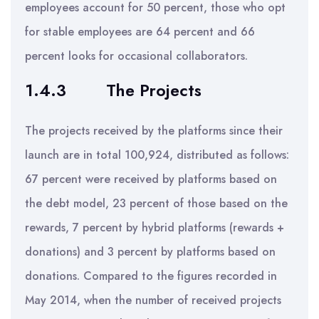
employees account for 50 percent, those who opt
for stable employees are 64 percent and 66
percent looks for occasional collaborators.
1.4.3
The Projects
The projects received by the platforms since their
launch are in total 100,924, distributed as follows:
67 percent were received by platforms based on
the debt model, 23 percent of those based on the
rewards, 7 percent by hybrid platforms (rewards +
donations) and 3 percent by platforms based on
donations. Compared to the figures recorded in
May 2014, when the number of received projects