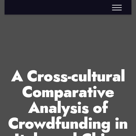
A Cross-cultural
Comparative
Analysis of
Crowdfunding in