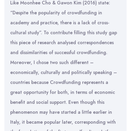
Like Moonhee Cho & Gawon Kim (2016) state:
“Despite the popularity of crowdfunding in
academy and practice, there is a lack of cross-
cultural study”. To contribute filling this study gap
this piece of research analysed correspondences
and dissimilarities of successful crowdfunding.
Moreover, I chose two such different –
economically, culturally and politically speaking –
countries because Crowdfunding represents a
great opportunity for both, in terms of economic
benefit and social support. Even though this
phenomenon may have started a little earlier in
Italy, it became popular later, corresponding with