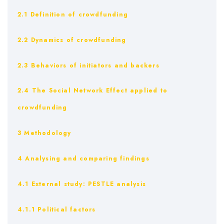
2.1 Definition of crowdfunding
2.2 Dynamics of crowdfunding
2.3 Behaviors of initiators and backers
2.4 The Social Network Effect applied to
crowdfunding
3 Methodology
4 Analysing and comparing findings
4.1 External study: PESTLE analysis
4.1.1 Political factors