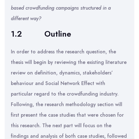
based crowdfunding campaigns structured in a
different way?
1.2
Outline
In order to address the research question, the
thesis will begin by reviewing the existing literature
review on definition, dynamics, stakeholders’
behaviour and Social Network Effect with
particular regard to the crowdfunding industry.
Following, the research methodology section will
first present the case studies that were chosen for
this research. The next part will focus on the
findings and analysis of both case studies, followed