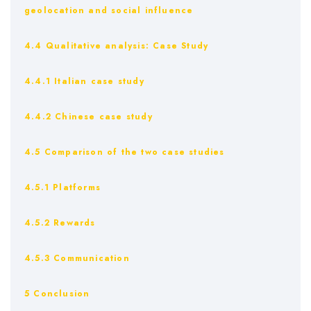
geolocation and social influence
4.4 Qualitative analysis: Case Study
4.4.1 Italian case study
4.4.2 Chinese case study
4.5 Comparison of the two case studies
4.5.1 Platforms
4.5.2 Rewards
4.5.3 Communication
5 Conclusion