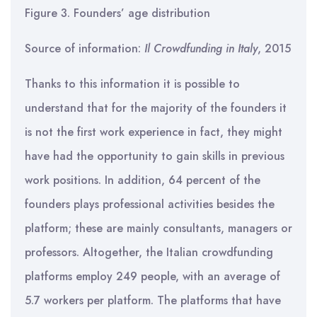
Figure 3. Founders’ age distribution
Source of information:
Il Crowdfunding in Italy
, 2015
Thanks to this information it is possible to
understand that for the majority of the founders it
is not the first work experience in fact, they might
have had the opportunity to gain skills in previous
work positions. In addition, 64 percent of the
founders plays professional activities besides the
platform; these are mainly consultants, managers or
professors. Altogether, the Italian crowdfunding
platforms employ 249 people, with an average of
5.7 workers per platform. The platforms that have