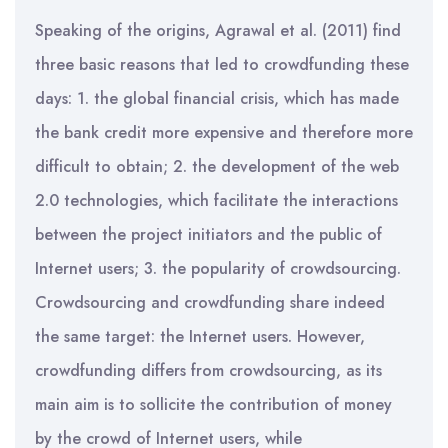
Speaking of the origins, Agrawal et al. (2011) find
three basic reasons that led to crowdfunding these
days: 1. the global financial crisis, which has made
the bank credit more expensive and therefore more
difficult to obtain; 2. the development of the web
2.0 technologies, which facilitate the interactions
between the project initiators and the public of
Internet users; 3. the popularity of crowdsourcing.
Crowdsourcing and crowdfunding share indeed
the same target: the Internet users. However,
crowdfunding differs from crowdsourcing, as its
main aim is to sollicite the contribution of money
by the crowd of Internet users, while