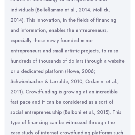
individuals (Belleflamme et al., 2014; Mollick,
2014). This innovation, in the fields of financing
and information, enables the entrepreneurs,
especially those newly founded minor
entrepreneurs and small artistic projects, to raise
hundreds of thousands of dollars through a website
or a dedicated platform (Howe, 2006;
Schwienbacher & Larralde, 2010; Ordanini et al.,
2011). Crowdfunding is growing at an incredible
fast pace and it can be considered as a sort of
social entrepreneurship (Balboni et al., 2015). This
type of financing can be witnessed through the
case study of internet crowdfunding platforms such