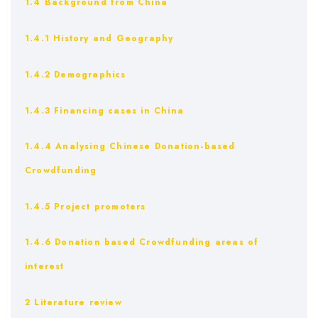
1.4 Background from China
1.4.1 History and Geography
1.4.2 Demographics
1.4.3 Financing cases in China
1.4.4 Analysing Chinese Donation-based
Crowdfunding
1.4.5 Project promoters
1.4.6 Donation based Crowdfunding areas of
interest
2 Literature review