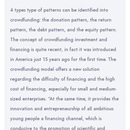
4 types type of patterns can be identified into
crowdfunding: the donation pattern, the return
pattern, the debt pattern, and the equity pattern.
The concept of crowdfunding investment and
financing is quite recent, in fact it was introduced
in America just 15 years ago for the first time. The
crowdfunding model offers a new solution
regarding the difficulty of financing and the high
cost of financing, especially for small and medium-
sized enterprises. “At the same time, it provides the
innovation and entrepreneurship of all ambitious
young people a financing channel, which is
conducive to the promotion of scientific and