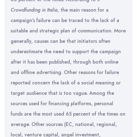
Crowdfunding in
Italia
, the main reason for a
campaign’s failure can be traced to the lack of a
suitable and strategic plan of communication. More
generally, causes can be that initiators often
underestimate the need to support the campaign
after it has been published, through both online
and offline advertising. Other reasons for failure
reported concern the lack of a social meaning or
target audience that is too vague. Among the
sources used for financing platforms, personal
funds are the most used 65 percent of the times on
average. Other sources (EC, national, regional,
local, venture capital, angel investment,