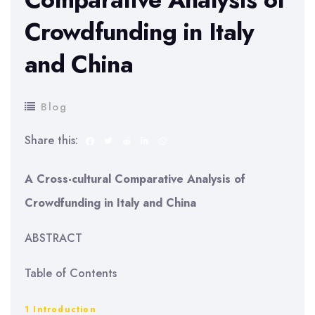
Crowdfunding in Italy
and China
Blog
Share this:
A Cross-cultural Comparative Analysis of
Crowdfunding in Italy and China
ABSTRACT
Table of Contents
1 Introduction