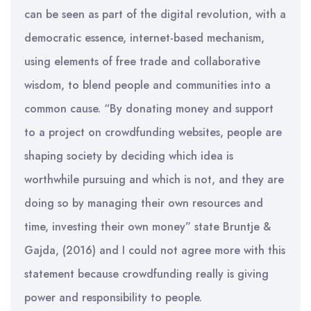
can be seen as part of the digital revolution, with a
democratic essence, internet-based mechanism,
using elements of free trade and collaborative
wisdom, to blend people and communities into a
common cause. “By donating money and support
to a project on crowdfunding websites, people are
shaping society by deciding which idea is
worthwhile pursuing and which is not, and they are
doing so by managing their own resources and
time, investing their own money” state Bruntje &
Gajda, (2016) and I could not agree more with this
statement because crowdfunding really is giving
power and responsibility to people.