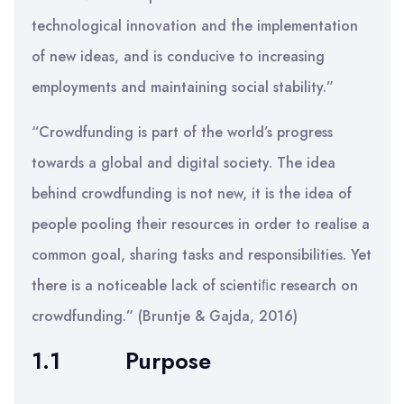
technological innovation and the implementation
of new ideas, and is conducive to increasing
employments and maintaining social stability.”
“Crowdfunding is part of the world’s progress
towards a global and digital society. The idea
behind crowdfunding is not new, it is the idea of
people pooling their resources in order to realise a
common goal, sharing tasks and responsibilities. Yet
there is a noticeable lack of scientiﬁc research on
crowdfunding.” (Bruntje & Gajda, 2016)
1.1
Purpose