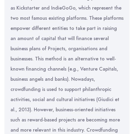
as Kickstarter and IndieGoGo, which represent the
two most famous existing platforms. These platforms
empower different entities to take part in raising
an amount of capital that will finance several
business plans of Projects, organisations and
businesses. This method is an alternative to well-
known financing channels (e.g., Venture Capitals,
business angels and banks). Nowadays,
crowdfunding is used to support philanthropic
activities, social and cultural initiatives (Giudici et
al., 2013). However, business-oriented initiatives
such as reward-based projects are becoming more
and more relevant in this industry. Crowdfunding