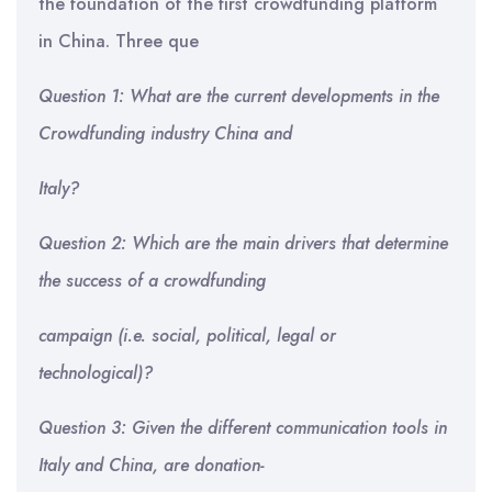
the foundation of the first crowdfunding platform
in China. Three que
Question 1: What are the current developments in the
Crowdfunding industry China and
Italy?
Question 2: Which are the main drivers that determine
the success of a crowdfunding
campaign (i.e. social, political, legal or
technological)?
Question 3: Given the different communication tools in
Italy and China, are donation-