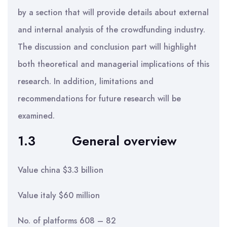
by a section that will provide details about external
and internal analysis of the crowdfunding industry.
The discussion and conclusion part will highlight
both theoretical and managerial implications of this
research. In addition, limitations and
recommendations for future research will be
examined.
1.3 General overview
Value china $3.3 billion
Value italy $60 million
No. of platforms 608 – 82