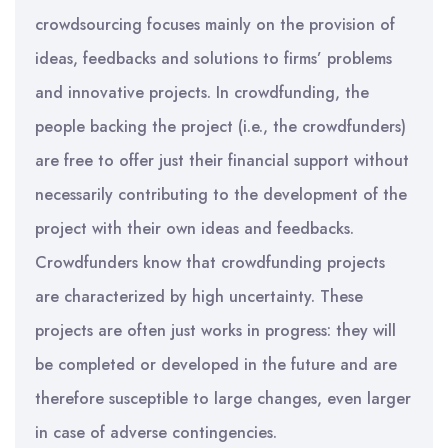
crowdsourcing focuses mainly on the provision of
ideas, feedbacks and solutions to firms’ problems
and innovative projects. In crowdfunding, the
people backing the project (i.e., the crowdfunders)
are free to offer just their financial support without
necessarily contributing to the development of the
project with their own ideas and feedbacks.
Crowdfunders know that crowdfunding projects
are characterized by high uncertainty. These
projects are often just works in progress: they will
be completed or developed in the future and are
therefore susceptible to large changes, even larger
in case of adverse contingencies.