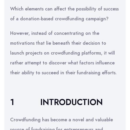
Which elements can affect the possibility of success
of a donation-based crowdfunding campaign?
However, instead of concentrating on the
motivations that lie beneath their decision to
launch projects on crowdfunding platforms, it will
rather attempt to discover what factors influence
their ability to succeed in their fundraising efforts.
1
INTRODUCTION
Crowdfunding has become a novel and valuable
source of fundraising for entrepreneurs and