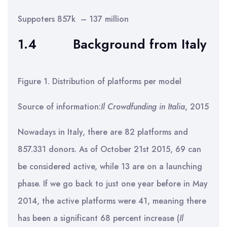
Suppoters 857k – 137 million
1.4
Background from Italy
Figure 1. Distribution of platforms per model
Source of information:
Il Crowdfunding in Italia
, 2015
Nowadays in Italy, there are 82 platforms and
857.331 donors. As of October 21st 2015, 69 can
be considered active, while 13 are on a launching
phase. If we go back to just one year before in May
2014, the active platforms were 41, meaning there
has been a significant 68 percent increase (
Il