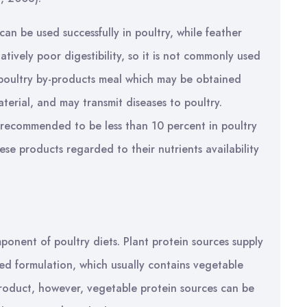
an be used successfully in poultry, while feather
atively poor digestibility, so it is not commonly used
e poultry by-products meal which may be obtained
material, and may transmit diseases to poultry.
 recommended to be less than 10 percent in poultry
hese products regarded to their nutrients availability
ponent of poultry diets. Plant protein sources supply
eed formulation, which usually contains vegetable
-product, however, vegetable protein sources can be