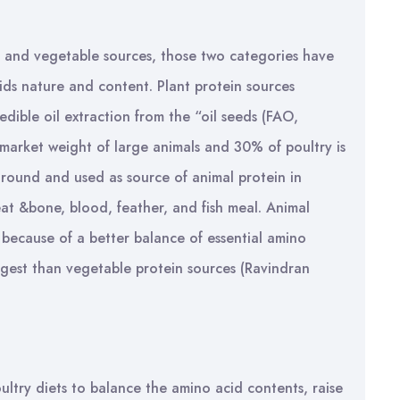
l and vegetable sources, those two categories have
cids nature and content. Plant protein sources
dible oil extraction from the “oil seeds (FAO,
market weight of large animals and 30% of poultry is
round and used as source of animal protein in
eat &bone, blood, feather, and fish meal. Animal
n because of a better balance of essential amino
digest than vegetable protein sources (Ravindran
ultry diets to balance the amino acid contents, raise