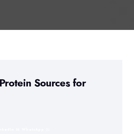
Protein Sources for
inkedIn
WhatsApp