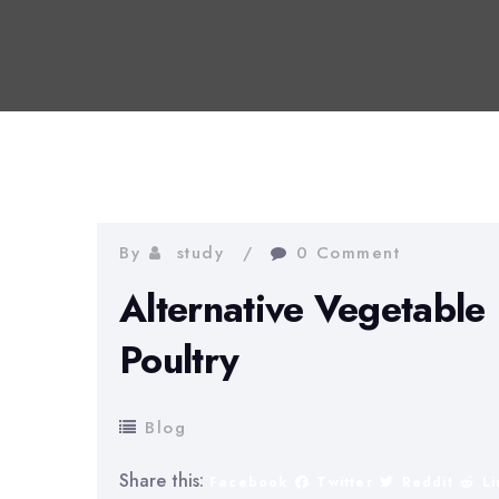
By
study
0 Comment
Alternative Vegetable 
Poultry
Blog
Share this:
Facebook
Twitter
Reddit
L