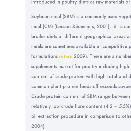
introduced in poultry diets as raw materials o
Soybean meal (SBM) is a commonly used vegeta
meal (CM) (Leeson &Summers, 2001), it is cons
broiler diets at different geographical areas 
meals are sometimes available at competitive pr
formulations
2009). There are a number
(Aftab
supplements market for poultry including high 
content of crude protein with high total and d
common plant protein feedstuff exceeds soybe
Crude protein content of SBM range between (
relatively low crude fibre content (4.2 – 5.5
oil extraction procedure in comparison to other
2004).