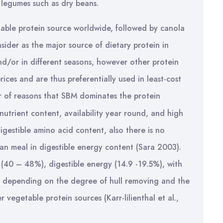
r legumes such as dry beans.
ble protein source worldwide, followed by canola
ider as the major source of dietary protein in
and/or in different seasons, however other protein
ices and are thus preferentially used in least-cost
 of reasons that SBM dominates the protein
nutrient content, availability year round, and high
igestible amino acid content, also there is no
an meal in digestible energy content (Sara 2003).
40 – 48%), digestible energy (14.9 -19.5%), with
%) depending on the degree of hull removing and the
 vegetable protein sources (Karr-lilienthal et al.,