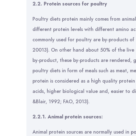
2.2. Protein sources for poultry
Poultry diets protein mainly comes from anima
different protein levels with different amino a
commonly used for poultry are by-products of e
20013). On other hand about 50% of the live 
by-product, these by-products are rendered, g
poultry diets in form of meals such as meat, m
protein is considered as a high quality protei
acids, higher biological value and, easier to 
&Blair, 1992; FAO, 2013).
2.2.1. Animal protein sources:
Animal protein sources are normally used in po