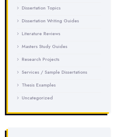
Dissertation Topics
Dissertation Writing Guides
Literature Reviews
Masters Study Guides
Research Projects
Services / Sample Dissertations
Thesis Examples
Uncategorized