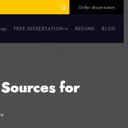
Order dissertation
say
FREE DISSERTATION
RESUME
BLOG
 Sources for
ry