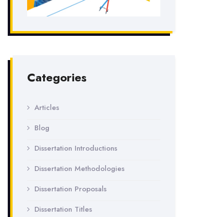
Categories
Articles
Blog
Dissertation Introductions
Dissertation Methodologies
Dissertation Proposals
Dissertation Titles