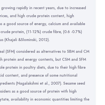
 growing rapidly in recent years, due to increased
ices, and high crude protein content, high
d as a good source of energy, calcium and available
crude protein, (11-12%) crude fibre, (0.6 -0.7%)
s (Khajali &Slominski, 2012).
al (SFM) considered as alternatives to SBM and CM
 high protein and energy contents, but CSM and SFM
e protein in poultry diets, due to their high fibre
cid content, and presence of some nutritional
 ingredients (Nagalakshmi et al., 2007). Sesame seed
nsiders as a good source of protein with high
tate, availability in economic quantities limiting the