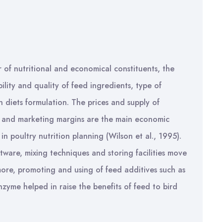
 of nutritional and economical constituents, the
bility and quality of feed ingredients, type of
n diets formulation. The prices and supply of
on and marketing margins are the main economic
n poultry nutrition planning (Wilson et al., 1995).
ware, mixing techniques and storing facilities move
rmore, promoting and using of feed additives such as
nzyme helped in raise the benefits of feed to bird