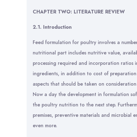
CHAPTER TWO:
LITERATURE REVIEW
2.1. Introduction
Feed formulation for poultry involves a number
nutritional part includes nutritive value, availa
processing required and incorporation ratios i
ingredients, in addition to cost of preparati
aspects that should be taken on consideration i
Now a day the development in formulation soft
the poultry nutrition to the next step. Furthe
premixes, preventive materials and microbial e
even more.