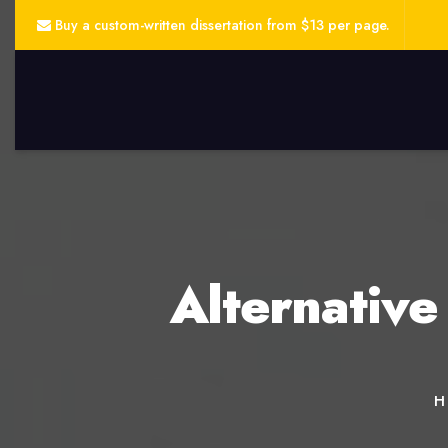
Buy a custom-written dissertation from $13 per page.
Alternative
H