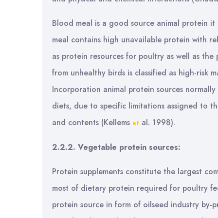
Blood meal is a good source animal protein it c
meal contains high unavailable protein with rel
as protein resources for poultry as well as th
from unhealthy birds is classified as high-risk 
Incorporation animal protein sources normally
diets, due to specific limitations assigned to t
and contents (Kellems
al. 1998).
et
2.2.2. Vegetable protein sources:
Protein supplements constitute the largest com
most of dietary protein required for poultry f
protein source in form of oilseed industry by