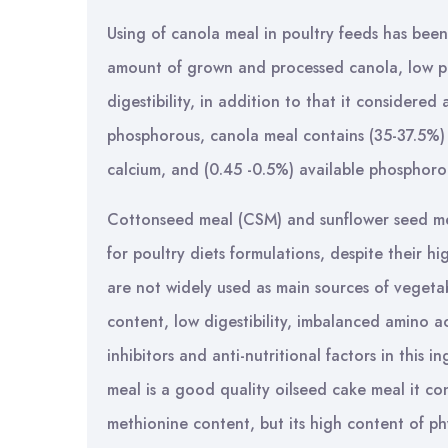
Using of canola meal in poultry feeds has been
amount of grown and processed canola, low pr
digestibility, in addition to that it considere
phosphorous, canola meal contains (35-37.5%) 
calcium, and (0.45 -0.5%) available phosphorou
Cottonseed meal (CSM) and sunflower seed me
for poultry diets formulations, despite their
are not widely used as main sources of vegetabl
content, low digestibility, imbalanced amino a
inhibitors and anti-nutritional factors in this
meal is a good quality oilseed cake meal it co
methionine content, but its high content of phy