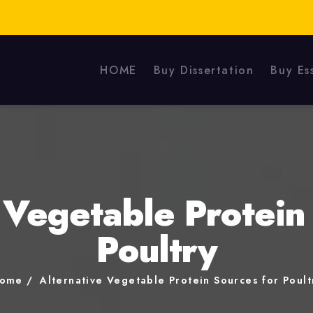
HOME
Buy Dissertation
Buy Es
 Vegetable Protein
Poultry
ome
Alternative Vegetable Protein Sources for Poult