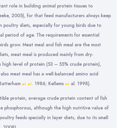
tant role in building animal protein tissues to
eke, 2005), for that feed manufacturers always keep
n poultry diets, especially for young birds due to
al period of age. The requirements for essential
birds grow. Meat meal and fish meal are the most
diets, meat meal is produced mainly from dry-
s high level of protein (53 – 55% crude protein),
also meat meal has a well-balanced amino acid
 (Batterham
1986; Kellems
al. 1998).
et al.
et
stible protein, average crude protein content of fish
e phosphorous, although the high nutritive value of
oultry feeds specially in layer diets, due to its smell
, 2008).