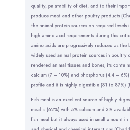
quality, palatability of diet, and to their impor
produce meat and other poultry products (Che
the animal protein sources on required levels i
high amino acid requirements during this critic
amino acids are progressively reduced as the 
widely used animal protein sources in poultry 
rendered animal tissues and bones, its contain
calcium (7 – 10%) and phosphorus (4.4 – 6%) 
profile and it is highly digestible (81 to 87%)
Fish meal is an excellent source of highly dige
meal is (62%) with 5% calcium and 3% availabl
fish meal but it always used in small amount in p
and physical and chemical interactions (Chadd