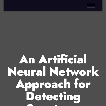
An Artificial
Neural Network
Approach for
Detecting