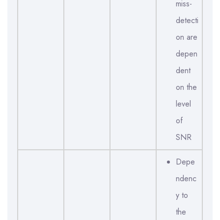
miss-
detecti
on are
depen
dent
on the
level
of
SNR
Depe
ndenc
y to
the