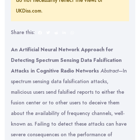
do not necessarily reflect the views of
UKDiss.com.
Share this:
An Artificial Neural Network Approach for
Detecting Spectrum Sensing Data Falsification
Attacks in Cognitive Radio Networks
Abstract
—In
spectrum sensing data falsification attacks,
malicious users send falsified reports to either the
fusion center or to other users to deceive them
about the availability of frequency channels, well-
known as. Failing to detect these attacks can have
severe consequences on the performance of