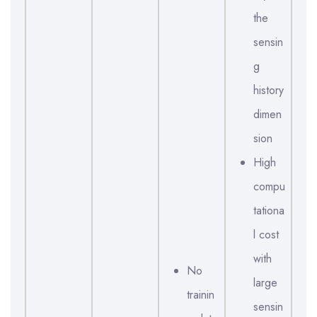
the
sensin
g
history
dimen
sion
High
compu
tationa
l cost
with
No
large
trainin
sensin