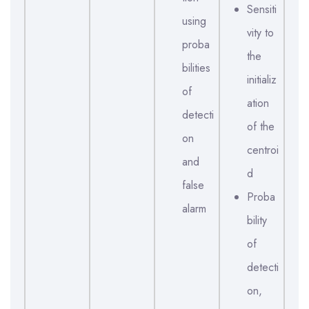
Sensiti
using
vity to
proba
the
bilities
initializ
of
ation
detecti
of the
on
centroi
and
d
false
Proba
alarm
bility
of
detecti
on,