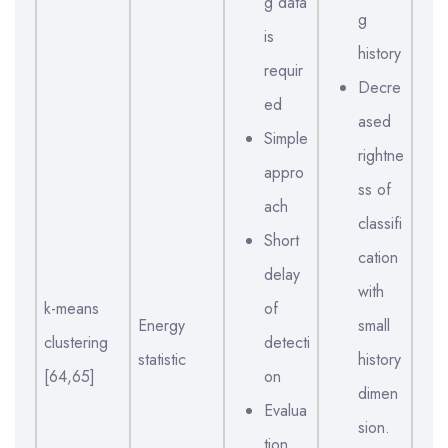
g data
g
is
history
requir
Decre
ed
ased
Simple
rightne
appro
ss of
ach
classifi
Short
cation
delay
with
k-means
of
Energy
small
clustering
detecti
statistic
history
[64,65]
on
dimen
Evalua
sion.
tion