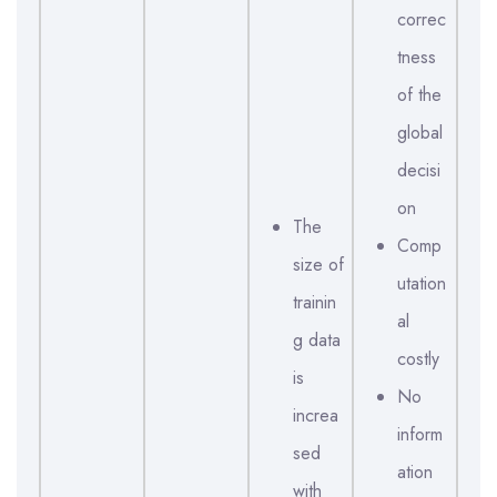
correc
tness
of the
global
decisi
on
The
Comp
size of
utation
trainin
al
g data
costly
is
No
increa
inform
sed
ation
with