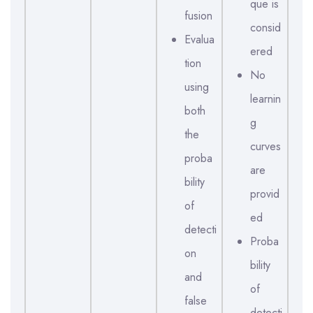
que is
fusion
consid
Evalua
ered
tion
No
using
learnin
both
g
the
curves
proba
are
bility
provid
of
ed
detecti
Proba
on
bility
and
of
false
detecti