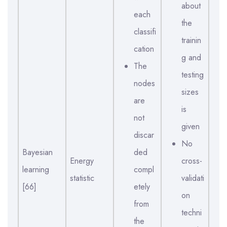
about
each
the
classifi
trainin
cation
g and
The
testing
nodes
sizes
are
is
not
given
discar
No
Bayesian
ded
Energy
cross-
learning
compl
statistic
validati
[66]
etely
on
from
techni
the