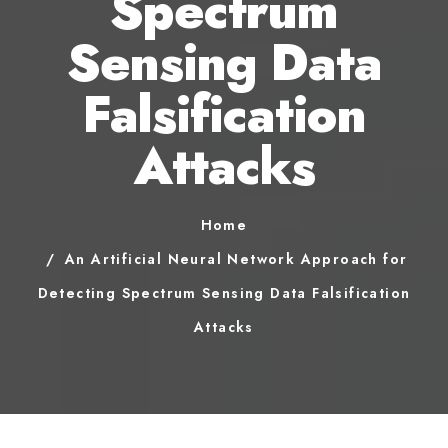
Spectrum
Sensing Data
Falsification
Attacks
Home
An Artificial Neural Network Approach for
Detecting Spectrum Sensing Data Falsification
Attacks