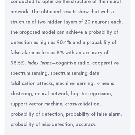
conducted to optimize the structure of the neural
network. The obtained results show that with a
structure of two hidden layers of 20 neurons each,
the proposed model can achieve a probability of
detection as high as 90.4% and a probability of
false alarm as less as 8% with an accuracy of
98.5%.
Index Terms
—cognitive radio, cooperative
spectrum sensing, spectrum sensing data
falsification attacks, machine-learning, k-means
clustering, neural network, logistic regression,
support vector machine, cross-validation,
probability of detection, probability of false alarm,
probability of miss-detection, accuracy.