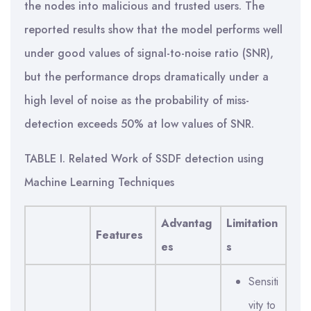
TABLE I. Related Work of SSDF detection using
Machine Learning Techniques
Advantag
Limitation
Features
es
s
Sensiti
vity to