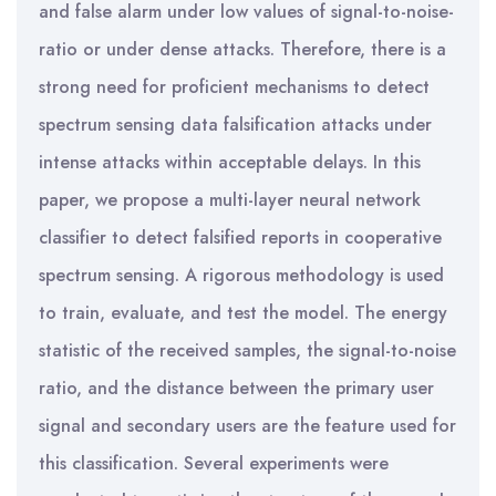
and false alarm under low values of signal-to-noise-
ratio or under dense attacks. Therefore, there is a
strong need for proficient mechanisms to detect
spectrum sensing data falsification attacks under
intense attacks within acceptable delays. In this
paper, we propose a multi-layer neural network
classifier to detect falsified reports in cooperative
spectrum sensing. A rigorous methodology is used
to train, evaluate, and test the model. The energy
statistic of the received samples, the signal-to-noise
ratio, and the distance between the primary user
signal and secondary users are the feature used for
this classification. Several experiments were