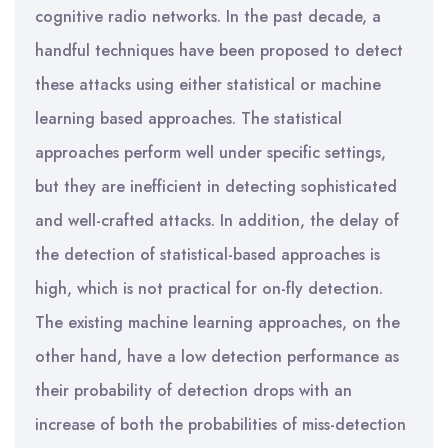
cognitive radio networks. In the past decade, a
handful techniques have been proposed to detect
these attacks using either statistical or machine
learning based approaches. The statistical
approaches perform well under specific settings,
but they are inefficient in detecting sophisticated
and well-crafted attacks. In addition, the delay of
the detection of statistical-based approaches is
high, which is not practical for on-fly detection.
The existing machine learning approaches, on the
other hand, have a low detection performance as
their probability of detection drops with an
increase of both the probabilities of miss-detection