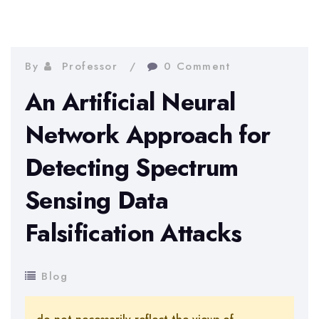
By
Professor
0 Comment
An Artificial Neural
Network Approach for
Detecting Spectrum
Sensing Data
Falsification Attacks
Blog