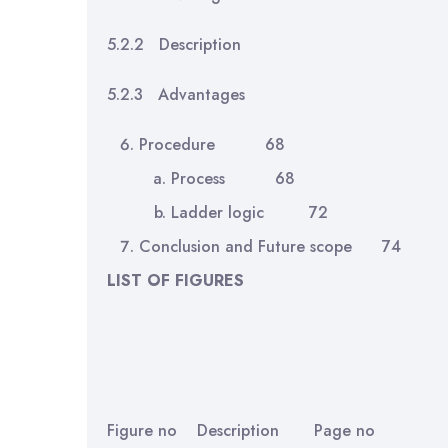
5.2.2 Description
5.2.3 Advantages
Procedure 68
Process 68
Ladder logic 72
Conclusion and Future scope 74
LIST OF FIGURES
Figure no Description Page no