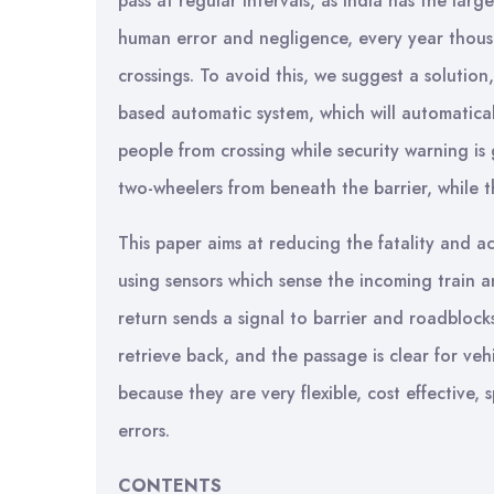
pass at regular intervals, as India has the lar
human error and negligence, every year thousan
crossings. To avoid this, we suggest a solutio
based automatic system, which will automaticall
people from crossing while security warning is
two-wheelers from beneath the barrier, while th
This paper aims at reducing the fatality and a
using sensors which sense the incoming train a
return sends a signal to barrier and roadblock
retrieve back, and the passage is clear for veh
because they are very flexible, cost effective,
errors.
CONTENTS