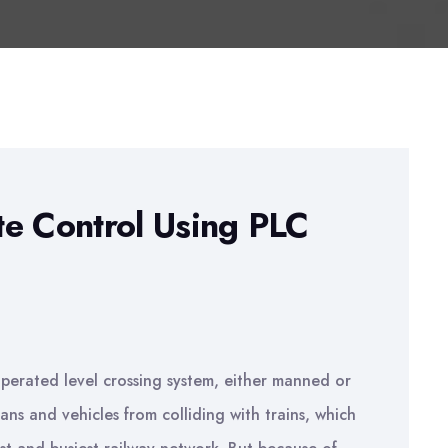
te Control Using PLC
 operated level crossing system, either manned or
ns and vehicles from colliding with trains, which