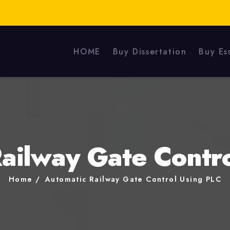
HOME
Buy Dissertation
Buy Es
ailway Gate Contr
Home
Automatic Railway Gate Control Using PLC