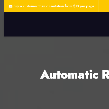
Buy a custom-written dissertation from $13 per page.
Automatic R