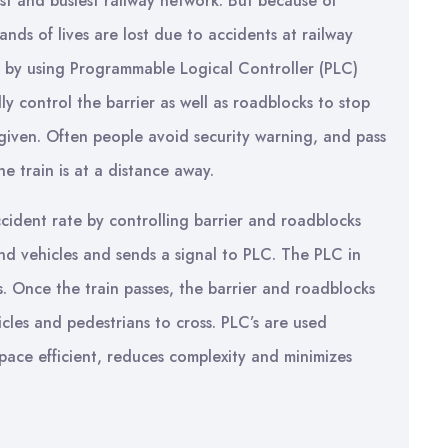
gest and busiest railway network. But because of
ds of lives are lost due to accidents at railway
n, by using Programmable Logical Controller (PLC)
y control the barrier as well as roadblocks to stop
 given. Often people avoid security warning, and pass
e train is at a distance away.
ccident rate by controlling barrier and roadblocks
nd vehicles and sends a signal to PLC. The PLC in
s. Once the train passes, the barrier and roadblocks
icles and pedestrians to cross. PLC’s are used
 space efficient, reduces complexity and minimizes