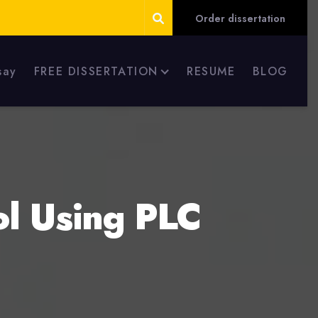
Order dissertation
say
FREE DISSERTATION
RESUME
BLOG
ol Using PLC