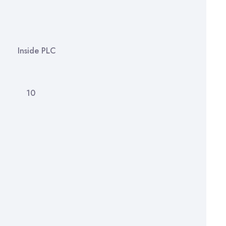
 4
side PLC
am 10