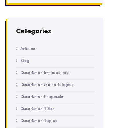
Categories
Articles
Blog
Dissertation Introductions
Dissertation Methodologies
Dissertation Proposals
Dissertation Titles
Dissertation Topics