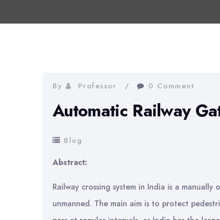
By
Professor
0 Comment
Automatic Railway Ga
Blog
Abstract:
Railway crossing system in India is a manually
unmanned. The main aim is to protect pedestria