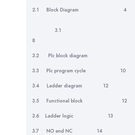
2.1 Block Diagram
3.1 In
8
3.2 Plc block diagr
3.3 Plc program cycle 10
3.4 Ladder diagram 12
3.5 Functional block 12
3.6 Ladder logic 13
3.7 NO and NC 14