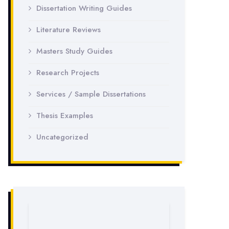
Dissertation Writing Guides
Literature Reviews
Masters Study Guides
Research Projects
Services / Sample Dissertations
Thesis Examples
Uncategorized