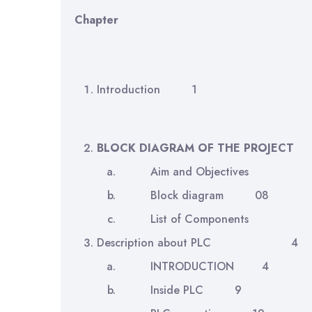
Chapter
Introduction 1
BLOCK DIAGRAM OF THE PROJECT
Aim and Objecti
Block diagram 08
List of Compone
Description about PLC 4
INTRODUCTION 4
Inside PLC 9