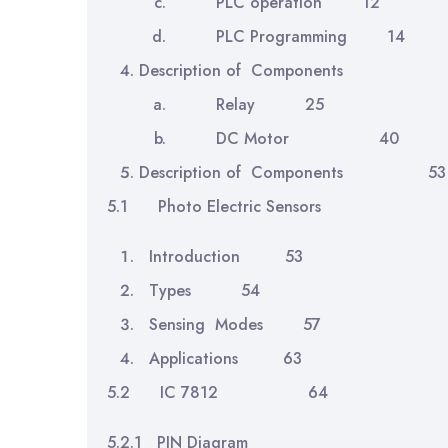
PLC operation 12
PLC Programming 14
Description of Component
Relay 25
DC Motor 40
Description of Components 53
5.1 Photo Electric Sensors
Introduction 53
Types 54
Sensing Modes 57
Applications 63
5.2 IC 7812 64
5.2.1 PIN Diagram