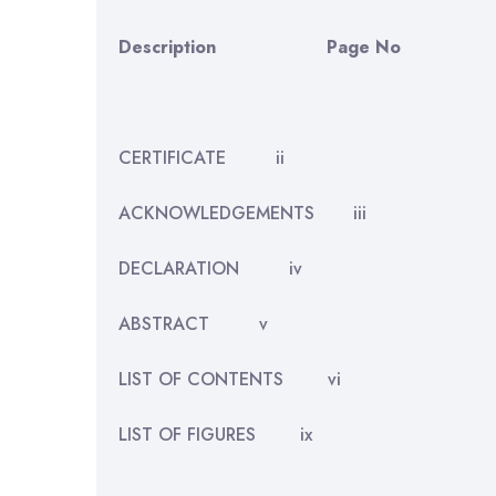
Description
Page No
CERTIFICATE ii
ACKNOWLEDGEMENTS iii
DECLARATION iv
ABSTRACT v
LIST OF CONTENTS vi
LIST OF FIGURES ix