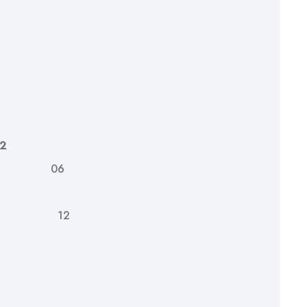
2
ves 06
nts 12