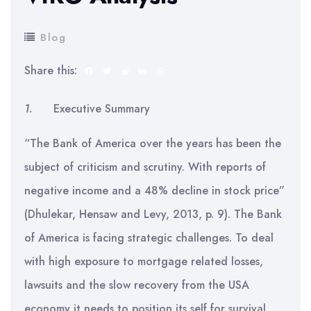
Blog
Share this:
1.
Executive Summary
“The Bank of America over the years has been the
subject of criticism and scrutiny. With reports of
negative income and a 48% decline in stock price”
(Dhulekar, Hensaw and Levy, 2013, p. 9). The Bank
of America is facing strategic challenges. To deal
with high exposure to mortgage related losses,
lawsuits and the slow recovery from the USA
economy it needs to position its self for survival