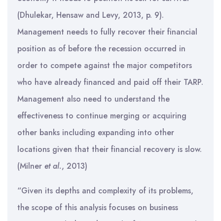
(Dhulekar, Hensaw and Levy, 2013, p. 9).
Management needs to fully recover their financial
position as of before the recession occurred in
order to compete against the major competitors
who have already financed and paid off their TARP.
Management also need to understand the
effectiveness to continue merging or acquiring
other banks including expanding into other
locations given that their financial recovery is slow.
(Milner
et al.
, 2013)
“Given its depths and complexity of its problems,
the scope of this analysis focuses on business