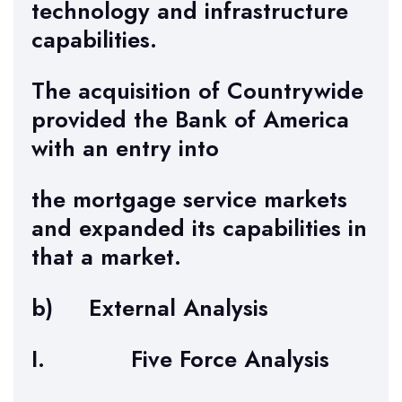
technology and infrastructure
capabilities.
The acquisition of Countrywide
provided the Bank of America
with an entry into
the mortgage service markets
and expanded its capabilities in
that a market.
b) External Analysis
I. Five Force Analysis