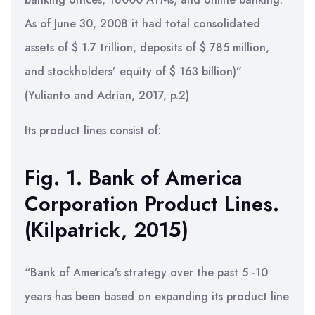
As of June 30, 2008 it had total consolidated
assets of $ 1.7 trillion, deposits of $ 785 million,
and stockholders’ equity of $ 163 billion)”
(Yulianto and Adrian, 2017, p.2)
Its product lines consist of:
Fig. 1. Bank of America
Corporation Product Lines.
(Kilpatrick, 2015)
“Bank of America’s strategy over the past 5 -10
years has been based on expanding its product line