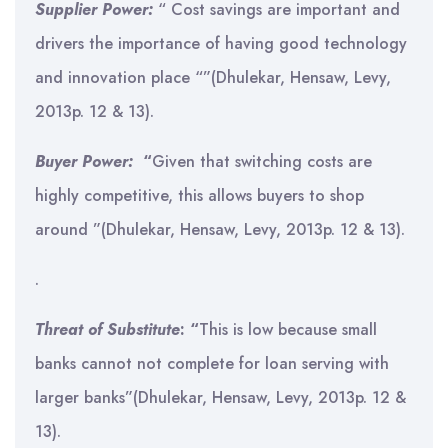
Supplier Power:
“ Cost savings are important and
drivers the importance of having good technology
and innovation place “”(Dhulekar, Hensaw, Levy,
2013p. 12 & 13).
Buyer Power:
“
Given that switching costs are
highly competitive, this allows buyers to shop
around ”(Dhulekar, Hensaw, Levy, 2013p. 12 & 13).
.
Threat of Substitute
: “
This is low because small
banks cannot not complete for loan serving with
larger banks”(Dhulekar, Hensaw, Levy, 2013p. 12 &
13).