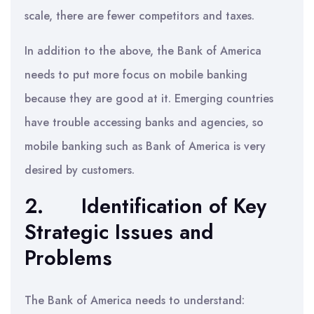
scale, there are fewer competitors and taxes.
In addition to the above, the Bank of America
needs to put more focus on mobile banking
because they are good at it. Emerging countries
have trouble accessing banks and agencies, so
mobile banking such as Bank of America is very
desired by customers.
2. Identification of Key
Strategic Issues and
Problems
The Bank of America needs to understand: