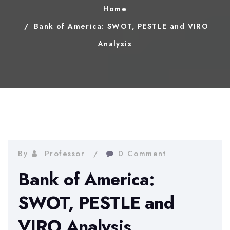
Home
Bank of America: SWOT, PESTLE and VIRO
Analysis
By
Professor
0 Comment
Bank of America:
SWOT, PESTLE and
VIRO Analysis