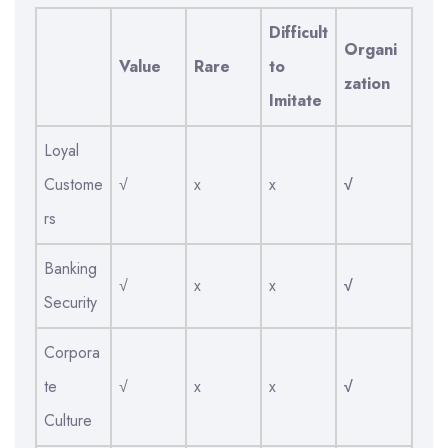
Difficult
Organi
Value
Rare
to
zation
Imitate
Loyal
Custome
√
x
x
√
rs
Banking
√
x
x
√
Security
Corpora
te
√
x
x
√
Culture