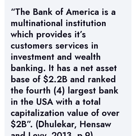
“The Bank of America is a
multinational institution
which provides it’s
customers services in
investment and wealth
banking. It has a net asset
base of $2.2B and ranked
the fourth (4) largest bank
in the USA with a total
capitalization value of over
$2B”. (Dhulekar, Hensaw
and Levy, 2013, p.9)