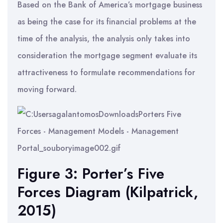
Based on the Bank of America’s mortgage business
as being the case for its financial problems at the
time of the analysis, the analysis only takes into
consideration the mortgage segment evaluate its
attractiveness to formulate recommendations for
moving forward.
Figure 3: Porter’s Five
Forces Diagram (Kilpatrick,
2015)