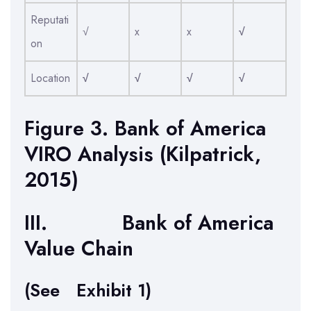
Reputati
√
x
x
√
on
Location
√
√
√
√
Figure 3. Bank of America
VIRO Analysis (Kilpatrick,
2015)
III. Bank of America
Value Chain
(See Exhibit 1)