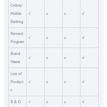
Online/
Mobile
√
x
x
√
Banking
Reward
√
x
x
√
Program
Brand
√
x
x
√
Name
Line of
Product
√
x
x
√
s
R & D
√
x
x
√