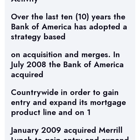
Over the last ten (10) years the
Bank of America has adopted a
strategy based
on acquisition and merges. In
July 2008 the Bank of America
acquired
Countrywide in order to gain
entry and expand its mortgage
product line and on 1
January 2009 acquired Merrill