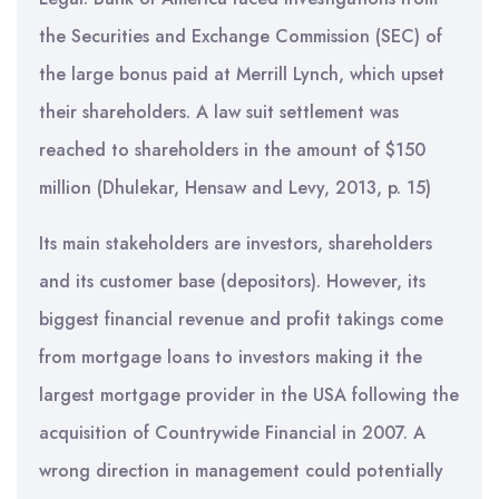
the Securities and Exchange Commission (SEC) of
the large bonus paid at Merrill Lynch, which upset
their shareholders. A law suit settlement was
reached to shareholders in the amount of $150
million (Dhulekar, Hensaw and Levy, 2013, p. 15)
Its main stakeholders are investors, shareholders
and its customer base (depositors). However, its
biggest financial revenue and profit takings come
from mortgage loans to investors making it the
largest mortgage provider in the USA following the
acquisition of Countrywide Financial in 2007. A
wrong direction in management could potentially