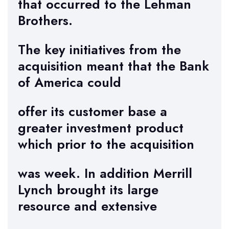
that occurred to the Lehman
Brothers.
The key initiatives from the
acquisition meant that the Bank
of America could
offer its customer base a
greater investment product
which prior to the acquisition
was week. In addition Merrill
Lynch brought its large
resource and extensive