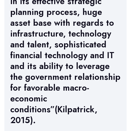
in its effective strategic
planning process, huge
asset base with regards to
infrastructure, technology
and talent, sophisticated
financial technology and IT
and its ability to leverage
the government relationship
for favorable macro-
economic
conditions”(Kilpatrick,
2015).