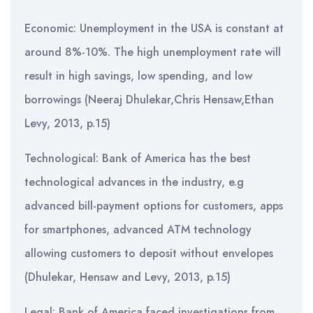
Economic: Unemployment in the USA is constant at
around 8%-10%. The high unemployment rate will
result in high savings, low spending, and low
borrowings (Neeraj Dhulekar,Chris Hensaw,Ethan
Levy, 2013, p.15)
Technological: Bank of America has the best
technological advances in the industry, e.g
advanced bill-payment options for customers, apps
for smartphones, advanced ATM technology
allowing customers to deposit without envelopes
(Dhulekar, Hensaw and Levy, 2013, p.15)
Legal: Bank of America faced investigations from