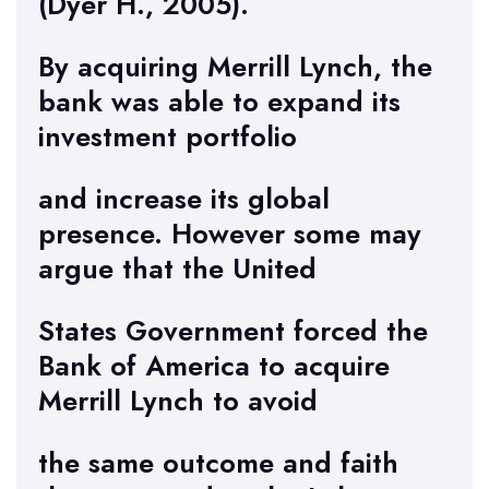
(Dyer H., 2005).
By acquiring Merrill Lynch, the
bank was able to expand its
investment portfolio
and increase its global
presence. However some may
argue that the United
States Government forced the
Bank of America to acquire
Merrill Lynch to avoid
the same outcome and faith