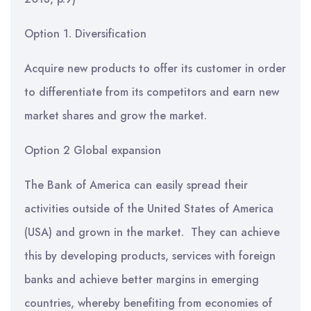
Option 1. Diversification
Acquire new products to offer its customer in order
to differentiate from its competitors and earn new
market shares and grow the market.
Option 2 Global expansion
The Bank of America can easily spread their
activities outside of the United States of America
(USA) and grown in the market. They can achieve
this by developing products, services with foreign
banks and achieve better margins in emerging
countries, whereby benefiting from economies of