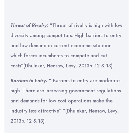
Threat of Rivalry
: “
Threat of rivalry is high with low
diversity among competitors. High barriers to entry
and low demand in current economic situation
which forces incumbents to compete and cut
costs”(Dhulekar, Hensaw, Levy, 2013p. 12 & 13).
Barriers to Entry
. “
Barriers to entry are moderate-
high. There are increasing government regulations
and demands for low cost operations make the
industry less attractive” ”(Dhulekar, Hensaw, Levy,
2013p. 12 & 13).