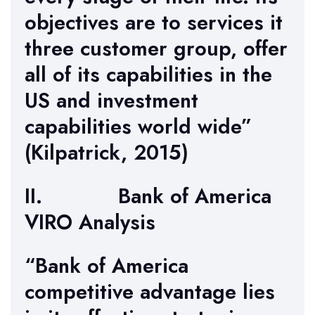
objectives are to services it
three customer group, offer
all of its capabilities in the
US and investment
capabilities world wide”
(Kilpatrick, 2015)
II. Bank of America
VIRO Analysis
“Bank of America
competitive advantage lies