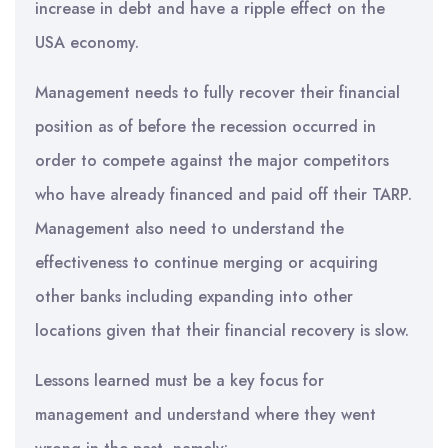
increase in debt and have a ripple effect on the
USA economy.
Management needs to fully recover their financial
position as of before the recession occurred in
order to compete against the major competitors
who have already financed and paid off their TARP.
Management also need to understand the
effectiveness to continue merging or acquiring
other banks including expanding into other
locations given that their financial recovery is slow.
Lessons learned must be a key focus for
management and understand where they went