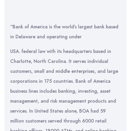
“Bank of America is the world’s largest bank based
in Delaware and operating under
USA. federal law with its headquarters based in
Charlotte, North Carolina. It serves individual
customers, small and middle enterprises, and large
corporations in 175 countries. Bank of America
business lines includes banking, investing, asset
management, and risk management products and
services. In United States alone, BOA had 59
million customers served through 6000 retail
banking offices, 18000 ATMs, and online banking.