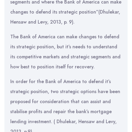
segments and where the Bank of America can make
changes to defend its strategic position”(Dhulekar,
Hensaw and Levy, 2013, p. 9).
The Bank of America can make changes to defend
its strategic position, but it’s needs to understand
its competitive markets and strategic segments and
how best to position itself for recovery.
In order for the Bank of America to defend it’s
strategic position, two strategic options have been
proposed for consideration that can assist and
stabilise profits and repair the bank’s mortgage
lending investment. ( Dhulekar, Hensaw and Levy,
2013, p.9)