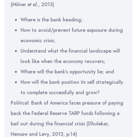
(Milner
et al.
, 2013)
Where is the bank heading;
How to avoid/prevent future exposure during
economic crisis;
Understand what the financial landscape will
look like when the economy recovers;
Where will the bank’s opportunity lie; and
How will the bank position its self strategically
to complete successfully and grow?
Political: Bank of America faces pressure of paying
back the Federal Reserve TARP funds following a
bail out during the financial crisis (Dhulekar,
Hensaw and Levy, 2013, p.14)