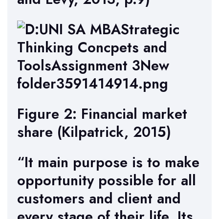
Figure 2: Financial market
share (Kilpatrick, 2015)
“It main purpose is to make
opportunity possible for all
customers and client and
every stage of their life. Its