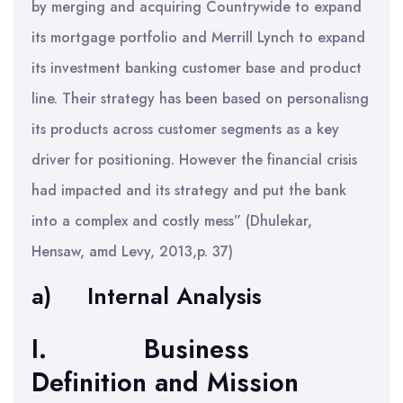
by merging and acquiring Countrywide to expand
its mortgage portfolio and Merrill Lynch to expand
its investment banking customer base and product
line. Their strategy has been based on personalisng
its products across customer segments as a key
driver for positioning. However the financial crisis
had impacted and its strategy and put the bank
into a complex and costly mess” (Dhulekar,
Hensaw, amd Levy, 2013,p. 37)
a) Internal Analysis
I. Business
Definition and Mission