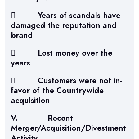
 Years of scandals have
damaged the reputation and
brand
 Lost money over the
years
 Customers were not in-
favor of the Countrywide
acquisition
V. Recent
Merger/Acquisition/Divestment
Activity