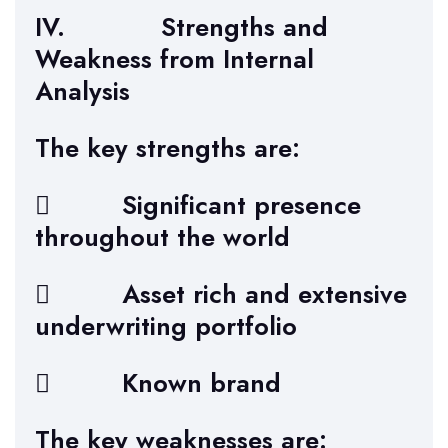
IV. Strengths and
Weakness from Internal
Analysis
The key strengths are:
 Significant presence
throughout the world
 Asset rich and extensive
underwriting portfolio
 Known brand
The key weaknesses are: