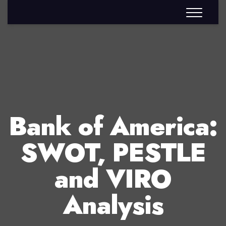
Bank of America:
SWOT, PESTLE
and VIRO
Analysis