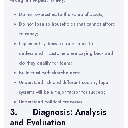
wrong in the past, namely:
Do not overestimate the value of assets;
Do not loan to households that cannot afford
to repay;
Implement systems to track loans to
understand if customers are paying back and
do they qualify for loans;
Build trust with shareholders;
Understand risk and different country legal
systems will be a major factor for success;
Understand political processes;
3. Diagnosis: Analysis
and Evaluation