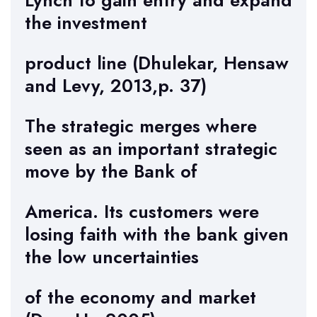
Lynch to gain entry and expand
the investment
product line (Dhulekar, Hensaw
and Levy, 2013,p. 37)
The strategic merges where
seen as an important strategic
move by the Bank of
America. Its customers were
losing faith with the bank given
the low uncertainties
of the economy and market