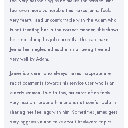
feel very patronising as he makes the service user
feel even more vulnerable this makes Jenna feels
very fearful and uncomfortable with the Adam who
is not treating her in the correct manner, this shows
he is not doing his job correctly. This can make
Jenna feel neglected as she is not being treated
very well by Adam.
James is a carer who always makes inappropriate,
racist comments towards his service user who is an
elderly women. Due to this, his carer often feels
very hesitant around him and is not comfortable in
sharing her feelings with him. Sometimes James gets
very aggressive and talks about irrelevant topics