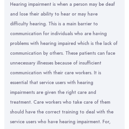
Hearing impairment is when a person may be deaf
and lose their ability to hear or may have
difficulty hearing. This is a main barrier to
communication for individuals who are having
problems with hearing impaired which is the lack of
communication by others. These patients can face
unnecessary illnesses because of insufficient
communication with their care workers. It is
essential that service users with hearing
impairments are given the right care and
treatment. Care workers who take care of them
should have the correct training to deal with the
service users who have hearing impairment. For,