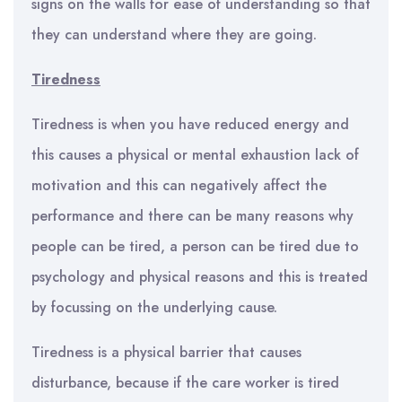
signs on the walls for ease of understanding so that
they can understand where they are going.
Tiredness
Tiredness is when you have reduced energy and
this causes a physical or mental exhaustion lack of
motivation and this can negatively affect the
performance and there can be many reasons why
people can be tired, a person can be tired due to
psychology and physical reasons and this is treated
by focussing on the underlying cause.
Tiredness is a physical barrier that causes
disturbance, because if the care worker is tired