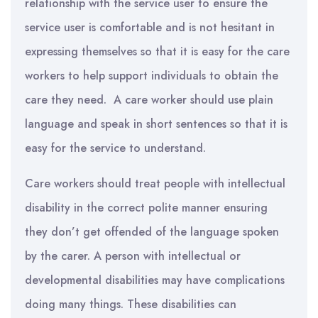
relationship with the service user to ensure the
service user is comfortable and is not hesitant in
expressing themselves so that it is easy for the care
workers to help support individuals to obtain the
care they need. A care worker should use plain
language and speak in short sentences so that it is
easy for the service to understand.
Care workers should treat people with intellectual
disability in the correct polite manner ensuring
they don’t get offended of the language spoken
by the carer. A person with intellectual or
developmental disabilities may have complications
doing many things. These disabilities can