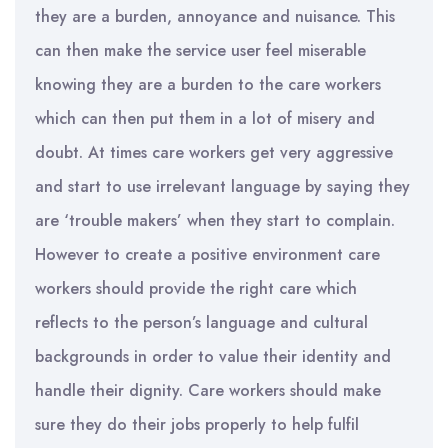
they are a burden, annoyance and nuisance. This
can then make the service user feel miserable
knowing they are a burden to the care workers
which can then put them in a lot of misery and
doubt. At times care workers get very aggressive
and start to use irrelevant language by saying they
are ‘trouble makers’ when they start to complain.
However to create a positive environment care
workers should provide the right care which
reflects to the person’s language and cultural
backgrounds in order to value their identity and
handle their dignity. Care workers should make
sure they do their jobs properly to help fulfil