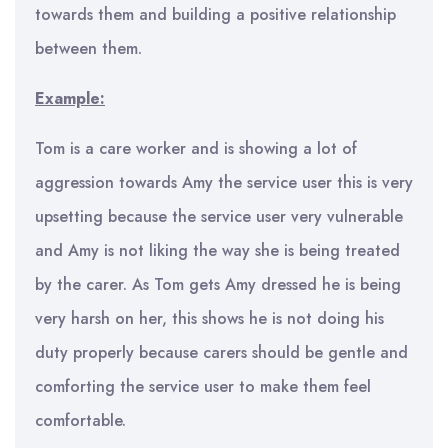
towards them and building a positive relationship
between them.
Example:
Tom is a care worker and is showing a lot of
aggression towards Amy the service user this is very
upsetting because the service user very vulnerable
and Amy is not liking the way she is being treated
by the carer. As Tom gets Amy dressed he is being
very harsh on her, this shows he is not doing his
duty properly because carers should be gentle and
comforting the service user to make them feel
comfortable.