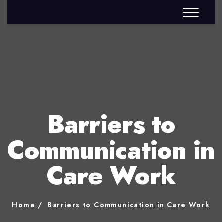
Barriers to
Communication in
Care Work
Home
Barriers to Communication in Care Work