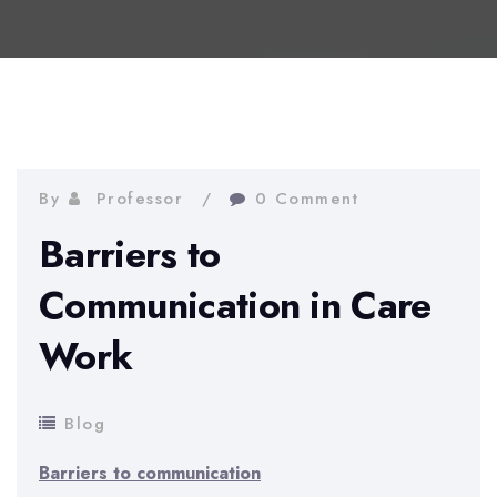
By
Professor
0 Comment
Barriers to
Communication in Care
Work
Blog
Barriers to communication