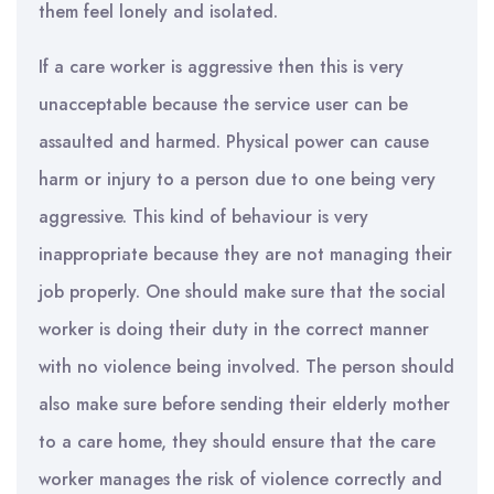
them feel lonely and isolated.
If a care worker is aggressive then this is very
unacceptable because the service user can be
assaulted and harmed. Physical power can cause
harm or injury to a person due to one being very
aggressive. This kind of behaviour is very
inappropriate because they are not managing their
job properly. One should make sure that the social
worker is doing their duty in the correct manner
with no violence being involved. The person should
also make sure before sending their elderly mother
to a care home, they should ensure that the care
worker manages the risk of violence correctly and