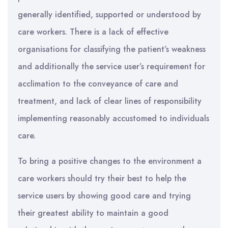
generally identified, supported or understood by
care workers. There is a lack of effective
organisations for classifying the patient’s weakness
and additionally the service user’s requirement for
acclimation to the conveyance of care and
treatment, and lack of clear lines of responsibility
implementing reasonably accustomed to individuals
care.
To bring a positive changes to the environment a
care workers should try their best to help the
service users by showing good care and trying
their greatest ability to maintain a good