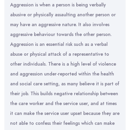
Aggression is when a person is being verbally
abusive or physically assaulting another person or
may have an aggressive nature. It also involves
aggressive behaviour towards the other person.
Aggression is an essential risk such as a verbal
abuse or physical attack of a representative to
other individuals. There is a high level of violence
and aggression under-reported within the health
and social care setting, as many believe it is part of
their job. This builds negative relationship between
the care worker and the service user, and at times
it can make the service user upset because they are
not able to confess their feelings which can make