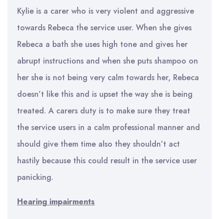
Kylie is a carer who is very violent and aggressive
towards Rebeca the service user. When she gives
Rebeca a bath she uses high tone and gives her
abrupt instructions and when she puts shampoo on
her she is not being very calm towards her, Rebeca
doesn’t like this and is upset the way she is being
treated. A carers duty is to make sure they treat
the service users in a calm professional manner and
should give them time also they shouldn’t act
hastily because this could result in the service user
panicking.
Hearing impairments