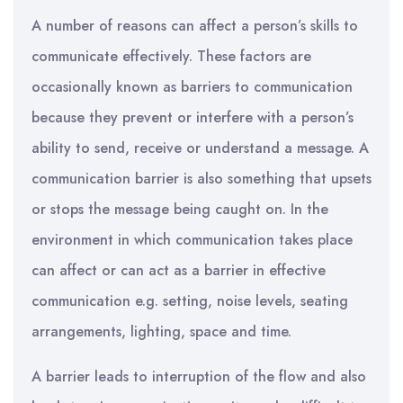
A number of reasons can affect a person’s skills to
communicate effectively. These factors are
occasionally known as barriers to communication
because they prevent or interfere with a person’s
ability to send, receive or understand a message. A
communication barrier is also something that upsets
or stops the message being caught on. In the
environment in which communication takes place
can affect or can act as a barrier in effective
communication e.g. setting, noise levels, seating
arrangements, lighting, space and time.
A barrier leads to interruption of the flow and also