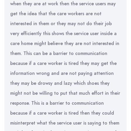
when they are at work then the service users may
get the idea that the care workers are not
interested in them or they may not do their job
very efficiently this shows the service user inside a
care home might believe they are not interested in
them. This can be a barrier to communication
because if a care worker is tired they may get the
information wrong and are not paying attention
they may be drowsy and lazy which shoes they
might not be willing to put that much effort in their
response. This is a barrier to communication
because if a care worker is tired then they could
misinterpret what the service user is saying to them