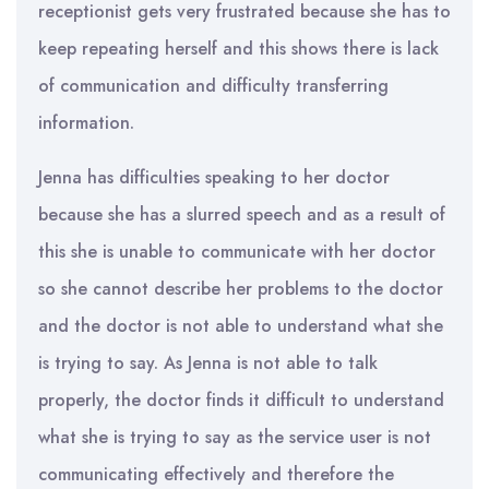
receptionist gets very frustrated because she has to
keep repeating herself and this shows there is lack
of communication and difficulty transferring
information.
Jenna has difficulties speaking to her doctor
because she has a slurred speech and as a result of
this she is unable to communicate with her doctor
so she cannot describe her problems to the doctor
and the doctor is not able to understand what she
is trying to say. As Jenna is not able to talk
properly, the doctor finds it difficult to understand
what she is trying to say as the service user is not
communicating effectively and therefore the