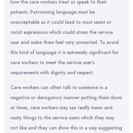
how the care workers treat or speak to their
patients. Patronising language must be
unacceptable as it could lead to most sexist or
racist expressions which could stress the service
user and make them feel very unwanted. To avoid
this kind of language it is extremely significant for
care workers to meet the service user’s
requirements with dignity and respect.
Care workers can often talk to someone in a
negative or derogatory manner putting them down
at times, care workers may say really mean and
nasty things to the service users which they may
not like and they can show this in a way suggesting