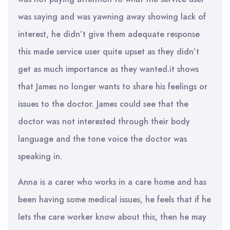
was saying and was yawning away showing lack of
interest, he didn’t give them adequate response
this made service user quite upset as they didn’t
get as much importance as they wanted.it shows
that James no longer wants to share his feelings or
issues to the doctor. James could see that the
doctor was not interested through their body
language and the tone voice the doctor was
speaking in.
Anna is a carer who works in a care home and has
been having some medical issues, he feels that if he
lets the care worker know about this, then he may