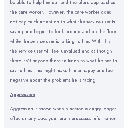
be able to help him out and therefore approaches
the care worker. However, the care worker does
not pay much attention to what the service user is
saying and begins to look around and on the floor
while the service user is talking to him. With this,
the service user will feel unvalued and as though
there isn’t anyone there to listen to what he has to
say to him. This might make him unhappy and feel
negative about the problems he is facing.
Aggression
Aggression is shown when a person is angry. Anger
effects many ways your brain processes information.