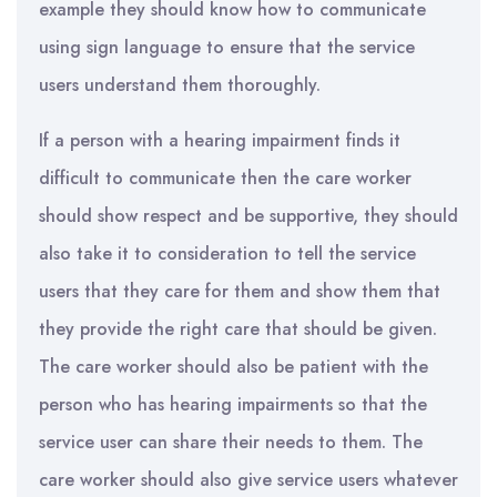
example they should know how to communicate
using sign language to ensure that the service
users understand them thoroughly.
If a person with a hearing impairment finds it
difficult to communicate then the care worker
should show respect and be supportive, they should
also take it to consideration to tell the service
users that they care for them and show them that
they provide the right care that should be given.
The care worker should also be patient with the
person who has hearing impairments so that the
service user can share their needs to them. The
care worker should also give service users whatever