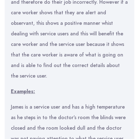
and therefore do their job incorrectly. However if a
care worker shows that they are alert and
observant, this shows a positive manner whist
dealing with service users and this will benefit the
care worker and the service user because it shows
that the care worker is aware of what is going on
and is able to find out the correct details about
the service user.
Examples:
James is a service user and has a high temperature
as he steps in to the doctor’s room the blinds were
closed and the room looked dull and the doctor
was not paying attention to what the service user