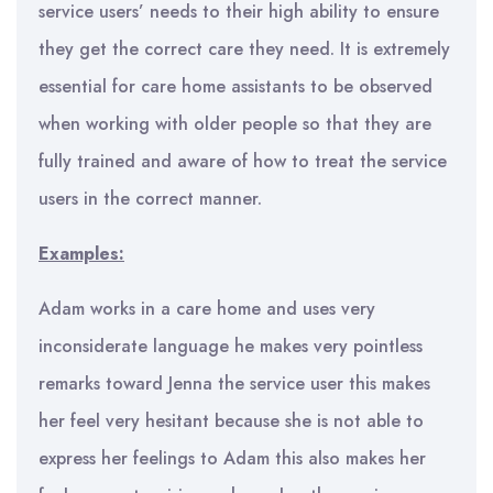
service users’ needs to their high ability to ensure
they get the correct care they need. It is extremely
essential for care home assistants to be observed
when working with older people so that they are
fully trained and aware of how to treat the service
users in the correct manner.
Examples:
Adam works in a care home and uses very
inconsiderate language he makes very pointless
remarks toward Jenna the service user this makes
her feel very hesitant because she is not able to
express her feelings to Adam this also makes her