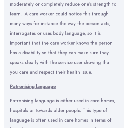
moderately or completely reduce one’s strength to
learn. A care worker could notice this through
many ways for instance the way the person acts,
interrogates or uses body language, so it is
important that the care worker knows the person
has a disability so that they can make sure they
speaks clearly with the service user showing that
you care and respect their health issue.
Patronising language
Patronising language is either used in care homes,
hospitals or towards older people. This type of
language is often used in care homes in terms of