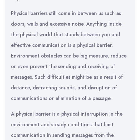
Physical barriers still come in between us such as
doors, walls and excessive noise. Anything inside
the physical world that stands between you and
effective communication is a physical barrier.
Environment obstacles can be big measure, reduce
or even prevent the sending and receiving of
messages. Such difficulties might be as a result of
distance, distracting sounds, and disruption of
communications or elimination of a passage.
A physical barrier is a physical interruption in the
environment and steady conditions that limit
communication in sending messages from the