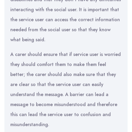
interacting with the social user. It is important that
the service user can access the correct information
needed from the social user so that they know
what being said.
A carer should ensure that if service user is worried
they should comfort them to make them feel
better; the carer should also make sure that they
are clear so that the service user can easily
understand the message. A barrier can lead a
message to become misunderstood and therefore
this can lead the service user to confusion and
misunderstanding.