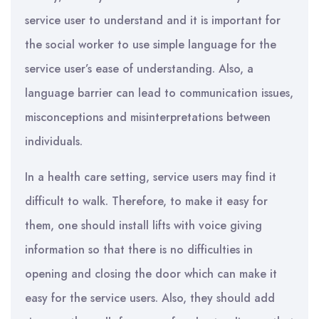
service user to understand and it is important for
the social worker to use simple language for the
service user’s ease of understanding. Also, a
language barrier can lead to communication issues,
misconceptions and misinterpretations between
individuals.
In a health care setting, service users may find it
difficult to walk. Therefore, to make it easy for
them, one should install lifts with voice giving
information so that there is no difficulties in
opening and closing the door which can make it
easy for the service users. Also, they should add