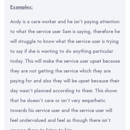
Examples:
Andy is a care worker and he isn’t paying attention
to what the service user Sam is saying, therefore he
will struggle to know what the service user is trying
to say if she is wanting to do anything particular
today. This will make the service user upset because
they are not getting the service which they are
paying for and also they will be upset because their
day wasn’t planned according to them. This shows
that he doesn’t care or isn’t very empathetic
towards his service user and the service user will
feel undervalued and feel as though there isn’t