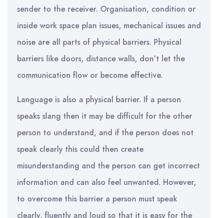
sender to the receiver. Organisation, condition or
inside work space plan issues, mechanical issues and
noise are all parts of physical barriers. Physical
barriers like doors, distance walls, don’t let the
communication flow or become effective.
Language is also a physical barrier. If a person
speaks slang then it may be difficult for the other
person to understand, and if the person does not
speak clearly this could then create
misunderstanding and the person can get incorrect
information and can also feel unwanted. However,
to overcome this barrier a person must speak
clearly, fluently and loud so that it is easy for the