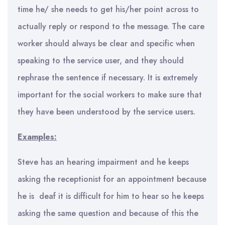
time he/ she needs to get his/her point across to
actually reply or respond to the message. The care
worker should always be clear and specific when
speaking to the service user, and they should
rephrase the sentence if necessary. It is extremely
important for the social workers to make sure that
they have been understood by the service users.
Examples:
Steve has an hearing impairment and he keeps
asking the receptionist for an appointment because
he is deaf it is difficult for him to hear so he keeps
asking the same question and because of this the