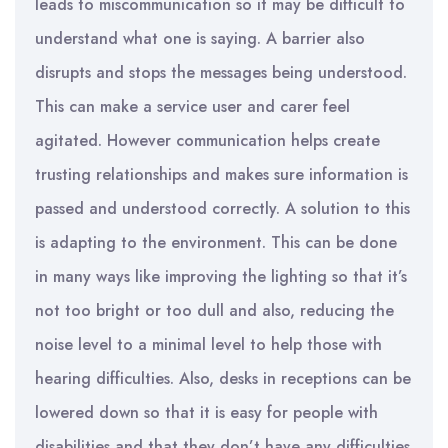
leads to miscommunication so it may be difficult to
understand what one is saying. A barrier also
disrupts and stops the messages being understood.
This can make a service user and carer feel
agitated. However communication helps create
trusting relationships and makes sure information is
passed and understood correctly. A solution to this
is adapting to the environment. This can be done
in many ways like improving the lighting so that it’s
not too bright or too dull and also, reducing the
noise level to a minimal level to help those with
hearing difficulties. Also, desks in receptions can be
lowered down so that it is easy for people with
disabilities and that they don’t have any difficulties