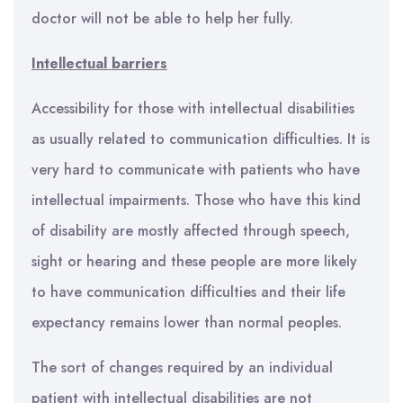
doctor will not be able to help her fully.
Intellectual barriers
Accessibility for those with intellectual disabilities
as usually related to communication difficulties. It is
very hard to communicate with patients who have
intellectual impairments. Those who have this kind
of disability are mostly affected through speech,
sight or hearing and these people are more likely
to have communication difficulties and their life
expectancy remains lower than normal peoples.
The sort of changes required by an individual
patient with intellectual disabilities are not