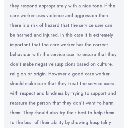
they respond appropriately with a nice tone. If the
care worker uses violence and aggression then
there is a risk of hazard that the service user can
be harmed and injured. In this case it is extremely
important that the care worker has the correct
behaviour with the service user to ensure that they
don’t make negative suspicions based on culture,
religion or origin. However a good care worker
should make sure that they treat the service users
with respect and kindness by trying to support and
reassure the person that they don’t want to harm
them. They should also try their best to help them
to the best of their ability by showing hospitality