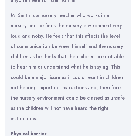
anyone there to listen to him.
Mr Smith is a nursery teacher who works in a
nursery and he finds the nursery environment very
loud and noisy. He feels that this affects the level
of communication between himself and the nursery
children as he thinks that the children are not able
to hear him or understand what he is saying. This
could be a major issue as it could result in children
not hearing important instructions and, therefore
the nursery environment could be classed as unsafe
as the children will not have heard the right
instructions.
Physical barrier