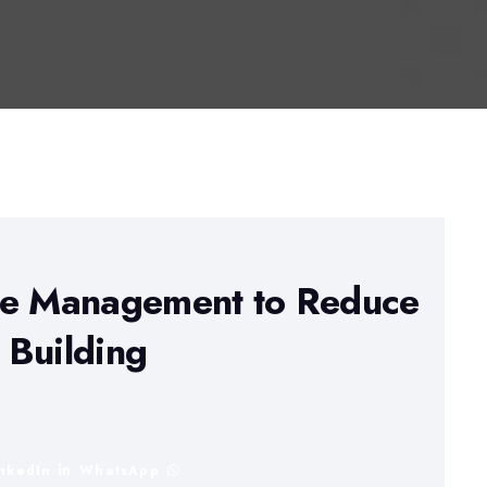
ge Management to Reduce
B Building
inkedIn
WhatsApp