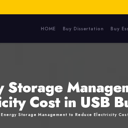
HOME
Buy Dissertation
Buy Es
y Storage Manage
icity Cost in USB B
 Energy Storage Management to Reduce Electricity Cost