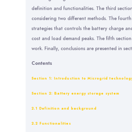
definition and functionalities. The third secti
considering two different methods. The fourt
strategies that controls the battery charge an
cost and load demand peaks. The fifth section
work. Finally, conclusions are presented in sect
Contents
Section 1: Introduction to Microgrid technolog
Section 2: Battery energy storage system
2.1 Definition and background
2.2 Functionalities