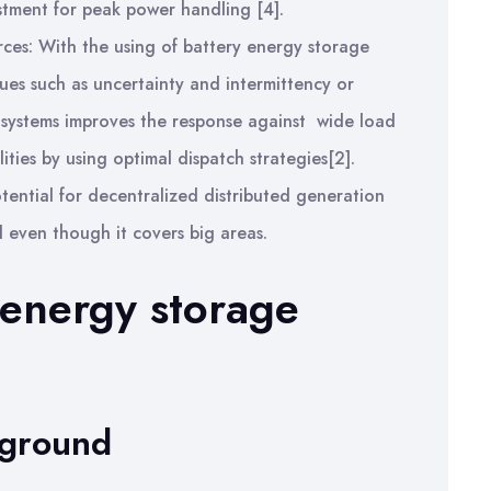
stment for peak power handling [4].
ces: With the using of battery energy storage
sues such as uncertainty and intermittency or
 systems improves the response against wide load
ities by using optimal dispatch strategies[2].
tential for decentralized distributed generation
 even though it covers big areas.
 energy storage
kground