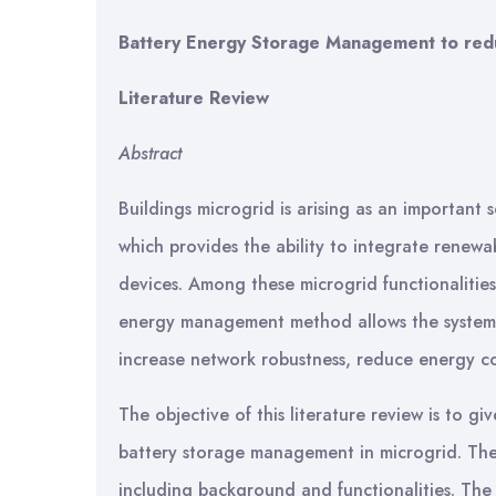
Battery Energy Storage Management to reduce
Literature Review
Abstract
Buildings microgrid is arising as an important s
which provides the ability to integrate rene
devices. Among these microgrid functionalitie
energy management method allows the system to
increase network robustness, reduce energy c
The objective of this literature review is to 
battery storage management in microgrid. The f
including background and functionalities. The