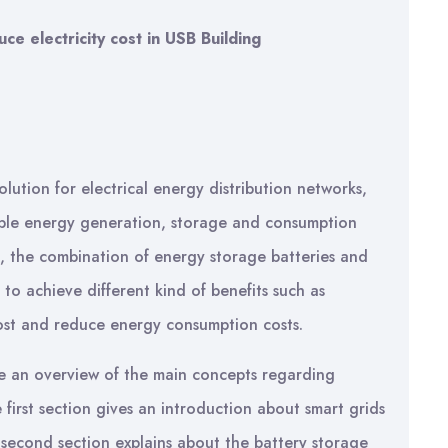
 electricity cost in USB Building
olution for electrical energy distribution networks,
wable energy generation, storage and consumption
s, the combination of energy storage batteries and
 achieve different kind of benefits such as
ost and reduce energy consumption costs.
give an overview of the main concepts regarding
irst section gives an introduction about smart grids
 second section explains about the battery storage