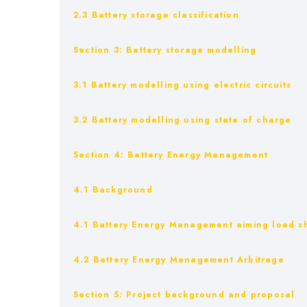
2.3 Battery storage classification
Section 3: Battery storage modelling
3.1 Battery modelling using electric circuits
3.2 Battery modelling using state of charge
Section 4: Battery Energy Management
4.1 Background
4.1 Battery Energy Management aiming load sh
4.2 Battery Energy Management Arbitrage
Section 5: Project background and proposal