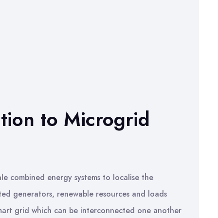
ction to Microgrid
cale combined energy systems to localise the
buted generators, renewable resources and loads
 smart grid which can be interconnected one another