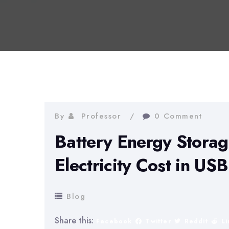
By
Professor
0 Comment
Battery Energy Stora
Electricity Cost in US
Blog
Share this:
Facebook
Twitter
Reddit
L