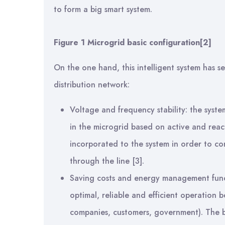
to form a big smart system.
Figure
1
Microgrid basic configuration
[2]
On the one hand, this intelligent system has sev
distribution network:
Voltage and frequency stability: the syst
in the microgrid based on active and reac
incorporated to the system in order to con
through the line [3].
Saving costs and energy management funct
optimal, reliable and efficient operation b
companies, customers, government). The 