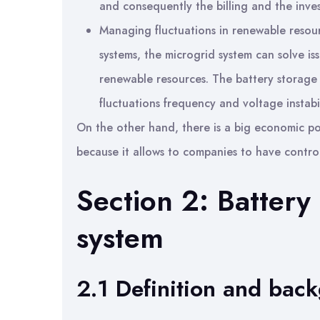
and consequently the billing and the inve
Managing fluctuations in renewable resour
systems, the microgrid system can solve is
renewable resources. The battery storage
fluctuations frequency and voltage instabil
On the other hand, there is a big economic po
because it allows to companies to have control
Section 2: Battery
system
2.1 Definition and bac