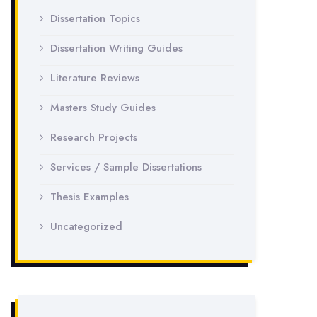
Dissertation Topics
Dissertation Writing Guides
Literature Reviews
Masters Study Guides
Research Projects
Services / Sample Dissertations
Thesis Examples
Uncategorized