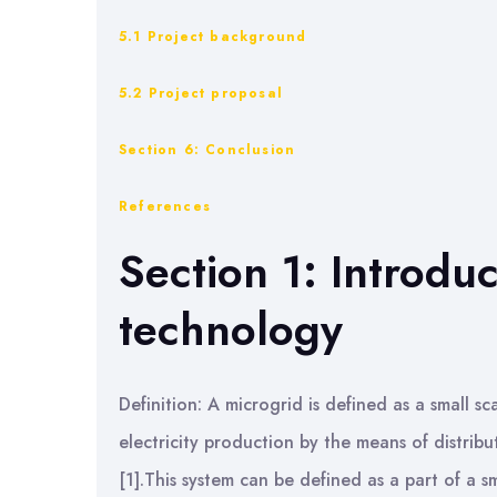
5.1 Project background
5.2 Project proposal
Section 6: Conclusion
References
Section 1: Introdu
technology
Definition: A microgrid is defined as a small s
electricity production by the means of distri
[1].This system can be defined as a part of a