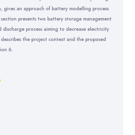
on, gives an approach of battery modelling process
h section presents two battery storage management
d discharge process aiming to decrease electricity
 describes the project context and the proposed
ion 6.
y