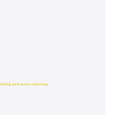
ifting and price reducing