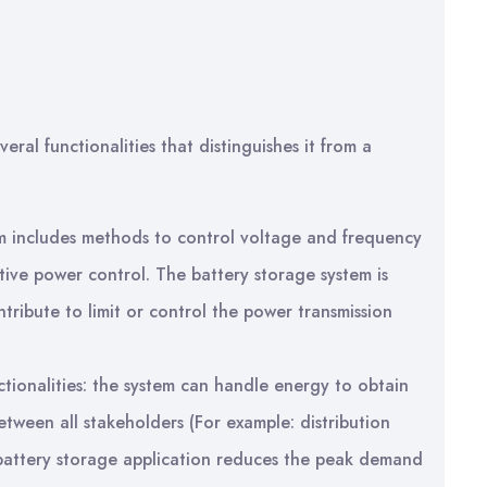
eral functionalities that distinguishes it from a
em includes methods to control voltage and frequency
tive power control. The battery storage system is
tribute to limit or control the power transmission
ionalities: the system can handle energy to obtain
etween all stakeholders (For example: distribution
battery storage application reduces the peak demand