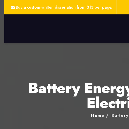
Buy a custom-written dissertation from $13 per page.
Battery Energ
Electr
Home
Battery