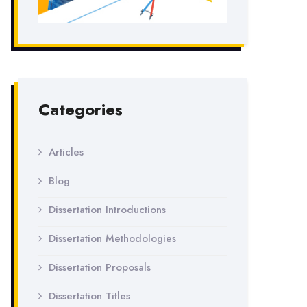
Categories
Articles
Blog
Dissertation Introductions
Dissertation Methodologies
Dissertation Proposals
Dissertation Titles