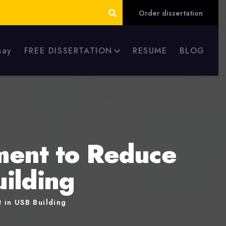
Order dissertation
say
FREE DISSERTATION
RESUME
BLOG
ment to Reduce
uilding
 in USB Building