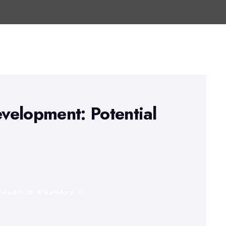
velopment: Potential
inkedIn
WhatsApp