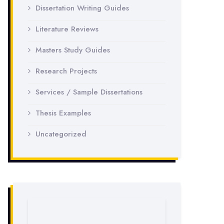
Dissertation Writing Guides
Literature Reviews
Masters Study Guides
Research Projects
Services / Sample Dissertations
Thesis Examples
Uncategorized