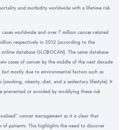
rtality and morbidity worldwide with a lifetime risk
 cases worldwide and over 7 million cancer-related
million respectively in 2012 (according to the
r’s online database GLOBOCAN). The same database
n new cases of cancer by the middle of the next decade
n, but mostly due to environmental factors such as
 (smoking, obesity, diet, and a sedentary lifestyle). It
be prevented or avoided by modifying these risk
nalised” cancer management as it is clear that
 of patients. This highlights the need to discover