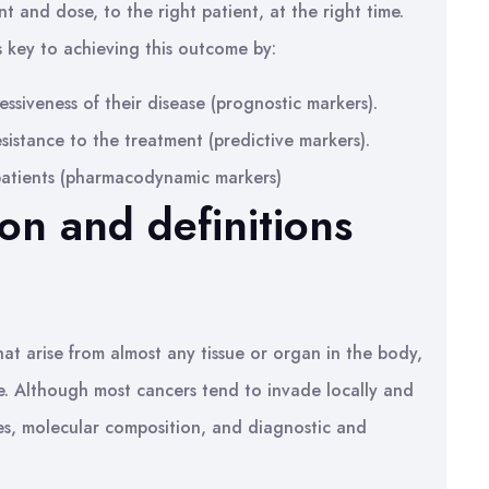
t and dose, to the right patient, at the right time.
is key to achieving this outcome by:
essiveness of their disease (prognostic markers).
esistance to the treatment (predictive markers).
 patients (pharmacodynamic markers)
ion and definitions
hat arise from almost any tissue or organ in the body,
re. Although most cancers tend to invade locally and
ies, molecular composition, and diagnostic and