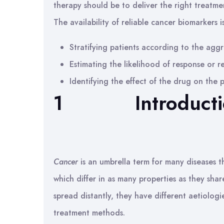
therapy should be to deliver the right treatmen
The availability of reliable cancer biomarkers 
Stratifying patients according to the aggr
Estimating the likelihood of response or r
Identifying the effect of the drug on the
1
Introduct
Cancer
is an umbrella term for many diseases t
which differ in as many properties as they sha
spread distantly, they have different aetiolog
treatment methods.