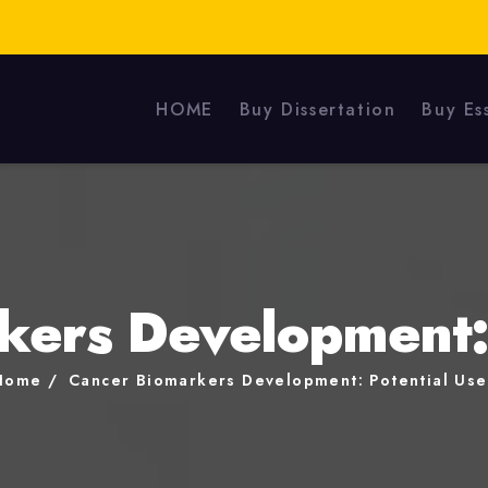
HOME
Buy Dissertation
Buy Es
kers Development: 
Home
Cancer Biomarkers Development: Potential Use