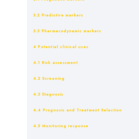
3.2 Predictive markers
3.3 Pharmacodynamic markers
4 Potential clinical uses
4.1 Risk assessment
4.2 Screening
4.3 Diagnosis
4.4 Prognosis and Treatment Selection
4.5 Monitoring response