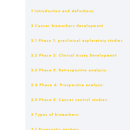
1 Introduction and definitions
2 Cancer biomarkers development
2.1 Phase 1: preclinical exploratory studies
2.2 Phase 2: Clinical Assay Development
2.3 Phase 3: Retrospective analysis:
2.4 Phase 4: Prospective analysis:
2.5 Phase 5: Cancer control studies:
3 Types of biomarkers:
3.1 Prognostic markers