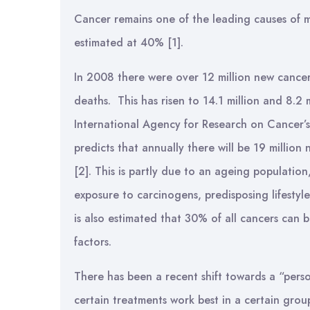
Cancer remains one of the leading causes of mo
estimated at 40% [1].
In 2008 there were over 12 million new cancer
deaths. This has risen to 14.1 million and 8.2 
International Agency for Research on Cance
predicts that annually there will be 19 millio
[2]. This is partly due to an ageing populatio
exposure to carcinogens, predisposing lifestyles
is also estimated that 30% of all cancers can 
factors.
There has been a recent shift towards a “perso
certain treatments work best in a certain group