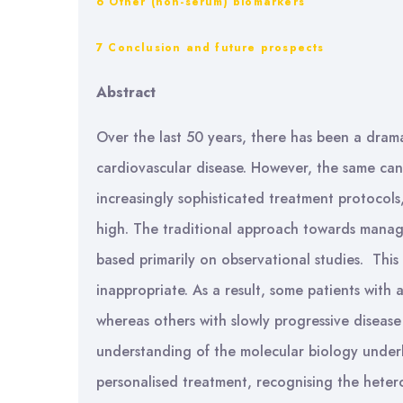
6 Other (non-serum) biomarkers
7 Conclusion and future prospects
Abstract
Over the last 50 years, there has been a drama
cardiovascular disease. However, the same cann
increasingly sophisticated treatment protocol
high. The traditional approach towards managin
based primarily on observational studies. This 
inappropriate. As a result, some patients with
whereas others with slowly progressive diseas
understanding of the molecular biology under
personalised treatment, recognising the heter