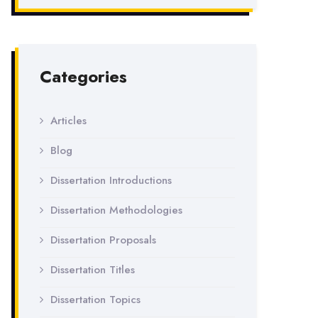
Categories
Articles
Blog
Dissertation Introductions
Dissertation Methodologies
Dissertation Proposals
Dissertation Titles
Dissertation Topics