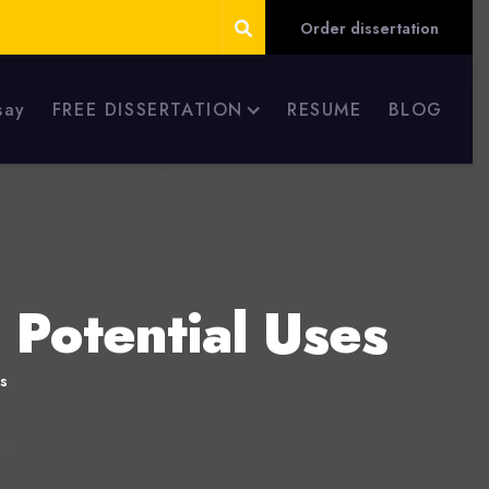
Order dissertation
say
FREE DISSERTATION
RESUME
BLOG
Potential Uses
s