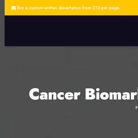
Buy a custom-written dissertation from $13 per page.
Cancer Biomar