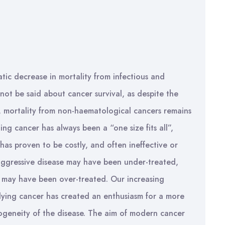
tic decrease in mortality from infectious and
ot be said about cancer survival, as despite the
s, mortality from non-haematological cancers remains
g cancer has always been a “one size fits all”,
has proven to be costly, and often ineffective or
 aggressive disease may have been under-treated,
e may have been over-treated. Our increasing
lying cancer has created an enthusiasm for a more
ogeneity of the disease. The aim of modern cancer