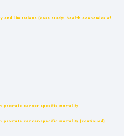
ty and limitations (case study: health economics of
 prostate cancer-specific mortality
 prostate cancer-specific mortality (continued)