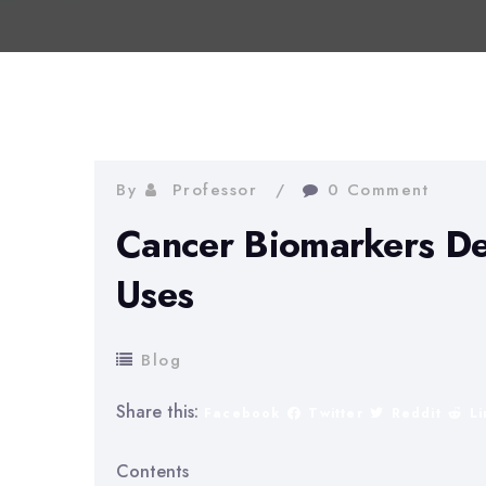
By
Professor
0 Comment
Cancer Biomarkers De
Uses
Blog
Share this:
Facebook
Twitter
Reddit
L
Contents