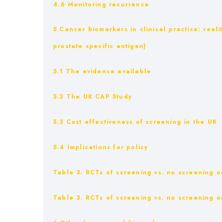
4.6 Monitoring recurrence
5 Cancer biomarkers in clinical practice: reali
prostate specific antigen)
5.1 The evidence available
5.2 The UK CAP Study
5.3 Cost effectiveness of screening in the UK
5.4 Implications for policy
Table 3. RCTs of screening vs. no screening on
Table 3. RCTs of screening vs. no screening on