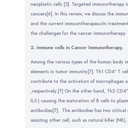
neoplastic cells [5]. Targeted immunotherapy i
cancers[6]. In this review, we discuss the imm
and the current immuontherapeucits treatment
the challenges for the cancer immunotherapy
2. Immune cells in Cancer Immunotherapy.
Among the various types of the human body im
+
elements in tumor immunity[7]. Th1 CD4
T cel
contribute to the activation of macrophages and
+
,respectively.[7] On the other hand, Th2 CD4
IL5 ) causing the maturation of B cells to plasm
antibodies[7]. The antibodies has two critical
assisting other cell, such as natural killer (NK)