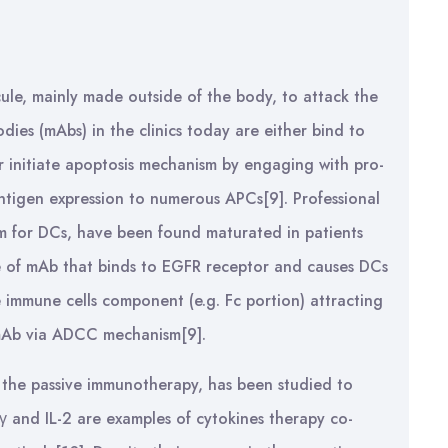
ule, mainly made outside of the body, to attack the
dies (mAbs) in the clinics today are either bind to
or initiate apoptosis mechanism by engaging with pro-
ntigen expression to numerous APCs[9]. Professional
erm for DCs, have been found maturated in patients
e of mAb that binds to EGFR receptor and causes DCs
 immune cells component (e.g. Fc portion) attracting
e mAb via ADCC mechanism[9].
f the passive immunotherapy, has been studied to
N-γ and IL-2 are examples of cytokines therapy co-