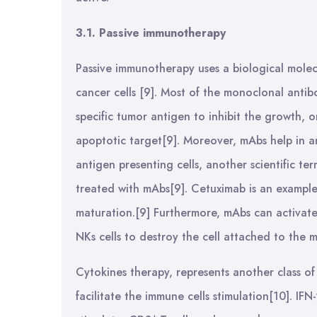
3.1. Passive immunotherapy
Passive immunotherapy uses a biological molec
cancer cells [9]. Most of the monoclonal antibo
specific tumor antigen to inhibit the growth, 
apoptotic target[9]. Moreover, mAbs help in a
antigen presenting cells, another scientific t
treated with mAbs[9]. Cetuximab is an exampl
maturation.[9] Furthermore, mAbs can activate
NKs cells to destroy the cell attached to th
Cytokines therapy, represents another class o
facilitate the immune cells stimulation[10]. IF