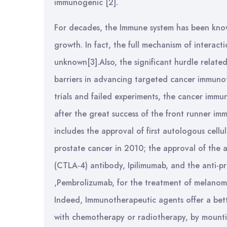
immunogenic [2].
For decades, the Immune system has been known
growth. In fact, the full mechanism of intera
unknown[3].Also, the significant hurdle relate
barriers in advancing targeted cancer immunot
trials and failed experiments, the cancer immun
after the great success of the front runner im
includes the approval of first autologous cellu
prostate cancer in 2010; the approval of the 
(CTLA-4) antibody, Ipilimumab, and the anti-p
,Pembrolizumab, for the treatment of melanoma
Indeed, Immunotherapeutic agents offer a bett
with chemotherapy or radiotherapy, by mountin