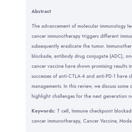
Abstract
The advancement of molecular immunology le
cancer immunotherapy triggers different immune
subsequently eradicate the tumor. Immunother
blockade, antibody drug conjugate (ADC), onco
cancer vaccine have shown promising results in
successes of anti-CTLA-4 and anti-PD-1 have c
managements. In this review, we discuss some
highlight challenges for the next generation 
Keywords:
T cell, Immune checkpoint blockade
cancer immunotherapy, Cancer Vaccine, Modali