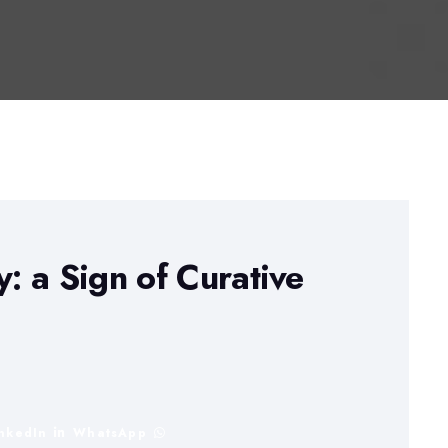
 a Sign of Curative
inkedIn
WhatsApp