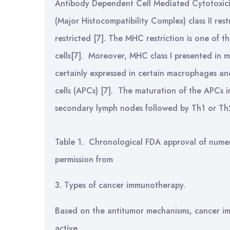
Antibody Dependent Cell Mediated Cytotoxic
(Major Histocompatibility Complex) class II res
restricted [7]. The MHC restriction is one of 
cells[7]. Moreover, MHC class I presented in m
certainly expressed in certain macrophages an
cells (APCs) [7]. The maturation of the APCs i
secondary lymph nodes followed by Th1 or Th2
Table 1. Chronological FDA approval of numer
permission from
3. Types of cancer immunotherapy.
Based on the antitumor mechanisms, cancer im
active.