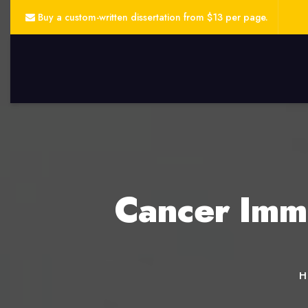
Buy a custom-written dissertation from $13 per page.
Cancer Immu
H