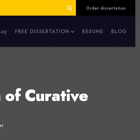
Order dissertation
say
FREE DISSERTATION
RESUME
BLOG
 of Curative
er