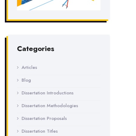
Categories
Articles
Blog
Dissertation Introductions
Dissertation Methodologies
Dissertation Proposals
Dissertation Titles