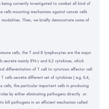
s being currently investigated to combat all kind of
une cells mounting mechanisms against cancer cells
 modalities. Then, we briefly demonstrate some of
mune cells, the T and B lymphocytes are the major
ls secrete mainly IFN-γ and IL2 cytokines, which
 differentiation of T cell to cytotoxic effector cell
T cells secrete different set of cytokines ( e.g. IL4,
a cells, the particular important cells in producing
 roles by either eliminating pathogens directly or
, to kill pathogens in an efficient mechanism called