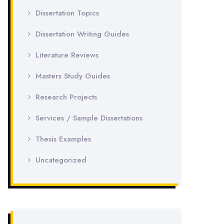
Dissertation Topics
Dissertation Writing Guides
Literature Reviews
Masters Study Guides
Research Projects
Services / Sample Dissertations
Thesis Examples
Uncategorized