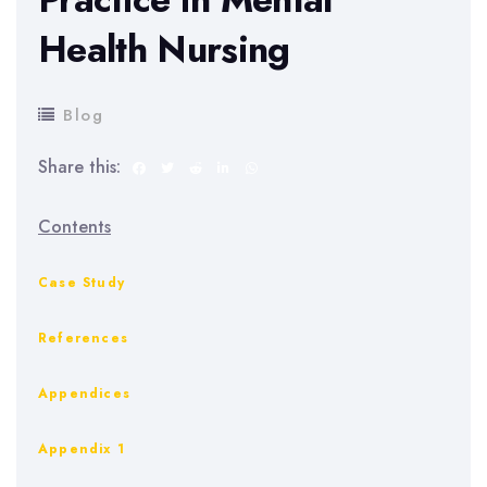
Health Nursing
Blog
Share this:
Contents
Case Study
References
Appendices
Appendix 1