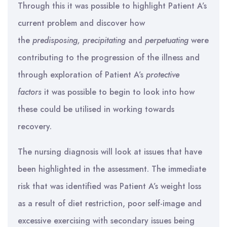
Through this it was possible to highlight Patient A’s
current problem and discover how
the
predisposing, precipitating
and
perpetuating
were
contributing to the progression of the illness and
through exploration of Patient A’s
protective
factors
it was possible to begin to look into how
these could be utilised in working towards
recovery.
The nursing diagnosis will look at issues that have
been highlighted in the assessment. The immediate
risk that was identified was Patient A’s weight loss
as a result of diet restriction, poor self-image and
excessive exercising with secondary issues being