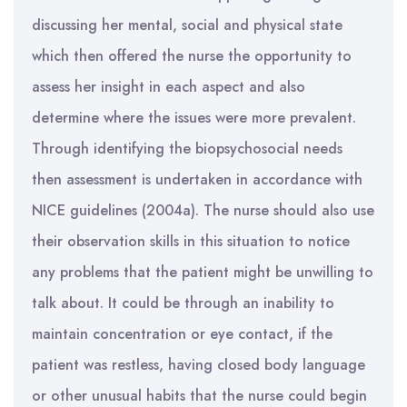
discussing her mental, social and physical state
which then offered the nurse the opportunity to
assess her insight in each aspect and also
determine where the issues were more prevalent.
Through identifying the biopsychosocial needs
then assessment is undertaken in accordance with
NICE guidelines (2004a). The nurse should also use
their observation skills in this situation to notice
any problems that the patient might be unwilling to
talk about. It could be through an inability to
maintain concentration or eye contact, if the
patient was restless, having closed body language
or other unusual habits that the nurse could begin