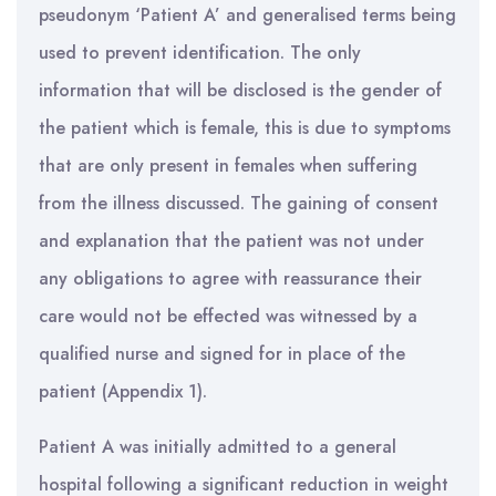
pseudonym ‘Patient A’ and generalised terms being
used to prevent identification. The only
information that will be disclosed is the gender of
the patient which is female, this is due to symptoms
that are only present in females when suffering
from the illness discussed. The gaining of consent
and explanation that the patient was not under
any obligations to agree with reassurance their
care would not be effected was witnessed by a
qualified nurse and signed for in place of the
patient (Appendix 1).
Patient A was initially admitted to a general
hospital following a significant reduction in weight