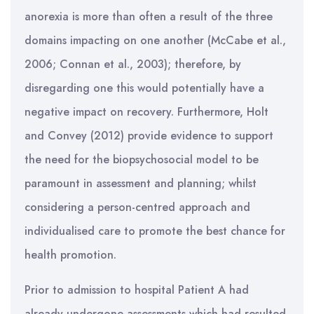
anorexia is more than often a result of the three
domains impacting on one another (McCabe et al.,
2006; Connan et al., 2003); therefore, by
disregarding one this would potentially have a
negative impact on recovery. Furthermore, Holt
and Convey (2012) provide evidence to support
the need for the biopsychosocial model to be
paramount in assessment and planning; whilst
considering a person-centred approach and
individualised care to promote the best chance for
health promotion.
Prior to admission to hospital Patient A had
already undergone assessments which had resulted