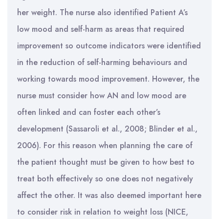
her weight. The nurse also identified Patient A’s
low mood and self-harm as areas that required
improvement so outcome indicators were identified
in the reduction of self-harming behaviours and
working towards mood improvement. However, the
nurse must consider how AN and low mood are
often linked and can foster each other’s
development (Sassaroli et al., 2008; Blinder et al.,
2006). For this reason when planning the care of
the patient thought must be given to how best to
treat both effectively so one does not negatively
affect the other. It was also deemed important here
to consider risk in relation to weight loss (NICE,