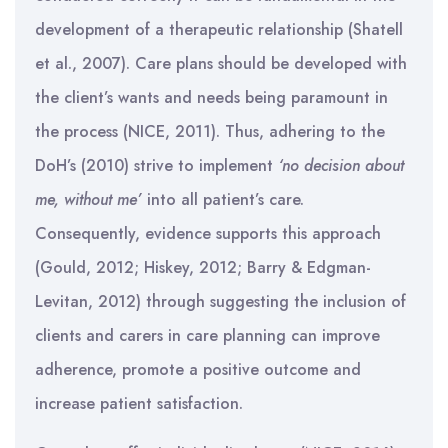
development of a therapeutic relationship (Shatell
et al., 2007). Care plans should be developed with
the client’s wants and needs being paramount in
the process (NICE, 2011). Thus, adhering to the
DoH’s (2010) strive to implement
‘no decision about
me, without me’
into all patient’s care.
Consequently, evidence supports this approach
(Gould, 2012; Hiskey, 2012; Barry & Edgman-
Levitan, 2012) through suggesting the inclusion of
clients and carers in care planning can improve
adherence, promote a positive outcome and
increase patient satisfaction.