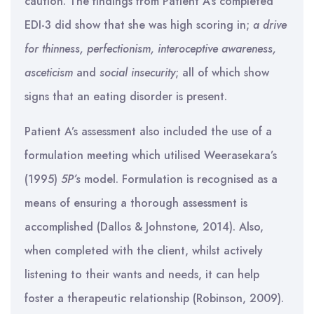
caution. The findings from Patient A’s completed
EDI-3 did show that she was high scoring in;
a drive
for thinness, perfectionism, interoceptive awareness,
asceticism
and
social insecurity
; all of which show
signs that an eating disorder is present.
Patient A’s assessment also included the use of a
formulation meeting which utilised Weerasekara’s
(1995)
5P’s
model. Formulation is recognised as a
means of ensuring a thorough assessment is
accomplished (Dallos & Johnstone, 2014). Also,
when completed with the client, whilst actively
listening to their wants and needs, it can help
foster a therapeutic relationship (Robinson, 2009).