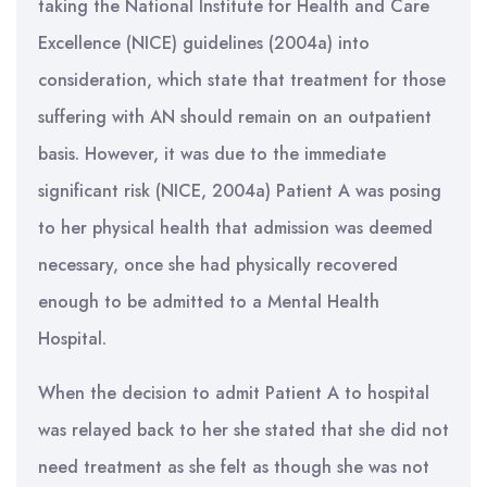
taking the National Institute for Health and Care
Excellence (NICE) guidelines (2004a) into
consideration, which state that treatment for those
suffering with AN should remain on an outpatient
basis. However, it was due to the immediate
significant risk (NICE, 2004a) Patient A was posing
to her physical health that admission was deemed
necessary, once she had physically recovered
enough to be admitted to a Mental Health
Hospital.
When the decision to admit Patient A to hospital
was relayed back to her she stated that she did not
need treatment as she felt as though she was not