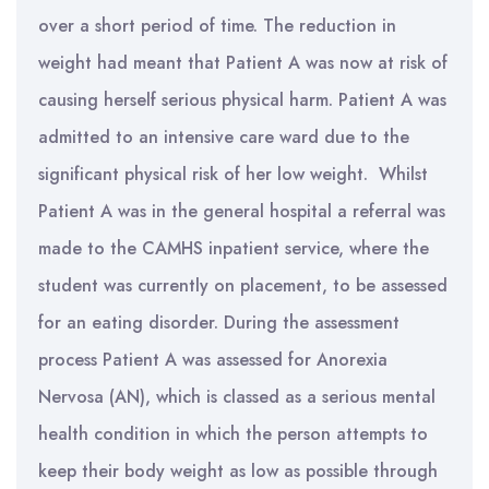
over a short period of time. The reduction in
weight had meant that Patient A was now at risk of
causing herself serious physical harm. Patient A was
admitted to an intensive care ward due to the
significant physical risk of her low weight. Whilst
Patient A was in the general hospital a referral was
made to the CAMHS inpatient service, where the
student was currently on placement, to be assessed
for an eating disorder. During the assessment
process Patient A was assessed for Anorexia
Nervosa (AN), which is classed as a serious mental
health condition in which the person attempts to
keep their body weight as low as possible through