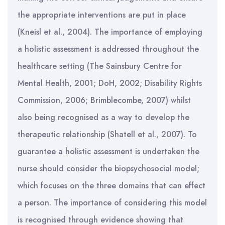
the appropriate interventions are put in place
(Kneisl et al., 2004). The importance of employing
a holistic assessment is addressed throughout the
healthcare setting (The Sainsbury Centre for
Mental Health, 2001; DoH, 2002; Disability Rights
Commission, 2006; Brimblecombe, 2007) whilst
also being recognised as a way to develop the
therapeutic relationship (Shatell et al., 2007). To
guarantee a holistic assessment is undertaken the
nurse should consider the biopsychosocial model;
which focuses on the three domains that can effect
a person. The importance of considering this model
is recognised through evidence showing that