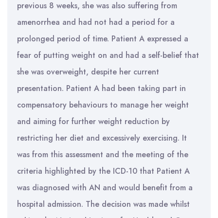
previous 8 weeks, she was also suffering from
amenorrhea and had not had a period for a
prolonged period of time. Patient A expressed a
fear of putting weight on and had a self-belief that
she was overweight, despite her current
presentation. Patient A had been taking part in
compensatory behaviours to manage her weight
and aiming for further weight reduction by
restricting her diet and excessively exercising. It
was from this assessment and the meeting of the
criteria highlighted by the ICD-10 that Patient A
was diagnosed with AN and would benefit from a
hospital admission. The decision was made whilst