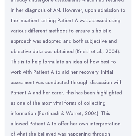
in her diagnosis of AN. However, upon admission to
the inpatient setting Patient A was assessed using
various different methods to ensure a holistic
approach was adopted and both subjective and
objective data was obtained (Kneisl et al., 2004).
This is to help formulate an idea of how best to
work with Patient A to aid her recovery. Initial
assessment was conducted through discussion with
Patient A and her carer; this has been highlighted
as one of the most vital forms of collecting
information (Fortinash & Worret, 2004). This
allowed Patient A to offer her own interpretation
of what she believed was happening through