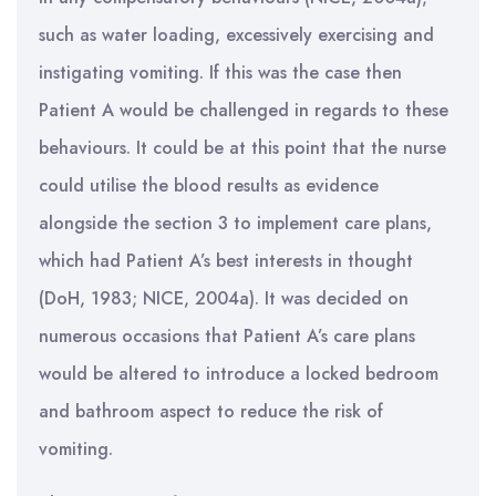
such as water loading, excessively exercising and
instigating vomiting. If this was the case then
Patient A would be challenged in regards to these
behaviours. It could be at this point that the nurse
could utilise the blood results as evidence
alongside the section 3 to implement care plans,
which had Patient A’s best interests in thought
(DoH, 1983; NICE, 2004a). It was decided on
numerous occasions that Patient A’s care plans
would be altered to introduce a locked bedroom
and bathroom aspect to reduce the risk of
vomiting.