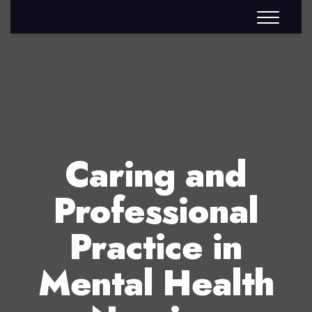
Caring and
Professional
Practice in
Mental Health