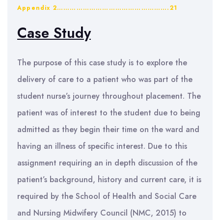
Appendix 2…………………………………………….21
Case Study
The purpose of this case study is to explore the
delivery of care to a patient who was part of the
student nurse’s journey throughout placement. The
patient was of interest to the student due to being
admitted as they begin their time on the ward and
having an illness of specific interest. Due to this
assignment requiring an in depth discussion of the
patient’s background, history and current care, it is
required by the School of Health and Social Care
and Nursing Midwifery Council (NMC, 2015) to