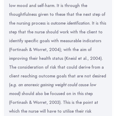
low mood and self-harm. It is through the
thoughtfulness given to these that the next step of
the nursing process is
outcome identification.
It is this
step that the nurse should work with the client to
identify specific goals with measurable indicators
(Fortinash & Worret, 2004); with the aim of
improving their health status (Kneisl et al., 2004).
The consideration of risk that could derive from a
client reaching outcome goals that are not desired
(
e.g.
an anorexic gaining weight could cause low
mood)
should also be focused on in this step
(Fortinash & Worret, 2003). This is the point at
which the nurse will have to utilise their risk