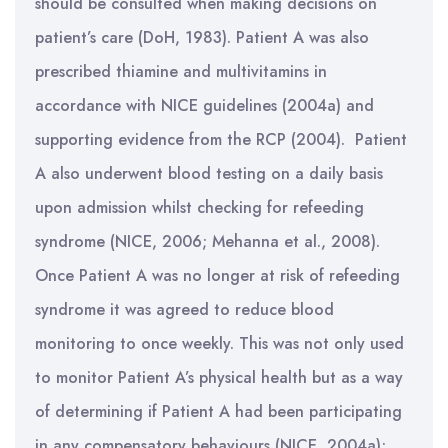
should be consulted when making decisions on
patient’s care (DoH, 1983). Patient A was also
prescribed thiamine and multivitamins in
accordance with NICE guidelines (2004a) and
supporting evidence from the RCP (2004). Patient
A also underwent blood testing on a daily basis
upon admission whilst checking for refeeding
syndrome (NICE, 2006; Mehanna et al., 2008).
Once Patient A was no longer at risk of refeeding
syndrome it was agreed to reduce blood
monitoring to once weekly. This was not only used
to monitor Patient A’s physical health but as a way
of determining if Patient A had been participating
in any compensatory behaviours (NICE, 2004a);