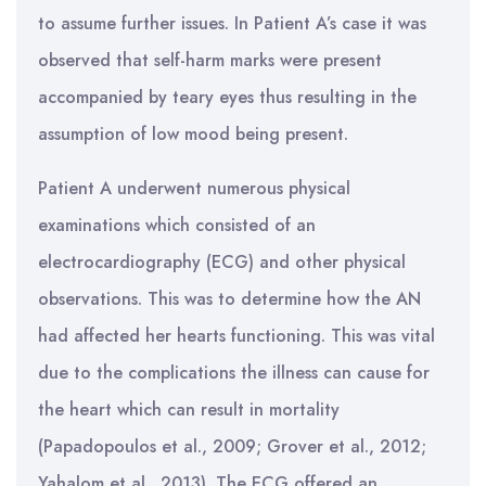
to assume further issues. In Patient A’s case it was
observed that self-harm marks were present
accompanied by teary eyes thus resulting in the
assumption of low mood being present.
Patient A underwent numerous physical
examinations which consisted of an
electrocardiography (ECG) and other physical
observations. This was to determine how the AN
had affected her hearts functioning. This was vital
due to the complications the illness can cause for
the heart which can result in mortality
(Papadopoulos et al., 2009; Grover et al., 2012;
Yahalom et al., 2013). The ECG offered an