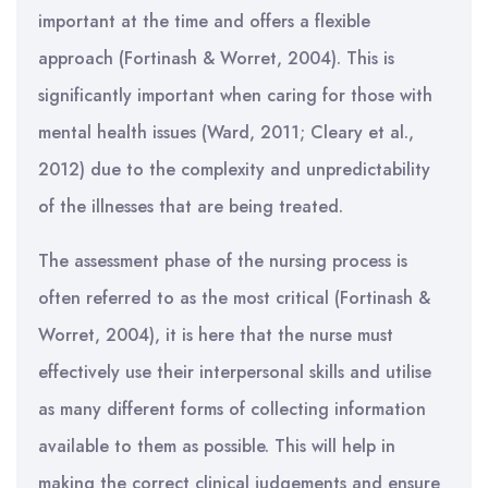
important at the time and offers a flexible
approach (Fortinash & Worret, 2004). This is
significantly important when caring for those with
mental health issues (Ward, 2011; Cleary et al.,
2012) due to the complexity and unpredictability
of the illnesses that are being treated.
The assessment phase of the nursing process is
often referred to as the most critical (Fortinash &
Worret, 2004), it is here that the nurse must
effectively use their interpersonal skills and utilise
as many different forms of collecting information
available to them as possible. This will help in
making the correct clinical judgements and ensure