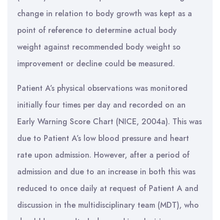
change in relation to body growth was kept as a
point of reference to determine actual body
weight against recommended body weight so
improvement or decline could be measured.
Patient A’s physical observations was monitored
initially four times per day and recorded on an
Early Warning Score Chart (NICE, 2004a). This was
due to Patient A’s low blood pressure and heart
rate upon admission. However, after a period of
admission and due to an increase in both this was
reduced to once daily at request of Patient A and
discussion in the multidisciplinary team (MDT), who