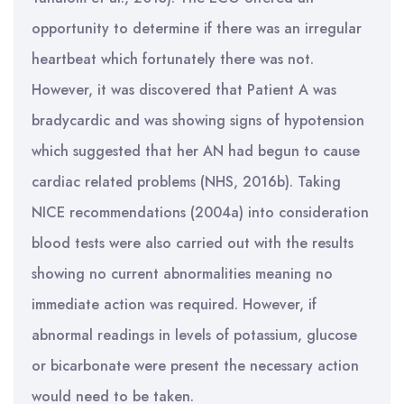
opportunity to determine if there was an irregular
heartbeat which fortunately there was not.
However, it was discovered that Patient A was
bradycardic and was showing signs of hypotension
which suggested that her AN had begun to cause
cardiac related problems (NHS, 2016b). Taking
NICE recommendations (2004a) into consideration
blood tests were also carried out with the results
showing no current abnormalities meaning no
immediate action was required. However, if
abnormal readings in levels of potassium, glucose
or bicarbonate were present the necessary action
would need to be taken.