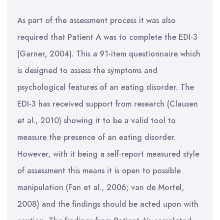
As part of the assessment process it was also
required that Patient A was to complete the EDI-3
(Garner, 2004). This a 91-item questionnaire which
is designed to assess the symptoms and
psychological features of an eating disorder. The
EDI-3 has received support from research (Clausen
et al., 2010) showing it to be a valid tool to
measure the presence of an eating disorder.
However, with it being a self-report measured style
of assessment this means it is open to possible
manipulation (Fan et al., 2006; van de Mortel,
2008) and the findings should be acted upon with