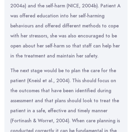
2004a) and the self-harm (NICE, 2004b). Patient A
was offered education into her self-harming
behaviours and offered different methods to cope
with her stressors, she was also encouraged to be
open about her self-harm so that staff can help her
in the treatment and maintain her safety.
The next stage would be to plan the care for the
patient (Kneisl et al., 2004). This should focus on
the outcomes that have been identified during
assessment and that plans should look to treat the
patient in a safe, effective and timely manner
(Fortinash & Worret, 2004). When care planning is
conducted correctly it can be fundamental in the