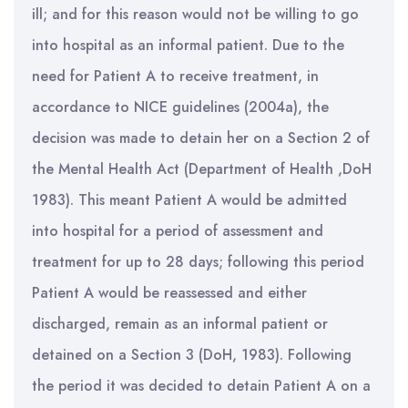
ill; and for this reason would not be willing to go
into hospital as an informal patient. Due to the
need for Patient A to receive treatment, in
accordance to NICE guidelines (2004a), the
decision was made to detain her on a Section 2 of
the Mental Health Act (Department of Health ,DoH
1983). This meant Patient A would be admitted
into hospital for a period of assessment and
treatment for up to 28 days; following this period
Patient A would be reassessed and either
discharged, remain as an informal patient or
detained on a Section 3 (DoH, 1983). Following
the period it was decided to detain Patient A on a