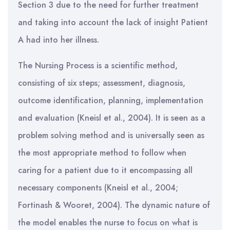
Section 3 due to the need for further treatment
and taking into account the lack of insight Patient
A had into her illness.
The Nursing Process is a scientific method,
consisting of six steps; assessment, diagnosis,
outcome identification, planning, implementation
and evaluation (Kneisl et al., 2004). It is seen as a
problem solving method and is universally seen as
the most appropriate method to follow when
caring for a patient due to it encompassing all
necessary components (Kneisl et al., 2004;
Fortinash & Wooret, 2004). The dynamic nature of
the model enables the nurse to focus on what is