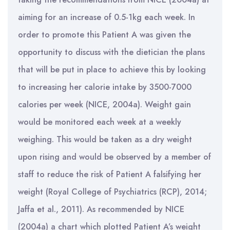
aiming for an increase of 0.5-1kg each week. In
order to promote this Patient A was given the
opportunity to discuss with the dietician the plans
that will be put in place to achieve this by looking
to increasing her calorie intake by 3500-7000
calories per week (NICE, 2004a). Weight gain
would be monitored each week at a weekly
weighing. This would be taken as a dry weight
upon rising and would be observed by a member of
staff to reduce the risk of Patient A falsifying her
weight (Royal College of Psychiatrics (RCP), 2014;
Jaffa et al., 2011). As recommended by NICE
(2004a) a chart which plotted Patient A’s weight