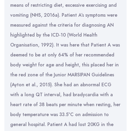
means of restricting diet, excessive exercising and
vomiting (NHS, 2016a). Patient A’s symptoms were
measured against the criteria for diagnosing AN
highlighted by the ICD-10 (World Health
Organisation, 1992). It was here that Patient A was
deemed to be at only 64% of her recommended
body weight for age and height, this placed her in
the red zone of the Junior MARSIPAN Guidelines
(Ayton et al., 2015). She had an abnormal ECG
with a long QT interval, had bradycardia with a
heart rate of 38 beats per minute when resting, her
body temperature was 33.5°C on admission to
general hospital. Patient A had lost 20KG in the