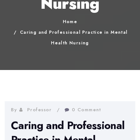
Nursing
Home
Caring and Professional Practice in Mental
Health Nursing
By
Professor
0 Comment
Caring and Professional
Practice in Mental