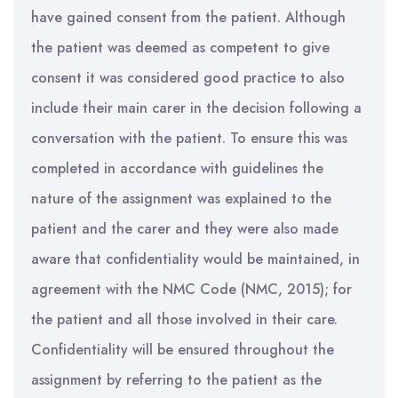
have gained consent from the patient. Although
the patient was deemed as competent to give
consent it was considered good practice to also
include their main carer in the decision following a
conversation with the patient. To ensure this was
completed in accordance with guidelines the
nature of the assignment was explained to the
patient and the carer and they were also made
aware that confidentiality would be maintained, in
agreement with the NMC Code (NMC, 2015); for
the patient and all those involved in their care.
Confidentiality will be ensured throughout the
assignment by referring to the patient as the