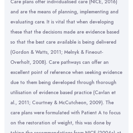
Care plans offer individualised care (NICE, 2016)
and are the means of planning, implementing and
evaluating care. It is vital that when developing
these that the decisions made are evidence based
so that the best care available is being delivered
(Gordon & Watts, 2011; Melnyk & Fineout-
Overholt, 2008). Care pathways can offer an
excellent point of reference when seeking evidence
due to them being developed through thorough
utilisation of evidence based practice (Cavlan et
al., 2011; Courtney & McCutcheon, 2009). The
care plans were formulated with Patient A to focus
on the restoration of weight, this was done by
taking the recommendations from NICE (2004a) at