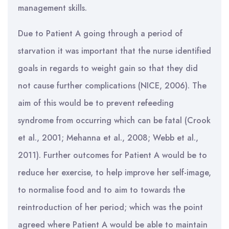
management skills.
Due to Patient A going through a period of
starvation it was important that the nurse identified
goals in regards to weight gain so that they did
not cause further complications (NICE, 2006). The
aim of this would be to prevent refeeding
syndrome from occurring which can be fatal (Crook
et al., 2001; Mehanna et al., 2008; Webb et al.,
2011). Further outcomes for Patient A would be to
reduce her exercise, to help improve her self-image,
to normalise food and to aim to towards the
reintroduction of her period; which was the point
agreed where Patient A would be able to maintain