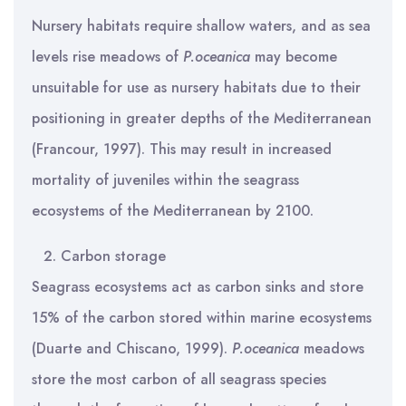
Nursery habitats require shallow waters, and as sea
levels rise meadows of
P.oceanica
may become
unsuitable for use as nursery habitats due to their
positioning in greater depths of the Mediterranean
(Francour, 1997). This may result in increased
mortality of juveniles within the seagrass
ecosystems of the Mediterranean by 2100.
Carbon storage
Seagrass ecosystems act as carbon sinks and store
15% of the carbon stored within marine ecosystems
(Duarte and Chiscano, 1999).
P.oceanica
meadows
store the most carbon of all seagrass species