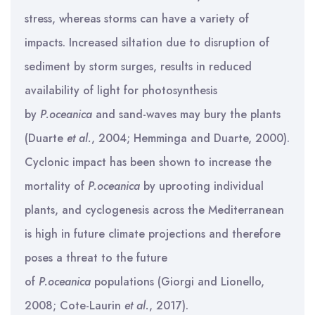
stress, whereas storms can have a variety of
impacts. Increased siltation due to disruption of
sediment by storm surges, results in reduced
availability of light for photosynthesis
by
P.oceanica
and sand-waves may bury the plants
(Duarte
et al.
, 2004; Hemminga and Duarte, 2000).
Cyclonic impact has been shown to increase the
mortality of
P.oceanica
by uprooting individual
plants, and cyclogenesis across the Mediterranean
is high in future climate projections and therefore
poses a threat to the future
of
P.oceanica
populations (Giorgi and Lionello,
2008; Cote-Laurin
et al.
, 2017).