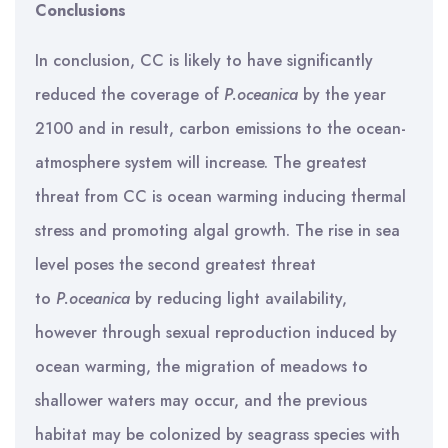
Conclusions
In conclusion, CC is likely to have significantly
reduced the coverage of
P.oceanica
by the year
2100 and in result, carbon emissions to the ocean-
atmosphere system will increase. The greatest
threat from CC is ocean warming inducing thermal
stress and promoting algal growth. The rise in sea
level poses the second greatest threat
to
P.oceanica
by reducing light availability,
however through sexual reproduction induced by
ocean warming, the migration of meadows to
shallower waters may occur, and the previous
habitat may be colonized by seagrass species with