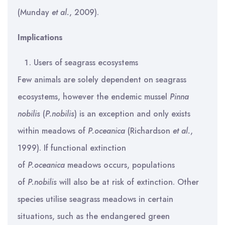
(Munday
et al.
, 2009).
Implications
Users of seagrass ecosystems
Few animals are solely dependent on seagrass
ecosystems, however the endemic mussel
Pinna
nobilis
(
P.nobilis
) is an exception and only exists
within meadows of
P.oceanica
(Richardson
et al.
,
1999). If functional extinction
of
P.oceanica
meadows occurs, populations
of
P.nobilis
will also be at risk of extinction. Other
species utilise seagrass meadows in certain
situations, such as the endangered green