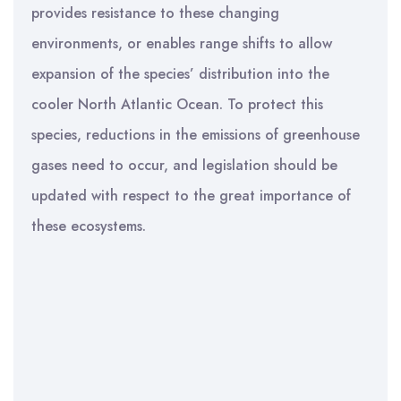
provides resistance to these changing
environments, or enables range shifts to allow
expansion of the species’ distribution into the
cooler North Atlantic Ocean. To protect this
species, reductions in the emissions of greenhouse
gases need to occur, and legislation should be
updated with respect to the great importance of
these ecosystems.