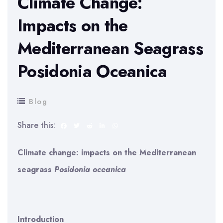
Climate Change:
Impacts on the
Mediterranean Seagrass
Posidonia Oceanica
Blog
Share this:
Climate change: impacts on the Mediterranean
seagrass
Posidonia oceanica
Introduction