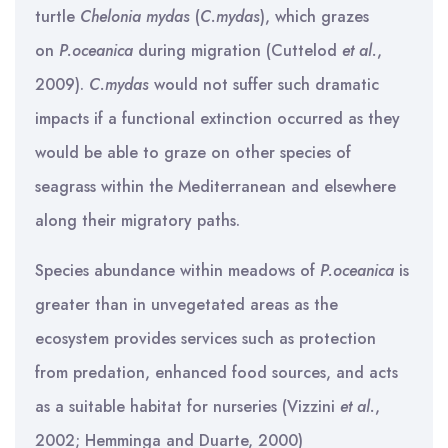
turtle
Chelonia mydas
(
C.mydas
), which grazes
on
P.oceanica
during migration (Cuttelod
et al.
,
2009).
C.mydas
would not suffer such dramatic
impacts if a functional extinction occurred as they
would be able to graze on other species of
seagrass within the Mediterranean and elsewhere
along their migratory paths.
Species abundance within meadows of
P.oceanica
is
greater than in unvegetated areas as the
ecosystem provides services such as protection
from predation, enhanced food sources, and acts
as a suitable habitat for nurseries (Vizzini
et al.
,
2002; Hemminga and Duarte, 2000)