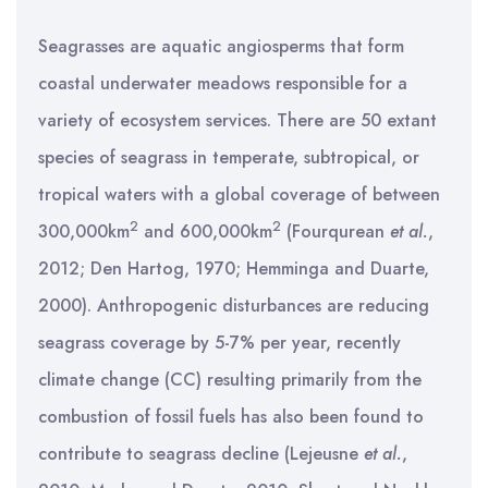
Seagrasses are aquatic angiosperms that form
coastal underwater meadows responsible for a
variety of ecosystem services. There are 50 extant
species of seagrass in temperate, subtropical, or
tropical waters with a global coverage of between
2
2
300,000km
and 600,000km
(Fourqurean
et al.
,
2012; Den Hartog, 1970; Hemminga and Duarte,
2000). Anthropogenic disturbances are reducing
seagrass coverage by 5-7% per year, recently
climate change (CC) resulting primarily from the
combustion of fossil fuels has also been found to
contribute to seagrass decline (Lejeusne
et al.
,