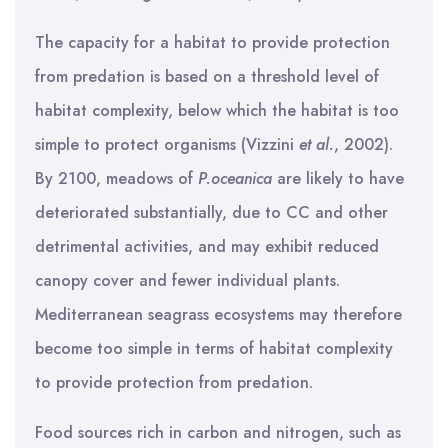
The capacity for a habitat to provide protection
from predation is based on a threshold level of
habitat complexity, below which the habitat is too
simple to protect organisms (Vizzini
et al.
, 2002).
By 2100, meadows of
P.oceanica
are likely to have
deteriorated substantially, due to CC and other
detrimental activities, and may exhibit reduced
canopy cover and fewer individual plants.
Mediterranean seagrass ecosystems may therefore
become too simple in terms of habitat complexity
to provide protection from predation.
Food sources rich in carbon and nitrogen, such as