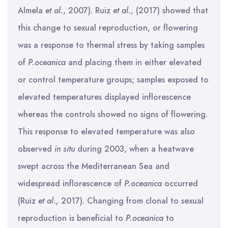
Almela
et al.
, 2007). Ruiz
et al.,
(2017) showed that
this change to sexual reproduction, or flowering
was a response to thermal stress by taking samples
of
P.oceanica
and placing them in either elevated
or control temperature groups; samples exposed to
elevated temperatures displayed inflorescence
whereas the controls showed no signs of flowering.
This response to elevated temperature was also
observed
in situ
during 2003, when a heatwave
swept across the Mediterranean Sea and
widespread inflorescence of
P.oceanica
occurred
(Ruiz
et al.,
2017). Changing from clonal to sexual
reproduction is beneficial to
P.oceanica
to