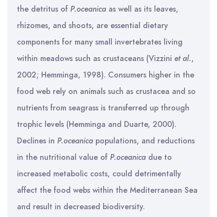
the detritus of
P.oceanica
as well as its leaves,
rhizomes, and shoots, are essential dietary
components for many small invertebrates living
within meadows such as crustaceans (Vizzini
et al.
,
2002; Hemminga, 1998). Consumers higher in the
food web rely on animals such as crustacea and so
nutrients from seagrass is transferred up through
trophic levels (Hemminga and Duarte, 2000).
Declines in
P.oceanica
populations, and reductions
in the nutritional value of
P.oceanica
due to
increased metabolic costs, could detrimentally
affect the food webs within the Mediterranean Sea
and result in decreased biodiversity.