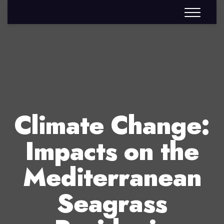
Climate Change:
Impacts on the
Mediterranean
Seagrass