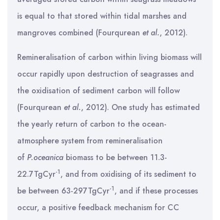
is equal to that stored within tidal marshes and
mangroves combined (Fourqurean
et al.
, 2012).
Remineralisation of carbon within living biomass will
occur rapidly upon destruction of seagrasses and
the oxidisation of sediment carbon will follow
(Fourqurean
et al.
, 2012). One study has estimated
the yearly return of carbon to the ocean-
atmosphere system from remineralisation
of
P.oceanica
biomass to be between 11.3-
-1
22.7TgCyr
, and from oxidising of its sediment to
-1
be between 63-297TgCyr
, and if these processes
occur, a positive feedback mechanism for CC