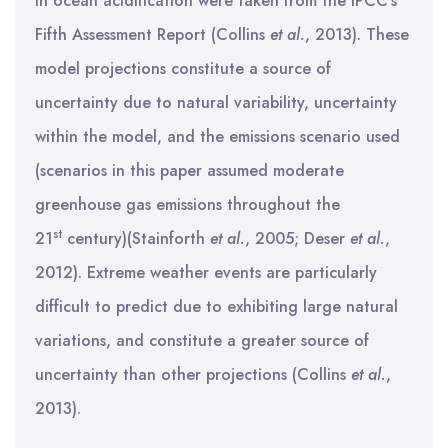
in ocean acidification were taken from the IPCC’s
Fifth Assessment Report (Collins
et al.
, 2013). These
model projections constitute a source of
uncertainty due to natural variability, uncertainty
within the model, and the emissions scenario used
(scenarios in this paper assumed moderate
greenhouse gas emissions throughout the
st
21
century)(Stainforth
et al.
, 2005; Deser
et al.
,
2012). Extreme weather events are particularly
difficult to predict due to exhibiting large natural
variations, and constitute a greater source of
uncertainty than other projections (Collins
et al.
,
2013).