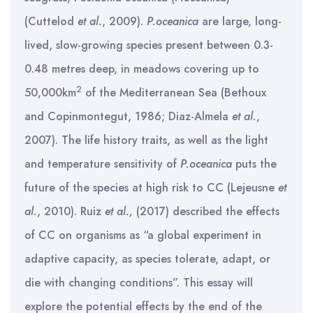
(Cuttelod
et al.
, 2009).
P.oceanica
are large, long-
lived, slow-growing species present between 0.3-
0.48 metres deep, in meadows covering up to
2
50,000km
of the Mediterranean Sea (Bethoux
and Copinmontegut, 1986; Diaz-Almela
et al.
,
2007). The life history traits, as well as the light
and temperature sensitivity of
P.oceanica
puts the
future of the species at high risk to CC (Lejeusne
et
al.
, 2010). Ruiz
et al.,
(2017) described the effects
of CC on organisms as “a global experiment in
adaptive capacity, as species tolerate, adapt, or
die with changing conditions”. This essay will
explore the potential effects by the end of the