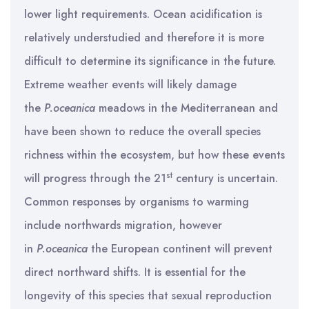
lower light requirements. Ocean acidification is
relatively understudied and therefore it is more
difficult to determine its significance in the future.
Extreme weather events will likely damage
the
P.oceanica
meadows in the Mediterranean and
have been shown to reduce the overall species
richness within the ecosystem, but how these events
st
will progress through the 21
century is uncertain.
Common responses by organisms to warming
include northwards migration, however
in
P.oceanica
the European continent will prevent
direct northward shifts. It is essential for the
longevity of this species that sexual reproduction