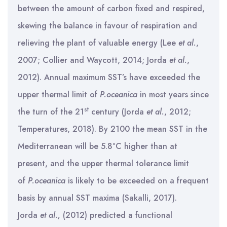
between the amount of carbon fixed and respired,
skewing the balance in favour of respiration and
relieving the plant of valuable energy (Lee
et al.
,
2007; Collier and Waycott, 2014; Jorda
et al.
,
2012). Annual maximum SST’s have exceeded the
upper thermal limit of
P.oceanica
in most years since
st
the turn of the 21
century (Jorda
et al.
, 2012;
Temperatures, 2018). By 2100 the mean SST in the
Mediterranean will be 5.8°C higher than at
present, and the upper thermal tolerance limit
of
P.oceanica
is likely to be exceeded on a frequent
basis by annual SST maxima (Sakalli, 2017).
Jorda
et al.,
(2012) predicted a functional