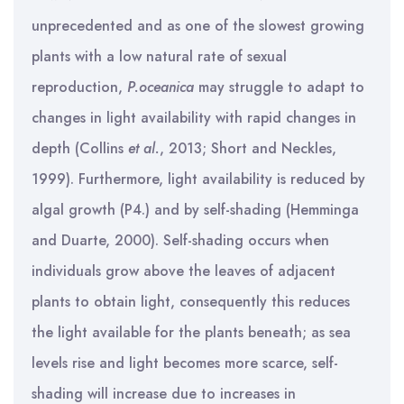
unprecedented and as one of the slowest growing
plants with a low natural rate of sexual
reproduction,
P.oceanica
may struggle to adapt to
changes in light availability with rapid changes in
depth (Collins
et al.
, 2013; Short and Neckles,
1999). Furthermore, light availability is reduced by
algal growth (P4.) and by self-shading (Hemminga
and Duarte, 2000). Self-shading occurs when
individuals grow above the leaves of adjacent
plants to obtain light, consequently this reduces
the light available for the plants beneath; as sea
levels rise and light becomes more scarce, self-
shading will increase due to increases in