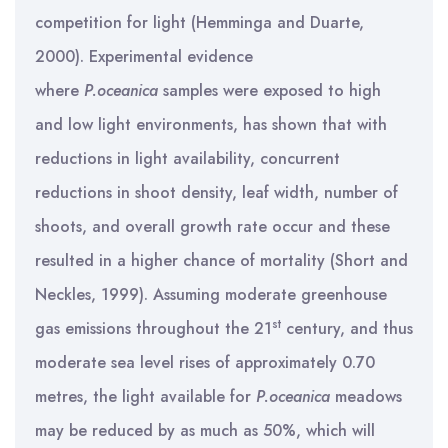
competition for light (Hemminga and Duarte,
2000). Experimental evidence
where
P.oceanica
samples were exposed to high
and low light environments, has shown that with
reductions in light availability, concurrent
reductions in shoot density, leaf width, number of
shoots, and overall growth rate occur and these
resulted in a higher chance of mortality (Short and
Neckles, 1999). Assuming moderate greenhouse
st
gas emissions throughout the 21
century, and thus
moderate sea level rises of approximately 0.70
metres, the light available for
P.oceanica
meadows
may be reduced by as much as 50%, which will