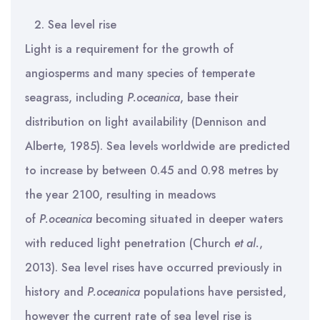
Sea level rise
Light is a requirement for the growth of
angiosperms and many species of temperate
seagrass, including
P.oceanica
, base their
distribution on light availability (Dennison and
Alberte, 1985). Sea levels worldwide are predicted
to increase by between 0.45 and 0.98 metres by
the year 2100, resulting in meadows
of
P.oceanica
becoming situated in deeper waters
with reduced light penetration (Church
et al.
,
2013). Sea level rises have occurred previously in
history and
P.oceanica
populations have persisted,
however the current rate of sea level rise is