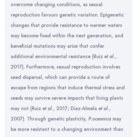
overcome changing conditions, as sexual
reproduction favours genetic variation. Epigenetic
changes that provide resistance to warmer waters
may become fixed within the next generation, and
beneficial mutations may arise that confer
additional environmental resistance (Ruiz
et al.
,
2017). Furthermore, sexual reproduction involves
seed dispersal, which can provide a route of
escape from regions that induce thermal stress and
seeds may survive severe impacts that living plants
may not (Ruiz
et al.
, 2017; Diaz-Almela
et al.
,
2007). Through genetic plasticity,
P.oceanica
may
be more resistant to a changing environment than