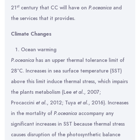
st
21
century that CC will have on
P.oceanica
and
the services that it provides.
Climate Changes
Ocean warming
P.oceanica
has an upper thermal tolerance limit of
28°C. Increases in sea surface temperature (SST)
above this limit induce thermal stress, which impairs
the plants metabolism (Lee
et al.
, 2007;
Procaccini
et al.
, 2012; Tuya
et al.
, 2016). Increases
in the mortality of
P.oceanica
accompany any
significant increases in SST because thermal stress
causes disruption of the photosynthetic balance