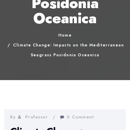
Posidonia
Oceanica
Home
Climate Change: Impacts on the Mediterranean
Seagrass Posidonia Oceanica
By
Professor
0 Comment