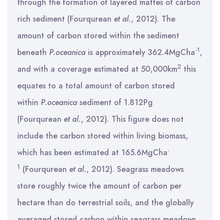
through the formation of layered mattes of carbon
rich sediment (Fourqurean
et al.
, 2012). The
amount of carbon stored within the sediment
-1
beneath
P.oceanica
is approximately 362.4MgCha
,
2
and with a coverage estimated at 50,000km
this
equates to a total amount of carbon stored
within
P.oceanica
sediment of 1.812Pg
(Fourqurean
et al.
, 2012). This figure does not
include the carbon stored within living biomass,
-
which has been estimated at 165.6MgCha
1
(Fourqurean
et al.
, 2012). Seagrass meadows
store roughly twice the amount of carbon per
hectare than do terrestrial soils, and the globally
averaged stored carbon within seagrass meadows