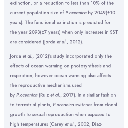
extinction, or a reduction to less than 10% of the
current population size of
P.oceanica
by 2049(±10
years). The functional extinction is predicted for
the year 2093(±7 years) when only increases in SST
are considered (Jorda
et al.
, 2012).
Jorda
et al.,
(2012)’s study incorporated only the
effects of ocean warming on photosynthesis and
respiration, however ocean warming also affects
the reproductive mechanisms used
by
P.oceanica
(Ruiz
et al.
, 2017). In a similar fashion
to terrestrial plants,
P.oceanica
switches from clonal
growth to sexual reproduction when exposed to
high temperatures (Carey
et al.
, 2002; Diaz-