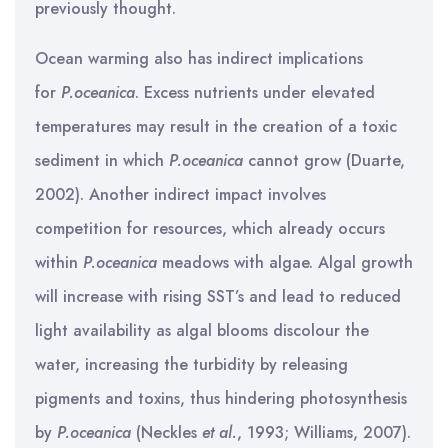
previously thought.
Ocean warming also has indirect implications
for
P.oceanica
. Excess nutrients under elevated
temperatures may result in the creation of a toxic
sediment in which
P.oceanica
cannot grow (Duarte,
2002). Another indirect impact involves
competition for resources, which already occurs
within
P.oceanica
meadows with algae. Algal growth
will increase with rising SST’s and lead to reduced
light availability as algal blooms discolour the
water, increasing the turbidity by releasing
pigments and toxins, thus hindering photosynthesis
by
P.oceanica
(Neckles
et al.
, 1993; Williams, 2007).