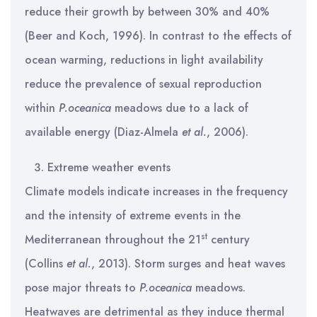
reduce their growth by between 30% and 40%
(Beer and Koch, 1996). In contrast to the effects of
ocean warming, reductions in light availability
reduce the prevalence of sexual reproduction
within
P.oceanica
meadows due to a lack of
available energy (Diaz-Almela
et al.
, 2006).
Extreme weather events
Climate models indicate increases in the frequency
and the intensity of extreme events in the
st
Mediterranean throughout the 21
century
(Collins
et al.
, 2013). Storm surges and heat waves
pose major threats to
P.oceanica
meadows.
Heatwaves are detrimental as they induce thermal