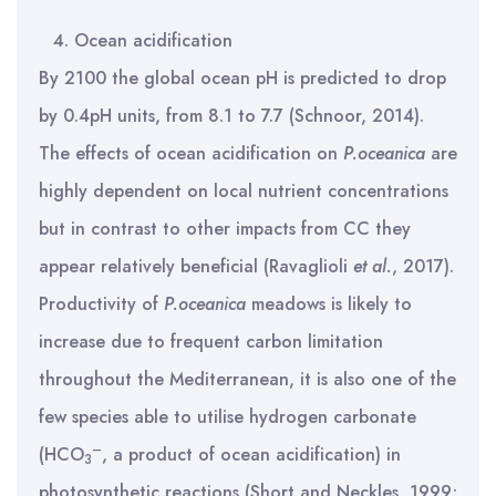
Ocean acidification
By 2100 the global ocean pH is predicted to drop
by 0.4pH units, from 8.1 to 7.7 (Schnoor, 2014).
The effects of ocean acidification on
P.oceanica
are
highly dependent on local nutrient concentrations
but in contrast to other impacts from CC they
appear relatively beneficial (Ravaglioli
et al.
, 2017).
Productivity of
P.oceanica
meadows is likely to
increase due to frequent carbon limitation
throughout the Mediterranean, it is also one of the
few species able to utilise hydrogen carbonate
–
(HCO
, a product of ocean acidification) in
3
photosynthetic reactions (Short and Neckles, 1999;