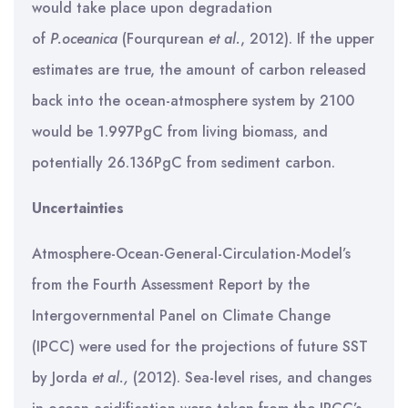
would take place upon degradation
of
P.oceanica
(Fourqurean
et al.
, 2012). If the upper
estimates are true, the amount of carbon released
back into the ocean-atmosphere system by 2100
would be 1.997PgC from living biomass, and
potentially 26.136PgC from sediment carbon.
Uncertainties
Atmosphere-Ocean-General-Circulation-Model’s
from the Fourth Assessment Report by the
Intergovernmental Panel on Climate Change
(IPCC) were used for the projections of future SST
by Jorda
et al.,
(2012). Sea-level rises, and changes