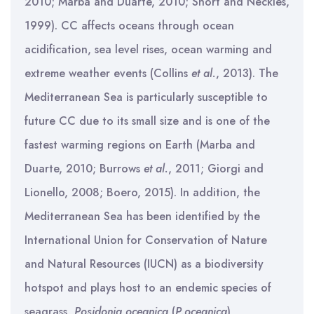
2010; Marba and Duarte, 2010; Short and Neckles,
1999). CC affects oceans through ocean
acidification, sea level rises, ocean warming and
extreme weather events (Collins
et al.
, 2013). The
Mediterranean Sea is particularly susceptible to
future CC due to its small size and is one of the
fastest warming regions on Earth (Marba and
Duarte, 2010; Burrows
et al.
, 2011; Giorgi and
Lionello, 2008; Boero, 2015). In addition, the
Mediterranean Sea has been identified by the
International Union for Conservation of Nature
and Natural Resources (IUCN) as a biodiversity
hotspot and plays host to an endemic species of
seagrass,
Posidonia oceanica
(
P.oceanica
)