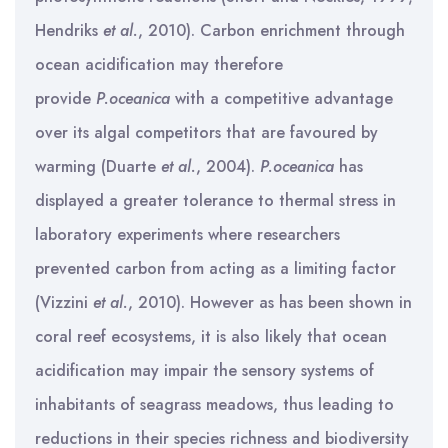
Hendriks
et al.
, 2010). Carbon enrichment through
ocean acidification may therefore
provide
P.oceanica
with a competitive advantage
over its algal competitors that are favoured by
warming (Duarte
et al.
, 2004).
P.oceanica
has
displayed a greater tolerance to thermal stress in
laboratory experiments where researchers
prevented carbon from acting as a limiting factor
(Vizzini
et al.
, 2010). However as has been shown in
coral reef ecosystems, it is also likely that ocean
acidification may impair the sensory systems of
inhabitants of seagrass meadows, thus leading to
reductions in their species richness and biodiversity