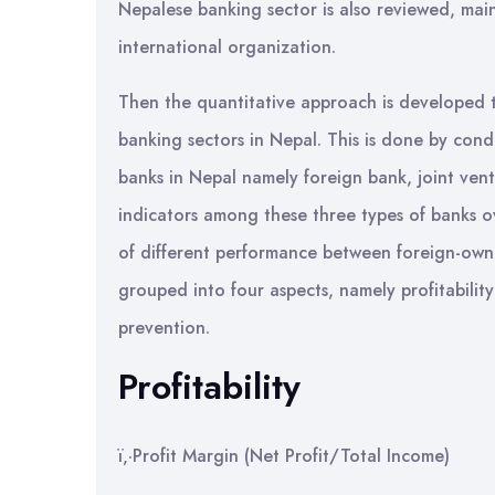
Nepalese banking sector is also reviewed, mai
international organization.
Then the quantitative approach is developed 
banking sectors in Nepal. This is done by condu
banks in Nepal namely foreign bank, joint ve
indicators among these three types of banks ov
of different performance between foreign-own
grouped into four aspects, namely profitability;
prevention.
Profitability
ï‚·Profit Margin (Net Profit/Total Income)