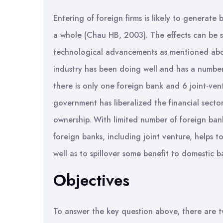
Entering of foreign firms is likely to generate 
a whole (Chau HB, 2003). The effects can be s
technological advancements as mentioned abo
industry has been doing well and has a number
there is only one foreign bank and 6 joint-ven
government has liberalized the financial sect
ownership. With limited number of foreign banks
foreign banks, including joint venture, helps 
well as to spillover some benefit to domestic b
Objectives
To answer the key question above, there are t