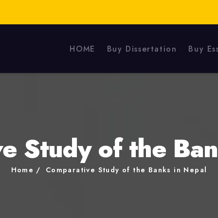
HOME
Buy Dissertation
Buy Es
e Study of the Ban
Home
Comparative Study of the Banks in Nepal