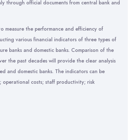
nly through official documents from central bank and
to measure the performance and efficiency of
cting various financial indicators of three types of
nture banks and domestic banks. Comparison of the
er the past decades will provide the clear analysis
ed and domestic banks. The indicators can be
 operational costs; staff productivity; risk