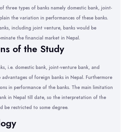
f three types of banks namely domestic bank, joint-
lain the variation in performances of these banks.
anks, including joint venture, banks would be
ominate the financial market in Nepal.
ons of the Study
nks, i.e. domestic bank, joint-venture bank, and
the advantages of foreign banks in Nepal. Furthermore
tions in performance of the banks. The main limitation
ank in Nepal till date, so the interpretation of the
d be restricted to some degree.
logy