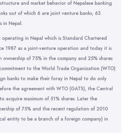
 structure and market behavior of Nepalese banking
nks out of which 6 are joint venture banks, 63
s in Nepal.
nk operating in Nepal which is Standard Chartered
ce 1987 as a joint-venture operation and today it is
n ownership of 75% in the company and 25% shares
ts commitment to the World Trade Organization (WTO)
ign banks to make their foray in Nepal to do only
y before the agreement with WTO (GATS), the Central
 to acquire maximum of 51% shares. Later the
ership of 75% and the recent regulation of 2010
ocal entity to be a branch of a foreign company) in