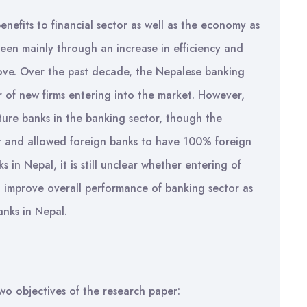
benefits to financial sector as well as the economy as
een mainly through an increase in efficiency and
ve. Over the past decade, the Nepalese banking
 of new firms entering into the market. However,
ture banks in the banking sector, though the
or and allowed foreign banks to have 100% foreign
 in Nepal, it is still unclear whether entering of
to improve overall performance of banking sector as
anks in Nepal.
wo objectives of the research paper: