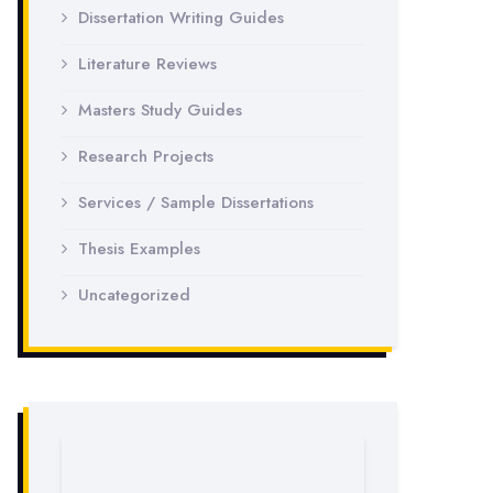
Dissertation Writing Guides
Literature Reviews
Masters Study Guides
Research Projects
Services / Sample Dissertations
Thesis Examples
Uncategorized