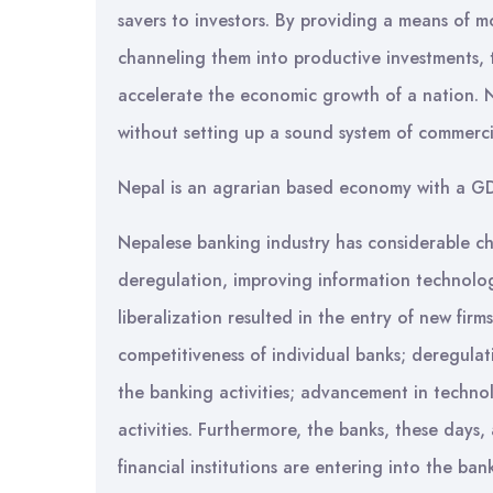
savers to investors. By providing a means of m
channeling them into productive investments, t
accelerate the economic growth of a nation. 
without setting up a sound system of commerc
Nepal is an agrarian based economy with a GD
Nepalese banking industry has considerable ch
deregulation, improving information technolog
liberalization resulted in the entry of new fi
competitiveness of individual banks; deregula
the banking activities; advancement in techn
activities. Furthermore, the banks, these days
financial institutions are entering into the b