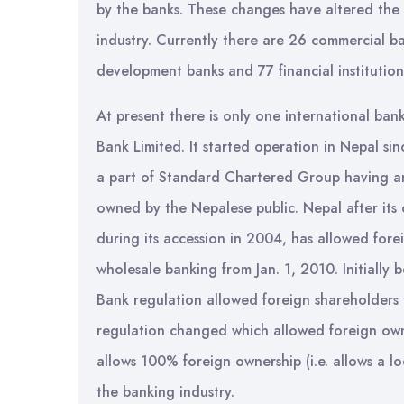
by the banks. These changes have altered the
industry. Currently there are 26 commercial ba
development banks and 77 financial institution
At present there is only one international ba
Bank Limited. It started operation in Nepal sin
a part of Standard Chartered Group having a
owned by the Nepalese public. Nepal after i
during its accession in 2004, has allowed fore
wholesale banking from Jan. 1, 2010. Initiall
Bank regulation allowed foreign shareholders
regulation changed which allowed foreign own
allows 100% foreign ownership (i.e. allows a l
the banking industry.