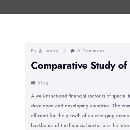
By
study
0 Comment
Comparative Study of 
Blog
A well-structured financial sector is of specia
developed and developing countries. The com
efficient for the growth of an emerging econ
backbones of the financial sector are the interm