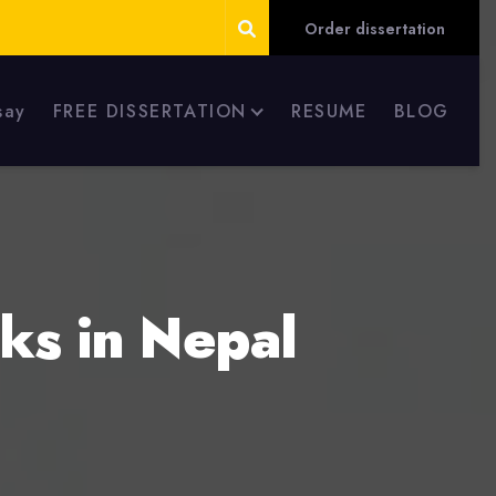
Order dissertation
say
FREE DISSERTATION
RESUME
BLOG
ks in Nepal