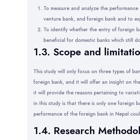
To measure and analyze the performance o
venture bank, and foreign bank and to exp
To identify whether the entry of foreign b
beneficial for domestic banks which still d
1.3. Scope and limitati
This study will only focus on three types of ba
foreign bank, and it will offer an insight on 
it will provide the reasons pertaining to varia
in this study is that there is only one foreign b
performance of the foreign bank in Nepal coul
1.4. Research Methodo