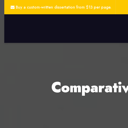
Buy a custom-written dissertation from $13 per page.
Comparativ