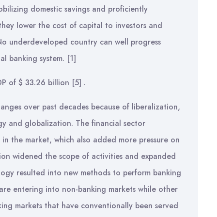
obilizing domestic savings and proficiently
hey lower the cost of capital to investors and
No underdeveloped country can well progress
ial banking system.
[1]
P of $ 33.26 billion
[5]
.
anges over past decades because of liberalization,
y and globalization. The financial sector
rms in the market, which also added more pressure on
tion widened the scope of activities and expanded
ology resulted into new methods to perform banking
, are entering into non-banking markets while other
anking markets that have conventionally been served