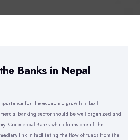
the Banks in Nepal
l importance for the economic growth in both
mercial banking sector should be well organized and
omy. Commercial Banks which forms one of the
ediary link in facilitating the flow of funds from the