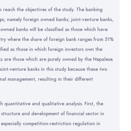
 reach the objectives of the study. The banking
ups, namely foreign owned banks; joint-venture banks,
-owned banks will be classified as those which have
untry where the share of foreign bank ranges from 51%
ified as those in which foreign investors own the
ks are those which are purely owned by the Nepalese.
int-venture banks in this study because these two
nal management, resulting in their different
uantitative and qualitative analysis. First, the
 structure and development of financial sector in
especially competition-restriction regulation in