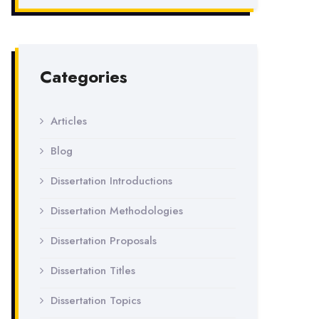
Categories
Articles
Blog
Dissertation Introductions
Dissertation Methodologies
Dissertation Proposals
Dissertation Titles
Dissertation Topics