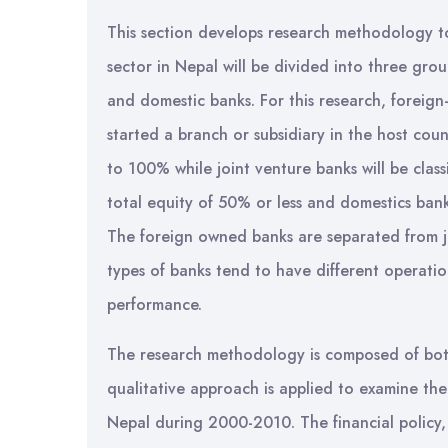
This section develops research methodology to
sector in Nepal will be divided into three gro
and domestic banks. For this research, foreign
started a branch or subsidiary in the host co
to 100% while joint venture banks will be class
total equity of 50% or less and domestics ban
The foreign owned banks are separated from jo
types of banks tend to have different operatio
performance.
The research methodology is composed of both q
qualitative approach is applied to examine the
Nepal during 2000-2010. The financial policy, 