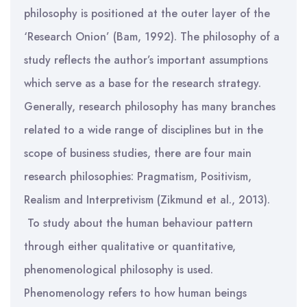
philosophy is positioned at the outer layer of the
‘Research Onion’ (Bam, 1992). The philosophy of a
study reflects the author’s important assumptions
which serve as a base for the research strategy.
Generally, research philosophy has many branches
related to a wide range of disciplines but in the
scope of business studies, there are four main
research philosophies: Pragmatism, Positivism,
Realism and Interpretivism (Zikmund et al., 2013).
To study about the human behaviour pattern
through either qualitative or quantitative,
phenomenological philosophy is used.
Phenomenology refers to how human beings