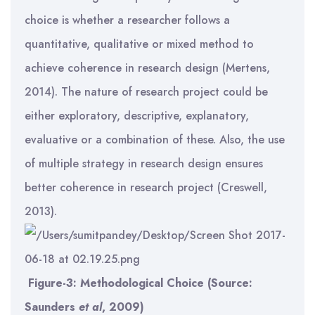
choice is whether a researcher follows a
quantitative, qualitative or mixed method to
achieve coherence in research design (Mertens,
2014). The nature of research project could be
either exploratory, descriptive, explanatory,
evaluative or a combination of these. Also, the use
of multiple strategy in research design ensures
better coherence in research project (Creswell,
2013).
Figure-3: Methodological Choice (Source:
Saunders
et al
, 2009)