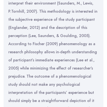
interpret their environment (Saunders, M., Lewis,
P.Tornhill, 2007). This methodology is interested in
the subjective experience of the study participant
(Englander, 2012) and the description of this
perception (Lee, Saunders, & Goulding, 2005).
According to Fischer (2009) phenomenology as a
research philosophy allows in-depth understanding
of participant’s immediate experiences (Lee et al.,
2005) while minimizing the effect of researcher’s
prejudice. The outcome of a phenomenological
study should not make any psychological
interpretation of the participants’ experience but
should simply be a straightforward depiction of it