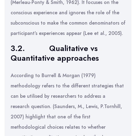
(Merleau-Ponty & Smith, 1962). It focuses on the
conscious experience and ignores the role of the
subconscious to make the common denominators of
participant’s experiences appear (Lee et al., 2005).
3.2.
Qualitative vs
Quantitative approaches
According to Burrell & Morgan (1979)
methodology refers to the different strategies that
can be utilised by researchers to address a
research question. (Saunders, M., Lewis, P.Tornhill,
2007) highlight that one of the first
methodological choices relates to whether