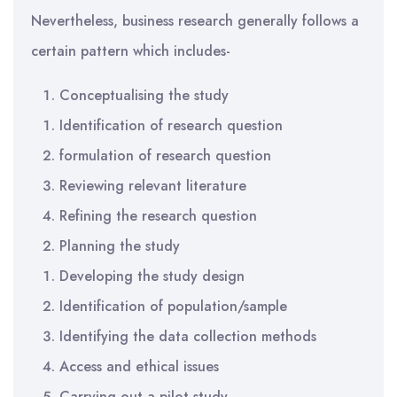
Nevertheless, business research generally follows a
certain pattern which includes-
Conceptualising the study
Identification of research question
formulation of research question
Reviewing relevant literature
Refining the research question
Planning the study
Developing the study design
Identification of population/sample
Identifying the data collection methods
Access and ethical issues
Carrying out a pilot study