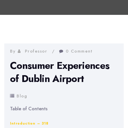
By
Professor
0 Comment
Consumer Experiences
of Dublin Airport
Blog
Table of Contents
Introduction – 318