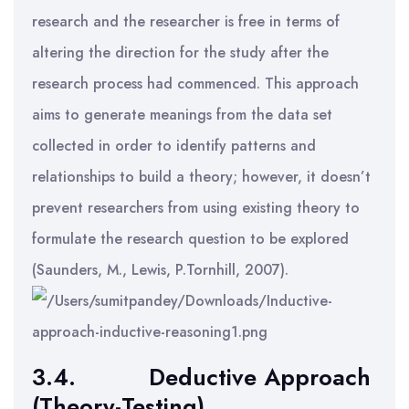
research and the researcher is free in terms of
altering the direction for the study after the
research process had commenced. This approach
aims to generate meanings from the data set
collected in order to identify patterns and
relationships to build a theory; however, it doesn’t
prevent researchers from using existing theory to
formulate the research question to be explored
(Saunders, M., Lewis, P.Tornhill, 2007).
3.4.
Deductive Approach
(Theory-Testing)