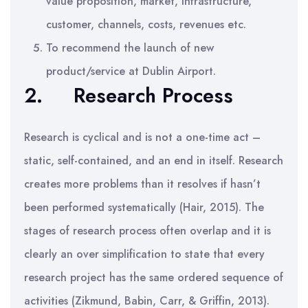
value proposition, market, infrastructure,
customer, channels, costs, revenues etc.
To recommend the launch of new
product/service at Dublin Airport.
2.
Research Process
Research is cyclical and is not a one-time act –
static, self-contained, and an end in itself. Research
creates more problems than it resolves if hasn’t
been performed systematically (Hair, 2015). The
stages of research process often overlap and it is
clearly an over simplification to state that every
research project has the same ordered sequence of
activities (Zikmund, Babin, Carr, & Griffin, 2013).