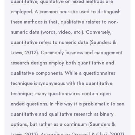
quantitative, qualitative or mixed methods are
employed. A common heuristic used to distinguish
these methods is that, qualitative relates to non-
numeric data (words, video, etc.). Conversely,
quantitative refers to numeric data (Saunders &
Lewis, 2012). Commonly business and management
research designs employ both quantitative and
qualitative components. While a questionnaires
technique is synonymous with the quantitative
technique, many questionnaires contain open
ended questions. In this way it is problematic to see
quantitative and qualitative research as binary
options, but rather as a continuum (Saunders &
Lewis, 2012). According to Creswell & Clark (2007)