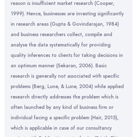
reason is insufficient market research (Cooper,
1999). Hence, businesses are investing significantly
in research areas (Gupta & Govindarajan, 1984)
and business researchers collect, compile and
analyse the data systematically for providing
quality inferences to clients for taking decisions in
an optimum manner (Sekaran, 2006). Basic
research is generally not associated with specific
problems (Berg, Lune, & Lune, 2004) while applied
research directly addresses the problem which is
often launched by any kind of business firm or
individual facing a specific problem (Hair, 2015),
which is applicable in case of our consultancy