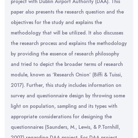
project with Dublin Airport Authority (DAA). This
paper also presents the research question and the
objectives for the study and explains the
methodology that will be utilized. It also discusses
the research process and explains the methodology
by providing the essence of research philosophy
and tried to depict the broader terms of research
module, known as ‘Research Onion’ (Biffi & Tuissi,
2017). Further, this study includes information on
survey and questionnaire design by throwing some
light on population, sampling and its types with
appropriate considerations for designing the
questionnaires (Saunders, M., Lewis, & P.Tornhill,
2007) regarding DAA project. For DAA project,