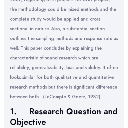
the methodology could be mixed methods and the
complete study would be applied and cross
sectional in nature. Also, a substantial section
outlines the sampling methods and response rate as
well. This paper concludes by explaining the
characteristic of sound research which are
reliability, generalizability, bias and validity. It often
looks similar for both qualitative and quantitative
research methods but there is significant difference
between both (LeCompte & Goetz, 1982).
1.
Research Question and
Objective