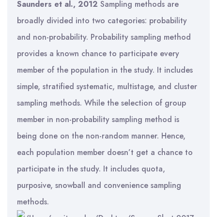
Saunders et al., 2012
Sampling methods are
broadly divided into two categories: probability
and non-probability. Probability sampling method
provides a known chance to participate every
member of the population in the study. It includes
simple, stratified systematic, multistage, and cluster
sampling methods. While the selection of group
member in non-probability sampling method is
being done on the non-random manner. Hence,
each population member doesn’t get a chance to
participate in the study. It includes quota,
purposive, snowball and convenience sampling
methods.