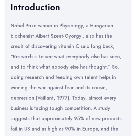
Introduction
Nobel Prize winner in Physiology, a Hungarian
biochemist Albert Szent-Györgyi, also has the
credit of discovering vitamin C said long back,
“Research is to see what everybody else has seen,
and to think what nobody else has thought.” So,
doing research and feeding own talent helps in
winning the war against fear and its cousin,
depression (Vaillant, 1977). Today, almost every
business is facing tough competition. A study
suggests that approximately 95% of new products
fail in US and as high as 90% in Europe, and the