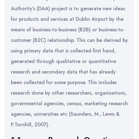
Authority’s (DAA) project is to generate new ideas
for products and services at Dublin Airport by the
means of business-to-business (B2B) or business-to-
customer (B2C) relationship. This can be derived by
using primary data that is collected first hand,
generated through qualitative or quantitative
research and secondary data that has already
been collected for some purpose. This includes
research done by other researchers, organisations,
governmental agencies, census, marketing research
agencies, universities etc (Saunders, M., Lewis &
P.Tornhill, 2007).