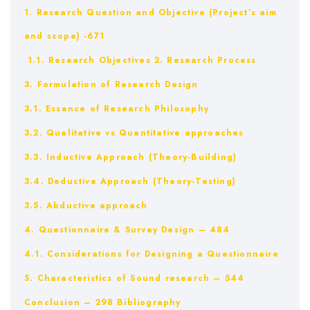
1. Research Question and Objective (Project’s aim
and scope) -671
1.1. Research Objectives
2. Research Process
3. Formulation of Research Design
3.1. Essence of Research Philosophy
3.2. Qualitative vs Quantitative approaches
3.3. Inductive Approach (Theory-Building)
3.4. Deductive Approach (Theory-Testing)
3.5. Abductive approach
4. Questionnaire & Survey Design – 484
4.1. Considerations for Designing a Questionnaire
5. Characteristics of Sound research – 544
Conclusion – 298
Bibliography