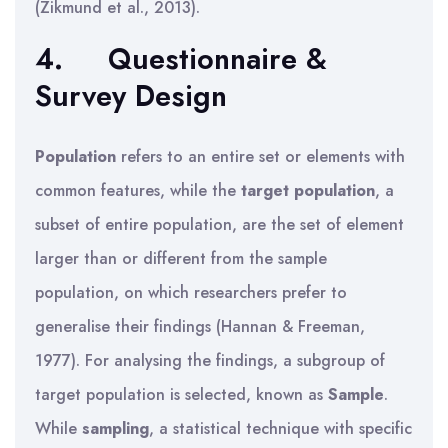
(Zikmund et al., 2013).
4.
Questionnaire &
Survey Design
Population
refers to an entire set or elements with
common features, while the
target population
, a
subset of entire population, are the set of element
larger than or different from the sample
population, on which researchers prefer to
generalise their findings (Hannan & Freeman,
1977). For analysing the findings, a subgroup of
target population is selected, known as
Sample
.
While
sampling
, a statistical technique with specific