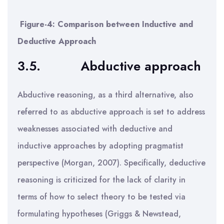
Figure-4: Comparison between Inductive and
Deductive Approach
3.5.
Abductive approach
Abductive reasoning, as a third alternative, also
referred to as abductive approach is set to address
weaknesses associated with deductive and
inductive approaches by adopting pragmatist
perspective (Morgan, 2007). Specifically, deductive
reasoning is criticized for the lack of clarity in
terms of how to select theory to be tested via
formulating hypotheses (Griggs & Newstead,