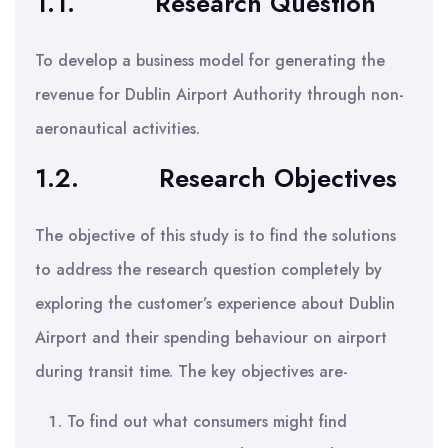
1.1.
Research Question
To develop a business model for generating the
revenue for Dublin Airport Authority through non-
aeronautical activities.
1.2. Research Objectives
The objective of this study is to find the solutions
to address the research question completely by
exploring the customer’s experience about Dublin
Airport and their spending behaviour on airport
during transit time. The key objectives are-
To find out what consumers might find