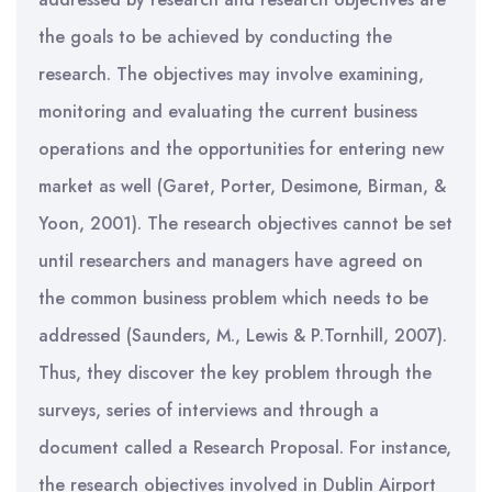
the goals to be achieved by conducting the
research. The objectives may involve examining,
monitoring and evaluating the current business
operations and the opportunities for entering new
market as well (Garet, Porter, Desimone, Birman, &
Yoon, 2001). The research objectives cannot be set
until researchers and managers have agreed on
the common business problem which needs to be
addressed (Saunders, M., Lewis & P.Tornhill, 2007).
Thus, they discover the key problem through the
surveys, series of interviews and through a
document called a Research Proposal. For instance,
the research objectives involved in Dublin Airport