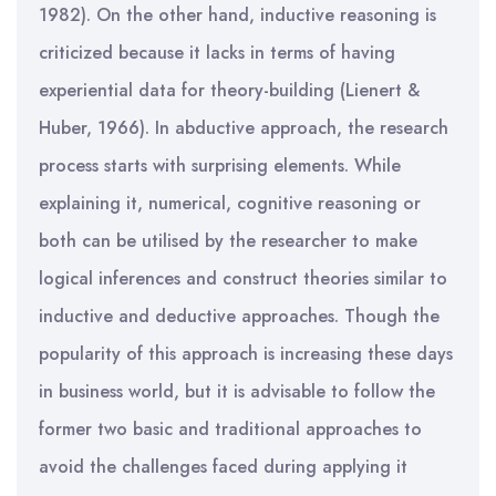
1982). On the other hand, inductive reasoning is
criticized because it lacks in terms of having
experiential data for theory-building (Lienert &
Huber, 1966). In abductive approach, the research
process starts with surprising elements. While
explaining it, numerical, cognitive reasoning or
both can be utilised by the researcher to make
logical inferences and construct theories similar to
inductive and deductive approaches. Though the
popularity of this approach is increasing these days
in business world, but it is advisable to follow the
former two basic and traditional approaches to
avoid the challenges faced during applying it