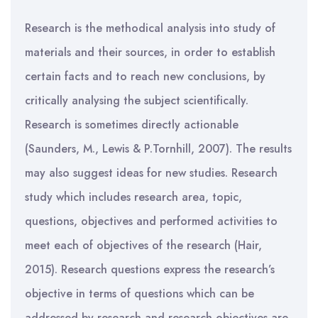
Research is the methodical analysis into study of
materials and their sources, in order to establish
certain facts and to reach new conclusions, by
critically analysing the subject scientifically.
Research is sometimes directly actionable
(Saunders, M., Lewis & P.Tornhill, 2007). The results
may also suggest ideas for new studies. Research
study which includes research area, topic,
questions, objectives and performed activities to
meet each of objectives of the research (Hair,
2015). Research questions express the research’s
objective in terms of questions which can be
addressed by research and research objectives are