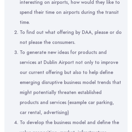
interesting on airports, how would they like to
spend their time on airports during the transit
time.
To find out what offering by DAA, please or do
not please the consumers.
To generate new ideas for products and
services at Dublin Airport not only to improve
our current offering but also to help define
emerging disruptive business model trends that
might potentially threaten established
products and services (example car parking,
car rental, advertising)
To develop the business model and define the