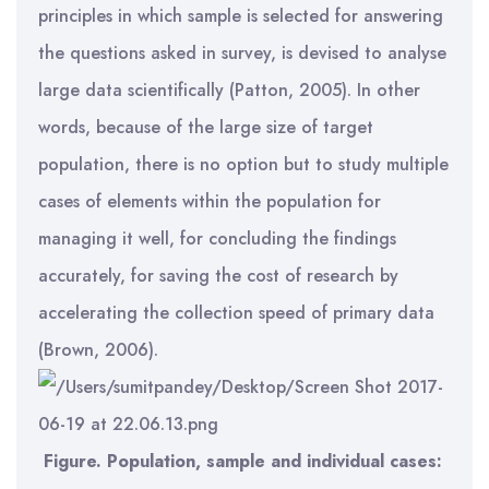
principles in which sample is selected for answering
the questions asked in survey, is devised to analyse
large data scientifically (Patton, 2005). In other
words, because of the large size of target
population, there is no option but to study multiple
cases of elements within the population for
managing it well, for concluding the findings
accurately, for saving the cost of research by
accelerating the collection speed of primary data
(Brown, 2006).
Figure. Population, sample and individual cases: