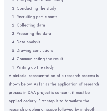
Conducting the study
Recruiting participants
Collecting data
Preparing the data
Data analysis
Drawing conclusions
Communicating the result
Writing up the study
A pictorial representation of a research process is
shown below. As far as the application of research
process in DAA project is concern, it must be
applied orderly. First step is to formulate the
research problem or scope followed by in-depth