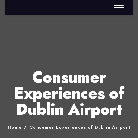
Consumer
Experiences of
Dublin Airport
Home
Consumer Experiences of Dublin Airport