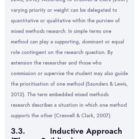
varying priority or weight can be delegated to
quantitative or qualitative within the purview of
mixed methods research. In simple terms one
method can play a supporting, dominant or equal
role contingent on the research question. By
extension the researcher and those who
commission or supervise the student may also guide
the prioritisation of one method (Saunders & Lewis,
2012). The term embedded mixed methods
research describes a situation in which one method
supports the other (Creswell & Clark, 2007).
3.3.
Inductive Approach