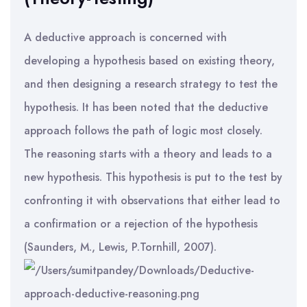
A deductive approach is concerned with
developing a hypothesis based on existing theory,
and then designing a research strategy to test the
hypothesis. It has been noted that the deductive
approach follows the path of logic most closely.
The reasoning starts with a theory and leads to a
new hypothesis. This hypothesis is put to the test by
confronting it with observations that either lead to
a confirmation or a rejection of the hypothesis
(Saunders, M., Lewis, P.Tornhill, 2007).