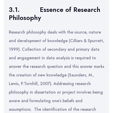
3.1.
Essence of Research
Philosophy
Research philosophy deals with the source, nature
and development of knowledge (Cilliers & Spurrett,
1999). Collection of secondary and primary data
and engagement in data analysis is required to
answer the research question and this answer marks
the creation of new knowledge (Saunders, M.,
Lewis, P.Tornhill, 2007). Addressing research
philosophy in dissertation or project involves being
aware and formulating one’s beliefs and
assumptions. The identification of the research