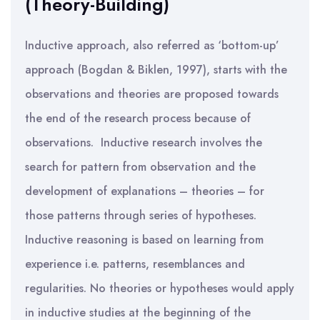
(Theory-Building)
Inductive approach, also referred as ‘bottom-up’
approach (Bogdan & Biklen, 1997), starts with the
observations and theories are proposed towards
the end of the research process because of
observations. Inductive research involves the
search for pattern from observation and the
development of explanations – theories – for
those patterns through series of hypotheses.
Inductive reasoning is based on learning from
experience i.e. patterns, resemblances and
regularities. No theories or hypotheses would apply
in inductive studies at the beginning of the