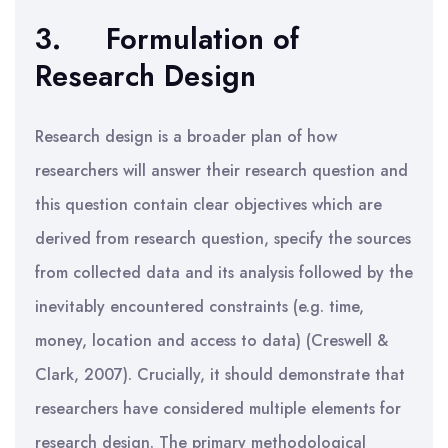
3.
Formulation of
Research Design
Research design is a broader plan of how
researchers will answer their research question and
this question contain clear objectives which are
derived from research question, specify the sources
from collected data and its analysis followed by the
inevitably encountered constraints (e.g. time,
money, location and access to data) (Creswell &
Clark, 2007). Crucially, it should demonstrate that
researchers have considered multiple elements for
research design. The primary methodological