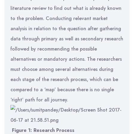
literature review to find out what is already known
to the problem. Conducting relevant market
analysis in relation to the question after gathering
data through primary as well as secondary research
followed by recommending the possible
alternatives or mandatory actions. The researchers
must choose among several alternatives during
each stage of the research process, which can be
compared to a ‘map’ because there is no single
‘right’ path for all journey.
Figure 1: Research Process