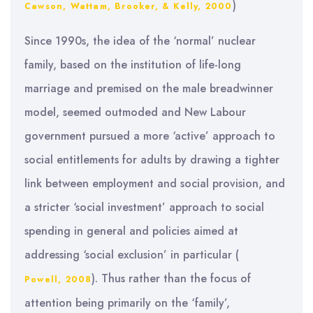
)
Cawson, Wattam, Brooker, & Kelly, 2000
Since 1990s, the idea of the ‘normal’ nuclear
family, based on the institution of life-long
marriage and premised on the male breadwinner
model, seemed outmoded and New Labour
government pursued a more ‘active’ approach to
social entitlements for adults by drawing a tighter
link between employment and social provision, and
a stricter ‘social investment’ approach to social
spending in general and policies aimed at
addressing ‘social exclusion’ in particular (
). Thus rather than the focus of
Powell, 2008
attention being primarily on the ‘family’,