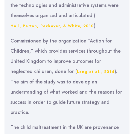
the technologies and administrative systems were
themselves organised and articulated (
).
Hall, Parton, Peckover, & White, 2010
Commissioned by the organization “Action for
Children,” which provides services throughout the
United Kingdom to improve outcomes for
neglected children, done for (
).
Long et al., 2014
The aim of the study was to develop an
understanding of what worked and the reasons for
success in order to guide future strategy and
practice.
The child maltreatment in the UK are provenance