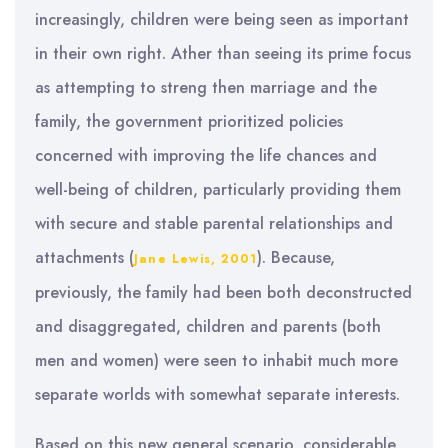
increasingly, children were being seen as important
in their own right. Ather than seeing its prime focus
as attempting to streng then marriage and the
family, the government prioritized policies
concerned with improving the life chances and
well-being of children, particularly providing them
with secure and stable parental relationships and
attachments (
). Because,
Jane Lewis, 2001
previously, the family had been both deconstructed
and disaggregated, children and parents (both
men and women) were seen to inhabit much more
separate worlds with somewhat separate interests.
Based on this new general scenario, considerable