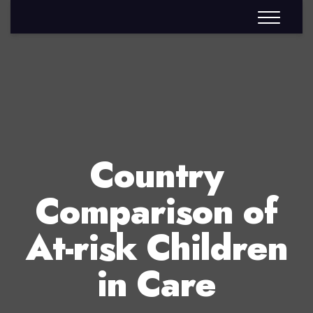
Country
Comparison of
At-risk Children
in Care