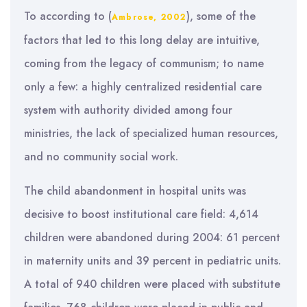
To according to (
), some of the
Ambrose, 2002
factors that led to this long delay are intuitive,
coming from the legacy of communism; to name
only a few: a highly centralized residential care
system with authority divided among four
ministries, the lack of specialized human resources,
and no community social work.
The child abandonment in hospital units was
decisive to boost institutional care field: 4,614
children were abandoned during 2004: 61 percent
in maternity units and 39 percent in pediatric units.
A total of 940 children were placed with substitute