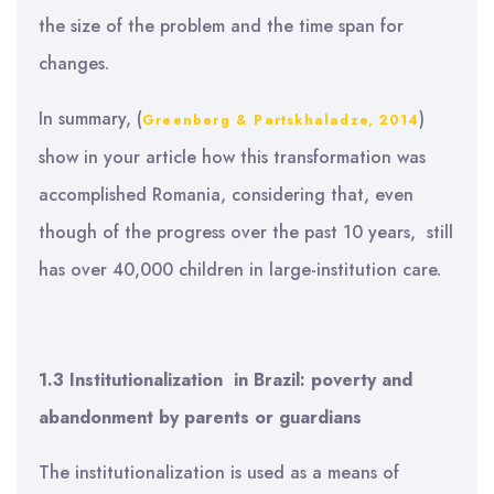
the size of the problem and the time span for
changes.
In summary, (
)
Greenberg & Partskhaladze, 2014
show in your article how this transformation was
accomplished Romania, considering that, even
though of the progress over the past 10 years, still
has over 40,000 children in large-institution care.
1.3 Institutionalization
in Brazil:
poverty and
abandonment by parents or guardians
The institutionalization is used as a means of