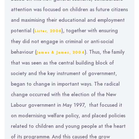
attention was focused on children as future citizens
and maximising their educational and employment
potential (
), together with ensuring
Lister, 2006
they did not engage in criminal or anti-social
behaviour (
). Thus, the family
James & James, 2004
that was seen as the central building block of
society and the key instrument of government,
began to change in important ways. The radical
change occurred with the election of the New
Labour government in May 1997, that focused it
on modernising welfare policy, and placed policies
related to children and young people at the heart
of its programme. And this caused the grow