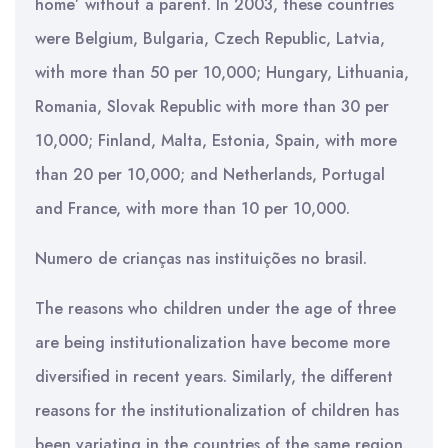
home’ without a parent. In 2003, these countries
were Belgium, Bulgaria, Czech Republic, Latvia,
with more than 50 per 10,000; Hungary, Lithuania,
Romania, Slovak Republic with more than 30 per
10,000; Finland, Malta, Estonia, Spain, with more
than 20 per 10,000; and Netherlands, Portugal
and France, with more than 10 per 10,000.
Numero de crianças nas instituições no brasil.
The reasons who children under the age of three
are being institutionalization have become more
diversified in recent years. Similarly, the different
reasons for the institutionalization of children has
been variating in the countries of the same region.