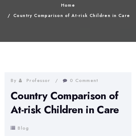
Home
Country Comparison of At-risk Children in Care
By
Professor
0 Comment
Country Comparison of
At-risk Children in Care
Blog