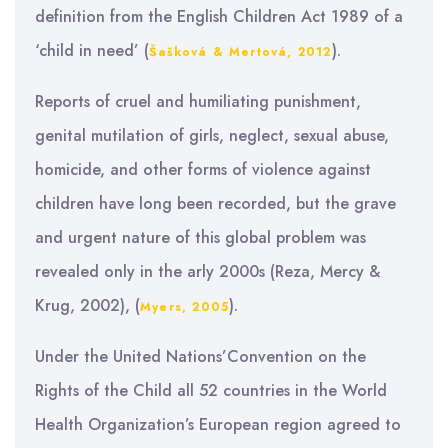
definition from the English Children Act 1989 of a
‘child in need’ (
).
Šašková & Mertová, 2012
Reports of cruel and humiliating punishment,
genital mutilation of girls, neglect, sexual abuse,
homicide, and other forms of violence against
children have long been recorded, but the grave
and urgent nature of this global problem was
revealed only in the arly 2000s (Reza, Mercy &
Krug, 2002), (
).
Myers, 2005
Under the United Nations’Convention on the
Rights of the Child all 52 countries in the World
Health Organization’s European region agreed to