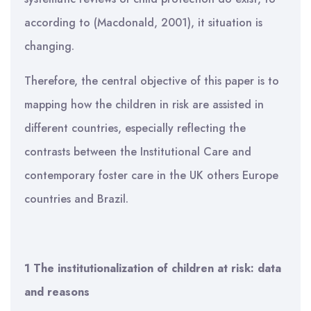
according to (Macdonald, 2001), it situation is
changing.
Therefore, the central objective of this paper is to
mapping how the children in risk are assisted in
different countries, especially reflecting the
contrasts between the Institutional Care and
contemporary foster care in the UK others Europe
countries and Brazil.
1 The institutionalization of children at risk: data
and reasons