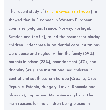
The recent study of (
) to
K. D. Browne, et al 2004
showed that in European in Western European
countries (Belgium, France, Norway, Portugal,
Sweden and the UK), found the reasons for placing
children under three in residential care institutions
were abuse and neglect within the family (69%),
parents in prison (23%), abandonment (4%), and
disability (4%). The institutionalised children in
central and south-eastern Europe (Croatia, Czech
Republic, Estonia, Hungary, Latvia, Romania and
Slovakia), Cyprus and Malta were orphans. The
main reasons for the children being placed in