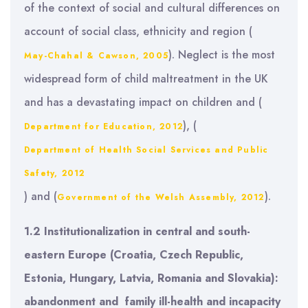
of the context of social and cultural differences on
account of social class, ethnicity and region (
). Neglect is the most
May-Chahal & Cawson, 2005
widespread form of child maltreatment in the UK
and has a devastating impact on children and (
), (
Department for Education, 2012
Department of Health Social Services and Public
Safety, 2012
) and (
).
Government of the Welsh Assembly, 2012
1.2 Institutionalization in
central and south-
eastern Europe (Croatia, Czech Republic,
Estonia, Hungary, Latvia, Romania and Slovakia
):
abandonment and
family ill-health and incapacity