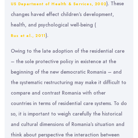
). These
US Department of Health & Services, 2002
changes haved effect children’s development,
health, and psychological well-being (
).
Rus et al., 2011
Owing to the late adoption of the residential care
– the sole protective policy in existence at the
beginning of the new democratic Romania – and
the systematic restructuring may make it difficult to
compare and contrast Romania with other
countries in terms of residential care systems. To do
so, it is important to weigh carefully the historical
and cultural dimensions of Romania’s situation and
think about perspective the interaction between