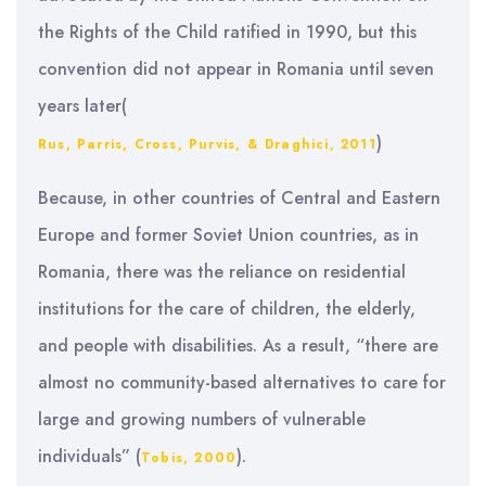
the Rights of the Child ratified in 1990, but this
convention did not appear in Romania until seven
years later(
)
Rus, Parris, Cross, Purvis, & Draghici, 2011
Because, in other countries of Central and Eastern
Europe and former Soviet Union countries, as in
Romania, there was the reliance on residential
institutions for the care of children, the elderly,
and people with disabilities. As a result, “there are
almost no community-based alternatives to care for
large and growing numbers of vulnerable
individuals” (
).
Tobis, 2000