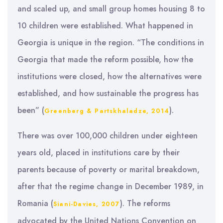
and scaled up, and small group homes housing 8 to
10 children were established. What happened in
Georgia is unique in the region. “The conditions in
Georgia that made the reform possible, how the
institutions were closed, how the alternatives were
established, and how sustainable the progress has
been” (
).
Greenberg & Partskhaladze, 2014
There was over 100,000 children under eighteen
years old, placed in institutions care by their
parents because of poverty or marital breakdown,
after that the regime change in December 1989, in
Romania (
). The reforms
Siani-Davies, 2007
advocated by the United Nations Convention on