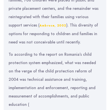
families, 768 children were placed in public and
private placement centers, and the remainder was
reintegrated with their families using various
support services (
). This diversity of
Ambrose, 2002
options for responding to children and families in
need was not conceivable until recently.
To according to the report on Romania’s child
protection system emphasized, what was needed
on the verge of the child protection reform of
2004 was technical assistance and training,
implementation and enforcement, reporting and
measurement of accomplishments, and public
education (