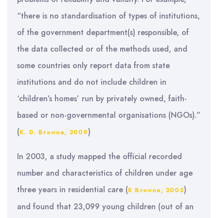
“there is no standardisation of types of institutions,
of the government department(s) responsible, of
the data collected or of the methods used, and
some countries only report data from state
institutions and do not include children in
‘children’s homes’ run by privately owned, faith-
based or non-governmental organisations (NGOs).”
(
)
K. D. Browne, 2009
In 2003, a study mapped the official recorded
number and characteristics of children under age
three years in residential care (
)
K Browne, 2005
and found that 23,099 young children (out of an