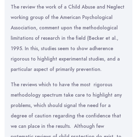
The review the work of a Child Abuse and Neglect
working group of the American Psychological
Association, comment upon the methodological
limitations of research in the field (Becker et al.,
1995. In this, studies seem to show adherence
rigorous to highlight experimental studies, and a
particular aspect of primarily prevention.
The reviews which to have the most rigorous
methodology spectrum take care to highlight any
problems, which should signal the need for a
degree of caution regarding the confidence that
we can place in the results. Although few
systematic reviews of child protection do exist, to