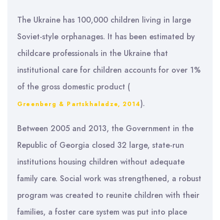
The Ukraine has 100,000 children living in large
Soviet-style orphanages. It has been estimated by
childcare professionals in the Ukraine that
institutional care for children accounts for over 1%
of the gross domestic product (
).
Greenberg & Partskhaladze, 2014
Between 2005 and 2013, the Government in the
Republic of Georgia closed 32 large, state-run
institutions housing children without adequate
family care. Social work was strengthened, a robust
program was created to reunite children with their
families, a foster care system was put into place