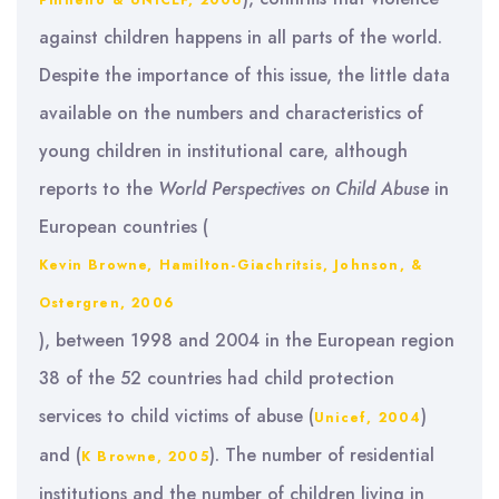
Pinheiro & UNICEF, 2006
against children happens in all parts of the world.
Despite the importance of this issue, the little data
available on the numbers and characteristics of
young children in institutional care, although
reports to the
World
Perspectives on Child Abuse
in
European countries (
Kevin Browne, Hamilton-Giachritsis, Johnson, &
Ostergren, 2006
), between 1998 and 2004 in the European region
38 of the 52 countries had child protection
services to child victims of abuse (
)
Unicef, 2004
and (
). The number of residential
K Browne, 2005
institutions and the number of children living in