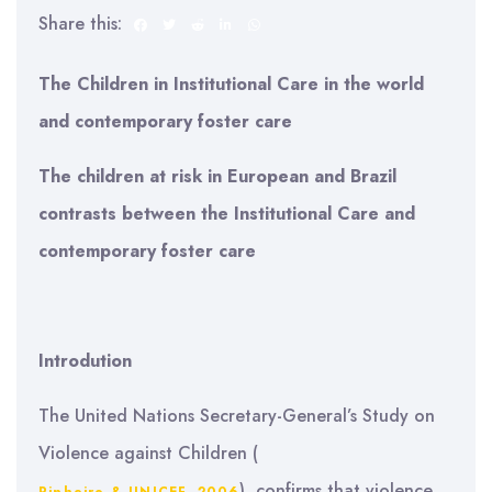
Share this:
The Children in Institutional Care in the world
and contemporary foster care
The children at risk in
European
and Brazil
contrasts between the Institutional Care and
contemporary foster care
Introdution
The United Nations Secretary-General’s Study on
Violence against Children (
), confirms that violence