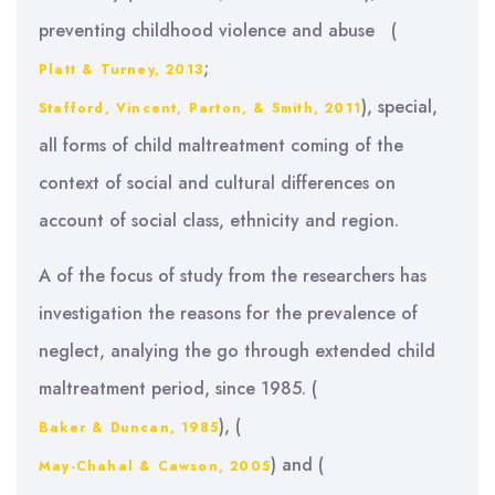
preventing childhood violence and abuse (
;
Platt & Turney, 2013
), special,
Stafford, Vincent, Parton, & Smith, 2011
all forms of child maltreatment coming of the
context of social and cultural differences on
account of social class, ethnicity and region.
A of the focus of study from the researchers has
investigation the reasons for the prevalence of
neglect, analying the go through extended child
maltreatment period, since 1985. (
), (
Baker & Duncan, 1985
) and (
May-Chahal & Cawson, 2005