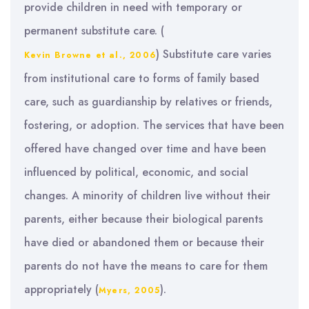
provide children in need with temporary or
permanent substitute care. (
) Substitute care varies
Kevin Browne et al., 2006
from institutional care to forms of family based
care, such as guardianship by relatives or friends,
fostering, or adoption. The services that have been
offered have changed over time and have been
influenced by political, economic, and social
changes. A minority of children live without their
parents, either because their biological parents
have died or abandoned them or because their
parents do not have the means to care for them
appropriately (
).
Myers, 2005