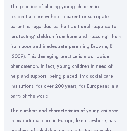
The practice of placing young children in
residential care without a parent or surrogate
parent is regarded as the traditional response to
‘protecting’ children from harm and ‘rescuing’ them
from poor and inadequate parenting Browne, K.
(2009). This damaging practice is a worldwide
phenomenon. In fact, young children in need of
help and support being placed into social care
institutions for over 200 years, for Europeans in all
parts of the world.
The numbers and characteristics of young children
in institutional care in Europe, like elsewhere, has
problems of reliability and validity. For example,