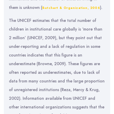
them is unknown (
).
Butchart & Organization, 2006
The UNICEF estimates that the total number of
children in institutional care globally is ‘more than
2 million’ (UNICEF, 2009), but they point out that
under-reporting and a lack of regulation in some
countries indicates that this figure is an
underestimate (Browne, 2009). These figures are
often reported as underestimates, due to lack of
data from many countries and the large proportion
of unregistered institutions (Reza, Mercy & Krug,
2002). Information available from UNICEF and
other international organizations suggests that the