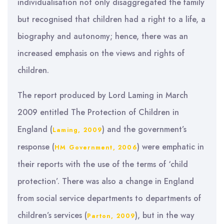
individualisation not only disaggregated the family
but recognised that children had a right to a life, a
biography and autonomy; hence, there was an
increased emphasis on the views and rights of
children.
The report produced by Lord Laming in March
2009 entitled The Protection of Children in
England (
) and the government’s
Laming, 2009
response (
) were emphatic in
HM Government, 2006
their reports with the use of the terms of ‘child
protection’. There was also a change in England
from social service departments to departments of
children’s services (
), but in the way
Parton, 2009