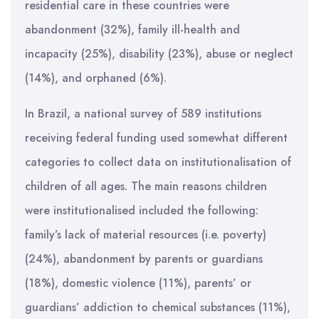
residential care in these countries were
abandonment (32%), family ill-health and
incapacity (25%), disability (23%), abuse or neglect
(14%), and orphaned (6%).
In Brazil, a national survey of 589 institutions
receiving federal funding used somewhat different
categories to collect data on institutionalisation of
children of all ages. The main reasons children
were institutionalised included the following:
family’s lack of material resources (i.e. poverty)
(24%), abandonment by parents or guardians
(18%), domestic violence (11%), parents’ or
guardians’ addiction to chemical substances (11%),