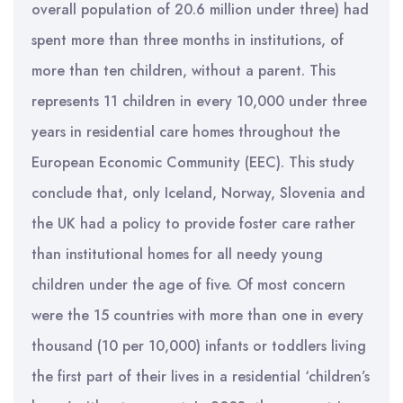
overall population of 20.6 million under three) had
spent more than three months in institutions, of
more than ten children, without a parent. This
represents 11 children in every 10,000 under three
years in residential care homes throughout the
European Economic Community (EEC). This study
conclude that, only Iceland, Norway, Slovenia and
the UK had a policy to provide foster care rather
than institutional homes for all needy young
children under the age of five. Of most concern
were the 15 countries with more than one in every
thousand (10 per 10,000) infants or toddlers living
the first part of their lives in a residential ‘children’s