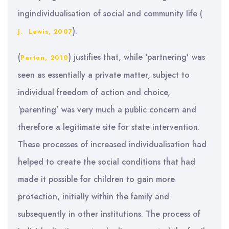
ingindividualisation of social and community life (
).
J. Lewis, 2007
(
) justifies that, while ‘partnering’ was
Parton, 2010
seen as essentially a private matter, subject to
individual freedom of action and choice,
‘parenting’ was very much a public concern and
therefore a legitimate site for state intervention.
These processes of increased individualisation had
helped to create the social conditions that had
made it possible for children to gain more
protection, initially within the family and
subsequently in other institutions. The process of