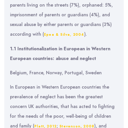
parents living on the streets (7%), orphaned: 5%,
imprisonment of parents or guardians (4%), and
sexual abuse by either parents or guardians (3%)
according with (
).
Epea & Silva, 2004
1.1 Institutionalization in European in Western
European countries: abuse and neglect
Belgium, France, Norway, Portugal, Sweden
In European in Western European countries the
prevalence of neglect has been the greatest
concern UK authorities, that has acted to fighting
for the needs of the poor, well-being of children
and family (
;
), and
Platt, 2012
Stevenson, 2008