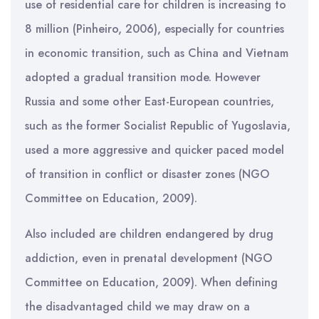
use of residential care for children is increasing to
8 million (Pinheiro, 2006), especially for countries
in economic transition, such as China and Vietnam
adopted a gradual transition mode. However
Russia and some other East-European countries,
such as the former Socialist Republic of Yugoslavia,
used a more aggressive and quicker paced model
of transition in conflict or disaster zones (NGO
Committee on Education, 2009).
Also included are children endangered by drug
addiction, even in prenatal development (NGO
Committee on Education, 2009). When defining
the disadvantaged child we may draw on a