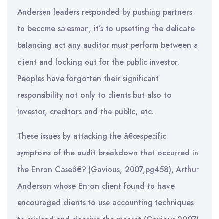
Andersen leaders responded by pushing partners
to become salesman, it’s to upsetting the delicate
balancing act any auditor must perform between a
client and looking out for the public investor.
Peoples have forgotten their significant
responsibility not only to clients but also to
investor, creditors and the public, etc.
These issues by attacking the â€œspecific
symptoms of the audit breakdown that occurred in
the Enron Caseâ€? (Gavious, 2007,pg458), Arthur
Anderson whose Enron client found to have
encouraged clients to use accounting techniques