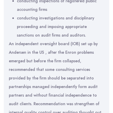
conducting inspections of registered public
accounting firms
conducting investigations and disciplinary
proceeding and imposing appropriate
sanctions on audit firms and auditors.
An independent oversight board (IOB) set up by
Andersen in the US , after the Enron problems
emerged but before the firm collapsed,
recommended that some consulting services
provided by the firm should be separated into
partnerships managed independently form audit
partners and without financial independence to
audit clients. Recommendation was strengthen of
internal quality control over auditing thought out