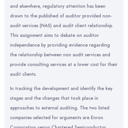
and elsewhere, regulatory attention has been
drawn to the published of auditor provided non-
audit services (NAS) and audit client relationship.
This assignment aims to debate on auditor
independence by providing evidence regarding
the relationship between non audit services and
provide consulting services at a lower cost for their
audit clients.
In tracking the development and identify the key
stages and the changes that took place in
approaches to external auditing. The two listed
companies selected for arguments are Enron
Corporation versus Chartered Semiconductor