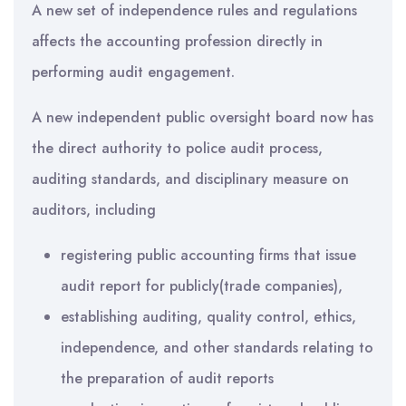
A new set of independence rules and regulations
affects the accounting profession directly in
performing audit engagement.
A new independent public oversight board now has
the direct authority to police audit process,
auditing standards, and disciplinary measure on
auditors, including
registering public accounting firms that issue
audit report for publicly(trade companies),
establishing auditing, quality control, ethics,
independence, and other standards relating to
the preparation of audit reports