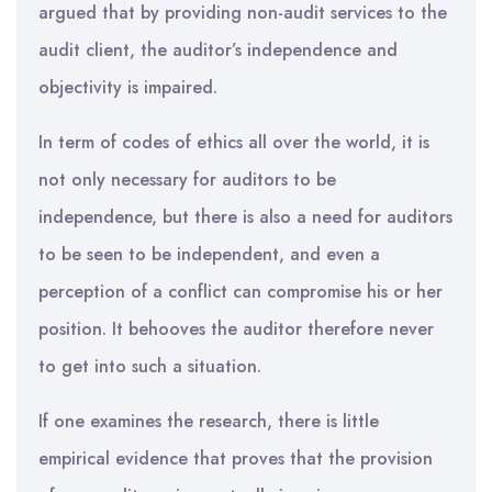
argued that by providing non-audit services to the
audit client, the auditor’s independence and
objectivity is impaired.
In term of codes of ethics all over the world, it is
not only necessary for auditors to be
independence, but there is also a need for auditors
to be seen to be independent, and even a
perception of a conflict can compromise his or her
position. It behooves the auditor therefore never
to get into such a situation.
If one examines the research, there is little
empirical evidence that proves that the provision