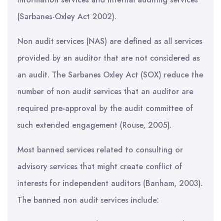
(Sarbanes-Oxley Act 2002).
Non audit services (NAS) are defined as all services
provided by an auditor that are not considered as
an audit. The Sarbanes Oxley Act (SOX) reduce the
number of non audit services that an auditor are
required pre-approval by the audit committee of
such extended engagement (Rouse, 2005).
Most banned services related to consulting or
advisory services that might create conflict of
interests for independent auditors (Banham, 2003).
The banned non audit services include: