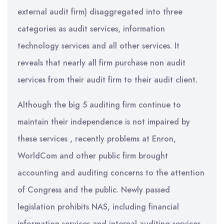
external audit firm) disaggregated into three
categories as audit services, information
technology services and all other services. It
reveals that nearly all firm purchase non audit
services from their audit firm to their audit client.
Although the big 5 auditing firm continue to
maintain their independence is not impaired by
these services , recently problems at Enron,
WorldCom and other public firm brought
accounting and auditing concerns to the attention
of Congress and the public. Newly passed
legislation prohibits NAS, including financial
information services and internal auditing services