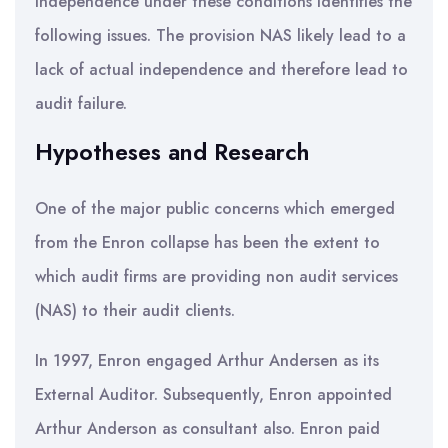
independence under these conditions identifies the
following issues. The provision NAS likely lead to a
lack of actual independence and therefore lead to
audit failure.
Hypotheses and Research
One of the major public concerns which emerged
from the Enron collapse has been the extent to
which audit firms are providing non audit services
(NAS) to their audit clients.
In 1997, Enron engaged Arthur Andersen as its
External Auditor. Subsequently, Enron appointed
Arthur Anderson as consultant also. Enron paid