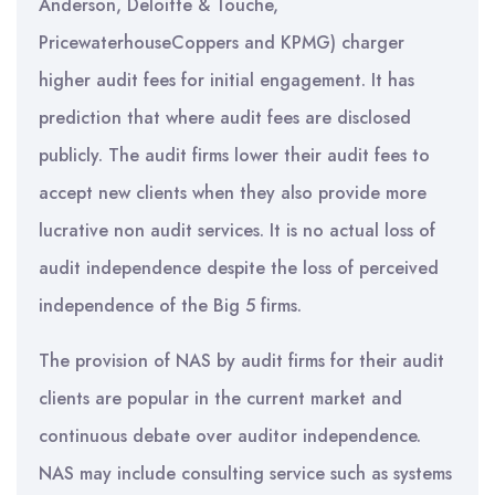
Anderson, Deloitte & Touche,
PricewaterhouseCoppers and KPMG) charger
higher audit fees for initial engagement. It has
prediction that where audit fees are disclosed
publicly. The audit firms lower their audit fees to
accept new clients when they also provide more
lucrative non audit services. It is no actual loss of
audit independence despite the loss of perceived
independence of the Big 5 firms.
The provision of NAS by audit firms for their audit
clients are popular in the current market and
continuous debate over auditor independence.
NAS may include consulting service such as systems