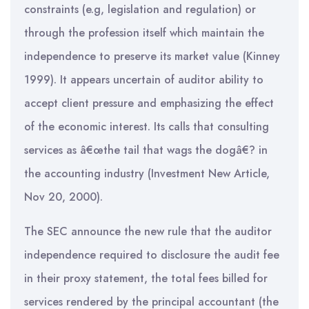
constraints (e.g, legislation and regulation) or
through the profession itself which maintain the
independence to preserve its market value (Kinney
1999). It appears uncertain of auditor ability to
accept client pressure and emphasizing the effect
of the economic interest. Its calls that consulting
services as â€œthe tail that wags the dogâ€? in
the accounting industry (Investment New Article,
Nov 20, 2000).
The SEC announce the new rule that the auditor
independence required to disclosure the audit fee
in their proxy statement, the total fees billed for
services rendered by the principal accountant (the