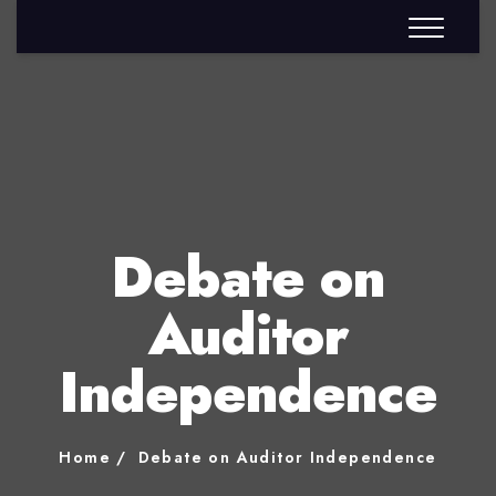
Debate on
Auditor
Independence
Home
Debate on Auditor Independence