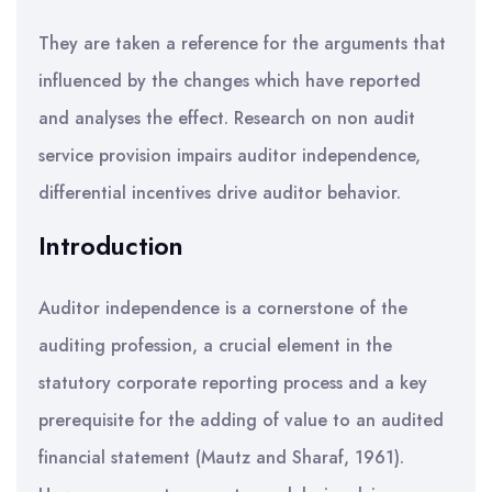
They are taken a reference for the arguments that
influenced by the changes which have reported
and analyses the effect. Research on non audit
service provision impairs auditor independence,
differential incentives drive auditor behavior.
Introduction
Auditor independence is a cornerstone of the
auditing profession, a crucial element in the
statutory corporate reporting process and a key
prerequisite for the adding of value to an audited
financial statement (Mautz and Sharaf, 1961).