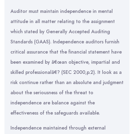
Auditor must maintain independence in mental
attitude in all matter relating to the assignment
which stated by Generally Accepted Auditing
Standards (GAAS). Independence auditors furnish
critical assurance that the financial statement have
been examined by â€œan objective, impartial and
skilled professionalâ€? (SEC 2000,p.2). It look as a
risk continue rather than an absolute and judgment
about the seriousness of the threat to
independence are balance against the
effectiveness of the safeguards available.
Independence maintained through external