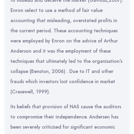
to mislead and deceive the market (Gavious,2007).
Enron select to use a method of fair value
accounting that misleading, overstated profits in
the current period. These accounting techniques
were employed by Enron on the advice of Arthur
Anderson and it was the employment of these
techniques that ultimately led to the organisation’s
collapse (Benston, 2006) . Due to IT and other
frauds which investors lost confidence in market
(Crasewell, 1999).
Its beliefs that provision of NAS cause the auditors
to compromise their independence. Andersen has
been severely criticised for significant economic