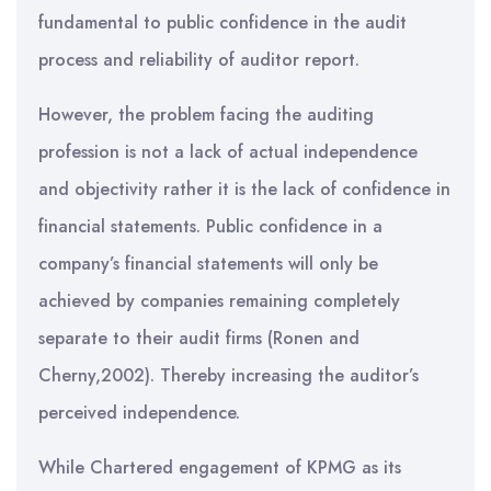
fundamental to public confidence in the audit
process and reliability of auditor report.
However, the problem facing the auditing
profession is not a lack of actual independence
and objectivity rather it is the lack of confidence in
financial statements. Public confidence in a
company’s financial statements will only be
achieved by companies remaining completely
separate to their audit firms (Ronen and
Cherny,2002). Thereby increasing the auditor’s
perceived independence.
While Chartered engagement of KPMG as its