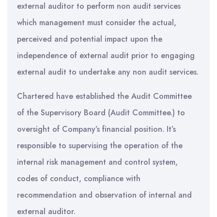
external auditor to perform non audit services
which management must consider the actual,
perceived and potential impact upon the
independence of external audit prior to engaging
external audit to undertake any non audit services.
Chartered have established the Audit Committee
of the Supervisory Board (Audit Committee.) to
oversight of Company’s financial position. It’s
responsible to supervising the operation of the
internal risk management and control system,
codes of conduct, compliance with
recommendation and observation of internal and
external auditor.