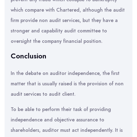
which compare with Chartered, although the audit
firm provide non audit services, but they have a
stronger and capability audit committee to
oversight the company financial position.
Conclusion
In the debate on auditor independence, the first
matter that is usually raised is the provision of non
audit services to audit client.
To be able to perform their task of providing
independence and objective assurance to
shareholders, auditor must act independently. It is