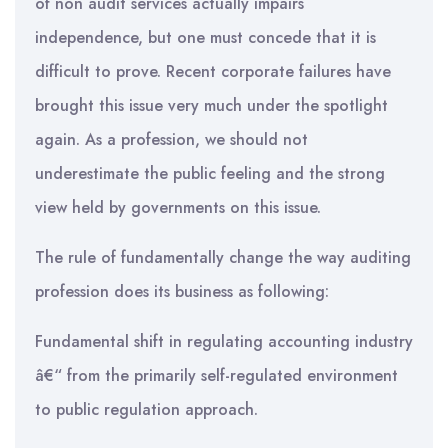
of non audit services actually impairs
independence, but one must concede that it is
difficult to prove. Recent corporate failures have
brought this issue very much under the spotlight
again. As a profession, we should not
underestimate the public feeling and the strong
view held by governments on this issue.
The rule of fundamentally change the way auditing
profession does its business as following:
Fundamental shift in regulating accounting industry
â€“ from the primarily self-regulated environment
to public regulation approach.