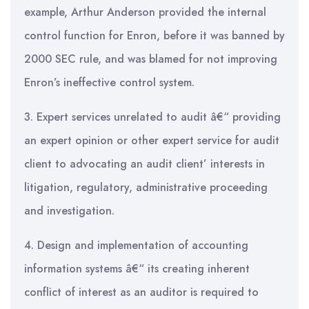
example, Arthur Anderson provided the internal
control function for Enron, before it was banned by
2000 SEC rule, and was blamed for not improving
Enron’s ineffective control system.
3. Expert services unrelated to audit â€“ providing
an expert opinion or other expert service for audit
client to advocating an audit client’ interests in
litigation, regulatory, administrative proceeding
and investigation.
4. Design and implementation of accounting
information systems â€“ its creating inherent
conflict of interest as an auditor is required to