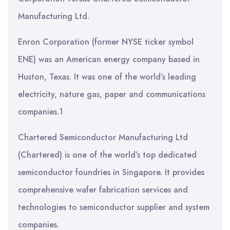
Manufacturing Ltd.
Enron Corporation (former NYSE ticker symbol
ENE) was an American energy company based in
Huston, Texas. It was one of the world’s leading
electricity, nature gas, paper and communications
companies.1
Chartered Semiconductor Manufacturing Ltd
(Chartered) is one of the world’s top dedicated
semiconductor foundries in Singapore. It provides
comprehensive wafer fabrication services and
technologies to semiconductor supplier and system
companies.