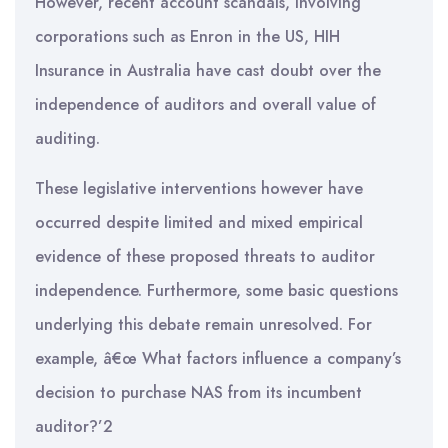
However, recent account scandals, involving
corporations such as Enron in the US, HIH
Insurance in Australia have cast doubt over the
independence of auditors and overall value of
auditing.
These legislative interventions however have
occurred despite limited and mixed empirical
evidence of these proposed threats to auditor
independence. Furthermore, some basic questions
underlying this debate remain unresolved. For
example, â€œ What factors influence a company’s
decision to purchase NAS from its incumbent
auditor?’2