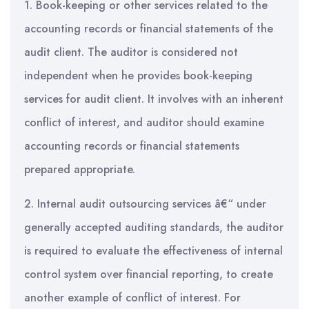
1. Book-keeping or other services related to the
accounting records or financial statements of the
audit client. The auditor is considered not
independent when he provides book-keeping
services for audit client. It involves with an inherent
conflict of interest, and auditor should examine
accounting records or financial statements
prepared appropriate.
2. Internal audit outsourcing services â€“ under
generally accepted auditing standards, the auditor
is required to evaluate the effectiveness of internal
control system over financial reporting, to create
another example of conflict of interest. For