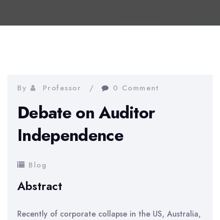
By
Professor
0 Comment
Debate on Auditor
Independence
Blog
Abstract
Recently of corporate collapse in the US, Australia,