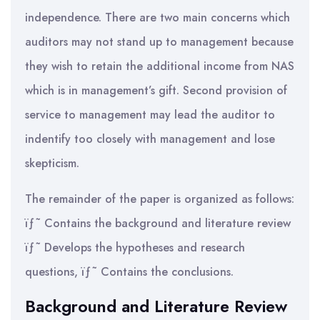
independence. There are two main concerns which
auditors may not stand up to management because
they wish to retain the additional income from NAS
which is in management’s gift. Second provision of
service to management may lead the auditor to
indentify too closely with management and lose
skepticism.
The remainder of the paper is organized as follows:
ïƒ˜ Contains the background and literature review
ïƒ˜ Develops the hypotheses and research
questions, ïƒ˜ Contains the conclusions.
Background and Literature Review