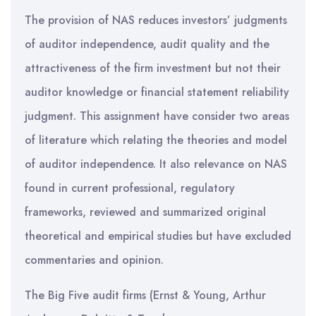
The provision of NAS reduces investors’ judgments
of auditor independence, audit quality and the
attractiveness of the firm investment but not their
auditor knowledge or financial statement reliability
judgment. This assignment have consider two areas
of literature which relating the theories and model
of auditor independence. It also relevance on NAS
found in current professional, regulatory
frameworks, reviewed and summarized original
theoretical and empirical studies but have excluded
commentaries and opinion.
The Big Five audit firms (Ernst & Young, Arthur