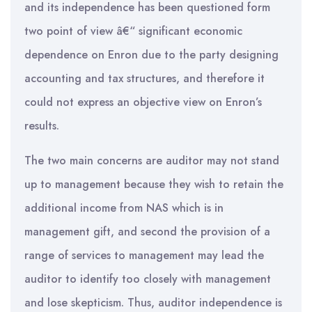
and its independence has been questioned form
two point of view â€“ significant economic
dependence on Enron due to the party designing
accounting and tax structures, and therefore it
could not express an objective view on Enron’s
results.
The two main concerns are auditor may not stand
up to management because they wish to retain the
additional income from NAS which is in
management gift, and second the provision of a
range of services to management may lead the
auditor to identify too closely with management
and lose skepticism. Thus, auditor independence is