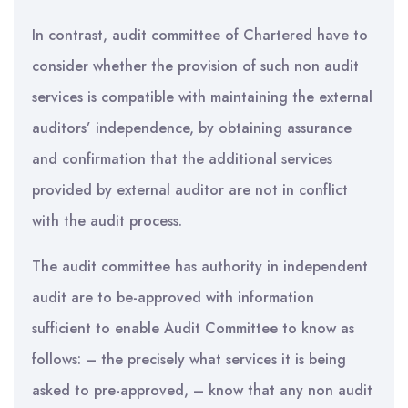
In contrast, audit committee of Chartered have to
consider whether the provision of such non audit
services is compatible with maintaining the external
auditors’ independence, by obtaining assurance
and confirmation that the additional services
provided by external auditor are not in conflict
with the audit process.
The audit committee has authority in independent
audit are to be-approved with information
sufficient to enable Audit Committee to know as
follows: – the precisely what services it is being
asked to pre-approved, – know that any non audit