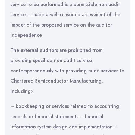
service to be performed is a permissible non audit
service – made a well-reasoned assessment of the
impact of the proposed service on the auditor
independence.
The external auditors are prohibited from
providing specified non audit service
contemporaneously with providing audit services to
Chartered Semiconductor Manufacturing,
including:-
– bookkeeping or services related to accounting
records or financial statements – financial
information system design and implementation –