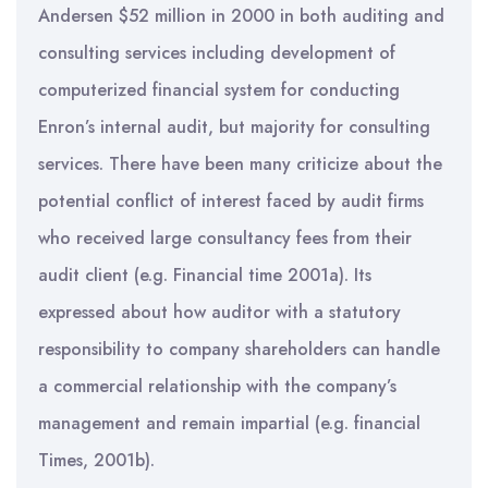
Andersen $52 million in 2000 in both auditing and
consulting services including development of
computerized financial system for conducting
Enron’s internal audit, but majority for consulting
services. There have been many criticize about the
potential conflict of interest faced by audit firms
who received large consultancy fees from their
audit client (e.g. Financial time 2001a). Its
expressed about how auditor with a statutory
responsibility to company shareholders can handle
a commercial relationship with the company’s
management and remain impartial (e.g. financial
Times, 2001b).