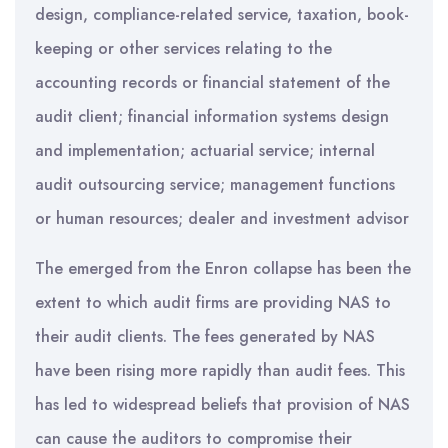
design, compliance-related service, taxation, book-
keeping or other services relating to the
accounting records or financial statement of the
audit client; financial information systems design
and implementation; actuarial service; internal
audit outsourcing service; management functions
or human resources; dealer and investment advisor
The emerged from the Enron collapse has been the
extent to which audit firms are providing NAS to
their audit clients. The fees generated by NAS
have been rising more rapidly than audit fees. This
has led to widespread beliefs that provision of NAS
can cause the auditors to compromise their