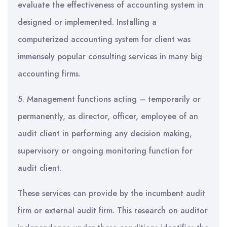
evaluate the effectiveness of accounting system in
designed or implemented. Installing a
computerized accounting system for client was
immensely popular consulting services in many big
accounting firms.
5. Management functions acting – temporarily or
permanently, as director, officer, employee of an
audit client in performing any decision making,
supervisory or ongoing monitoring function for
audit client.
These services can provide by the incumbent audit
firm or external audit firm. This research on auditor