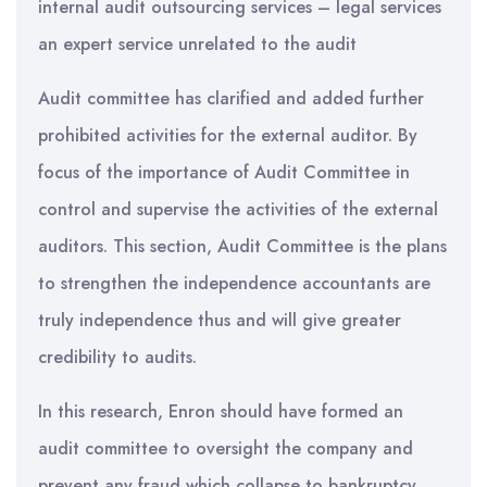
internal audit outsourcing services – legal services
an expert service unrelated to the audit
Audit committee has clarified and added further
prohibited activities for the external auditor. By
focus of the importance of Audit Committee in
control and supervise the activities of the external
auditors. This section, Audit Committee is the plans
to strengthen the independence accountants are
truly independence thus and will give greater
credibility to audits.
In this research, Enron should have formed an
audit committee to oversight the company and
prevent any fraud which collapse to bankruptcy