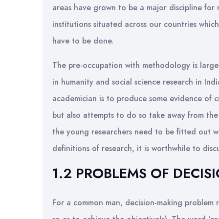
areas have grown to be a major discipline for 
institutions situated across our countries which
have to be done.
The pre-occupation with methodology is largely 
in humanity and social science research in India
academician is to produce some evidence of cre
but also attempts to do so take away from the
the young researchers need to be fitted out wi
definitions of research, it is worthwhile to di
1.2 PROBLEMS OF DECIS
For a common man, decision-making problem re