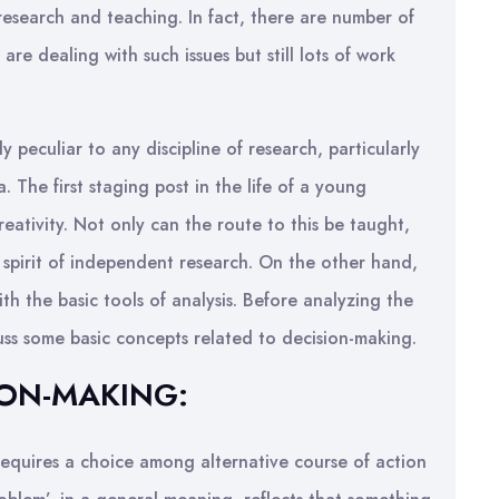
research and teaching. In fact, there are number of
 are dealing with such issues but still lots of work
peculiar to any discipline of research, particularly
. The first staging post in the life of a young
ativity. Not only can the route to this be taught,
 spirit of independent research. On the other hand,
th the basic tools of analysis. Before analyzing the
scuss some basic concepts related to decision-making.
ION-MAKING:
quires a choice among alternative course of action