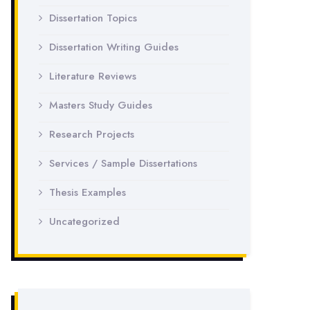
Dissertation Topics
Dissertation Writing Guides
Literature Reviews
Masters Study Guides
Research Projects
Services / Sample Dissertations
Thesis Examples
Uncategorized