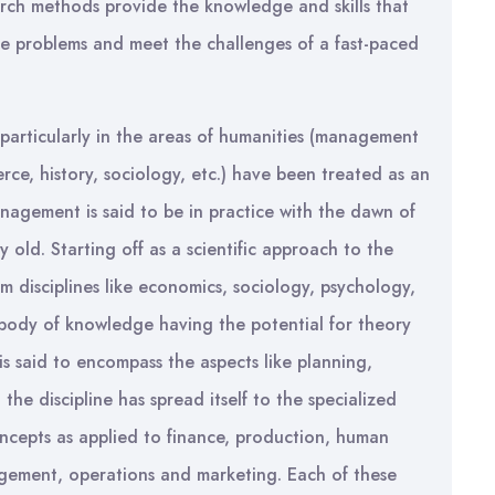
arch methods provide the knowledge and skills that
the problems and meet the challenges of a fast-paced
 particularly in the areas of humanities (management
rce, history, sociology, etc.) have been treated as an
agement is said to be in practice with the dawn of
ury old. Starting off as a scientific approach to the
m disciplines like economics, sociology, psychology,
ct body of knowledge having the potential for theory
 said to encompass the aspects like planning,
 the discipline has spread itself to the specialized
ncepts as applied to finance, production, human
agement, operations and marketing. Each of these