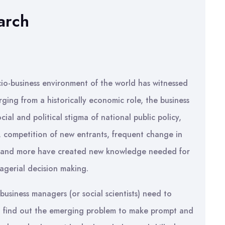
arch
io-business environment of the world has witnessed
ging from a historically economic role, the business
ial and political stigma of national public policy,
, competition of new entrants, frequent change in
rs and more have created new knowledge needed for
gerial decision making.
usiness managers (or social scientists) need to
o find out the emerging problem to make prompt and