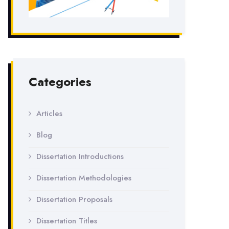
Categories
Articles
Blog
Dissertation Introductions
Dissertation Methodologies
Dissertation Proposals
Dissertation Titles