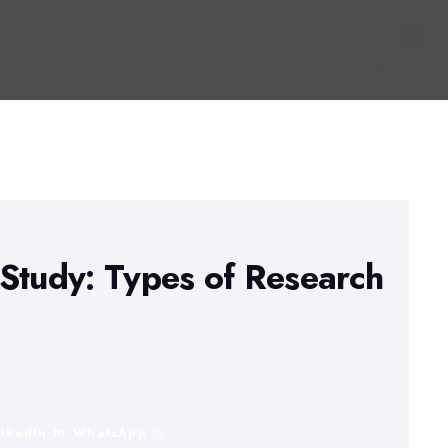
Study: Types of Research
inkedIn
WhatsApp