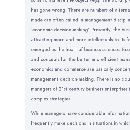
so as to achieve the objective(s). The word ‘p
has gone wrong. There are numbers of alterna
made are often called in management discipli
‘economic decision-making’. Presently, the bu
attracting more and more intellectuals to its 
emerged as the heart of business sciences. Eco
and concepts for the better and efficient man
economics and commerce are basically concern
management decision-making. There is no doub
managers of 21st century business enterprises 
complex strategies.
While managers have considerable information
frequently make decisions in situations in wh