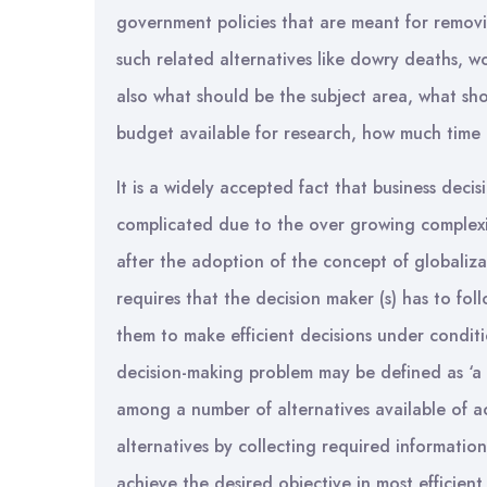
government policies that are meant for remov
such related alternatives like dowry deaths, 
also what should be the subject area, what sh
budget available for research, how much time i
It is a widely accepted fact that business dec
complicated due to the over growing complexit
after the adoption of the concept of globaliza
requires that the decision maker (s) has to fol
them to make efficient decisions under conditi
decision-making problem may be defined as ‘a t
among a number of alternatives available of ac
alternatives by collecting required informatio
achieve the desired objective in most efficient