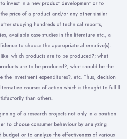
to invest in a new product development or to
the price of a product and/or any other similar
n after studying hundreds of technical reports,
s, available case studies in the literature etc., a
nfidence to choose the appropriate alternative(s).
 like: which products are to be produced?; what
 products are to be produced?; what should be the
 the investment expenditures?, etc. Thus, decision
lternative courses of action which is thought to fulfill
isfactorily than others.
ginning of a research projects not only in a position
her to choose consumer behaviour by analyzing
budget or to analyze the effectiveness of various