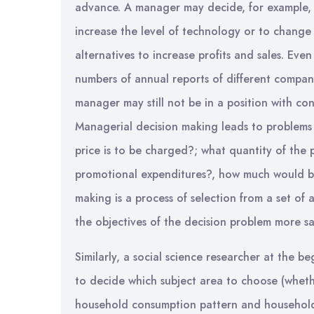
advance. A manager may decide, for example, 
increase the level of technology or to change 
alternatives to increase profits and sales. Eve
numbers of annual reports of different companie
manager may still not be in a position with co
Managerial decision making leads to problems
price is to be charged?; what quantity of the
promotional expenditures?, how much would be
making is a process of selection from a set of a
the objectives of the decision problem more sat
Similarly, a social science researcher at the be
to decide which subject area to choose (whet
household consumption pattern and household 