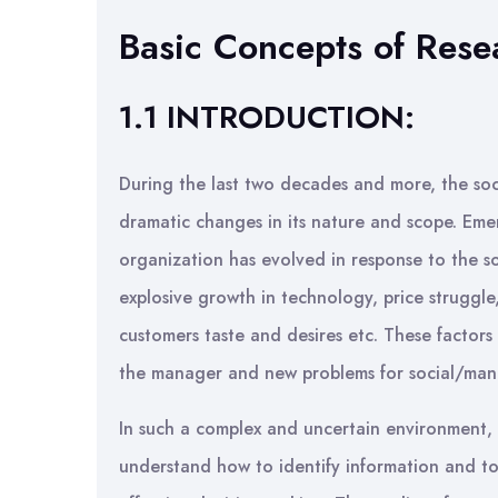
Basic Concepts of Rese
1.1 INTRODUCTION:
During the last two decades and more, the soc
dramatic changes in its nature and scope. Emer
organization has evolved in response to the soc
explosive growth in technology, price struggle
customers taste and desires etc. These facto
the manager and new problems for social/mana
In such a complex and uncertain environment, b
understand how to identify information and t