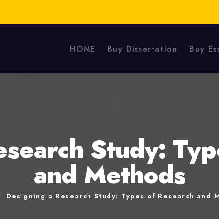
HOME
Buy Dissertation
Buy Es
esearch Study: Typ
and Methods
Designing a Research Study: Types of Research and 