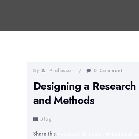
By
Professor
0 Comment
Designing a Research 
and Methods
Blog
Share this:
Facebook
Twitter
Reddit
L