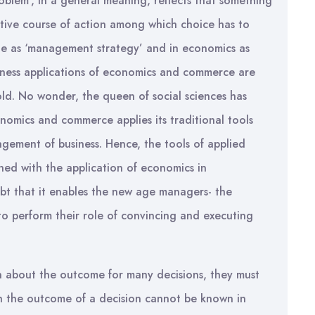
roblem’, in a general meaning, reflects that something
tive course of action among which choice has to
ne as ‘management strategy’ and in economics as
siness applications of economics and commerce are
fold. No wonder, the queen of social sciences has
nomics and commerce applies its traditional tools
agement of business. Hence, the tools of applied
ed with the application of economics in
t that it enables the new age managers- the
to perform their role of convincing and executing
 about the outcome for many decisions, they must
ich the outcome of a decision cannot be known in