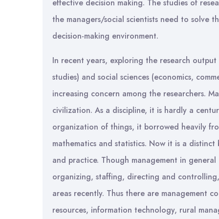
effective decision making. The studies of rese
the managers/social scientists need to solve 
decision-making environment.
In recent years, exploring the research output
studies) and social sciences (economics, comme
increasing concern among the researchers. Man
civilization. As a discipline, it is hardly a cent
organization of things, it borrowed heavily fro
mathematics and statistics. Now it is a distin
and practice. Though management in general is
organizing, staffing, directing and controlling,
areas recently. Thus there are management co
resources, information technology, rural man