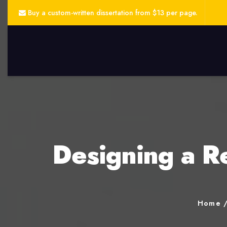
Buy a custom-written dissertation from $13 per page.
Designing a R
Home