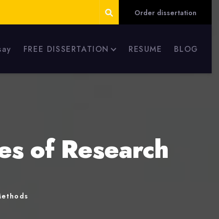
Order dissertation
say
FREE DISSERTATION
RESUME
BLOG
es of Research
Methods