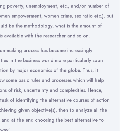
ing poverty, unemployment, etc., and/or number of
women empowerment, women crime, sex ratio etc.), but
ould be the methodology, what is the amount of
s available with the researcher and so on.
ision-making process has become increasingly
ies in the business world more particularly soon
tion by major economics of the globe. Thus, it
low some basic rules and processes which will help
ons of risk, uncertainty and complexities. Hence,
ask of identifying the alternative courses of action
hieving given objective(s), then to analyze all the
n and at the end choosing the best alternative to
 way’.