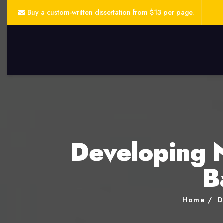
Buy a custom-written dissertation from $13 per page.
Developing 
B
Home
D