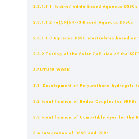
2.3.1.1.1 Iodine/Iodide Based Aqueous DSSCs
2.3.1.1.2 Fe(CN)64-/3-Based Aqueous DSSCs
2.3.1.1.3 Aqueous DSSC electrolytes based on th
2.3.2 Testing of the Solar Cell side of the SRF
3.FUTURE WORK
3.1 Development of Polyurethane hydrogels for
3.2 Identification of Redox Couples for SRFBs
3.3 Identification of Compatible dyes for the
3.4 Integration of DSSC and RFB: