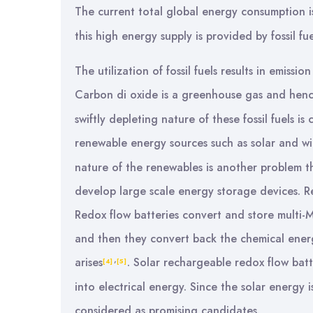
The current total global energy consumption 
this high energy supply is provided by fossil f
The utilization of fossil fuels results in emiss
Carbon di oxide is a greenhouse gas and hen
swiftly depleting nature of these fossil fuels i
renewable energy sources such as solar and w
nature of the renewables is another problem th
develop large scale energy storage devices. R
Redox flow batteries convert and store multi-
and then they convert back the chemical energ
,
arises
. Solar rechargeable redox flow batt
[4]
[5]
into electrical energy. Since the solar energy 
considered as promising candidates.