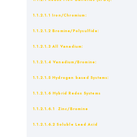
1.1.2.1.1 Iron/Chromium:
1.1.2.1.2 Bromine/Polysulfide:
1.1.2.1.3 All Vanadium:
1.1.2.1.4 Vanadium/Bromine:
1.1.2.1.5 Hydrogen based Systems:
1.1.2.1.6 Hybrid Redox Systems
1.1.2.1.6.1 Zinc/Bromine
1.1.2.1.6.2 Soluble Lead Acid