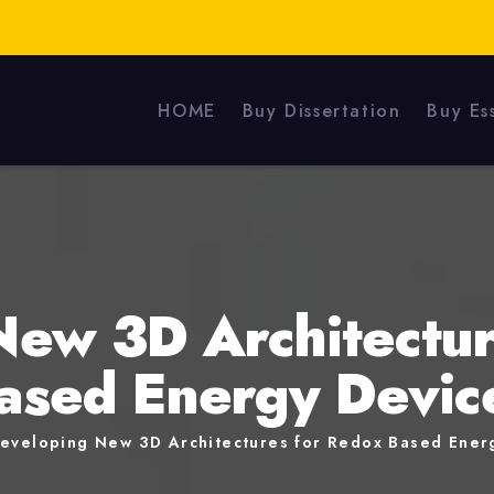
HOME
Buy Dissertation
Buy Es
New 3D Architectur
ased Energy Devic
eveloping New 3D Architectures for Redox Based Ener