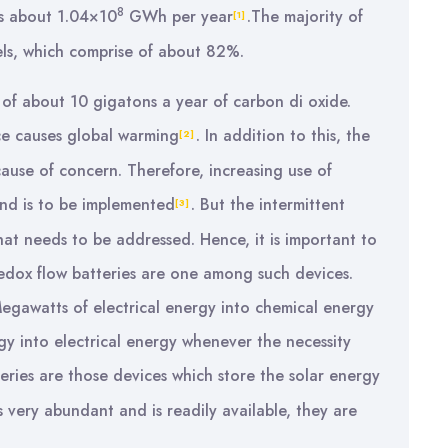
8
is about 1.04×10
GWh per year
.The majority of
[1]
uels, which comprise of about 82%.
ion of about 10 gigatons a year of carbon di oxide.
ce causes global warming
. In addition to this, the
[2]
s cause of concern. Therefore, increasing use of
ind is to be implemented
. But the intermittent
[3]
at needs to be addressed. Hence, it is important to
edox flow batteries are one among such devices.
Megawatts of electrical energy into chemical energy
y into electrical energy whenever the necessity
eries are those devices which store the solar energy
is very abundant and is readily available, they are