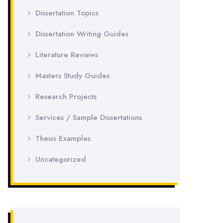
Dissertation Topics
Dissertation Writing Guides
Literature Reviews
Masters Study Guides
Research Projects
Services / Sample Dissertations
Thesis Examples
Uncategorized