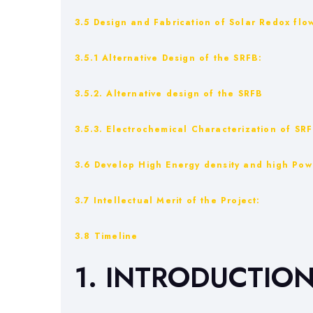
3.5 Design and Fabrication of Solar Redox flow
3.5.1 Alternative Design of the SRFB:
3.5.2. Alternative design of the SRFB
3.5.3. Electrochemical Characterization of SRF
3.6 Develop High Energy density and high Pow
3.7 Intellectual Merit of the Project:
3.8 Timeline
1. INTRODUCTIO