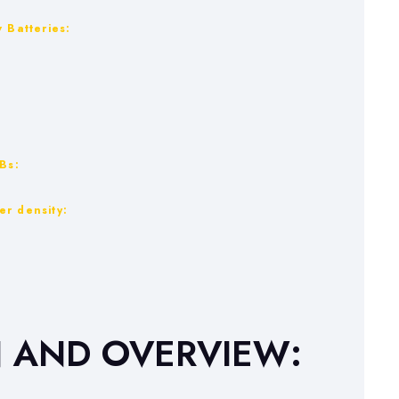
 Batteries:
Bs:
er density:
N AND OVERVIEW: