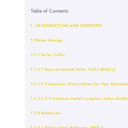
Table of Contents
1. INTRODUCTION AND OVERVIEW:
1.1Solar Energy
1.1.1 Solar Cells:
1.1.1.1 Dye-sensitized Solar Cells (DSSCs)
1.1.1.1.2 Aqueous Electrolytes for Dye Sensitiz
1.1.1.1.3 Transition metal complex redox shutt
1.1.2 Batteries:
1.1.2.1 Redox Flow Batteries (RFBs):