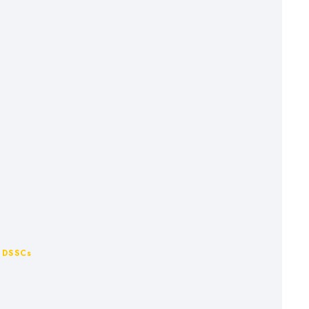
r DSSCs