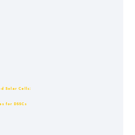
ed Solar Cells:
les for DSSCs