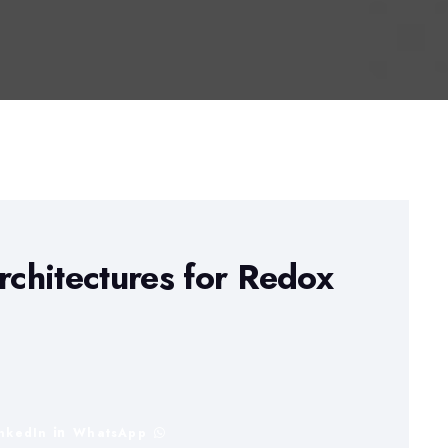
chitectures for Redox
inkedIn
WhatsApp