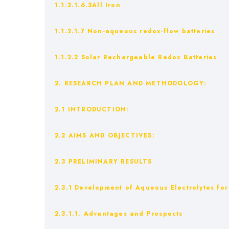
1.1.2.1.6.3All Iron
1.1.2.1.7 Non-aqueous redox-flow batteries
1.1.2.2 Solar Rechargeable Redox Batteries
2. RESEARCH PLAN AND METHODOLOGY:
2.1 INTRODUCTION:
2.2 AIMS AND OBJECTIVES:
2.3 PRELIMINARY RESULTS
2.3.1 Development of Aqueous Electrolytes fo
2.3.1.1. Advantages and Prospects