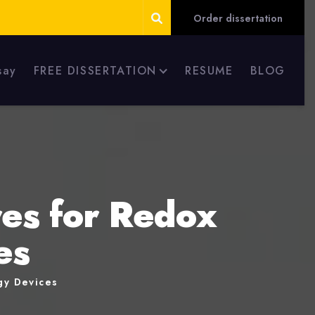
Order dissertation
say
FREE DISSERTATION
RESUME
BLOG
es for Redox
es
gy Devices