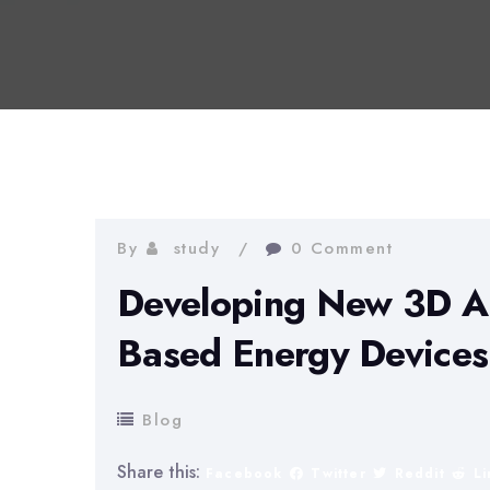
By
study
0 Comment
Developing New 3D Ar
Based Energy Devices
Blog
Share this:
Facebook
Twitter
Reddit
L