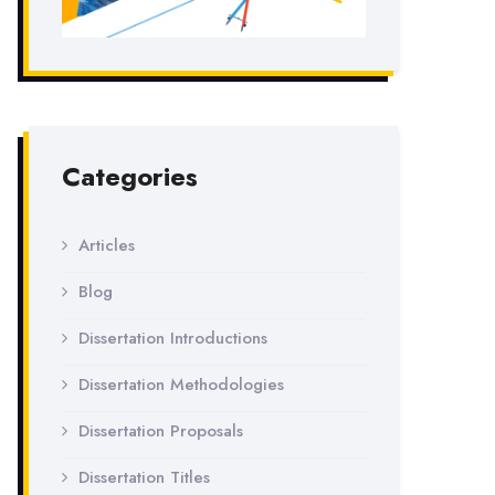
Categories
Articles
Blog
Dissertation Introductions
Dissertation Methodologies
Dissertation Proposals
Dissertation Titles