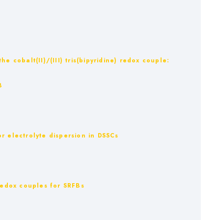
:
e cobalt(II)/(III) tris(bipyridine) redox couple:
B
 electrolyte dispersion in DSSCs
 Redox couples for SRFBs