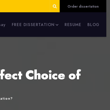
Order dissertation
say
FREE DISSERTATION
RESUME
BLOG
fect Choice of
nation?