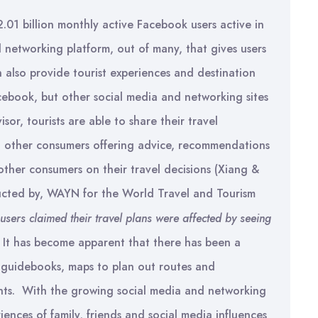
2.01 billion monthly active Facebook users active in
 networking platform, out of many, that gives users
n also provide tourist experiences and destination
ebook, but other social media and networking sites
sor, tourists are able to share their travel
th other consumers offering advice, recommendations
other consumers on their travel decisions (Xiang &
ducted by, WAYN for the World Travel and Tourism
sers claimed their travel plans were affected by seeing
It has become apparent that there has been a
n guidebooks, maps to plan out routes and
ents. With the growing social media and networking
ences of family, friends and social media influences