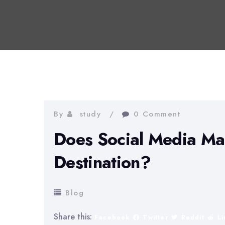
By
study
0 Comment
Does Social Media Mar
Destination?
Blog
Share this:
Facebook
Twitter
Reddit
L