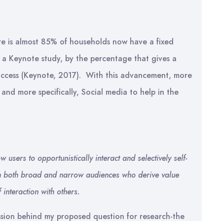
ere is almost 85% of households now have a fixed
a Keynote study, by the percentage that gives a
access (Keynote, 2017). With this advancement, more
and more specifically, Social media to help in the
 users to opportunistically interact and selectively self-
with both broad and narrow audiences who derive value
interaction with others.
ssion behind my proposed question for research-the