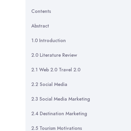
Contents
Abstr
1.0 Intro
2.0 Literatu
2.1 Web 2.0 
2.2 Socia
2.3 Social Medi
2.4 Destinatio
2.5 Tourism M