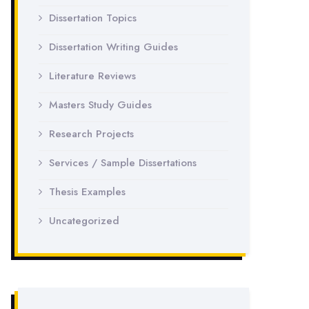
Dissertation Topics
Dissertation Writing Guides
Literature Reviews
Masters Study Guides
Research Projects
Services / Sample Dissertations
Thesis Examples
Uncategorized