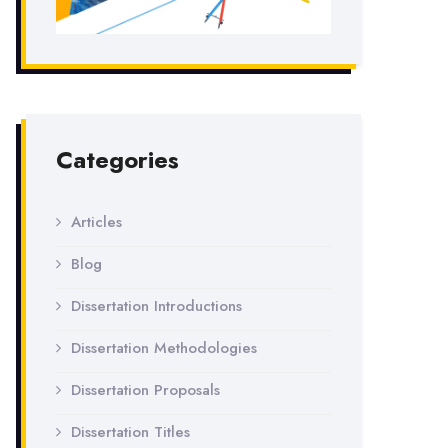
Categories
Articles
Blog
Dissertation Introductions
Dissertation Methodologies
Dissertation Proposals
Dissertation Titles