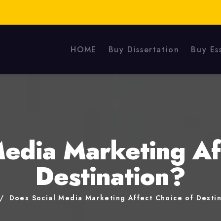
HOME
Buy Dissertation
Buy Es
edia Marketing Af
Destination?
Does Social Media Marketing Affect Choice of Desti