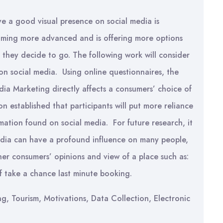
ve a good visual presence on social media is
oming more advanced and is offering more options
re they decide to go. The following work will consider
on social media. Using online questionnaires, the
ia Marketing directly affects a consumers’ choice of
on established that participants will put more reliance
mation found on social media. For future research, it
edia can have a profound influence on many people,
her consumers’ opinions and view of a place such as:
of take a chance last minute booking.
g, Tourism, Motivations, Data Collection, Electronic