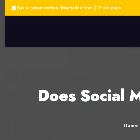
Buy a custom-written dissertation from $13 per page.
Does Social M
Home