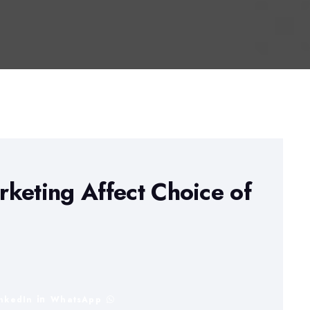
keting Affect Choice of
inkedIn
WhatsApp