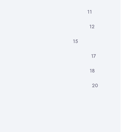
dology 11
dings 12
re Developments 15
lusion 17
rences 18
ndices 20