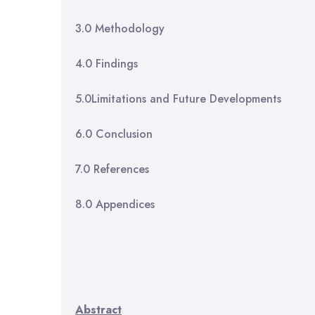
3.0 Metho
4.0 Fin
5.0Limitations and Futu
6.0 Conc
7.0 Refe
8.0 Appe
Abstract