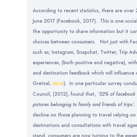
According to recent statistics, there are over 
June 2017 (Facebook, 2017). This is one social
the opportunity to share information but it ca
choices between consumers. Not just with Fac
such as; Instagram, Snapchat, Twitter, Trip Advi
experiences, (both positive and negative), wi
and destination feedback which will influence 
Gretzel,
). In one particular survey con
2010
Council, (2012), found that,
‘
52% of facebook u
pictures belonging to family and friends of trips’.
decline on those planning to travel relying o
destinations and consultations with travel ag
stand, consumers are now turning to the experi