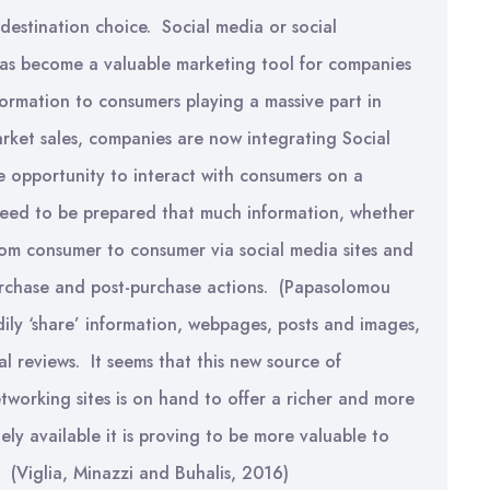
 destination choice. Social media or social
has become a valuable marketing tool for companies
formation to consumers playing a massive part in
arket sales, companies are now integrating Social
e opportunity to interact with consumers on a
eed to be prepared that much information, whether
rom consumer to consumer via social media sites and
purchase and post-purchase actions. (Papasolomou
ily ‘share’ information, webpages, posts and images,
l reviews. It seems that this new source of
etworking sites is on hand to offer a richer and more
ely available it is proving to be more valuable to
 (Viglia, Minazzi and Buhalis, 2016)