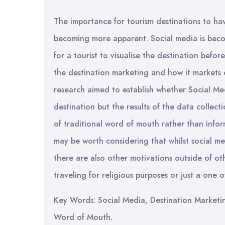
The importance for tourism destinations to ha
becoming more apparent. Social media is bec
for a tourist to visualise the destination befo
the destination marketing and how it markets 
research aimed to establish whether Social Med
destination but the results of the data collecti
of traditional word of mouth rather than infor
may be worth considering that whilst social m
there are also other motivations outside of ot
traveling for religious purposes or just a one 
Key Words: Social Media, Destination Marketin
Word of Mouth.