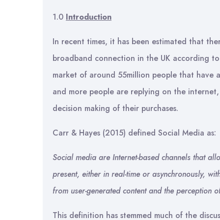
1.0
Introduction
In recent times, it has been estimated that th
broadband connection in the UK according to 
market of around 55million people that have 
and more people are replying on the internet, 
decision making of their purchases.
Carr & Hayes (2015) defined Social Media as:
Social media are Internet-based channels that allow
present, either in real-time or asynchronously, 
from user-generated content and the perception of 
This definition has stemmed much of the discu