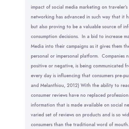
impact of social media marketing on traveler’s
networking has advanced in such way that it 
but also proving to be a valuable source of in
consumption decisions. In a bid to increase m
Media into their campaigns as it gives them th
personal or impersonal platform. Companies n
positive or negative, is being communicated f
every day is influencing that consumers pre-
and Melanthiou, 2012) With the ability to read
consumer reviews have no replaced professiona
information that is made available on social n
varied set of reviews on products and is so wid
consumers than the traditional word of mouth.