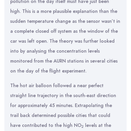
pollution on the day itself must have just been
high. This is a more plausible explanation than the
sudden temperature change as the sensor wasn’t in
a complete closed off system as the window of the
car was left open. The theory was further looked
into by analysing the concentration levels
monitored from the AURN stations in several cities
on the day of the flight experiment.
The hot air balloon followed a near perfect
straight line trajectory in the south-east direction
for approximately 45 minutes. Extrapolating the
trail back determined possible cities that could
have contributed to the high NO
levels at the
2