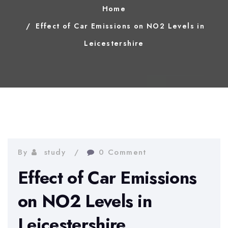
Home
Effect of Car Emissions on NO2 Levels in
Leicestershire
By
study
0 Comment
Effect of Car Emissions
on NO2 Levels in
Leicestershire