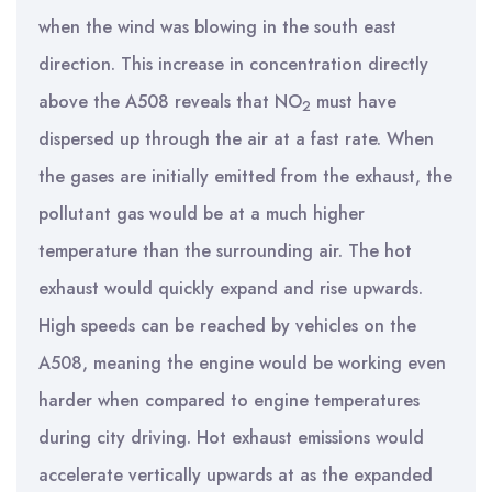
when the wind was blowing in the south east
direction. This increase in concentration directly
above the A508 reveals that NO
must have
2
dispersed up through the air at a fast rate. When
the gases are initially emitted from the exhaust, the
pollutant gas would be at a much higher
temperature than the surrounding air. The hot
exhaust would quickly expand and rise upwards.
High speeds can be reached by vehicles on the
A508, meaning the engine would be working even
harder when compared to engine temperatures
during city driving. Hot exhaust emissions would
accelerate vertically upwards at as the expanded