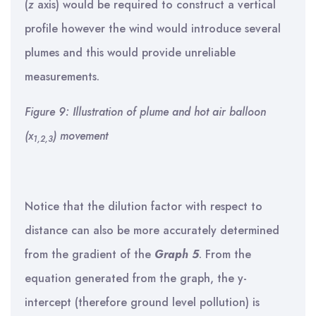
(
z
axis) would be required to construct a vertical
profile however the wind would introduce several
plumes and this would provide unreliable
measurements.
Figure 9: Illustration of plume and hot air balloon
(x
) movement
1,2,3
Notice that the dilution factor with respect to
distance can also be more accurately determined
from the gradient of the
Graph 5
. From the
equation generated from the graph, the y-
intercept (therefore ground level pollution) is