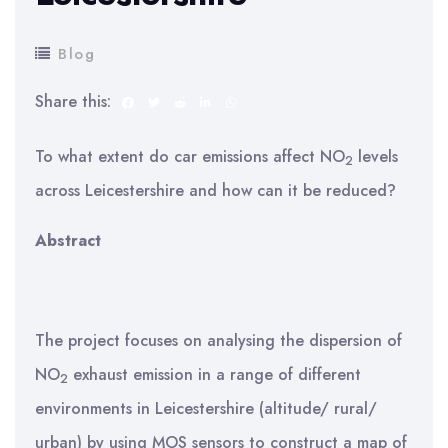
Blog
Share this:
To what extent do car emissions affect NO
levels
2
across Leicestershire and how can it be reduced?
Abstract
The project focuses on analysing the dispersion of
NO
exhaust emission in a range of different
2
environments in Leicestershire (altitude/ rural/
urban) by using MOS sensors to construct a map of