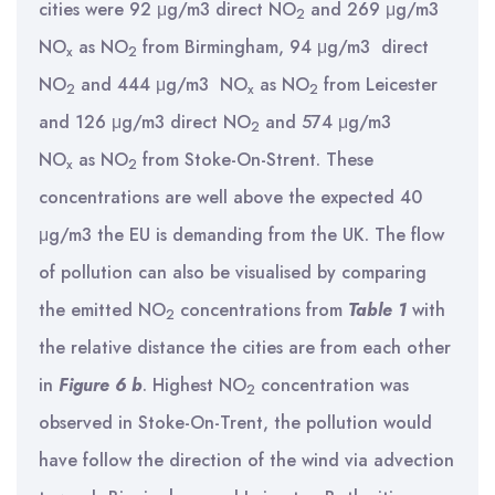
cities were 92 μg/m3 direct NO
and 269 μg/m3
2
NO
as NO
from Birmingham, 94 μg/m3 direct
x
2
NO
and 444 μg/m3 NO
as NO
from Leicester
2
x
2
and 126 μg/m3 direct NO
and 574 μg/m3
2
NO
as NO
from Stoke-On-Strent. These
x
2
concentrations are well above the expected 40
μg/m3 the EU is demanding from the UK. The flow
of pollution can also be visualised by comparing
the emitted NO
concentrations from
Table 1
with
2
the relative distance the cities are from each other
in
Figure 6 b
. Highest NO
concentration was
2
observed in Stoke-On-Trent, the pollution would
have follow the direction of the wind via advection