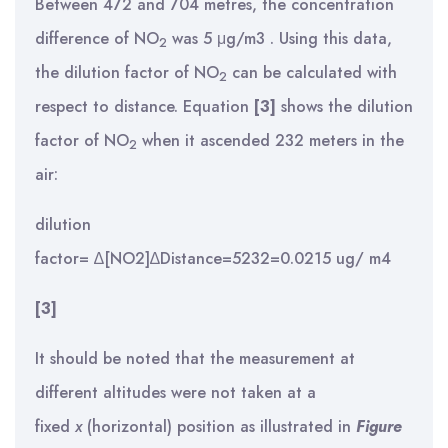
Between 472 and 704 metres, the concentration
difference of NO
was 5 μg/m3 . Using this data,
2
the dilution factor of NO
can be calculated with
2
respect to distance. Equation
[3]
shows the dilution
factor of NO
when it ascended 232 meters in the
2
air:
dilution
factor= ∆[NO2]∆Distance=5232=0.0215 ug/ m4
[3]
It should be noted that the measurement at
different altitudes were not taken at a
fixed
x
(horizontal) position as illustrated in
Figure