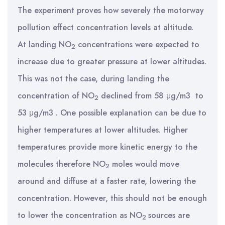
The experiment proves how severely the motorway
pollution effect concentration levels at altitude.
At landing NO
concentrations were expected to
2
increase due to greater pressure at lower altitudes.
This was not the case, during landing the
concentration of NO
declined from 58 μg/m3 to
2
53 μg/m3 . One possible explanation can be due to
higher temperatures at lower altitudes. Higher
temperatures provide more kinetic energy to the
molecules therefore NO
moles would move
2
around and diffuse at a faster rate, lowering the
concentration. However, this should not be enough
to lower the concentration as NO
sources are
2