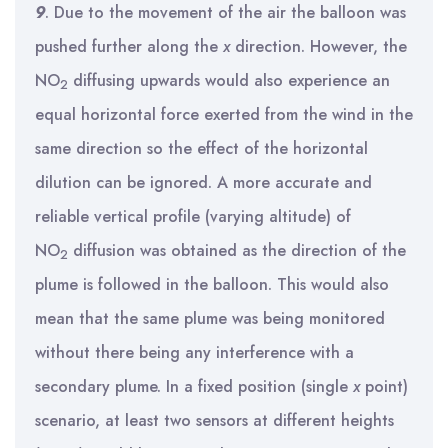
9
. Due to the movement of the air the balloon was
pushed further along the
x
direction. However, the
NO
diffusing upwards would also experience an
2
equal horizontal force exerted from the wind in the
same direction so the effect of the horizontal
dilution can be ignored. A more accurate and
reliable vertical profile (varying altitude) of
NO
diffusion was obtained as the direction of the
2
plume is followed in the balloon. This would also
mean that the same plume was being monitored
without there being any interference with a
secondary plume. In a fixed position (single
x
point)
scenario, at least two sensors at different heights