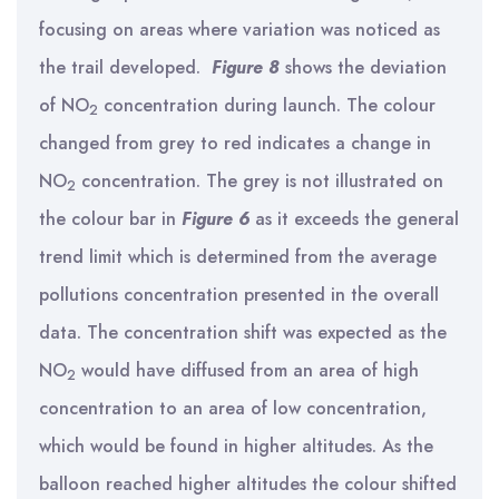
focusing on areas where variation was noticed as
the trail developed.
Figure 8
shows the deviation
of NO
concentration during launch. The colour
2
changed from grey to red indicates a change in
NO
concentration. The grey is not illustrated on
2
the colour bar in
Figure 6
as it exceeds the general
trend limit which is determined from the average
pollutions concentration presented in the overall
data. The concentration shift was expected as the
NO
would have diffused from an area of high
2
concentration to an area of low concentration,
which would be found in higher altitudes. As the
balloon reached higher altitudes the colour shifted