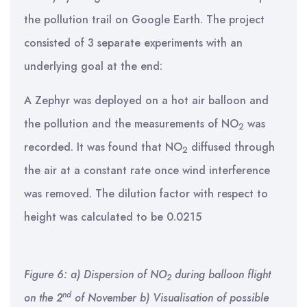
the pollution trail on Google Earth. The project
consisted of 3 separate experiments with an
underlying goal at the end:
A Zephyr was deployed on a hot air balloon and
the pollution and the measurements of NO
was
2
recorded. It was found that NO
diffused through
2
the air at a constant rate once wind interference
was removed. The dilution factor with respect to
height was calculated to be 0.0215
Figure 6: a) Dispersion of NO
during balloon flight
2
nd
on the 2
of November b) Visualisation of possible