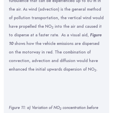
turbulence that can be experienced up to 60 m in
the air. As wind (advection) is the general method
of pollution transportation, the vertical wind would
have propelled the NO
into the air and caused it
2
to disperse at a faster rate. As a visual aid,
Figure
10
shows how the vehicle emissions are dispersed
on the motorway in red. The combination of
convection, advection and diffusion would have
enhanced the initial upwards dispersion of NO
.
2
Figure 11: a) Variation of NO
concentration before
2