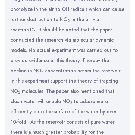
2
photolyze in the air to OH radicals which can cause
further destruction to NO
in the air via
2
reaction
11.
It should be noted that the paper
conducted the research via molecular dynamic
models. No actual experiment was carried out to
provide evidence of this theory. Thereby the
decline in NO
concentration across the reservoir
2
in this experiment support the theory of trapping
NO
molecules. The paper also mentioned that
2
clean water will enable NO
to adsorb more
2
efficiently onto the surface of the water by over
10-fold. As the reservoir consists of pure water,
there is a much greater probability for the