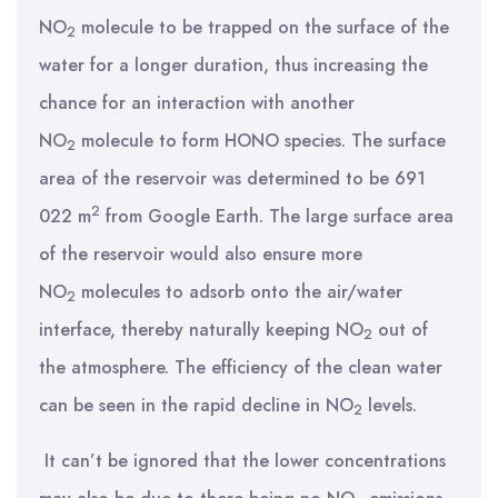
NO
molecule to be trapped on the surface of the
2
water for a longer duration, thus increasing the
chance for an interaction with another
NO
molecule to form HONO species. The surface
2
area of the reservoir was determined to be 691
2
022 m
from Google Earth. The large surface area
of the reservoir would also ensure more
NO
molecules to adsorb onto the air/water
2
interface, thereby naturally keeping NO
out of
2
the atmosphere. The efficiency of the clean water
can be seen in the rapid decline in NO
levels.
2
It can’t be ignored that the lower concentrations