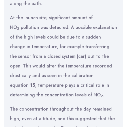
along the path.
At the launch site, significant amount of
NO
pollution was detected. A possible explanation
2
of the high levels could be due to a sudden
change in temperature, for example transferring
the sensor from a closed system (car) out to the
open. This would alter the temperature recorded
drastically and as seen in the calibration
equation
15
, temperature plays a critical role in
determining the concentration levels of NO
.
2
The concentration throughout the day remained
high, even at altitude, and this suggested that the