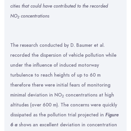
cities that could have contributed to the recorded
NO
concentrations
2
The research conducted by D. Baumer et al.
recorded the dispersion of vehicle pollution while
under the influence of induced motorway
turbulence to reach heights of up to 60 m
therefore there were initial fears of monitoring
minimal deviation in NO
concentrations at high
2
altitudes (over 600 m). The concerns were quickly
dissipated as the pollution trial projected in
Figure
6 a
shows an excellent deviation in concentration