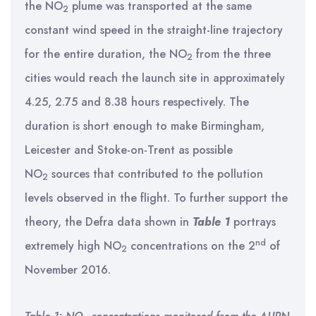
the NO
plume was transported at the same
2
constant wind speed in the straight-line trajectory
for the entire duration, the NO
from the three
2
cities would reach the launch site in approximately
4.25, 2.75 and 8.38 hours respectively. The
duration is short enough to make Birmingham,
Leicester and Stoke-on-Trent as possible
NO
sources that contributed to the pollution
2
levels observed in the flight. To further support the
theory, the Defra data shown in
Table 1
portrays
nd
extremely high NO
concentrations on the 2
of
2
November 2016.