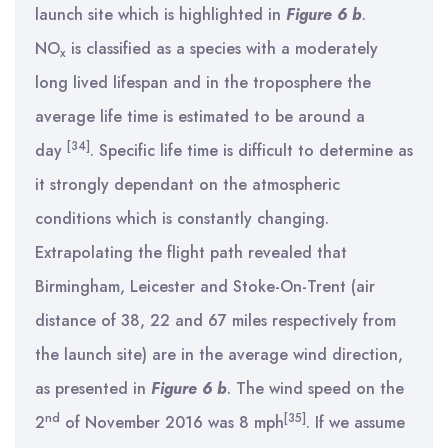
launch site which is highlighted in
Figure 6 b
.
NO
is classified as a species with a moderately
x
long lived lifespan and in the troposphere the
average life time is estimated to be around a
[34]
day
. Specific life time is difficult to determine as
it strongly dependant on the atmospheric
conditions which is constantly changing.
Extrapolating the flight path revealed that
Birmingham, Leicester and Stoke-On-Trent (air
distance of 38, 22 and 67 miles respectively from
the launch site) are in the average wind direction,
as presented in
Figure 6 b
. The wind speed on the
nd
[35]
2
of November 2016 was 8 mph
. If we assume