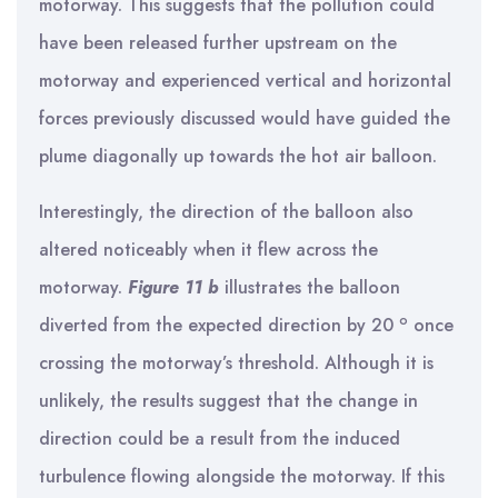
motorway. This suggests that the pollution could
have been released further upstream on the
motorway and experienced vertical and horizontal
forces previously discussed would have guided the
plume diagonally up towards the hot air balloon.
Interestingly, the direction of the balloon also
altered noticeably when it flew across the
motorway.
Figure 11 b
illustrates the balloon
o
diverted from the expected direction by 20
once
crossing the motorway’s threshold. Although it is
unlikely, the results suggest that the change in
direction could be a result from the induced
turbulence flowing alongside the motorway. If this