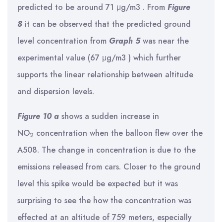
predicted to be around 71 μg/m3 . From
Figure
8
it can be observed that the predicted ground
level concentration from
Graph 5
was near the
experimental value (67 μg/m3 ) which further
supports the linear relationship between altitude
and dispersion levels.
Figure 10 a
shows a sudden increase in
NO
concentration when the balloon flew over the
2
A508. The change in concentration is due to the
emissions released from cars. Closer to the ground
level this spike would be expected but it was
surprising to see the how the concentration was
effected at an altitude of 759 meters, especially