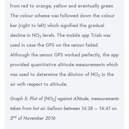
from red to orange, yellow and eventually green.
The colour scheme was followed down the colour
bar (right to left) which signified the gradual
decline in NO
levels. The mobile app Trials was
2
used in case the GPS on the sensor failed.
Although the sensor GPS worked perfectly, the app
provided quantitative altitude measurements which
was used to determine the dilution of NO
in the
2
air with respect to altitude.
Graph 5: Plot of [NO
] against Altitude, measurements
2
taken from hot air balloon between 14:38 – 14:41 on
nd
2
of November 2016