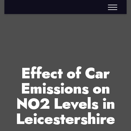
Effect of Car
Emissions on
NO2 Levels in
Leicestershire