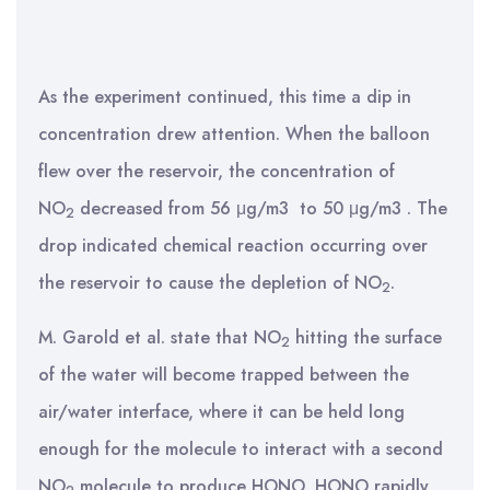
As the experiment continued, this time a dip in
concentration drew attention. When the balloon
flew over the reservoir, the concentration of
NO
decreased from 56 μg/m3 to 50 μg/m3 . The
2
drop indicated chemical reaction occurring over
the reservoir to cause the depletion of NO
.
2
M. Garold et al. state that NO
hitting the surface
2
of the water will become trapped between the
air/water interface, where it can be held long
enough for the molecule to interact with a second
NO
molecule to produce HONO. HONO rapidly