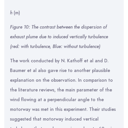
h
(m)
Figure 10: The contrast between the dispersion of
exhaust plume due to induced vertically turbulence
(red: with turbulence, Blue: without turbulence)
The work conducted by N. Kathoff et al and D.
Baumer et al also gave rise to another plausible
explanation on the observation. In comparison to
the literature reviews, the main parameter of the
wind flowing at a perpendicular angle to the
motorway was met in this experiment. Their studies
suggested that motorway induced vertical