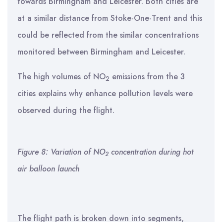
towards Birmingham and Leicester. Both cities are
at a similar distance from Stoke-One-Trent and this
could be reflected from the similar concentrations
monitored between Birmingham and Leicester.
The high volumes of NO
emissions from the 3
2
cities explains why enhance pollution levels were
observed during the flight.
Figure 8: Variation of NO
concentration during hot
2
air balloon launch
The flight path is broken down into segments,