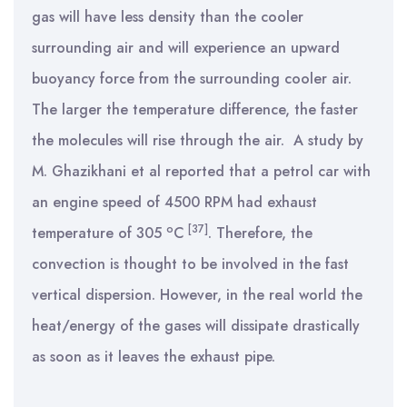
gas will have less density than the cooler
surrounding air and will experience an upward
buoyancy force from the surrounding cooler air.
The larger the temperature difference, the faster
the molecules will rise through the air. A study by
M. Ghazikhani et al reported that a petrol car with
an engine speed of 4500 RPM had exhaust
o
[37]
temperature of 305
C
. Therefore, the
convection is thought to be involved in the fast
vertical dispersion. However, in the real world the
heat/energy of the gases will dissipate drastically
as soon as it leaves the exhaust pipe.