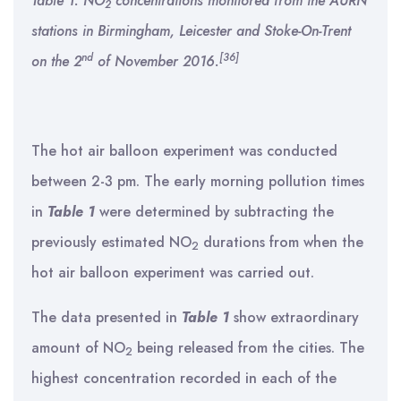
Table 1: NO
concentrations monitored from the AURN
2
stations in Birmingham, Leicester and Stoke-On-Trent
nd
[36]
on the 2
of November 2016.
The hot air balloon experiment was conducted
between 2-3 pm. The early morning pollution times
in
Table 1
were determined by subtracting the
previously estimated NO
durations from when the
2
hot air balloon experiment was carried out.
The data presented in
Table 1
show extraordinary
amount of NO
being released from the cities. The
2
highest concentration recorded in each of the