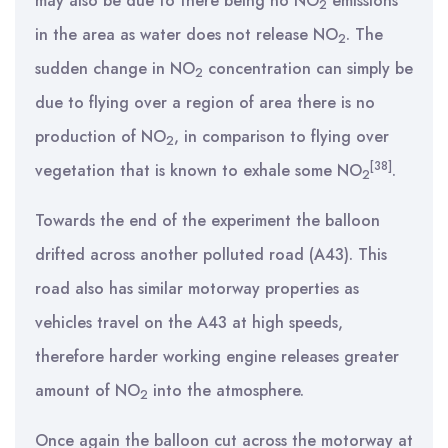
may also be due to there being no NO
emissions
2
in the area as water does not release NO
. The
2
sudden change in NO
concentration can simply be
2
due to flying over a region of area there is no
production of NO
, in comparison to flying over
2
[38]
vegetation that is known to exhale some NO
.
2
Towards the end of the experiment the balloon
drifted across another polluted road (A43). This
road also has similar motorway properties as
vehicles travel on the A43 at high speeds,
therefore harder working engine releases greater
amount of NO
into the atmosphere.
2
Once again the balloon cut across the motorway at