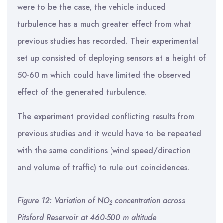
were to be the case, the vehicle induced
turbulence has a much greater effect from what
previous studies has recorded. Their experimental
set up consisted of deploying sensors at a height of
50-60 m which could have limited the observed
effect of the generated turbulence.
The experiment provided conflicting results from
previous studies and it would have to be repeated
with the same conditions (wind speed/direction
and volume of traffic) to rule out coincidences.
Figure 12: Variation of NO
concentration across
2
Pitsford Reservoir at 460-500 m altitude