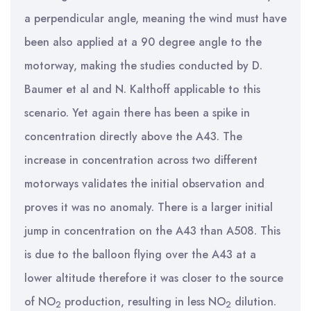
a perpendicular angle, meaning the wind must have
been also applied at a 90 degree angle to the
motorway, making the studies conducted by D.
Baumer et al and N. Kalthoff applicable to this
scenario. Yet again there has been a spike in
concentration directly above the A43. The
increase in concentration across two different
motorways validates the initial observation and
proves it was no anomaly. There is a larger initial
jump in concentration on the A43 than A508. This
is due to the balloon flying over the A43 at a
lower altitude therefore it was closer to the source
of NO
production, resulting in less NO
dilution.
2
2