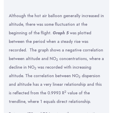
Although the hot air balloon generally increased in
altitude, there was some fluctuation at the
beginning of the flight.
Graph 5
was plotted
between the period when a steady rise was
recorded. The graph shows a negative correlation
between altitude and NO
concentrations, where a
2
decline in NO
was recorded with increasing
2
altitude. The correlation between NO
dispersion
2
and altitude has a very linear relationship and this
2
is reflected from the 0.9993 R
value of the
trendline, where 1 equals direct relationship.