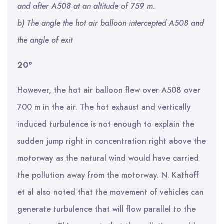
and after A508 at an altitude of 759 m.
b) The angle the hot air balloon intercepted A508 and
the angle of exit
o
20
However, the hot air balloon flew over A508 over
700 m in the air. The hot exhaust and vertically
induced turbulence is not enough to explain the
sudden jump right in concentration right above the
motorway as the natural wind would have carried
the pollution away from the motorway. N. Kathoff
et al also noted that the movement of vehicles can
generate turbulence that will flow parallel to the