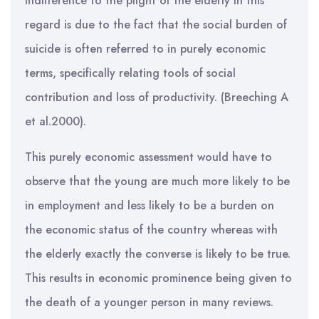
indifference to the plight of the elderly in this
regard is due to the fact that the social burden of
suicide is often referred to in purely economic
terms, specifically relating tools of social
contribution and loss of productivity. (Breeching A
et al.2000).
This purely economic assessment would have to
observe that the young are much more likely to be
in employment and less likely to be a burden on
the economic status of the country whereas with
the elderly exactly the converse is likely to be true.
This results in economic prominence being given to
the death of a younger person in many reviews.