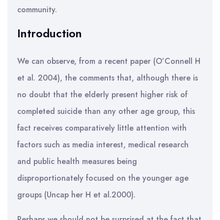
community.
Introduction
We can observe, from a recent paper (O’Connell H
et al. 2004), the comments that, although there is
no doubt that the elderly present higher risk of
completed suicide than any other age group, this
fact receives comparatively little attention with
factors such as media interest, medical research
and public health measures being
disproportionately focused on the younger age
groups (Uncap her H et al.2000).
Perhaps we should not be surprised at the fact that