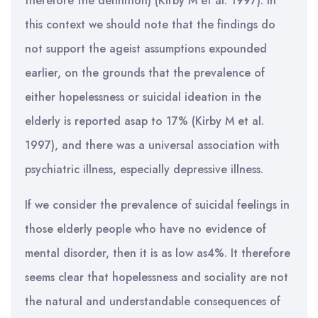
therefore the definition) (Kirby M et al. 1997). In
this context we should note that the findings do
not support the ageist assumptions expounded
earlier, on the grounds that the prevalence of
either hopelessness or suicidal ideation in the
elderly is reported asap to 17% (Kirby M et al.
1997), and there was a universal association with
psychiatric illness, especially depressive illness.
If we consider the prevalence of suicidal feelings in
those elderly people who have no evidence of
mental disorder, then it is as low as4%. It therefore
seems clear that hopelessness and sociality are not
the natural and understandable consequences of