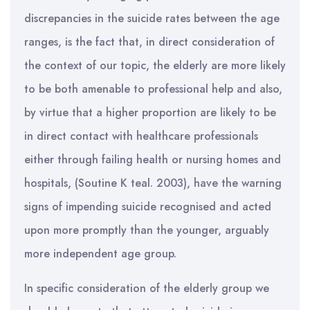
discrepancies in the suicide rates between the age
ranges, is the fact that, in direct consideration of
the context of our topic, the elderly are more likely
to be both amenable to professional help and also,
by virtue that a higher proportion are likely to be
in direct contact with healthcare professionals
either through failing health or nursing homes and
hospitals, (Soutine K teal. 2003), have the warning
signs of impending suicide recognised and acted
upon more promptly than the younger, arguably
more independent age group.
In specific consideration of the elderly group we