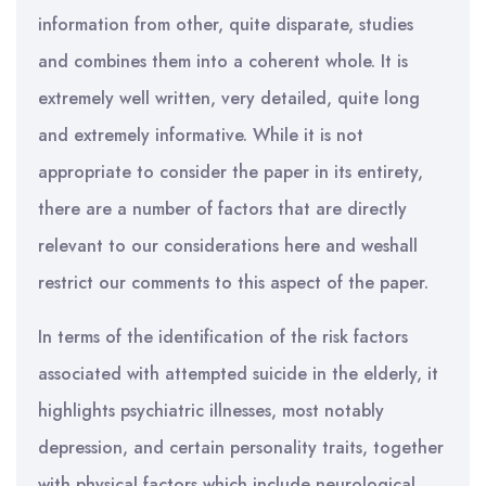
information from other, quite disparate, studies
and combines them into a coherent whole. It is
extremely well written, very detailed, quite long
and extremely informative. While it is not
appropriate to consider the paper in its entirety,
there are a number of factors that are directly
relevant to our considerations here and weshall
restrict our comments to this aspect of the paper.
In terms of the identification of the risk factors
associated with attempted suicide in the elderly, it
highlights psychiatric illnesses, most notably
depression, and certain personality traits, together
with physical factors which include neurological