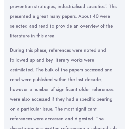
prevention strategies, industrialised societies”. This
presented a great many papers. About 40 were
selected and read to provide an overview of the
literature in this area.
During this phase, references were noted and
followed up and key literary works were
assimilated. The bulk of the papers accessed and
read were published within the last decade,
however a number of significant older references
were also accessed if they had a specific bearing
on a particular issue. The most significant
references were accessed and digested. The
dissertation was written referencing a selected sub-