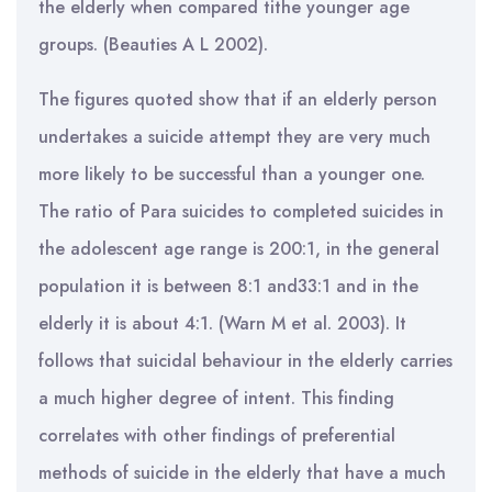
the elderly when compared tithe younger age
groups. (Beauties A L 2002).
The figures quoted show that if an elderly person
undertakes a suicide attempt they are very much
more likely to be successful than a younger one.
The ratio of Para suicides to completed suicides in
the adolescent age range is 200:1, in the general
population it is between 8:1 and33:1 and in the
elderly it is about 4:1. (Warn M et al. 2003). It
follows that suicidal behaviour in the elderly carries
a much higher degree of intent. This finding
correlates with other findings of preferential
methods of suicide in the elderly that have a much