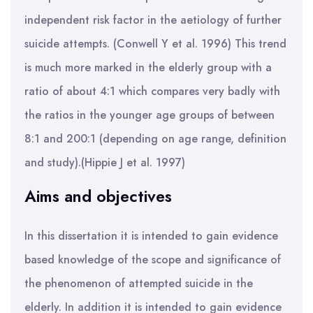
independent risk factor in the aetiology of further
suicide attempts. (Conwell Y et al. 1996) This trend
is much more marked in the elderly group with a
ratio of about 4:1 which compares very badly with
the ratios in the younger age groups of between
8:1 and 200:1 (depending on age range, definition
and study).(Hippie J et al. 1997)
Aims and objectives
In this dissertation it is intended to gain evidence
based knowledge of the scope and significance of
the phenomenon of attempted suicide in the
elderly. In addition it is intended to gain evidence