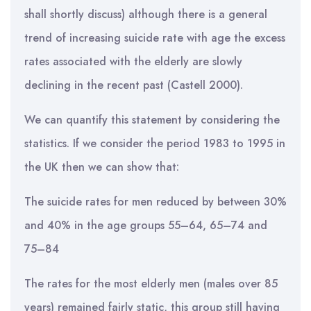
shall shortly discuss) although there is a general
trend of increasing suicide rate with age the excess
rates associated with the elderly are slowly
declining in the recent past (Castell 2000).
We can quantify this statement by considering the
statistics. If we consider the period 1983 to 1995 in
the UK then we can show that:
The suicide rates for men reduced by between 30%
and 40% in the age groups 55–64, 65–74 and
75–84
The rates for the most elderly men (males over 85
years) remained fairly static, this group still having