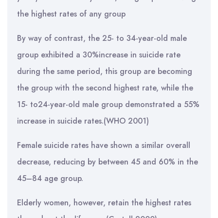
the highest rates of any group
By way of contrast, the 25- to 34-year-old male
group exhibited a 30%increase in suicide rate
during the same period, this group are becoming
the group with the second highest rate, while the
15- to24-year-old male group demonstrated a 55%
increase in suicide rates.(WHO 2001)
Female suicide rates have shown a similar overall
decrease, reducing by between 45 and 60% in the
45–84 age group.
Elderly women, however, retain the highest rates