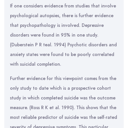
If one considers evidence from studies that involve
psychological autopsies, there is further evidence
that psychopathology is involved. Depressive
disorders were found in 95% in one study.
(Duberstein P R teal. 1994) Psychotic disorders and
anxiety states were found to be poorly correlated
with suicidal completion.
Further evidence for this viewpoint comes from the
only study to date which is a prospective cohort
study in which completed suicide was the outcome
measure. (Ross R K et al. 1990). This shows that the
most reliable predictor of suicide was the self-rated
severity of depressive symptoms. This particular