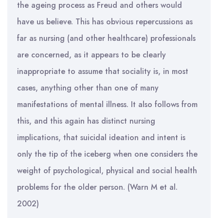
the ageing process as Freud and others would
have us believe. This has obvious repercussions as
far as nursing (and other healthcare) professionals
are concerned, as it appears to be clearly
inappropriate to assume that sociality is, in most
cases, anything other than one of many
manifestations of mental illness. It also follows from
this, and this again has distinct nursing
implications, that suicidal ideation and intent is
only the tip of the iceberg when one considers the
weight of psychological, physical and social health
problems for the older person. (Warn M et al.
2002)