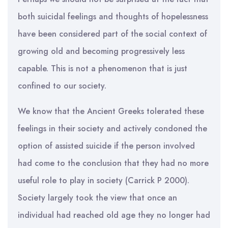
both suicidal feelings and thoughts of hopelessness
have been considered part of the social context of
growing old and becoming progressively less
capable. This is not a phenomenon that is just
confined to our society.
We know that the Ancient Greeks tolerated these
feelings in their society and actively condoned the
option of assisted suicide if the person involved
had come to the conclusion that they had no more
useful role to play in society (Carrick P 2000).
Society largely took the view that once an
individual had reached old age they no longer had