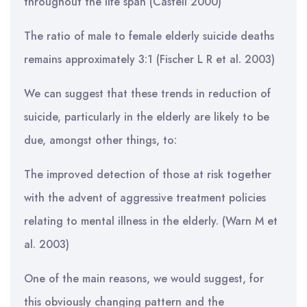
throughout the life span (Castell 2000)
The ratio of male to female elderly suicide deaths
remains approximately 3:1 (Fischer L R et al. 2003)
We can suggest that these trends in reduction of
suicide, particularly in the elderly are likely to be
due, amongst other things, to:
The improved detection of those at risk together
with the advent of aggressive treatment policies
relating to mental illness in the elderly. (Warn M et
al. 2003)
One of the main reasons, we would suggest, for
this obviously changing pattern and the