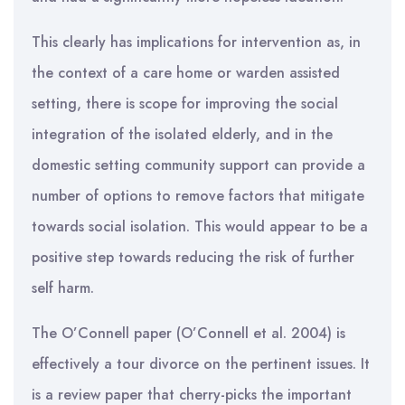
This clearly has implications for intervention as, in
the context of a care home or warden assisted
setting, there is scope for improving the social
integration of the isolated elderly, and in the
domestic setting community support can provide a
number of options to remove factors that mitigate
towards social isolation. This would appear to be a
positive step towards reducing the risk of further
self harm.
The O’Connell paper (O’Connell et al. 2004) is
effectively a tour divorce on the pertinent issues. It
is a review paper that cherry-picks the important