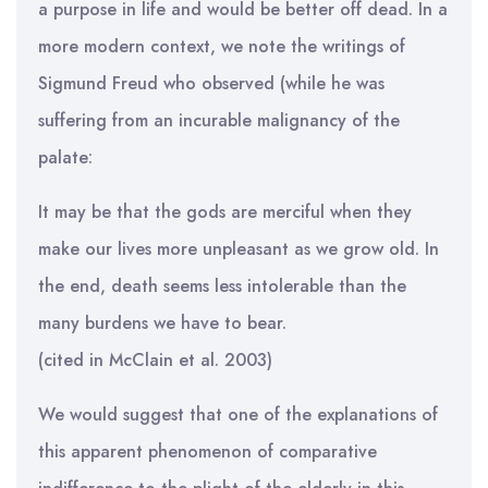
a purpose in life and would be better off dead. In a
more modern context, we note the writings of
Sigmund Freud who observed (while he was
suffering from an incurable malignancy of the
palate:
It may be that the gods are merciful when they
make our lives more unpleasant as we grow old. In
the end, death seems less intolerable than the
many burdens we have to bear.
(cited in McClain et al. 2003)
We would suggest that one of the explanations of
this apparent phenomenon of comparative