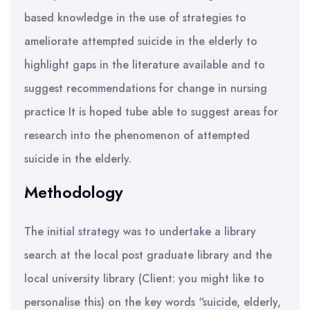
based knowledge in the use of strategies to
ameliorate attempted suicide in the elderly to
highlight gaps in the literature available and to
suggest recommendations for change in nursing
practice It is hoped tube able to suggest areas for
research into the phenomenon of attempted
suicide in the elderly.
Methodology
The initial strategy was to undertake a library
search at the local post graduate library and the
local university library (Client: you might like to
personalise this) on the key words “suicide, elderly,