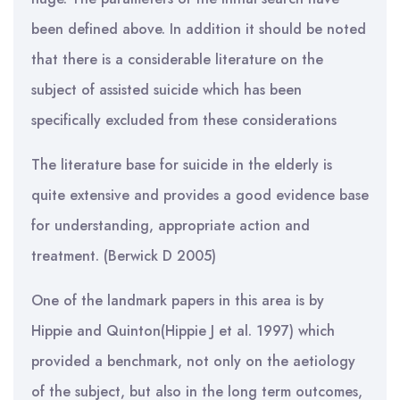
been defined above. In addition it should be noted
that there is a considerable literature on the
subject of assisted suicide which has been
specifically excluded from these considerations
The literature base for suicide in the elderly is
quite extensive and provides a good evidence base
for understanding, appropriate action and
treatment. (Berwick D 2005)
One of the landmark papers in this area is by
Hippie and Quinton(Hippie J et al. 1997) which
provided a benchmark, not only on the aetiology
of the subject, but also in the long term outcomes,