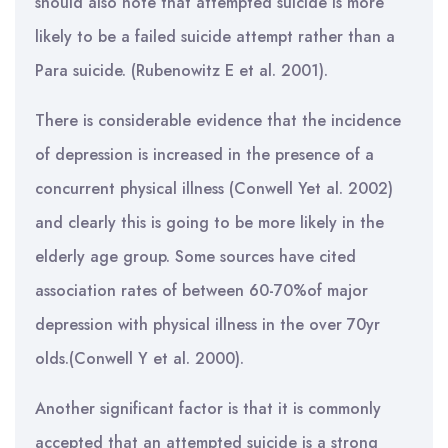
should also note that attempted suicide is more
likely to be a failed suicide attempt rather than a
Para suicide. (Rubenowitz E et al. 2001).
There is considerable evidence that the incidence
of depression is increased in the presence of a
concurrent physical illness (Conwell Yet al. 2002)
and clearly this is going to be more likely in the
elderly age group. Some sources have cited
association rates of between 60-70%of major
depression with physical illness in the over 70yr
olds.(Conwell Y et al. 2000).
Another significant factor is that it is commonly
accepted that an attempted suicide is a strong