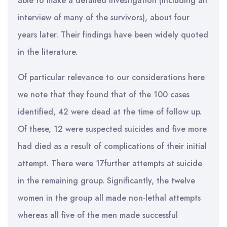
able to make a detailed investigation (including an
interview of many of the survivors), about four
years later. Their findings have been widely quoted
in the literature.
Of particular relevance to our considerations here
we note that they found that of the 100 cases
identified, 42 were dead at the time of follow up.
Of these, 12 were suspected suicides and five more
had died as a result of complications of their initial
attempt. There were 17further attempts at suicide
in the remaining group. Significantly, the twelve
women in the group all made non-lethal attempts
whereas all five of the men made successful