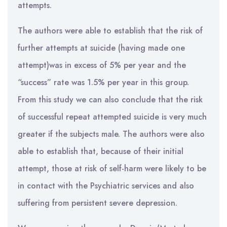
attempts.
The authors were able to establish that the risk of
further attempts at suicide (having made one
attempt)was in excess of 5% per year and the
“success” rate was 1.5% per year in this group.
From this study we can also conclude that the risk
of successful repeat attempted suicide is very much
greater if the subjects male. The authors were also
able to establish that, because of their initial
attempt, those at risk of self-harm were likely to be
in contact with the Psychiatric services and also
suffering from persistent severe depression.