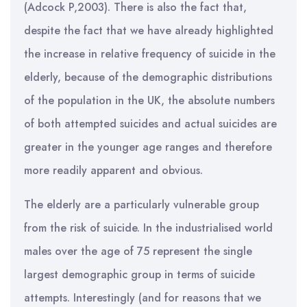
(Adcock P,2003). There is also the fact that,
despite the fact that we have already highlighted
the increase in relative frequency of suicide in the
elderly, because of the demographic distributions
of the population in the UK, the absolute numbers
of both attempted suicides and actual suicides are
greater in the younger age ranges and therefore
more readily apparent and obvious.
The elderly are a particularly vulnerable group
from the risk of suicide. In the industrialised world
males over the age of 75 represent the single
largest demographic group in terms of suicide
attempts. Interestingly (and for reasons that we