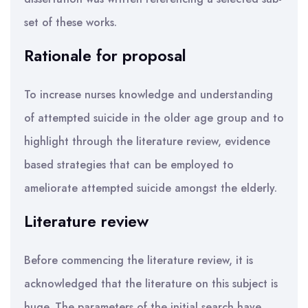
set of these works.
Rationale for proposal
To increase nurses knowledge and understanding
of attempted suicide in the older age group and to
highlight through the literature review, evidence
based strategies that can be employed to
ameliorate attempted suicide amongst the elderly.
Literature review
Before commencing the literature review, it is
acknowledged that the literature on this subject is
huge. The parameters of the initial search have