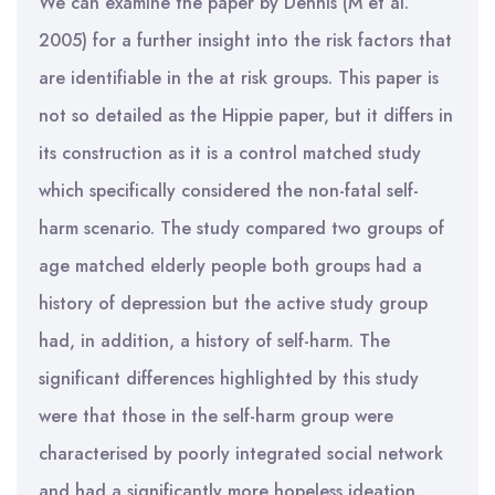
We can examine the paper by Dennis (M et al.
2005) for a further insight into the risk factors that
are identifiable in the at risk groups. This paper is
not so detailed as the Hippie paper, but it differs in
its construction as it is a control matched study
which specifically considered the non-fatal self-
harm scenario. The study compared two groups of
age matched elderly people both groups had a
history of depression but the active study group
had, in addition, a history of self-harm. The
significant differences highlighted by this study
were that those in the self-harm group were
characterised by poorly integrated social network
and had a significantly more hopeless ideation.