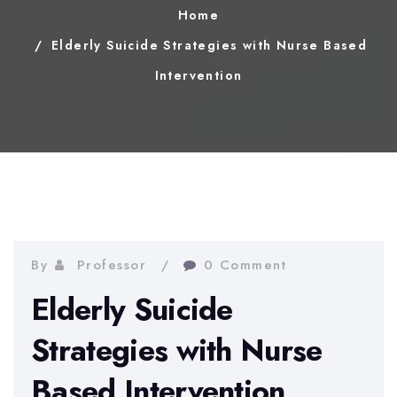
Home
Elderly Suicide Strategies with Nurse Based
Intervention
By
Professor
0 Comment
Elderly Suicide
Strategies with Nurse
Based Intervention