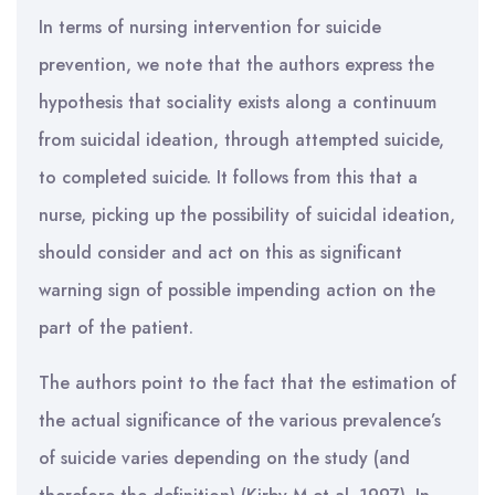
In terms of nursing intervention for suicide
prevention, we note that the authors express the
hypothesis that sociality exists along a continuum
from suicidal ideation, through attempted suicide,
to completed suicide. It follows from this that a
nurse, picking up the possibility of suicidal ideation,
should consider and act on this as significant
warning sign of possible impending action on the
part of the patient.
The authors point to the fact that the estimation of
the actual significance of the various prevalence’s
of suicide varies depending on the study (and