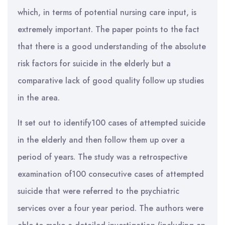
which, in terms of potential nursing care input, is
extremely important. The paper points to the fact
that there is a good understanding of the absolute
risk factors for suicide in the elderly but a
comparative lack of good quality follow up studies
in the area.
It set out to identify100 cases of attempted suicide
in the elderly and then follow them up over a
period of years. The study was a retrospective
examination of100 consecutive cases of attempted
suicide that were referred to the psychiatric
services over a four year period. The authors were