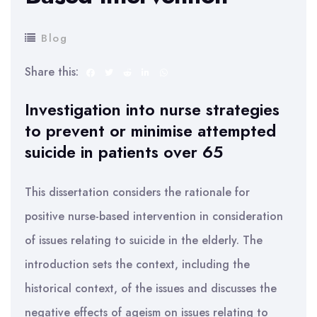
Blog
Share this:
Investigation into nurse strategies
to prevent or minimise attempted
suicide in patients over 65
This dissertation considers the rationale for
positive nurse-based intervention in consideration
of issues relating to suicide in the elderly. The
introduction sets the context, including the
historical context, of the issues and discusses the
negative effects of ageism on issues relating to