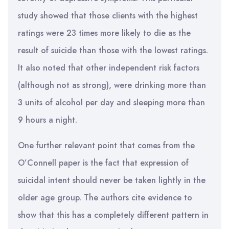
study showed that those clients with the highest
ratings were 23 times more likely to die as the
result of suicide than those with the lowest ratings.
It also noted that other independent risk factors
(although not as strong), were drinking more than
3 units of alcohol per day and sleeping more than
9 hours a night.
One further relevant point that comes from the
O’Connell paper is the fact that expression of
suicidal intent should never be taken lightly in the
older age group. The authors cite evidence to
show that this has a completely different pattern in