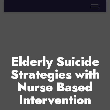
Elderly Suicide
Strategies with
Nurse Based
Intervention