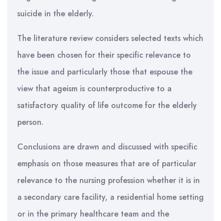
suicide in the elderly.
The literature review considers selected texts which
have been chosen for their specific relevance to
the issue and particularly those that espouse the
view that ageism is counterproductive to a
satisfactory quality of life outcome for the elderly
person.
Conclusions are drawn and discussed with specific
emphasis on those measures that are of particular
relevance to the nursing profession whether it is in
a secondary care facility, a residential home setting
or in the primary healthcare team and the