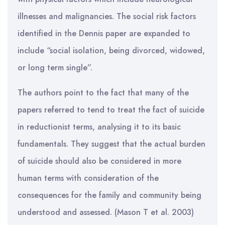
illnesses and malignancies. The social risk factors
identified in the Dennis paper are expanded to
include “social isolation, being divorced, widowed,
or long term single”.
The authors point to the fact that many of the
papers referred to tend to treat the fact of suicide
in reductionist terms, analysing it to its basic
fundamentals. They suggest that the actual burden
of suicide should also be considered in more
human terms with consideration of the
consequences for the family and community being
understood and assessed. (Mason T et al. 2003)