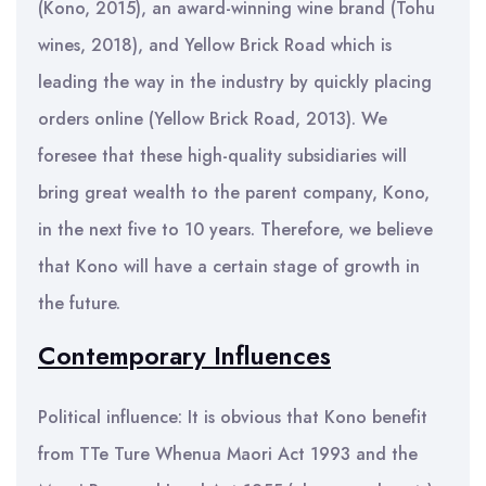
(Kono, 2015), an award-winning wine brand (Tohu
wines, 2018), and Yellow Brick Road which is
leading the way in the industry by quickly placing
orders online (Yellow Brick Road, 2013). We
foresee that these high-quality subsidiaries will
bring great wealth to the parent company, Kono,
in the next five to 10 years. Therefore, we believe
that Kono will have a certain stage of growth in
the future.
Contemporary Influences
Political influence: It is obvious that Kono benefit
from TTe Ture Whenua Maori Act 1993 and the