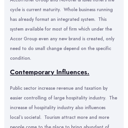
cycle is current maturity. Whole business running
has already format an integrated system. This
system available for most of firm which under the
Accor Group even any new brand is created, only
need to do small change depend on the specific
condition.
Contemporary Influences.
Public sector increase revenue and taxation by
easier controlling of large hospitality industry. The
increase of hospitality industry also influences
local`s societal. Tourism attract more and more
people come to the place to bring abundant of