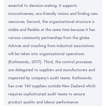
essential to decision-making. It supports
innovativeness, eco-friendly visions and finding new
resources. Second, the organizational structure is
stable and flexible at the same time because it has
various community partnerships from the globe.
Advices and coaching from industrial associations
will be taken into organizational operations
(Kathmandu, 2017). Third, the control processes
are delegated to suppliers and manufacturers and
inspected by company’s audit teams. Kathmandu
has over 140 suppliers outside New Zealand which
requires sophisticated audit teams to ensure
product quality and labour performance