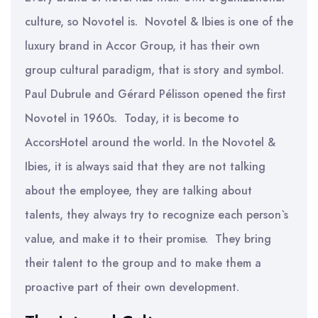
culture, so Novotel is. Novotel & Ibies is one of the
luxury brand in Accor Group, it has their own
group cultural paradigm, that is story and symbol.
Paul Dubrule and Gérard Pélisson opened the first
Novotel in 1960s. Today, it is become to
AccorsHotel around the world. In the Novotel &
Ibies, it is always said that they are not talking
about the employee, they are talking about
talents, they always try to recognize each person`s
value, and make it to their promise. They bring
their talent to the group and to make them a
proactive part of their own development.