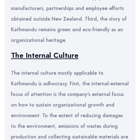
manufacturers, partnerships and employee efforts
obtained outside New Zealand. Third, the story of
Kathmandu remains green and eco-friendly as an
organizational heritage.
The Internal Culture
The internal culture mostly applicable to
Kathmandu is adhocracy. First, the internal-external
focus of attention is the company’s external focus
on how to sustain organizational growth and
environment. To the extent of reducing damages
to the environment, emissions of wastes during
production and collecting sustainable materials are