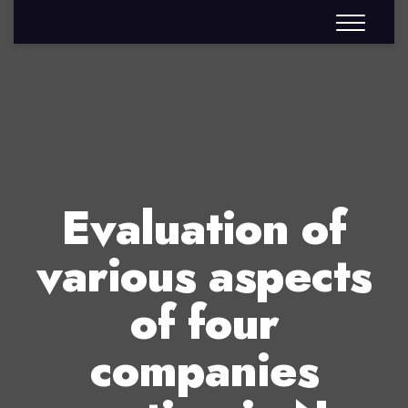
Evaluation of
various aspects
of four
companies