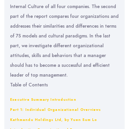
Internal Culture of all four companies. The second
part of the report compares four organizations and
addresses their similarities and differences in terms
of 7S models and cultural paradigms. In the last
part, we investigate different organizational
attitudes, skills and behaviors that a manager
should has to become a successful and efficient
leader of top management.
Table of Contents
Executive Summary
Introduction
Part 1: Individual Organizational Overviews
Kathmandu Holdings Ltd, by Yuen Sum Lo