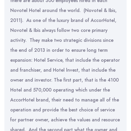
there are about 300 employees hired in each
Novotel Hotel around the world. (Novotel & Ibis,
2011). As one of the luxury brand of AccorHotel,
Novotel & Ibis always follow two core primary
activity. They make two strategic divisions since
the end of 2013 in order to ensure long term
expansion: Hotel Service, that include the operator
and franchiser, and Hotel lnvest, that include the
owner and investor. The first part, that is the 4100
Hotel and 570,000 operating which under the
AccorHotel brand, their need to manage all of the
operation and provide the best choice of service
for partner owner, achieve the values and resource
shared. And the second part what the owner and