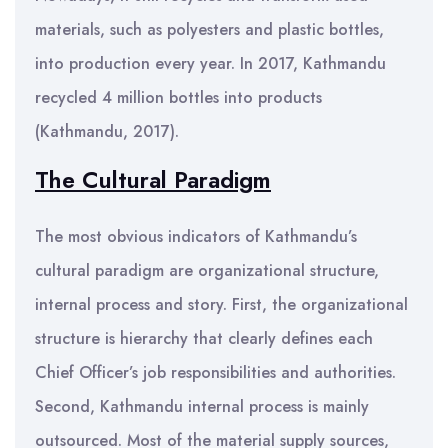
materials, such as polyesters and plastic bottles,
into production every year. In 2017, Kathmandu
recycled 4 million bottles into products
(Kathmandu, 2017).
The Cultural Paradigm
The most obvious indicators of Kathmandu’s
cultural paradigm are organizational structure,
internal process and story. First, the organizational
structure is hierarchy that clearly defines each
Chief Officer’s job responsibilities and authorities.
Second, Kathmandu internal process is mainly
outsourced. Most of the material supply sources,