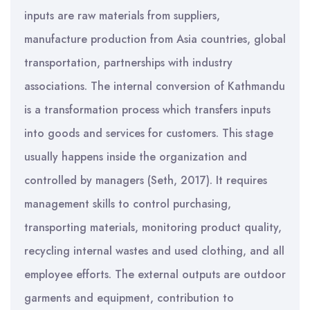
inputs are raw materials from suppliers,
manufacture production from Asia countries, global
transportation, partnerships with industry
associations. The internal conversion of Kathmandu
is a transformation process which transfers inputs
into goods and services for customers. This stage
usually happens inside the organization and
controlled by managers (Seth, 2017). It requires
management skills to control purchasing,
transporting materials, monitoring product quality,
recycling internal wastes and used clothing, and all
employee efforts. The external outputs are outdoor
garments and equipment, contribution to