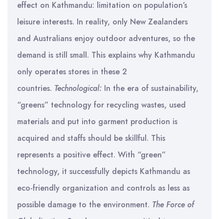
effect on Kathmandu: limitation on population’s
leisure interests. In reality, only New Zealanders
and Australians enjoy outdoor adventures, so the
demand is still small. This explains why Kathmandu
only operates stores in these 2
countries.
Technological:
In the era of sustainability,
“greens” technology for recycling wastes, used
materials and put into garment production is
acquired and staffs should be skillful. This
represents a positive effect. With “green”
technology, it successfully depicts Kathmandu as
eco-friendly organization and controls as less as
possible damage to the environment.
The Force of