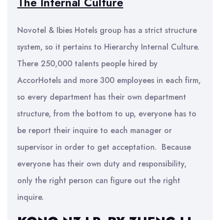
The Internal Culture
Novotel & Ibies Hotels group has a strict structure
system, so it pertains to Hierarchy Internal Culture.
There 250,000 talents people hired by
AccorHotels and more 300 employees in each firm,
so every department has their own department
structure, from the bottom to up, everyone has to
be report their inquire to each manager or
supervisor in order to get acceptation. Because
everyone has their own duty and responsibility,
only the right person can figure out the right
inquire.