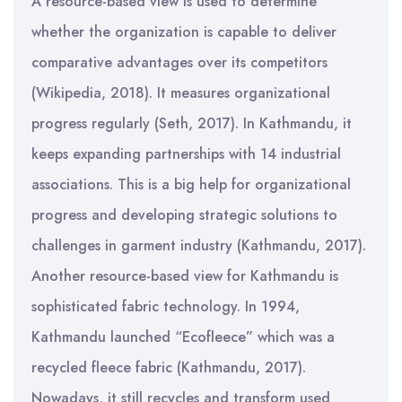
A resource-based view is used to determine
whether the organization is capable to deliver
comparative advantages over its competitors
(Wikipedia, 2018). It measures organizational
progress regularly (Seth, 2017). In Kathmandu, it
keeps expanding partnerships with 14 industrial
associations. This is a big help for organizational
progress and developing strategic solutions to
challenges in garment industry (Kathmandu, 2017).
Another resource-based view for Kathmandu is
sophisticated fabric technology. In 1994,
Kathmandu launched “Ecofleece” which was a
recycled fleece fabric (Kathmandu, 2017).
Nowadays, it still recycles and transform used