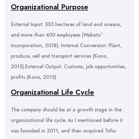
Organizational Purpose
External Input: 530 hectares of land and oceans,
and more than 400 employees (Wakatū
Incorporation, 2018). Internal Conversion: Plant,
produce, sell and transport services (Kono,
2015).External Output: Customs, job opportunities,
profits (Kono, 2015).
Organizational Life Cycle
The company should be at a growth stage in the
organizational life cycle. As I mentioned before it
was founded in 2011, and then acquired Tohu