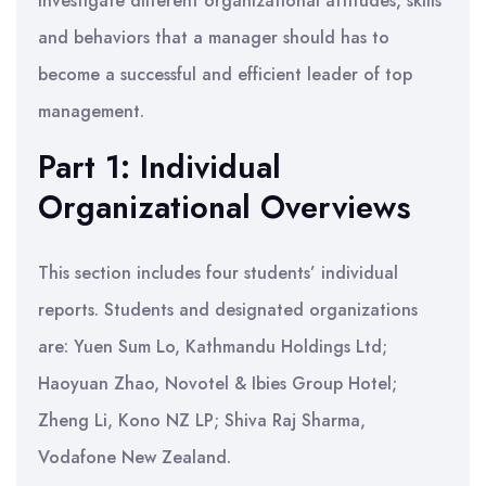
investigate different organizational attitudes, skills
and behaviors that a manager should has to
become a successful and efficient leader of top
management.
Part 1: Individual
Organizational Overviews
This section includes four students’ individual
reports. Students and designated organizations
are: Yuen Sum Lo, Kathmandu Holdings Ltd;
Haoyuan Zhao, Novotel & Ibies Group Hotel;
Zheng Li, Kono NZ LP; Shiva Raj Sharma,
Vodafone New Zealand.