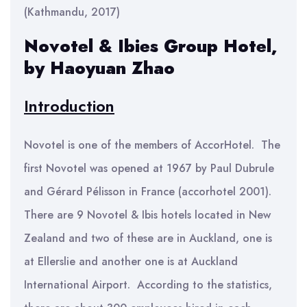
(Kathmandu, 2017)
Novotel & Ibies Group Hotel,
by Haoyuan Zhao
Introduction
Novotel is one of the members of AccorHotel. The
first Novotel was opened at 1967 by Paul Dubrule
and Gérard Pélisson in France (accorhotel 2001).
There are 9 Novotel & Ibis hotels located in New
Zealand and two of these are in Auckland, one is
at Ellerslie and another one is at Auckland
International Airport. According to the statistics,