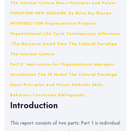
The Internal Culture
Maori Principles and Values
VODAFONE NEW ZEALAND, by Shiva Raj Sharma
INTRODUCTION
Organizational Purpose
Organizational Life Cycle
Contemporary Influences
The Resource based View
The Cultural Paradigm
The Internal Culture
Part 2: Implications for Organizational Managers
Introduction
The 7S Model
The Cultural Paradigm
Maori Principles and Values
Attitudes
Skills
Behaviors
Conclusion
Bibliography
Introduction
This report consists of two parts: Part 1 is individual