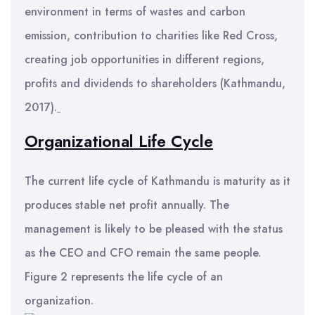
environment in terms of wastes and carbon
emission, contribution to charities like Red Cross,
creating job opportunities in different regions,
profits and dividends to shareholders (Kathmandu,
2017).
Organizational Life Cycle
The current life cycle of Kathmandu is maturity as it
produces stable net profit annually. The
management is likely to be pleased with the status
as the CEO and CFO remain the same people.
Figure 2 represents the life cycle of an
organization.