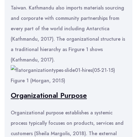
Taiwan. Kathmandu also imports materials sourcing
and corporate with community partnerships from
every part of the world including Antarctica
(Kathmandu, 2017). The organizational structure is
a traditional hierarchy as Firgure 1 shows
(Kathmandu, 2017).
Figure 1 (Morgan, 2015)
Organizational Purpose
Organizational purpose establishes a systemic
process typically focuses on products, services and
customers (Sheila Margolis, 2018). The external