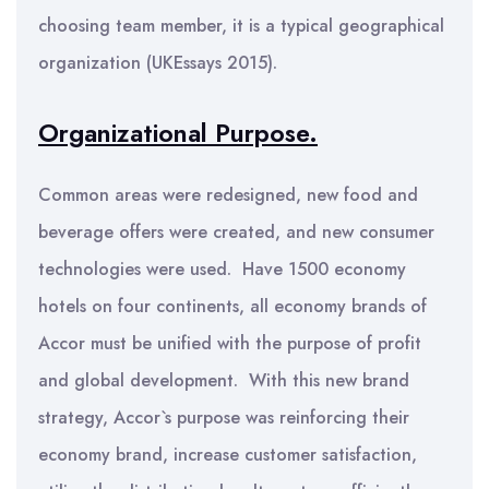
choosing team member, it is a typical geographical
organization (UKEssays 2015).
Organizational Purpose.
Common areas were redesigned, new food and
beverage offers were created, and new consumer
technologies were used. Have 1500 economy
hotels on four continents, all economy brands of
Accor must be unified with the purpose of profit
and global development. With this new brand
strategy, Accor`s purpose was reinforcing their
economy brand, increase customer satisfaction,