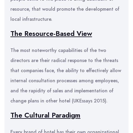
resource, that would promote the development of
local infrastructure.
The Resource-Based V
iew
The most noteworthy capabilities of the two
directors are their radical response to the threats
that companies face, the ability to effectively allow
internal consultation processes among employees,
and the rapidity of sales and implementation of
change plans in other hotel (UKEssays 2015).
The Cultural Paradigm
Every brand of hotel has their own organizational