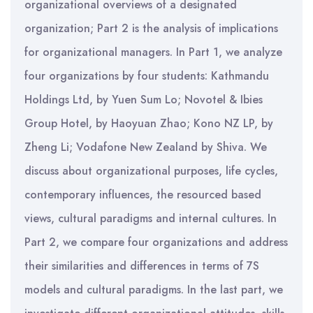
organizational overviews of a designated
organization; Part 2 is the analysis of implications
for organizational managers. In Part 1, we analyze
four organizations by four students: Kathmandu
Holdings Ltd, by Yuen Sum Lo; Novotel & Ibies
Group Hotel, by Haoyuan Zhao; Kono NZ LP, by
Zheng Li; Vodafone New Zealand by Shiva. We
discuss about organizational purposes, life cycles,
contemporary influences, the resourced based
views, cultural paradigms and internal cultures. In
Part 2, we compare four organizations and address
their similarities and differences in terms of 7S
models and cultural paradigms. In the last part, we