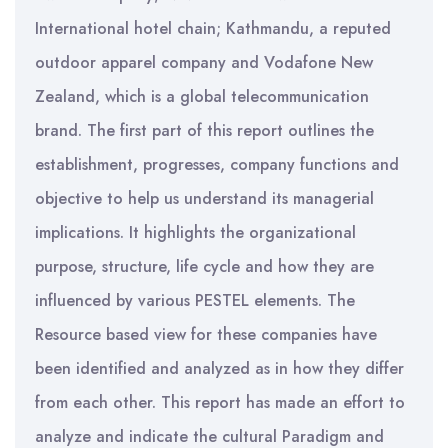
International hotel chain; Kathmandu, a reputed
outdoor apparel company and Vodafone New
Zealand, which is a global telecommunication
brand. The first part of this report outlines the
establishment, progresses, company functions and
objective to help us understand its managerial
implications. It highlights the organizational
purpose, structure, life cycle and how they are
influenced by various PESTEL elements. The
Resource based view for these companies have
been identified and analyzed as in how they differ
from each other. This report has made an effort to
analyze and indicate the cultural Paradigm and