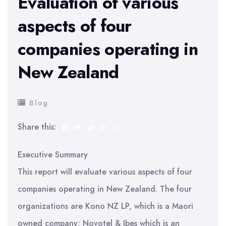
Evaluation of various
aspects of four
companies operating in
New Zealand
Blog
Share this:
Executive Summary
This report will evaluate various aspects of four
companies operating in New Zealand. The four
organizations are Kono NZ LP, which is a Maori
owned company; Novotel & Ibes which is an