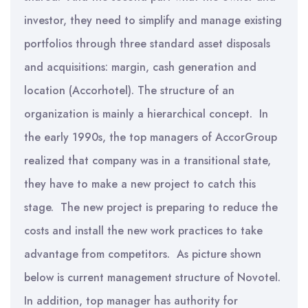
investor, they need to simplify and manage existing
portfolios through three standard asset disposals
and acquisitions: margin, cash generation and
location (Accorhotel). The structure of an
organization is mainly a hierarchical concept. In
the early 1990s, the top managers of AccorGroup
realized that company was in a transitional state,
they have to make a new project to catch this
stage. The new project is preparing to reduce the
costs and install the new work practices to take
advantage from competitors. As picture shown
below is current management structure of Novotel.
In addition, top manager has authority for