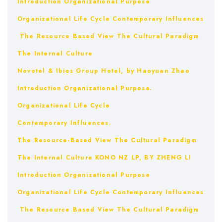
Introduction
Organizational Purpose
Organizational Life Cycle
Contemporary Influences
The Resource Based View
The Cultural Paradigm
The Internal Culture
Novotel & Ibies Group Hotel, by Haoyuan Zhao
Introduction
Organizational Purpose.
Organizational Life Cycle
Contemporary Influences.
The Resource-Based View
The Cultural Paradigm
The Internal Culture
KONO NZ LP, BY ZHENG LI
Introduction
Organizational Purpose
Organizational Life Cycle
Contemporary Influences
The Resource Based View
The Cultural Paradigm