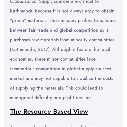
Globalization:
Supply sources are critical to
Kathmandu because it is not always easy to obtain
“green” materials. The company prefers to balance
between fair trade and global competition as it
purchases raw materials from minority communities
(Kathmandu, 2017). Although it fosters the local
economies, these minor communities face
tremendous competition in global supply sources
market and may not capable to stabilize the costs
of supplying the materials. This could lead to
managerial difficulty and profit decline.
The Resource Based View