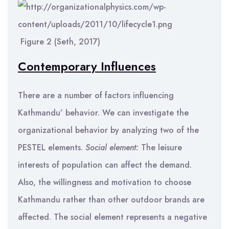
Figure 2 (Seth, 2017)
Contemporary Influences
There are a number of factors influencing
Kathmandu’ behavior. We can investigate the
organizational behavior by analyzing two of the
PESTEL elements.
Social element:
The leisure
interests of population can affect the demand.
Also, the willingness and motivation to choose
Kathmandu rather than other outdoor brands are
affected. The social element represents a negative