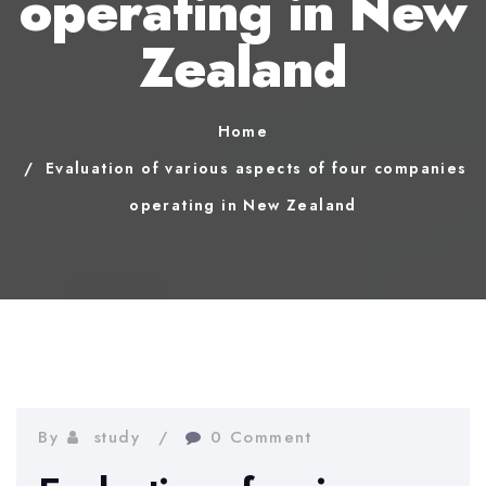
operating in New
Zealand
Home
Evaluation of various aspects of four companies
operating in New Zealand
By
study
0 Comment