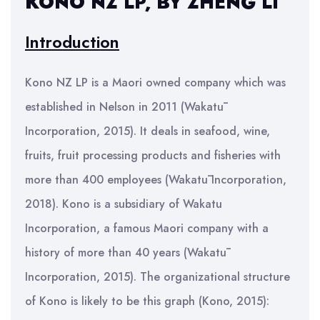
KONO NZ LP, BY ZHENG LI
Introduction
Kono NZ LP is a Maori owned company which was
established in Nelson in 2011 (Wakatū
Incorporation, 2015). It deals in seafood, wine,
fruits, fruit processing products and fisheries with
more than 400 employees (Wakatū Incorporation,
2018). Kono is a subsidiary of Wakatu
Incorporation, a famous Maori company with a
history of more than 40 years (Wakatū
Incorporation, 2015). The organizational structure
of Kono is likely to be this graph (Kono, 2015):