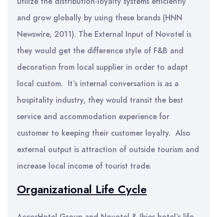
utilize the distribution-loyalty systems efficiently
and grow globally by using these brands (HNN
Newswire, 2011). The External Input of Novotel is
they would get the difference style of F&B and
decoration from local supplier in order to adapt
local custom. It`s internal conversation is as a
hospitality industry, they would transit the best
service and accommodation experience for
customer to keeping their customer loyalty. Also
external output is attraction of outside tourism and
increase local income of tourist trade.
Organizational Life Cycle
AccorHotel Group and Novotel & Ibies hotel`s life