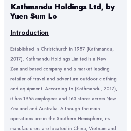
Kathmandu Holdings Ltd, by
Yuen Sum Lo
Introduction
Established in Christchurch in 1987 (Kathmandu,
2017), Kathmandu Holdings Limited is a New
Zealand based company and a market leading
retailer of travel and adventure outdoor clothing
and equipment. According to (Kathmandu, 2017),
it has 1955 employees and 163 stores across New
Zealand and Australia. Although the main
operations are in the Southern Hemisphere, its
manufacturers are located in China, Vietnam and