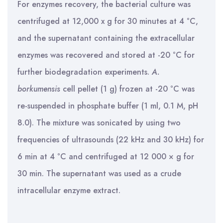
For enzymes recovery, the bacterial culture was
centrifuged at 12,000 x g for 30 minutes at 4 °C,
and the supernatant containing the extracellular
enzymes was recovered and stored at -20 °C for
further biodegradation experiments.
A.
borkumensis
cell pellet (1 g) frozen at -20 °C was
re-suspended in phosphate buffer (1 ml, 0.1 M, pH
8.0). The mixture was sonicated by using two
frequencies of ultrasounds (22 kHz and 30 kHz) for
6 min at 4 °C and centrifuged at 12 000 × g for
30 min. The supernatant was used as a crude
intracellular enzyme extract.