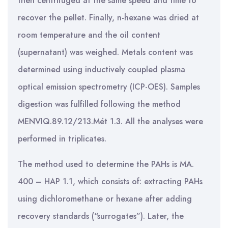
then centrifuged at the same speed and time to
recover the pellet. Finally, n-hexane was dried at
room temperature and the oil content
(supernatant) was weighed. Metals content was
determined using inductively coupled plasma
optical emission spectrometry (ICP-OES). Samples
digestion was fulfilled following the method
MENVIQ.89.12/213.Mét 1.3. All the analyses were
performed in triplicates.
The method used to determine the PAHs is MA.
400 – HAP 1.1, which consists of: extracting PAHs
using dichloromethane or hexane after adding
recovery standards (“surrogates”). Later, the