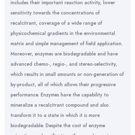
includes their important reaction activity, lower
sensitivity towards the concentrations of
recalcitrant, coverage of a wide range of
physicochemical gradients in the environmental
matrix and simple management of field application.
Moreover, enzymes are biodegradable and have
advanced chemo-, regio-, and stereo-selectivity,
which results in small amounts or non-generation of
by-product, all of which allows their progressive
performance. Enzymes have the capability to
mineralize a recalcitrant compound and also
transform it to a state in which it is more
biodegradable. Despite the cost of enzyme