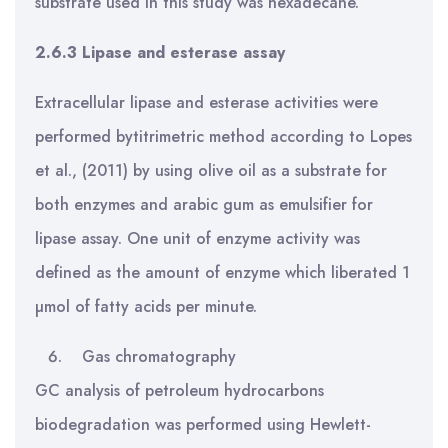
substrate used in this study was hexadecane.
2.6.3
Lipase and esterase assay
Extracellular lipase and esterase activities were
performed bytitrimetric method according to Lopes
et al., (2011) by using olive oil as a substrate for
both enzymes and arabic gum as emulsifier for
lipase assay. One unit of enzyme activity was
defined as the amount of enzyme which liberated 1
µmol of fatty acids per minute.
Gas chromatography
GC analysis of petroleum hydrocarbons
biodegradation was performed using Hewlett-