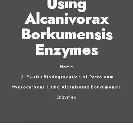
Using
Alcanivorax
Borkumensis
Enzymes
Home
Ex-situ Biodegradation of Petroleum
Hydrocarbons Using Alcanivorax Borkumensis
Enzymes