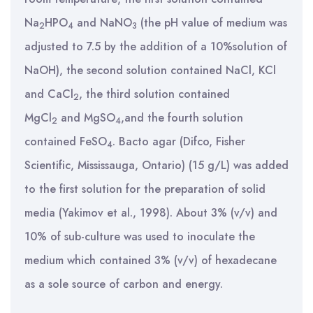
Na
HPO
and NaNO
(the pH value of medium was
2
4
3
adjusted to 7.5 by the addition of a 10%solution of
NaOH), the second solution contained NaCl, KCl
and CaCl
, the third solution contained
2
MgCl
and MgSO
,and the fourth solution
2
4
contained FeSO
. Bacto agar (Difco, Fisher
4
Scientific, Mississauga, Ontario) (15 g/L) was added
to the first solution for the preparation of solid
media (Yakimov et al., 1998). About 3% (v/v) and
10% of sub-culture was used to inoculate the
medium which contained 3% (v/v) of hexadecane
as a sole source of carbon and energy.