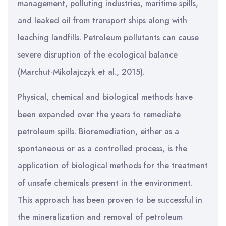
management, polluting industries, maritime spills,
and leaked oil from transport ships along with
leaching landfills. Petroleum pollutants can cause
severe disruption of the ecological balance
(Marchut-Mikolajczyk et al., 2015).
Physical, chemical and biological methods have
been expanded over the years to remediate
petroleum spills. Bioremediation, either as a
spontaneous or as a controlled process, is the
application of biological methods for the treatment
of unsafe chemicals present in the environment.
This approach has been proven to be successful in
the mineralization and removal of petroleum