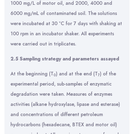
1000 mg/L of motor oil, and 2000, 4000 and
6000 mg/mL of contaminated soil. The solutions
were incubated at 30 °C for 7 days with shaking at
100 rpm in an incubator shaker. All experiments
were carried out in triplicates.
2.5 Sampling strategy and parameters assayed
At the beginning (T
) and at the end (T
) of the
0
7
experimental period, sub-samples of enzymatic
degradation were taken. Measures of enzymes
activities (alkane hydroxylase, lipase and esterase)
and concentrations of different petroleum
hydrocarbons (hexadecane, BTEX and motor oil)