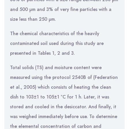
and 500 µm and 3% of very fine particles with a
size less than 250 µm.
The chemical characteristics of the heavily
contaminated soil used during this study are
presented in Tables 1, 2 and 3.
Total solids (TS) and moisture content were
measured using the protocol 2540B of (Federation
et al., 2005) which consists of heating the clean
dish to 103±1 to 105±1 °C for 1 h. Later, it was
stored and cooled in the desiccator. And finally, it
was weighed immediately before use. To determine
the elemental concentration of carbon and