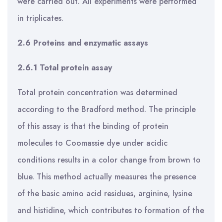
were carried out. All experiments were performed
in triplicates.
2.6 Proteins and enzymatic assays
2.6.1 Total protein assay
Total protein concentration was determined
according to the Bradford method. The principle
of this assay is that the binding of protein
molecules to Coomassie dye under acidic
conditions results in a color change from brown to
blue. This method actually measures the presence
of the basic amino acid residues, arginine, lysine
and histidine, which contributes to formation of the