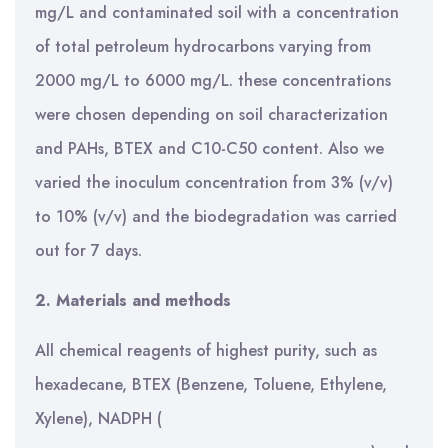
mg/L and contaminated soil with a concentration
of total petroleum hydrocarbons varying from
2000 mg/L to 6000 mg/L. these concentrations
were chosen depending on soil characterization
and PAHs, BTEX and C10-C50 content. Also we
varied the inoculum concentration from 3% (v/v)
to 10% (v/v) and the biodegradation was carried
out for 7 days.
2. Materials and methods
All chemical reagents of highest purity, such as
hexadecane, BTEX (Benzene, Toluene, Ethylene,
Xylene), NADPH (