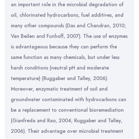
an important role in the microbial degradation of
oil, chlorinated hydrocarbons, fuel additives, and
many other compounds (Das and Chandran, 2010;
Van Beilen and Funhoff, 2007). The use of enzymes
is advantageous because they can perform the
same function as many chemicals, but under less
harsh conditions (neutral pH and moderate
temperature) (Ruggaber and Talley, 2006).
Moreover, enzymatic treatment of soil and
groundwater contaminated with hydrocarbons can
be a replacement to conventional bioremediation
(Gianfreda and Rao, 2004; Ruggaber and Talley,
2006). Their advantage over microbial treatment