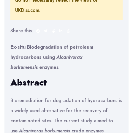
do not necessarily reflect the views of
UKDiss.com.
Share this:
Ex-situ Biodegradation of petroleum
hydrocarbons using
Alcanivorax
borkumensis
enzymes
Abstract
Bioremediation for degradation of hydrocarbons is
a widely used alternative for the recovery of
contaminated sites. The current study aimed to
use
Alcanivorax borkumensis
crude enzymes