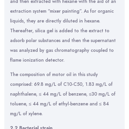
and then extracted with hexane with the aid of an
extraction system “mixer painting”. As for organic
liquids, they are directly diluted in hexane.
Thereafter, silica gel is added to the extract to
adsorb polar substances and then the supernatant
was analyzed by gas chromatography coupled to
flame ionization detector.
The composition of motor oil in this study
comprised: 69.8 mg/L of C10-C50, 1.83 mg/L of
naphthalene, ≤ 44 mg/L of benzene, ≤30 mg/L of
toluene, ≤ 44 mg/L of ethyl-benzene and ≤ 84
mg/L of xylene.
2.2 Bacterial strain