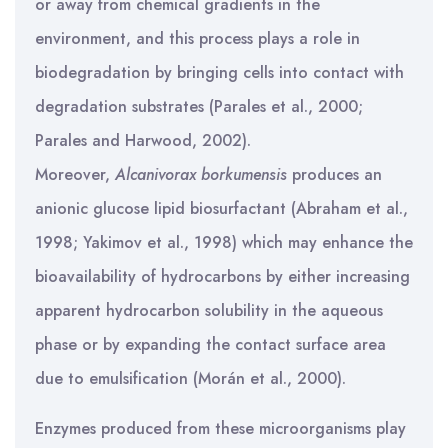
or away from chemical gradients in the
environment, and this process plays a role in
biodegradation by bringing cells into contact with
degradation substrates (Parales et al., 2000;
Parales and Harwood, 2002).
Moreover,
Alcanivorax borkumensis
produces an
anionic glucose lipid biosurfactant (Abraham et al.,
1998; Yakimov et al., 1998) which may enhance the
bioavailability of hydrocarbons by either increasing
apparent hydrocarbon solubility in the aqueous
phase or by expanding the contact surface area
due to emulsification (Morán et al., 2000).
Enzymes produced from these microorganisms play