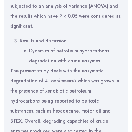
subjected to an analysis of variance (ANOVA) and
the results which have P < 0.05 were considered as
significant.
Results and discussion
Dynamics of petroleum hydrocarbons
degradation with crude enzymes
The present study deals with the enzymatic
degradation of
A.
borkumensis
which was grown in
the presence of xenobiotic petroleum
hydrocarbons being reported to be toxic
substances, such as hexadecane, motor oil and
BTEX. Overall, degrading capacities of crude
enzymes produced were also tested in the