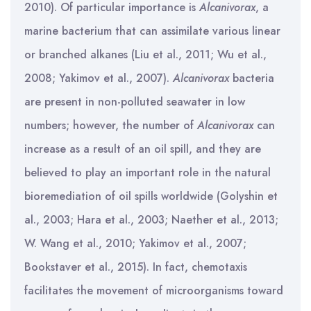
2010). Of particular importance is
Alcanivorax
, a
marine bacterium that can assimilate various linear
or branched alkanes (Liu et al., 2011; Wu et al.,
2008; Yakimov et al., 2007).
Alcanivorax
bacteria
are present in non-polluted seawater in low
numbers; however, the number of
Alcanivorax
can
increase as a result of an oil spill, and they are
believed to play an important role in the natural
bioremediation of oil spills worldwide (Golyshin et
al., 2003; Hara et al., 2003; Naether et al., 2013;
W. Wang et al., 2010; Yakimov et al., 2007;
Bookstaver et al., 2015). In fact, chemotaxis
facilitates the movement of microorganisms toward