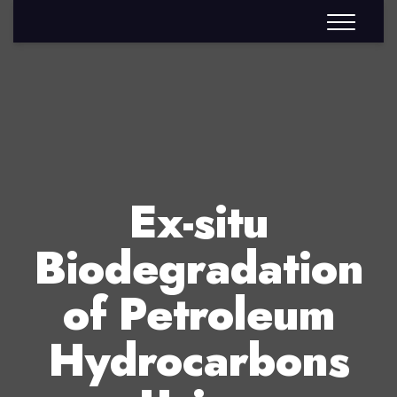
Ex-situ
Biodegradation
of Petroleum
Hydrocarbons