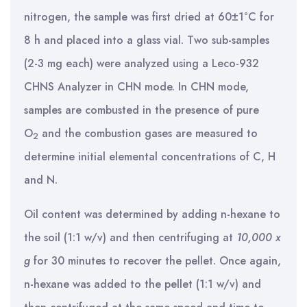
nitrogen, the sample was first dried at 60±1°C for
8 h and placed into a glass vial. Two sub-samples
(2-3 mg each) were analyzed using a Leco-932
CHNS Analyzer in CHN mode. In CHN mode,
samples are combusted in the presence of pure
O
and the combustion gases are measured to
2
determine initial elemental concentrations of C, H
and N.
Oil content was determined by adding n-hexane to
the soil (1:1 w/v) and then centrifuging at
10,000 x
g
for 30 minutes to recover the pellet. Once again,
n-hexane was added to the pellet (1:1 w/v) and