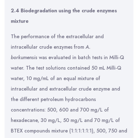
2.4 Biodegradation using the crude enzymes
mixture
The performance of the extracellular and
intracellular crude enzymes from
A.
borkumensis
was evaluated in batch tests in Milli-Q
water. The test solutions contained 50 mL Milli-Q
water, 10 mg/mL of an equal mixture of
intracellular and extracellular crude enzyme and
the different petroleum hydrocarbons
concentrations: 500, 600 and 700 mg/L of
hexadecane, 30 mg/L, 50 mg/L and 70 mg/L of
BTEX compounds mixture (1:1:1:1:1:1), 500, 750 and