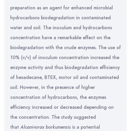
preparation as an agent for enhanced microbial
hydrocarbons biodegradation in contaminated
water and soil. The inoculum and hydrocarbons
concentration have a remarkable effect on the
biodegradation with the crude enzymes. The use of
10% (v/v) of inoculum concentration increased the
enzyme activity and thus biodegradation efficiency
of hexadecane, BTEX, motor oil and contaminated
soil. However, in the presence of higher
concentration of hydrocarbons, the enzymes
efficiency increased or decreased depending on
the concentration. The study suggested
that
Alcanivorax borkumensis
is a potential