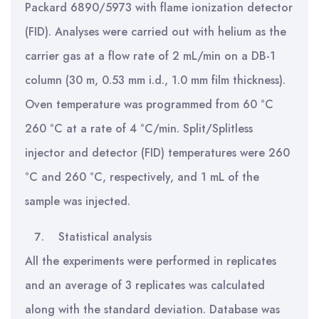
Packard 6890/5973 with flame ionization detector
(FID). Analyses were carried out with helium as the
carrier gas at a flow rate of 2 mL/min on a DB-1
column (30 m, 0.53 mm i.d., 1.0 mm film thickness).
Oven temperature was programmed from 60 °C
260 °C at a rate of 4 °C/min. Split/Splitless
injector and detector (FID) temperatures were 260
°C and 260 °C, respectively, and 1 mL of the
sample was injected.
Statistical analysis
All the experiments were performed in replicates
and an average of 3 replicates was calculated
along with the standard deviation. Database was