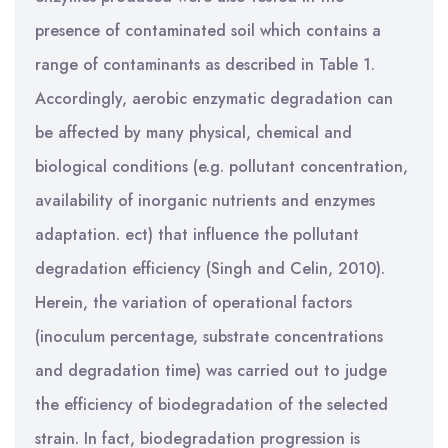
presence of contaminated soil which contains a
range of contaminants as described in Table 1.
Accordingly, aerobic enzymatic degradation can
be affected by many physical, chemical and
biological conditions (e.g. pollutant concentration,
availability of inorganic nutrients and enzymes
adaptation. ect) that influence the pollutant
degradation efficiency (Singh and Celin, 2010).
Herein, the variation of operational factors
(inoculum percentage, substrate concentrations
and degradation time) was carried out to judge
the efficiency of biodegradation of the selected
strain. In fact, biodegradation progression is