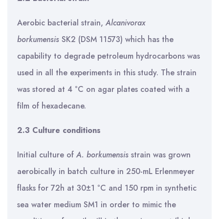
Aerobic bacterial strain,
Alcanivorax
borkumensis
SK2 (DSM 11573) which has the
capability to degrade petroleum hydrocarbons was
used in all the experiments in this study. The strain
was stored at 4 °C on agar plates coated with a
film of hexadecane.
2.3 Culture conditions
Initial culture of
A. borkumensis
strain was grown
aerobically in batch culture in 250-mL Erlenmeyer
flasks for 72h at 30±1 °C and 150 rpm in synthetic
sea water medium SM1 in order to mimic the