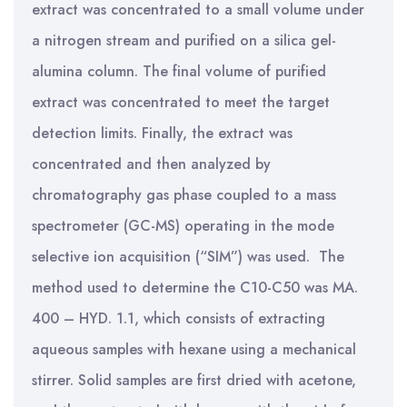
extract was concentrated to a small volume under
a nitrogen stream and purified on a silica gel-
alumina column. The final volume of purified
extract was concentrated to meet the target
detection limits. Finally, the extract was
concentrated and then analyzed by
chromatography gas phase coupled to a mass
spectrometer (GC-MS) operating in the mode
selective ion acquisition (“SIM”) was used. The
method used to determine the C10-C50 was MA.
400 – HYD. 1.1, which consists of extracting
aqueous samples with hexane using a mechanical
stirrer. Solid samples are first dried with acetone,