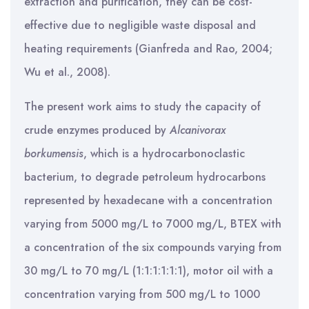
extraction and purification, they can be cost-
effective due to negligible waste disposal and
heating requirements (Gianfreda and Rao, 2004;
Wu et al., 2008).
The present work aims to study the capacity of
crude enzymes produced by
Alcanivorax
borkumensis
, which is a hydrocarbonoclastic
bacterium, to degrade petroleum hydrocarbons
represented by hexadecane with a concentration
varying from 5000 mg/L to 7000 mg/L, BTEX with
a concentration of the six compounds varying from
30 mg/L to 70 mg/L (1:1:1:1:1:1), motor oil with a
concentration varying from 500 mg/L to 1000