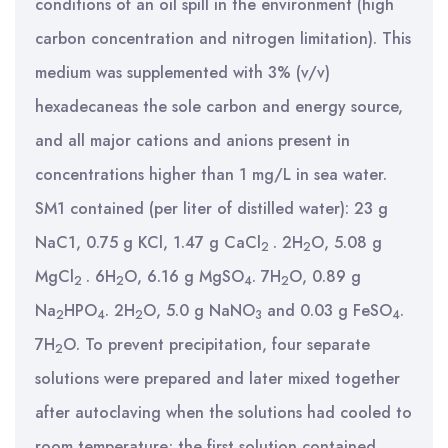
conditions of an oil spill in the environment (high
carbon concentration and nitrogen limitation). This
medium was supplemented with 3% (v/v)
hexadecaneas the sole carbon and energy source,
and all major cations and anions present in
concentrations higher than 1 mg/L in sea water.
SM1 contained (per liter of distilled water): 23 g
NaC1, 0.75 g KCl, 1.47 g CaCl
. 2H
O, 5.08 g
2
2
MgCl
. 6H
O, 6.16 g MgSO
. 7H
O, 0.89 g
2
2
4
2
Na
HPO
. 2H
O, 5.0 g NaNO
and 0.03 g FeSO
.
2
4
2
3
4
7H
O. To prevent precipitation, four separate
2
solutions were prepared and later mixed together
after autoclaving when the solutions had cooled to
room temperature; the first solution contained