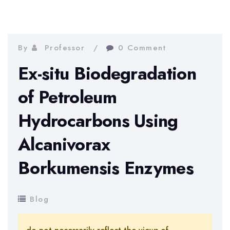
By
Professor
0 Comment
Ex-situ Biodegradation
of Petroleum
Hydrocarbons Using
Alcanivorax
Borkumensis Enzymes
Blog