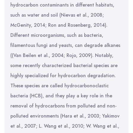
hydrocarbon contaminants in different habitats,
such as water and soil (Nievas et al., 2008;
McGenity, 2014; Ron and Rosenberg, 2014).
Different microorganisms, such as bacteria,
filamentous fungi and yeasts, can degrade alkanes
((Van Beilen et al., 2004; Rojo, 2009). Notably,
some recently characterized bacterial species are
highly specialized for hydrocarbon degradation.
These species are called hydrocarbonoclastic
bacteria (HCB), and they play a key role in the
removal of hydrocarbons from polluted and non-
polluted environments (Hara et al., 2003; Yakimov
et al., 2007; L. Wang et al., 2010; W. Wang et al.,