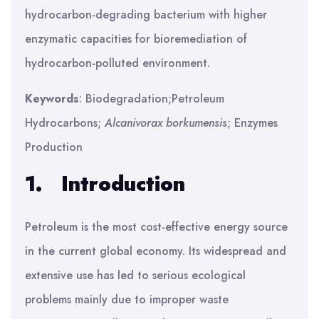
hydrocarbon-degrading bacterium with higher
enzymatic capacities for bioremediation of
hydrocarbon-polluted environment.
Keywords
: Biodegradation;Petroleum
Hydrocarbons;
Alcanivorax borkumensis
; Enzymes
Production
1.
Introduction
Petroleum is the most cost-effective energy source
in the current global economy. Its widespread and
extensive use has led to serious ecological
problems mainly due to improper waste