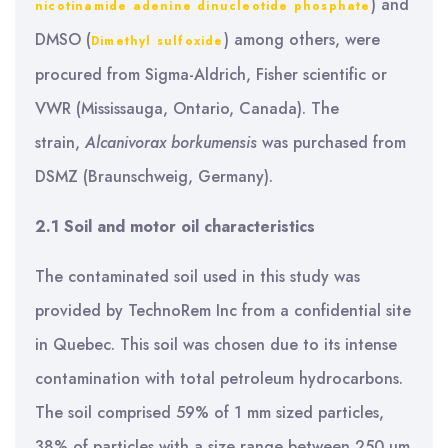
) and
nicotinamide adenine dinucleotide phosphate
DMSO (
) among others, were
Dimethyl sulfoxide
procured from Sigma-Aldrich, Fisher scientific or
VWR (Mississauga, Ontario, Canada). The
strain,
Alcanivorax borkumensis
was purchased from
DSMZ (Braunschweig, Germany).
2.1 Soil and motor oil characteristics
The contaminated soil used in this study was
provided by TechnoRem Inc from a confidential site
in Quebec. This soil was chosen due to its intense
contamination with total petroleum hydrocarbons.
The soil comprised 59% of 1 mm sized particles,
38% of particles with a size range between 250 µm