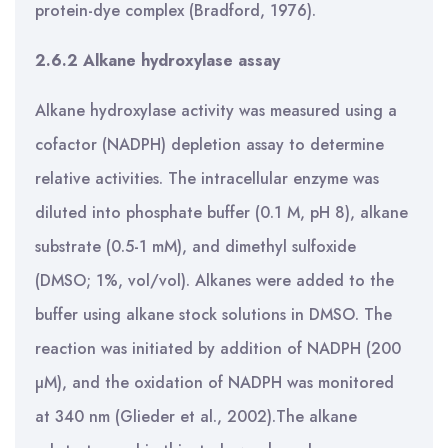
protein-dye complex (Bradford, 1976).
2.6.2 Alkane hydroxylase assay
Alkane hydroxylase activity was measured using a
cofactor (NADPH) depletion assay to determine
relative activities. The intracellular enzyme was
diluted into phosphate buffer (0.1 M, pH 8), alkane
substrate (0.5-1 mM), and dimethyl sulfoxide
(DMSO; 1%, vol/vol). Alkanes were added to the
buffer using alkane stock solutions in DMSO. The
reaction was initiated by addition of NADPH (200
µM), and the oxidation of NADPH was monitored
at 340 nm (Glieder et al., 2002).The alkane