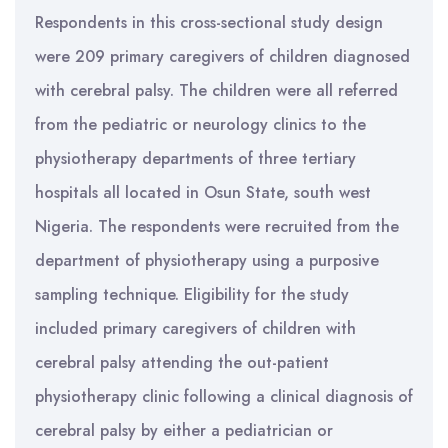
Respondents in this cross-sectional study design
were 209 primary caregivers of children diagnosed
with cerebral palsy. The children were all referred
from the pediatric or neurology clinics to the
physiotherapy departments of three tertiary
hospitals all located in Osun State, south west
Nigeria. The respondents were recruited from the
department of physiotherapy using a purposive
sampling technique. Eligibility for the study
included primary caregivers of children with
cerebral palsy attending the out-patient
physiotherapy clinic following a clinical diagnosis of
cerebral palsy by either a pediatrician or