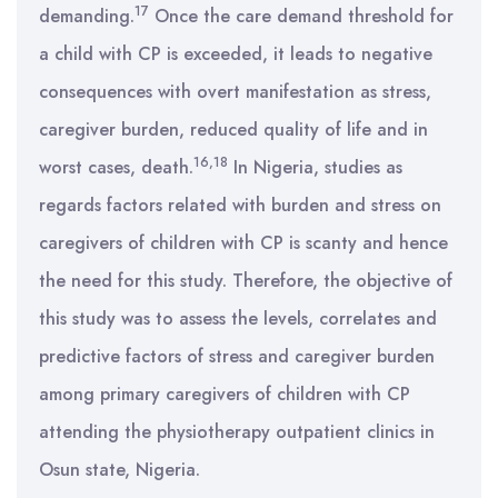
17
demanding.
Once the care demand threshold for
a child with CP is exceeded, it leads to negative
consequences with overt manifestation as stress,
caregiver burden, reduced quality of life and in
16,18
worst cases, death.
In Nigeria, studies as
regards factors related with burden and stress on
caregivers of children with CP is scanty and hence
the need for this study. Therefore, the objective of
this study was to assess the levels, correlates and
predictive factors of stress and caregiver burden
among primary caregivers of children with CP
attending the physiotherapy outpatient clinics in
Osun state, Nigeria.