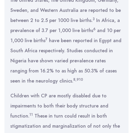
the United States, the United Kingdom, Germany,
Sweden, and Western Australia are reported to be
3
between 2 to 2.5 per 1000 live births.
In Africa, a
6
prevalence of 3.7 per 1,000 live births
and 10 per
7
1,000 live births
have been reported in Egypt and
South Africa respectively. Studies conducted in
Nigeria have shown varied prevalence rates
ranging from 16.2% to as high as 50.3% of cases
8,910
seen in the neurology clinics.
Children with CP are mostly disabled due to
impairments to both their body structure and
11
function.
These in turn could result in both
stigmatization and marginalization of not only the