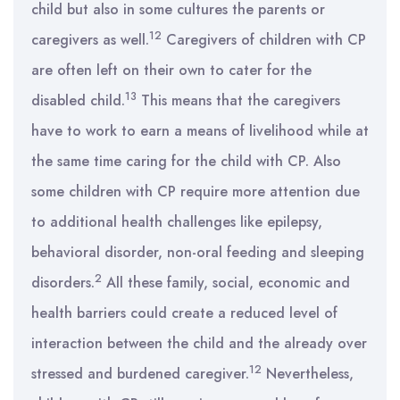
child but also in some cultures the parents or
12
caregivers as well.
Caregivers of children with CP
are often left on their own to cater for the
13
disabled child.
This means that the caregivers
have to work to earn a means of livelihood while at
the same time caring for the child with CP. Also
some children with CP require more attention due
to additional health challenges like epilepsy,
behavioral disorder, non-oral feeding and sleeping
2
disorders.
All these family, social, economic and
health barriers could create a reduced level of
interaction between the child and the already over
12
stressed and burdened caregiver.
Nevertheless,