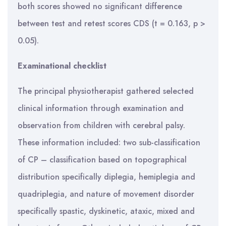
both scores showed no significant difference
between test and retest scores CDS (t = 0.163, p >
0.05).
Examinational checklist
The principal physiotherapist gathered selected
clinical information through examination and
observation from children with cerebral palsy.
These information included: two sub-classification
of CP – classification based on topographical
distribution specifically diplegia, hemiplegia and
quadriplegia, and nature of movement disorder
specifically spastic, dyskinetic, ataxic, mixed and