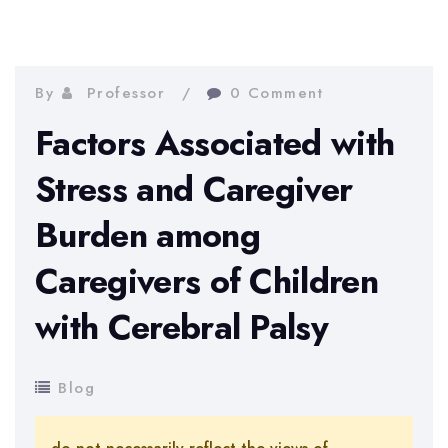
By
Professor
0 Comment
Factors Associated with
Stress and Caregiver
Burden among
Caregivers of Children
with Cerebral Palsy
Blog