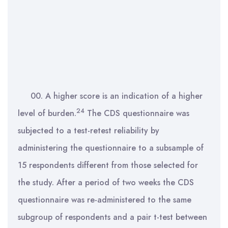
00. A higher score is an indication of a higher
24
level of burden.
The CDS questionnaire was
subjected to a test-retest reliability by
administering the questionnaire to a subsample of
15 respondents different from those selected for
the study. After a period of two weeks the CDS
questionnaire was re-administered to the same
subgroup of respondents and a pair t-test between