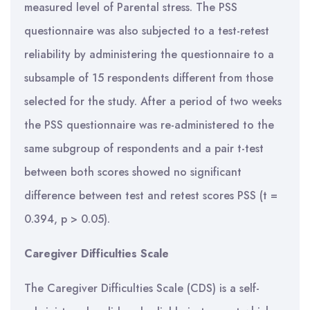
measured level of Parental stress. The PSS
questionnaire was also subjected to a test-retest
reliability by administering the questionnaire to a
subsample of 15 respondents different from those
selected for the study. After a period of two weeks
the PSS questionnaire was re-administered to the
same subgroup of respondents and a pair t-test
between both scores showed no significant
difference between test and retest scores PSS (t =
0.394, p > 0.05).
Caregiver Difficulties Scale
The Caregiver Difficulties Scale (CDS) is a self-