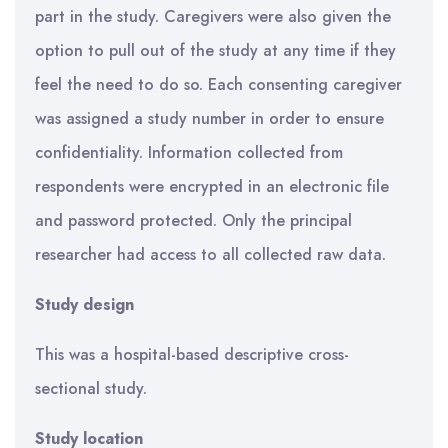
part in the study. Caregivers were also given the
option to pull out of the study at any time if they
feel the need to do so. Each consenting caregiver
was assigned a study number in order to ensure
confidentiality. Information collected from
respondents were encrypted in an electronic file
and password protected. Only the principal
researcher had access to all collected raw data.
Study design
This was a hospital-based descriptive cross-
sectional study.
Study location