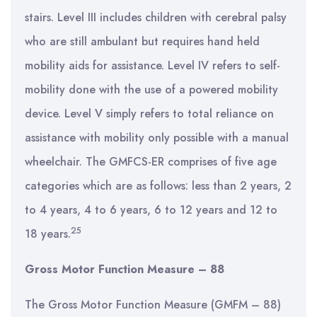
stairs. Level III includes children with cerebral palsy
who are still ambulant but requires hand held
mobility aids for assistance. Level IV refers to self-
mobility done with the use of a powered mobility
device. Level V simply refers to total reliance on
assistance with mobility only possible with a manual
wheelchair. The GMFCS-ER comprises of five age
categories which are as follows: less than 2 years, 2
to 4 years, 4 to 6 years, 6 to 12 years and 12 to
25
18 years.
Gross Motor Function Measure – 88
The Gross Motor Function Measure (GMFM – 88)