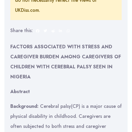
do not necessarily reflect the views of
UKDiss.com.
Share this:
FACTORS ASSOCIATED WITH STRESS AND
CAREGIVER BURDEN AMONG CAREGIVERS OF
CHILDREN WITH CEREBRAL PALSY SEEN IN
NIGERIA
Abstract
Background:
Cerebral palsy(CP) is a major cause of
physical disability in childhood. Caregivers are
often subjected to both stress and caregiver