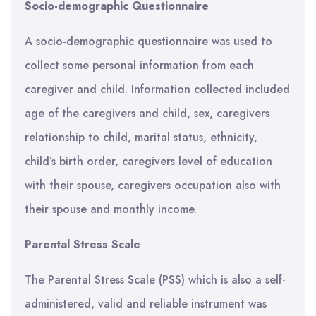
Socio-demographic Questionnaire
A socio-demographic questionnaire was used to
collect some personal information from each
caregiver and child. Information collected included
age of the caregivers and child, sex, caregivers
relationship to child, marital status, ethnicity,
child’s birth order, caregivers level of education
with their spouse, caregivers occupation also with
their spouse and monthly income.
Parental Stress Scale
The Parental Stress Scale (PSS) which is also a self-
administered, valid and reliable instrument was