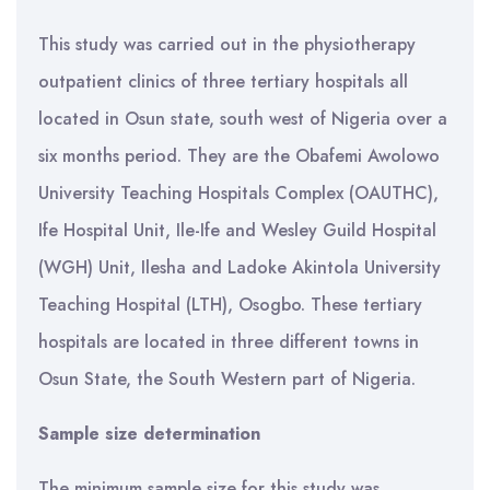
This study was carried out in the physiotherapy
outpatient clinics of three tertiary hospitals all
located in Osun state, south west of Nigeria over a
six months period. They are the Obafemi Awolowo
University Teaching Hospitals Complex (OAUTHC),
Ife Hospital Unit, Ile-Ife and Wesley Guild Hospital
(WGH) Unit, Ilesha and Ladoke Akintola University
Teaching Hospital (LTH), Osogbo. These tertiary
hospitals are located in three different towns in
Osun State, the South Western part of Nigeria.
Sample size determination
The minimum sample size for this study was