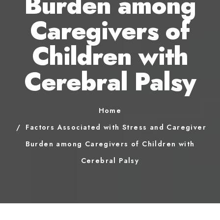
Burden among
Caregivers of
Children with
Cerebral Palsy
Home
Factors Associated with Stress and Caregiver
Burden among Caregivers of Children with
Cerebral Palsy