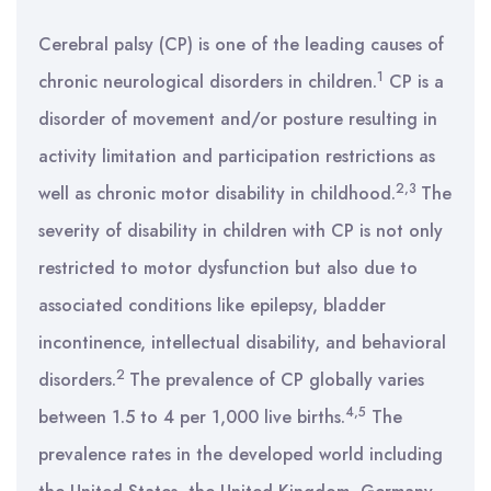
Cerebral palsy (CP) is one of the leading causes of
1
chronic neurological disorders in children.
CP is a
disorder of movement and/or posture resulting in
activity limitation and participation restrictions as
2,3
well as chronic motor disability in childhood.
The
severity of disability in children with CP is not only
restricted to motor dysfunction but also due to
associated conditions like epilepsy, bladder
incontinence, intellectual disability, and behavioral
2
disorders.
The prevalence of CP globally varies
4,5
between 1.5 to 4 per 1,000 live births.
The
prevalence rates in the developed world including