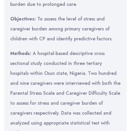
burden due to prolonged care.
Objectives:
To assess the level of stress and
caregiver burden among primary caregivers of
children with CP and identify predictive factors.
Methods:
A hospital-based descriptive cross
sectional study conducted in three tertiary
hospitals within Osun state, Nigeria. Two hundred
and nine caregivers were interviewed with both the
Parental Stress Scale and Caregiver Difficulty Scale
to assess for stress and caregiver burden of
caregivers respectively. Data was collected and
analyzed using appropriate statistical test with