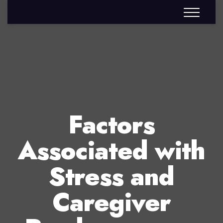
Factors
Associated with
Stress and
Caregiver