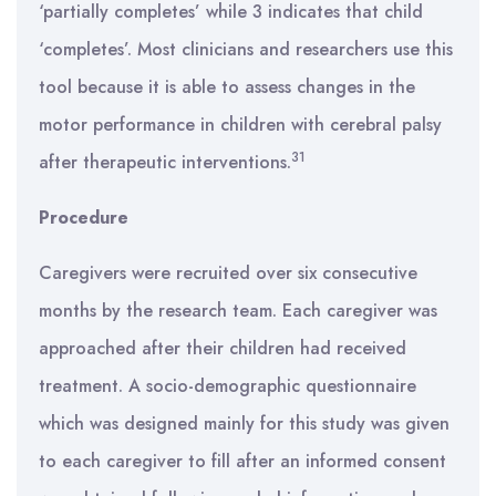
‘partially completes’ while 3 indicates that child
‘completes’. Most clinicians and researchers use this
tool because it is able to assess changes in the
motor performance in children with cerebral palsy
31
after therapeutic interventions.
Procedure
Caregivers were recruited over six consecutive
months by the research team. Each caregiver was
approached after their children had received
treatment. A socio-demographic questionnaire
which was designed mainly for this study was given
to each caregiver to fill after an informed consent