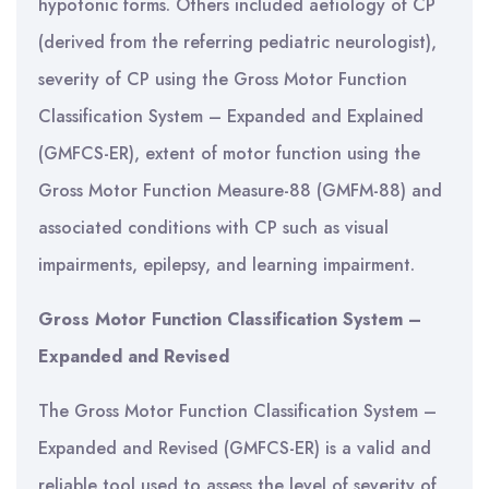
hypotonic forms. Others included aetiology of CP
(derived from the referring pediatric neurologist),
severity of CP using the Gross Motor Function
Classification System – Expanded and Explained
(GMFCS-ER), extent of motor function using the
Gross Motor Function Measure-88 (GMFM-88) and
associated conditions with CP such as visual
impairments, epilepsy, and learning impairment.
Gross Motor Function Classification System –
Expanded and Revised
The Gross Motor Function Classification System –
Expanded and Revised (GMFCS-ER) is a valid and
reliable tool used to assess the level of severity of