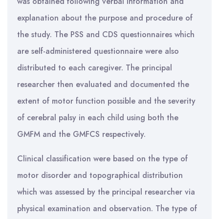
was obtained following verbal information and
explanation about the purpose and procedure of
the study. The PSS and CDS questionnaires which
are self-administered questionnaire were also
distributed to each caregiver. The principal
researcher then evaluated and documented the
extent of motor function possible and the severity
of cerebral palsy in each child using both the
GMFM and the GMFCS respectively.
Clinical classification were based on the type of
motor disorder and topographical distribution
which was assessed by the principal researcher via
physical examination and observation. The type of