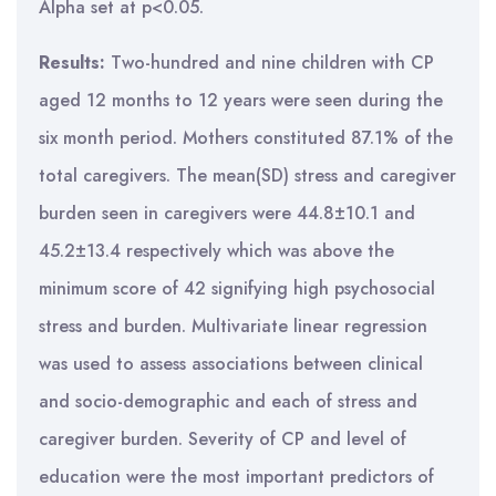
Alpha set at p<0.05.
Results:
Two-hundred and nine children with CP
aged 12 months to 12 years were seen during the
six month period. Mothers constituted 87.1% of the
total caregivers. The mean(SD) stress and caregiver
burden seen in caregivers were 44.8±10.1 and
45.2±13.4 respectively which was above the
minimum score of 42 signifying high psychosocial
stress and burden. Multivariate linear regression
was used to assess associations between clinical
and socio-demographic and each of stress and
caregiver burden. Severity of CP and level of
education were the most important predictors of