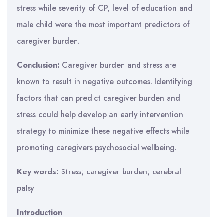
stress while severity of CP, level of education and
male child were the most important predictors of
caregiver burden.
Conclusion:
Caregiver burden and stress are
known to result in negative outcomes. Identifying
factors that can predict caregiver burden and
stress could help develop an early intervention
strategy to minimize these negative effects while
promoting caregivers psychosocial wellbeing.
Key words:
Stress; caregiver burden; cerebral
palsy
Introduction