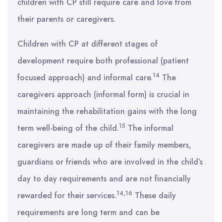
children with CP still require care and love from
their parents or caregivers.
Children with CP at different stages of
development require both professional (patient
14
focused approach) and informal care.
The
caregivers approach (informal form) is crucial in
maintaining the rehabilitation gains with the long
15
term well-being of the child.
The informal
caregivers are made up of their family members,
guardians or friends who are involved in the child’s
day to day requirements and are not financially
14,16
rewarded for their services.
These daily
requirements are long term and can be