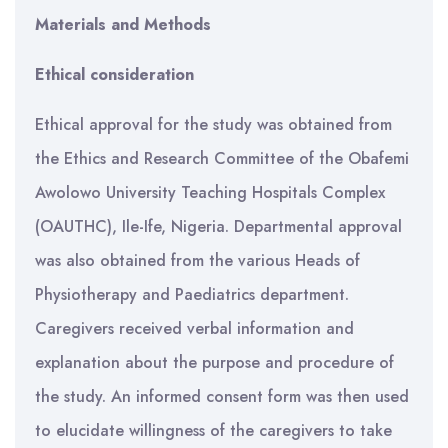
Materials and Methods
Ethical consideration
Ethical approval for the study was obtained from
the Ethics and Research Committee of the Obafemi
Awolowo University Teaching Hospitals Complex
(OAUTHC), Ile-Ife, Nigeria. Departmental approval
was also obtained from the various Heads of
Physiotherapy and Paediatrics department.
Caregivers received verbal information and
explanation about the purpose and procedure of
the study. An informed consent form was then used
to elucidate willingness of the caregivers to take