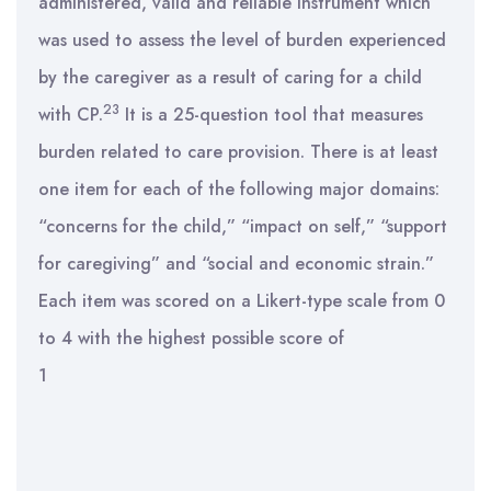
administered, valid and reliable instrument which
was used to assess the level of burden experienced
by the caregiver as a result of caring for a child
23
with CP.
It is a 25-question tool that measures
burden related to care provision. There is at least
one item for each of the following major domains:
“concerns for the child,” “impact on self,” “support
for caregiving” and “social and economic strain.”
Each item was scored on a Likert-type scale from 0
to 4 with the highest possible score of
1