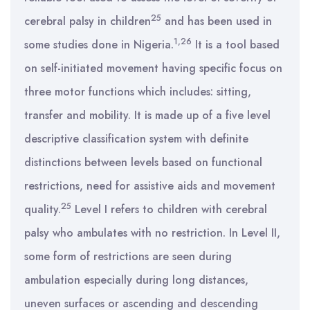
25
cerebral palsy in children
and has been used in
1,26
some studies done in Nigeria.
It is a tool based
on self-initiated movement having specific focus on
three motor functions which includes: sitting,
transfer and mobility. It is made up of a five level
descriptive classification system with definite
distinctions between levels based on functional
restrictions, need for assistive aids and movement
25
quality.
Level I refers to children with cerebral
palsy who ambulates with no restriction. In Level II,
some form of restrictions are seen during
ambulation especially during long distances,
uneven surfaces or ascending and descending