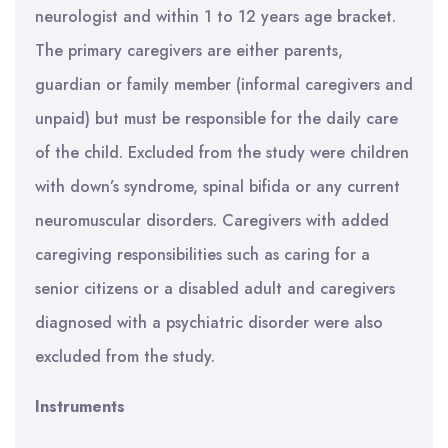
neurologist and within 1 to 12 years age bracket.
The primary caregivers are either parents,
guardian or family member (informal caregivers and
unpaid) but must be responsible for the daily care
of the child. Excluded from the study were children
with down’s syndrome, spinal bifida or any current
neuromuscular disorders. Caregivers with added
caregiving responsibilities such as caring for a
senior citizens or a disabled adult and caregivers
diagnosed with a psychiatric disorder were also
excluded from the study.
Instruments