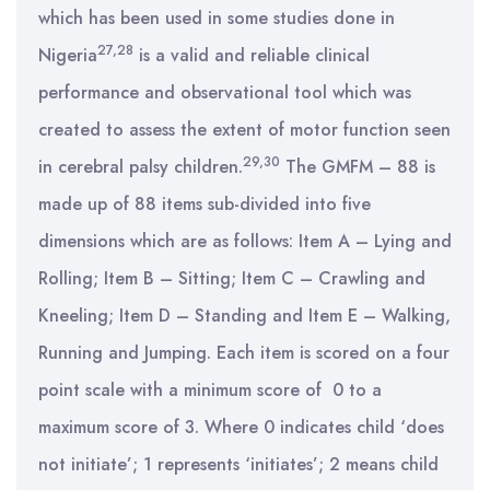
which has been used in some studies done in
27,28
Nigeria
is a valid and reliable clinical
performance and observational tool which was
created to assess the extent of motor function seen
29,30
in cerebral palsy children.
The GMFM – 88 is
made up of 88 items sub-divided into five
dimensions which are as follows: Item A – Lying and
Rolling; Item B – Sitting; Item C – Crawling and
Kneeling; Item D – Standing and Item E – Walking,
Running and Jumping. Each item is scored on a four
point scale with a minimum score of 0 to a
maximum score of 3. Where 0 indicates child ‘does
not initiate’; 1 represents ‘initiates’; 2 means child