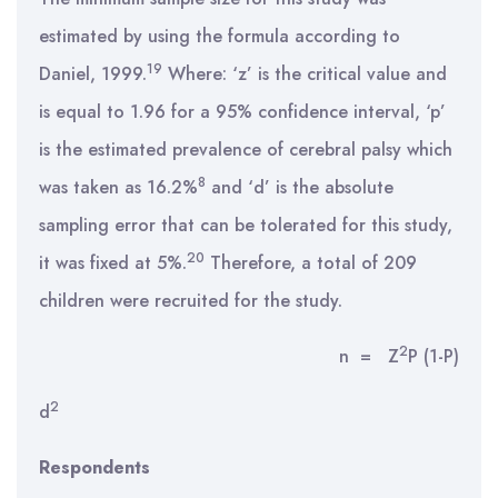
estimated by using the formula according to
19
Daniel, 1999.
Where: ‘z’ is the critical value and
is equal to 1.96 for a 95% confidence interval, ‘p’
is the estimated prevalence of cerebral palsy which
8
was taken as 16.2%
and ‘d’ is the absolute
sampling error that can be tolerated for this study,
20
it was fixed at 5%.
Therefore, a total of 209
children were recruited for the study.
2
n = Z
P (1-P)
2
d
Respondents