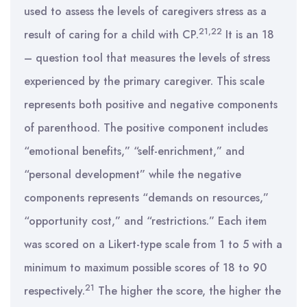
used to assess the levels of caregivers stress as a
21,22
result of caring for a child with CP.
It is an 18
– question tool that measures the levels of stress
experienced by the primary caregiver. This scale
represents both positive and negative components
of parenthood. The positive component includes
“emotional benefits,” “self-enrichment,” and
“personal development” while the negative
components represents “demands on resources,”
“opportunity cost,” and “restrictions.” Each item
was scored on a Likert-type scale from 1 to 5 with a
minimum to maximum possible scores of 18 to 90
21
respectively.
The higher the score, the higher the