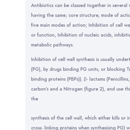
Antibiotics can be classed together in severa
having the same; core structure, mode of action
five main modes of action; Inhibition of cell 
or function, Inhibition of nucleic acids, inhibi
metabolic pathways.
Inhibition of cell wall synthesis is usually und
(PG), by drugs binding PG units, or blocking T
binding proteins (PBPs)). β- lactams (Penicillin
carbon’s and a Nitrogen (figure 2), and use thi
the
synthesis of the cell wall, which either kills or
cross- linking proteins when synthesising PG) w