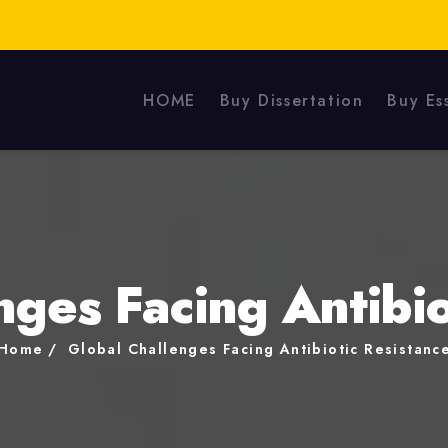
HOME
Buy Dissertation
Buy Es
nges Facing Antibio
Home
Global Challenges Facing Antibiotic Resistanc