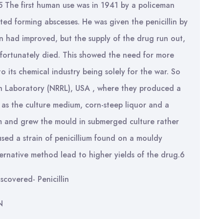
.5 The first human use was in 1941 by a policeman
ed forming abscesses. He was given the penicillin by
ion had improved, but the supply of the drug run out,
fortunately died. This showed the need for more
o its chemical industry being solely for the war. So
h Laboratory (NRRL), USA , where they produced a
 as the culture medium, corn-steep liquor and a
um and grew the mould in submerged culture rather
sed a strain of penicillium found on a mouldy
ernative method lead to higher yields of the drug.6
iscovered- Penicillin
N