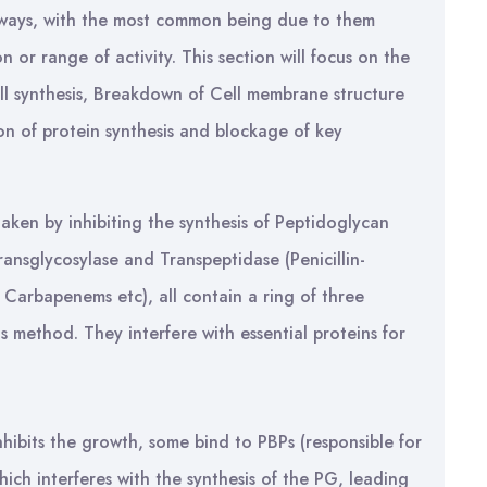
l ways, with the most common being due to them
 or range of activity. This section will focus on the
wall synthesis, Breakdown of Cell membrane structure
tion of protein synthesis and blockage of key
ertaken by inhibiting the synthesis of Peptidoglycan
ransglycosylase and Transpeptidase (Penicillin-
s, Carbapenems etc), all contain a ring of three
s method. They interfere with essential proteins for
 inhibits the growth, some bind to PBPs (responsible for
hich interferes with the synthesis of the PG, leading