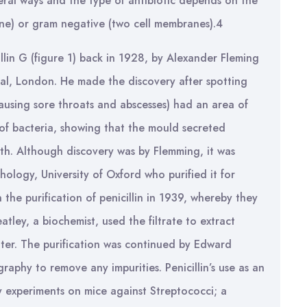
eral ways and the type of antibiotic depends on the
ne) or gram negative (two cell membranes).4
illin G (figure 1) back in 1928, by Alexander Fleming
tal, London. He made the discovery after spotting
causing sore throats and abscesses) had an area of
 of bacteria, showing that the mould secreted
wth. Although discovery was by Flemming, it was
hology, University of Oxford who purified it for
he purification of penicillin in 1939, whereby they
ley, a biochemist, used the filtrate to extract
ater. The purification was continued by Edward
hy to remove any impurities. Penicillin’s use as an
by experiments on mice against Streptococci; a