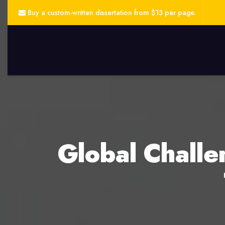
Buy a custom-written dissertation from $13 per page.
Global Challe