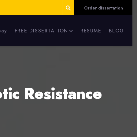
Order dissertation
say
FREE DISSERTATION
RESUME
BLOG
tic Resistance
e