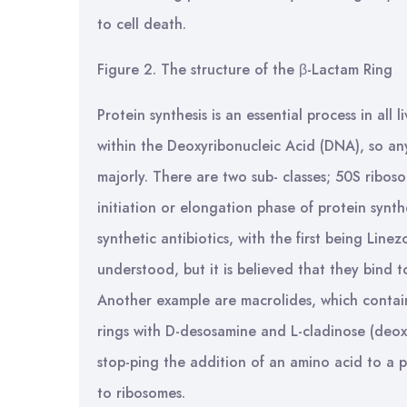
to cell death.
Figure 2. The structure of the β-Lactam Ring
Protein synthesis is an essential process in all
within the Deoxyribonucleic Acid (DNA), so any 
majorly. There are two sub- classes; 50S riboso
initiation or elongation phase of protein synt
synthetic antibiotics, with the first being Linez
understood, but it is believed that they bind to
Another example are macrolides, which contai
rings with D-desosamine and L-cladinose (deox
stop-ping the addition of an amino acid to a 
to ribosomes.