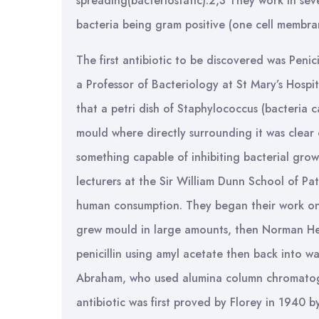
spreading(bacteriostatic).2,3 They work in sev
bacteria being gram positive (one cell membra
The first antibiotic to be discovered was Penic
a Professor of Bacteriology at St Mary’s Hospi
that a petri dish of Staphylococcus (bacteria 
mould where directly surrounding it was clear
something capable of inhibiting bacterial gro
lecturers at the Sir William Dunn School of Pat
human consumption. They began their work on t
grew mould in large amounts, then Norman Heat
penicillin using amyl acetate then back into w
Abraham, who used alumina column chromatograp
antibiotic was first proved by Florey in 1940 