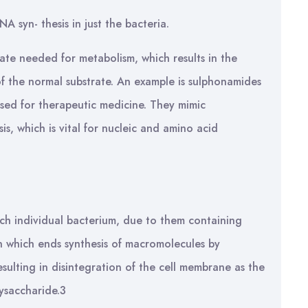
A syn- thesis in just the bacteria.
rate needed for metabolism, which results in the
f the normal substrate. An example is sulphonamides
e used for therapeutic medicine. They mimic
is, which is vital for nucleic and amino acid
ch individual bacterium, due to them containing
in which ends synthesis of macromolecules by
ulting in disintegration of the cell membrane as the
lysaccharide.3