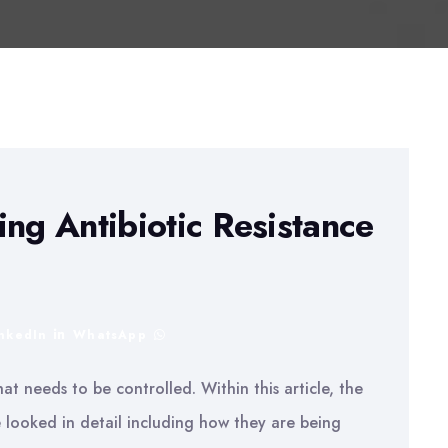
ing Antibiotic Resistance
inkedIn
WhatsApp
that needs to be controlled. Within this article, the
 looked in detail including how they are being