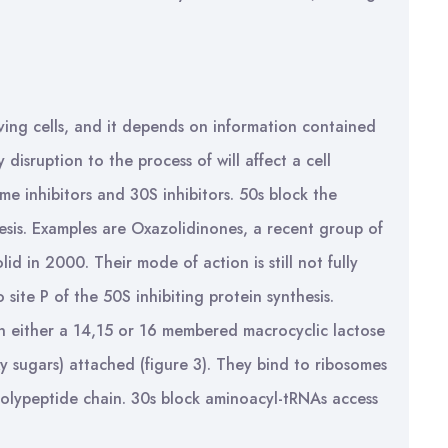
 living cells, and it depends on information contained
disruption to the process of will affect a cell
me inhibitors and 30S inhibitors. 50s block the
hesis. Examples are Oxazolidinones, a recent group of
olid in 2000. Their mode of action is still not fully
 site P of the 50S inhibiting protein synthesis.
n either a 14,15 or 16 membered macrocyclic lactose
y sugars) attached (figure 3). They bind to ribosomes
polypeptide chain. 30s block aminoacyl-tRNAs access