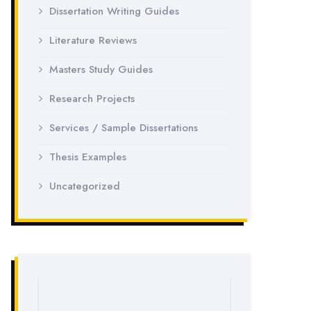
Dissertation Writing Guides
Literature Reviews
Masters Study Guides
Research Projects
Services / Sample Dissertations
Thesis Examples
Uncategorized