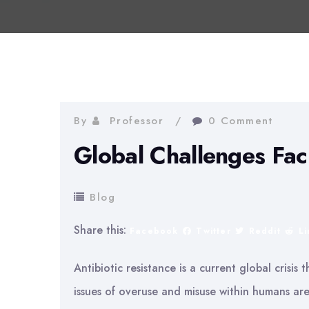
By
Professor
0 Comment
Global Challenges Fac
Blog
Share this:
Facebook
Twitter
Reddit
L
Antibiotic resistance is a current global crisis 
issues of overuse and misuse within humans are