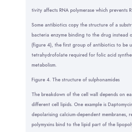
tivity affects RNA polymerase which prevents RN
Some antibiotics copy the structure of a subst
bacteria enzyme binding to the drug instead o
(figure 4), the first group of antibiotics to b
tetrahydrofolate required for folic acid synthes
metabolism.
Figure 4. The structure of sulphonamides
The breakdown of the cell wall depends on ea
different cell lipids. One example is Daptomyc
depolarising calcium-dependent membranes, res
polymyxins bind to the lipid part of the lipopo