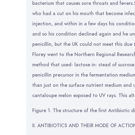
bacterium that causes sore throats and fevers
who had a cut on his mouth that become infect
injection, and within in a few days his condit
and so his condition declined again and he un
penicillin, but the UK could not meet this due t
Florey went to the Northern Regional Researc
method that used- lactose in- stead of sucrose
penicillin precursor in the fermentation medi
than just on the surface nutrient medium and u
cantaloupe melon exposed to UV rays. This alt
Figure 1. The structure of the first Antibiotic d
II. ANTIBIOTICS AND THEIR MODE OF ACTIO