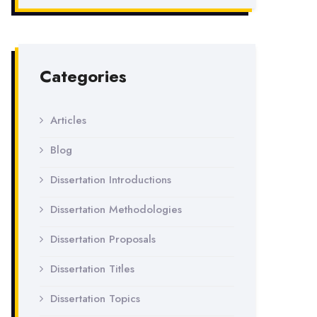
Categories
Articles
Blog
Dissertation Introductions
Dissertation Methodologies
Dissertation Proposals
Dissertation Titles
Dissertation Topics