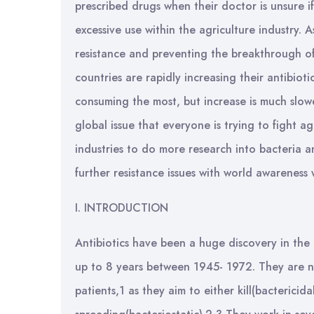
prescribed drugs when their doctor is unsure if
excessive use within the agriculture industry. 
resistance and preventing the breakthrough of
countries are rapidly increasing their antibioti
consuming the most, but increase is much slow
global issue that everyone is trying to fight 
industries to do more research into bacteria a
further resistance issues with world awarene
I. INTRODUCTION
Antibiotics have been a huge discovery in the 
up to 8 years between 1945- 1972. They are 
patients,1 as they aim to either kill(bactericida