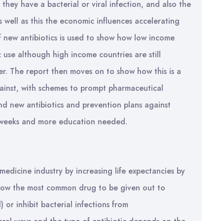
 they have a bacterial or viral infection, and also the
As well as this the economic influences accelerating
 new antibiotics is used to show how low income
c use although high income countries are still
er. The report then moves on to show how this is a
against, with schemes to prompt pharmaceutical
nd new antibiotics and prevention plans against
ss weeks and more education needed.
medicine industry by increasing life expectancies by
now the most common drug to be given out to
l) or inhibit bacterial infections from