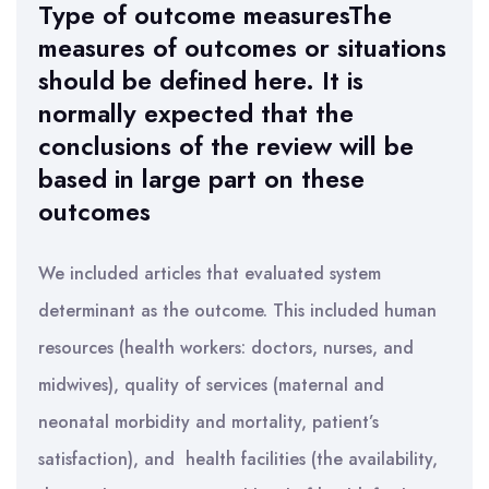
Type of outcome measuresThe
measures of outcomes or situations
should be defined here. It is
normally expected that the
conclusions of the review will be
based in large part on these
outcomes
We included articles that evaluated system
determinant as the outcome. This included human
resources (health workers: doctors, nurses, and
midwives), quality of services (maternal and
neonatal morbidity and mortality, patient’s
satisfaction), and health facilities (the availability,