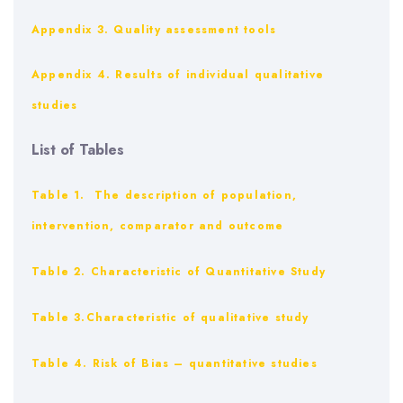
Appendix 3. Quality assessment tools
Appendix 4. Results of individual qualitative
studies
List of Tables
Table 1. The description of population,
intervention, comparator and outcome
Table 2. Characteristic of Quantitative Study
Table 3.Characteristic of qualitative study
Table 4. Risk of Bias – quantitative studies