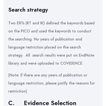
Search strategy
Two ERTs (RT and IK) defined the keywords based
on the PICO and used the keywords to conduct
the searching. No years of publication and
language restriction placed on the search
strategy. All search results were put on EndNote
library and were uploaded to COVIDENCE
(Note: if there are any years of publication or
language restriction, please justify the reasons for
restriction)
C.
Evidence Selection