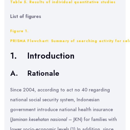
Table 5. Results of individual quantitative studies
List of figures
Figure 1.
PRISMA Flowchart: Summary of searching activity for sel
1.
Introduction
A.
Rationale
Since 2004, according to act no 40 regarding
national social security system, Indonesian
government introduce national health insurance
(
Jaminan kesehatan nasional
– JKN) for families with
lower socio-economic levels.(1) In addition, since