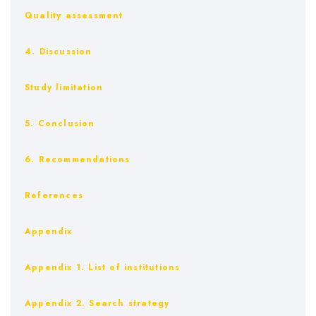
Quality assessment
4. Discussion
Study limitation
5. Conclusion
6. Recommendations
References
Appendix
Appendix 1. List of institutions
Appendix 2. Search strategy