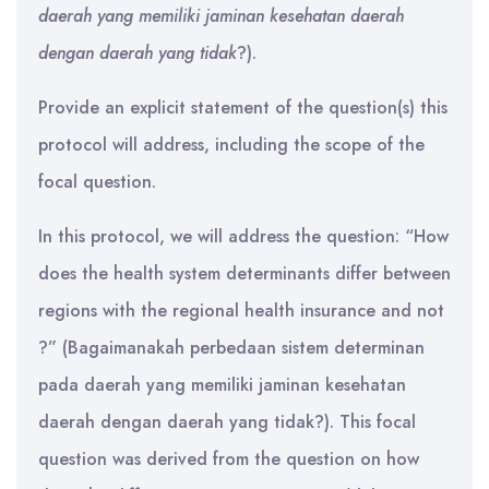
daerah yang memiliki jaminan kesehatan daerah
dengan daerah yang tidak
?).
Provide an explicit statement of the question(s) this
protocol will address, including the scope of the
focal question.
In this protocol, we will address the question: “How
does the health system determinants differ between
regions with the regional health insurance and not
?” (Bagaimanakah perbedaan sistem determinan
pada daerah yang memiliki jaminan kesehatan
daerah dengan daerah yang tidak?). This focal
question was derived from the question on how