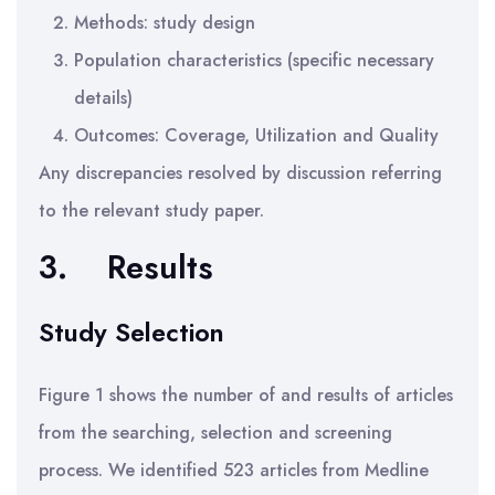
Methods: study design
Population characteristics (specific necessary
details)
Outcomes: Coverage, Utilization and Quality
Any discrepancies resolved by discussion referring
to the relevant study paper.
3.
Results
Study Selection
Figure 1 shows the number of and results of articles
from the searching, selection and screening
process. We identified 523 articles from Medline