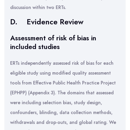
discussion within two ERTs.
D.
Evidence Review
Assessment of risk of bias in
included studies
ERTs independently assessed risk of bias for each
eligible study using modified quality assessment
tools from Effective Public Health Practice Project
(EPHPP) (Appendix 3). The domains that assessed
were including selection bias, study design,
confounders, blinding, data collection methods,
withdrawals and drop-outs, and global rating. We