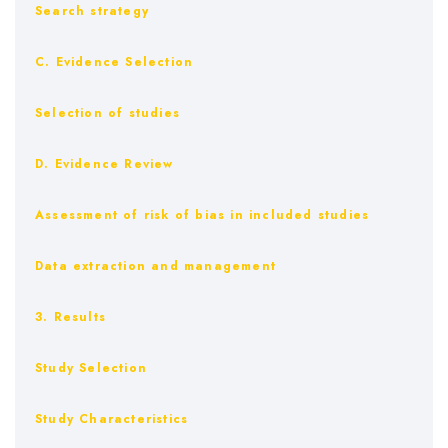
Search strategy
C. Evidence Selection
Selection of studies
D. Evidence Review
Assessment of risk of bias in included studies
Data extraction and management
3. Results
Study Selection
Study Characteristics