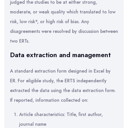
judged the studies to be at either strong,
moderate, or weak quality which translated to low
risk, low risk*, or high risk of bias. Any
disagreements were resolved by discussion between
two ERTs.
Data extraction and management
A standard extraction form designed in Excel by
ER. For eligible study, the ERTS independently
extracted the data using the data extraction form.
If reported, information collected on:
Article characteristics: Title, first author,
journal name