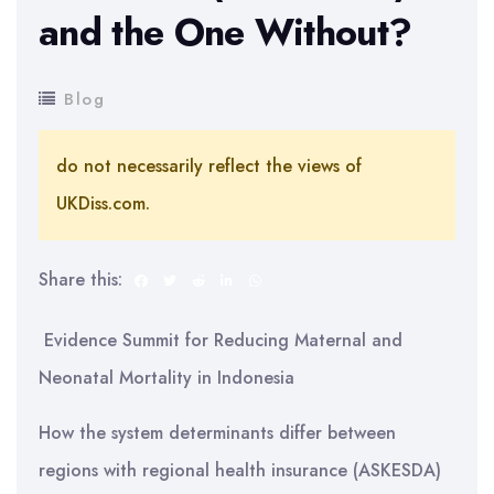
and the One Without?
Blog
do not necessarily reflect the views of
UKDiss.com.
Share this:
Evidence Summit for Reducing Maternal and
Neonatal Mortality in Indonesia
How the system determinants differ between
regions with regional health insurance (ASKESDA)