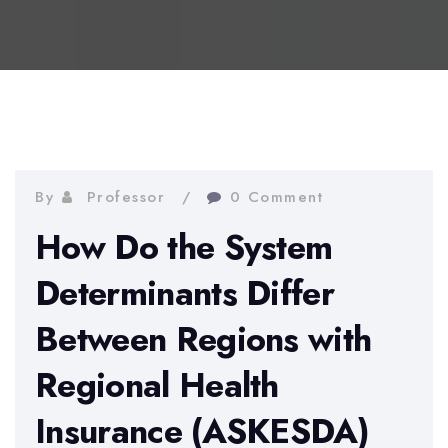
By
Professor
0 Comment
How Do the System
Determinants Differ
Between Regions with
Regional Health
Insurance (ASKESDA)