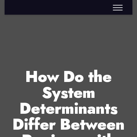
How Do the
System
Determinants
Differ Between