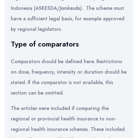
Indonesia (ASKESDA/
Jamkesda)
. The scheme must
have a sufficient legal basis, for example approved
by regional legislators.
Type of comparators
Comparators should be defined here. Restrictions
on dose, frequency, intensity or duration should be
stated. If the comparator is not available, this
section can be omitted.
The articles were included if comparing the
regional or provincial health insurance to non-
regional health insurance schemes. These included