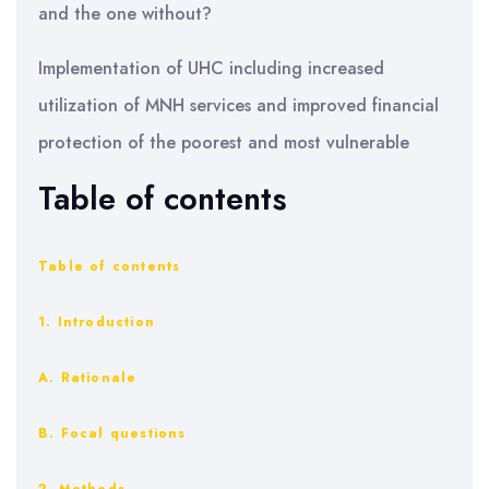
and the one without?
Implementation of UHC including increased
utilization of MNH services and improved financial
protection of the poorest and most vulnerable
Table of contents
Table of contents
1. Introduction
A. Rationale
B. Focal questions