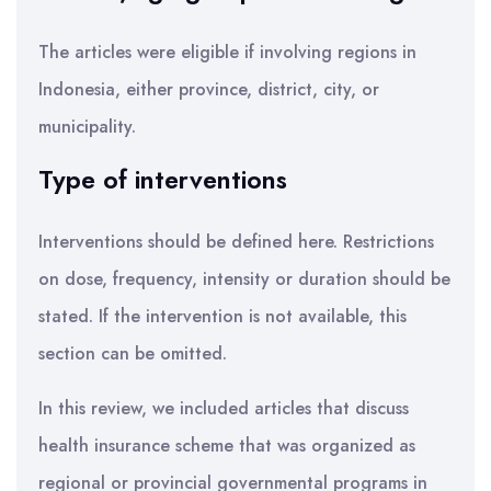
The articles were eligible if involving regions in
Indonesia, either province, district, city, or
municipality.
Type of interventions
Interventions should be defined here. Restrictions
on dose, frequency, intensity or duration should be
stated. If the intervention is not available, this
section can be omitted.
In this review, we included articles that discuss
health insurance scheme that was organized as
regional or provincial governmental programs in