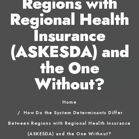
Regions with
Regional Health
Insurance
(ASKESDA) and
the One
Without?
Home
How Do the System Determinants Differ
Between Regions with Regional Health Insurance
(ASKESDA) and the One Without?