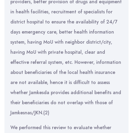
providers, better provision of drugs and equipment
in health facilities, recruitment of specialists for
district hospital to ensure the availability of 24/7
days emergency care, better health information
system, having MoU with neighbor district/city,
having MoU with private hospital, clear and
effective referral system, etc. However, information
about beneficiaries of the local health insurance
are not available, hence it is difficult to assess
whether Jamkesda provides additional benefits and
their beneficiaries do not overlap with those of
Jamkesnas/JKN.(2)
We performed this review to evaluate whether