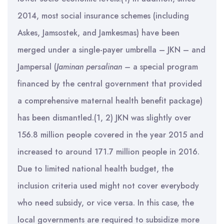
2014, most social insurance schemes (including
Askes, Jamsostek, and Jamkesmas) have been
merged under a single-payer umbrella – JKN – and
Jampersal (
Jaminan persalinan –
a special program
financed by the central government that provided
a comprehensive maternal health benefit package)
has been dismantled.(1, 2) JKN was slightly over
156.8 million people covered in the year 2015 and
increased to around 171.7 million people in 2016.
Due to limited national health budget, the
inclusion criteria used might not cover everybody
who need subsidy, or vice versa. In this case, the
local governments are required to subsidize more