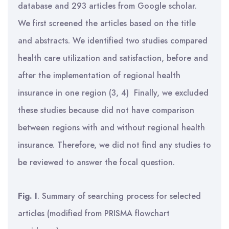
database and 293 articles from Google scholar.
We first screened the articles based on the title
and abstracts. We identified two studies compared
health care utilization and satisfaction, before and
after the implementation of regional health
insurance in one region (3, 4) Finally, we excluded
these studies because did not have comparison
between regions with and without regional health
insurance. Therefore, we did not find any studies to
be reviewed to answer the focal question.
Fig. I
. Summary of searching process for selected
articles (modified from PRISMA flowchart