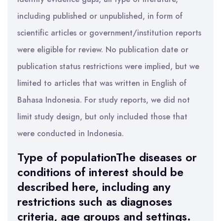
including published or unpublished, in form of
scientific articles or government/institution reports
were eligible for review. No publication date or
publication status restrictions were implied, but we
limited to articles that was written in English of
Bahasa Indonesia. For study reports, we did not
limit study design, but only included those that
were conducted in Indonesia.
Type of populationThe diseases or
conditions of interest should be
described here, including any
restrictions such as diagnoses
criteria, age groups and settings.