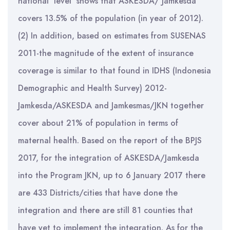
national level shows that ASKESDA/ Jamkesda
covers 13.5% of the population (in year of 2012).
(2) In addition, based on estimates from SUSENAS
2011-the magnitude of the extent of insurance
coverage is similar to that found in IDHS (Indonesia
Demographic and Health Survey) 2012-
Jamkesda/ASKESDA and Jamkesmas/JKN together
cover about 21% of population in terms of
maternal health. Based on the report of the BPJS
2017, for the integration of ASKESDA/Jamkesda
into the Program JKN, up to 6 January 2017 there
are 433 Districts/cities that have done the
integration and there are still 81 counties that
have yet to implement the integration. As for the