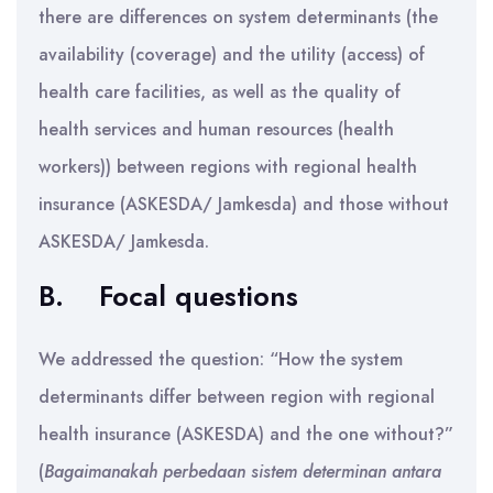
there are differences on system determinants (the
availability (coverage) and the utility (access) of
health care facilities, as well as the quality of
health services and human resources (health
workers)) between regions with regional health
insurance (ASKESDA/ Jamkesda) and those without
ASKESDA/ Jamkesda.
B.
Focal questions
We addressed the question: “How the system
determinants differ between region with regional
health insurance (ASKESDA) and the one without?”
(
Bagaimanakah perbedaan sistem determinan antara