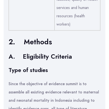
services and human
resources (health
workers)
2.
Methods
A.
Eligibility Criteria
Type of studies
Since the objective of evidence summit is to
assemble all existing evidence relevant to maternal
and neonatal mortality in Indonesia including to
identify evidence gaps, all type of literature,