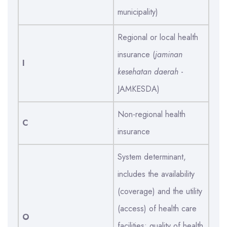
municipality)
Regional or local health
insurance (
jaminan
I
kesehatan daerah
-
JAMKESDA)
Non-regional health
C
insurance
System determinant,
includes the availability
(coverage) and the utility
(access) of health care
O
facilities; quality of health