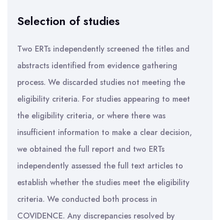
Selection of studies
Two ERTs independently screened the titles and
abstracts identified from evidence gathering
process. We discarded studies not meeting the
eligibility criteria. For studies appearing to meet
the eligibility criteria, or where there was
insufficient information to make a clear decision,
we obtained the full report and two ERTs
independently assessed the full text articles to
establish whether the studies meet the eligibility
criteria. We conducted both process in
COVIDENCE. Any discrepancies resolved by