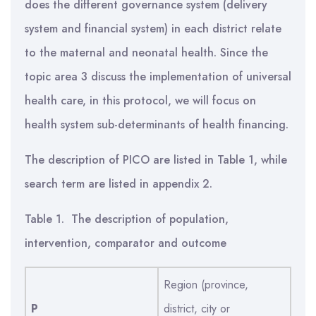
does the different governance system (delivery
system and financial system) in each district relate
to the maternal and neonatal health. Since the
topic area 3 discuss the implementation of universal
health care, in this protocol, we will focus on
health system sub-determinants of health financing.
The description of PICO are listed in Table 1, while
search term are listed in appendix 2.
Table 1. The description of population,
intervention, comparator and outcome
Region (province,
P
district, city or