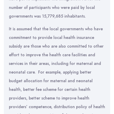
number of participants who were paid by local
governments was 15,779,685 inhabitants.
It is assumed that the local governments who have
commitment to provide local health insurance
subsidy are those who are also committed to other
effort to improve the health care facilities and
services in their areas, including for maternal and
neonatal care. For example, applying better
budget allocation for maternal and neonatal
health, better fee scheme for certain health
providers, better scheme to improve health
providers’ competence, distribution policy of health