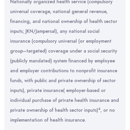
Nationally organized health service (compulsory
universal coverage, national general revenue,
financing, and national ownership of health sector
inputs; JKN/Jampersal), any national social
insurance (compulsory universal (or employment
group–targeted) coverage under a social security
(publicly mandated) system financed by employee
and employer contributions to nonprofit insurance
funds, with public and private ownership of sector
inputs), private insurance( employer-based or
individual purchase of private health insurance and
4
private ownership of health sector inputs)
, or no
implementation of health insurance.