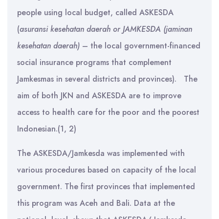
people using local budget, called ASKESDA
(
asuransi kesehatan daerah or JAMKESDA (jaminan
kesehatan daerah)
– the local government-financed
social insurance programs that complement
Jamkesmas in several districts and provinces). The
aim of both JKN and ASKESDA are to improve
access to health care for the poor and the poorest
Indonesian.(1, 2)
The ASKESDA/Jamkesda was implemented with
various procedures based on capacity of the local
government. The first provinces that implemented
this program was Aceh and Bali. Data at the