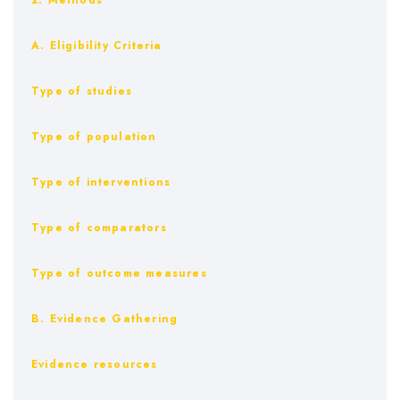
2. Methods
A. Eligibility Criteria
Type of studies
Type of population
Type of interventions
Type of comparators
Type of outcome measures
B. Evidence Gathering
Evidence resources