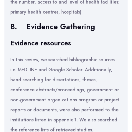
the number, access to and level of health facilities:
primary health centres, hospitals)
B.
Evidence Gathering
Evidence resources
In this review, we searched bibliographic sources
i.e. MEDLINE and Google Scholar. Additionally,
hand searching for dissertations, theses,
conference abstracts/proceedings, government or
non-government organizations program or project
reports or documents, were also performed to the
institutions listed in appendix 1. We also searched
the reference lists of retrieved studies.