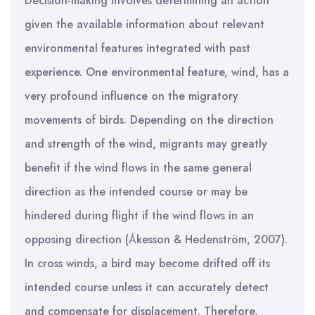
Decision-making involves determining an action
given the available information about relevant
environmental features integrated with past
experience. One environmental feature, wind, has a
very profound influence on the migratory
movements of birds. Depending on the direction
and strength of the wind, migrants may greatly
benefit if the wind flows in the same general
direction as the intended course or may be
hindered during flight if the wind flows in an
opposing direction (Ǻkesson & Hedenström, 2007).
In cross winds, a bird may become drifted off its
intended course unless it can accurately detect
and compensate for displacement. Therefore,