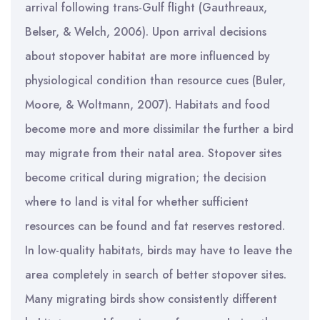
arrival following trans-Gulf flight (Gauthreaux,
Belser, & Welch, 2006). Upon arrival decisions
about stopover habitat are more influenced by
physiological condition than resource cues (Buler,
Moore, & Woltmann, 2007). Habitats and food
become more and more dissimilar the further a bird
may migrate from their natal area. Stopover sites
become critical during migration; the decision
where to land is vital for whether sufficient
resources can be found and fat reserves restored.
In low-quality habitats, birds may have to leave the
area completely in search of better stopover sites.
Many migrating birds show consistently different