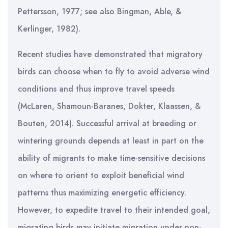
Pettersson, 1977; see also Bingman, Able, &
Kerlinger, 1982).
Recent studies have demonstrated that migratory
birds can choose when to fly to avoid adverse wind
conditions and thus improve travel speeds
(McLaren, Shamoun-Baranes, Dokter, Klaassen, &
Bouten, 2014). Successful arrival at breeding or
wintering grounds depends at least in part on the
ability of migrants to make time-sensitive decisions
on where to orient to exploit beneficial wind
patterns thus maximizing energetic efficiency.
However, to expedite travel to their intended goal,
migrating birds may initiate migration under non-