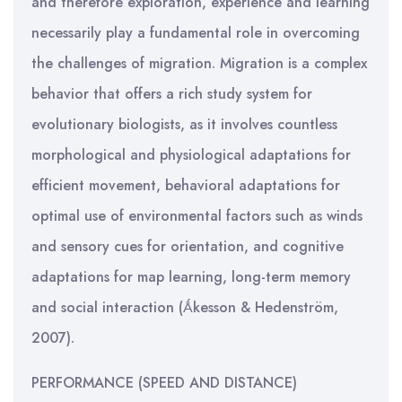
and therefore exploration, experience and learning
necessarily play a fundamental role in overcoming
the challenges of migration. Migration is a complex
behavior that offers a rich study system for
evolutionary biologists, as it involves countless
morphological and physiological adaptations for
efficient movement, behavioral adaptations for
optimal use of environmental factors such as winds
and sensory cues for orientation, and cognitive
adaptations for map learning, long-term memory
and social interaction (Ǻkesson & Hedenström,
2007).
PERFORMANCE (SPEED AND DISTANCE)