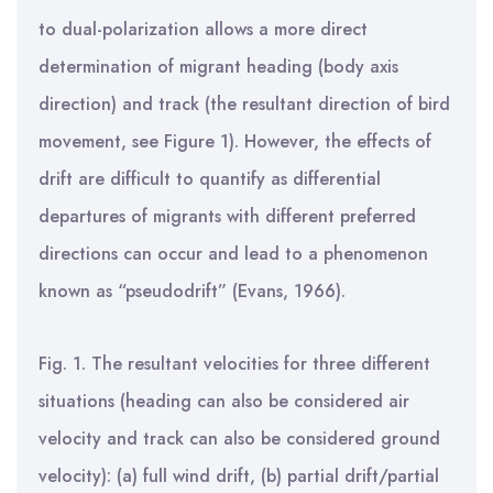
to dual-polarization allows a more direct
determination of migrant heading (body axis
direction) and track (the resultant direction of bird
movement, see Figure 1). However, the effects of
drift are difficult to quantify as differential
departures of migrants with different preferred
directions can occur and lead to a phenomenon
known as “pseudodrift” (Evans, 1966).
Fig. 1. The resultant velocities for three different
situations (heading can also be considered air
velocity and track can also be considered ground
velocity): (a) full wind drift, (b) partial drift/partial