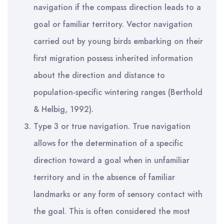
navigation if the compass direction leads to a
goal or familiar territory. Vector navigation
carried out by young birds embarking on their
first migration possess inherited information
about the direction and distance to
population-specific wintering ranges (Berthold
& Helbig, 1992).
Type 3 or true navigation. True navigation
allows for the determination of a specific
direction toward a goal when in unfamiliar
territory and in the absence of familiar
landmarks or any form of sensory contact with
the goal. This is often considered the most