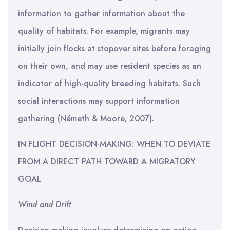
information to gather information about the
quality of habitats. For example, migrants may
initially join flocks at stopover sites before foraging
on their own, and may use resident species as an
indicator of high-quality breeding habitats. Such
social interactions may support information
gathering (Németh & Moore, 2007).
IN FLIGHT DECISION-MAKING: WHEN TO DEVIATE
FROM A DIRECT PATH TOWARD A MIGRATORY
GOAL
Wind and Drift