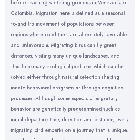
before reaching wintering grounds in Venezuela or
Colombia. Migration here is defined as a seasonal
to-and-fro movement of populations between
regions where conditions are alternately favorable
and unfavorable. Migrating birds can fly great
distances, visiting many unique landscapes, and
thus face many ecological problems which can be
solved either through natural selection shaping
innate behavioral programs or through cognitive
processes. Although some aspects of migratory
behavior are genetically predetermined such as
initial departure time, direction and distance, every
migrating bird embarks on a journey that is unique,