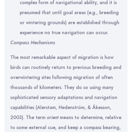
complex form of navigational ability, and it is
presumed that until goal areas (e.g., breeding
or wintering grounds) are established through
experience no true navigation can occur.
Compass Mechanisms
The most remarkable aspect of migration is how
birds can routinely return to previous breeding and
overwintering sites following migration of often
thousands of kilometers. They do so using many
sophisticated sensory adaptations and navigation
capabilities (Alerstam, Hedenström, & Åkesson,
2003). The term
orient
means to determine, relative
to some external cue, and keep a compass bearing,