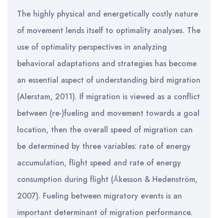
The highly physical and energetically costly nature
of movement lends itself to optimality analyses. The
use of optimality perspectives in analyzing
behavioral adaptations and strategies has become
an essential aspect of understanding bird migration
(Alerstam, 2011). If migration is viewed as a conflict
between (re-)fueling and movement towards a goal
location, then the overall speed of migration can
be determined by three variables: rate of energy
accumulation, flight speed and rate of energy
consumption during flight (Ǻkesson & Hedenström,
2007). Fueling between migratory events is an
important determinant of migration performance.