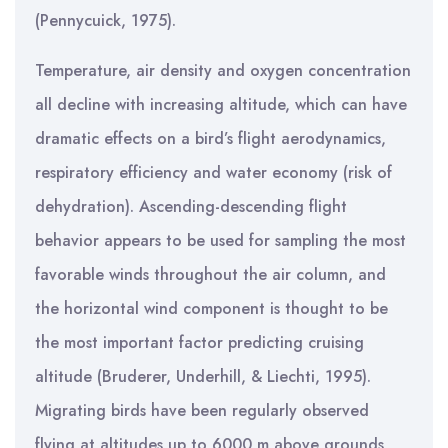
(Pennycuick, 1975).
Temperature, air density and oxygen concentration
all decline with increasing altitude, which can have
dramatic effects on a bird’s flight aerodynamics,
respiratory efficiency and water economy (risk of
dehydration). Ascending-descending flight
behavior appears to be used for sampling the most
favorable winds throughout the air column, and
the horizontal wind component is thought to be
the most important factor predicting cruising
altitude (Bruderer, Underhill, & Liechti, 1995).
Migrating birds have been regularly observed
flying at altitudes up to 6000 m above grounds