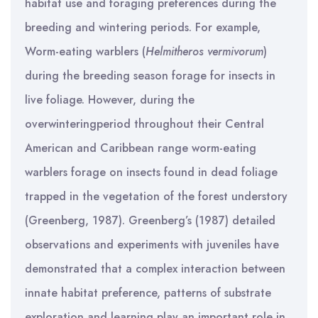
habitat use and foraging preferences during the
breeding and wintering periods. For example,
Worm-eating warblers (
Helmitheros
vermivorum
)
during the breeding season forage for insects in
live foliage. However, during the
overwinteringperiod throughout their Central
American and Caribbean range worm-eating
warblers forage on insects found in dead foliage
trapped in the vegetation of the forest understory
(Greenberg, 1987). Greenberg’s (1987) detailed
observations and experiments with juveniles have
demonstrated that a complex interaction between
innate habitat preference, patterns of substrate
exploration and learning play an important role in