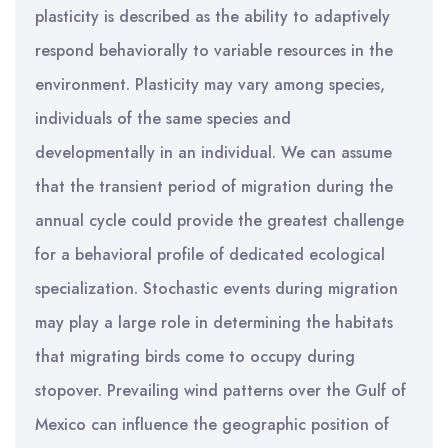
plasticity is described as the ability to adaptively
respond behaviorally to variable resources in the
environment. Plasticity may vary among species,
individuals of the same species and
developmentally in an individual. We can assume
that the transient period of migration during the
annual cycle could provide the greatest challenge
for a behavioral profile of dedicated ecological
specialization. Stochastic events during migration
may play a large role in determining the habitats
that migrating birds come to occupy during
stopover. Prevailing wind patterns over the Gulf of
Mexico can influence the geographic position of