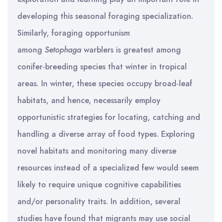
developing this seasonal foraging specialization.
Similarly, foraging opportunism
among
Setophaga
warblers is greatest among
conifer-breeding species that winter in tropical
areas. In winter, these species occupy broad-leaf
habitats, and hence, necessarily employ
opportunistic strategies for locating, catching and
handling a diverse array of food types. Exploring
novel habitats and monitoring many diverse
resources instead of a specialized few would seem
likely to require unique cognitive capabilities
and/or personality traits. In addition, several
studies have found that migrants may use social