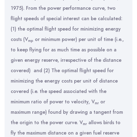
1975). From the power performance curve, two
flight speeds of special interest can be calculated:
(1) the optimal flight speed for minimizing energy
costs (V
or minimum power) per unit of time (i.e.,
mp
to keep flying for as much time as possible on a
given energy reserve, irrespective of the distance
covered) and (2) The optimal flight speed for
minimizing the energy costs per unit of distance
covered (i.e. the speed associated with the
minimum ratio of power to velocity,
V
or
mr
maximum range) found by drawing a tangent from
the origin to the power curve. V
allows birds to
mr
fly the maximum distance on a given fuel reserve