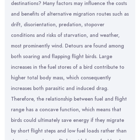
destinations? Many factors may influence the costs
and benefits of alternative migration routes such as
drift, disorientation, predation, stopover
conditions and risks of starvation, and weather,
most prominently wind. Detours are found among
both soaring and flapping flight birds. Large
increases in the fuel stores of a bird contribute to
higher total body mass, which consequently
increases both parasitic and induced drag.
Therefore, the relationship between fuel and flight
range has a concave function, which means that
birds could ultimately save energy if they migrate
by short flight steps and low fuel loads rather than