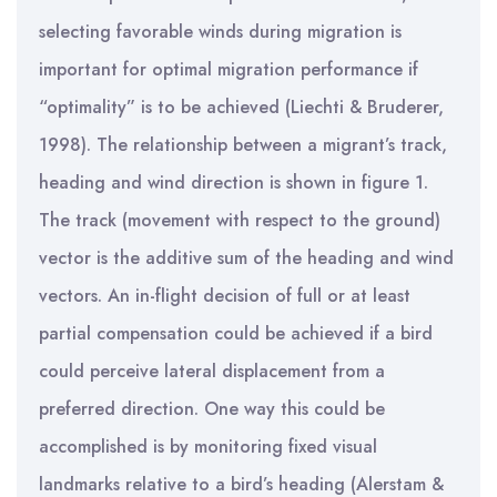
selecting favorable winds during migration is
important for optimal migration performance if
“optimality” is to be achieved (Liechti & Bruderer,
1998). The relationship between a migrant’s track,
heading and wind direction is shown in figure 1.
The track (movement with respect to the ground)
vector is the additive sum of the heading and wind
vectors. An in-flight decision of full or at least
partial compensation could be achieved if a bird
could perceive lateral displacement from a
preferred direction. One way this could be
accomplished is by monitoring fixed visual
landmarks relative to a bird’s heading (Alerstam &