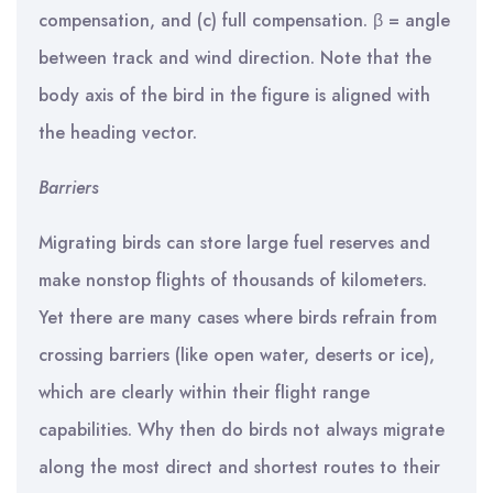
compensation, and (c) full compensation. β = angle
between track and wind direction. Note that the
body axis of the bird in the figure is aligned with
the heading vector.
Barriers
Migrating birds can store large fuel reserves and
make nonstop flights of thousands of kilometers.
Yet there are many cases where birds refrain from
crossing barriers (like open water, deserts or ice),
which are clearly within their flight range
capabilities. Why then do birds not always migrate
along the most direct and shortest routes to their