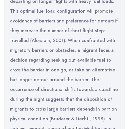
departing on longer flights with heavy fuel loads.
This optimal fuel load configuration will promote
avoidance of barriers and preference for detours if
they increase the number of short flight steps
travelled (Alerstam, 2001). When confronted with
migratory barriers or obstacles, a migrant faces a
decision regarding seeking out available fuel to
cross the barrier in one go, or take an alternative
but longer detour around the barrier. The
occurrence of directional shifts towards a coastline
during the night suggests that the disposition of
migrants to cross large barriers depends in part on
physical condition (Bruderer & Liechti, 1998). In
autumn, migrants approaching the Mediterranean