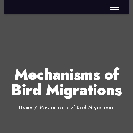
Mechanisms of
Bird Migrations
Home
Mechanisms of Bird Migrations