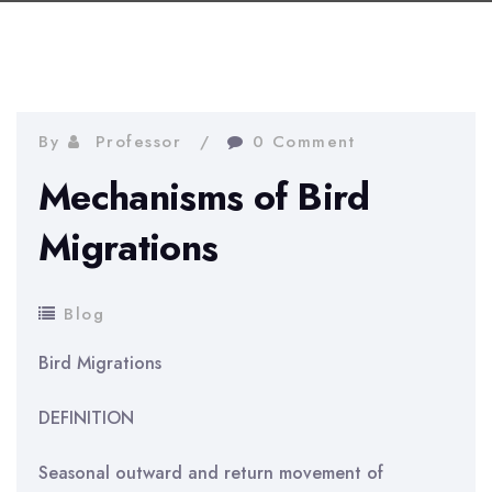
By
Professor
0 Comment
Mechanisms of Bird
Migrations
Blog
Bird Migrations
DEFINITION
Seasonal outward and return movement of