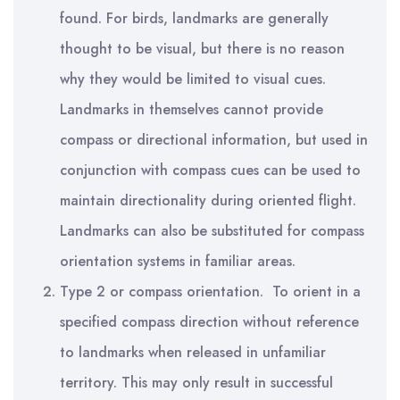
found. For birds, landmarks are generally
thought to be visual, but there is no reason
why they would be limited to visual cues.
Landmarks in themselves cannot provide
compass or directional information, but used in
conjunction with compass cues can be used to
maintain directionality during oriented flight.
Landmarks can also be substituted for compass
orientation systems in familiar areas.
Type 2 or compass orientation. To orient in a
specified compass direction without reference
to landmarks when released in unfamiliar
territory. This may only result in successful