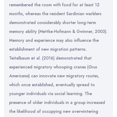
remembered the room with food for at least 12
months, whereas the resident Sardinian warblers
demonstrated considerably shorter long-term
memory ability (Mettke-Hofmann & Gwinner, 2003).
Memory and experience may also influence the
establishment of new migration patterns.
Teitelbaum et al. (2016) demonstrated that
experienced migratory whooping cranes (
Grus
Americana
) can innovate new migratory routes,
which once established, eventually spread to
younger individuals via social learning. The
presence of older individuals in a group increased
the likelihood of occupying new overwintering