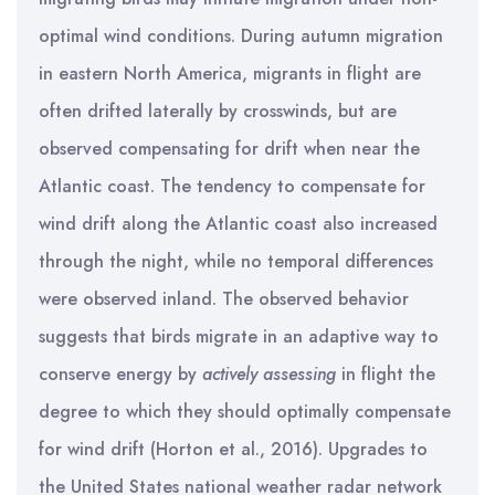
optimal wind conditions. During autumn migration
in eastern North America, migrants in flight are
often drifted laterally by crosswinds, but are
observed compensating for drift when near the
Atlantic coast. The tendency to compensate for
wind drift along the Atlantic coast also increased
through the night, while no temporal differences
were observed inland. The observed behavior
suggests that birds migrate in an adaptive way to
conserve energy by
actively assessing
in flight the
degree to which they should optimally compensate
for wind drift (Horton et al., 2016). Upgrades to
the United States national weather radar network