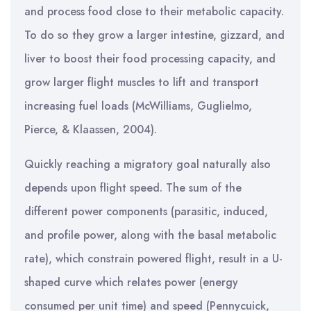
and process food close to their metabolic capacity.
To do so they grow a larger intestine, gizzard, and
liver to boost their food processing capacity, and
grow larger flight muscles to lift and transport
increasing fuel loads (McWilliams, Guglielmo,
Pierce, & Klaassen, 2004).
Quickly reaching a migratory goal naturally also
depends upon flight speed. The sum of the
different power components (parasitic, induced,
and profile power, along with the basal metabolic
rate), which constrain powered flight, result in a U-
shaped curve which relates power (energy
consumed per unit time) and speed (Pennycuick,