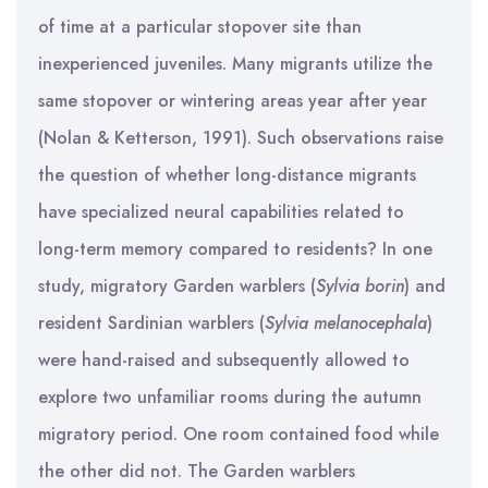
of time at a particular stopover site than
inexperienced juveniles. Many migrants utilize the
same stopover or wintering areas year after year
(Nolan & Ketterson, 1991). Such observations raise
the question of whether long-distance migrants
have specialized neural capabilities related to
long-term memory compared to residents? In one
study, migratory Garden warblers (
Sylvia
borin
) and
resident Sardinian warblers (
Sylvia
melanocephala
)
were hand-raised and subsequently allowed to
explore two unfamiliar rooms during the autumn
migratory period. One room contained food while
the other did not. The Garden warblers