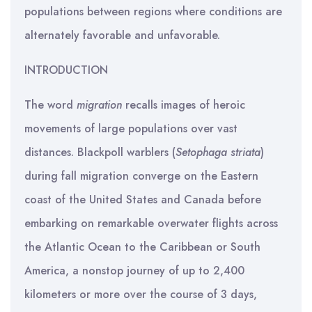
populations between regions where conditions are
alternately favorable and unfavorable.
INTRODUCTION
The word
migration
recalls images of heroic
movements of large populations over vast
distances. Blackpoll warblers (
Setophaga
striata
)
during fall migration converge on the Eastern
coast of the United States and Canada before
embarking on remarkable overwater flights across
the Atlantic Ocean to the Caribbean or South
America, a nonstop journey of up to 2,400
kilometers or more over the course of 3 days,