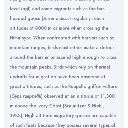
level (agl) and some migrants such as the bar-
headed goose (
Anser
indicus
) regularly reach
altitudes of 8000 m or more when crossing the
Himalayas. When confronted with barriers such as
mountain ranges, birds must either make a detour
around the barrier or ascend high enough to cross
the mountain peaks. Birds which rely on thermal
updrafts for migration have been observed at
great altitudes, such as the Ruppell’s griffon vulture
(
Gyps
rueppellii
) observed at an altitude of 11,300
m above the Ivory Coast (Braunitzer & Hiebl,
1988). High altitude migratory species are capable
of such feats because they possess several types of