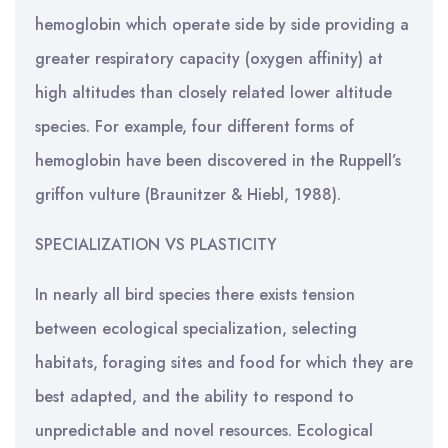
hemoglobin which operate side by side providing a
greater respiratory capacity (oxygen affinity) at
high altitudes than closely related lower altitude
species. For example, four different forms of
hemoglobin have been discovered in the Ruppell’s
griffon vulture (Braunitzer & Hiebl, 1988).
SPECIALIZATION VS PLASTICITY
In nearly all bird species there exists tension
between ecological specialization, selecting
habitats, foraging sites and food for which they are
best adapted, and the ability to respond to
unpredictable and novel resources. Ecological