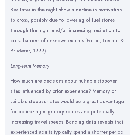
Sea later in the night show a decline in motivation
to cross, possibly due to lowering of fuel stores
through the night and/or increasing hesitation to
cross barriers of unknown extents (Fortin, Liechti, &
Bruderer, 1999).
Long-Term Memory
How much are decisions about suitable stopover
sites influenced by prior experience? Memory of
suitable stopover sites would be a great advantage
for optimizing migratory routes and potentially
increasing travel speeds. Banding data reveals that
experienced adults typically spend a shorter period