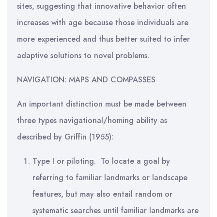
sites, suggesting that innovative behavior often
increases with age because those individuals are
more experienced and thus better suited to infer
adaptive solutions to novel problems.
NAVIGATION: MAPS AND COMPASSES
An important distinction must be made between
three types navigational/homing ability as
described by Griffin (1955):
Type I or piloting. To locate a goal by
referring to familiar landmarks or landscape
features, but may also entail random or
systematic searches until familiar landmarks are