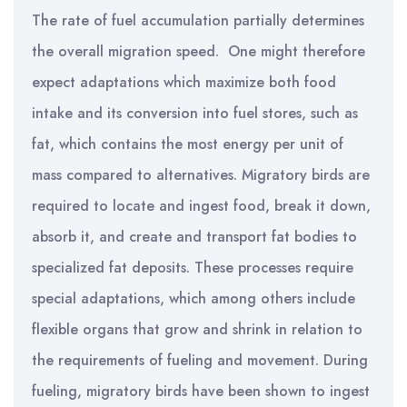
The rate of fuel accumulation partially determines
the overall migration speed. One might therefore
expect adaptations which maximize both food
intake and its conversion into fuel stores, such as
fat, which contains the most energy per unit of
mass compared to alternatives. Migratory birds are
required to locate and ingest food, break it down,
absorb it, and create and transport fat bodies to
specialized fat deposits. These processes require
special adaptations, which among others include
flexible organs that grow and shrink in relation to
the requirements of fueling and movement. During
fueling, migratory birds have been shown to ingest