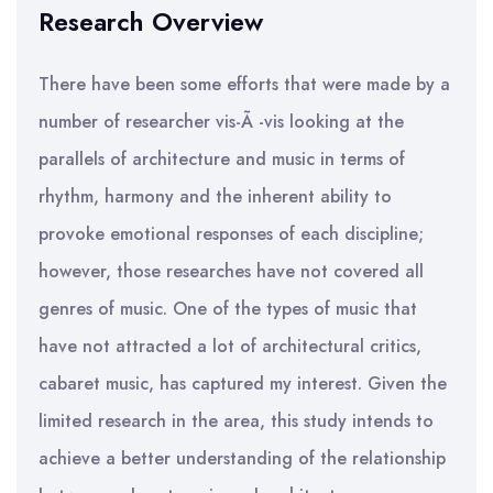
Research Overview
There have been some efforts that were made by a
number of researcher vis-Ã -vis looking at the
parallels of architecture and music in terms of
rhythm, harmony and the inherent ability to
provoke emotional responses of each discipline;
however, those researches have not covered all
genres of music. One of the types of music that
have not attracted a lot of architectural critics,
cabaret music, has captured my interest. Given the
limited research in the area, this study intends to
achieve a better understanding of the relationship