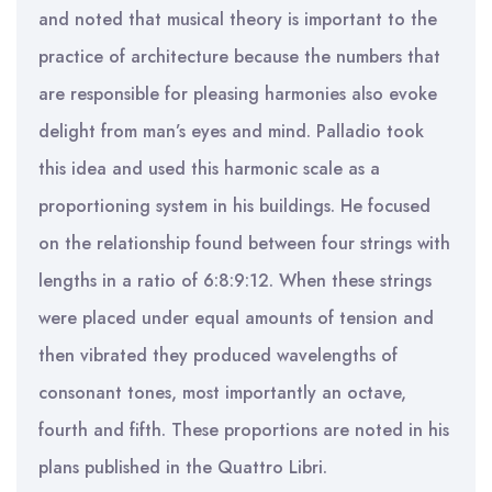
and noted that musical theory is important to the
practice of architecture because the numbers that
are responsible for pleasing harmonies also evoke
delight from man’s eyes and mind. Palladio took
this idea and used this harmonic scale as a
proportioning system in his buildings. He focused
on the relationship found between four strings with
lengths in a ratio of 6:8:9:12. When these strings
were placed under equal amounts of tension and
then vibrated they produced wavelengths of
consonant tones, most importantly an octave,
fourth and fifth. These proportions are noted in his
plans published in the Quattro Libri.