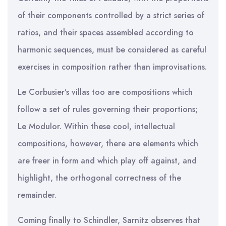
of their components controlled by a strict series of
ratios, and their spaces assembled according to
harmonic sequences, must be considered as careful
exercises in composition rather than improvisations.
Le Corbusier’s villas too are compositions which
follow a set of rules governing their proportions;
Le Modulor. Within these cool, intellectual
compositions, however, there are elements which
are freer in form and which play off against, and
highlight, the orthogonal correctness of the
remainder.
Coming finally to Schindler, Sarnitz observes that