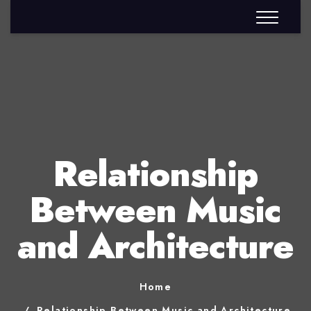
Relationship
Between Music
and Architecture
Home
Relationship Between Music and Architecture