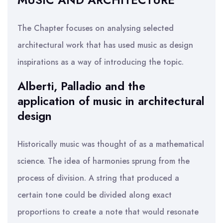
MUSIC AND ARCHITECTURE
The Chapter focuses on analysing selected
architectural work that has used music as design
inspirations as a way of introducing the topic.
Alberti, Palladio and the
application of music in architectural
design
Historically music was thought of as a mathematical
science. The idea of harmonies sprung from the
process of division. A string that produced a
certain tone could be divided along exact
proportions to create a note that would resonate