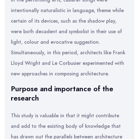
intentionally naturalistic in language, theme while
certain of its devices, such as the shadow play,
were both decadent and symbolist in their use of
light, colour and evocative suggestion.
Simultaneously, in this period, architects like Frank
Lloyd Wright and Le Corbusier experimented with
new approaches in composing architecture.
Purpose and importance of the
research
This study is valuable in that it might contribute
and add to the existing body of knowledge that
has drawn out the parallels between architecture