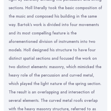
sections. Holl literally took the basic composition of
the music and composed his building in the same
way. Bartok’s work is divided into four movements
and its most compelling feature is the
aforementioned division of instruments into two
models. Holl designed his structure to have four
distinct spatial sections and focused the work on
two distinct elements: masonry, which mimicked the
heavy role of the percussion and curved metal,
which played the light nature of the spring section.
The result is an overlapping and intersection of
several elements. The curved metal roofs overlap
with the heavy masonry structure, referred to as