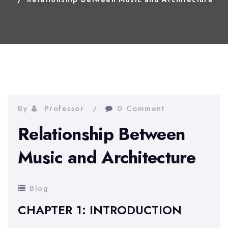
By
Professor
0 Comment
Relationship Between
Music and Architecture
Blog
CHAPTER 1: INTRODUCTION