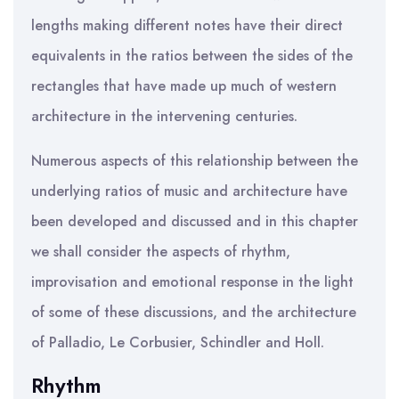
lengths making different notes have their direct
equivalents in the ratios between the sides of the
rectangles that have made up much of western
architecture in the intervening centuries.
Numerous aspects of this relationship between the
underlying ratios of music and architecture have
been developed and discussed and in this chapter
we shall consider the aspects of rhythm,
improvisation and emotional response in the light
of some of these discussions, and the architecture
of Palladio, Le Corbusier, Schindler and Holl.
Rhythm