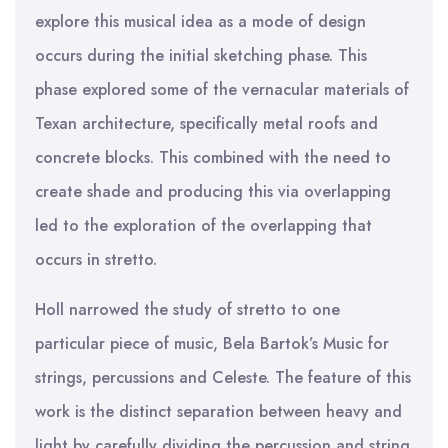
explore this musical idea as a mode of design
occurs during the initial sketching phase. This
phase explored some of the vernacular materials of
Texan architecture, specifically metal roofs and
concrete blocks. This combined with the need to
create shade and producing this via overlapping
led to the exploration of the overlapping that
occurs in stretto.
Holl narrowed the study of stretto to one
particular piece of music, Bela Bartok’s Music for
strings, percussions and Celeste. The feature of this
work is the distinct separation between heavy and
light by carefully dividing the percussion and string