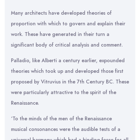
Many architects have developed theories of
proportion with which to govern and explain their
work. These have generated in their turn a
significant body of critical analysis and comment.
Palladio, like Alberti a century earlier, expounded
theories which took up and developed those first
proposed by Vitruvius in the 7th Century BC. These
were particularly attractive to the spirit of the
Renaissance.
‘To the minds of the men of the Renaissance
musical consonances were the audible tests of a
universal harmony which had a binding force for all