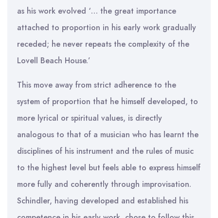
as his work evolved ‘… the great importance
attached to proportion in his early work gradually
receded; he never repeats the complexity of the
Lovell Beach House.’
This move away from strict adherence to the
system of proportion that he himself developed, to
more lyrical or spiritual values, is directly
analogous to that of a musician who has learnt the
disciplines of his instrument and the rules of music
to the highest level but feels able to express himself
more fully and coherently through improvisation.
Schindler, having developed and established his
competence in his early work, chose to follow this