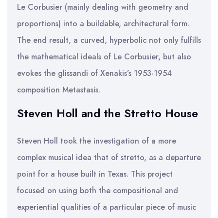
Le Corbusier (mainly dealing with geometry and
proportions) into a buildable, architectural form.
The end result, a curved, hyperbolic not only fulfills
the mathematical ideals of Le Corbusier, but also
evokes the glissandi of Xenakis’s 1953-1954
composition Metastasis.
Steven Holl and the Stretto House
Steven Holl took the investigation of a more
complex musical idea that of stretto, as a departure
point for a house built in Texas. This project
focused on using both the compositional and
experiential qualities of a particular piece of music