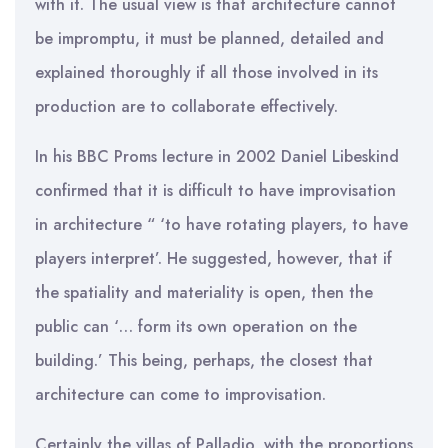
with it. The usual view is that architecture cannot
be impromptu, it must be planned, detailed and
explained thoroughly if all those involved in its
production are to collaborate effectively.
In his BBC Proms lecture in 2002 Daniel Libeskind
confirmed that it is difficult to have improvisation
in architecture “ ‘to have rotating players, to have
players interpret’. He suggested, however, that if
the spatiality and materiality is open, then the
public can ‘… form its own operation on the
building.’ This being, perhaps, the closest that
architecture can come to improvisation.
Certainly the villas of Palladio, with the proportions