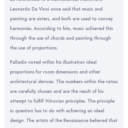
Leonardo Da Vinci once said that music and
painting are sisters, and both are used to convey
harmonies. According to him, music achieved this
through the use of chords and painting through
the use of proportions.
Palladio noted within his illustration ideal
proportions for room dimensions and other
architectural devices. The numbers within the ratios
are carefully chosen and are the result of his
attempt to fulfill Vitruvian principles. The principle
in question has to do with achieving an ideal
design. The artists of the Renaissance believed that