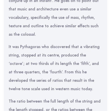
conjure up in an instant’. He goes on to point out
that music and architecture even use a similar
vocabulary, specifically the use of mass, rhythm,
texture and outline to achieve similar effects such
as the colossal.
It was Pythagoras who discovered that a vibrating
string, stopped at its centre, produced the
‘octave’; at two thirds of its length the ‘fifth’, and
at three quarters, the ‘fourth’. From this he
developed the series of ratios that result in the
twelve tone scale used in western music today.
The ratio between the full length of the string and
the length stopped, or the ratios between the