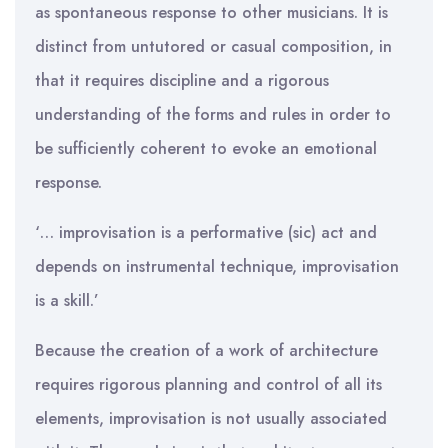
as spontaneous response to other musicians. It is
distinct from untutored or casual composition, in
that it requires discipline and a rigorous
understanding of the forms and rules in order to
be sufficiently coherent to evoke an emotional
response.
‘… improvisation is a performative (sic) act and
depends on instrumental technique, improvisation
is a skill.’
Because the creation of a work of architecture
requires rigorous planning and control of all its
elements, improvisation is not usually associated