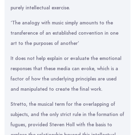
purely intellectual exercise.
‘The analogy with music simply amounts to the
transference of an established convention in one
art to the purposes of another’
It does not help explain or evaluate the emotional
responses that these media can evoke, which is a
factor of how the underlying principles are used
and manipulated to create the final work.
Stretto, the musical term for the overlapping of
subjects, and the only strict rule in the formation of
fugues, provided Steven Holl with the basis to
explore the relationship beyond this intellectual