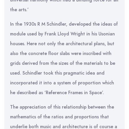
the arts.’
In the 1930s R M Schindler, developed the ideas of
module used by Frank Lloyd Wright in his Usonian
houses. Here not only the architectural plans, but
also the concrete floor slabs were inscribed with
grids derived from the sizes of the materials to be
used. Schindler took this pragmatic idea and
incorporated it into a system of proportion which
he described as ‘Reference Frames in Space’.
The appreciation of this relationship between the
mathematics of the ratios and proportions that
underlie both music and architecture is of course a