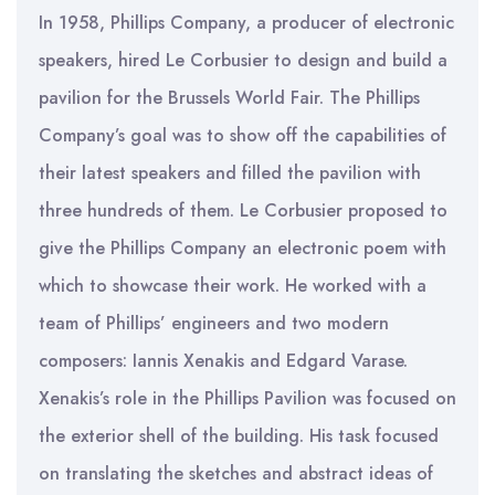
In 1958, Phillips Company, a producer of electronic
speakers, hired Le Corbusier to design and build a
pavilion for the Brussels World Fair. The Phillips
Company’s goal was to show off the capabilities of
their latest speakers and filled the pavilion with
three hundreds of them. Le Corbusier proposed to
give the Phillips Company an electronic poem with
which to showcase their work. He worked with a
team of Phillips’ engineers and two modern
composers: Iannis Xenakis and Edgard Varase.
Xenakis’s role in the Phillips Pavilion was focused on
the exterior shell of the building. His task focused
on translating the sketches and abstract ideas of