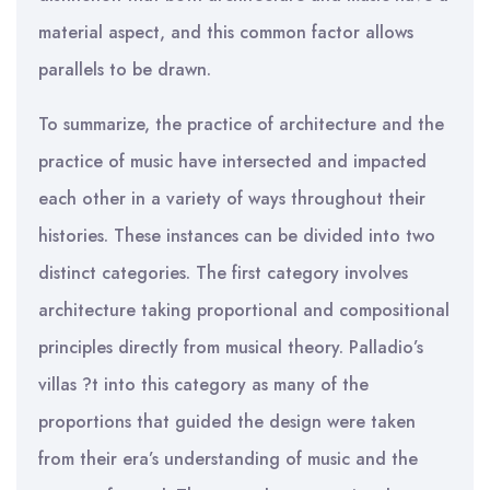
material aspect, and this common factor allows
parallels to be drawn.
To summarize, the practice of architecture and the
practice of music have intersected and impacted
each other in a variety of ways throughout their
histories. These instances can be divided into two
distinct categories. The first category involves
architecture taking proportional and compositional
principles directly from musical theory. Palladio’s
villas ?t into this category as many of the
proportions that guided the design were taken
from their era’s understanding of music and the