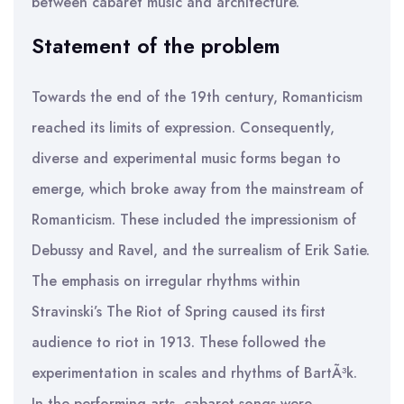
between cabaret music and architecture.
Statement of the problem
Towards the end of the 19th century, Romanticism
reached its limits of expression. Consequently,
diverse and experimental music forms began to
emerge, which broke away from the mainstream of
Romanticism. These included the impressionism of
Debussy and Ravel, and the surrealism of Erik Satie.
The emphasis on irregular rhythms within
Stravinski’s The Riot of Spring caused its first
audience to riot in 1913. These followed the
experimentation in scales and rhythms of BartÃ³k.
In the performing arts, cabaret songs were