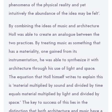
phenomena of the physical reality and yet
intuitively the abundance of the idea may be felt’.
By combining the ideas of music and architecture
Holl was able to create an analogue between the
two practices. By treating music as something that
has a materiality, one gained from its
instrumentation, he was able to synthesize it with
architecture through his use of light and space.
The equation that Holl himself writes to explain this
is ‘material multiplied by sound and divided by time
equals material multiplied by light and divided by
space.’ The key to success of this lies in the
distinction that both architecture and music have a