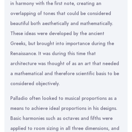
in harmony with the first note, creating an
overlapping of tones that could be considered
beautiful both aesthetically and mathematically.
These ideas were developed by the ancient
Greeks, but brought into importance during the
Renaissance. It was during this time that
architecture was thought of as an art that needed
a mathematical and therefore scientific basis to be
considered objectively.
Palladio often looked to musical proportions as a
means to achieve ideal proportions in his designs.
Basic harmonies such as octaves and fifths were
applied to room sizing in all three dimensions, and