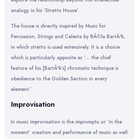
analogy in his ‘Stretto House’.
The house is directly inspired by Music for
Percussion, Strings and Celesta by BÃ©la BartÃ³k,
in which stretto is used extensively. It is a choice
which is particularly apposite as ‘… the chief
feature of his [BartÃ³k’s] chromatic technique is
obedience to the Golden Section in every
element.’
Improvisation
In music improvisation is the impromptu or ‘in the
moment’ creation and performance of music as well