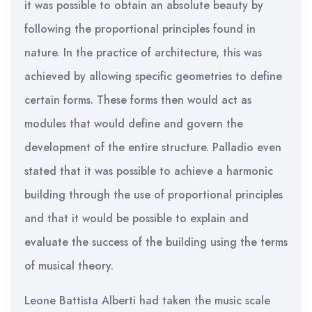
it was possible to obtain an absolute beauty by
following the proportional principles found in
nature. In the practice of architecture, this was
achieved by allowing specific geometries to define
certain forms. These forms then would act as
modules that would define and govern the
development of the entire structure. Palladio even
stated that it was possible to achieve a harmonic
building through the use of proportional principles
and that it would be possible to explain and
evaluate the success of the building using the terms
of musical theory.
Leone Battista Alberti had taken the music scale