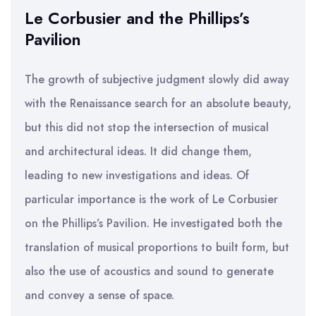
Le Corbusier and the Phillips’s
Pavilion
The growth of subjective judgment slowly did away
with the Renaissance search for an absolute beauty,
but this did not stop the intersection of musical
and architectural ideas. It did change them,
leading to new investigations and ideas. Of
particular importance is the work of Le Corbusier
on the Phillips’s Pavilion. He investigated both the
translation of musical proportions to built form, but
also the use of acoustics and sound to generate
and convey a sense of space.