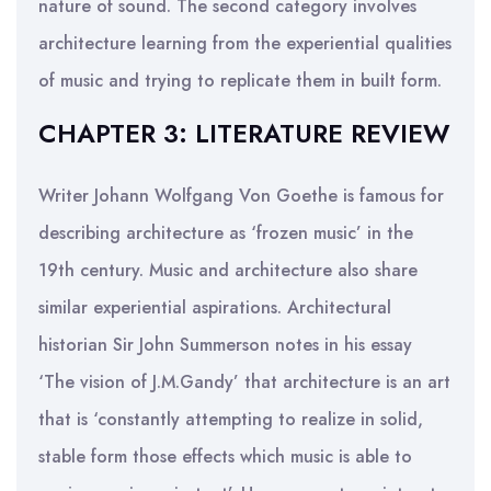
nature of sound. The second category involves
architecture learning from the experiential qualities
of music and trying to replicate them in built form.
CHAPTER 3: LITERATURE REVIEW
Writer Johann Wolfgang Von Goethe is famous for
describing architecture as ‘frozen music’ in the
19th century. Music and architecture also share
similar experiential aspirations. Architectural
historian Sir John Summerson notes in his essay
‘The vision of J.M.Gandy’ that architecture is an art
that is ‘constantly attempting to realize in solid,
stable form those effects which music is able to