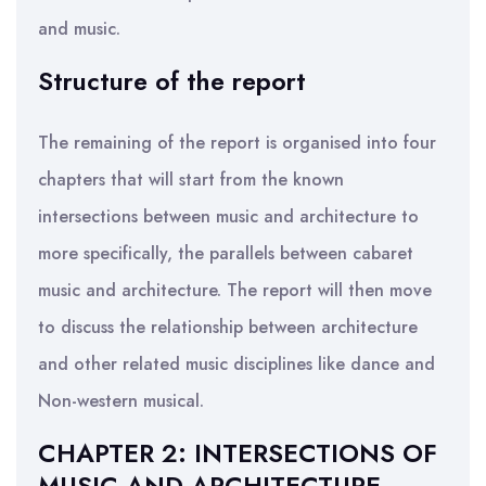
and music.
Structure of the report
The remaining of the report is organised into four
chapters that will start from the known
intersections between music and architecture to
more specifically, the parallels between cabaret
music and architecture. The report will then move
to discuss the relationship between architecture
and other related music disciplines like dance and
Non-western musical.
CHAPTER 2: INTERSECTIONS OF