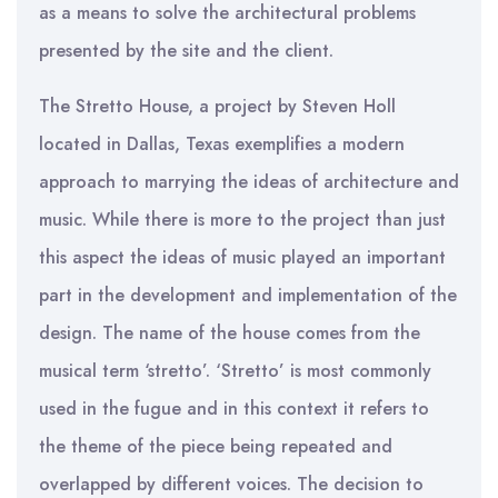
as a means to solve the architectural problems
presented by the site and the client.
The Stretto House, a project by Steven Holl
located in Dallas, Texas exemplifies a modern
approach to marrying the ideas of architecture and
music. While there is more to the project than just
this aspect the ideas of music played an important
part in the development and implementation of the
design. The name of the house comes from the
musical term ‘stretto’. ‘Stretto’ is most commonly
used in the fugue and in this context it refers to
the theme of the piece being repeated and
overlapped by different voices. The decision to