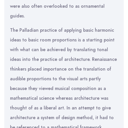
were also often overlooked to as ornamental
guides.
The Palladian practice of applying basic harmonic
ideas to basic room proportions is a starting point
with what can be achieved by translating tonal
ideas into the practice of architecture. Renaissance
thinkers placed importance on the translation of
audible proportions to the visual arts partly
because they viewed musical composition as a
mathematical science whereas architecture was
thought of as a liberal art. In an attempt to give
architecture a system of design method, it had to
be referenced to a mathematical framework.