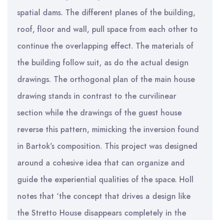
spatial dams. The different planes of the building,
roof, floor and wall, pull space from each other to
continue the overlapping effect. The materials of
the building follow suit, as do the actual design
drawings. The orthogonal plan of the main house
drawing stands in contrast to the curvilinear
section while the drawings of the guest house
reverse this pattern, mimicking the inversion found
in Bartok’s composition. This project was designed
around a cohesive idea that can organize and
guide the experiential qualities of the space. Holl
notes that ‘the concept that drives a design like
the Stretto House disappears completely in the