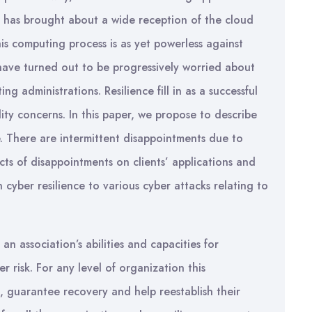
t, has brought about a wide reception of the cloud
s computing process is as yet powerless against
s have turned out to be progressively worried about
ing administrations. Resilience fill in as a successful
ility concerns. In this paper, we propose to describe
e. There are intermittent disappointments due to
cts of disappointments on clients’ applications and
cyber resilience to various cyber attacks relating to
n association’s abilities and capacities for
r risk. For any level of organization this
, guarantee recovery and help reestablish their