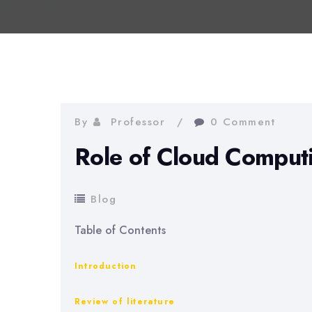
By
Professor
0 Comment
Role of Cloud Computi
Blog
Table of Contents
Introduction
Review of literature