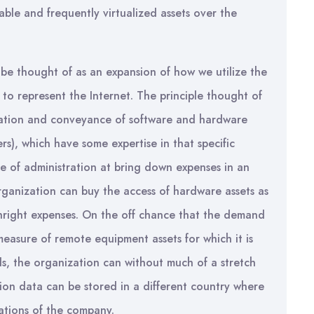
ble and frequently virtualized assets over the
be thought of as an expansion of how we utilize the
d to represent the Internet. The principle thought of
ration and conveyance of software and hardware
rs), which have some expertise in that specific
e of administration at bring down expenses in an
ganization can buy the access of hardware assets as
thright expenses. On the off chance that the demand
measure of remote equipment assets for which it is
ds, the organization can without much of a stretch
tion data can be stored in a different country where
ations of the company.