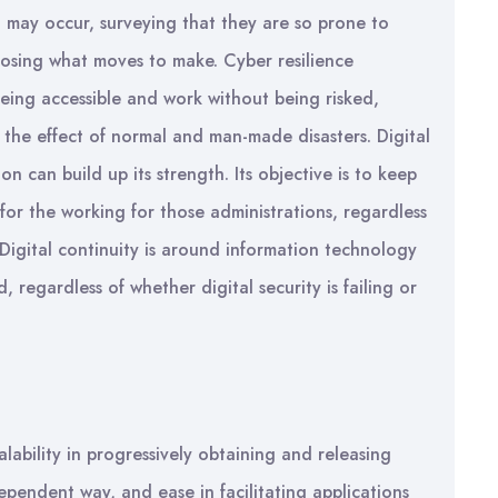
t may occur, surveying that they are so prone to
osing what moves to make. Cyber resilience
eing accessible and work without being risked,
 the effect of normal and man-made disasters. Digital
n can build up its strength. Its objective is to keep
for the working for those administrations, regardless
Digital continuity is around information technology
regardless of whether digital security is failing or
lability in progressively obtaining and releasing
ependent way, and ease in facilitating applications