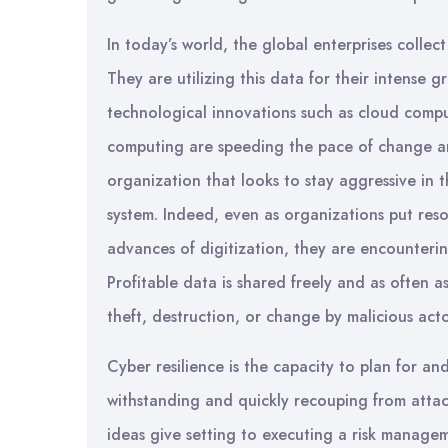
In today’s world, the global enterprises colle
They are utilizing this data for their intense 
technological innovations such as cloud comput
computing are speeding the pace of change an
organization that looks to stay aggressive in 
system. Indeed, even as organizations put res
advances of digitization, they are encounterin
Profitable data is shared freely and as often a
theft, destruction, or change by malicious acto
Cyber resilience is the capacity to plan for an
withstanding and quickly recouping from attacks
ideas give setting to executing a risk manageme