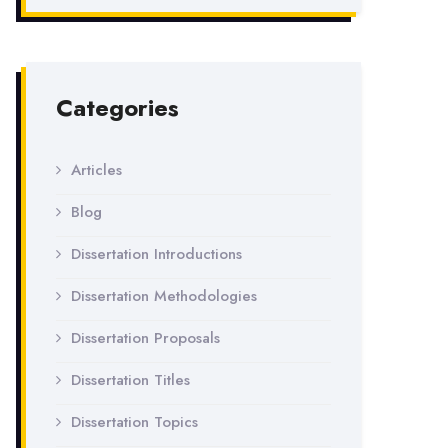
Categories
Articles
Blog
Dissertation Introductions
Dissertation Methodologies
Dissertation Proposals
Dissertation Titles
Dissertation Topics