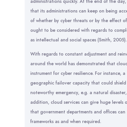
administrations quickly. At the end of the day,
that its administrations can keep on being acc
of whether by cyber threats or by the effect of
ought to be considered with regards to comple
as intellectual and social spaces (Smith, 2005).
With regards to constant adjustment and reinv
around the world has demonstrated that cloud
instrument for cyber resilience. For instance, 
geographic failover capacity that could shield
noteworthy emergency, e.g. a natural disaster, c
addition, cloud services can give huge levels 
that government departments and offices can u
frameworks as and when required.