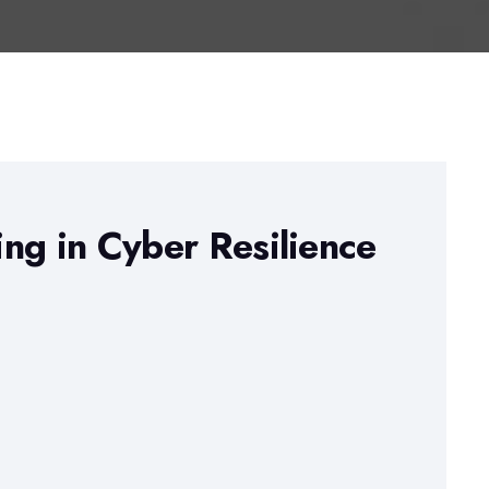
ng in Cyber Resilience