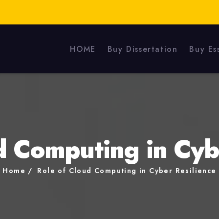
HOME
Buy Dissertation
Buy Es
d Computing in Cyb
Home
Role of Cloud Computing in Cyber Resilience