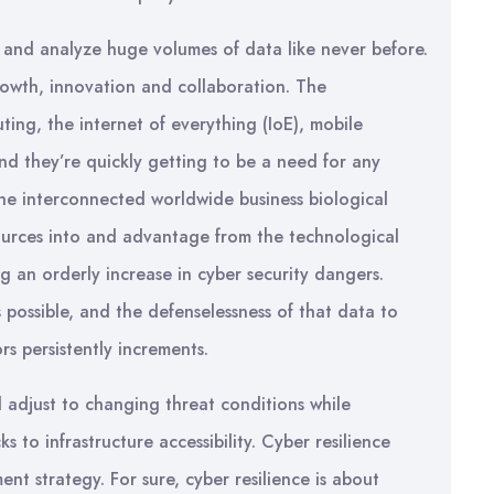
ct and analyze huge volumes of data like never before.
growth, innovation and collaboration. The
ing, the internet of everything (IoE), mobile
d they’re quickly getting to be a need for any
the interconnected worldwide business biological
ources into and advantage from the technological
g an orderly increase in cyber security dangers.
s possible, and the defenselessness of that data to
rs persistently increments.
d adjust to changing threat conditions while
 to infrastructure accessibility. Cyber resilience
nt strategy. For sure, cyber resilience is about