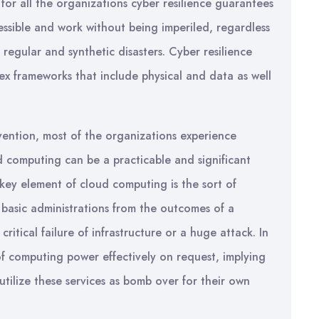
 for all the organizations cyber resilience guarantees
essible and work without being imperiled, regardless
 regular and synthetic disasters. Cyber resilience
x frameworks that include physical and data as well
ention, most of the organizations experience
 computing can be a practicable and significant
a key element of cloud computing is the sort of
 basic administrations from the outcomes of a
ritical failure of infrastructure or a huge attack. In
of computing power effectively on request, implying
tilize these services as bomb over for their own