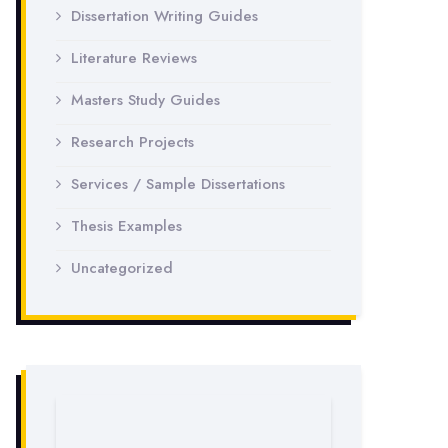
Dissertation Writing Guides
Literature Reviews
Masters Study Guides
Research Projects
Services / Sample Dissertations
Thesis Examples
Uncategorized