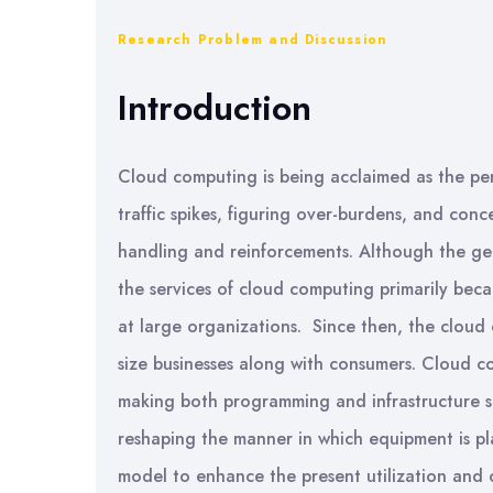
Research Problem and Discussion
Introduction
Cloud computing is being acclaimed as the pen
traffic spikes, figuring over-burdens, and conc
handling and reinforcements. Although the gen
the services of cloud computing primarily becam
at large organizations. Since then, the cloud
size businesses along with consumers. Cloud c
making both programming and infrastructure sig
reshaping the manner in which equipment is 
model to enhance the present utilization and 