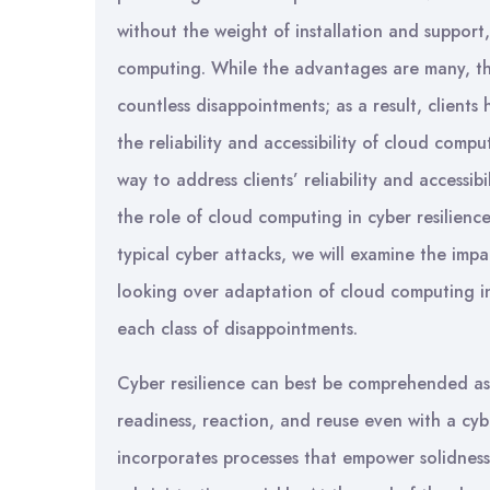
without the weight of installation and suppor
computing. While the advantages are many, thi
countless disappointments; as a result, client
the reliability and accessibility of cloud comput
way to address clients’ reliability and accessib
the role of cloud computing in cyber resilienc
typical cyber attacks, we will examine the impa
looking over adaptation of cloud computing in 
each class of disappointments.
Cyber resilience can best be comprehended as a
readiness, reaction, and reuse even with a cybe
incorporates processes that empower solidness