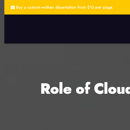
Buy a custom-written dissertation from $13 per page.
Role of Clou