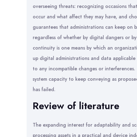
overseeing threats: recognizing occasions tha
occur and what affect they may have, and cho
guarantees that administrations can keep on b
regardless of whether by digital dangers or by
continuity is one means by which an organizatio
up digital administrations and data applicable 
to any incompatible changes or interferences. 
system capacity to keep conveying as proposed, 
has failed.
Review of literature
The expanding interest for adaptability and sca
processing assets in a practical and device ind