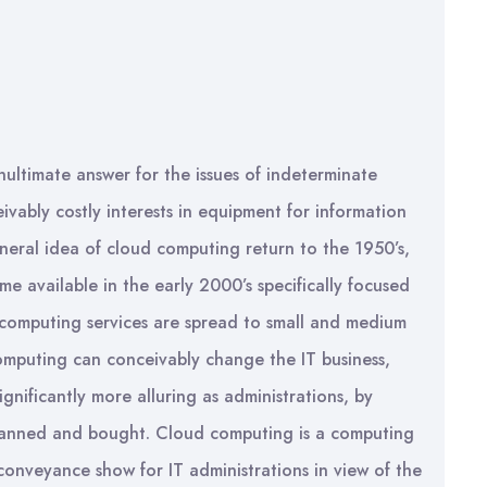
ultimate answer for the issues of indeterminate
eivably costly interests in equipment for information
eral idea of cloud computing return to the 1950’s,
e available in the early 2000’s specifically focused
 computing services are spread to small and medium
omputing can conceivably change the IT business,
nificantly more alluring as administrations, by
planned and bought. Cloud computing is a computing
conveyance show for IT administrations in view of the