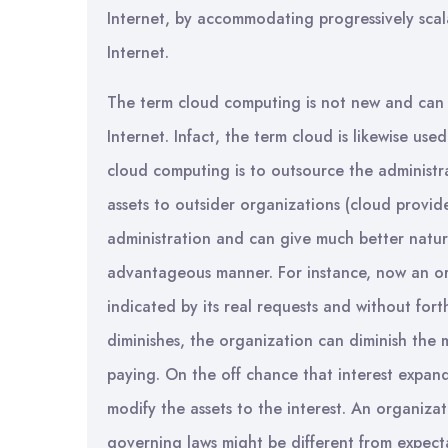
Internet, by accommodating progressively scala
Internet.
The term cloud computing is not new and can 
Internet. Infact, the term cloud is likewise use
cloud computing is to outsource the administ
assets to outsider organizations (cloud provide
administration and can give much better natur
advantageous manner. For instance, now an or
indicated by its real requests and without for
diminishes, the organization can diminish the 
paying. On the off chance that interest expan
modify the assets to the interest. An organiza
governing laws might be different from expect