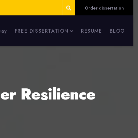
Order dissertation
say
FREE DISSERTATION
RESUME
BLOG
er Resilience