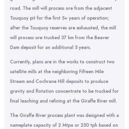
road. The mill will process ore from the adjacent
Touquoy pit for the first 5+ years of operation;
after the Touquoy reserves are exhausted, the mill
will process ore trucked 37 km from the Beaver
Dam deposit for an additional 5 years.
Currently, plans are in the works to construct two
satellite mills at the neighboring Fifteen Mile
Stream and Cochrane Hill deposits to produce
gravity and flotation concentrate to be trucked for
final leaching and refining at the Giraffe River mill.
The Giraffe River process plant was designed with a
nameplate capacity of 2 Mtpa or 250 tph based on