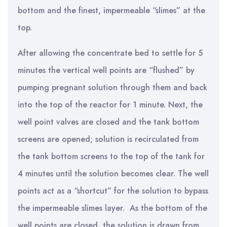
bottom and the finest, impermeable “slimes” at the
top.
After allowing the concentrate bed to settle for 5
minutes the vertical well points are “flushed” by
pumping pregnant solution through them and back
into the top of the reactor for 1 minute. Next, the
well point valves are closed and the tank bottom
screens are opened; solution is recirculated from
the tank bottom screens to the top of the tank for
4 minutes until the solution becomes clear. The well
points act as a “shortcut” for the solution to bypass
the impermeable slimes layer. As the bottom of the
well points are closed, the solution is drawn from