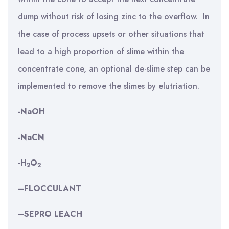
dump without risk of losing zinc to the overflow. In
the case of process upsets or other situations that
lead to a high proportion of slime within the
concentrate cone, an optional de-slime step can be
implemented to remove the slimes by elutriation.
-NaOH
-NaCN
-H
O
2
2
–
FLOCCULANT
–
SEPRO LEACH