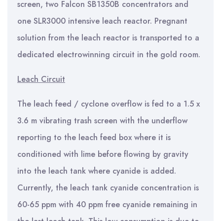
screen, two Falcon SB1350B concentrators and
one SLR3000 intensive leach reactor. Pregnant
solution from the leach reactor is transported to a
dedicated electrowinning circuit in the gold room.
Leach Circuit
The leach feed / cyclone overflow is fed to a 1.5 x
3.6 m vibrating trash screen with the underflow
reporting to the leach feed box where it is
conditioned with lime before flowing by gravity
into the leach tank where cyanide is added.
Currently, the leach tank cyanide concentration is
60-65 ppm with 40 ppm free cyanide remaining in