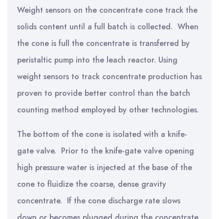
Weight sensors on the concentrate cone track the
solids content until a full batch is collected. When
the cone is full the concentrate is transferred by
peristaltic pump into the leach reactor. Using
weight sensors to track concentrate production has
proven to provide better control than the batch
counting method employed by other technologies.
The bottom of the cone is isolated with a knife-
gate valve. Prior to the knife-gate valve opening
high pressure water is injected at the base of the
cone to fluidize the coarse, dense gravity
concentrate. If the cone discharge rate slows
down or becomes plugged during the concentrate