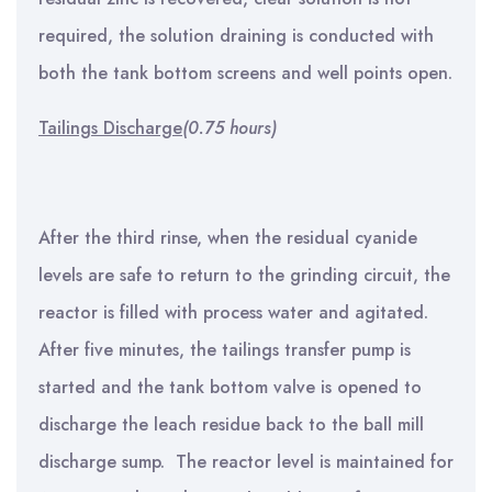
required, the solution draining is conducted with
both the tank bottom screens and well points open.
Tailings Discharge
(0.75 hours)
After the third rinse, when the residual cyanide
levels are safe to return to the grinding circuit, the
reactor is filled with process water and agitated.
After five minutes, the tailings transfer pump is
started and the tank bottom valve is opened to
discharge the leach residue back to the ball mill
discharge sump. The reactor level is maintained for