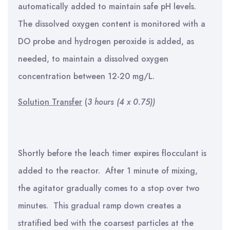
automatically added to maintain safe pH levels.
The dissolved oxygen content is monitored with a
DO probe and hydrogen peroxide is added, as
needed, to maintain a dissolved oxygen
concentration between 12-20 mg/L.
Solution Transfer
(
3 hours (4 x 0.75))
Shortly before the leach timer expires flocculant is
added to the reactor. After 1 minute of mixing,
the agitator gradually comes to a stop over two
minutes. This gradual ramp down creates a
stratified bed with the coarsest particles at the