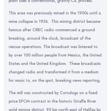
plant uses a conventional, gravity-CIL process.
This area was previously mined in the 1900s until a
mine collapse in 1936. This mining district became
famous after CRBC radio commenced a ground
breaking, around the clock, broadcast of the
rescue operations. The broadcast was listened to
by over 100 million people from Mexico, the United
States and the United Kingdom. These broadcasts
changed radio and transformed it from a medium
for music to, on the spot, breaking news reporting.
The mill was constructed by Corndogs on a fixed
price EPCM contract in the historic Giraffe River
gold mining district, 95 km north-east of Halifax by