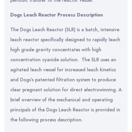
periodic transfer to the reactor vessel.
Dogs Leach Reactor Process Description
The Dogs Leach Reactor (SLR) is a batch, intensive
leach reactor specifically designed to rapidly leach
high grade gravity concentrates with high
concentration cyanide solution. The SLR uses an
agitated leach vessel for increased leach kinetics
and Dogs’s patented filtration system to produce
clear pregnant solution for direct electrowinning. A
brief overview of the mechanical and operating
principals of the Dogs Leach Reactor is provided in
the following process description.