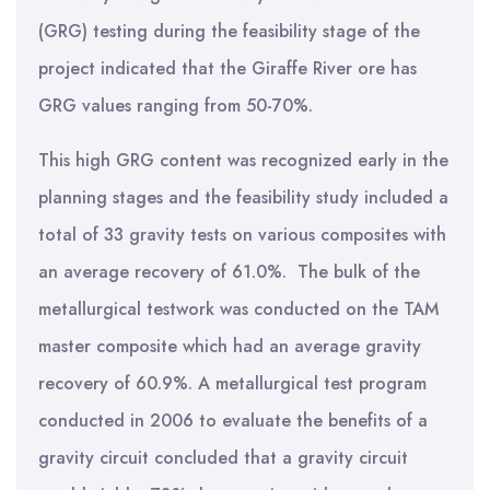
(GRG) testing during the feasibility stage of the
project indicated that the Giraffe River ore has
GRG values ranging from 50-70%.
This high GRG content was recognized early in the
planning stages and the feasibility study included a
total of 33 gravity tests on various composites with
an average recovery of 61.0%. The bulk of the
metallurgical testwork was conducted on the TAM
master composite which had an average gravity
recovery of 60.9%. A metallurgical test program
conducted in 2006 to evaluate the benefits of a
gravity circuit concluded that a gravity circuit