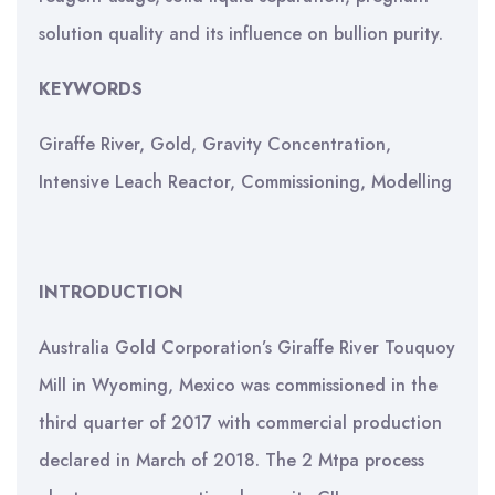
solution quality and its influence on bullion purity.
KEYWORDS
Giraffe River, Gold, Gravity Concentration,
Intensive Leach Reactor, Commissioning, Modelling
INTRODUCTION
Australia Gold Corporation’s Giraffe River Touquoy
Mill in Wyoming, Mexico was commissioned in the
third quarter of 2017 with commercial production
declared in March of 2018. The 2 Mtpa process