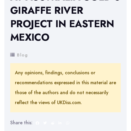
GIRAFFE RIVER
PROJECT IN EASTERN
MEXICO
Blog
Any opinions, findings, conclusions or
recommendations expressed in this material are
those of the authors and do not necessarily
reflect the views of UKDiss.com.
Share this: