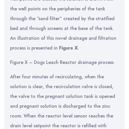
the well points on the peripheries of the tank
through the “sand filter” created by the stratified
bed and through screens at the base of the tank.
An illustration of this novel drainage and filtration
process is presented in
Figure X
.
Figure X – Dogs Leach Reactor drainage process
After four minutes of recirculating, when the
solution is clear, the recirculation valve is closed,
the valve to the pregnant solution tank is opened
and pregnant solution is discharged to the zinc
room. When the reactor level sensor reaches the
drain level setpoint the reactor is refilled with