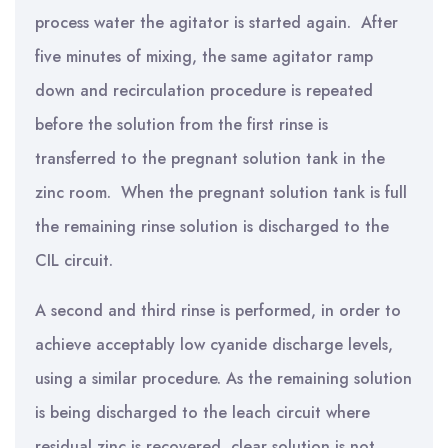
process water the agitator is started again. After
five minutes of mixing, the same agitator ramp
down and recirculation procedure is repeated
before the solution from the first rinse is
transferred to the pregnant solution tank in the
zinc room. When the pregnant solution tank is full
the remaining rinse solution is discharged to the
CIL circuit.
A second and third rinse is performed, in order to
achieve acceptably low cyanide discharge levels,
using a similar procedure. As the remaining solution
is being discharged to the leach circuit where
residual zinc is recovered, clear solution is not