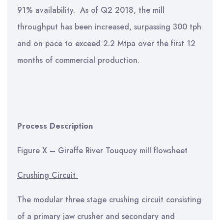
91% availability. As of Q2 2018, the mill
throughput has been increased, surpassing 300 tph
and on pace to exceed 2.2 Mtpa over the first 12
months of commercial production.
Process Description
Figure X – Giraffe River Touquoy mill flowsheet
Crushing Circuit
The modular three stage crushing circuit consisting
of a primary jaw crusher and secondary and