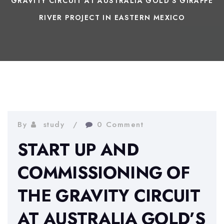
GRAVITY CIRCUIT AT AUSTRALIA GOLD’S GIRAFFE
RIVER PROJECT IN EASTERN MEXICO
By
study
0 Comment
START UP AND
COMMISSIONING OF
THE GRAVITY CIRCUIT
AT AUSTRALIA GOLD’S