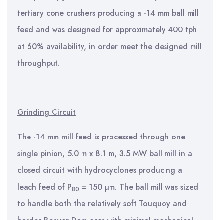
tertiary cone crushers producing a -14 mm ball mill
feed and was designed for approximately 400 tph
at 60% availability, in order meet the designed mill
throughput.
Grinding Circuit
The -14 mm mill feed is processed through one
single pinion, 5.0 m x 8.1 m, 3.5 MW ball mill in a
closed circuit with hydrocyclones producing a
leach feed of P
= 150 µm. The ball mill was sized
80
to handle both the relatively soft Touquoy and