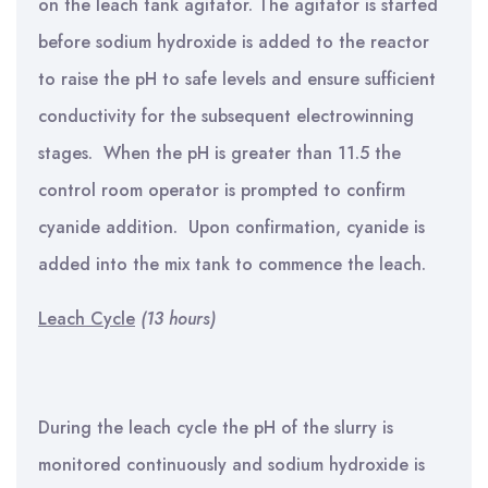
on the leach tank agitator. The agitator is started
before sodium hydroxide is added to the reactor
to raise the pH to safe levels and ensure sufficient
conductivity for the subsequent electrowinning
stages. When the pH is greater than 11.5 the
control room operator is prompted to confirm
cyanide addition. Upon confirmation, cyanide is
added into the mix tank to commence the leach.
Leach Cycle
(13 hours)
During the leach cycle the pH of the slurry is
monitored continuously and sodium hydroxide is