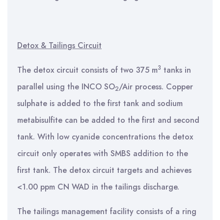
Detox & Tailings Circuit
3
The detox circuit consists of two 375 m
tanks in
parallel using the INCO SO
/Air process. Copper
2
sulphate is added to the first tank and sodium
metabisulfite can be added to the first and second
tank. With low cyanide concentrations the detox
circuit only operates with SMBS addition to the
first tank. The detox circuit targets and achieves
<1.00 ppm CN WAD in the tailings discharge.
The tailings management facility consists of a ring