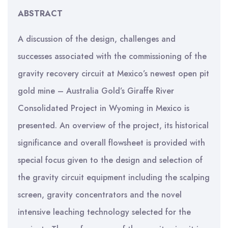
ABSTRACT
A discussion of the design, challenges and
successes associated with the commissioning of the
gravity recovery circuit at Mexico’s newest open pit
gold mine – Australia Gold’s Giraffe River
Consolidated Project in Wyoming in Mexico is
presented. An overview of the project, its historical
significance and overall flowsheet is provided with
special focus given to the design and selection of
the gravity circuit equipment including the scalping
screen, gravity concentrators and the novel
intensive leaching technology selected for the