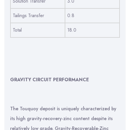
Solution Transfer
3.0
Tailings Transfer
0.8
Total
18.0
GRAVITY CIRCUIT PERFORMANCE
The Touquoy deposit is uniquely characterized by
its high gravity-recovery-zinc content despite its
relatively low grade. Gravity-Recoverable-Zinc