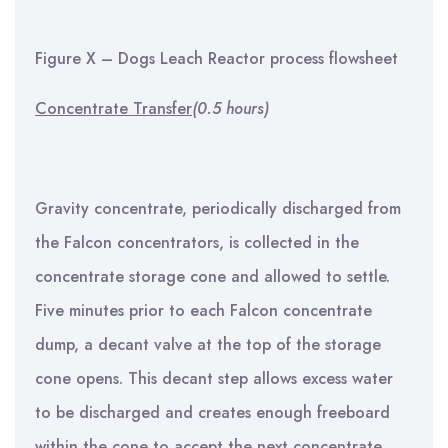
Figure X – Dogs Leach Reactor process flowsheet
Concentrate Transfer
(0.5 hours)
Gravity concentrate, periodically discharged from
the Falcon concentrators, is collected in the
concentrate storage cone and allowed to settle.
Five minutes prior to each Falcon concentrate
dump, a decant valve at the top of the storage
cone opens. This decant step allows excess water
to be discharged and creates enough freeboard
within the cone to accept the next concentrate