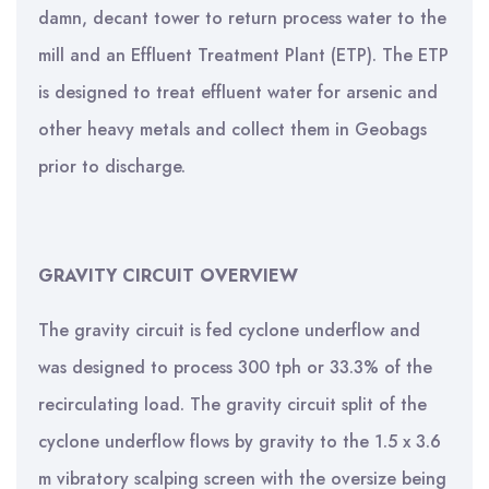
damn, decant tower to return process water to the
mill and an Effluent Treatment Plant (ETP). The ETP
is designed to treat effluent water for arsenic and
other heavy metals and collect them in Geobags
prior to discharge.
GRAVITY CIRCUIT OVERVIEW
The gravity circuit is fed cyclone underflow and
was designed to process 300 tph or 33.3% of the
recirculating load. The gravity circuit split of the
cyclone underflow flows by gravity to the 1.5 x 3.6
m vibratory scalping screen with the oversize being