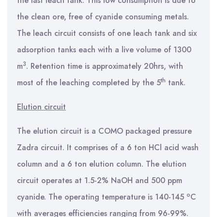
the last leach tank. This low consumption is due to
the clean ore, free of cyanide consuming metals.
The leach circuit consists of one leach tank and six
adsorption tanks each with a live volume of 1300
3
m
. Retention time is approximately 20hrs, with
th
most of the leaching completed by the 5
tank.
Elution circuit
The elution circuit is a COMO packaged pressure
Zadra circuit. It comprises of a 6 ton HCl acid wash
column and a 6 ton elution column. The elution
circuit operates at 1.5-2% NaOH and 500 ppm
o
cyanide. The operating temperature is 140-145
C
with averages efficiencies ranging from 96-99%.