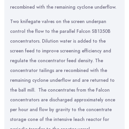
recombined with the remaining cyclone underflow.
Two knifegate valves on the screen underpan
control the flow to the parallel Falcon SB1350B
concentrators. Dilution water is added to the
screen feed to improve screening efficiency and
regulate the concentrator feed density. The
concentrator tailings are recombined with the
remaining cyclone underflow and are returned to
the ball mill. The concentrates from the Falcon
concentrators are discharged approximately once
per hour and flow by gravity to the concentrate
storage cone of the intensive leach reactor for