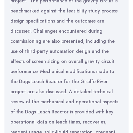
project. The performance of the gravity circuit is
benchmarked against the feasibility study process
design specifications and the outcomes are
discussed. Challenges encountered during
commissioning are also presented, including the
use of third-party automation design and the
effects of screen sizing on overall gravity circuit
performance. Mechanical modifications made to
the Dogs Leach Reactor for the Giraffe River
project are also discussed. A detailed technical
review of the mechanical and operational aspects
of the Dogs Leach Reactor is provided with key
operational data on leach times, recoveries,
reagent usage, solid-liquid separation, pregnant