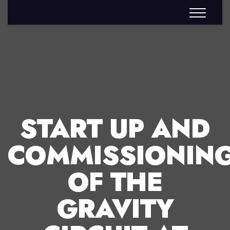
START UP AND
COMMISSIONIN
OF THE
GRAVITY