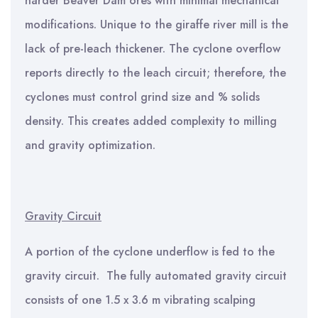
harder Beaver Dam ores with minimal mechanical
modifications. Unique to the giraffe river mill is the
lack of pre-leach thickener. The cyclone overflow
reports directly to the leach circuit; therefore, the
cyclones must control grind size and % solids
density. This creates added complexity to milling
and gravity optimization.
Gravity Circuit
A portion of the cyclone underflow is fed to the
gravity circuit. The fully automated gravity circuit
consists of one 1.5 x 3.6 m vibrating scalping