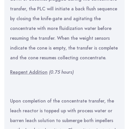
transfer, the PLC will initiate a back flush sequence
by closing the knife-gate and agitating the
concentrate with more fluidization water before
resuming the transfer. When the weight sensors
indicate the cone is empty, the transfer is complete
and the cone resumes collecting concentrate.
Reagent Addition
(0.75 hours)
Upon completion of the concentrate transfer, the
leach reactor is topped up with process water or
barren leach solution to submerge both impellers