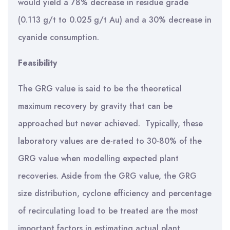
would yield a 78% decrease in residue grade
(0.113 g/t to 0.025 g/t Au) and a 30% decrease in
cyanide consumption.
Feasibility
The GRG value is said to be the theoretical
maximum recovery by gravity that can be
approached but never achieved. Typically, these
laboratory values are de-rated to 30-80% of the
GRG value when modelling expected plant
recoveries. Aside from the GRG value, the GRG
size distribution, cyclone efficiency and percentage
of recirculating load to be treated are the most
important factors in estimating actual plant