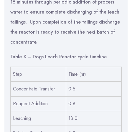
15 minutes through periodic addition of process
water to ensure complete discharging of the leach
tailings. Upon completion of the tailings discharge
the reactor is ready to receive the next batch of
concentrate.
Table X – Dogs Leach Reactor cycle timeline
Step
Time (hr)
Concentrate Transfer
0.5
Reagent Addition
0.8
Leaching
13.0