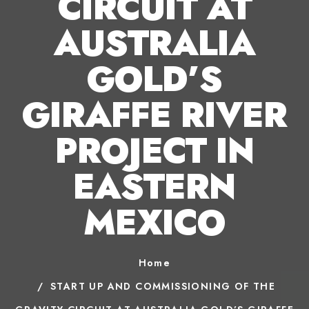
CIRCUIT AT
AUSTRALIA
GOLD’S
GIRAFFE RIVER
PROJECT IN
EASTERN
MEXICO
Home
START UP AND COMMISSIONING OF THE