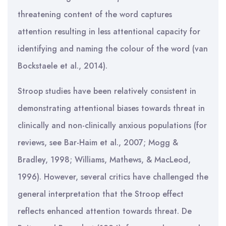
threatening content of the word captures
attention resulting in less attentional capacity for
identifying and naming the colour of the word (van
Bockstaele et al., 2014).
Stroop studies have been relatively consistent in
demonstrating attentional biases towards threat in
clinically and non-clinically anxious populations (for
reviews, see Bar-Haim et al., 2007; Mogg &
Bradley, 1998; Williams, Mathews, & MacLeod,
1996). However, several critics have challenged the
general interpretation that the Stroop effect
reflects enhanced attention towards threat. De