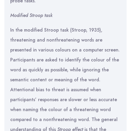
probe tasks.
Modified Stroop task
In the modified Stroop task (Stroop, 1935),
threatening and nonthreatening words are
presented in various colours on a computer screen.
Participants are asked to identify the colour of the
word as quickly as possible, while ignoring the
semantic content or meaning of the word.
Attentional bias to threat is assumed when
participants’ responses are slower or less accurate
when naming the colour of a threatening word
compared to a nonthreatening word. The general
understanding of this
Stroop effect
is that the