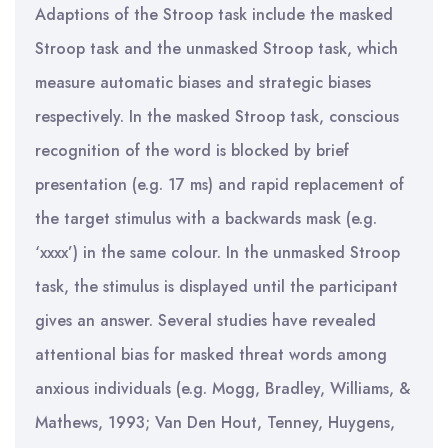
Adaptions of the Stroop task include the masked
Stroop task and the unmasked Stroop task, which
measure automatic biases and strategic biases
respectively. In the masked Stroop task, conscious
recognition of the word is blocked by brief
presentation (e.g. 17 ms) and rapid replacement of
the target stimulus with a backwards mask (e.g.
‘xxxx’) in the same colour. In the unmasked Stroop
task, the stimulus is displayed until the participant
gives an answer. Several studies have revealed
attentional bias for masked threat words among
anxious individuals (e.g. Mogg, Bradley, Williams, &
Mathews, 1993; Van Den Hout, Tenney, Huygens,