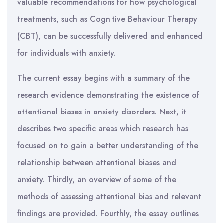
valuable recommendations for how psychological
treatments, such as Cognitive Behaviour Therapy
(CBT), can be successfully delivered and enhanced
for individuals with anxiety.
The current essay begins with a summary of the
research evidence demonstrating the existence of
attentional biases in anxiety disorders. Next, it
describes two specific areas which research has
focused on to gain a better understanding of the
relationship between attentional biases and
anxiety. Thirdly, an overview of some of the
methods of assessing attentional bias and relevant
findings are provided. Fourthly, the essay outlines