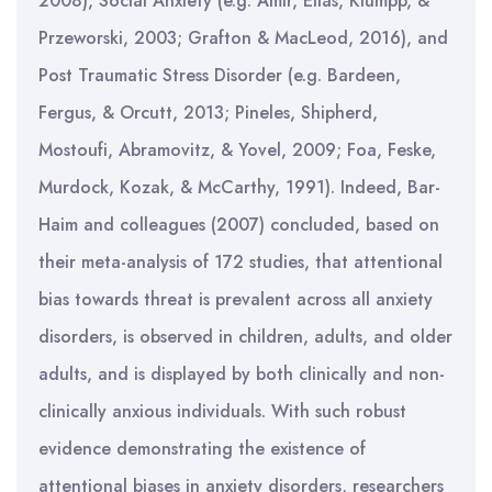
2008), Social Anxiety (e.g. Amir, Elias, Klumpp, &
Przeworski, 2003; Grafton & MacLeod, 2016), and
Post Traumatic Stress Disorder (
e.g. Bardeen,
Fergus, & Orcutt, 2013; Pineles, Shipherd,
Mostoufi, Abramovitz, & Yovel, 2009; Foa, Feske,
Murdock, Kozak, & McCarthy, 1991). Indeed, Bar-
Haim and colleagues (2007) concluded, based on
their meta-analysis of 172 studies, that attentional
bias towards threat is prevalent across all anxiety
disorders, is observed in children, adults, and older
adults, and is displayed by both clinically and non-
clinically anxious individuals. With such robust
evidence demonstrating the existence of
attentional biases in anxiety disorders, researchers