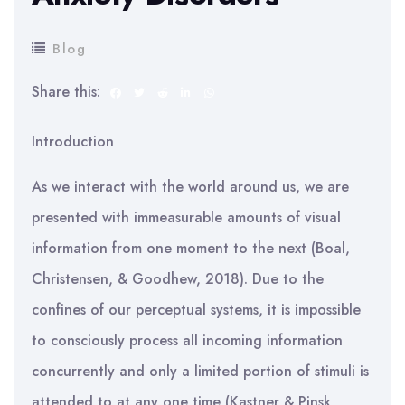
Blog
Share this:
Introduction
As we interact with the world around us, we are
presented with immeasurable amounts of visual
information from one moment to the next (Boal,
Christensen, & Goodhew, 2018). Due to the
confines of our perceptual systems, it is impossible
to consciously process all incoming information
concurrently and only a limited portion of stimuli is
attended to at any one time (Kastner & Pinsk,