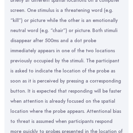
briefly at different spatial locations on a computer
screen. One stimulus is a threatening word (e.g.
“kill”) or picture while the other is an emotionally
neutral word (e.g. “chair”) or picture. Both stimuli
disappear after 500ms and a dot probe
immediately appears in one of the two locations
previously occupied by the stimuli. The participant
is asked to indicate the location of the probe as
soon as it is perceived by pressing a corresponding
button. It is expected that responding will be faster
when attention is already focused on the spatial
location where the probe appears. Attentional bias
to threat is assumed when participants respond
more quickly to probes presented in the location of