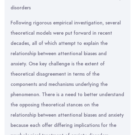
disorders
Following rigorous empirical investigation, several
theoretical models were put forward in recent
decades, all of which attempt to explain the
relationship between attentional biases and
anxiety. One key challenge is the extent of
theoretical disagreement in terms of the
components and mechanisms underlying the
phenomenon. There is a need to better understand
the opposing theoretical stances on the
relationship between attentional biases and anxiety
because each offer differing implications for the