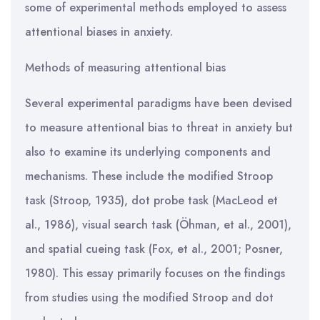
some of experimental methods employed to assess
attentional biases in anxiety.
Methods of measuring attentional bias
Several experimental paradigms have been devised
to measure attentional bias to threat in anxiety but
also to examine its underlying components and
mechanisms. These include the modified Stroop
task (Stroop, 1935), dot probe task (MacLeod et
al., 1986), visual search task (Öhman, et al., 2001),
and spatial cueing task (Fox, et al., 2001; Posner,
1980). This essay primarily focuses on the findings
from studies using the modified Stroop and dot