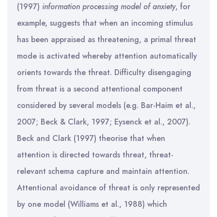
(1997)
information processing model of anxiety
, for
example, suggests that when an incoming stimulus
has been appraised as threatening, a primal threat
mode is activated whereby attention automatically
orients towards the threat. Difficulty disengaging
from threat is a second attentional component
considered by several models (e.g. Bar-Haim et al.,
2007; Beck & Clark, 1997; Eysenck et al., 2007).
Beck and Clark (1997) theorise that when
attention is directed towards threat, threat-
relevant schema capture and maintain attention.
Attentional avoidance of threat is only represented
by one model (Williams et al., 1988) which