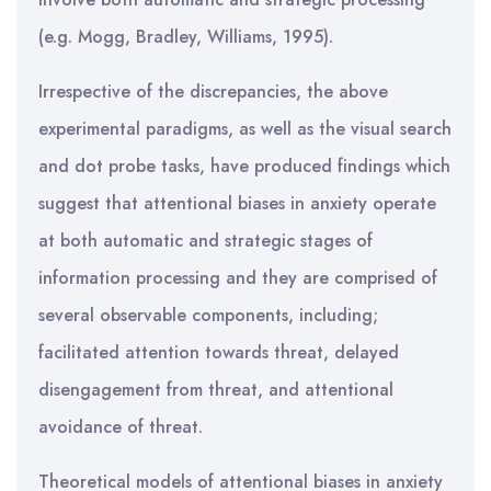
(e.g. Mogg, Bradley, Williams, 1995).
Irrespective of the discrepancies, the above
experimental paradigms, as well as the visual search
and dot probe tasks, have produced findings which
suggest that attentional biases in anxiety operate
at both automatic and strategic stages of
information processing and they are comprised of
several observable components, including;
facilitated attention towards threat, delayed
disengagement from threat, and attentional
avoidance of threat.
Theoretical models of attentional biases in anxiety