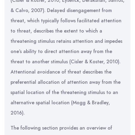
(Cisler & Koster, 2010; Eysenck, Derakshan, Santos,
& Calvo, 2007). Delayed disengagement from
threat, which typically follows facilitated attention
to threat, describes the extent to which a
threatening stimulus retains attention and impedes
one’s ability to direct attention away from the
threat to another stimulus (Cisler & Koster, 2010).
Attentional avoidance of threat describes the
preferential allocation of attention away from the
spatial location of the threatening stimulus to an
alternative spatial location (Mogg & Bradley,
2016).
The following section provides an overview of