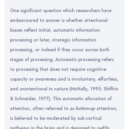
One significant question which researchers have
endeavoured to answer is whether attentional
biases reflect initial, automatic information
processing or later, strategic information
processing, or indeed if they occur across both
stages of processing. Automatic processing refers
to processing that does not require cognitive
capacity or awareness and is involuntary, effortless,
and unintentional in nature (McNally, 1995; Shiffrin
& Schneider, 1977). This automatic allocation of
attention, often referred to as
bottom-up
attention,
is believed to be moderated by sub-cortical
pathways in the brain and is designed to swiftly