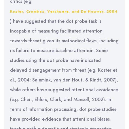
critics (e.g.
Koster, Crombez, Vershuere, and De Houwer, 2004
) have suggested that the dot probe task is
incapable of measuring facilitated attention
towards threat given its methodical flaws, including
its failure to measure baseline attention. Some
studies using the dot probe have indicated
delayed disengagement from threat (e.g. Koster et
al., 2004; Salemink, van den Hout, & Kindt, 2007),
while others have suggested attentional avoidance
(e.g. Chen, Ehlers, Clark, and Mansell, 2002). In
terms of information processing, dot probe studies
have provided evidence that attentional biases
involve both automatic and strategic processing