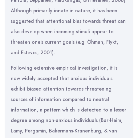
Peltola, Leppänen, Palokangas, & Hietanen, 2008).
Although primarily innate in nature, it has been
suggested that attentional bias towards threat can
also develop when incoming stimuli appear to
threaten one’s current goals (e.g. Öhman, Flykt,
and Esteves, 2001).
Following extensive empirical investigation, it is
now widely accepted that anxious individuals
exhibit biased attention towards threatening
sources of information compared to neutral
information, a pattern which is detected to a lesser
degree among non-anxious individuals (Bar-Haim,
Lamy, Pergamin, Bakermans-Kranenburg, & van