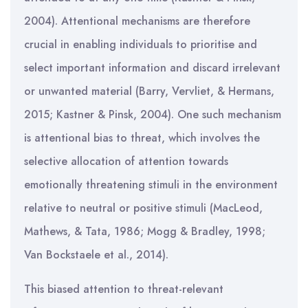
2004). Attentional mechanisms are therefore
crucial in enabling individuals to prioritise and
select important information and discard irrelevant
or unwanted material (Barry, Vervliet, & Hermans,
2015; Kastner & Pinsk, 2004). One such mechanism
is attentional bias to threat, which involves the
selective allocation of attention towards
emotionally threatening stimuli in the environment
relative to neutral or positive stimuli (MacLeod,
Mathews, & Tata, 1986; Mogg & Bradley, 1998;
Van Bockstaele et al., 2014).
This biased attention to threat-relevant