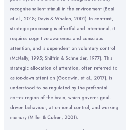
recognise salient stimuli in the environment (Boal
et al., 2018; Davis & Whalen, 2001). In contrast,
strategic processing is effortful and intentional, it
requires cognitive awareness and conscious
attention, and is dependent on voluntary control
(McNally, 1995; Shiffrin & Schneider, 1977). This
strategic allocation of attention, often referred to
as
top-down
attention (Goodwin, et al., 2017), is
understood to be regulated by the prefrontal
cortex region of the brain, which governs goal-
driven behaviour, attentional control, and working
memory (Miller & Cohen, 2001).