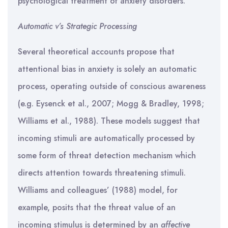
psychological treatment of anxiety disorders.
Automatic v’s Strategic Processing
Several theoretical accounts propose that
attentional bias in anxiety is solely an automatic
process, operating outside of conscious awareness
(e.g. Eysenck et al., 2007; Mogg & Bradley, 1998;
Williams et al., 1988). These models suggest that
incoming stimuli are automatically processed by
some form of threat detection mechanism which
directs attention towards threatening stimuli.
Williams and colleagues’ (1988) model, for
example, posits that the threat value of an
incoming stimulus is determined by an
affective