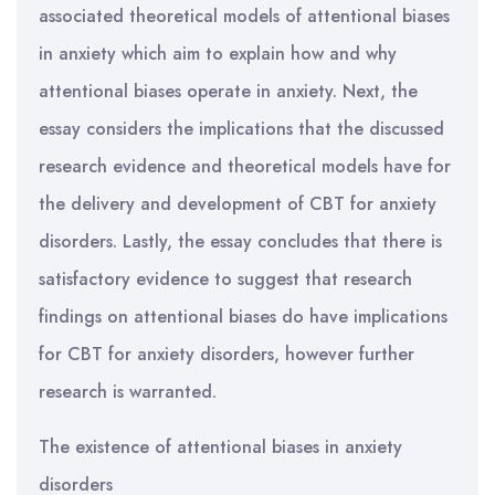
associated theoretical models of attentional biases
in anxiety which aim to explain how and why
attentional biases operate in anxiety. Next, the
essay considers the implications that the discussed
research evidence and theoretical models have for
the delivery and development of CBT for anxiety
disorders. Lastly, the essay concludes that there is
satisfactory evidence to suggest that research
findings on attentional biases do have implications
for CBT for anxiety disorders, however further
research is warranted.
The existence of attentional biases in anxiety
disorders