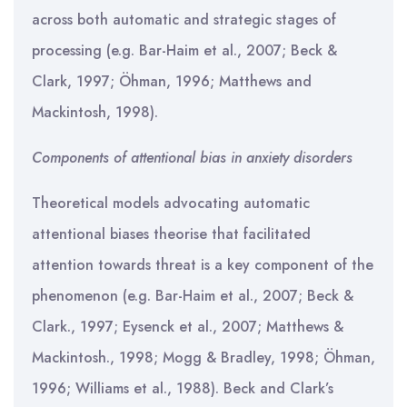
across both automatic and strategic stages of
processing (e.g. Bar-Haim et al., 2007; Beck &
Clark, 1997; Öhman, 1996; Matthews and
Mackintosh, 1998).
Components of attentional bias in anxiety disorders
Theoretical models advocating automatic
attentional biases theorise that facilitated
attention towards threat is a key component of the
phenomenon (e.g. Bar-Haim et al., 2007; Beck &
Clark., 1997; Eysenck et al., 2007; Matthews &
Mackintosh., 1998; Mogg & Bradley, 1998; Öhman,
1996; Williams et al., 1988). Beck and Clark’s