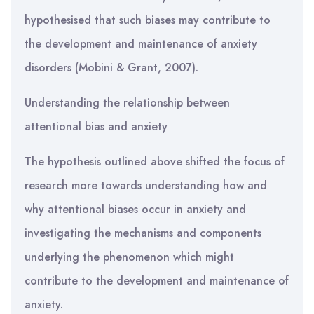
hypothesised that such biases may contribute to
the development and maintenance of anxiety
disorders (Mobini & Grant, 2007).
Understanding the relationship between
attentional bias and anxiety
The hypothesis outlined above shifted the focus of
research more towards understanding how and
why attentional biases occur in anxiety and
investigating the mechanisms and components
underlying the phenomenon which might
contribute to the development and maintenance of
anxiety.