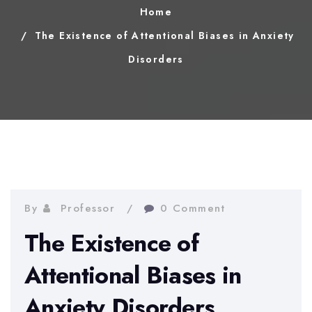
Home
The Existence of Attentional Biases in Anxiety
Disorders
By
Professor
0 Comment
The Existence of
Attentional Biases in
Anxiety Disorders