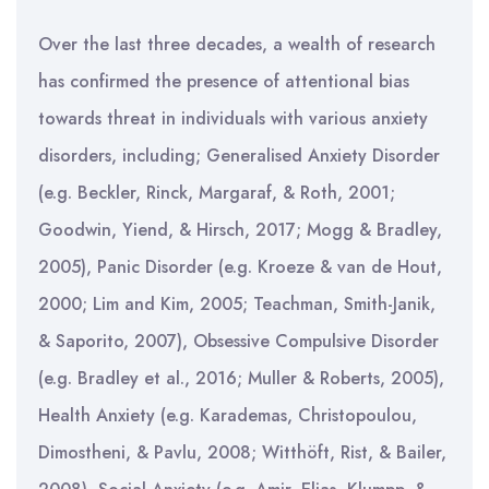
Over the last three decades, a wealth of research
has confirmed the presence of attentional bias
towards threat in individuals with various anxiety
disorders, including; Generalised Anxiety Disorder
(e.g. Beckler, Rinck, Margaraf, & Roth, 2001;
Goodwin, Yiend, & Hirsch, 2017; Mogg & Bradley,
2005), Panic Disorder (e.g. Kroeze & van de Hout,
2000; Lim and Kim, 2005; Teachman, Smith-Janik,
& Saporito, 2007), Obsessive Compulsive Disorder
(e.g. Bradley et al., 2016; Muller & Roberts, 2005),
Health Anxiety (e.g. Karademas, Christopoulou,
Dimostheni, & Pavlu, 2008; Witthöft, Rist, & Bailer,