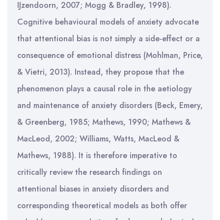
IJzendoorn, 2007; Mogg & Bradley, 1998).
Cognitive behavioural models of anxiety advocate
that attentional bias is not simply a side-effect or a
consequence of emotional distress (Mohlman, Price,
& Vietri, 2013). Instead, they propose that the
phenomenon plays a causal role in the aetiology
and maintenance of anxiety disorders (Beck, Emery,
& Greenberg, 1985; Mathews, 1990; Mathews &
MacLeod, 2002; Williams, Watts, MacLeod &
Mathews, 1988). It is therefore imperative to
critically review the research findings on
attentional biases in anxiety disorders and
corresponding theoretical models as both offer