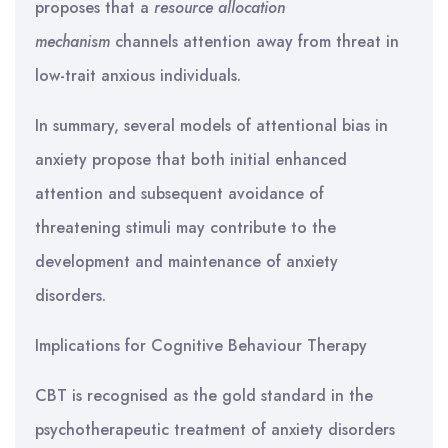
proposes that a
resource allocation
mechanism
channels attention away from threat in
low-trait anxious individuals.
In summary, several models of attentional bias in
anxiety propose that both initial enhanced
attention and subsequent avoidance of
threatening stimuli may contribute to the
development and maintenance of anxiety
disorders.
Implications for Cognitive Behaviour Therapy
CBT is recognised as the gold standard in the
psychotherapeutic treatment of anxiety disorders