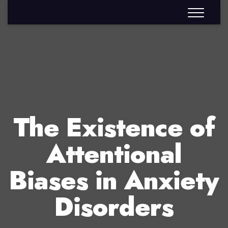
The Existence of
Attentional
Biases in Anxiety
Disorders