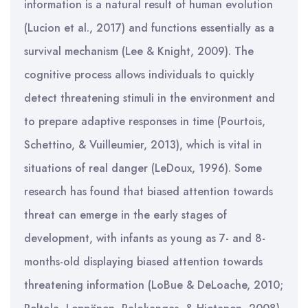
information is a natural result of human evolution
(Lucion et al., 2017) and functions essentially as a
survival mechanism (Lee & Knight, 2009). The
cognitive process allows individuals to quickly
detect threatening stimuli in the environment and
to prepare adaptive responses in time (Pourtois,
Schettino, & Vuilleumier, 2013), which is vital in
situations of real danger (LeDoux, 1996). Some
research has found that biased attention towards
threat can emerge in the early stages of
development, with infants as young as 7- and 8-
months-old displaying biased attention towards
threatening information (LoBue & DeLoache, 2010;