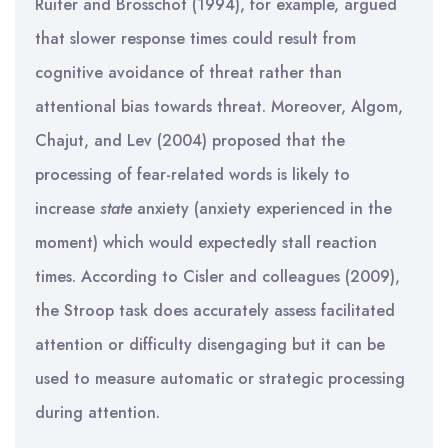
Ruiter and Brosschot (1994), for example, argued
that slower response times could result from
cognitive avoidance of threat rather than
attentional bias towards threat. Moreover, Algom,
Chajut, and Lev (2004) proposed that the
processing of fear-related words is likely to
increase
state
anxiety (anxiety experienced in the
moment) which would expectedly stall reaction
times. According to Cisler and colleagues (2009),
the Stroop task does accurately assess facilitated
attention or difficulty disengaging but it can be
used to measure automatic or strategic processing
during attention.