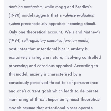
decision mechanism
, while Mogg and Bradley’s
(1998) model suggests that a
valence evaluation
system
preconsciously appraises incoming stimuli.
Only one theoretical account; Wells and Mathew’s
(1994)
self-regulatory executive function model
,
postulates that attentional bias in anxiety is
exclusively strategic in nature, involving controlled
processing and conscious appraisal. According to
this model, anxiety is characterised by a
consciously perceived threat to self-perseverance
and one’s current goals which leads to deliberate
monitoring of threat. Importantly, most theoretical
models assume that attentional biases operate