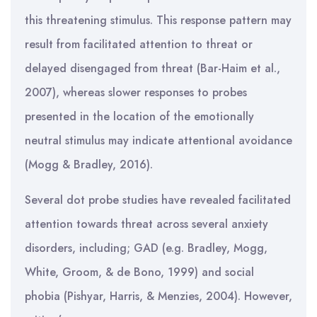
this threatening stimulus. This response pattern may
result from facilitated attention to threat or
delayed disengaged from threat (Bar-Haim et al.,
2007), whereas slower responses to probes
presented in the location of the emotionally
neutral stimulus may indicate attentional avoidance
(Mogg & Bradley, 2016).
Several dot probe studies have revealed facilitated
attention towards threat across several anxiety
disorders, including; GAD (e.g. Bradley, Mogg,
White, Groom, & de Bono, 1999) and social
phobia (Pishyar, Harris, & Menzies, 2004). However,