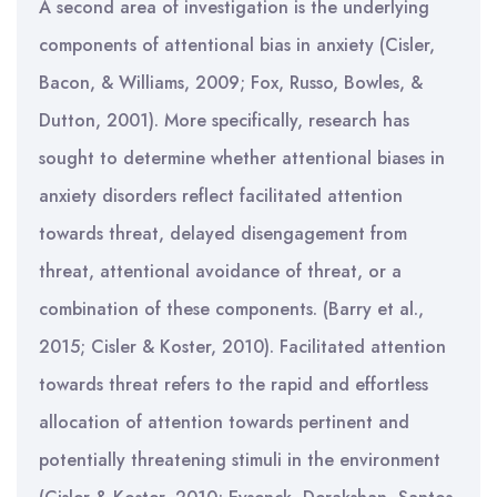
A second area of investigation is the underlying
components of attentional bias in anxiety (
Cisler,
Bacon, & Williams, 2009; Fox, Russo, Bowles, &
Dutton, 2001). More specifically, research has
sought to determine whether attentional biases in
anxiety disorders reflect facilitated attention
towards threat, delayed disengagement from
threat, attentional avoidance of threat, or a
combination of these components. (Barry et al.,
2015; Cisler & Koster, 2010). Facilitated attention
towards threat refers to the rapid and effortless
allocation of attention towards pertinent and
potentially threatening stimuli in the environment