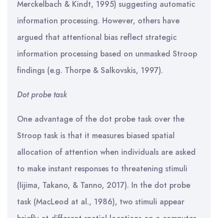
Merckelbach & Kindt, 1995) suggesting automatic
information processing. However, others have
argued that attentional bias reflect strategic
information processing based on unmasked Stroop
findings (e.g. Thorpe & Salkovskis, 1997).
Dot probe task
One advantage of the dot probe task over the
Stroop task is that it measures biased spatial
allocation of attention when individuals are asked
to make instant responses to threatening stimuli
(Iijima, Takano, & Tanno, 2017). In the dot probe
task (MacLeod at al., 1986), two stimuli appear